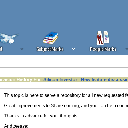
il
SubjectMarks
PeopleMarks
ad content blocking
browser plug-in or feature. Ads provide a critical
evision History For:
Silicon Investor - New feature discussi
k that you disable ad blocking while on Silicon Investor in the best int
 receiving this message, make sure your browser's tracking protection is se
This topic is here to serve a repository for all new requested f
Great improvements to SI are coming, and you can help contri
Thanks in advance for your thoughts!
And
please
: