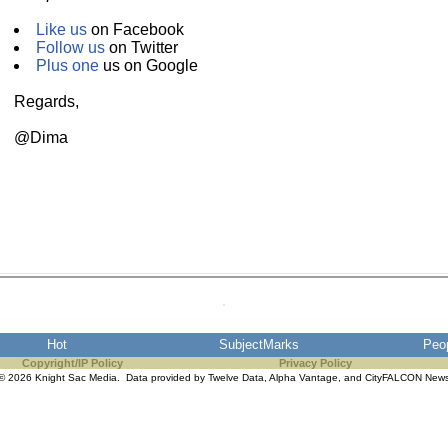
Like us
on Facebook
Follow us
on Twitter
Plus one
us on Google
Regards,
@Dima
Hot
SubjectMarks
Peo
Copyright/IP Policy
Privacy Policy
© 2026 Knight Sac Media. Data provided by
Twelve Data
,
Alpha Vantage
, and
CityFALCON New