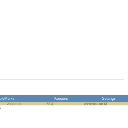
pleMarks
Keepers
Settings
About Us
FAQ
Advertise on SI
s