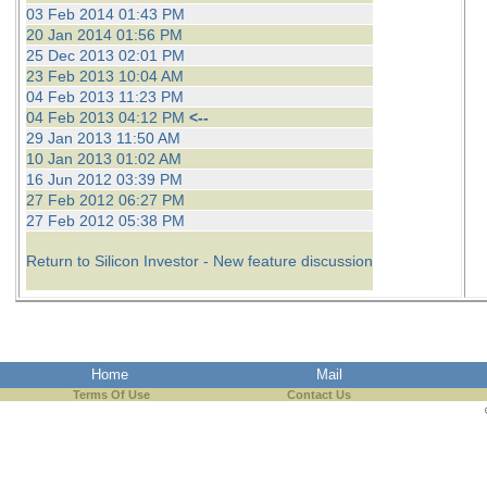
03 Feb 2014 01:43 PM
20 Jan 2014 01:56 PM
25 Dec 2013 02:01 PM
23 Feb 2013 10:04 AM
04 Feb 2013 11:23 PM
04 Feb 2013 04:12 PM
<--
29 Jan 2013 11:50 AM
10 Jan 2013 01:02 AM
16 Jun 2012 03:39 PM
27 Feb 2012 06:27 PM
27 Feb 2012 05:38 PM
Return to Silicon Investor - New feature discussion
Home
Mail
Terms Of Use
Contact Us