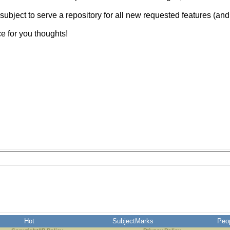
 subject to serve a repository for all new requested features (and
 for you thoughts!
Hot
SubjectMarks
Peo