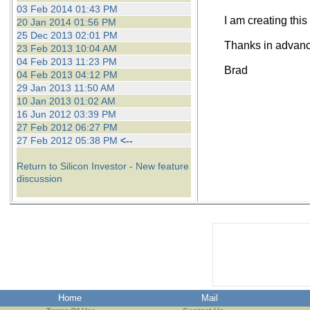
03 Feb 2014 01:43 PM
I am creating this
20 Jan 2014 01:56 PM
25 Dec 2013 02:01 PM
Thanks in advance
23 Feb 2013 10:04 AM
04 Feb 2013 11:23 PM
Brad
04 Feb 2013 04:12 PM
29 Jan 2013 11:50 AM
10 Jan 2013 01:02 AM
16 Jun 2012 03:39 PM
27 Feb 2012 06:27 PM
27 Feb 2012 05:38 PM
<--
Return to Silicon Investor - New feature
discussion
Home
Mail