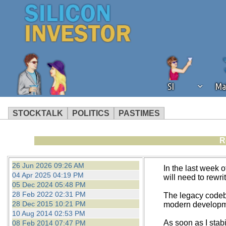
SI
Ma
STOCKTALK
POLITICS
PASTIMES
We've detected that you're using an
R
operation of Silicon Investor. We as
not using an ad blocker but are still
26 Jun 2026 09:26 AM
In the last week o
04 Apr 2025 04:19 PM
will need to rewri
05 Dec 2024 05:48 PM
28 Feb 2022 02:31 PM
The legacy codeba
28 Dec 2015 10:21 PM
modern development
10 Aug 2014 02:53 PM
As soon as I stab
08 Feb 2014 07:47 PM