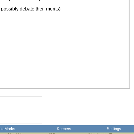
 possibly debate their merits).
pleMarks
Keepers
Settings