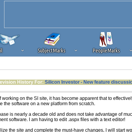
il
SubjectMarks
PeopleMarks
ad content blocking
browser plug-in or feature. Ads provide a critical
evision History For:
Silicon Investor - New feature discussi
k that you disable ad blocking while on Silicon Investor in the best int
 receiving this message, make sure your browser's tracking protection is se
f working on the SI site, it has become apparent that to effecti
te the software on a new platform from scratch.
se is nearly a decade old and does not take advantage of much 
 software. I am having to edit .aspx files with a text editor!
ilize the site and complete the must-have changes, I will start 