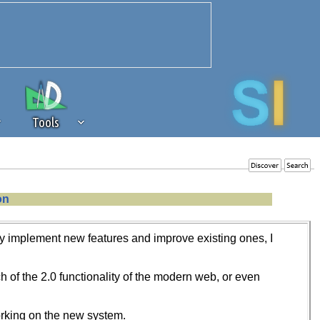
Tools
 source of revenue to the continued
on
erests of our community. If you are
t to the 'standard' level.
vely implement new features and improve existing ones, I
of the 2.0 functionality of the modern web, or even
working on the new system.