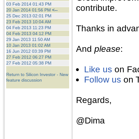
the best interests of our co
03 Feb 2014 01:43 PM
contribute.
20 Jan 2014 01:56 PM
<--
25 Dec 2013 02:01 PM
ad blocker but are still rec
23 Feb 2013 10:04 AM
Thanks in advan
04 Feb 2013 11:23 PM
browser's tracking protection 
04 Feb 2013 04:12 PM
29 Jan 2013 11:50 AM
10 Jan 2013 01:02 AM
And
please
:
16 Jun 2012 03:39 PM
27 Feb 2012 06:27 PM
27 Feb 2012 05:38 PM
Like us
on Fa
Return to Silicon Investor - New
Follow us
on T
feature discussion
Regards,
@Dima