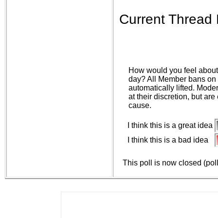
Current Thread 
How would you feel about 
day? All Member bans on 
automatically lifted. Mod
at their discretion, but ar
cause.
I think this is a great idea
I think this is a bad idea
This poll is now closed (pol