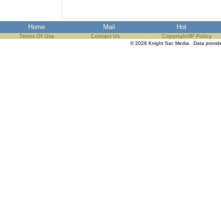
Home
Mail
Hot
Terms Of Use
Contact Us
Copyright/IP Policy
© 2026 Knight Sac Media. Data provi