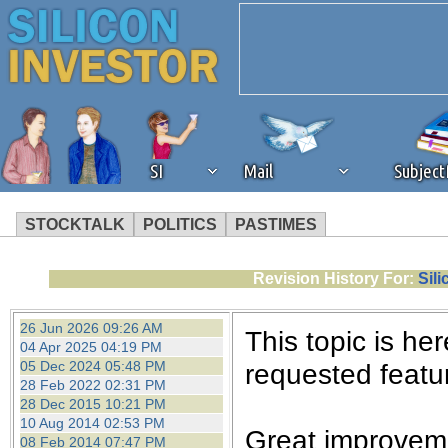
SI
Mail
Subjec
STOCKTALK
POLITICS
PASTIMES
We've detected that you're 
Revision History For:
Sil
browser plug-in or feature. 
26 Jun 2026 09:26 AM
This topic is her
04 Apr 2025 04:19 PM
revenue to the continued op
05 Dec 2024 05:48 PM
requested featur
28 Feb 2022 02:31 PM
28 Dec 2015 10:21 PM
ask that you disable ad bloc
10 Aug 2014 02:53 PM
Great improveme
08 Feb 2014 07:47 PM