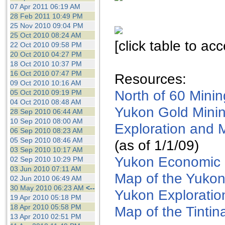
the best interests of our co
07 Apr 2011 06:19 AM
28 Feb 2011 10:49 PM
25 Nov 2010 09:04 PM
ad blocker but are still rec
25 Oct 2010 08:24 AM
[click table to ac
22 Oct 2010 09:58 PM
browser's tracking protection 
20 Oct 2010 04:27 PM
18 Oct 2010 10:37 PM
16 Oct 2010 07:47 PM
Resources:
09 Oct 2010 10:16 AM
North of 60 Mini
05 Oct 2010 09:19 PM
04 Oct 2010 08:48 AM
Yukon Gold Minin
28 Sep 2010 06:44 AM
10 Sep 2010 08:00 AM
Exploration and 
06 Sep 2010 08:23 AM
05 Sep 2010 08:46 AM
(as of 1/1/09)
03 Sep 2010 10:17 AM
Yukon Economic 
02 Sep 2010 10:29 PM
03 Jun 2010 07:11 AM
Map of the Yuko
02 Jun 2010 06:49 AM
30 May 2010 06:23 AM
<--
Yukon Exploratio
19 Apr 2010 05:18 PM
18 Apr 2010 05:58 PM
Map of the Tintin
13 Apr 2010 02:51 PM