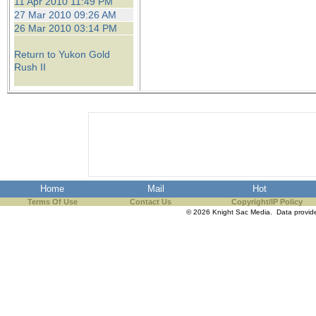
11 Apr 2010 11:49 PM
27 Mar 2010 09:26 AM
26 Mar 2010 03:14 PM
Return to Yukon Gold
Rush II
Home
Mail
Hot
Terms Of Use
Contact Us
Copyright/IP Policy
© 2026 Knight Sac Media. Data provi