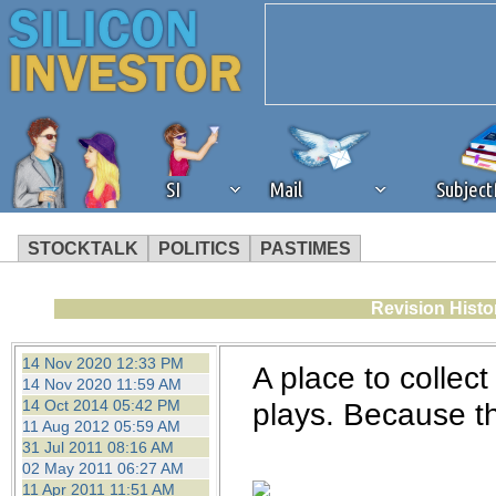
SI
Mail
Subjec
STOCKTALK
POLITICS
PASTIMES
We've detected that you're 
Revision Histo
browser plug-in or feature. 
14 Nov 2020 12:33 PM
A place to collec
14 Nov 2020 11:59 AM
revenue to the continued op
14 Oct 2014 05:42 PM
plays. Because the
11 Aug 2012 05:59 AM
31 Jul 2011 08:16 AM
ask that you disable ad bloc
02 May 2011 06:27 AM
11 Apr 2011 11:51 AM