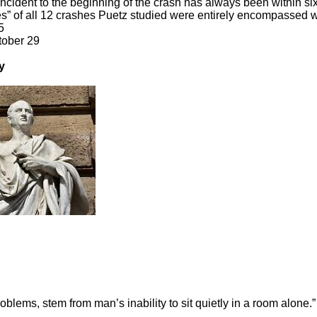
ncident to the beginning of the crash has always been within six
s” of all 12 crashes Puetz studied were entirely encompassed wi
5
tober 29
y
roblems, stem from man’s inability to sit quietly in a room alone.