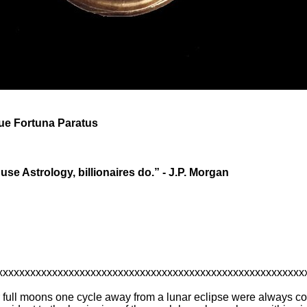
que Fortuna Paratus
 use Astrology, billionaires do.” - J.P. Morgan
xxxxxxxxxxxxxxxxxxxxxxxxxxxxxxxxxxxxxxxxxxxxxxxxxxxxxxxx
r full moons one cycle away from a lunar eclipse were always co