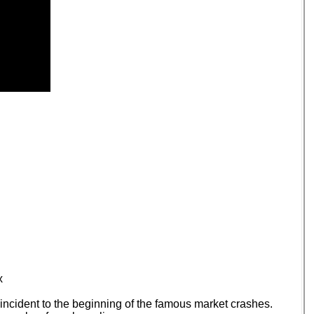
x
incident to the beginning of the famous market crashes.