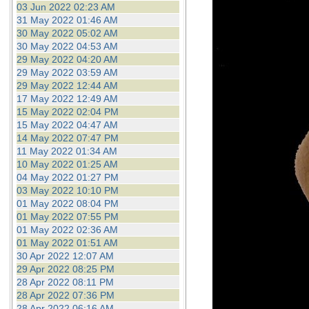
03 Jun 2022 02:23 AM
31 May 2022 01:46 AM
30 May 2022 05:02 AM
30 May 2022 04:53 AM
29 May 2022 04:20 AM
29 May 2022 03:59 AM
29 May 2022 12:44 AM
17 May 2022 12:49 AM
15 May 2022 02:04 PM
15 May 2022 04:47 AM
14 May 2022 07:47 PM
11 May 2022 01:34 AM
10 May 2022 01:25 AM
04 May 2022 01:27 PM
03 May 2022 10:10 PM
01 May 2022 08:04 PM
01 May 2022 07:55 PM
01 May 2022 02:36 AM
01 May 2022 01:51 AM
30 Apr 2022 12:07 AM
29 Apr 2022 08:25 PM
28 Apr 2022 08:11 PM
28 Apr 2022 07:36 PM
28 Apr 2022 06:16 AM