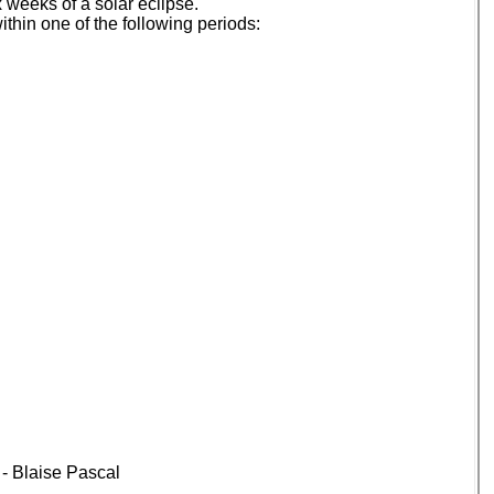
 weeks of a solar eclipse.
thin one of the following periods:
” - Blaise Pascal