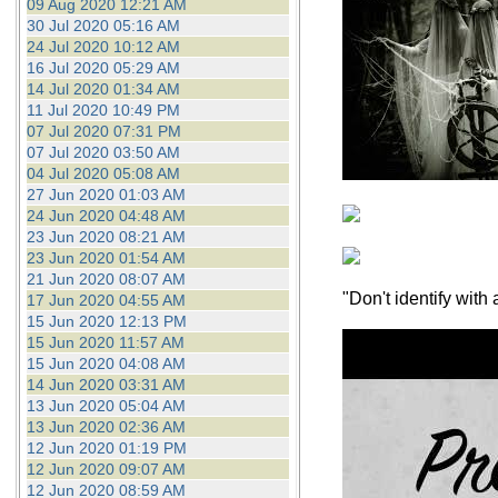
09 Aug 2020 12:21 AM
30 Jul 2020 05:16 AM
24 Jul 2020 10:12 AM
16 Jul 2020 05:29 AM
14 Jul 2020 01:34 AM
11 Jul 2020 10:49 PM
07 Jul 2020 07:31 PM
07 Jul 2020 03:50 AM
04 Jul 2020 05:08 AM
27 Jun 2020 01:03 AM
24 Jun 2020 04:48 AM
23 Jun 2020 08:21 AM
23 Jun 2020 01:54 AM
21 Jun 2020 08:07 AM
"Don't identify wit
17 Jun 2020 04:55 AM
15 Jun 2020 12:13 PM
15 Jun 2020 11:57 AM
15 Jun 2020 04:08 AM
14 Jun 2020 03:31 AM
13 Jun 2020 05:04 AM
13 Jun 2020 02:36 AM
12 Jun 2020 01:19 PM
12 Jun 2020 09:07 AM
12 Jun 2020 08:59 AM