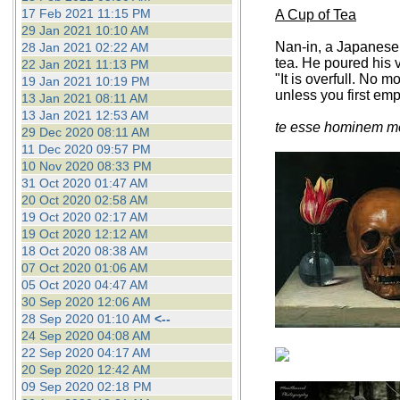
17 Feb 2021 11:15 PM
A Cup of Tea
29 Jan 2021 10:10 AM
Nan-in, a Japanese 
28 Jan 2021 02:22 AM
tea. He poured his v
22 Jan 2021 11:13 PM
"It is overfull. No 
19 Jan 2021 10:19 PM
unless you first em
13 Jan 2021 08:11 AM
13 Jan 2021 12:53 AM
te esse hominem me
29 Dec 2020 08:11 AM
11 Dec 2020 09:57 PM
10 Nov 2020 08:33 PM
31 Oct 2020 01:47 AM
20 Oct 2020 02:58 AM
19 Oct 2020 02:17 AM
19 Oct 2020 12:12 AM
18 Oct 2020 08:38 AM
07 Oct 2020 01:06 AM
05 Oct 2020 04:47 AM
30 Sep 2020 12:06 AM
28 Sep 2020 01:10 AM
<--
24 Sep 2020 04:08 AM
22 Sep 2020 04:17 AM
20 Sep 2020 12:42 AM
09 Sep 2020 02:18 PM