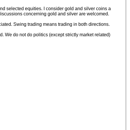
 selected equities. I consider gold and silver coins a
d discussions concerning gold and silver are welcomed.
ated. Swing trading means trading in both directions.
 We do not do politics (except strictly market related)