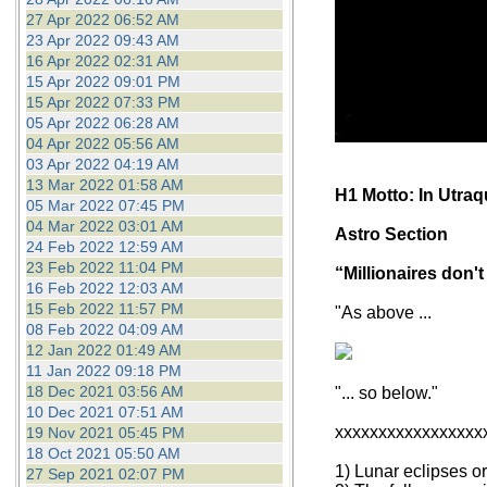
27 Apr 2022 06:52 AM
23 Apr 2022 09:43 AM
16 Apr 2022 02:31 AM
15 Apr 2022 09:01 PM
15 Apr 2022 07:33 PM
05 Apr 2022 06:28 AM
04 Apr 2022 05:56 AM
03 Apr 2022 04:19 AM
13 Mar 2022 01:58 AM
H1 Motto: In Utra
05 Mar 2022 07:45 PM
04 Mar 2022 03:01 AM
Astro Section
24 Feb 2022 12:59 AM
23 Feb 2022 11:04 PM
“Millionaires don't
16 Feb 2022 12:03 AM
15 Feb 2022 11:57 PM
"As above ...
08 Feb 2022 04:09 AM
12 Jan 2022 01:49 AM
11 Jan 2022 09:18 PM
18 Dec 2021 03:56 AM
"... so below."
10 Dec 2021 07:51 AM
xxxxxxxxxxxxxxxxx
19 Nov 2021 05:45 PM
18 Oct 2021 05:50 AM
1) Lunar eclipses o
27 Sep 2021 02:07 PM