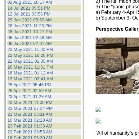
2) The full moon coi
02 Aug 2021 10:17 AM
3) The “panic phase
14 Jul 2021 09:51 PM
a) February 4-April 
12 Jul 2021 03:56 PM
b) September 3- Oc
29 Jun 2021 05:33 AM
28 Jun 2021 11:26 PM
Perspective Galler
28 Jun 2021 10:27 PM
06 Jun 2021 02:49 AM
05 Jun 2021 02:31 AM
23 May 2021 11:30 PM
22 May 2021 10:28 PM
22 May 2021 01:35 AM
20 May 2021 11:31 PM
18 May 2021 01:12 AM
13 May 2021 03:41 AM
25 Apr 2021 05:46 PM
25 Apr 2021 02:59 AM
23 Apr 2021 01:29 AM
23 Mar 2021 11:08 PM
23 Mar 2021 07:34 PM
21 Mar 2021 03:11 AM
10 Mar 2021 02:29 AM
23 Feb 2021 01:33 AM
22 Feb 2021 03:55 AM
“All of humanity’s p
18 Feb 2021 05:30 AM