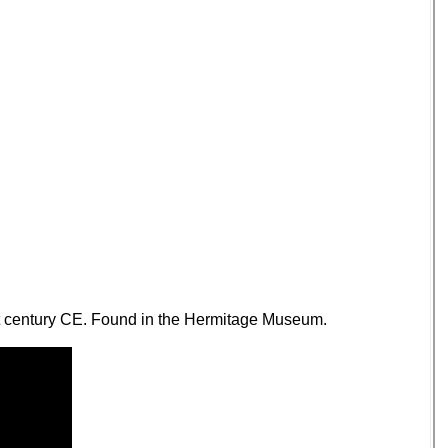
1st century CE. Found in the Hermitage Museum.