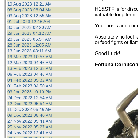
19 Aug 2023 12:21 AM
H1&STF is for discu
08 Aug 2023 08:04 AM
valuable long term 
03 Aug 2023 12:55 AM
01 Jul 2023 12:16 AM
Your posts and comm
30 Jun 2023 02:20 AM
29 Jun 2023 04:12 AM
Absolutely no foul l
28 Jun 2023 05:54 AM
or food fights or fla
28 Jun 2023 12:05 AM
13 Jun 2023 03:11 AM
Good Luck!
19 Mar 2023 10:57 AM
12 Mar 2023 04:46 AM
Fortuna Cornucop
13 Feb 2023 12:33 AM
06 Feb 2023 04:46 AM
04 Feb 2023 05:32 AM
01 Feb 2023 04:50 AM
03 Jan 2023 10:10 PM
24 Dec 2022 12:54 AM
12 Dec 2022 05:54 AM
11 Dec 2022 05:46 AM
09 Dec 2022 05:40 AM
27 Nov 2022 09:41 AM
25 Nov 2022 05:27 AM
24 Nov 2022 12:41 AM