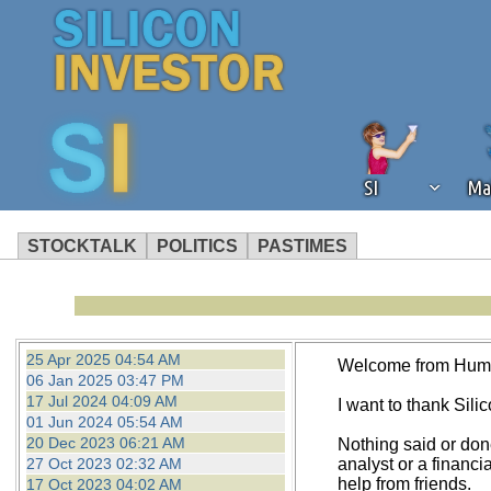
SI
Ma
STOCKTALK
POLITICS
PASTIMES
We've detected that you're using an
operation of Silicon Investor. We as
not using an ad blocker but are still
25 Apr 2025 04:54 AM
Welcome from Hum
06 Jan 2025 03:47 PM
17 Jul 2024 04:09 AM
I want to thank Silico
01 Jun 2024 05:54 AM
20 Dec 2023 06:21 AM
Nothing said or don
27 Oct 2023 02:32 AM
analyst or a financi
help from friends.
17 Oct 2023 04:02 AM