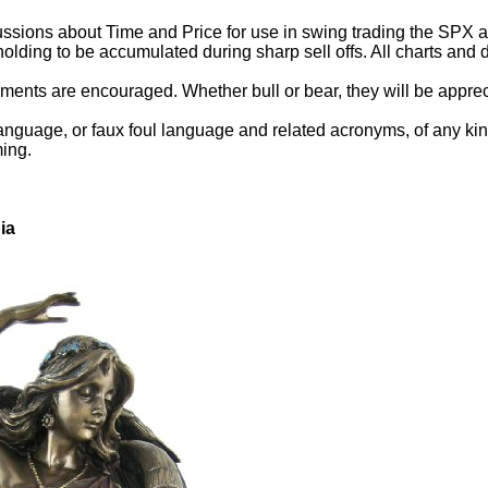
ssions about Time and Price for use in swing trading the SPX and
holding to be accumulated during sharp sell offs. All charts an
ents are encouraged. Whether bull or bear, they will be appreci
anguage, or faux foul language and related acronyms, of any kind.
ming.
ia