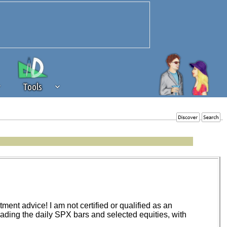
Tools
 source of revenue to the continued
erests of our community. If you are
t to the 'standard' level.
ent advice! I am not certified or qualified as an
trading the daily SPX bars and selected equities, with