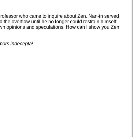
 professor who came to inquire about Zen. Nan-in served
d the overflow until he no longer could restrain himself.
your own opinions and speculations. How can I show you Zen
mors indecepta!