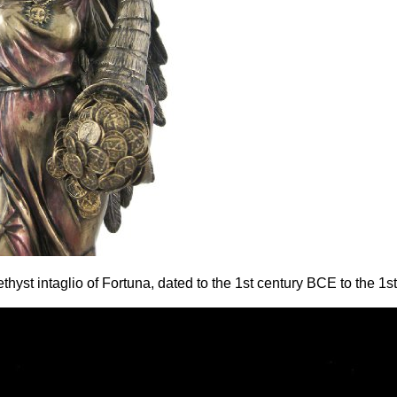
yst intaglio of Fortuna, dated to the 1st century BCE to the 