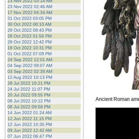
23 Nov 2022 03:14 AM
23 Nov 2022 02:46 AM
17 Nov 2022 04:34 AM
31 Oct 2022 03:05 PM
30 Oct 2022 08:10 AM
28 Oct 2022 08:43 PM
28 Oct 2022 01:56 PM
28 Oct 2022 12:42 PM
18 Oct 2022 10:31 PM
01 Oct 2022 07:09 PM
24 Sep 2022 12:01 AM
04 Sep 2022 09:07 AM
03 Sep 2022 02:39 AM
12 Aug 2022 10:13 PM
28 Jul 2022 10:21 PM
24 Jul 2022 11:07 PM
20 Jul 2022 09:55 PM
Ancient Roman ameth
08 Jul 2022 10:12 PM
08 Jul 2022 09:58 PM
14 Jun 2022 01:24 AM
12 Jun 2022 11:15 PM
12 Jun 2022 10:35 PM
09 Jun 2022 12:42 AM
07 Jun 2022 06:47 PM