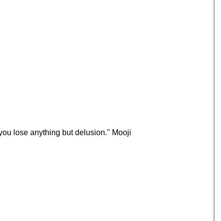
you lose anything but delusion." Mooji