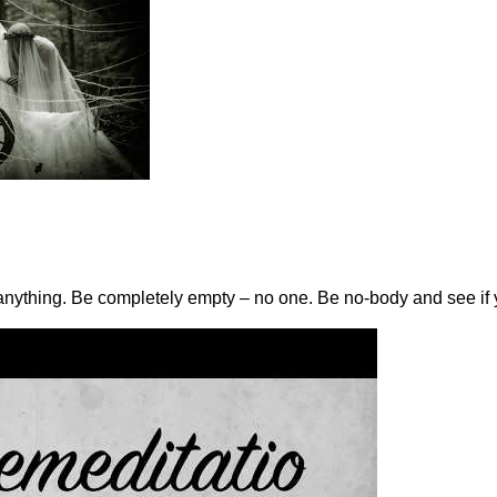
h anything. Be completely empty – no one. Be no-body and see if 