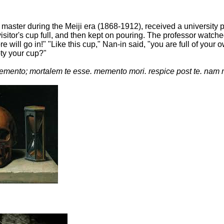
master during the Meiji era (1868-1912), received a university
isitor's cup full, and then kept on pouring. The professor watche
more will go in!" "Like this cup," Nan-in said, "you are full of 
pty your cup?"
mento; mortalem te esse. memento mori. respice post te. nam 