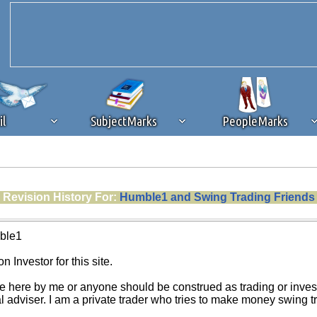
il
SubjectMarks
PeopleMarks
ad content blocking
browser plug-in or feature. Ads provide a critical
Revision History For:
Humble1 and Swing Trading Friends
k that you disable ad blocking while on Silicon Investor in the best int
 receiving this message, make sure your browser's tracking protection is se
ble1
n Investor for this site.
e here by me or anyone should be construed as trading or investm
al adviser. I am a private trader who tries to make money swing 