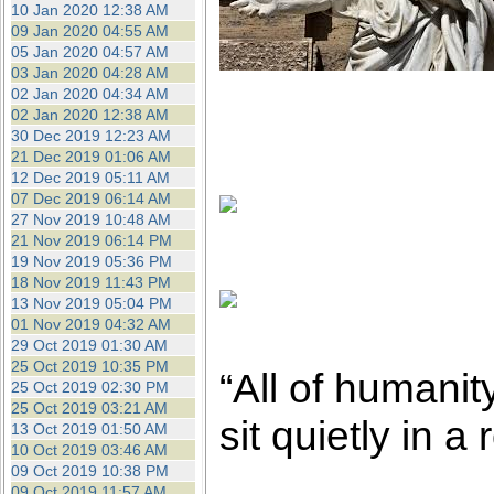
10 Jan 2020 12:38 AM
09 Jan 2020 04:55 AM
05 Jan 2020 04:57 AM
03 Jan 2020 04:28 AM
02 Jan 2020 04:34 AM
02 Jan 2020 12:38 AM
30 Dec 2019 12:23 AM
21 Dec 2019 01:06 AM
12 Dec 2019 05:11 AM
07 Dec 2019 06:14 AM
27 Nov 2019 10:48 AM
21 Nov 2019 06:14 PM
19 Nov 2019 05:36 PM
18 Nov 2019 11:43 PM
13 Nov 2019 05:04 PM
01 Nov 2019 04:32 AM
29 Oct 2019 01:30 AM
25 Oct 2019 10:35 PM
“All of humanit
25 Oct 2019 02:30 PM
25 Oct 2019 03:21 AM
sit quietly in 
13 Oct 2019 01:50 AM
10 Oct 2019 03:46 AM
09 Oct 2019 10:38 PM
09 Oct 2019 11:57 AM