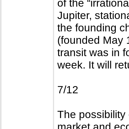
of the “irration
Jupiter, statio
the founding c
(founded May 1
transit was in 
week. It will r
7/12
The possibility
market and eco