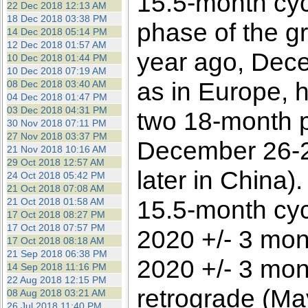
15.5-month cyc
22 Dec 2018 12:13 AM
18 Dec 2018 03:38 PM
phase of the g
14 Dec 2018 05:14 PM
12 Dec 2018 01:57 AM
year ago, Dece
10 Dec 2018 01:44 PM
10 Dec 2018 07:19 AM
as in Europe, 
08 Dec 2018 03:40 AM
04 Dec 2018 01:47 PM
03 Dec 2018 04:31 PM
two 18-month p
30 Nov 2018 07:11 PM
27 Nov 2018 03:37 PM
December 26-2
21 Nov 2018 10:16 AM
29 Oct 2018 12:57 AM
later in China)
24 Oct 2018 05:42 PM
21 Oct 2018 07:08 AM
15.5-month cycl
21 Oct 2018 01:58 AM
17 Oct 2018 08:27 PM
17 Oct 2018 07:57 PM
2020 +/- 3 mon
17 Oct 2018 08:18 AM
21 Sep 2018 06:38 PM
2020 +/- 3 mont
14 Sep 2018 11:16 PM
22 Aug 2018 12:15 PM
retrograde (Ma
08 Aug 2018 03:21 AM
26 Jul 2018 11:40 PM