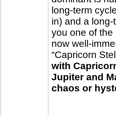
long-term cycle
in) and a long-
you one of the 
now well-immer
“Capricorn Stel
with Capricorn
Jupiter and M
chaos or hyste