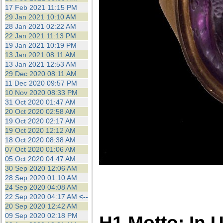
17 Feb 2021 11:15 PM
29 Jan 2021 10:10 AM
28 Jan 2021 02:22 AM
22 Jan 2021 11:13 PM
19 Jan 2021 10:19 PM
13 Jan 2021 08:11 AM
13 Jan 2021 12:53 AM
29 Dec 2020 08:11 AM
11 Dec 2020 09:57 PM
10 Nov 2020 08:33 PM
31 Oct 2020 01:47 AM
20 Oct 2020 02:58 AM
19 Oct 2020 02:17 AM
19 Oct 2020 12:12 AM
18 Oct 2020 08:38 AM
07 Oct 2020 01:06 AM
05 Oct 2020 04:47 AM
30 Sep 2020 12:06 AM
28 Sep 2020 01:10 AM
24 Sep 2020 04:08 AM
22 Sep 2020 04:17 AM
<--
20 Sep 2020 12:42 AM
09 Sep 2020 02:18 PM
H1 Motto: In 