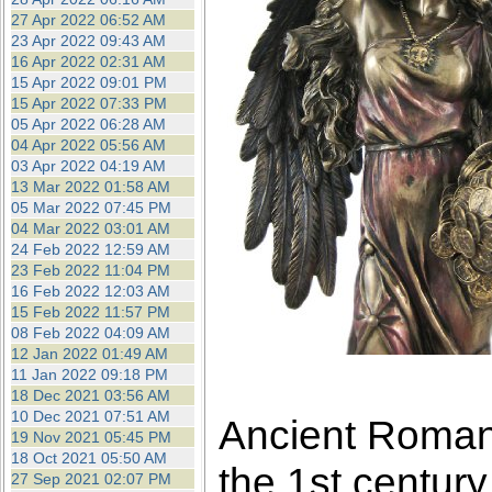
27 Apr 2022 06:52 AM
23 Apr 2022 09:43 AM
16 Apr 2022 02:31 AM
15 Apr 2022 09:01 PM
15 Apr 2022 07:33 PM
05 Apr 2022 06:28 AM
04 Apr 2022 05:56 AM
03 Apr 2022 04:19 AM
13 Mar 2022 01:58 AM
05 Mar 2022 07:45 PM
04 Mar 2022 03:01 AM
24 Feb 2022 12:59 AM
23 Feb 2022 11:04 PM
16 Feb 2022 12:03 AM
15 Feb 2022 11:57 PM
08 Feb 2022 04:09 AM
12 Jan 2022 01:49 AM
11 Jan 2022 09:18 PM
18 Dec 2021 03:56 AM
10 Dec 2021 07:51 AM
Ancient Roman 
19 Nov 2021 05:45 PM
18 Oct 2021 05:50 AM
the 1st centur
27 Sep 2021 02:07 PM