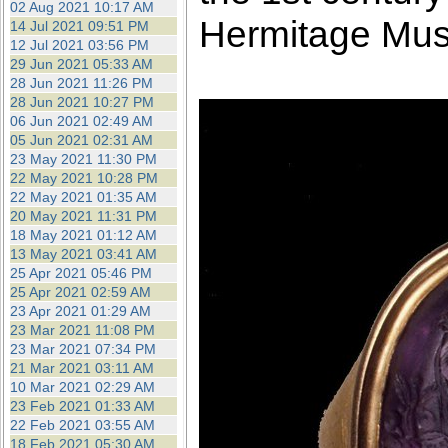
02 Aug 2021 10:17 AM
Hermitage Mu
14 Jul 2021 09:51 PM
12 Jul 2021 03:56 PM
29 Jun 2021 05:33 AM
28 Jun 2021 11:26 PM
28 Jun 2021 10:27 PM
06 Jun 2021 02:49 AM
05 Jun 2021 02:31 AM
23 May 2021 11:30 PM
22 May 2021 10:28 PM
22 May 2021 01:35 AM
20 May 2021 11:31 PM
18 May 2021 01:12 AM
13 May 2021 03:41 AM
25 Apr 2021 05:46 PM
25 Apr 2021 02:59 AM
23 Apr 2021 01:29 AM
23 Mar 2021 11:08 PM
23 Mar 2021 07:34 PM
21 Mar 2021 03:11 AM
10 Mar 2021 02:29 AM
23 Feb 2021 01:33 AM
22 Feb 2021 03:55 AM
18 Feb 2021 05:30 AM