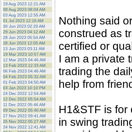
the best interests of our co
19 Aug 2023 12:21 AM
08 Aug 2023 08:04 AM
03 Aug 2023 12:55 AM
ad blocker but are still rec
Nothing said o
01 Jul 2023 12:16 AM
30 Jun 2023 02:20 AM
construed as tr
browser's tracking protection 
29 Jun 2023 04:12 AM
28 Jun 2023 05:54 AM
certified or qua
28 Jun 2023 12:05 AM
13 Jun 2023 03:11 AM
19 Mar 2023 10:57 AM
I am a private
12 Mar 2023 04:46 AM
13 Feb 2023 12:33 AM
trading the dai
06 Feb 2023 04:46 AM
04 Feb 2023 05:32 AM
help from frien
01 Feb 2023 04:50 AM
03 Jan 2023 10:10 PM
24 Dec 2022 12:54 AM
12 Dec 2022 05:54 AM
11 Dec 2022 05:46 AM
H1&STF is for 
09 Dec 2022 05:40 AM
27 Nov 2022 09:41 AM
in swing tradin
25 Nov 2022 05:27 AM
24 Nov 2022 12:41 AM