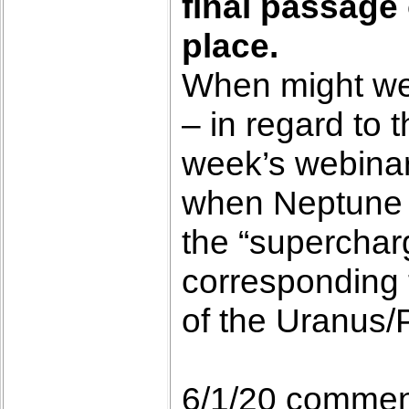
final passage
place.
When might we b
– in regard to 
week’s webinar
when Neptune m
the “superchar
corresponding 
of the Uranus/
6/1/20 commen