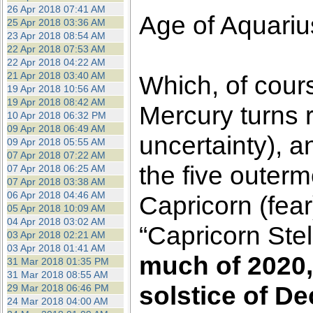
26 Apr 2018 07:41 AM
Age of Aquariu
25 Apr 2018 03:36 AM
23 Apr 2018 08:54 AM
22 Apr 2018 07:53 AM
22 Apr 2018 04:22 AM
21 Apr 2018 03:40 AM
Which, of cour
19 Apr 2018 10:56 AM
19 Apr 2018 08:42 AM
Mercury turns 
10 Apr 2018 06:32 PM
09 Apr 2018 06:49 AM
uncertainty), 
09 Apr 2018 05:55 AM
07 Apr 2018 07:22 AM
the five outerm
07 Apr 2018 06:25 AM
07 Apr 2018 03:38 AM
06 Apr 2018 04:46 AM
Capricorn (fea
05 Apr 2018 10:09 AM
04 Apr 2018 03:02 AM
“Capricorn Stel
03 Apr 2018 02:21 AM
03 Apr 2018 01:41 AM
much of 2020,
31 Mar 2018 01:35 PM
31 Mar 2018 08:55 AM
solstice of D
29 Mar 2018 06:46 PM
24 Mar 2018 04:00 AM