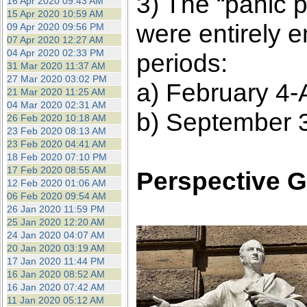
3) The “panic 
16 Apr 2020 09:43 AM
15 Apr 2020 10:59 AM
were entirely 
09 Apr 2020 09:56 PM
07 Apr 2020 12:27 AM
04 Apr 2020 02:33 PM
periods:
31 Mar 2020 11:37 AM
27 Mar 2020 03:02 PM
a) February 4-A
21 Mar 2020 11:25 AM
04 Mar 2020 02:31 AM
b) September 
26 Feb 2020 10:18 AM
23 Feb 2020 08:13 AM
23 Feb 2020 04:41 AM
18 Feb 2020 07:10 PM
17 Feb 2020 08:55 AM
Perspective G
12 Feb 2020 01:06 AM
06 Feb 2020 09:54 AM
26 Jan 2020 11:59 PM
25 Jan 2020 12:20 AM
24 Jan 2020 04:07 AM
20 Jan 2020 03:19 AM
17 Jan 2020 11:44 PM
16 Jan 2020 08:52 AM
16 Jan 2020 07:42 AM
11 Jan 2020 05:12 AM