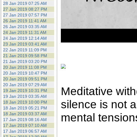
28 Jan 2019 07:25 AM
27 Jan 2019 08:27 PM
27 Jan 2019 07:57 PM
26 Jan 2019 11:41 AM
26 Jan 2019 03:35 AM
24 Jan 2019 11:31 AM
24 Jan 2019 12:14 AM
23 Jan 2019 03:41 AM
22 Jan 2019 11:09 PM
21 Jan 2019 09:58 PM
21 Jan 2019 03:20 PM
20 Jan 2019 11:08 PM
20 Jan 2019 10:47 PM
20 Jan 2019 09:51 PM
20 Jan 2019 07:29 AM
Meditative with
19 Jan 2019 10:31 PM
19 Jan 2019 03:35 AM
silence is not a 
18 Jan 2019 10:00 PM
18 Jan 2019 05:21 PM
mental tension
18 Jan 2019 03:37 AM
17 Jan 2019 08:16 AM
17 Jan 2019 07:10 AM
17 Jan 2019 06:57 AM