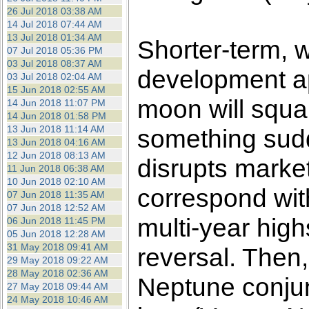
26 Jul 2018 03:38 AM
14 Jul 2018 07:44 AM
13 Jul 2018 01:34 AM
Shorter-term, 
07 Jul 2018 05:36 PM
03 Jul 2018 08:37 AM
development a
03 Jul 2018 02:04 AM
15 Jun 2018 02:55 AM
moon will squar
14 Jun 2018 11:07 PM
14 Jun 2018 01:58 PM
13 Jun 2018 11:14 AM
something sudd
13 Jun 2018 04:16 AM
12 Jun 2018 08:13 AM
disrupts market
11 Jun 2018 06:38 AM
10 Jun 2018 02:10 AM
correspond with
07 Jun 2018 11:35 AM
07 Jun 2018 12:52 AM
multi-year highs
06 Jun 2018 11:45 PM
05 Jun 2018 12:28 AM
31 May 2018 09:41 AM
reversal. Then
29 May 2018 09:22 AM
28 May 2018 02:36 AM
Neptune conjunc
27 May 2018 09:44 AM
24 May 2018 10:46 AM