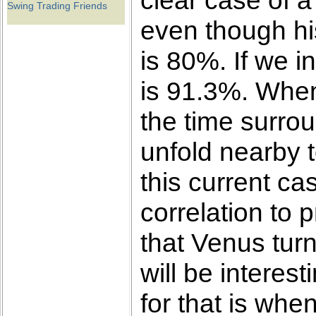
clear case of a
Swing Trading Friends
even though his
is 80%. If we i
is 91.3%. When
the time surrou
unfold nearby t
this current ca
correlation to 
that Venus turn
will be interes
for that is whe