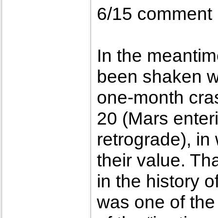
6/15 comment
In the meantime
been shaken with
one-month crash
20 (Mars enter
retrograde), in
their value. T
in the history o
was one of the 