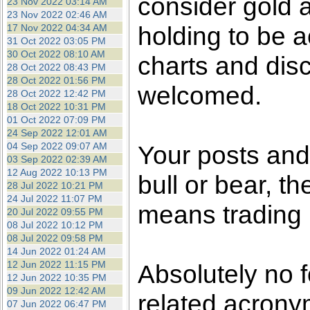
consider gold a
23 Nov 2022 03:14 AM
23 Nov 2022 02:46 AM
holding to be a
17 Nov 2022 04:34 AM
31 Oct 2022 03:05 PM
30 Oct 2022 08:10 AM
charts and dis
28 Oct 2022 08:43 PM
28 Oct 2022 01:56 PM
welcomed.
28 Oct 2022 12:42 PM
18 Oct 2022 10:31 PM
01 Oct 2022 07:09 PM
24 Sep 2022 12:01 AM
04 Sep 2022 09:07 AM
Your posts an
03 Sep 2022 02:39 AM
12 Aug 2022 10:13 PM
bull or bear, t
28 Jul 2022 10:21 PM
24 Jul 2022 11:07 PM
means trading i
20 Jul 2022 09:55 PM
08 Jul 2022 10:12 PM
08 Jul 2022 09:58 PM
14 Jun 2022 01:24 AM
12 Jun 2022 11:15 PM
Absolutely no 
12 Jun 2022 10:35 PM
09 Jun 2022 12:42 AM
related acronym
07 Jun 2022 06:47 PM