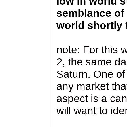
low in world s
semblance of 
world shortly 
note:
For this 
2, the same day
Saturn. One of 
any market that
aspect is a can
will want to id