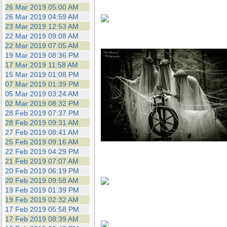
26 Mar 2019 05:00 AM
26 Mar 2019 04:59 AM
23 Mar 2019 12:53 AM
22 Mar 2019 09:08 AM
22 Mar 2019 07:05 AM
19 Mar 2019 08:36 PM
17 Mar 2019 11:58 AM
15 Mar 2019 01:08 PM
07 Mar 2019 01:39 PM
05 Mar 2019 03:24 AM
02 Mar 2019 08:32 PM
28 Feb 2019 07:37 PM
28 Feb 2019 09:31 AM
27 Feb 2019 08:41 AM
25 Feb 2019 09:16 AM
22 Feb 2019 04:29 PM
21 Feb 2019 07:07 AM
20 Feb 2019 06:19 PM
20 Feb 2019 09:58 AM
19 Feb 2019 01:39 PM
19 Feb 2019 02:32 AM
17 Feb 2019 05:58 PM
17 Feb 2019 08:39 AM