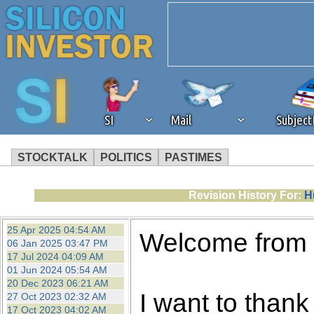
SI
Mail
Subjec
STOCKTALK
POLITICS
PASTIMES
We've detected that you're 
Revision History For:
H
browser plug-in or feature. 
25 Apr 2025 04:54 AM
Welcome from
06 Jan 2025 03:47 PM
revenue to the continued op
17 Jul 2024 04:09 AM
01 Jun 2024 05:54 AM
20 Dec 2023 06:21 AM
ask that you disable ad bloc
I want to thank 
27 Oct 2023 02:32 AM
17 Oct 2023 04:02 AM