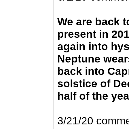
We are back t
present in 201
again into hys
Neptune wears 
back into Capr
solstice of D
half of the yea
3/21/20 comm