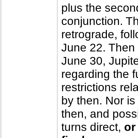
plus the secon
conjunction. Th
retrograde, fo
June 22. Then 
June 30, Jupite
regarding the 
restrictions rel
by then. Nor is
then, and poss
turns direct,
or