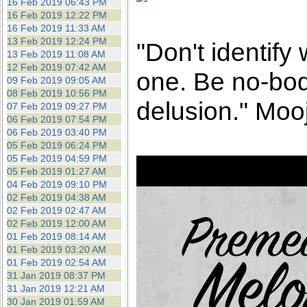
16 Feb 2019 06:43 PM
16 Feb 2019 12:22 PM
16 Feb 2019 11:33 AM
13 Feb 2019 12:24 PM
"Don't identify
13 Feb 2019 11:08 AM
12 Feb 2019 07:42 AM
one. Be no-bod
09 Feb 2019 09:05 AM
08 Feb 2019 10:56 PM
delusion." Mooj
07 Feb 2019 09:27 PM
06 Feb 2019 07:54 PM
06 Feb 2019 03:40 PM
05 Feb 2019 06:24 PM
05 Feb 2019 04:59 PM
05 Feb 2019 01:27 AM
04 Feb 2019 09:10 PM
02 Feb 2019 04:38 AM
02 Feb 2019 02:47 AM
02 Feb 2019 12:00 AM
01 Feb 2019 08:14 AM
01 Feb 2019 03:20 AM
01 Feb 2019 02:54 AM
31 Jan 2019 08:37 PM
31 Jan 2019 12:21 AM
30 Jan 2019 01:59 AM