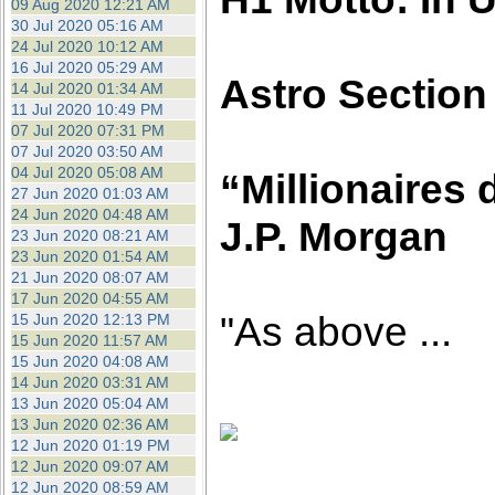
09 Aug 2020 12:21 AM
30 Jul 2020 05:16 AM
24 Jul 2020 10:12 AM
16 Jul 2020 05:29 AM
Astro Section
14 Jul 2020 01:34 AM
11 Jul 2020 10:49 PM
07 Jul 2020 07:31 PM
07 Jul 2020 03:50 AM
04 Jul 2020 05:08 AM
“Millionaires 
27 Jun 2020 01:03 AM
24 Jun 2020 04:48 AM
J.P. Morgan
23 Jun 2020 08:21 AM
23 Jun 2020 01:54 AM
21 Jun 2020 08:07 AM
17 Jun 2020 04:55 AM
"As above ...
15 Jun 2020 12:13 PM
15 Jun 2020 11:57 AM
15 Jun 2020 04:08 AM
14 Jun 2020 03:31 AM
13 Jun 2020 05:04 AM
13 Jun 2020 02:36 AM
12 Jun 2020 01:19 PM
12 Jun 2020 09:07 AM
12 Jun 2020 08:59 AM