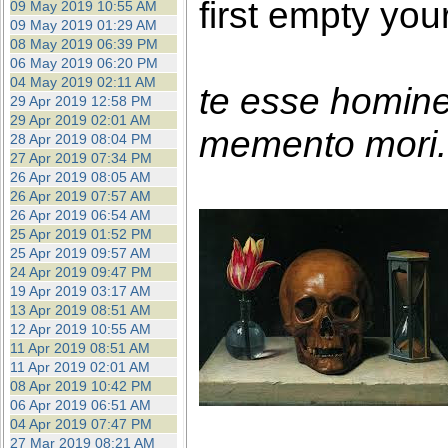
first empty you
09 May 2019 10:55 AM
09 May 2019 01:29 AM
08 May 2019 06:39 PM
06 May 2019 06:20 PM
04 May 2019 02:11 AM
te esse homin
29 Apr 2019 12:58 PM
29 Apr 2019 02:01 AM
memento mori. 
28 Apr 2019 08:04 PM
27 Apr 2019 07:34 PM
26 Apr 2019 08:05 AM
26 Apr 2019 07:57 AM
26 Apr 2019 06:54 AM
25 Apr 2019 01:52 PM
25 Apr 2019 09:57 AM
24 Apr 2019 09:47 PM
19 Apr 2019 03:17 AM
13 Apr 2019 08:51 AM
12 Apr 2019 10:55 AM
11 Apr 2019 08:51 AM
11 Apr 2019 02:01 AM
08 Apr 2019 10:42 PM
06 Apr 2019 06:51 AM
04 Apr 2019 07:47 PM
27 Mar 2019 08:21 AM