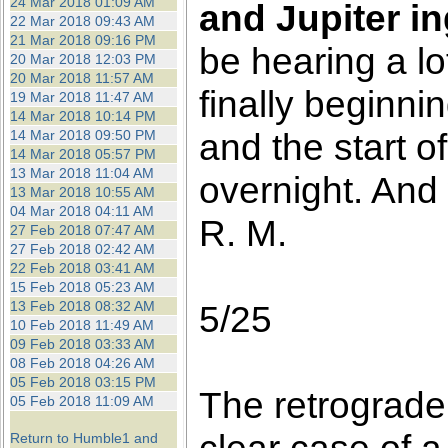
24 Mar 2018 01:09 AM
and Jupiter in
22 Mar 2018 09:43 AM
21 Mar 2018 09:16 PM
be hearing a lo
20 Mar 2018 12:03 PM
20 Mar 2018 11:57 AM
finally beginnin
19 Mar 2018 11:47 AM
14 Mar 2018 10:14 PM
and the start o
14 Mar 2018 09:50 PM
14 Mar 2018 05:57 PM
13 Mar 2018 11:04 AM
overnight. And
13 Mar 2018 10:55 AM
04 Mar 2018 04:11 AM
R. M.
27 Feb 2018 07:47 AM
27 Feb 2018 02:42 AM
22 Feb 2018 03:41 AM
15 Feb 2018 05:23 AM
13 Feb 2018 08:32 AM
5/25
10 Feb 2018 11:49 AM
09 Feb 2018 03:33 AM
08 Feb 2018 04:26 AM
05 Feb 2018 03:15 PM
The retrograde
05 Feb 2018 11:09 AM
Return to Humble1 and