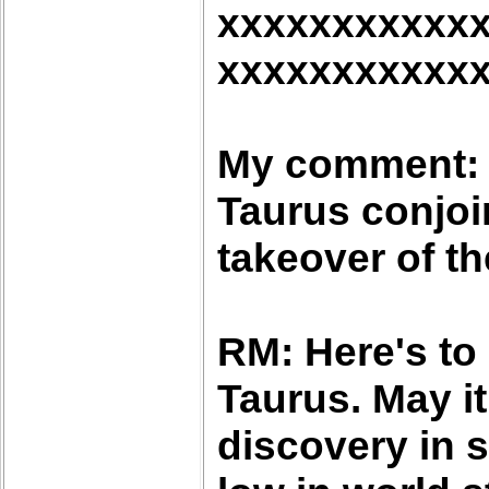
xxxxxxxxxxx
xxxxxxxxxxx
My comment: W
Taurus conjoi
takeover of th
RM: Here's to
Taurus. May i
discovery in 