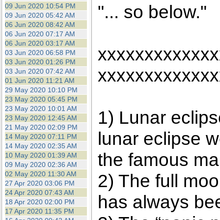
"... so below."
09 Jun 2020 10:54 PM
09 Jun 2020 05:42 AM
06 Jun 2020 08:42 AM
06 Jun 2020 07:17 AM
06 Jun 2020 03:17 AM
xxxxxxxxxxxxx
03 Jun 2020 06:58 PM
03 Jun 2020 01:26 PM
xxxxxxxxxxxxx
03 Jun 2020 07:42 AM
01 Jun 2020 11:21 AM
29 May 2020 10:10 PM
23 May 2020 05:45 PM
23 May 2020 10:01 AM
1) Lunar eclip
23 May 2020 12:45 AM
21 May 2020 02:09 PM
lunar eclipse w
14 May 2020 07:11 PM
14 May 2020 02:35 AM
the famous mar
10 May 2020 01:39 AM
09 May 2020 02:36 AM
02 May 2020 11:30 AM
2) The full moo
27 Apr 2020 03:06 PM
24 Apr 2020 07:43 AM
has always been
18 Apr 2020 02:00 PM
17 Apr 2020 11:35 PM