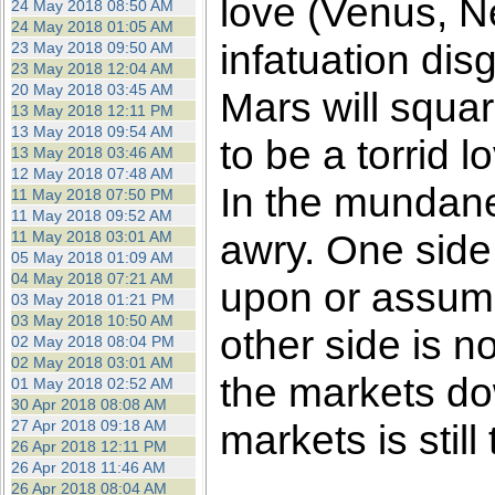
love (Venus, N
24 May 2018 08:50 AM
24 May 2018 01:05 AM
infatuation dis
23 May 2018 09:50 AM
23 May 2018 12:04 AM
20 May 2018 03:45 AM
Mars will squa
13 May 2018 12:11 PM
13 May 2018 09:54 AM
to be a torrid 
13 May 2018 03:46 AM
12 May 2018 07:48 AM
In the mundane
11 May 2018 07:50 PM
11 May 2018 09:52 AM
awry. One side 
11 May 2018 03:01 AM
05 May 2018 01:09 AM
04 May 2018 07:21 AM
upon or assume
03 May 2018 01:21 PM
03 May 2018 10:50 AM
other side is n
02 May 2018 08:04 PM
02 May 2018 03:01 AM
the markets dow
01 May 2018 02:52 AM
30 Apr 2018 08:08 AM
27 Apr 2018 09:18 AM
markets is still 
26 Apr 2018 12:11 PM
26 Apr 2018 11:46 AM
26 Apr 2018 08:04 AM