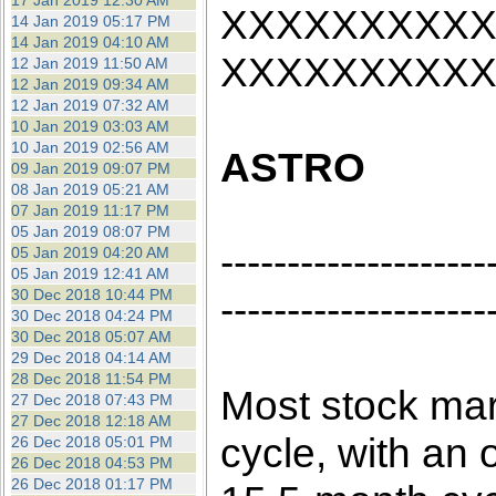
17 Jan 2019 12:30 AM
XXXXXXXXX
14 Jan 2019 05:17 PM
14 Jan 2019 04:10 AM
XXXXXXXXX
12 Jan 2019 11:50 AM
12 Jan 2019 09:34 AM
12 Jan 2019 07:32 AM
10 Jan 2019 03:03 AM
10 Jan 2019 02:56 AM
ASTRO
09 Jan 2019 09:07 PM
08 Jan 2019 05:21 AM
07 Jan 2019 11:17 PM
05 Jan 2019 08:07 PM
--------------------
05 Jan 2019 04:20 AM
05 Jan 2019 12:41 AM
30 Dec 2018 10:44 PM
--------------------
30 Dec 2018 04:24 PM
30 Dec 2018 05:07 AM
29 Dec 2018 04:14 AM
28 Dec 2018 11:54 PM
Most stock mar
27 Dec 2018 07:43 PM
27 Dec 2018 12:18 AM
cycle, with an o
26 Dec 2018 05:01 PM
26 Dec 2018 04:53 PM
26 Dec 2018 01:17 PM