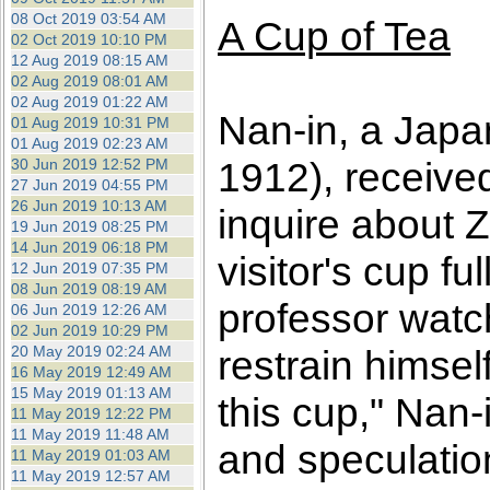
08 Oct 2019 03:54 AM
A Cup of Tea
02 Oct 2019 10:10 PM
12 Aug 2019 08:15 AM
02 Aug 2019 08:01 AM
02 Aug 2019 01:22 AM
Nan-in, a Japa
01 Aug 2019 10:31 PM
01 Aug 2019 02:23 AM
1912), receive
30 Jun 2019 12:52 PM
27 Jun 2019 04:55 PM
26 Jun 2019 10:13 AM
inquire about 
19 Jun 2019 08:25 PM
14 Jun 2019 06:18 PM
visitor's cup f
12 Jun 2019 07:35 PM
08 Jun 2019 08:19 AM
professor watc
06 Jun 2019 12:26 AM
02 Jun 2019 10:29 PM
20 May 2019 02:24 AM
restrain himself
16 May 2019 12:49 AM
15 May 2019 01:13 AM
this cup," Nan-
11 May 2019 12:22 PM
11 May 2019 11:48 AM
and speculatio
11 May 2019 01:03 AM
11 May 2019 12:57 AM