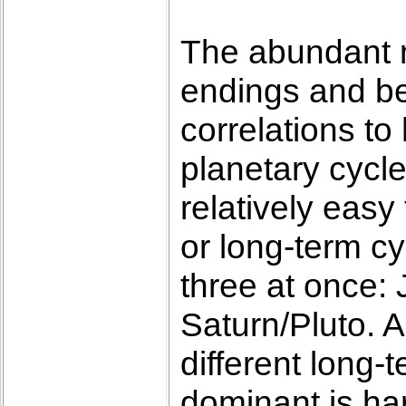
The abundant n
endings and be
correlations to 
planetary cycle
relatively easy
or long-term cy
three at once: 
Saturn/Pluto. A
different long-
dominant is ha