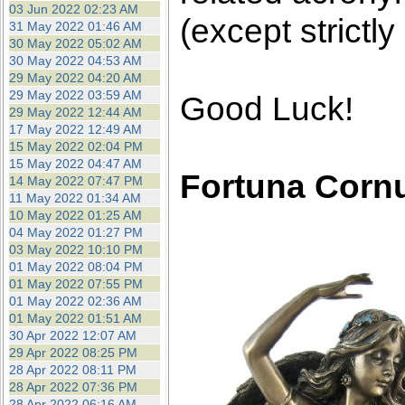
03 Jun 2022 02:23 AM
(except strictly
31 May 2022 01:46 AM
30 May 2022 05:02 AM
30 May 2022 04:53 AM
29 May 2022 04:20 AM
29 May 2022 03:59 AM
Good Luck!
29 May 2022 12:44 AM
17 May 2022 12:49 AM
15 May 2022 02:04 PM
15 May 2022 04:47 AM
Fortuna Corn
14 May 2022 07:47 PM
11 May 2022 01:34 AM
10 May 2022 01:25 AM
04 May 2022 01:27 PM
03 May 2022 10:10 PM
01 May 2022 08:04 PM
01 May 2022 07:55 PM
01 May 2022 02:36 AM
01 May 2022 01:51 AM
30 Apr 2022 12:07 AM
29 Apr 2022 08:25 PM
28 Apr 2022 08:11 PM
28 Apr 2022 07:36 PM
28 Apr 2022 06:16 AM