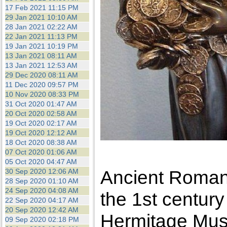
17 Feb 2021 11:15 PM
29 Jan 2021 10:10 AM
28 Jan 2021 02:22 AM
22 Jan 2021 11:13 PM
19 Jan 2021 10:19 PM
13 Jan 2021 08:11 AM
13 Jan 2021 12:53 AM
29 Dec 2020 08:11 AM
11 Dec 2020 09:57 PM
10 Nov 2020 08:33 PM
31 Oct 2020 01:47 AM
20 Oct 2020 02:58 AM
19 Oct 2020 02:17 AM
19 Oct 2020 12:12 AM
18 Oct 2020 08:38 AM
07 Oct 2020 01:06 AM
05 Oct 2020 04:47 AM
Ancient Roman 
30 Sep 2020 12:06 AM
28 Sep 2020 01:10 AM
24 Sep 2020 04:08 AM
the 1st centur
22 Sep 2020 04:17 AM
20 Sep 2020 12:42 AM
Hermitage Mu
09 Sep 2020 02:18 PM