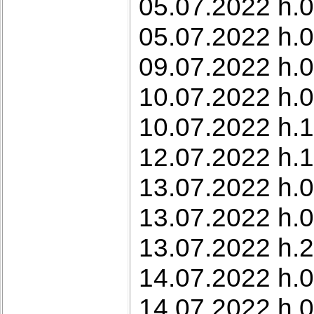
05.07.2022 h.0
05.07.2022 h.0
09.07.2022 h.0
10.07.2022 h.0
10.07.2022 h.1
12.07.2022 h.1
13.07.2022 h.0
13.07.2022 h.0
13.07.2022 h.2
14.07.2022 h.0
14.07.2022 h.