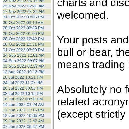
charts and dis
23 Nov 2022 03:14 AM
23 Nov 2022 02:46 AM
welcomed.
17 Nov 2022 04:34 AM
31 Oct 2022 03:05 PM
30 Oct 2022 08:10 AM
28 Oct 2022 08:43 PM
28 Oct 2022 01:56 PM
Your posts an
28 Oct 2022 12:42 PM
18 Oct 2022 10:31 PM
bull or bear, t
01 Oct 2022 07:09 PM
24 Sep 2022 12:01 AM
04 Sep 2022 09:07 AM
means trading i
03 Sep 2022 02:39 AM
12 Aug 2022 10:13 PM
28 Jul 2022 10:21 PM
24 Jul 2022 11:07 PM
Absolutely no 
20 Jul 2022 09:55 PM
08 Jul 2022 10:12 PM
related acronym
08 Jul 2022 09:58 PM
14 Jun 2022 01:24 AM
12 Jun 2022 11:15 PM
(except strictly
12 Jun 2022 10:35 PM
09 Jun 2022 12:42 AM
07 Jun 2022 06:47 PM