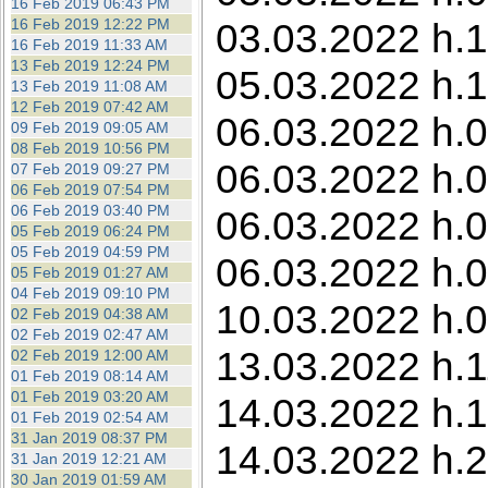
16 Feb 2019 06:43 PM
16 Feb 2019 12:22 PM
03.03.2022 h.1
16 Feb 2019 11:33 AM
13 Feb 2019 12:24 PM
05.03.2022 h.1
13 Feb 2019 11:08 AM
12 Feb 2019 07:42 AM
06.03.2022 h.0
09 Feb 2019 09:05 AM
08 Feb 2019 10:56 PM
06.03.2022 h.0
07 Feb 2019 09:27 PM
06 Feb 2019 07:54 PM
06 Feb 2019 03:40 PM
06.03.2022 h.0
05 Feb 2019 06:24 PM
05 Feb 2019 04:59 PM
06.03.2022 h.0
05 Feb 2019 01:27 AM
04 Feb 2019 09:10 PM
10.03.2022 h.0
02 Feb 2019 04:38 AM
02 Feb 2019 02:47 AM
13.03.2022 h.1
02 Feb 2019 12:00 AM
01 Feb 2019 08:14 AM
01 Feb 2019 03:20 AM
14.03.2022 h.1
01 Feb 2019 02:54 AM
31 Jan 2019 08:37 PM
14.03.2022 h.2
31 Jan 2019 12:21 AM
30 Jan 2019 01:59 AM