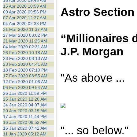
16 Apr 2020 09:43 AM
15 Apr 2020 10:59 AM
Astro Section
09 Apr 2020 09:56 PM
07 Apr 2020 12:27 AM
04 Apr 2020 02:33 PM
31 Mar 2020 11:37 AM
“Millionaires 
27 Mar 2020 03:02 PM
21 Mar 2020 11:25 AM
04 Mar 2020 02:31 AM
J.P. Morgan
26 Feb 2020 10:18 AM
23 Feb 2020 08:13 AM
23 Feb 2020 04:41 AM
18 Feb 2020 07:10 PM
"As above ...
17 Feb 2020 08:55 AM
12 Feb 2020 01:06 AM
06 Feb 2020 09:54 AM
26 Jan 2020 11:59 PM
25 Jan 2020 12:20 AM
24 Jan 2020 04:07 AM
20 Jan 2020 03:19 AM
17 Jan 2020 11:44 PM
16 Jan 2020 08:52 AM
"... so below."
16 Jan 2020 07:42 AM
11 Jan 2020 05:12 AM