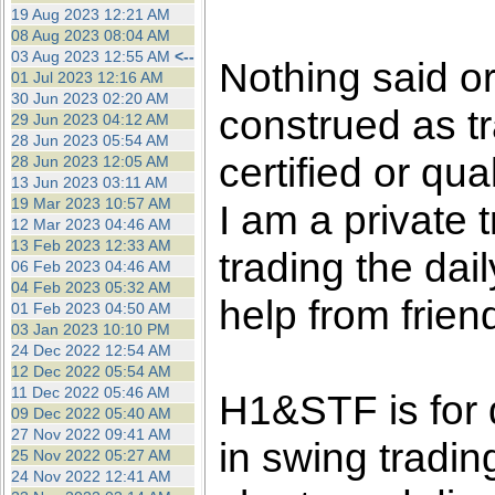
the best interests of our co
19 Aug 2023 12:21 AM
08 Aug 2023 08:04 AM
03 Aug 2023 12:55 AM
<--
ad blocker but are still rec
Nothing said o
01 Jul 2023 12:16 AM
30 Jun 2023 02:20 AM
construed as tr
browser's tracking protection 
29 Jun 2023 04:12 AM
28 Jun 2023 05:54 AM
certified or qua
28 Jun 2023 12:05 AM
13 Jun 2023 03:11 AM
19 Mar 2023 10:57 AM
I am a private
12 Mar 2023 04:46 AM
13 Feb 2023 12:33 AM
trading the dai
06 Feb 2023 04:46 AM
04 Feb 2023 05:32 AM
help from frien
01 Feb 2023 04:50 AM
03 Jan 2023 10:10 PM
24 Dec 2022 12:54 AM
12 Dec 2022 05:54 AM
11 Dec 2022 05:46 AM
H1&STF is for 
09 Dec 2022 05:40 AM
27 Nov 2022 09:41 AM
in swing tradin
25 Nov 2022 05:27 AM
24 Nov 2022 12:41 AM