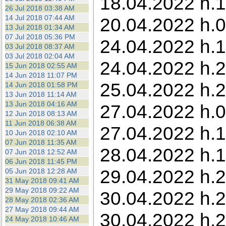
18.04.2022 h.1
26 Jul 2018 03:38 AM
14 Jul 2018 07:44 AM
20.04.2022 h.0
13 Jul 2018 01:34 AM
07 Jul 2018 05:36 PM
24.04.2022 h.1
03 Jul 2018 08:37 AM
03 Jul 2018 02:04 AM
24.04.2022 h.2
15 Jun 2018 02:55 AM
14 Jun 2018 11:07 PM
25.04.2022 h.
14 Jun 2018 01:58 PM
13 Jun 2018 11:14 AM
13 Jun 2018 04:16 AM
27.04.2022 h.05
12 Jun 2018 08:13 AM
11 Jun 2018 06:38 AM
27.04.2022 h.1
10 Jun 2018 02:10 AM
07 Jun 2018 11:35 AM
28.04.2022 h.1
07 Jun 2018 12:52 AM
06 Jun 2018 11:45 PM
29.04.2022 h.2
05 Jun 2018 12:28 AM
31 May 2018 09:41 AM
29 May 2018 09:22 AM
30.04.2022 h.2
28 May 2018 02:36 AM
27 May 2018 09:44 AM
30.04.2022 h.2
24 May 2018 10:46 AM