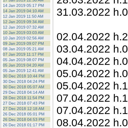
17 Jan 2019 12:30 AM
14 Jan 2019 05:17 PM
31.03.2022 h.0
14 Jan 2019 04:10 AM
12 Jan 2019 11:50 AM
12 Jan 2019 09:34 AM
12 Jan 2019 07:32 AM
10 Jan 2019 03:03 AM
02.04.2022 h.2
10 Jan 2019 02:56 AM
09 Jan 2019 09:07 PM
03.04.2022 h.0
08 Jan 2019 05:21 AM
07 Jan 2019 11:17 PM
04.04.2022 h.0
05 Jan 2019 08:07 PM
05 Jan 2019 04:20 AM
05.04.2022 h.0
05 Jan 2019 12:41 AM
30 Dec 2018 10:44 PM
30 Dec 2018 04:24 PM
05.04.2022 h.1
30 Dec 2018 05:07 AM
29 Dec 2018 04:14 AM
07.04.2022 h.1
28 Dec 2018 11:54 PM
27 Dec 2018 07:43 PM
07.04.2022 h.1
27 Dec 2018 12:18 AM
26 Dec 2018 05:01 PM
08.04.2022 h.0
26 Dec 2018 04:53 PM
26 Dec 2018 01:17 PM