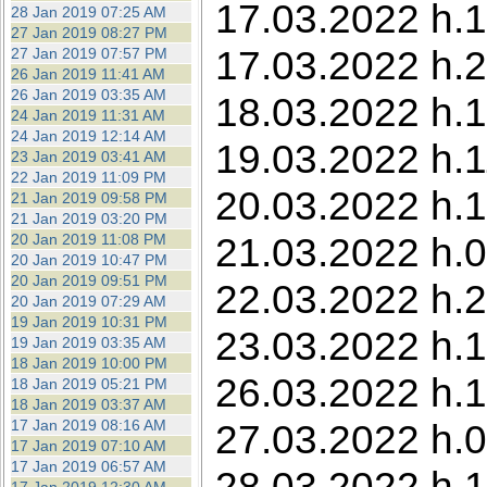
17.03.2022 h.1
28 Jan 2019 07:25 AM
27 Jan 2019 08:27 PM
17.03.2022 h.2
27 Jan 2019 07:57 PM
26 Jan 2019 11:41 AM
26 Jan 2019 03:35 AM
18.03.2022 h.1
24 Jan 2019 11:31 AM
24 Jan 2019 12:14 AM
19.03.2022 h.
23 Jan 2019 03:41 AM
22 Jan 2019 11:09 PM
20.03.2022 h.1
21 Jan 2019 09:58 PM
21 Jan 2019 03:20 PM
21.03.2022 h.0
20 Jan 2019 11:08 PM
20 Jan 2019 10:47 PM
20 Jan 2019 09:51 PM
22.03.2022 h.
20 Jan 2019 07:29 AM
19 Jan 2019 10:31 PM
23.03.2022 h.1
19 Jan 2019 03:35 AM
18 Jan 2019 10:00 PM
26.03.2022 h.1
18 Jan 2019 05:21 PM
18 Jan 2019 03:37 AM
17 Jan 2019 08:16 AM
27.03.2022 h.0
17 Jan 2019 07:10 AM
17 Jan 2019 06:57 AM
28.03.2022 h.1