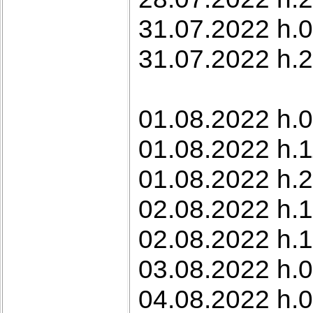
31.07.2022 h.0
31.07.2022 h.22
01.08.2022 h.0
01.08.2022 h.
01.08.2022 h.2
02.08.2022 h.1
02.08.2022 h.1
03.08.2022 h.0
04.08.2022 h.0