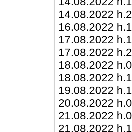
14.08.2022 h.1
14.08.2022 h.2
16.08.2022 h.1
17.08.2022 h.
17.08.2022 h.2
18.08.2022 h.0
18.08.2022 h.1
19.08.2022 h.1
20.08.2022 h.0
21.08.2022 h.0
21.08.2022 h.1