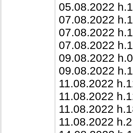
05.08.2022 h.1
07.08.2022 h.
07.08.2022 h.1
07.08.2022 h.1
09.08.2022 h.0
09.08.2022 h.1
11.08.2022 h.12
11.08.2022 h.
11.08.2022 h.1
11.08.2022 h.2