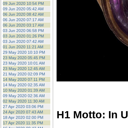
09 Jun 2020 10:54 PM
09 Jun 2020 05:42 AM
06 Jun 2020 08:42 AM
06 Jun 2020 07:17 AM
06 Jun 2020 03:17 AM
03 Jun 2020 06:58 PM
03 Jun 2020 01:26 PM
03 Jun 2020 07:42 AM
01 Jun 2020 11:21 AM
29 May 2020 10:10 PM
23 May 2020 05:45 PM
23 May 2020 10:01 AM
23 May 2020 12:45 AM
21 May 2020 02:09 PM
14 May 2020 07:11 PM
14 May 2020 02:35 AM
10 May 2020 01:39 AM
09 May 2020 02:36 AM
02 May 2020 11:30 AM
27 Apr 2020 03:06 PM
H1 Motto: In 
24 Apr 2020 07:43 AM
18 Apr 2020 02:00 PM
17 Apr 2020 11:35 PM