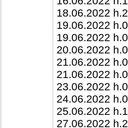
16.06.2022 h.
18.06.2022 h.2
19.06.2022 h.0
19.06.2022 h.0
20.06.2022 h.07
21.06.2022 h.0
21.06.2022 h.0
23.06.2022 h.0
24.06.2022 h.0
25.06.2022 h.1
27.06.2022 h.2