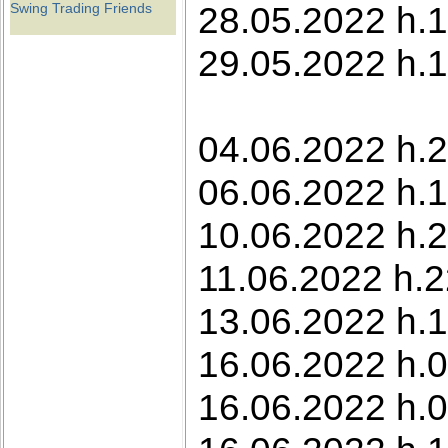
28.05.2022 h.1
Swing Trading Friends
29.05.2022 h.1
04.06.2022 h.2
06.06.2022 h.
10.06.2022 h.2
11.06.2022 h.2
13.06.2022 h.1
16.06.2022 h.0
16.06.2022 h.0