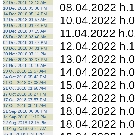
22 Dec 2018 12:13 AM
08.04.2022 h.1
18 Dec 2018 03:38 PM
14 Dec 2018 05:14 PM
10.04.2022 h.0
12 Dec 2018 01:57 AM
10 Dec 2018 01:44 PM
11.04.2022 h.0
10 Dec 2018 07:19 AM
08 Dec 2018 03:40 AM
12.04.2022 h.1
04 Dec 2018 01:47 PM
03 Dec 2018 04:31 PM
30 Nov 2018 07:11 PM
13.04.2022 h.0
27 Nov 2018 03:37 PM
21 Nov 2018 10:16 AM
14.04.2022 h.0
29 Oct 2018 12:57 AM
24 Oct 2018 05:42 PM
15.04.2022 h.0
21 Oct 2018 07:08 AM
21 Oct 2018 01:58 AM
17 Oct 2018 08:27 PM
18.04.2022 h.0
17 Oct 2018 07:57 PM
17 Oct 2018 08:18 AM
18.04.2022 h.0
21 Sep 2018 06:38 PM
14 Sep 2018 11:16 PM
18.04.2022 h.0
22 Aug 2018 12:15 PM
08 Aug 2018 03:21 AM
26 Jul 2018 11:40 PM