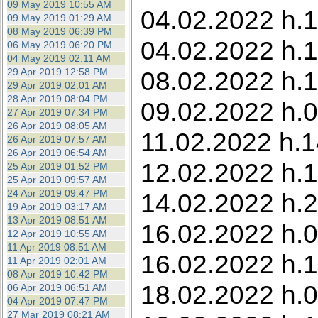
09 May 2019 10:55 AM
04.02.2022 h.13
09 May 2019 01:29 AM
08 May 2019 06:39 PM
04.02.2022 h.1
06 May 2019 06:20 PM
04 May 2019 02:11 AM
29 Apr 2019 12:58 PM
08.02.2022 h.1
29 Apr 2019 02:01 AM
28 Apr 2019 08:04 PM
09.02.2022 h.0
27 Apr 2019 07:34 PM
26 Apr 2019 08:05 AM
11.02.2022 h.1
26 Apr 2019 07:57 AM
26 Apr 2019 06:54 AM
12.02.2022 h.1
25 Apr 2019 01:52 PM
25 Apr 2019 09:57 AM
24 Apr 2019 09:47 PM
14.02.2022 h.2
19 Apr 2019 03:17 AM
13 Apr 2019 08:51 AM
16.02.2022 h.0
12 Apr 2019 10:55 AM
11 Apr 2019 08:51 AM
16.02.2022 h.1
11 Apr 2019 02:01 AM
08 Apr 2019 10:42 PM
18.02.2022 h.0
06 Apr 2019 06:51 AM
04 Apr 2019 07:47 PM
27 Mar 2019 08:21 AM