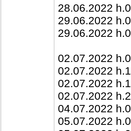
28.06.2022 h.0
29.06.2022 h.0
29.06.2022 h.0
02.07.2022 h.0
02.07.2022 h.1
02.07.2022 h.1
02.07.2022 h.
04.07.2022 h.0
05.07.2022 h.0