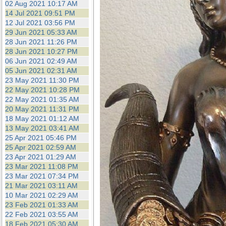
02 Aug 2021 10:17 AM
14 Jul 2021 09:51 PM
12 Jul 2021 03:56 PM
29 Jun 2021 05:33 AM
28 Jun 2021 11:26 PM
28 Jun 2021 10:27 PM
06 Jun 2021 02:49 AM
05 Jun 2021 02:31 AM
23 May 2021 11:30 PM
22 May 2021 10:28 PM
22 May 2021 01:35 AM
20 May 2021 11:31 PM
18 May 2021 01:12 AM
13 May 2021 03:41 AM
25 Apr 2021 05:46 PM
25 Apr 2021 02:59 AM
23 Apr 2021 01:29 AM
23 Mar 2021 11:08 PM
23 Mar 2021 07:34 PM
21 Mar 2021 03:11 AM
10 Mar 2021 02:29 AM
23 Feb 2021 01:33 AM
22 Feb 2021 03:55 AM
18 Feb 2021 05:30 AM