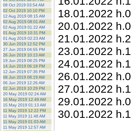
16.01.2022 h.1
08 Oct 2019 03:54 AM
18.01.2022 h.0
02 Oct 2019 10:10 PM
12 Aug 2019 08:15 AM
02 Aug 2019 08:01 AM
20.01.2022 h.0
02 Aug 2019 01:22 AM
01 Aug 2019 10:31 PM
21.01.2022 h.
01 Aug 2019 02:23 AM
30 Jun 2019 12:52 PM
23.01.2022 h.1
27 Jun 2019 04:55 PM
26 Jun 2019 10:13 AM
24.01.2022 h.1
19 Jun 2019 08:25 PM
14 Jun 2019 06:18 PM
12 Jun 2019 07:35 PM
26.01.2022 h.0
08 Jun 2019 08:19 AM
06 Jun 2019 12:26 AM
27.01.2022 h.1
02 Jun 2019 10:29 PM
20 May 2019 02:24 AM
29.01.2022 h.0
16 May 2019 12:49 AM
15 May 2019 01:13 AM
30.01.2022 h.
11 May 2019 12:22 PM
11 May 2019 11:48 AM
11 May 2019 01:03 AM
11 May 2019 12:57 AM