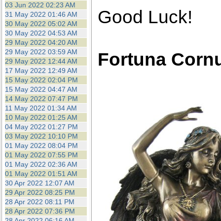
03 Jun 2022 02:23 AM
Good Luck!
31 May 2022 01:46 AM
30 May 2022 05:02 AM
30 May 2022 04:53 AM
29 May 2022 04:20 AM
29 May 2022 03:59 AM
Fortuna Corn
29 May 2022 12:44 AM
17 May 2022 12:49 AM
15 May 2022 02:04 PM
15 May 2022 04:47 AM
14 May 2022 07:47 PM
11 May 2022 01:34 AM
10 May 2022 01:25 AM
04 May 2022 01:27 PM
03 May 2022 10:10 PM
01 May 2022 08:04 PM
01 May 2022 07:55 PM
01 May 2022 02:36 AM
01 May 2022 01:51 AM
30 Apr 2022 12:07 AM
29 Apr 2022 08:25 PM
28 Apr 2022 08:11 PM
28 Apr 2022 07:36 PM
28 Apr 2022 06:16 AM