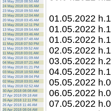
24 May 2018 08:50 AM
24 May 2018 01:05 AM
23 May 2018 09:50 AM
01.05.2022 h.1
23 May 2018 12:04 AM
20 May 2018 03:45 AM
13 May 2018 12:11 PM
01.05.2022 h.1
13 May 2018 09:54 AM
13 May 2018 03:46 AM
01.05.2022 h.
12 May 2018 07:48 AM
11 May 2018 07:50 PM
02.05.2022 h.1
11 May 2018 09:52 AM
11 May 2018 03:01 AM
05 May 2018 01:09 AM
03.05.2022 h.22
04 May 2018 07:21 AM
03 May 2018 01:21 PM
04.05.2022 h.1
03 May 2018 10:50 AM
02 May 2018 08:04 PM
05.05.2022 h.0
02 May 2018 03:01 AM
01 May 2018 02:52 AM
06.05.2022 h.0
30 Apr 2018 08:08 AM
27 Apr 2018 09:18 AM
26 Apr 2018 12:11 PM
07.05.2022 h.0
26 Apr 2018 11:46 AM
26 Apr 2018 08:04 AM