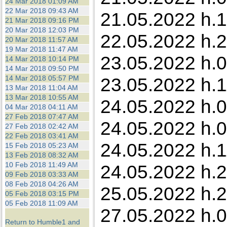
24 Mar 2018 01:09 AM
22 Mar 2018 09:43 AM
21.05.2022 h.1
21 Mar 2018 09:16 PM
20 Mar 2018 12:03 PM
22.05.2022 h.2
20 Mar 2018 11:57 AM
19 Mar 2018 11:47 AM
23.05.2022 h.0
14 Mar 2018 10:14 PM
14 Mar 2018 09:50 PM
14 Mar 2018 05:57 PM
23.05.2022 h.11
13 Mar 2018 11:04 AM
13 Mar 2018 10:55 AM
24.05.2022 h.0
04 Mar 2018 04:11 AM
27 Feb 2018 07:47 AM
24.05.2022 h.0
27 Feb 2018 02:42 AM
22 Feb 2018 03:41 AM
24.05.2022 h.1
15 Feb 2018 05:23 AM
13 Feb 2018 08:32 AM
10 Feb 2018 11:49 AM
24.05.2022 h.2
09 Feb 2018 03:33 AM
08 Feb 2018 04:26 AM
25.05.2022 h.2
05 Feb 2018 03:15 PM
05 Feb 2018 11:09 AM
27.05.2022 h.0
Return to Humble1 and