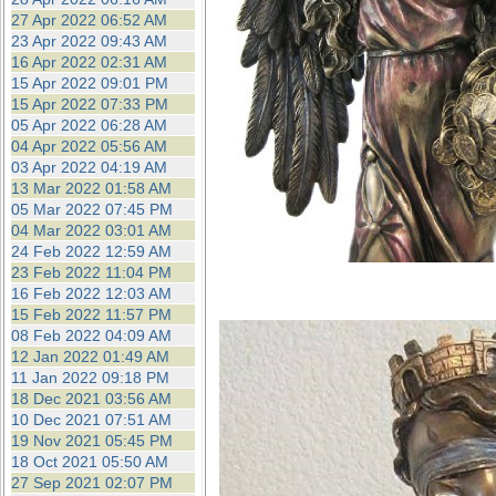
27 Apr 2022 06:52 AM
23 Apr 2022 09:43 AM
16 Apr 2022 02:31 AM
15 Apr 2022 09:01 PM
15 Apr 2022 07:33 PM
05 Apr 2022 06:28 AM
04 Apr 2022 05:56 AM
03 Apr 2022 04:19 AM
13 Mar 2022 01:58 AM
05 Mar 2022 07:45 PM
04 Mar 2022 03:01 AM
24 Feb 2022 12:59 AM
23 Feb 2022 11:04 PM
16 Feb 2022 12:03 AM
15 Feb 2022 11:57 PM
08 Feb 2022 04:09 AM
12 Jan 2022 01:49 AM
11 Jan 2022 09:18 PM
18 Dec 2021 03:56 AM
10 Dec 2021 07:51 AM
19 Nov 2021 05:45 PM
18 Oct 2021 05:50 AM
27 Sep 2021 02:07 PM