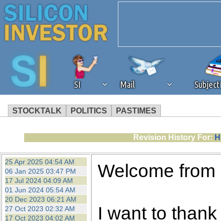
SI
Mail
Subjec
STOCKTALK
POLITICS
PASTIMES
We've detected that you're 
Revision History For:
H
browser plug-in or feature. 
25 Apr 2025 04:54 AM
Welcome from
06 Jan 2025 03:47 PM
revenue to the continued op
17 Jul 2024 04:09 AM
01 Jun 2024 05:54 AM
20 Dec 2023 06:21 AM
ask that you disable ad bloc
I want to thank 
27 Oct 2023 02:32 AM
17 Oct 2023 04:02 AM