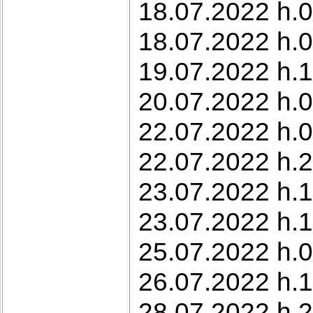
18.07.2022 h.0
18.07.2022 h.0
19.07.2022 h.1
20.07.2022 h.0
22.07.2022 h.0
22.07.2022 h.2
23.07.2022 h.1
23.07.2022 h.17
25.07.2022 h.0
26.07.2022 h.1
28.07.2022 h.