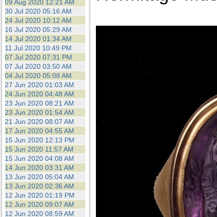
09 Aug 2020 12:21 AM
30 Jul 2020 05:16 AM
24 Jul 2020 10:12 AM
16 Jul 2020 05:29 AM
14 Jul 2020 01:34 AM
11 Jul 2020 10:49 PM
07 Jul 2020 07:31 PM
07 Jul 2020 03:50 AM
04 Jul 2020 05:08 AM
27 Jun 2020 01:03 AM
24 Jun 2020 04:48 AM
23 Jun 2020 08:21 AM
23 Jun 2020 01:54 AM
21 Jun 2020 08:07 AM
17 Jun 2020 04:55 AM
15 Jun 2020 12:13 PM
15 Jun 2020 11:57 AM
15 Jun 2020 04:08 AM
14 Jun 2020 03:31 AM
13 Jun 2020 05:04 AM
13 Jun 2020 02:36 AM
12 Jun 2020 01:19 PM
12 Jun 2020 09:07 AM
12 Jun 2020 08:59 AM