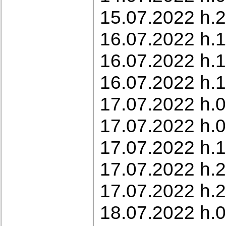
15.07.2022 h.2
16.07.2022 h.1
16.07.2022 h.1
16.07.2022 h.1
17.07.2022 h.0
17.07.2022 h.0
17.07.2022 h.1
17.07.2022 h.2
17.07.2022 h.2
18.07.2022 h.0