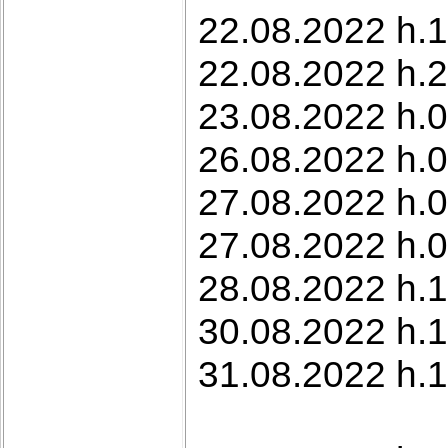
22.08.2022 h.1
22.08.2022 h.2
23.08.2022 h.0
26.08.2022 h.0
27.08.2022 h.
27.08.2022 h.
28.08.2022 h.1
30.08.2022 h.1
31.08.2022 h.