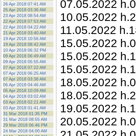
07.05.2022 h.0
26 Apr 2018 07:41 AM
25 Apr 2018 03:36 AM
10.05.2022 h.23
23 Apr 2018 08:54 AM
22 Apr 2018 07:53 AM
11.05.2022 h.1
22 Apr 2018 04:22 AM
21 Apr 2018 03:40 AM
19 Apr 2018 10:56 AM
15.05.2022 h.0
19 Apr 2018 08:42 AM
10 Apr 2018 06:32 PM
15.05.2022 h.1
09 Apr 2018 06:49 AM
09 Apr 2018 05:55 AM
15.05.2022 h.1
07 Apr 2018 07:22 AM
07 Apr 2018 06:25 AM
18.05.2022 h.0
07 Apr 2018 03:38 AM
06 Apr 2018 04:46 AM
05 Apr 2018 10:09 AM
18.05.2022 h.2
04 Apr 2018 03:02 AM
03 Apr 2018 02:21 AM
19.05.2022 h.1
03 Apr 2018 01:41 AM
31 Mar 2018 01:35 PM
20.05.2022 h.01
31 Mar 2018 08:55 AM
29 Mar 2018 06:46 PM
21.05.2022 h.0
24 Mar 2018 04:00 AM