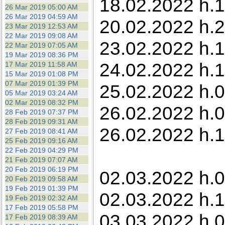
18.02.2022 h.1
26 Mar 2019 05:00 AM
26 Mar 2019 04:59 AM
20.02.2022 h.
23 Mar 2019 12:53 AM
22 Mar 2019 09:08 AM
23.02.2022 h.1
22 Mar 2019 07:05 AM
19 Mar 2019 08:36 PM
24.02.2022 h.1
17 Mar 2019 11:58 AM
15 Mar 2019 01:08 PM
07 Mar 2019 01:39 PM
25.02.2022 h.
05 Mar 2019 03:24 AM
02 Mar 2019 08:32 PM
26.02.2022 h.0
28 Feb 2019 07:37 PM
28 Feb 2019 09:31 AM
26.02.2022 h.
27 Feb 2019 08:41 AM
25 Feb 2019 09:16 AM
22 Feb 2019 04:29 PM
21 Feb 2019 07:07 AM
20 Feb 2019 06:19 PM
02.03.2022 h.0
20 Feb 2019 09:58 AM
19 Feb 2019 01:39 PM
02.03.2022 h.1
19 Feb 2019 02:32 AM
17 Feb 2019 05:58 PM
03.03.2022 h.0
17 Feb 2019 08:39 AM