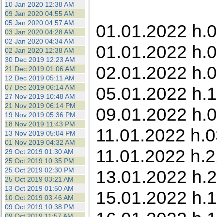
10 Jan 2020 12:38 AM
09 Jan 2020 04:55 AM
05 Jan 2020 04:57 AM
01.01.2022 h.0
03 Jan 2020 04:28 AM
02 Jan 2020 04:34 AM
01.01.2022 h.0
02 Jan 2020 12:38 AM
30 Dec 2019 12:23 AM
02.01.2022 h.0
21 Dec 2019 01:06 AM
12 Dec 2019 05:11 AM
07 Dec 2019 06:14 AM
05.01.2022 h.1
27 Nov 2019 10:48 AM
21 Nov 2019 06:14 PM
09.01.2022 h.0
19 Nov 2019 05:36 PM
18 Nov 2019 11:43 PM
11.01.2022 h.0
13 Nov 2019 05:04 PM
01 Nov 2019 04:32 AM
11.01.2022 h.
29 Oct 2019 01:30 AM
25 Oct 2019 10:35 PM
25 Oct 2019 02:30 PM
13.01.2022 h.2
25 Oct 2019 03:21 AM
13 Oct 2019 01:50 AM
15.01.2022 h.1
10 Oct 2019 03:46 AM
09 Oct 2019 10:38 PM
09 Oct 2019 11:57 AM