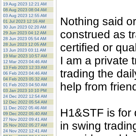
the best interests of our co
19 Aug 2023 12:21 AM
08 Aug 2023 08:04 AM
03 Aug 2023 12:55 AM
ad blocker but are still rec
Nothing said o
01 Jul 2023 12:16 AM
30 Jun 2023 02:20 AM
construed as tr
browser's tracking protection 
29 Jun 2023 04:12 AM
28 Jun 2023 05:54 AM
certified or qua
28 Jun 2023 12:05 AM
13 Jun 2023 03:11 AM
19 Mar 2023 10:57 AM
I am a private
12 Mar 2023 04:46 AM
13 Feb 2023 12:33 AM
trading the dai
06 Feb 2023 04:46 AM
04 Feb 2023 05:32 AM
help from frien
01 Feb 2023 04:50 AM
03 Jan 2023 10:10 PM
24 Dec 2022 12:54 AM
12 Dec 2022 05:54 AM
11 Dec 2022 05:46 AM
H1&STF is for 
09 Dec 2022 05:40 AM
27 Nov 2022 09:41 AM
in swing tradin
25 Nov 2022 05:27 AM
24 Nov 2022 12:41 AM