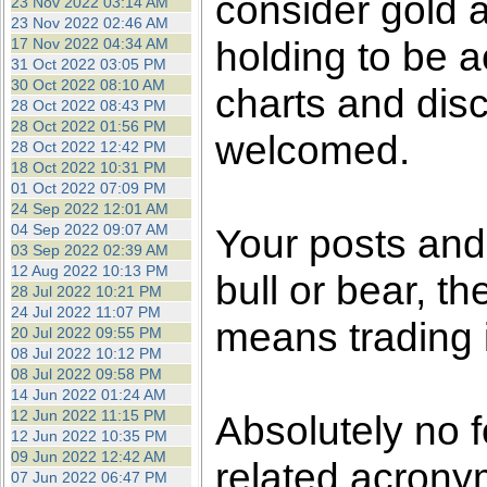
consider gold a
23 Nov 2022 03:14 AM
23 Nov 2022 02:46 AM
holding to be a
17 Nov 2022 04:34 AM
31 Oct 2022 03:05 PM
30 Oct 2022 08:10 AM
charts and dis
28 Oct 2022 08:43 PM
28 Oct 2022 01:56 PM
welcomed.
28 Oct 2022 12:42 PM
18 Oct 2022 10:31 PM
01 Oct 2022 07:09 PM
24 Sep 2022 12:01 AM
04 Sep 2022 09:07 AM
Your posts an
03 Sep 2022 02:39 AM
12 Aug 2022 10:13 PM
bull or bear, t
28 Jul 2022 10:21 PM
24 Jul 2022 11:07 PM
means trading i
20 Jul 2022 09:55 PM
08 Jul 2022 10:12 PM
08 Jul 2022 09:58 PM
14 Jun 2022 01:24 AM
12 Jun 2022 11:15 PM
Absolutely no 
12 Jun 2022 10:35 PM
09 Jun 2022 12:42 AM
related acronym
07 Jun 2022 06:47 PM