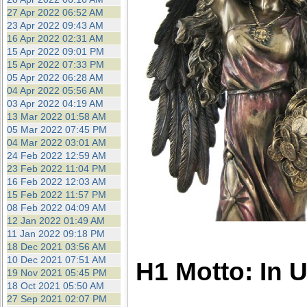
27 Apr 2022 06:52 AM
23 Apr 2022 09:43 AM
16 Apr 2022 02:31 AM
15 Apr 2022 09:01 PM
15 Apr 2022 07:33 PM
05 Apr 2022 06:28 AM
04 Apr 2022 05:56 AM
03 Apr 2022 04:19 AM
13 Mar 2022 01:58 AM
05 Mar 2022 07:45 PM
04 Mar 2022 03:01 AM
24 Feb 2022 12:59 AM
23 Feb 2022 11:04 PM
16 Feb 2022 12:03 AM
15 Feb 2022 11:57 PM
08 Feb 2022 04:09 AM
12 Jan 2022 01:49 AM
11 Jan 2022 09:18 PM
18 Dec 2021 03:56 AM
10 Dec 2021 07:51 AM
H1 Motto: In 
19 Nov 2021 05:45 PM
18 Oct 2021 05:50 AM
27 Sep 2021 02:07 PM