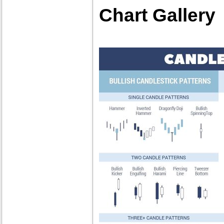
Chart Gallery