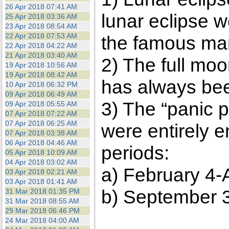
26 Apr 2018 07:41 AM
lunar eclipse w
25 Apr 2018 03:36 AM
23 Apr 2018 08:54 AM
22 Apr 2018 07:53 AM
the famous mar
22 Apr 2018 04:22 AM
21 Apr 2018 03:40 AM
2) The full moo
19 Apr 2018 10:56 AM
19 Apr 2018 08:42 AM
has always been
10 Apr 2018 06:32 PM
09 Apr 2018 06:49 AM
3) The “panic p
09 Apr 2018 05:55 AM
07 Apr 2018 07:22 AM
07 Apr 2018 06:25 AM
were entirely 
07 Apr 2018 03:38 AM
06 Apr 2018 04:46 AM
periods:
05 Apr 2018 10:09 AM
04 Apr 2018 03:02 AM
a) February 4-A
03 Apr 2018 02:21 AM
03 Apr 2018 01:41 AM
b) September 3
31 Mar 2018 01:35 PM
31 Mar 2018 08:55 AM
29 Mar 2018 06:46 PM
24 Mar 2018 04:00 AM