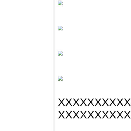
XXXXXXXXXX
XXXXXXXXXX