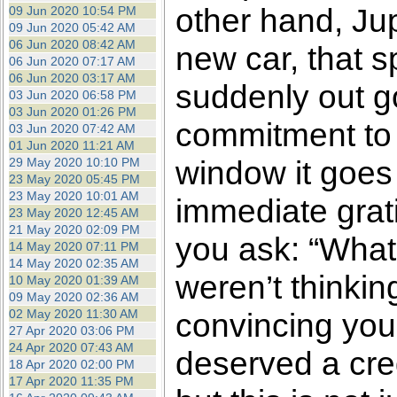
other hand, Jup
09 Jun 2020 10:54 PM
09 Jun 2020 05:42 AM
06 Jun 2020 08:42 AM
new car, that s
06 Jun 2020 07:17 AM
06 Jun 2020 03:17 AM
suddenly out go
03 Jun 2020 06:58 PM
03 Jun 2020 01:26 PM
commitment to 
03 Jun 2020 07:42 AM
01 Jun 2020 11:21 AM
window it goes f
29 May 2020 10:10 PM
23 May 2020 05:45 PM
23 May 2020 10:01 AM
immediate grati
23 May 2020 12:45 AM
21 May 2020 02:09 PM
you ask: “What
14 May 2020 07:11 PM
14 May 2020 02:35 AM
weren’t thinkin
10 May 2020 01:39 AM
09 May 2020 02:36 AM
02 May 2020 11:30 AM
convincing your
27 Apr 2020 03:06 PM
24 Apr 2020 07:43 AM
deserved a cred
18 Apr 2020 02:00 PM
17 Apr 2020 11:35 PM