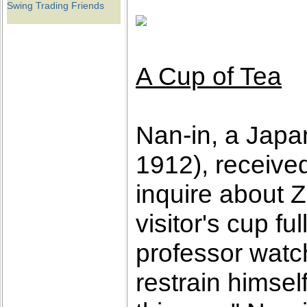
Swing Trading Friends
A Cup of Tea
Nan-in, a Japa
1912), receive
inquire about 
visitor's cup f
professor watch
restrain himself