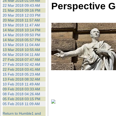
24 Mar 2018 01:09 AM
Perspective G
22 Mar 2018 09:43 AM
21 Mar 2018 09:16 PM
20 Mar 2018 12:03 PM
20 Mar 2018 11:57 AM
19 Mar 2018 11:47 AM
14 Mar 2018 10:14 PM
14 Mar 2018 09:50 PM
14 Mar 2018 05:57 PM
13 Mar 2018 11:04 AM
13 Mar 2018 10:55 AM
04 Mar 2018 04:11 AM
27 Feb 2018 07:47 AM
27 Feb 2018 02:42 AM
22 Feb 2018 03:41 AM
15 Feb 2018 05:23 AM
13 Feb 2018 08:32 AM
10 Feb 2018 11:49 AM
09 Feb 2018 03:33 AM
08 Feb 2018 04:26 AM
05 Feb 2018 03:15 PM
05 Feb 2018 11:09 AM
Return to Humble1 and