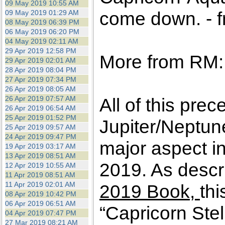
09 May 2019 10:55 AM
come down. - f
09 May 2019 01:29 AM
08 May 2019 06:39 PM
06 May 2019 06:20 PM
04 May 2019 02:11 AM
29 Apr 2019 12:58 PM
More from RM:
29 Apr 2019 02:01 AM
28 Apr 2019 08:04 PM
27 Apr 2019 07:34 PM
26 Apr 2019 08:05 AM
26 Apr 2019 07:57 AM
All of this prec
26 Apr 2019 06:54 AM
25 Apr 2019 01:52 PM
Jupiter/Neptun
25 Apr 2019 09:57 AM
24 Apr 2019 09:47 PM
major aspect in
19 Apr 2019 03:17 AM
13 Apr 2019 08:51 AM
2019. As descri
12 Apr 2019 10:55 AM
11 Apr 2019 08:51 AM
11 Apr 2019 02:01 AM
2019 Book,
thi
08 Apr 2019 10:42 PM
06 Apr 2019 06:51 AM
“Capricorn Stel
04 Apr 2019 07:47 PM
27 Mar 2019 08:21 AM