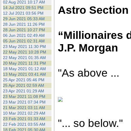
02 Aug 2021 10:17 AM
Astro Section
14 Jul 2021 09:51 PM
12 Jul 2021 03:56 PM
29 Jun 2021 05:33 AM
28 Jun 2021 11:26 PM
28 Jun 2021 10:27 PM
“Millionaires 
06 Jun 2021 02:49 AM
05 Jun 2021 02:31 AM
J.P. Morgan
23 May 2021 11:30 PM
22 May 2021 10:28 PM
22 May 2021 01:35 AM
20 May 2021 11:31 PM
18 May 2021 01:12 AM
"As above ...
13 May 2021 03:41 AM
25 Apr 2021 05:46 PM
25 Apr 2021 02:59 AM
23 Apr 2021 01:29 AM
23 Mar 2021 11:08 PM
23 Mar 2021 07:34 PM
21 Mar 2021 03:11 AM
10 Mar 2021 02:29 AM
23 Feb 2021 01:33 AM
"... so below."
22 Feb 2021 03:55 AM
18 Feb 2021 05:30 AM