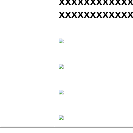
xxxxxxxxxxx
xxxxxxxxxxx