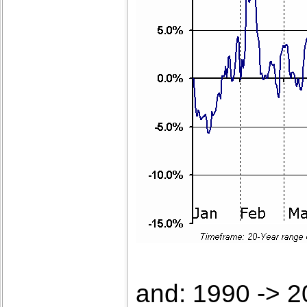
and: 1990 -> 