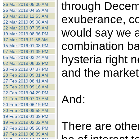
through Decembe
26 Mar 2019 05:00 AM
26 Mar 2019 04:59 AM
exuberance, co
23 Mar 2019 12:53 AM
22 Mar 2019 09:08 AM
22 Mar 2019 07:05 AM
would say we a
19 Mar 2019 08:36 PM
17 Mar 2019 11:58 AM
combination b
15 Mar 2019 01:08 PM
07 Mar 2019 01:39 PM
hysteria right 
05 Mar 2019 03:24 AM
02 Mar 2019 08:32 PM
and the markets
28 Feb 2019 07:37 PM
28 Feb 2019 09:31 AM
27 Feb 2019 08:41 AM
25 Feb 2019 09:16 AM
22 Feb 2019 04:29 PM
And:
21 Feb 2019 07:07 AM
20 Feb 2019 06:19 PM
20 Feb 2019 09:58 AM
19 Feb 2019 01:39 PM
There are othe
19 Feb 2019 02:32 AM
17 Feb 2019 05:58 PM
17 Feb 2019 08:39 AM