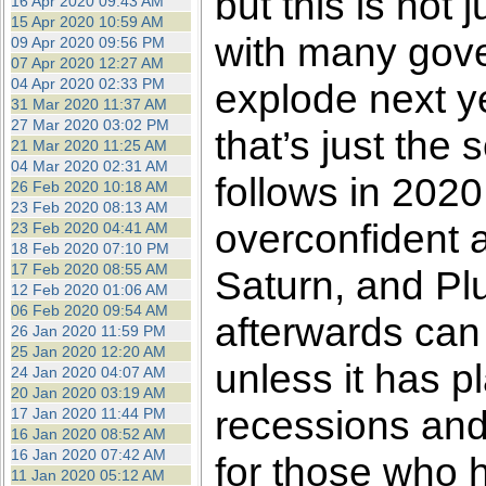
but this is not 
16 Apr 2020 09:43 AM
15 Apr 2020 10:59 AM
with many gove
09 Apr 2020 09:56 PM
07 Apr 2020 12:27 AM
04 Apr 2020 02:33 PM
explode next y
31 Mar 2020 11:37 AM
27 Mar 2020 03:02 PM
that’s just the 
21 Mar 2020 11:25 AM
04 Mar 2020 02:31 AM
follows in 2020.
26 Feb 2020 10:18 AM
23 Feb 2020 08:13 AM
overconfident a
23 Feb 2020 04:41 AM
18 Feb 2020 07:10 PM
17 Feb 2020 08:55 AM
Saturn, and Plu
12 Feb 2020 01:06 AM
06 Feb 2020 09:54 AM
afterwards can
26 Jan 2020 11:59 PM
25 Jan 2020 12:20 AM
unless it has pl
24 Jan 2020 04:07 AM
20 Jan 2020 03:19 AM
recessions and
17 Jan 2020 11:44 PM
16 Jan 2020 08:52 AM
16 Jan 2020 07:42 AM
for those who 
11 Jan 2020 05:12 AM