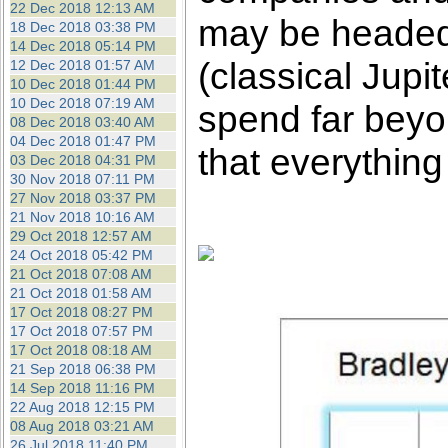
22 Dec 2018 12:13 AM
may be headed f
18 Dec 2018 03:38 PM
14 Dec 2018 05:14 PM
(classical Jup
12 Dec 2018 01:57 AM
10 Dec 2018 01:44 PM
10 Dec 2018 07:19 AM
spend far beyon
08 Dec 2018 03:40 AM
04 Dec 2018 01:47 PM
that everything
03 Dec 2018 04:31 PM
30 Nov 2018 07:11 PM
27 Nov 2018 03:37 PM
21 Nov 2018 10:16 AM
29 Oct 2018 12:57 AM
24 Oct 2018 05:42 PM
21 Oct 2018 07:08 AM
21 Oct 2018 01:58 AM
17 Oct 2018 08:27 PM
17 Oct 2018 07:57 PM
17 Oct 2018 08:18 AM
21 Sep 2018 06:38 PM
14 Sep 2018 11:16 PM
22 Aug 2018 12:15 PM
08 Aug 2018 03:21 AM
26 Jul 2018 11:40 PM