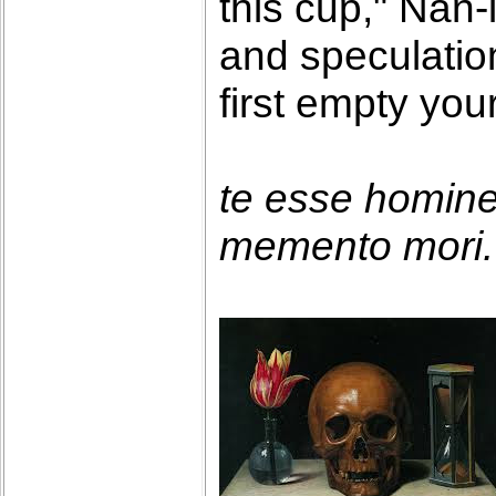
this cup," Nan-
and speculatio
first empty you
te esse homin
memento mori. 