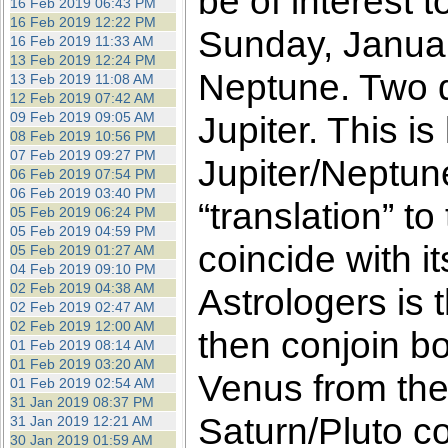
be of interest 
16 Feb 2019 06:43 PM
16 Feb 2019 12:22 PM
Sunday, Januar
16 Feb 2019 11:33 AM
13 Feb 2019 12:24 PM
Neptune. Two da
13 Feb 2019 11:08 AM
12 Feb 2019 07:42 AM
09 Feb 2019 09:05 AM
Jupiter. This is
08 Feb 2019 10:56 PM
07 Feb 2019 09:27 PM
Jupiter/Neptun
06 Feb 2019 07:54 PM
06 Feb 2019 03:40 PM
“translation” t
05 Feb 2019 06:24 PM
05 Feb 2019 04:59 PM
coincide with i
05 Feb 2019 01:27 AM
04 Feb 2019 09:10 PM
02 Feb 2019 04:38 AM
Astrologers is 
02 Feb 2019 02:47 AM
02 Feb 2019 12:00 AM
then conjoin bo
01 Feb 2019 08:14 AM
01 Feb 2019 03:20 AM
Venus from the
01 Feb 2019 02:54 AM
31 Jan 2019 08:37 PM
Saturn/Pluto co
31 Jan 2019 12:21 AM
30 Jan 2019 01:59 AM