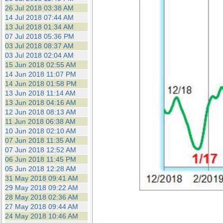
26 Jul 2018 03:38 AM
14 Jul 2018 07:44 AM
13 Jul 2018 01:34 AM
07 Jul 2018 05:36 PM
03 Jul 2018 08:37 AM
03 Jul 2018 02:04 AM
15 Jun 2018 02:55 AM
14 Jun 2018 11:07 PM
14 Jun 2018 01:58 PM
13 Jun 2018 11:14 AM
13 Jun 2018 04:16 AM
12 Jun 2018 08:13 AM
11 Jun 2018 06:38 AM
10 Jun 2018 02:10 AM
07 Jun 2018 11:35 AM
07 Jun 2018 12:52 AM
06 Jun 2018 11:45 PM
05 Jun 2018 12:28 AM
31 May 2018 09:41 AM
29 May 2018 09:22 AM
28 May 2018 02:36 AM
27 May 2018 09:44 AM
24 May 2018 10:46 AM