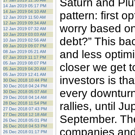
Saturn and Pluto
17 Jan 2019 12:30 AM
14 Jan 2019 05:17 PM
14 Jan 2019 04:10 AM
pattern: first
12 Jan 2019 11:50 AM
12 Jan 2019 09:34 AM
worry based on
12 Jan 2019 07:32 AM
10 Jan 2019 03:03 AM
debt?” This bac
10 Jan 2019 02:56 AM
09 Jan 2019 09:07 PM
and less opti
08 Jan 2019 05:21 AM
07 Jan 2019 11:17 PM
05 Jan 2019 08:07 PM
closer we get 
05 Jan 2019 04:20 AM
05 Jan 2019 12:41 AM
investors is t
30 Dec 2018 10:44 PM
30 Dec 2018 04:24 PM
every downturn 
30 Dec 2018 05:07 AM
29 Dec 2018 04:14 AM
rallies, until J
28 Dec 2018 11:54 PM
27 Dec 2018 07:43 PM
27 Dec 2018 12:18 AM
September. The
26 Dec 2018 05:01 PM
26 Dec 2018 04:53 PM
companies and i
26 Dec 2018 01:17 PM