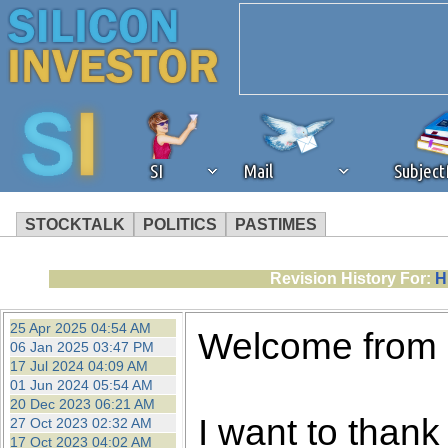
SI
Mail
Subjec
STOCKTALK
POLITICS
PASTIMES
We've detected that you're 
Revision History For:
H
browser plug-in or feature. 
25 Apr 2025 04:54 AM
Welcome from
06 Jan 2025 03:47 PM
revenue to the continued op
17 Jul 2024 04:09 AM
01 Jun 2024 05:54 AM
20 Dec 2023 06:21 AM
ask that you disable ad bloc
I want to thank 
27 Oct 2023 02:32 AM
17 Oct 2023 04:02 AM