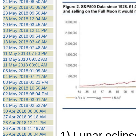
24 May 2018 08:50 AM
24 May 2018 01:05 AM
23 May 2018 09:50 AM
23 May 2018 12:04 AM
20 May 2018 03:45 AM
13 May 2018 12:11 PM
13 May 2018 09:54 AM
13 May 2018 03:46 AM
12 May 2018 07:48 AM
11 May 2018 07:50 PM
11 May 2018 09:52 AM
11 May 2018 03:01 AM
05 May 2018 01:09 AM
04 May 2018 07:21 AM
03 May 2018 01:21 PM
03 May 2018 10:50 AM
02 May 2018 08:04 PM
02 May 2018 03:01 AM
01 May 2018 02:52 AM
30 Apr 2018 08:08 AM
27 Apr 2018 09:18 AM
26 Apr 2018 12:11 PM
26 Apr 2018 11:46 AM
1) Lunar eclip
26 Apr 2018 08:04 AM