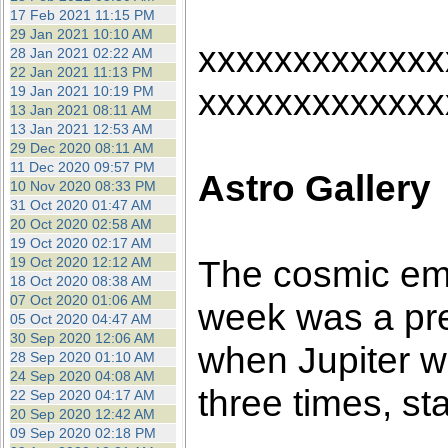
17 Feb 2021 11:15 PM
29 Jan 2021 10:10 AM
xxxxxxxxxxxxx
28 Jan 2021 02:22 AM
22 Jan 2021 11:13 PM
xxxxxxxxxxxxx
19 Jan 2021 10:19 PM
13 Jan 2021 08:11 AM
13 Jan 2021 12:53 AM
29 Dec 2020 08:11 AM
11 Dec 2020 09:57 PM
Astro Gallery
10 Nov 2020 08:33 PM
31 Oct 2020 01:47 AM
20 Oct 2020 02:58 AM
19 Oct 2020 02:17 AM
The cosmic emp
19 Oct 2020 12:12 AM
18 Oct 2020 08:38 AM
07 Oct 2020 01:06 AM
week was a pre
05 Oct 2020 04:47 AM
30 Sep 2020 12:06 AM
when Jupiter w
28 Sep 2020 01:10 AM
24 Sep 2020 04:08 AM
three times, st
22 Sep 2020 04:17 AM
20 Sep 2020 12:42 AM
09 Sep 2020 02:18 PM