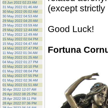
03 Jun 2022 02:23 AM
(except strictly
31 May 2022 01:46 AM
30 May 2022 05:02 AM
30 May 2022 04:53 AM
29 May 2022 04:20 AM
29 May 2022 03:59 AM
Good Luck!
29 May 2022 12:44 AM
17 May 2022 12:49 AM
15 May 2022 02:04 PM
15 May 2022 04:47 AM
Fortuna Corn
14 May 2022 07:47 PM
11 May 2022 01:34 AM
10 May 2022 01:25 AM
04 May 2022 01:27 PM
03 May 2022 10:10 PM
01 May 2022 08:04 PM
01 May 2022 07:55 PM
01 May 2022 02:36 AM
01 May 2022 01:51 AM
30 Apr 2022 12:07 AM
29 Apr 2022 08:25 PM
28 Apr 2022 08:11 PM
28 Apr 2022 07:36 PM
28 Apr 2022 06:16 AM