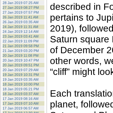
28 Jan 2019 07:25 AM
described in F
27 Jan 2019 08:27 PM
27 Jan 2019 07:57 PM
pertains to Ju
26 Jan 2019 11:41 AM
26 Jan 2019 03:35 AM
2019), followed
24 Jan 2019 11:31 AM
24 Jan 2019 12:14 AM
Saturn square P
23 Jan 2019 03:41 AM
22 Jan 2019 11:09 PM
21 Jan 2019 09:58 PM
of December 20
21 Jan 2019 03:20 PM
20 Jan 2019 11:08 PM
other words, w
20 Jan 2019 10:47 PM
20 Jan 2019 09:51 PM
“cliff” might loo
20 Jan 2019 07:29 AM
19 Jan 2019 10:31 PM
19 Jan 2019 03:35 AM
18 Jan 2019 10:00 PM
18 Jan 2019 05:21 PM
Each translatio
18 Jan 2019 03:37 AM
17 Jan 2019 08:16 AM
planet, followe
17 Jan 2019 07:10 AM
17 Jan 2019 06:57 AM