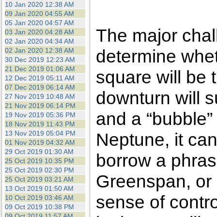
10 Jan 2020 12:38 AM
09 Jan 2020 04:55 AM
05 Jan 2020 04:57 AM
The major chall
03 Jan 2020 04:28 AM
02 Jan 2020 04:34 AM
determine whet
02 Jan 2020 12:38 AM
30 Dec 2019 12:23 AM
21 Dec 2019 01:06 AM
square will be t
12 Dec 2019 05:11 AM
07 Dec 2019 06:14 AM
downturn will 
27 Nov 2019 10:48 AM
21 Nov 2019 06:14 PM
and a “bubble” 
19 Nov 2019 05:36 PM
18 Nov 2019 11:43 PM
13 Nov 2019 05:04 PM
Neptune, it can
01 Nov 2019 04:32 AM
29 Oct 2019 01:30 AM
borrow a phras
25 Oct 2019 10:35 PM
25 Oct 2019 02:30 PM
Greenspan, or 
25 Oct 2019 03:21 AM
13 Oct 2019 01:50 AM
sense of control
10 Oct 2019 03:46 AM
09 Oct 2019 10:38 PM
09 Oct 2019 11:57 AM