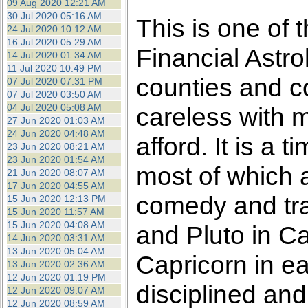
09 Aug 2020 12:21 AM
30 Jul 2020 05:16 AM
This is one of 
24 Jul 2020 10:12 AM
16 Jul 2020 05:29 AM
Financial Astro
14 Jul 2020 01:34 AM
11 Jul 2020 10:49 PM
counties and c
07 Jul 2020 07:31 PM
07 Jul 2020 03:50 AM
04 Jul 2020 05:08 AM
careless with 
27 Jun 2020 01:03 AM
24 Jun 2020 04:48 AM
afford. It is a
23 Jun 2020 08:21 AM
23 Jun 2020 01:54 AM
most of which ar
21 Jun 2020 08:07 AM
17 Jun 2020 04:55 AM
comedy and tr
15 Jun 2020 12:13 PM
15 Jun 2020 11:57 AM
15 Jun 2020 04:08 AM
and Pluto in Ca
14 Jun 2020 03:31 AM
13 Jun 2020 05:04 AM
Capricorn in ea
13 Jun 2020 02:36 AM
12 Jun 2020 01:19 PM
disciplined and
12 Jun 2020 09:07 AM
12 Jun 2020 08:59 AM