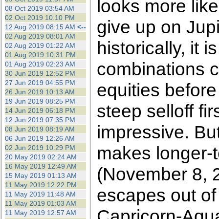
looks more like
08 Oct 2019 03:54 AM
02 Oct 2019 10:10 PM
give up on Jupit
12 Aug 2019 08:15 AM
<--
02 Aug 2019 08:01 AM
historically, it
02 Aug 2019 01:22 AM
01 Aug 2019 10:31 PM
combinations co
01 Aug 2019 02:23 AM
30 Jun 2019 12:52 PM
27 Jun 2019 04:55 PM
equities before
26 Jun 2019 10:13 AM
19 Jun 2019 08:25 PM
steep selloff fi
14 Jun 2019 06:18 PM
12 Jun 2019 07:35 PM
impressive. Bu
08 Jun 2019 08:19 AM
06 Jun 2019 12:26 AM
makes longer-te
02 Jun 2019 10:29 PM
20 May 2019 02:24 AM
16 May 2019 12:49 AM
(November 8, 2
15 May 2019 01:13 AM
11 May 2019 12:22 PM
escapes out of
11 May 2019 11:48 AM
11 May 2019 01:03 AM
Capricorn-Aqua
11 May 2019 12:57 AM