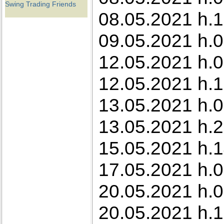
Swing Trading Friends
08.05.2021 h.1
09.05.2021 h.0
12.05.2021 h.0
12.05.2021 h.1
13.05.2021 h.0
13.05.2021 h.2
15.05.2021 h.1
17.05.2021 h.0
20.05.2021 h.0
20.05.2021 h.1