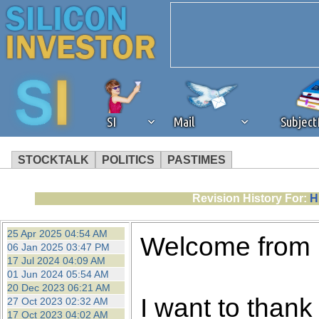
SI
Mail
Subjec
STOCKTALK
POLITICS
PASTIMES
We've detected that you're 
Revision History For:
H
browser plug-in or feature. 
25 Apr 2025 04:54 AM
Welcome from
06 Jan 2025 03:47 PM
revenue to the continued op
17 Jul 2024 04:09 AM
01 Jun 2024 05:54 AM
20 Dec 2023 06:21 AM
ask that you disable ad bloc
I want to thank 
27 Oct 2023 02:32 AM
17 Oct 2023 04:02 AM