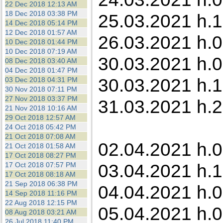
22 Dec 2018 12:13 AM
18 Dec 2018 03:38 PM
25.03.2021 h.1
14 Dec 2018 05:14 PM
12 Dec 2018 01:57 AM
26.03.2021 h.0
10 Dec 2018 01:44 PM
10 Dec 2018 07:19 AM
30.03.2021 h.0
08 Dec 2018 03:40 AM
04 Dec 2018 01:47 PM
30.03.2021 h.1
03 Dec 2018 04:31 PM
30 Nov 2018 07:11 PM
27 Nov 2018 03:37 PM
31.03.2021 h.2
21 Nov 2018 10:16 AM
29 Oct 2018 12:57 AM
24 Oct 2018 05:42 PM
21 Oct 2018 07:08 AM
02.04.2021 h.0
21 Oct 2018 01:58 AM
17 Oct 2018 08:27 PM
03.04.2021 h.1
17 Oct 2018 07:57 PM
17 Oct 2018 08:18 AM
21 Sep 2018 06:38 PM
04.04.2021 h.0
14 Sep 2018 11:16 PM
22 Aug 2018 12:15 PM
05.04.2021 h.00
08 Aug 2018 03:21 AM
26 Jul 2018 11:40 PM