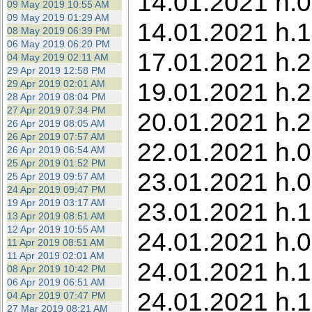
14.01.2021 h.0
09 May 2019 10:55 AM
09 May 2019 01:29 AM
14.01.2021 h.1
08 May 2019 06:39 PM
06 May 2019 06:20 PM
17.01.2021 h.2
04 May 2019 02:11 AM
29 Apr 2019 12:58 PM
19.01.2021 h.2
29 Apr 2019 02:01 AM
28 Apr 2019 08:04 PM
27 Apr 2019 07:34 PM
20.01.2021 h.2
26 Apr 2019 08:05 AM
26 Apr 2019 07:57 AM
22.01.2021 h.0
26 Apr 2019 06:54 AM
25 Apr 2019 01:52 PM
23.01.2021 h.0
25 Apr 2019 09:57 AM
24 Apr 2019 09:47 PM
19 Apr 2019 03:17 AM
23.01.2021 h.1
13 Apr 2019 08:51 AM
12 Apr 2019 10:55 AM
24.01.2021 h.0
11 Apr 2019 08:51 AM
11 Apr 2019 02:01 AM
24.01.2021 h.1
08 Apr 2019 10:42 PM
06 Apr 2019 06:51 AM
24.01.2021 h.1
04 Apr 2019 07:47 PM
27 Mar 2019 08:21 AM