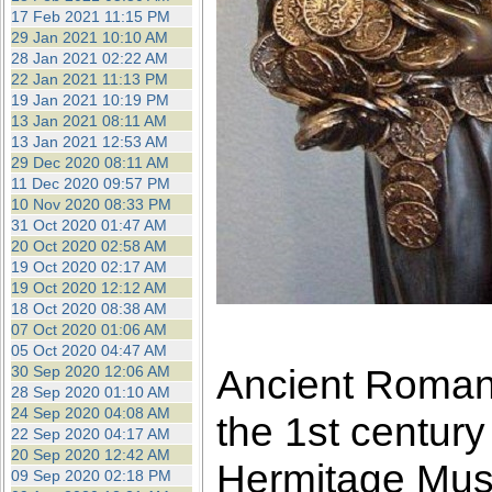
17 Feb 2021 11:15 PM
29 Jan 2021 10:10 AM
28 Jan 2021 02:22 AM
22 Jan 2021 11:13 PM
19 Jan 2021 10:19 PM
13 Jan 2021 08:11 AM
13 Jan 2021 12:53 AM
29 Dec 2020 08:11 AM
11 Dec 2020 09:57 PM
10 Nov 2020 08:33 PM
31 Oct 2020 01:47 AM
20 Oct 2020 02:58 AM
19 Oct 2020 02:17 AM
19 Oct 2020 12:12 AM
18 Oct 2020 08:38 AM
07 Oct 2020 01:06 AM
05 Oct 2020 04:47 AM
Ancient Roman 
30 Sep 2020 12:06 AM
28 Sep 2020 01:10 AM
24 Sep 2020 04:08 AM
the 1st century
22 Sep 2020 04:17 AM
20 Sep 2020 12:42 AM
Hermitage Mu
09 Sep 2020 02:18 PM