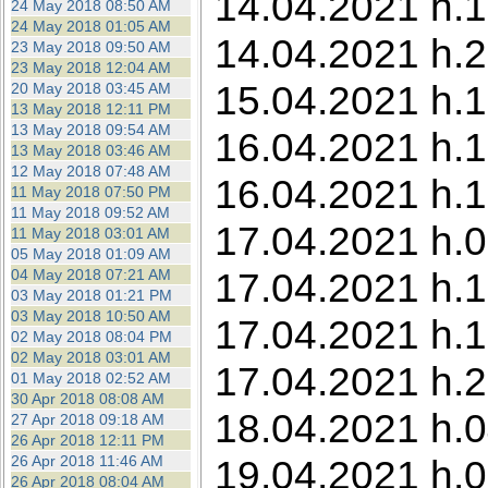
14.04.2021 h.1
24 May 2018 08:50 AM
24 May 2018 01:05 AM
14.04.2021 h.2
23 May 2018 09:50 AM
23 May 2018 12:04 AM
15.04.2021 h.16
20 May 2018 03:45 AM
13 May 2018 12:11 PM
13 May 2018 09:54 AM
16.04.2021 h.1
13 May 2018 03:46 AM
12 May 2018 07:48 AM
16.04.2021 h.1
11 May 2018 07:50 PM
11 May 2018 09:52 AM
17.04.2021 h.05
11 May 2018 03:01 AM
05 May 2018 01:09 AM
17.04.2021 h.15
04 May 2018 07:21 AM
03 May 2018 01:21 PM
03 May 2018 10:50 AM
17.04.2021 h.1
02 May 2018 08:04 PM
02 May 2018 03:01 AM
17.04.2021 h.2
01 May 2018 02:52 AM
30 Apr 2018 08:08 AM
18.04.2021 h.0
27 Apr 2018 09:18 AM
26 Apr 2018 12:11 PM
26 Apr 2018 11:46 AM
19.04.2021 h.0
26 Apr 2018 08:04 AM