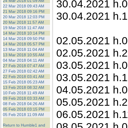
30.04.2021 h.0
24 Mar 2018 01:09 AM
22 Mar 2018 09:43 AM
21 Mar 2018 09:16 PM
30.04.2021 h.1
20 Mar 2018 12:03 PM
20 Mar 2018 11:57 AM
19 Mar 2018 11:47 AM
14 Mar 2018 10:14 PM
02.05.2021 h.0
14 Mar 2018 09:50 PM
14 Mar 2018 05:57 PM
02.05.2021 h.2
13 Mar 2018 11:04 AM
13 Mar 2018 10:55 AM
04 Mar 2018 04:11 AM
03.05.2021 h.0
27 Feb 2018 07:47 AM
27 Feb 2018 02:42 AM
03.05.2021 h.1
22 Feb 2018 03:41 AM
15 Feb 2018 05:23 AM
04.05.2021 h.0
13 Feb 2018 08:32 AM
10 Feb 2018 11:49 AM
09 Feb 2018 03:33 AM
05.05.2021 h.21
08 Feb 2018 04:26 AM
05 Feb 2018 03:15 PM
06.05.2021 h.1
05 Feb 2018 11:09 AM
08.05.2021 h.0
Return to Humble1 and