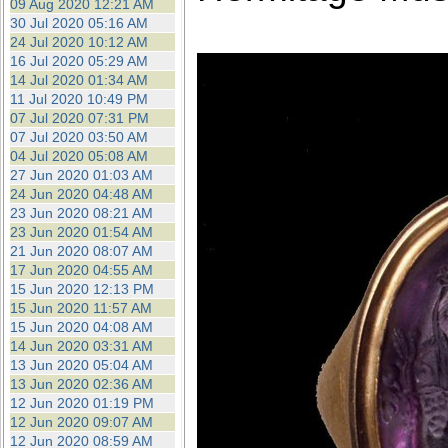
09 Aug 2020 12:21 AM
30 Jul 2020 05:16 AM
24 Jul 2020 10:12 AM
16 Jul 2020 05:29 AM
14 Jul 2020 01:34 AM
11 Jul 2020 10:49 PM
07 Jul 2020 07:31 PM
07 Jul 2020 03:50 AM
04 Jul 2020 05:08 AM
27 Jun 2020 01:03 AM
24 Jun 2020 04:48 AM
23 Jun 2020 08:21 AM
23 Jun 2020 01:54 AM
21 Jun 2020 08:07 AM
17 Jun 2020 04:55 AM
15 Jun 2020 12:13 PM
15 Jun 2020 11:57 AM
15 Jun 2020 04:08 AM
14 Jun 2020 03:31 AM
13 Jun 2020 05:04 AM
13 Jun 2020 02:36 AM
12 Jun 2020 01:19 PM
12 Jun 2020 09:07 AM
12 Jun 2020 08:59 AM