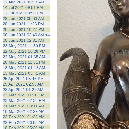
02 Aug 2021 10:17 AM
14 Jul 2021 09:51 PM
12 Jul 2021 03:56 PM
29 Jun 2021 05:33 AM
28 Jun 2021 11:26 PM
28 Jun 2021 10:27 PM
06 Jun 2021 02:49 AM
<--
05 Jun 2021 02:31 AM
23 May 2021 11:30 PM
22 May 2021 10:28 PM
22 May 2021 01:35 AM
20 May 2021 11:31 PM
18 May 2021 01:12 AM
13 May 2021 03:41 AM
25 Apr 2021 05:46 PM
25 Apr 2021 02:59 AM
23 Apr 2021 01:29 AM
23 Mar 2021 11:08 PM
23 Mar 2021 07:34 PM
21 Mar 2021 03:11 AM
10 Mar 2021 02:29 AM
23 Feb 2021 01:33 AM
22 Feb 2021 03:55 AM
18 Feb 2021 05:30 AM