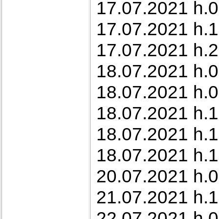
17.07.2021 h.0
17.07.2021 h.1
17.07.2021 h.2
18.07.2021 h.0
18.07.2021 h.0
18.07.2021 h.1
18.07.2021 h.
18.07.2021 h.
20.07.2021 h.0
21.07.2021 h.1
22.07.2021 h.0