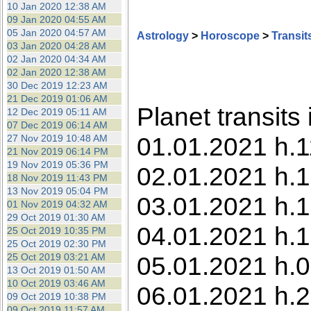
10 Jan 2020 12:38 AM
09 Jan 2020 04:55 AM
05 Jan 2020 04:57 AM
Astrology
>
Horoscope
>
Transit
03 Jan 2020 04:28 AM
02 Jan 2020 04:34 AM
02 Jan 2020 12:38 AM
30 Dec 2019 12:23 AM
21 Dec 2019 01:06 AM
Planet transits
12 Dec 2019 05:11 AM
07 Dec 2019 06:14 AM
01.01.2021 h.1
27 Nov 2019 10:48 AM
21 Nov 2019 06:14 PM
19 Nov 2019 05:36 PM
02.01.2021 h.1
18 Nov 2019 11:43 PM
13 Nov 2019 05:04 PM
03.01.2021 h.1
01 Nov 2019 04:32 AM
29 Oct 2019 01:30 AM
04.01.2021 h.1
25 Oct 2019 10:35 PM
25 Oct 2019 02:30 PM
25 Oct 2019 03:21 AM
05.01.2021 h.0
13 Oct 2019 01:50 AM
10 Oct 2019 03:46 AM
06.01.2021 h.2
09 Oct 2019 10:38 PM
09 Oct 2019 11:57 AM