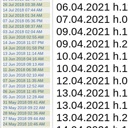
06.04.2021 h.1
26 Jul 2018 03:38 AM
14 Jul 2018 07:44 AM
13 Jul 2018 01:34 AM
07.04.2021 h.0
07 Jul 2018 05:36 PM
03 Jul 2018 08:37 AM
09.04.2021 h.
03 Jul 2018 02:04 AM
15 Jun 2018 02:55 AM
09.04.2021 h.2
14 Jun 2018 11:07 PM
14 Jun 2018 01:58 PM
10.04.2021 h.1
13 Jun 2018 11:14 AM
13 Jun 2018 04:16 AM
12 Jun 2018 08:13 AM
10.04.2021 h.18
11 Jun 2018 06:38 AM
10 Jun 2018 02:10 AM
12.04.2021 h.0
07 Jun 2018 11:35 AM
07 Jun 2018 12:52 AM
13.04.2021 h.1
06 Jun 2018 11:45 PM
05 Jun 2018 12:28 AM
13.04.2021 h.1
31 May 2018 09:41 AM
29 May 2018 09:22 AM
28 May 2018 02:36 AM
13.04.2021 h.2
27 May 2018 09:44 AM
24 May 2018 10:46 AM