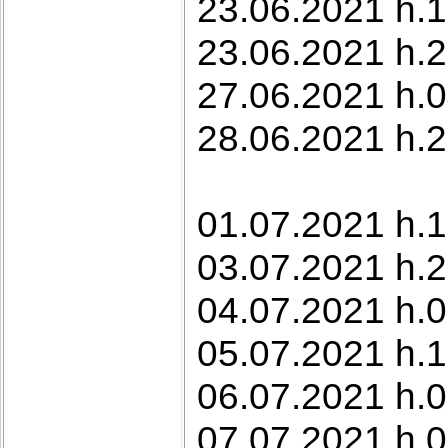
23.06.2021 h.10
23.06.2021 h.2
27.06.2021 h.0
28.06.2021 h.2
01.07.2021 h.1
03.07.2021 h.2
04.07.2021 h.
05.07.2021 h.1
06.07.2021 h.
07.07.2021 h.0