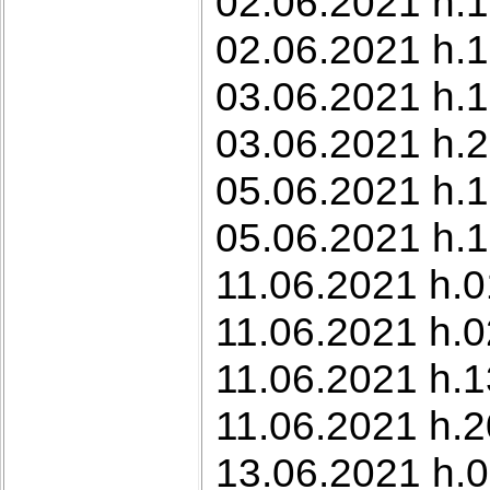
02.06.2021 h.1
02.06.2021 h.1
03.06.2021 h.1
03.06.2021 h.23
05.06.2021 h.
05.06.2021 h.1
11.06.2021 h.0
11.06.2021 h.0
11.06.2021 h.1
11.06.2021 h.2
13.06.2021 h.0