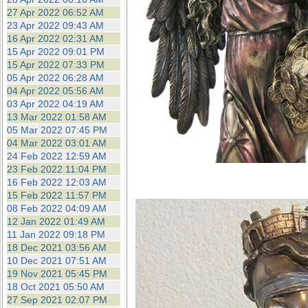
27 Apr 2022 06:52 AM
23 Apr 2022 09:43 AM
16 Apr 2022 02:31 AM
15 Apr 2022 09:01 PM
15 Apr 2022 07:33 PM
05 Apr 2022 06:28 AM
04 Apr 2022 05:56 AM
03 Apr 2022 04:19 AM
13 Mar 2022 01:58 AM
05 Mar 2022 07:45 PM
04 Mar 2022 03:01 AM
24 Feb 2022 12:59 AM
23 Feb 2022 11:04 PM
16 Feb 2022 12:03 AM
15 Feb 2022 11:57 PM
08 Feb 2022 04:09 AM
12 Jan 2022 01:49 AM
11 Jan 2022 09:18 PM
18 Dec 2021 03:56 AM
10 Dec 2021 07:51 AM
19 Nov 2021 05:45 PM
18 Oct 2021 05:50 AM
27 Sep 2021 02:07 PM