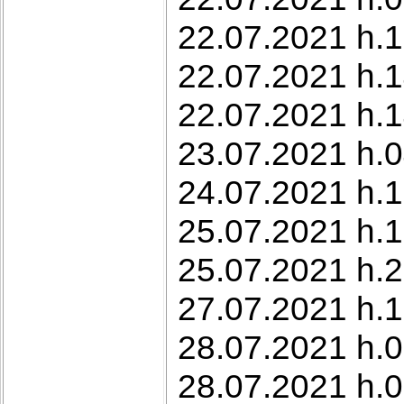
22.07.2021 h.1
22.07.2021 h.1
22.07.2021 h.1
23.07.2021 h.0
24.07.2021 h.1
25.07.2021 h.1
25.07.2021 h.2
27.07.2021 h.1
28.07.2021 h.0
28.07.2021 h.0