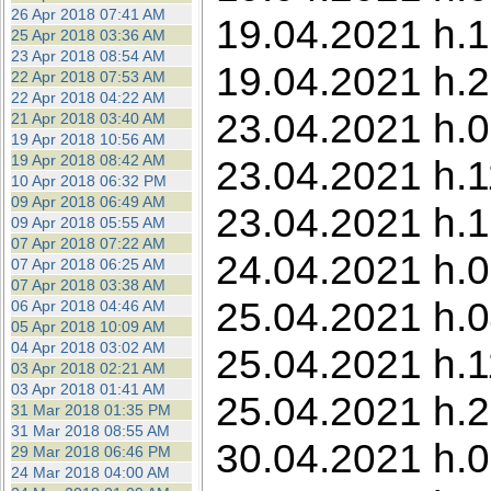
26 Apr 2018 07:41 AM
19.04.2021 h.1
25 Apr 2018 03:36 AM
23 Apr 2018 08:54 AM
19.04.2021 h.2
22 Apr 2018 07:53 AM
22 Apr 2018 04:22 AM
23.04.2021 h.0
21 Apr 2018 03:40 AM
19 Apr 2018 10:56 AM
19 Apr 2018 08:42 AM
23.04.2021 h.1
10 Apr 2018 06:32 PM
09 Apr 2018 06:49 AM
23.04.2021 h.1
09 Apr 2018 05:55 AM
07 Apr 2018 07:22 AM
24.04.2021 h.0
07 Apr 2018 06:25 AM
07 Apr 2018 03:38 AM
25.04.2021 h.0
06 Apr 2018 04:46 AM
05 Apr 2018 10:09 AM
04 Apr 2018 03:02 AM
25.04.2021 h.1
03 Apr 2018 02:21 AM
03 Apr 2018 01:41 AM
25.04.2021 h.2
31 Mar 2018 01:35 PM
31 Mar 2018 08:55 AM
30.04.2021 h.0
29 Mar 2018 06:46 PM
24 Mar 2018 04:00 AM