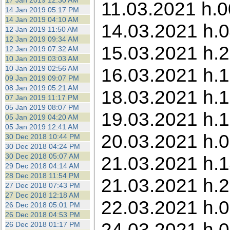
17 Jan 2019 12:30 AM
11.03.2021 h.0
14 Jan 2019 05:17 PM
14 Jan 2019 04:10 AM
14.03.2021 h.0
12 Jan 2019 11:50 AM
12 Jan 2019 09:34 AM
15.03.2021 h.2
12 Jan 2019 07:32 AM
10 Jan 2019 03:03 AM
10 Jan 2019 02:56 AM
16.03.2021 h.1
09 Jan 2019 09:07 PM
08 Jan 2019 05:21 AM
18.03.2021 h.1
07 Jan 2019 11:17 PM
05 Jan 2019 08:07 PM
19.03.2021 h.1
05 Jan 2019 04:20 AM
05 Jan 2019 12:41 AM
20.03.2021 h.0
30 Dec 2018 10:44 PM
30 Dec 2018 04:24 PM
30 Dec 2018 05:07 AM
21.03.2021 h.1
29 Dec 2018 04:14 AM
28 Dec 2018 11:54 PM
21.03.2021 h.2
27 Dec 2018 07:43 PM
27 Dec 2018 12:18 AM
22.03.2021 h.0
26 Dec 2018 05:01 PM
26 Dec 2018 04:53 PM
24.03.2021 h.0
26 Dec 2018 01:17 PM