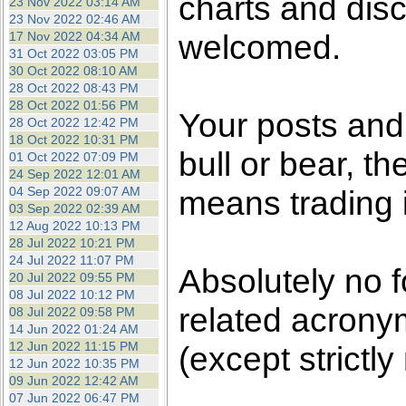
charts and dis
23 Nov 2022 03:14 AM
23 Nov 2022 02:46 AM
welcomed.
17 Nov 2022 04:34 AM
31 Oct 2022 03:05 PM
30 Oct 2022 08:10 AM
28 Oct 2022 08:43 PM
28 Oct 2022 01:56 PM
Your posts an
28 Oct 2022 12:42 PM
18 Oct 2022 10:31 PM
bull or bear, t
01 Oct 2022 07:09 PM
24 Sep 2022 12:01 AM
04 Sep 2022 09:07 AM
means trading i
03 Sep 2022 02:39 AM
12 Aug 2022 10:13 PM
28 Jul 2022 10:21 PM
24 Jul 2022 11:07 PM
Absolutely no f
20 Jul 2022 09:55 PM
08 Jul 2022 10:12 PM
related acronym
08 Jul 2022 09:58 PM
14 Jun 2022 01:24 AM
12 Jun 2022 11:15 PM
(except strictly
12 Jun 2022 10:35 PM
09 Jun 2022 12:42 AM
07 Jun 2022 06:47 PM