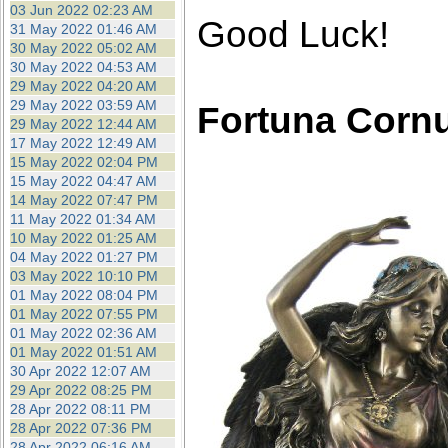
03 Jun 2022 02:23 AM
Good Luck!
31 May 2022 01:46 AM
30 May 2022 05:02 AM
30 May 2022 04:53 AM
29 May 2022 04:20 AM
29 May 2022 03:59 AM
Fortuna Corn
29 May 2022 12:44 AM
17 May 2022 12:49 AM
15 May 2022 02:04 PM
15 May 2022 04:47 AM
14 May 2022 07:47 PM
11 May 2022 01:34 AM
10 May 2022 01:25 AM
04 May 2022 01:27 PM
03 May 2022 10:10 PM
01 May 2022 08:04 PM
01 May 2022 07:55 PM
01 May 2022 02:36 AM
01 May 2022 01:51 AM
30 Apr 2022 12:07 AM
29 Apr 2022 08:25 PM
28 Apr 2022 08:11 PM
28 Apr 2022 07:36 PM
28 Apr 2022 06:16 AM