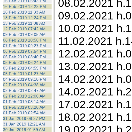
08.02.2021 h.1
16 Feb 2019 06:43 PM
16 Feb 2019 12:22 PM
09.02.2021 h.0
16 Feb 2019 11:33 AM
13 Feb 2019 12:24 PM
13 Feb 2019 11:08 AM
10.02.2021 h.1
12 Feb 2019 07:42 AM
09 Feb 2019 09:05 AM
11.02.2021 h.1
08 Feb 2019 10:56 PM
07 Feb 2019 09:27 PM
12.02.2021 h.0
06 Feb 2019 07:54 PM
06 Feb 2019 03:40 PM
05 Feb 2019 06:24 PM
13.02.2021 h.0
05 Feb 2019 04:59 PM
05 Feb 2019 01:27 AM
14.02.2021 h.0
04 Feb 2019 09:10 PM
02 Feb 2019 04:38 AM
14.02.2021 h.2
02 Feb 2019 02:47 AM
02 Feb 2019 12:00 AM
17.02.2021 h.1
01 Feb 2019 08:14 AM
01 Feb 2019 03:20 AM
01 Feb 2019 02:54 AM
18.02.2021 h.1
31 Jan 2019 08:37 PM
31 Jan 2019 12:21 AM
19.02.2021 h.
30 Jan 2019 01:59 AM