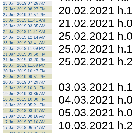
28 Jan 2019 07:25 AM
20.02.2021 h.1
27 Jan 2019 08:27 PM
27 Jan 2019 07:57 PM
21.02.2021 h.0
26 Jan 2019 11:41 AM
26 Jan 2019 03:35 AM
24 Jan 2019 11:31 AM
25.02.2021 h.0
24 Jan 2019 12:14 AM
23 Jan 2019 03:41 AM
25.02.2021 h.1
22 Jan 2019 11:09 PM
21 Jan 2019 09:58 PM
25.02.2021 h.2
21 Jan 2019 03:20 PM
20 Jan 2019 11:08 PM
20 Jan 2019 10:47 PM
20 Jan 2019 09:51 PM
20 Jan 2019 07:29 AM
03.03.2021 h.1
19 Jan 2019 10:31 PM
19 Jan 2019 03:35 AM
04.03.2021 h.0
18 Jan 2019 10:00 PM
18 Jan 2019 05:21 PM
05.03.2021 h.0
18 Jan 2019 03:37 AM
17 Jan 2019 08:16 AM
10.03.2021 h.2
17 Jan 2019 07:10 AM
17 Jan 2019 06:57 AM