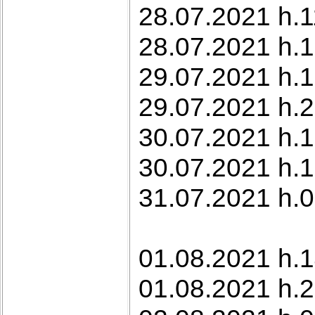
28.07.2021 h.1
28.07.2021 h.1
29.07.2021 h.1
29.07.2021 h.2
30.07.2021 h.1
30.07.2021 h.1
31.07.2021 h.0
01.08.2021 h.1
01.08.2021 h.2