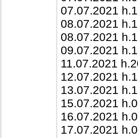
07.07.2021 h.1
08.07.2021 h.1
08.07.2021 h.
09.07.2021 h.1
11.07.2021 h.2
12.07.2021 h.19
13.07.2021 h.1
15.07.2021 h.0
16.07.2021 h.
17.07.2021 h.0