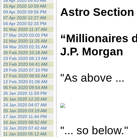
16 Apr 2020 09:43 AM
15 Apr 2020 10:59 AM
Astro Section
09 Apr 2020 09:56 PM
07 Apr 2020 12:27 AM
04 Apr 2020 02:33 PM
31 Mar 2020 11:37 AM
“Millionaires d
27 Mar 2020 03:02 PM
21 Mar 2020 11:25 AM
04 Mar 2020 02:31 AM
J.P. Morgan
26 Feb 2020 10:18 AM
23 Feb 2020 08:13 AM
23 Feb 2020 04:41 AM
18 Feb 2020 07:10 PM
"As above ...
17 Feb 2020 08:55 AM
12 Feb 2020 01:06 AM
06 Feb 2020 09:54 AM
26 Jan 2020 11:59 PM
25 Jan 2020 12:20 AM
24 Jan 2020 04:07 AM
20 Jan 2020 03:19 AM
17 Jan 2020 11:44 PM
16 Jan 2020 08:52 AM
"... so below."
16 Jan 2020 07:42 AM
11 Jan 2020 05:12 AM