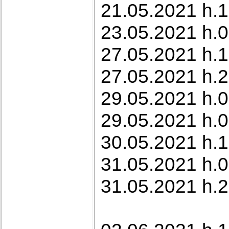
21.05.2021 h.1
23.05.2021 h.
27.05.2021 h.
27.05.2021 h.2
29.05.2021 h.0
29.05.2021 h.0
30.05.2021 h.1
31.05.2021 h.0
31.05.2021 h.2