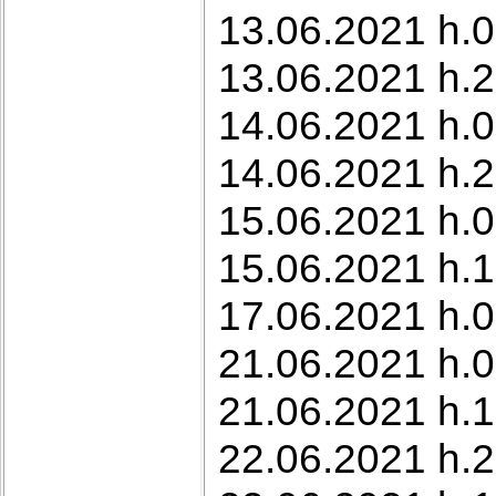
13.06.2021 h.0
13.06.2021 h.
14.06.2021 h.0
14.06.2021 h.2
15.06.2021 h.0
15.06.2021 h.1
17.06.2021 h.0
21.06.2021 h.0
21.06.2021 h.1
22.06.2021 h.2