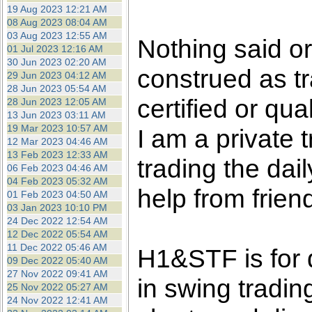
the best interests of our co
19 Aug 2023 12:21 AM
08 Aug 2023 08:04 AM
03 Aug 2023 12:55 AM
ad blocker but are still rec
Nothing said o
01 Jul 2023 12:16 AM
30 Jun 2023 02:20 AM
construed as tr
browser's tracking protection 
29 Jun 2023 04:12 AM
28 Jun 2023 05:54 AM
certified or qua
28 Jun 2023 12:05 AM
13 Jun 2023 03:11 AM
19 Mar 2023 10:57 AM
I am a private
12 Mar 2023 04:46 AM
13 Feb 2023 12:33 AM
trading the dai
06 Feb 2023 04:46 AM
04 Feb 2023 05:32 AM
help from frien
01 Feb 2023 04:50 AM
03 Jan 2023 10:10 PM
24 Dec 2022 12:54 AM
12 Dec 2022 05:54 AM
11 Dec 2022 05:46 AM
H1&STF is for 
09 Dec 2022 05:40 AM
27 Nov 2022 09:41 AM
in swing tradin
25 Nov 2022 05:27 AM
24 Nov 2022 12:41 AM