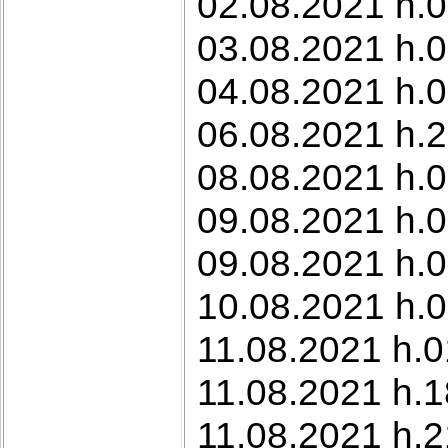
02.08.2021 h.0
03.08.2021 h.0
04.08.2021 h.0
06.08.2021 h.
08.08.2021 h.
09.08.2021 h.0
09.08.2021 h.0
10.08.2021 h.0
11.08.2021 h.0
11.08.2021 h.1
11.08.2021 h.2