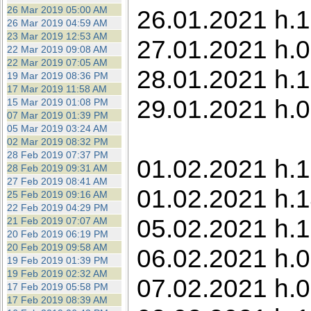
26 Mar 2019 05:00 AM
26.01.2021 h.
26 Mar 2019 04:59 AM
23 Mar 2019 12:53 AM
27.01.2021 h.0
22 Mar 2019 09:08 AM
22 Mar 2019 07:05 AM
28.01.2021 h.1
19 Mar 2019 08:36 PM
17 Mar 2019 11:58 AM
29.01.2021 h.0
15 Mar 2019 01:08 PM
07 Mar 2019 01:39 PM
05 Mar 2019 03:24 AM
02 Mar 2019 08:32 PM
28 Feb 2019 07:37 PM
01.02.2021 h.
28 Feb 2019 09:31 AM
27 Feb 2019 08:41 AM
01.02.2021 h.1
25 Feb 2019 09:16 AM
22 Feb 2019 04:29 PM
05.02.2021 h.1
21 Feb 2019 07:07 AM
20 Feb 2019 06:19 PM
20 Feb 2019 09:58 AM
06.02.2021 h.0
19 Feb 2019 01:39 PM
19 Feb 2019 02:32 AM
07.02.2021 h.
17 Feb 2019 05:58 PM
17 Feb 2019 08:39 AM