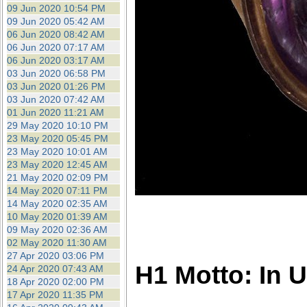
09 Jun 2020 10:54 PM
09 Jun 2020 05:42 AM
06 Jun 2020 08:42 AM
06 Jun 2020 07:17 AM
06 Jun 2020 03:17 AM
03 Jun 2020 06:58 PM
03 Jun 2020 01:26 PM
03 Jun 2020 07:42 AM
01 Jun 2020 11:21 AM
29 May 2020 10:10 PM
23 May 2020 05:45 PM
23 May 2020 10:01 AM
23 May 2020 12:45 AM
21 May 2020 02:09 PM
14 May 2020 07:11 PM
14 May 2020 02:35 AM
10 May 2020 01:39 AM
09 May 2020 02:36 AM
02 May 2020 11:30 AM
27 Apr 2020 03:06 PM
H1 Motto: In 
24 Apr 2020 07:43 AM
18 Apr 2020 02:00 PM
17 Apr 2020 11:35 PM