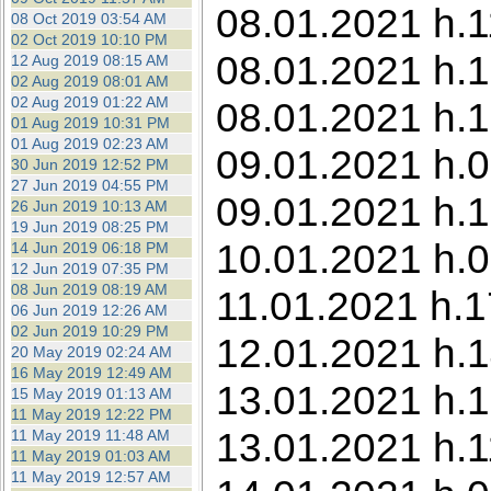
08.01.2021 h.1
08 Oct 2019 03:54 AM
02 Oct 2019 10:10 PM
08.01.2021 h.1
12 Aug 2019 08:15 AM
02 Aug 2019 08:01 AM
02 Aug 2019 01:22 AM
08.01.2021 h.1
01 Aug 2019 10:31 PM
01 Aug 2019 02:23 AM
09.01.2021 h.0
30 Jun 2019 12:52 PM
27 Jun 2019 04:55 PM
09.01.2021 h.1
26 Jun 2019 10:13 AM
19 Jun 2019 08:25 PM
10.01.2021 h.0
14 Jun 2019 06:18 PM
12 Jun 2019 07:35 PM
08 Jun 2019 08:19 AM
11.01.2021 h.1
06 Jun 2019 12:26 AM
02 Jun 2019 10:29 PM
12.01.2021 h.1
20 May 2019 02:24 AM
16 May 2019 12:49 AM
13.01.2021 h.1
15 May 2019 01:13 AM
11 May 2019 12:22 PM
13.01.2021 h.1
11 May 2019 11:48 AM
11 May 2019 01:03 AM
11 May 2019 12:57 AM