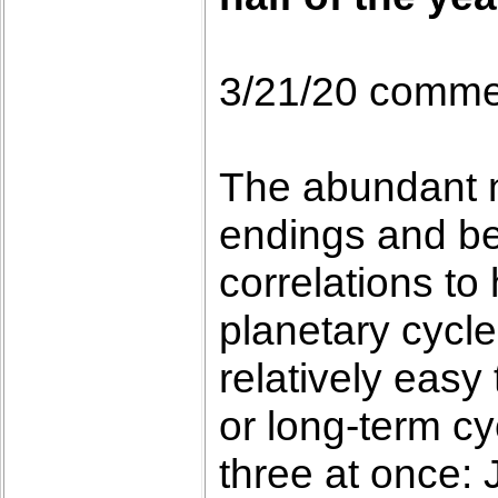
3/21/20 comme
The abundant n
endings and be
correlations to 
planetary cycle
relatively easy
or long-term cy
three at once: 