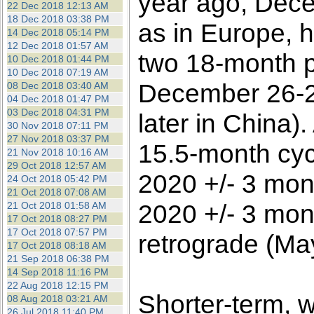
year ago, Dece
22 Dec 2018 12:13 AM
18 Dec 2018 03:38 PM
as in Europe, h
14 Dec 2018 05:14 PM
12 Dec 2018 01:57 AM
two 18-month p
10 Dec 2018 01:44 PM
10 Dec 2018 07:19 AM
December 26-2
08 Dec 2018 03:40 AM
04 Dec 2018 01:47 PM
03 Dec 2018 04:31 PM
later in China)
30 Nov 2018 07:11 PM
27 Nov 2018 03:37 PM
15.5-month cycl
21 Nov 2018 10:16 AM
29 Oct 2018 12:57 AM
2020 +/- 3 mon
24 Oct 2018 05:42 PM
21 Oct 2018 07:08 AM
2020 +/- 3 mont
21 Oct 2018 01:58 AM
17 Oct 2018 08:27 PM
17 Oct 2018 07:57 PM
retrograde (Ma
17 Oct 2018 08:18 AM
21 Sep 2018 06:38 PM
14 Sep 2018 11:16 PM
22 Aug 2018 12:15 PM
Shorter-term, 
08 Aug 2018 03:21 AM
26 Jul 2018 11:40 PM