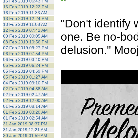
16 Feb 2019 06:43 PM
16 Feb 2019 12:22 PM
16 Feb 2019 11:33 AM
13 Feb 2019 12:24 PM
"Don't identify
13 Feb 2019 11:08 AM
12 Feb 2019 07:42 AM
one. Be no-bod
09 Feb 2019 09:05 AM
08 Feb 2019 10:56 PM
delusion." Mooj
07 Feb 2019 09:27 PM
06 Feb 2019 07:54 PM
06 Feb 2019 03:40 PM
05 Feb 2019 06:24 PM
05 Feb 2019 04:59 PM
05 Feb 2019 01:27 AM
04 Feb 2019 09:10 PM
02 Feb 2019 04:38 AM
02 Feb 2019 02:47 AM
02 Feb 2019 12:00 AM
01 Feb 2019 08:14 AM
01 Feb 2019 03:20 AM
01 Feb 2019 02:54 AM
31 Jan 2019 08:37 PM
31 Jan 2019 12:21 AM
30 Jan 2019 01:59 AM