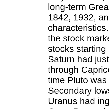
long-term Grea
1842, 1932, a
characteristics
the stock marke
stocks starting
Saturn had just
through Capric
time Pluto was
Secondary lows
Uranus had ingr