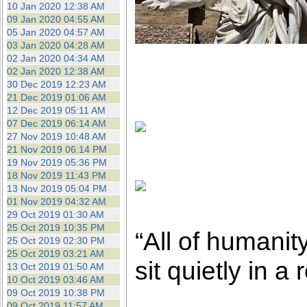
10 Jan 2020 12:38 AM
09 Jan 2020 04:55 AM
05 Jan 2020 04:57 AM
03 Jan 2020 04:28 AM
02 Jan 2020 04:34 AM
02 Jan 2020 12:38 AM
30 Dec 2019 12:23 AM
21 Dec 2019 01:06 AM
12 Dec 2019 05:11 AM
07 Dec 2019 06:14 AM
27 Nov 2019 10:48 AM
21 Nov 2019 06:14 PM
19 Nov 2019 05:36 PM
18 Nov 2019 11:43 PM
13 Nov 2019 05:04 PM
01 Nov 2019 04:32 AM
29 Oct 2019 01:30 AM
25 Oct 2019 10:35 PM
“All of humanit
25 Oct 2019 02:30 PM
25 Oct 2019 03:21 AM
sit quietly in a
13 Oct 2019 01:50 AM
10 Oct 2019 03:46 AM
09 Oct 2019 10:38 PM
09 Oct 2019 11:57 AM