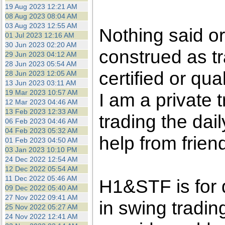
the best interests of our co
19 Aug 2023 12:21 AM
08 Aug 2023 08:04 AM
03 Aug 2023 12:55 AM
ad blocker but are still rec
Nothing said o
01 Jul 2023 12:16 AM
30 Jun 2023 02:20 AM
construed as tr
browser's tracking protection 
29 Jun 2023 04:12 AM
28 Jun 2023 05:54 AM
certified or qua
28 Jun 2023 12:05 AM
13 Jun 2023 03:11 AM
19 Mar 2023 10:57 AM
I am a private
12 Mar 2023 04:46 AM
13 Feb 2023 12:33 AM
trading the dai
06 Feb 2023 04:46 AM
04 Feb 2023 05:32 AM
help from frien
01 Feb 2023 04:50 AM
03 Jan 2023 10:10 PM
24 Dec 2022 12:54 AM
12 Dec 2022 05:54 AM
11 Dec 2022 05:46 AM
H1&STF is for 
09 Dec 2022 05:40 AM
27 Nov 2022 09:41 AM
in swing tradin
25 Nov 2022 05:27 AM
24 Nov 2022 12:41 AM