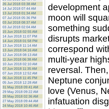
26 Jul 2018 03:38 AM
development a
14 Jul 2018 07:44 AM
13 Jul 2018 01:34 AM
moon will squar
07 Jul 2018 05:36 PM
03 Jul 2018 08:37 AM
something sudd
03 Jul 2018 02:04 AM
15 Jun 2018 02:55 AM
disrupts market
14 Jun 2018 11:07 PM
14 Jun 2018 01:58 PM
13 Jun 2018 11:14 AM
correspond with
13 Jun 2018 04:16 AM
12 Jun 2018 08:13 AM
multi-year highs
11 Jun 2018 06:38 AM
10 Jun 2018 02:10 AM
reversal. Then,
07 Jun 2018 11:35 AM
07 Jun 2018 12:52 AM
Neptune conjunc
06 Jun 2018 11:45 PM
05 Jun 2018 12:28 AM
31 May 2018 09:41 AM
love (Venus, N
29 May 2018 09:22 AM
28 May 2018 02:36 AM
infatuation dis
27 May 2018 09:44 AM
24 May 2018 10:46 AM