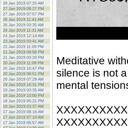
28 Jan 2019 07:25 AM
27 Jan 2019 08:27 PM
27 Jan 2019 07:57 PM
26 Jan 2019 11:41 AM
26 Jan 2019 03:35 AM
24 Jan 2019 11:31 AM
24 Jan 2019 12:14 AM
23 Jan 2019 03:41 AM
22 Jan 2019 11:09 PM
21 Jan 2019 09:58 PM
Meditative with
21 Jan 2019 03:20 PM
20 Jan 2019 11:08 PM
20 Jan 2019 10:47 PM
silence is not a 
20 Jan 2019 09:51 PM
20 Jan 2019 07:29 AM
mental tension
19 Jan 2019 10:31 PM
19 Jan 2019 03:35 AM
18 Jan 2019 10:00 PM
18 Jan 2019 05:21 PM
XXXXXXXXXX
18 Jan 2019 03:37 AM
17 Jan 2019 08:16 AM
17 Jan 2019 07:10 AM
XXXXXXXXXX
17 Jan 2019 06:57 AM