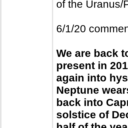
of the Uranus/P
6/1/20 commen
We are back t
present in 201
again into hys
Neptune wears 
back into Capr
solstice of D
half of the yea