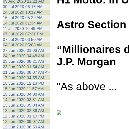
09 Aug 2020 12:21 AM
30 Jul 2020 05:16 AM
24 Jul 2020 10:12 AM
16 Jul 2020 05:29 AM
Astro Section
14 Jul 2020 01:34 AM
11 Jul 2020 10:49 PM
07 Jul 2020 07:31 PM
07 Jul 2020 03:50 AM
04 Jul 2020 05:08 AM
“Millionaires d
27 Jun 2020 01:03 AM
24 Jun 2020 04:48 AM
J.P. Morgan
23 Jun 2020 08:21 AM
23 Jun 2020 01:54 AM
21 Jun 2020 08:07 AM
<--
17 Jun 2020 04:55 AM
"As above ...
15 Jun 2020 12:13 PM
15 Jun 2020 11:57 AM
15 Jun 2020 04:08 AM
14 Jun 2020 03:31 AM
13 Jun 2020 05:04 AM
13 Jun 2020 02:36 AM
12 Jun 2020 01:19 PM
12 Jun 2020 09:07 AM
12 Jun 2020 08:59 AM