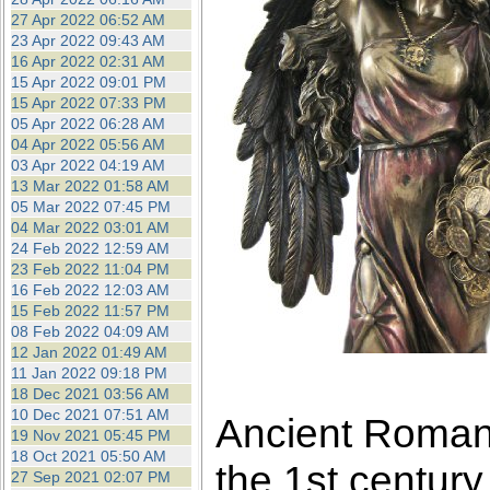
27 Apr 2022 06:52 AM
23 Apr 2022 09:43 AM
16 Apr 2022 02:31 AM
15 Apr 2022 09:01 PM
15 Apr 2022 07:33 PM
05 Apr 2022 06:28 AM
04 Apr 2022 05:56 AM
03 Apr 2022 04:19 AM
13 Mar 2022 01:58 AM
05 Mar 2022 07:45 PM
04 Mar 2022 03:01 AM
24 Feb 2022 12:59 AM
23 Feb 2022 11:04 PM
16 Feb 2022 12:03 AM
15 Feb 2022 11:57 PM
08 Feb 2022 04:09 AM
12 Jan 2022 01:49 AM
11 Jan 2022 09:18 PM
18 Dec 2021 03:56 AM
10 Dec 2021 07:51 AM
Ancient Roman 
19 Nov 2021 05:45 PM
18 Oct 2021 05:50 AM
the 1st century
27 Sep 2021 02:07 PM