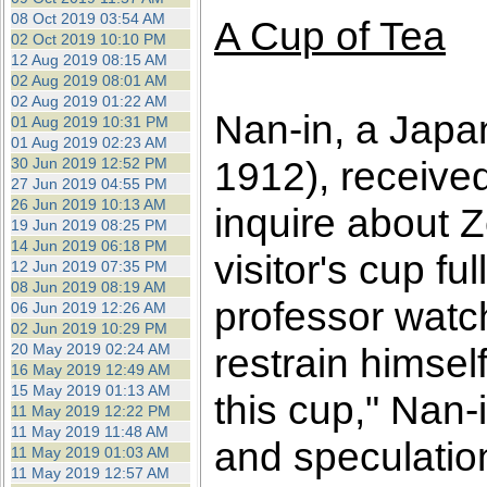
08 Oct 2019 03:54 AM
A Cup of Tea
02 Oct 2019 10:10 PM
12 Aug 2019 08:15 AM
02 Aug 2019 08:01 AM
02 Aug 2019 01:22 AM
Nan-in, a Japa
01 Aug 2019 10:31 PM
01 Aug 2019 02:23 AM
1912), receive
30 Jun 2019 12:52 PM
27 Jun 2019 04:55 PM
26 Jun 2019 10:13 AM
inquire about 
19 Jun 2019 08:25 PM
14 Jun 2019 06:18 PM
visitor's cup f
12 Jun 2019 07:35 PM
08 Jun 2019 08:19 AM
professor watch
06 Jun 2019 12:26 AM
02 Jun 2019 10:29 PM
20 May 2019 02:24 AM
restrain himself
16 May 2019 12:49 AM
15 May 2019 01:13 AM
this cup," Nan-
11 May 2019 12:22 PM
11 May 2019 11:48 AM
and speculatio
11 May 2019 01:03 AM
11 May 2019 12:57 AM