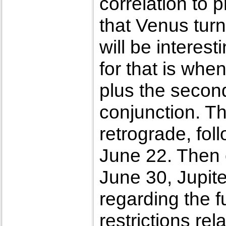
correlation to 
that Venus turn
will be interes
for that is whe
plus the secon
conjunction. Th
retrograde, fo
June 22. Then o
June 30, Jupite
regarding the 
restrictions rel