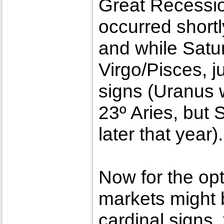
Great Recessio
occurred shortl
and while Satur
Virgo/Pisces, j
signs (Uranus w
23º Aries, but S
later that year).
Now for the opt
markets might 
cardinal signs,