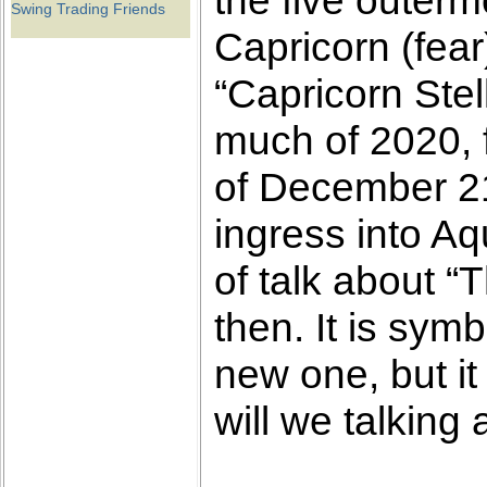
the five outerm
Swing Trading Friends
Capricorn (fea
“Capricorn Stell
much of 2020, f
of December 21
ingress into Aq
of talk about “
then. It is symb
new one, but i
will we talking