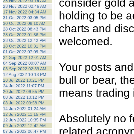
consider gold a
23 Nov 2022 03:14 AM
23 Nov 2022 02:46 AM
holding to be a
17 Nov 2022 04:34 AM
31 Oct 2022 03:05 PM
30 Oct 2022 08:10 AM
charts and dis
28 Oct 2022 08:43 PM
28 Oct 2022 01:56 PM
welcomed.
28 Oct 2022 12:42 PM
18 Oct 2022 10:31 PM
01 Oct 2022 07:09 PM
24 Sep 2022 12:01 AM
04 Sep 2022 09:07 AM
Your posts an
03 Sep 2022 02:39 AM
12 Aug 2022 10:13 PM
bull or bear, t
28 Jul 2022 10:21 PM
24 Jul 2022 11:07 PM
means trading i
20 Jul 2022 09:55 PM
08 Jul 2022 10:12 PM
08 Jul 2022 09:58 PM
14 Jun 2022 01:24 AM
12 Jun 2022 11:15 PM
Absolutely no f
12 Jun 2022 10:35 PM
09 Jun 2022 12:42 AM
related acronym
07 Jun 2022 06:47 PM