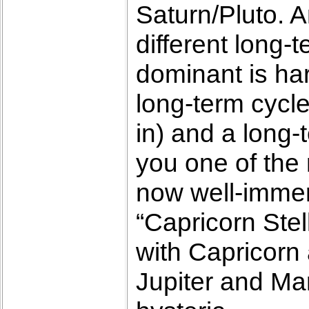
Saturn/Pluto. A
different long-
dominant is har
long-term cycle
in) and a long-
you one of the 
now well-immers
“Capricorn Ste
with Capricorn a
Jupiter and Mar