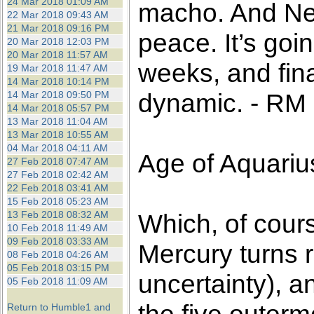
24 Mar 2018 01:09 AM
macho. And Nep
22 Mar 2018 09:43 AM
21 Mar 2018 09:16 PM
peace. It’s goi
20 Mar 2018 12:03 PM
20 Mar 2018 11:57 AM
weeks, and finan
19 Mar 2018 11:47 AM
14 Mar 2018 10:14 PM
dynamic. - RM
14 Mar 2018 09:50 PM
14 Mar 2018 05:57 PM
13 Mar 2018 11:04 AM
13 Mar 2018 10:55 AM
04 Mar 2018 04:11 AM
Age of Aquariu
27 Feb 2018 07:47 AM
27 Feb 2018 02:42 AM
22 Feb 2018 03:41 AM
15 Feb 2018 05:23 AM
13 Feb 2018 08:32 AM
Which, of cour
10 Feb 2018 11:49 AM
09 Feb 2018 03:33 AM
Mercury turns 
08 Feb 2018 04:26 AM
05 Feb 2018 03:15 PM
uncertainty), 
05 Feb 2018 11:09 AM
Return to Humble1 and