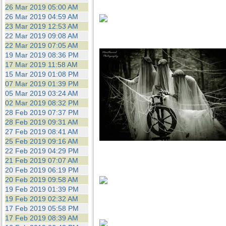
26 Mar 2019 05:00 AM
26 Mar 2019 04:59 AM
23 Mar 2019 12:53 AM
22 Mar 2019 09:08 AM
22 Mar 2019 07:05 AM
19 Mar 2019 08:36 PM
17 Mar 2019 11:58 AM
15 Mar 2019 01:08 PM
07 Mar 2019 01:39 PM
05 Mar 2019 03:24 AM
02 Mar 2019 08:32 PM
28 Feb 2019 07:37 PM
28 Feb 2019 09:31 AM
27 Feb 2019 08:41 AM
25 Feb 2019 09:16 AM
22 Feb 2019 04:29 PM
21 Feb 2019 07:07 AM
20 Feb 2019 06:19 PM
20 Feb 2019 09:58 AM
19 Feb 2019 01:39 PM
19 Feb 2019 02:32 AM
17 Feb 2019 05:58 PM
17 Feb 2019 08:39 AM