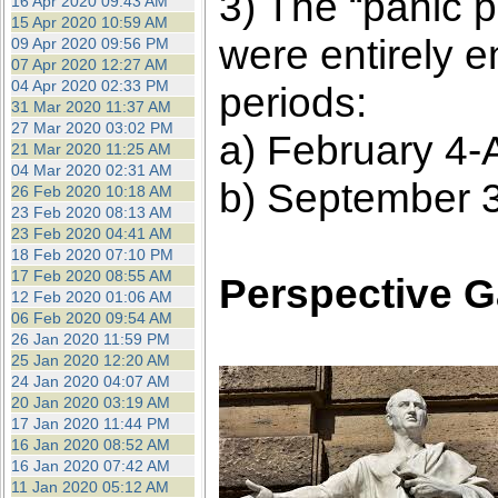
3) The “panic p
16 Apr 2020 09:43 AM
15 Apr 2020 10:59 AM
were entirely 
09 Apr 2020 09:56 PM
07 Apr 2020 12:27 AM
04 Apr 2020 02:33 PM
periods:
31 Mar 2020 11:37 AM
27 Mar 2020 03:02 PM
a) February 4-A
21 Mar 2020 11:25 AM
04 Mar 2020 02:31 AM
b) September 3
26 Feb 2020 10:18 AM
23 Feb 2020 08:13 AM
23 Feb 2020 04:41 AM
18 Feb 2020 07:10 PM
17 Feb 2020 08:55 AM
Perspective G
12 Feb 2020 01:06 AM
06 Feb 2020 09:54 AM
26 Jan 2020 11:59 PM
25 Jan 2020 12:20 AM
24 Jan 2020 04:07 AM
20 Jan 2020 03:19 AM
17 Jan 2020 11:44 PM
16 Jan 2020 08:52 AM
16 Jan 2020 07:42 AM
11 Jan 2020 05:12 AM