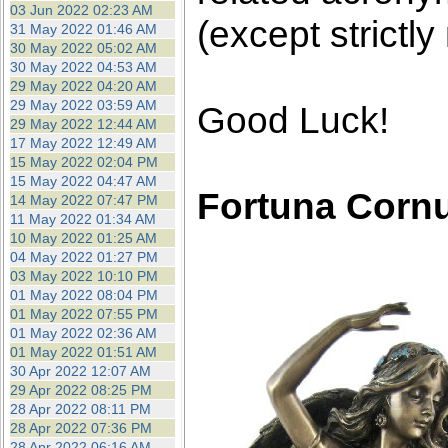
03 Jun 2022 02:23 AM
(except strictly
31 May 2022 01:46 AM
30 May 2022 05:02 AM
30 May 2022 04:53 AM
29 May 2022 04:20 AM
29 May 2022 03:59 AM
Good Luck!
29 May 2022 12:44 AM
17 May 2022 12:49 AM
15 May 2022 02:04 PM
15 May 2022 04:47 AM
Fortuna Corn
14 May 2022 07:47 PM
11 May 2022 01:34 AM
10 May 2022 01:25 AM
04 May 2022 01:27 PM
03 May 2022 10:10 PM
01 May 2022 08:04 PM
01 May 2022 07:55 PM
01 May 2022 02:36 AM
01 May 2022 01:51 AM
30 Apr 2022 12:07 AM
29 Apr 2022 08:25 PM
28 Apr 2022 08:11 PM
28 Apr 2022 07:36 PM
28 Apr 2022 06:16 AM