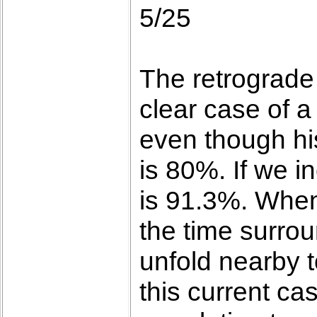
5/25
The retrograde
clear case of a
even though hist
is 80%. If we i
is 91.3%. When 
the time surrou
unfold nearby t
this current ca