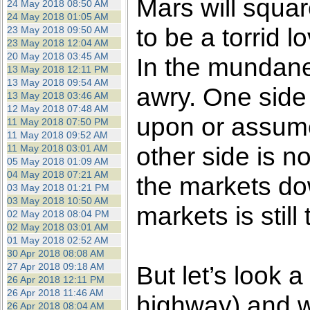
Mars will squa
24 May 2018 08:50 AM
24 May 2018 01:05 AM
to be a torrid 
23 May 2018 09:50 AM
23 May 2018 12:04 AM
20 May 2018 03:45 AM
In the mundane
13 May 2018 12:11 PM
13 May 2018 09:54 AM
awry. One side 
13 May 2018 03:46 AM
12 May 2018 07:48 AM
upon or assume
11 May 2018 07:50 PM
11 May 2018 09:52 AM
other side is n
11 May 2018 03:01 AM
05 May 2018 01:09 AM
04 May 2018 07:21 AM
the markets dow
03 May 2018 01:21 PM
03 May 2018 10:50 AM
markets is still 
02 May 2018 08:04 PM
02 May 2018 03:01 AM
01 May 2018 02:52 AM
30 Apr 2018 08:08 AM
27 Apr 2018 09:18 AM
But let’s look a
26 Apr 2018 12:11 PM
26 Apr 2018 11:46 AM
highway) and we
26 Apr 2018 08:04 AM