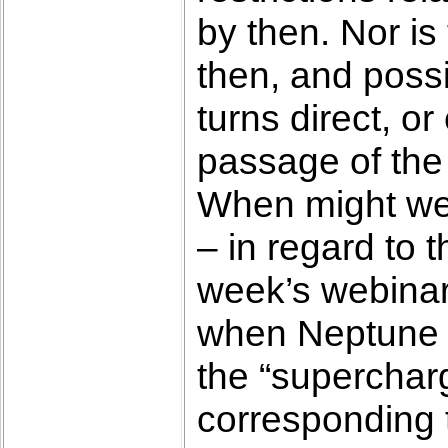
by then. Nor is
then, and poss
turns direct, o
passage of the
When might we b
– in regard to 
week’s webinar,
when Neptune mo
the “superchar
corresponding 