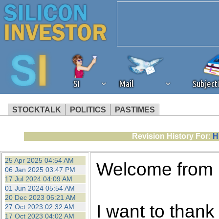
SI
Mail
Subjec
STOCKTALK
POLITICS
PASTIMES
We've detected that you're 
Revision History For:
H
browser plug-in or feature. 
25 Apr 2025 04:54 AM
Welcome from
06 Jan 2025 03:47 PM
revenue to the continued op
17 Jul 2024 04:09 AM
01 Jun 2024 05:54 AM
20 Dec 2023 06:21 AM
ask that you disable ad bloc
I want to thank 
27 Oct 2023 02:32 AM
17 Oct 2023 04:02 AM