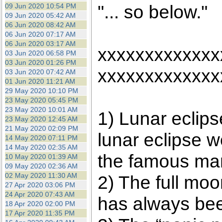
"... so below."
09 Jun 2020 10:54 PM
09 Jun 2020 05:42 AM
06 Jun 2020 08:42 AM
06 Jun 2020 07:17 AM
06 Jun 2020 03:17 AM
xxxxxxxxxxxxx
03 Jun 2020 06:58 PM
03 Jun 2020 01:26 PM
xxxxxxxxxxxxx
03 Jun 2020 07:42 AM
01 Jun 2020 11:21 AM
29 May 2020 10:10 PM
23 May 2020 05:45 PM
23 May 2020 10:01 AM
1) Lunar eclip
23 May 2020 12:45 AM
21 May 2020 02:09 PM
lunar eclipse w
14 May 2020 07:11 PM
14 May 2020 02:35 AM
the famous mar
10 May 2020 01:39 AM
09 May 2020 02:36 AM
02 May 2020 11:30 AM
2) The full moo
27 Apr 2020 03:06 PM
24 Apr 2020 07:43 AM
has always been
18 Apr 2020 02:00 PM
17 Apr 2020 11:35 PM