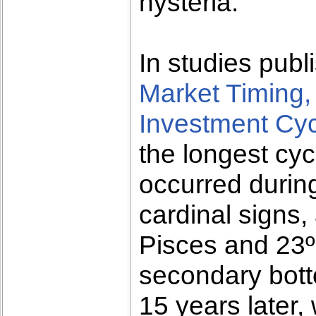
hysteria.
In studies publ
Market Timing,
Investment Cy
the longest cyc
occurred durin
cardinal signs
Pisces and 23º
secondary botto
15 years later