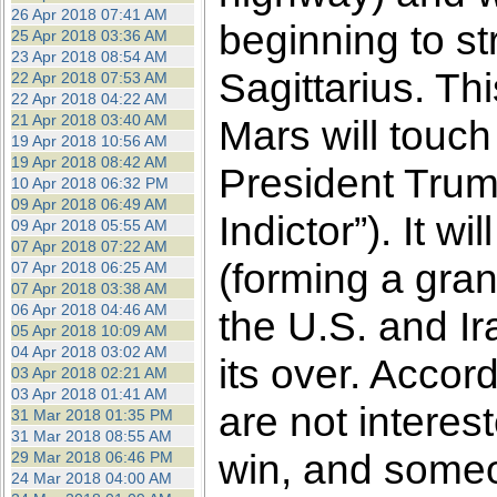
26 Apr 2018 07:41 AM
beginning to str
25 Apr 2018 03:36 AM
23 Apr 2018 08:54 AM
Sagittarius. Th
22 Apr 2018 07:53 AM
22 Apr 2018 04:22 AM
21 Apr 2018 03:40 AM
Mars will touch
19 Apr 2018 10:56 AM
19 Apr 2018 08:42 AM
President Trum
10 Apr 2018 06:32 PM
09 Apr 2018 06:49 AM
Indictor”). It 
09 Apr 2018 05:55 AM
07 Apr 2018 07:22 AM
(forming a gran
07 Apr 2018 06:25 AM
07 Apr 2018 03:38 AM
06 Apr 2018 04:46 AM
the U.S. and Ira
05 Apr 2018 10:09 AM
04 Apr 2018 03:02 AM
its over. Accor
03 Apr 2018 02:21 AM
03 Apr 2018 01:41 AM
are not interes
31 Mar 2018 01:35 PM
31 Mar 2018 08:55 AM
win, and someo
29 Mar 2018 06:46 PM
24 Mar 2018 04:00 AM