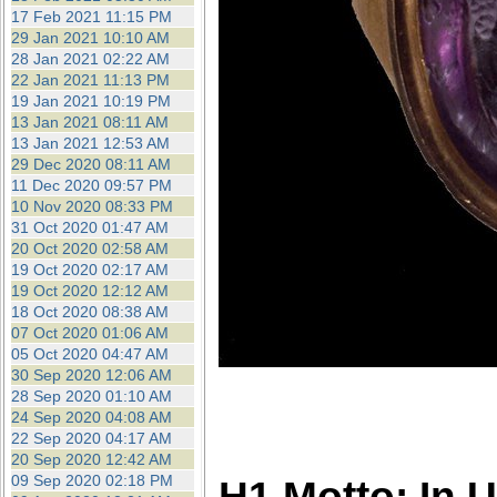
17 Feb 2021 11:15 PM
29 Jan 2021 10:10 AM
28 Jan 2021 02:22 AM
22 Jan 2021 11:13 PM
19 Jan 2021 10:19 PM
13 Jan 2021 08:11 AM
13 Jan 2021 12:53 AM
29 Dec 2020 08:11 AM
11 Dec 2020 09:57 PM
10 Nov 2020 08:33 PM
31 Oct 2020 01:47 AM
20 Oct 2020 02:58 AM
19 Oct 2020 02:17 AM
19 Oct 2020 12:12 AM
18 Oct 2020 08:38 AM
07 Oct 2020 01:06 AM
05 Oct 2020 04:47 AM
30 Sep 2020 12:06 AM
28 Sep 2020 01:10 AM
24 Sep 2020 04:08 AM
22 Sep 2020 04:17 AM
20 Sep 2020 12:42 AM
09 Sep 2020 02:18 PM
H1 Motto: In 