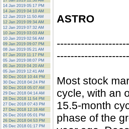
17 Jan 2019 12:30 AM
14 Jan 2019 05:17 PM
14 Jan 2019 04:10 AM
ASTRO
12 Jan 2019 11:50 AM
12 Jan 2019 09:34 AM
12 Jan 2019 07:32 AM
10 Jan 2019 03:03 AM
10 Jan 2019 02:56 AM
--------------------
09 Jan 2019 09:07 PM
08 Jan 2019 05:21 AM
--------------------
07 Jan 2019 11:17 PM
05 Jan 2019 08:07 PM
05 Jan 2019 04:20 AM
05 Jan 2019 12:41 AM
30 Dec 2018 10:44 PM
Most stock mar
30 Dec 2018 04:24 PM
30 Dec 2018 05:07 AM
cycle, with an o
29 Dec 2018 04:14 AM
28 Dec 2018 11:54 PM
15.5-month cyc
27 Dec 2018 07:43 PM
27 Dec 2018 12:18 AM
phase of the g
26 Dec 2018 05:01 PM
26 Dec 2018 04:53 PM
26 Dec 2018 01:17 PM