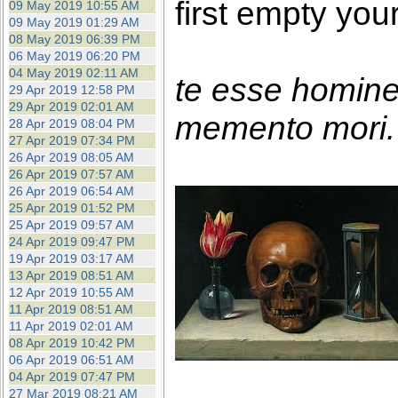
first empty you
09 May 2019 10:55 AM
09 May 2019 01:29 AM
08 May 2019 06:39 PM
06 May 2019 06:20 PM
04 May 2019 02:11 AM
te esse homin
29 Apr 2019 12:58 PM
29 Apr 2019 02:01 AM
memento mori. 
28 Apr 2019 08:04 PM
27 Apr 2019 07:34 PM
26 Apr 2019 08:05 AM
26 Apr 2019 07:57 AM
26 Apr 2019 06:54 AM
25 Apr 2019 01:52 PM
25 Apr 2019 09:57 AM
24 Apr 2019 09:47 PM
19 Apr 2019 03:17 AM
13 Apr 2019 08:51 AM
12 Apr 2019 10:55 AM
11 Apr 2019 08:51 AM
11 Apr 2019 02:01 AM
08 Apr 2019 10:42 PM
06 Apr 2019 06:51 AM
04 Apr 2019 07:47 PM
27 Mar 2019 08:21 AM