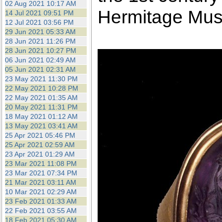
02 Aug 2021 10:17 AM
Hermitage Mu
14 Jul 2021 09:51 PM
12 Jul 2021 03:56 PM
29 Jun 2021 05:33 AM
28 Jun 2021 11:26 PM
28 Jun 2021 10:27 PM
06 Jun 2021 02:49 AM
05 Jun 2021 02:31 AM
23 May 2021 11:30 PM
22 May 2021 10:28 PM
22 May 2021 01:35 AM
20 May 2021 11:31 PM
18 May 2021 01:12 AM
13 May 2021 03:41 AM
25 Apr 2021 05:46 PM
25 Apr 2021 02:59 AM
23 Apr 2021 01:29 AM
23 Mar 2021 11:08 PM
23 Mar 2021 07:34 PM
21 Mar 2021 03:11 AM
10 Mar 2021 02:29 AM
23 Feb 2021 01:33 AM
22 Feb 2021 03:55 AM
18 Feb 2021 05:30 AM