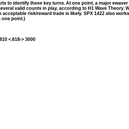
ts to identify these key turns. At one point, a major ewaver 
everal valid counts in play, according to H1 Wave Theory. W
acceptable risk/reward trade is likely. SPX 1422 also work
 one point.)
1810 <.618-> 3000