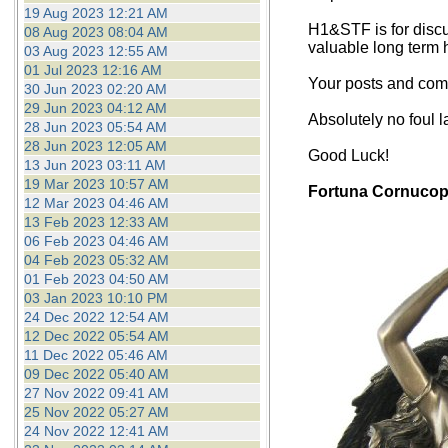
19 Aug 2023 12:21 AM
H1&STF is for discu
08 Aug 2023 08:04 AM
valuable long term 
03 Aug 2023 12:55 AM
01 Jul 2023 12:16 AM
Your posts and comm
30 Jun 2023 02:20 AM
29 Jun 2023 04:12 AM
Absolutely no foul 
28 Jun 2023 05:54 AM
28 Jun 2023 12:05 AM
Good Luck!
13 Jun 2023 03:11 AM
19 Mar 2023 10:57 AM
Fortuna Cornucop
12 Mar 2023 04:46 AM
13 Feb 2023 12:33 AM
06 Feb 2023 04:46 AM
04 Feb 2023 05:32 AM
01 Feb 2023 04:50 AM
03 Jan 2023 10:10 PM
24 Dec 2022 12:54 AM
12 Dec 2022 05:54 AM
11 Dec 2022 05:46 AM
09 Dec 2022 05:40 AM
27 Nov 2022 09:41 AM
25 Nov 2022 05:27 AM
24 Nov 2022 12:41 AM