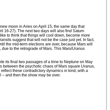
e new moon in Aries on April 15, the same day that
il 16-27). The next two days will also find Saturn
like to think that things will cool down, become more
nsits suggest that will not be the case just yet. In fact,
til the mid-term elections are over, because Mars will
, due to the retrograde of Mars. This Mars/Uranus
te its final two passages of a trine to Neptune on May
nts between the psychotic chaos of Mars square Uranus,
 reflect these contradictory dynamics in kind, with a
all – and then the show may be over.