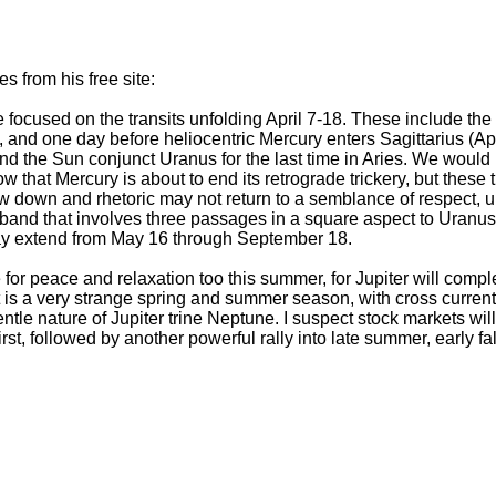
 from his free site:
e focused on the transits unfolding April 7-18. These include th
, and one day before heliocentric Mercury enters Sagittarius (Apr
nd the Sun conjunct Uranus for the last time in Aries. We would 
that Mercury is about to end its retrograde trickery, but these tra
w down and rhetoric may not return to a semblance of respect, un
e band that involves three passages in a square aspect to Uranus
ay extend from May 16 through September 18.
or peace and relaxation too this summer, for Jupiter will comple
t is a very strange spring and summer season, with cross curre
ntle nature of Jupiter trine Neptune. I suspect stock markets will
irst, followed by another powerful rally into late summer, early f