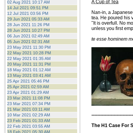
A Cup of Tea
02 Aug 2021 10:17 AM
14 Jul 2021 09:51 PM
Nan-in, a Japanese 
12 Jul 2021 03:56 PM
tea. He poured his v
29 Jun 2021 05:33 AM
"It is overfull. No 
28 Jun 2021 11:26 PM
unless you first em
28 Jun 2021 10:27 PM
06 Jun 2021 02:49 AM
te esse hominem me
05 Jun 2021 02:31 AM
23 May 2021 11:30 PM
22 May 2021 10:28 PM
22 May 2021 01:35 AM
20 May 2021 11:31 PM
18 May 2021 01:12 AM
13 May 2021 03:41 AM
25 Apr 2021 05:46 PM
25 Apr 2021 02:59 AM
23 Apr 2021 01:29 AM
23 Mar 2021 11:08 PM
23 Mar 2021 07:34 PM
21 Mar 2021 03:11 AM
----------------------------
10 Mar 2021 02:29 AM
23 Feb 2021 01:33 AM
The H1 Case For S
22 Feb 2021 03:55 AM
18 Feb 2021 05:30 AM