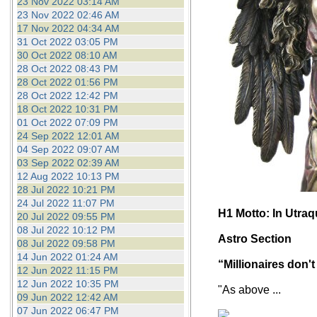
23 Nov 2022 03:14 AM
23 Nov 2022 02:46 AM
17 Nov 2022 04:34 AM
31 Oct 2022 03:05 PM
30 Oct 2022 08:10 AM
28 Oct 2022 08:43 PM
28 Oct 2022 01:56 PM
28 Oct 2022 12:42 PM
18 Oct 2022 10:31 PM
01 Oct 2022 07:09 PM
24 Sep 2022 12:01 AM
04 Sep 2022 09:07 AM
03 Sep 2022 02:39 AM
12 Aug 2022 10:13 PM
28 Jul 2022 10:21 PM
24 Jul 2022 11:07 PM
H1 Motto: In Utra
20 Jul 2022 09:55 PM
08 Jul 2022 10:12 PM
Astro Section
08 Jul 2022 09:58 PM
14 Jun 2022 01:24 AM
“Millionaires don't
12 Jun 2022 11:15 PM
12 Jun 2022 10:35 PM
"As above ...
09 Jun 2022 12:42 AM
07 Jun 2022 06:47 PM