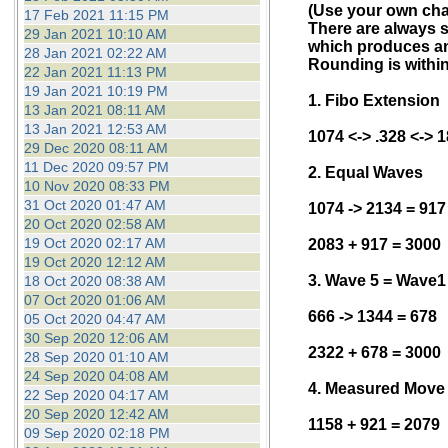
(Use your own char
17 Feb 2021 11:15 PM
There are always s
29 Jan 2021 10:10 AM
which produces an 
28 Jan 2021 02:22 AM
Rounding is within
22 Jan 2021 11:13 PM
19 Jan 2021 10:19 PM
1. Fibo Extension
13 Jan 2021 08:11 AM
13 Jan 2021 12:53 AM
1074 <-> .328 <-> 
29 Dec 2020 08:11 AM
11 Dec 2020 09:57 PM
2. Equal Waves
10 Nov 2020 08:33 PM
31 Oct 2020 01:47 AM
1074 -> 2134 = 917
20 Oct 2020 02:58 AM
19 Oct 2020 02:17 AM
2083 + 917 = 3000
19 Oct 2020 12:12 AM
3. Wave 5 = Wave1
18 Oct 2020 08:38 AM
07 Oct 2020 01:06 AM
666 -> 1344 = 678
05 Oct 2020 04:47 AM
30 Sep 2020 12:06 AM
2322 + 678 = 3000
28 Sep 2020 01:10 AM
24 Sep 2020 04:08 AM
4. Measured Move
22 Sep 2020 04:17 AM
20 Sep 2020 12:42 AM
1158 + 921 = 2079
09 Sep 2020 02:18 PM