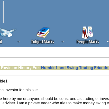
il
SubjectMarks
PeopleMarks
ad content blocking
browser plug-in or feature. Ads provide a critical
Revision History For:
Humble1 and Swing Trading Friends
k that you disable ad blocking while on Silicon Investor in the best int
 receiving this message, make sure your browser's tracking protection is se
ble1
n Investor for this site.
e here by me or anyone should be construed as trading or investm
al adviser. I am a private trader who tries to make money swing 