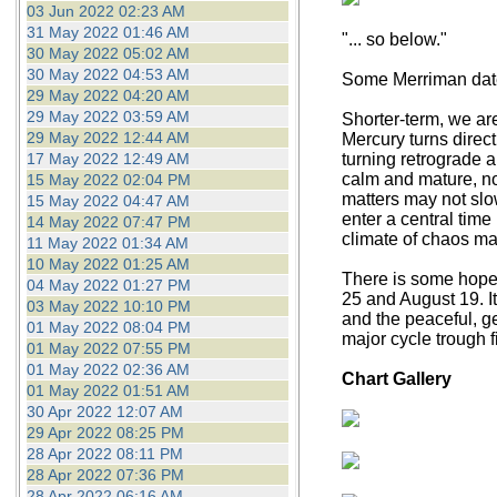
03 Jun 2022 02:23 AM
31 May 2022 01:46 AM
"... so below."
30 May 2022 05:02 AM
30 May 2022 04:53 AM
Some Merriman dates
29 May 2022 04:20 AM
29 May 2022 03:59 AM
Shorter-term, we ar
29 May 2022 12:44 AM
Mercury turns direct
17 May 2022 12:49 AM
turning retrograde a
calm and mature, now 
15 May 2022 02:04 PM
matters may not slo
15 May 2022 04:47 AM
enter a central tim
14 May 2022 07:47 PM
climate of chaos m
11 May 2022 01:34 AM
10 May 2022 01:25 AM
There is some hope f
04 May 2022 01:27 PM
25 and August 19. I
03 May 2022 10:10 PM
and the peaceful, ge
01 May 2022 08:04 PM
major cycle trough f
01 May 2022 07:55 PM
01 May 2022 02:36 AM
Chart Gallery
01 May 2022 01:51 AM
30 Apr 2022 12:07 AM
29 Apr 2022 08:25 PM
28 Apr 2022 08:11 PM
28 Apr 2022 07:36 PM
28 Apr 2022 06:16 AM