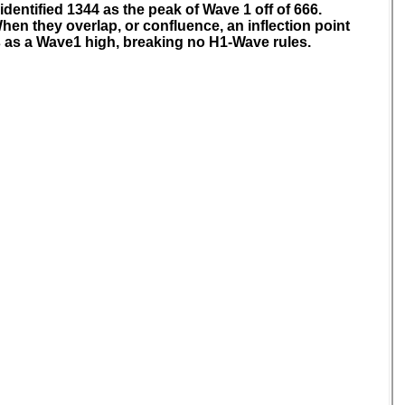
identified 1344 as the peak of Wave 1 off of 666.
hen they overlap, or confluence, an inflection point
s as a Wave1 high, breaking no H1-Wave rules.