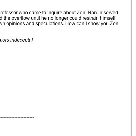
 professor who came to inquire about Zen. Nan-in served
d the overflow until he no longer could restrain himself.
your own opinions and speculations. How can I show you Zen
mors indecepta!
-----------------------