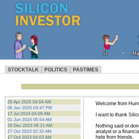
SI
Ma
STOCKTALK
POLITICS
PASTIMES
We've detected that you're using an
operation of Silicon Investor. We as
not using an ad blocker but are still
25 Apr 2025 04:54 AM
Welcome from Hum
06 Jan 2025 03:47 PM
17 Jul 2024 04:09 AM
I want to thank Silico
01 Jun 2024 05:54 AM
20 Dec 2023 06:21 AM
Nothing said or don
27 Oct 2023 02:32 AM
analyst or a financi
help from friends.
17 Oct 2023 04:02 AM