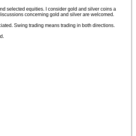
 selected equities. I consider gold and silver coins a
d discussions concerning gold and silver are welcomed.
ated. Swing trading means trading in both directions.
d.