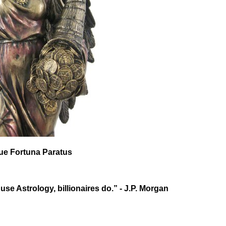
que Fortuna Paratus
 use Astrology, billionaires do.” - J.P. Morgan