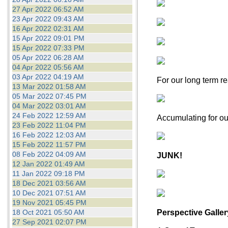
27 Apr 2022 06:52 AM
23 Apr 2022 09:43 AM
16 Apr 2022 02:31 AM
15 Apr 2022 09:01 PM
15 Apr 2022 07:33 PM
05 Apr 2022 06:28 AM
04 Apr 2022 05:56 AM
03 Apr 2022 04:19 AM
For our long term re
13 Mar 2022 01:58 AM
05 Mar 2022 07:45 PM
04 Mar 2022 03:01 AM
24 Feb 2022 12:59 AM
Accumulating for ou
23 Feb 2022 11:04 PM
16 Feb 2022 12:03 AM
15 Feb 2022 11:57 PM
08 Feb 2022 04:09 AM
JUNK!
12 Jan 2022 01:49 AM
11 Jan 2022 09:18 PM
18 Dec 2021 03:56 AM
10 Dec 2021 07:51 AM
19 Nov 2021 05:45 PM
18 Oct 2021 05:50 AM
Perspective Galler
27 Sep 2021 02:07 PM