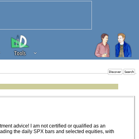
Tools
 source of revenue to the continued
erests of our community. If you are
t to the 'standard' level.
ent advice! I am not certified or qualified as an
trading the daily SPX bars and selected equities, with