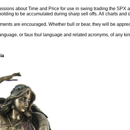
ssions about Time and Price for use in swing trading the SPX and
holding to be accumulated during sharp sell offs. All charts an
ents are encouraged. Whether bull or bear, they will be appreci
language, or faux foul language and related acronyms, of any kin
ia