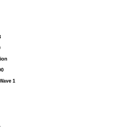
8
0
sion
00
 Wave 1
1