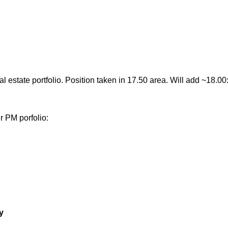
al estate portfolio. Position taken in 17.50 area. Will add ~18.00
r PM porfolio:
y