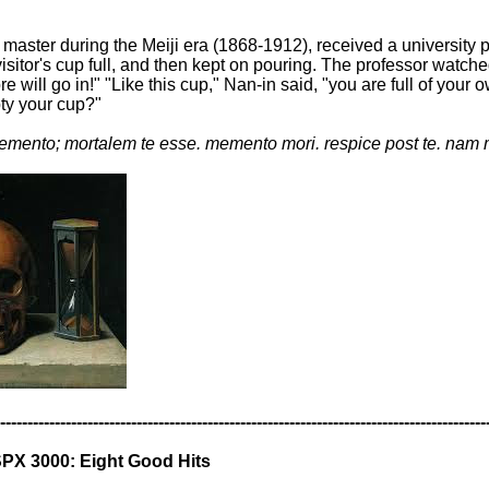
master during the Meiji era (1868-1912), received a university
isitor's cup full, and then kept on pouring. The professor watche
more will go in!" "Like this cup," Nan-in said, "you are full of 
pty your cup?"
mento; mortalem te esse. memento mori. respice post te. nam 
-----------------------------------------------------------------------------------------
PX 3000: Eight Good Hits