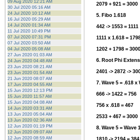
09 Aug 2020 12:21 AM
2079 + 921 = 3000
30 Jul 2020 05:16 AM
24 Jul 2020 10:12 AM
5. Fibo 1.618
16 Jul 2020 05:29 AM
14 Jul 2020 01:34 AM
442 -> 1553 = 1111
11 Jul 2020 10:49 PM
07 Jul 2020 07:31 PM
1111 x 1.618 = 179
07 Jul 2020 03:50 AM
04 Jul 2020 05:08 AM
1202 + 1798 = 300
27 Jun 2020 01:03 AM
6. Root Phi Exten
24 Jun 2020 04:48 AM
23 Jun 2020 08:21 AM
2401 -> 2872 -> 30
23 Jun 2020 01:54 AM
21 Jun 2020 08:07 AM
7. Wave 5 = .618 x
17 Jun 2020 04:55 AM
15 Jun 2020 12:13 PM
666 -> 1422 = 756
15 Jun 2020 11:57 AM
15 Jun 2020 04:08 AM
756 x .618 = 467
14 Jun 2020 03:31 AM
13 Jun 2020 05:04 AM
2533 + 467 = 3000
13 Jun 2020 02:36 AM
12 Jun 2020 01:19 PM
8. Wave 5 = Wave 
12 Jun 2020 09:07 AM
12 Jun 2020 08:59 AM
1810 -> 2194 = 384