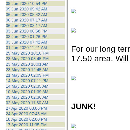
09 Jun 2020 10:54 PM
09 Jun 2020 05:42 AM
06 Jun 2020 08:42 AM
06 Jun 2020 07:17 AM
06 Jun 2020 03:17 AM
03 Jun 2020 06:58 PM
03 Jun 2020 01:26 PM
03 Jun 2020 07:42 AM
For our long term
01 Jun 2020 11:21 AM
29 May 2020 10:10 PM
17.50 area. Wil
23 May 2020 05:45 PM
23 May 2020 10:01 AM
23 May 2020 12:45 AM
21 May 2020 02:09 PM
14 May 2020 07:11 PM
14 May 2020 02:35 AM
10 May 2020 01:39 AM
09 May 2020 02:36 AM
02 May 2020 11:30 AM
JUNK!
27 Apr 2020 03:06 PM
24 Apr 2020 07:43 AM
18 Apr 2020 02:00 PM
17 Apr 2020 11:35 PM