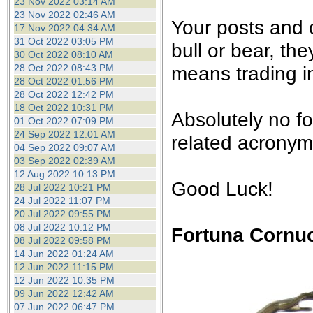
23 Nov 2022 03:14 AM
23 Nov 2022 02:46 AM
Your posts and
17 Nov 2022 04:34 AM
31 Oct 2022 03:05 PM
bull or bear, th
30 Oct 2022 08:10 AM
28 Oct 2022 08:43 PM
means trading in
28 Oct 2022 01:56 PM
28 Oct 2022 12:42 PM
18 Oct 2022 10:31 PM
Absolutely no f
01 Oct 2022 07:09 PM
24 Sep 2022 12:01 AM
related acronyms
04 Sep 2022 09:07 AM
03 Sep 2022 02:39 AM
12 Aug 2022 10:13 PM
Good Luck!
28 Jul 2022 10:21 PM
24 Jul 2022 11:07 PM
20 Jul 2022 09:55 PM
08 Jul 2022 10:12 PM
Fortuna Cornu
08 Jul 2022 09:58 PM
14 Jun 2022 01:24 AM
12 Jun 2022 11:15 PM
12 Jun 2022 10:35 PM
09 Jun 2022 12:42 AM
07 Jun 2022 06:47 PM