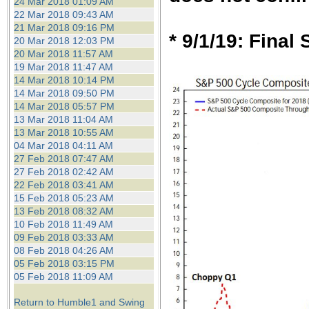
24 Mar 2018 01:09 AM
22 Mar 2018 09:43 AM
21 Mar 2018 09:16 PM
* 9/1/19: Final
20 Mar 2018 12:03 PM
20 Mar 2018 11:57 AM
19 Mar 2018 11:47 AM
14 Mar 2018 10:14 PM
14 Mar 2018 09:50 PM
14 Mar 2018 05:57 PM
13 Mar 2018 11:04 AM
13 Mar 2018 10:55 AM
04 Mar 2018 04:11 AM
27 Feb 2018 07:47 AM
27 Feb 2018 02:42 AM
22 Feb 2018 03:41 AM
15 Feb 2018 05:23 AM
13 Feb 2018 08:32 AM
10 Feb 2018 11:49 AM
09 Feb 2018 03:33 AM
08 Feb 2018 04:26 AM
05 Feb 2018 03:15 PM
05 Feb 2018 11:09 AM
Return to Humble1 and Swing