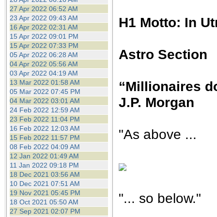
27 Apr 2022 06:52 AM
23 Apr 2022 09:43 AM
H1 Motto: In U
16 Apr 2022 02:31 AM
15 Apr 2022 09:01 PM
15 Apr 2022 07:33 PM
Astro Section
05 Apr 2022 06:28 AM
04 Apr 2022 05:56 AM
03 Apr 2022 04:19 AM
13 Mar 2022 01:58 AM
“Millionaires do
05 Mar 2022 07:45 PM
J.P. Morgan
04 Mar 2022 03:01 AM
24 Feb 2022 12:59 AM
23 Feb 2022 11:04 PM
16 Feb 2022 12:03 AM
"As above ...
15 Feb 2022 11:57 PM
08 Feb 2022 04:09 AM
12 Jan 2022 01:49 AM
11 Jan 2022 09:18 PM
18 Dec 2021 03:56 AM
10 Dec 2021 07:51 AM
19 Nov 2021 05:45 PM
"... so below."
18 Oct 2021 05:50 AM
27 Sep 2021 02:07 PM