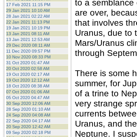
to a semblance o
17 Feb 2021 11:15 PM
are over, becaus
29 Jan 2021 10:10 AM
28 Jan 2021 02:22 AM
that involves th
22 Jan 2021 11:13 PM
19 Jan 2021 10:19 PM
Uranus, due to t
13 Jan 2021 08:11 AM
13 Jan 2021 12:53 AM
Mars/Uranus cl
29 Dec 2020 08:11 AM
through Septem
11 Dec 2020 09:57 PM
10 Nov 2020 08:33 PM
31 Oct 2020 01:47 AM
20 Oct 2020 02:58 AM
There is some h
19 Oct 2020 02:17 AM
19 Oct 2020 12:12 AM
summer, for Jupi
18 Oct 2020 08:38 AM
of a trine to Ne
07 Oct 2020 01:06 AM
05 Oct 2020 04:47 AM
very strange sp
30 Sep 2020 12:06 AM
28 Sep 2020 01:10 AM
currents betwee
24 Sep 2020 04:08 AM
22 Sep 2020 04:17 AM
Uranus, and the 
20 Sep 2020 12:42 AM
Neptune. I suspe
09 Sep 2020 02:18 PM