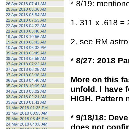
* 8/19: mentione
26 Apr 2018 07:41 AM
25 Apr 2018 03:36 AM
23 Apr 2018 08:54 AM
22 Apr 2018 07:53 AM
1. 311 x .618 = 
22 Apr 2018 04:22 AM
21 Apr 2018 03:40 AM
19 Apr 2018 10:56 AM
2. see RM astro
19 Apr 2018 08:42 AM
10 Apr 2018 06:32 PM
09 Apr 2018 06:49 AM
* 8/27: 2018 P
09 Apr 2018 05:55 AM
07 Apr 2018 07:22 AM
07 Apr 2018 06:25 AM
07 Apr 2018 03:38 AM
More on this f
06 Apr 2018 04:46 AM
05 Apr 2018 10:09 AM
unfold. I have 
04 Apr 2018 03:02 AM
HIGH. Pattern 
03 Apr 2018 02:21 AM
03 Apr 2018 01:41 AM
31 Mar 2018 01:35 PM
31 Mar 2018 08:55 AM
* 9/18/18: Deve
29 Mar 2018 06:46 PM
24 Mar 2018 04:00 AM
does not confi