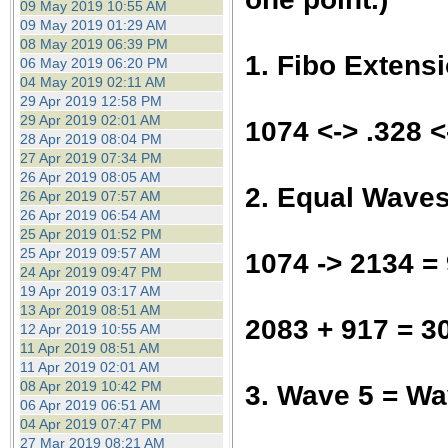
09 May 2019 10:55 AM
09 May 2019 01:29 AM
08 May 2019 06:39 PM
1. Fibo Extens
06 May 2019 06:20 PM
04 May 2019 02:11 AM
29 Apr 2019 12:58 PM
29 Apr 2019 02:01 AM
1074 <-> .328 
28 Apr 2019 08:04 PM
27 Apr 2019 07:34 PM
26 Apr 2019 08:05 AM
2. Equal Wave
26 Apr 2019 07:57 AM
26 Apr 2019 06:54 AM
25 Apr 2019 01:52 PM
25 Apr 2019 09:57 AM
1074 -> 2134 =
24 Apr 2019 09:47 PM
19 Apr 2019 03:17 AM
13 Apr 2019 08:51 AM
2083 + 917 = 3
12 Apr 2019 10:55 AM
11 Apr 2019 08:51 AM
11 Apr 2019 02:01 AM
08 Apr 2019 10:42 PM
3. Wave 5 = W
06 Apr 2019 06:51 AM
04 Apr 2019 07:47 PM
27 Mar 2019 08:21 AM