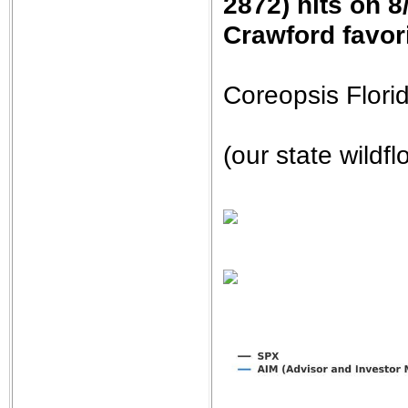
2872) hits on 8
Crawford favori
Coreopsis Flor
(our state wildfl