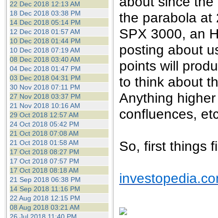
about since the 
22 Dec 2018 12:13 AM
18 Dec 2018 03:38 PM
the parabola at 2
14 Dec 2018 05:14 PM
SPX 3000, an H1
12 Dec 2018 01:57 AM
10 Dec 2018 01:44 PM
posting about u
10 Dec 2018 07:19 AM
08 Dec 2018 03:40 AM
points will prod
04 Dec 2018 01:47 PM
03 Dec 2018 04:31 PM
to think about 
30 Nov 2018 07:11 PM
Anything higher
27 Nov 2018 03:37 PM
21 Nov 2018 10:16 AM
confluences, etc
29 Oct 2018 12:57 AM
24 Oct 2018 05:42 PM
21 Oct 2018 07:08 AM
So, first things 
21 Oct 2018 01:58 AM
17 Oct 2018 08:27 PM
17 Oct 2018 07:57 PM
17 Oct 2018 08:18 AM
investopedia.c
21 Sep 2018 06:38 PM
14 Sep 2018 11:16 PM
22 Aug 2018 12:15 PM
08 Aug 2018 03:21 AM
26 Jul 2018 11:40 PM