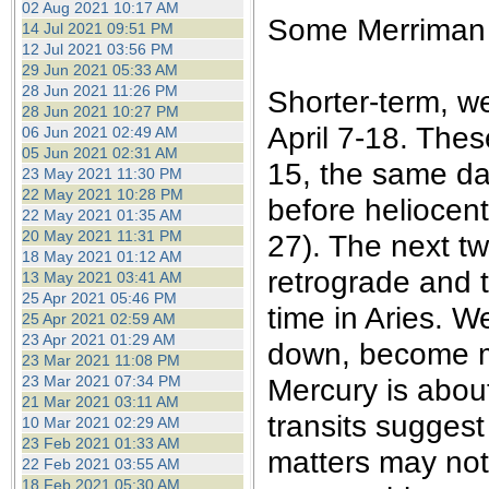
02 Aug 2021 10:17 AM
Some Merriman d
14 Jul 2021 09:51 PM
12 Jul 2021 03:56 PM
29 Jun 2021 05:33 AM
28 Jun 2021 11:26 PM
Shorter-term, we
28 Jun 2021 10:27 PM
April 7-18. Thes
06 Jun 2021 02:49 AM
05 Jun 2021 02:31 AM
15, the same da
23 May 2021 11:30 PM
22 May 2021 10:28 PM
before heliocent
22 May 2021 01:35 AM
20 May 2021 11:31 PM
27). The next tw
18 May 2021 01:12 AM
retrograde and 
13 May 2021 03:41 AM
25 Apr 2021 05:46 PM
time in Aries. We
25 Apr 2021 02:59 AM
23 Apr 2021 01:29 AM
down, become m
23 Mar 2021 11:08 PM
23 Mar 2021 07:34 PM
Mercury is about
21 Mar 2021 03:11 AM
transits suggest 
10 Mar 2021 02:29 AM
23 Feb 2021 01:33 AM
matters may not
22 Feb 2021 03:55 AM
18 Feb 2021 05:30 AM