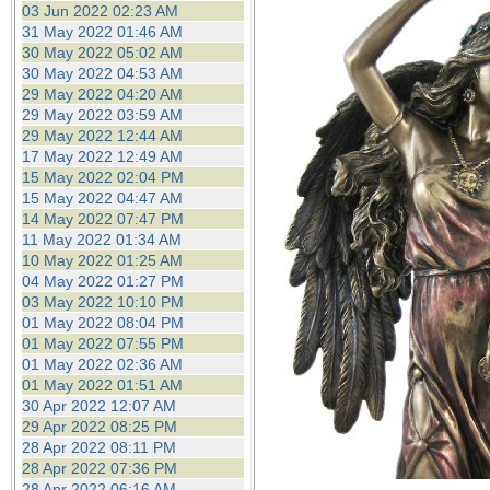
03 Jun 2022 02:23 AM
31 May 2022 01:46 AM
30 May 2022 05:02 AM
30 May 2022 04:53 AM
29 May 2022 04:20 AM
29 May 2022 03:59 AM
29 May 2022 12:44 AM
17 May 2022 12:49 AM
15 May 2022 02:04 PM
15 May 2022 04:47 AM
14 May 2022 07:47 PM
11 May 2022 01:34 AM
10 May 2022 01:25 AM
04 May 2022 01:27 PM
03 May 2022 10:10 PM
01 May 2022 08:04 PM
01 May 2022 07:55 PM
01 May 2022 02:36 AM
01 May 2022 01:51 AM
30 Apr 2022 12:07 AM
29 Apr 2022 08:25 PM
28 Apr 2022 08:11 PM
28 Apr 2022 07:36 PM
28 Apr 2022 06:16 AM