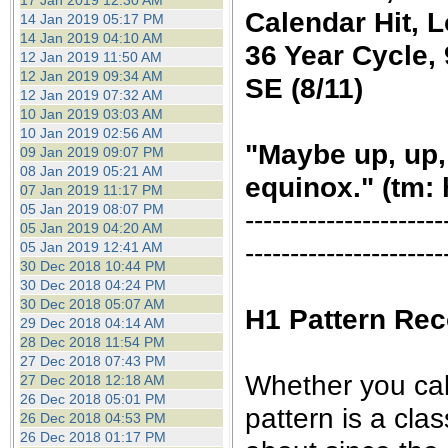
17 Jan 2019 12:30 AM
Calendar Hit, 
14 Jan 2019 05:17 PM
14 Jan 2019 04:10 AM
36 Year Cycle, 
12 Jan 2019 11:50 AM
12 Jan 2019 09:34 AM
SE (8/11)
12 Jan 2019 07:32 AM
10 Jan 2019 03:03 AM
10 Jan 2019 02:56 AM
"Maybe up, up,
09 Jan 2019 09:07 PM
08 Jan 2019 05:21 AM
equinox." (tm: 
07 Jan 2019 11:17 PM
05 Jan 2019 08:07 PM
----------------------
05 Jan 2019 04:20 AM
----------------------
05 Jan 2019 12:41 AM
30 Dec 2018 10:44 PM
30 Dec 2018 04:24 PM
30 Dec 2018 05:07 AM
H1 Pattern Rec
29 Dec 2018 04:14 AM
28 Dec 2018 11:54 PM
27 Dec 2018 07:43 PM
Whether you call 
27 Dec 2018 12:18 AM
26 Dec 2018 05:01 PM
pattern is a cla
26 Dec 2018 04:53 PM
26 Dec 2018 01:17 PM