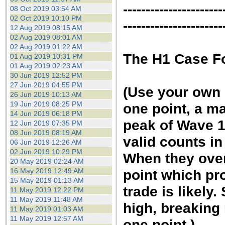
----------------------
08 Oct 2019 03:54 AM
02 Oct 2019 10:10 PM
----------------------
12 Aug 2019 08:15 AM
02 Aug 2019 08:01 AM
02 Aug 2019 01:22 AM
The H1 Case Fo
01 Aug 2019 10:31 PM
01 Aug 2019 02:23 AM
30 Jun 2019 12:52 PM
27 Jun 2019 04:55 PM
(Use your own c
26 Jun 2019 10:13 AM
19 Jun 2019 08:25 PM
one point, a ma
14 Jun 2019 06:18 PM
peak of Wave 1 
12 Jun 2019 07:35 PM
08 Jun 2019 08:19 AM
valid counts i
06 Jun 2019 12:26 AM
02 Jun 2019 10:29 PM
When they overl
20 May 2019 02:24 AM
16 May 2019 12:49 AM
point which pr
15 May 2019 01:13 AM
trade is likel
11 May 2019 12:22 PM
11 May 2019 11:48 AM
high, breaking
11 May 2019 01:03 AM
11 May 2019 12:57 AM
one point.)