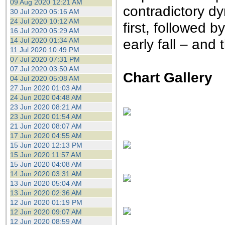
09 Aug 2020 12:21 AM
contradictory dy
30 Jul 2020 05:16 AM
24 Jul 2020 10:12 AM
first, followed 
16 Jul 2020 05:29 AM
14 Jul 2020 01:34 AM
early fall – and
11 Jul 2020 10:49 PM
07 Jul 2020 07:31 PM
07 Jul 2020 03:50 AM
Chart Gallery
04 Jul 2020 05:08 AM
27 Jun 2020 01:03 AM
24 Jun 2020 04:48 AM
23 Jun 2020 08:21 AM
23 Jun 2020 01:54 AM
21 Jun 2020 08:07 AM
17 Jun 2020 04:55 AM
15 Jun 2020 12:13 PM
15 Jun 2020 11:57 AM
15 Jun 2020 04:08 AM
14 Jun 2020 03:31 AM
13 Jun 2020 05:04 AM
13 Jun 2020 02:36 AM
12 Jun 2020 01:19 PM
12 Jun 2020 09:07 AM
12 Jun 2020 08:59 AM