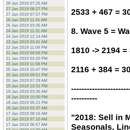
28 Jan 2019 07:25 AM
27 Jan 2019 08:27 PM
2533 + 467 = 3
27 Jan 2019 07:57 PM
26 Jan 2019 11:41 AM
26 Jan 2019 03:35 AM
8. Wave 5 = Wa
24 Jan 2019 11:31 AM
24 Jan 2019 12:14 AM
23 Jan 2019 03:41 AM
22 Jan 2019 11:09 PM
1810 -> 2194 =
21 Jan 2019 09:58 PM
21 Jan 2019 03:20 PM
20 Jan 2019 11:08 PM
2116 + 384 = 3
20 Jan 2019 10:47 PM
20 Jan 2019 09:51 PM
20 Jan 2019 07:29 AM
19 Jan 2019 10:31 PM
----------------------
19 Jan 2019 03:35 AM
----------
18 Jan 2019 10:00 PM
18 Jan 2019 05:21 PM
18 Jan 2019 03:37 AM
17 Jan 2019 08:16 AM
"2018: Sell in
17 Jan 2019 07:10 AM
17 Jan 2019 06:57 AM
Seasonals, Lin