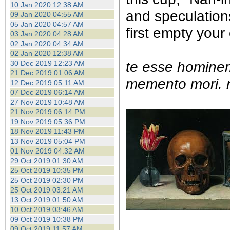
10 Jan 2020 12:38 AM
and speculation
09 Jan 2020 04:55 AM
05 Jan 2020 04:57 AM
first empty your
03 Jan 2020 04:28 AM
02 Jan 2020 04:34 AM
02 Jan 2020 12:38 AM
te esse homine
30 Dec 2019 12:23 AM
21 Dec 2019 01:06 AM
memento mori. r
12 Dec 2019 05:11 AM
07 Dec 2019 06:14 AM
27 Nov 2019 10:48 AM
21 Nov 2019 06:14 PM
19 Nov 2019 05:36 PM
18 Nov 2019 11:43 PM
13 Nov 2019 05:04 PM
01 Nov 2019 04:32 AM
29 Oct 2019 01:30 AM
25 Oct 2019 10:35 PM
25 Oct 2019 02:30 PM
25 Oct 2019 03:21 AM
13 Oct 2019 01:50 AM
10 Oct 2019 03:46 AM
09 Oct 2019 10:38 PM
09 Oct 2019 11:57 AM