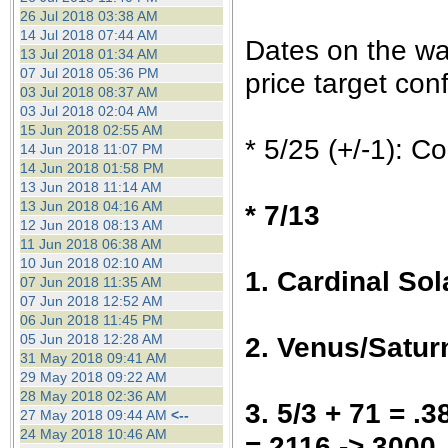
26 Jul 2018 03:38 AM
14 Jul 2018 07:44 AM
Dates on the wat
13 Jul 2018 01:34 AM
07 Jul 2018 05:36 PM
price target con
03 Jul 2018 08:37 AM
03 Jul 2018 02:04 AM
15 Jun 2018 02:55 AM
* 5/25 (+/-1): C
14 Jun 2018 11:07 PM
14 Jun 2018 01:58 PM
13 Jun 2018 11:14 AM
13 Jun 2018 04:16 AM
* 7/13
12 Jun 2018 08:13 AM
11 Jun 2018 06:38 AM
10 Jun 2018 02:10 AM
1. Cardinal Sol
07 Jun 2018 11:35 AM
07 Jun 2018 12:52 AM
06 Jun 2018 11:45 PM
05 Jun 2018 12:28 AM
2. Venus/Satur
31 May 2018 09:41 AM
29 May 2018 09:22 AM
28 May 2018 02:36 AM
3. 5/3 + 71 = .
27 May 2018 09:44 AM
<--
24 May 2018 10:46 AM
= 2116 -> 3000