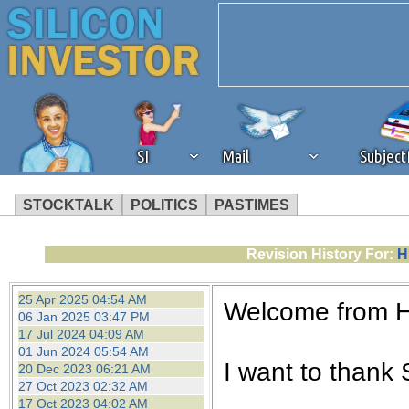
SI
Mail
Subjec
STOCKTALK
POLITICS
PASTIMES
We've detected that you're 
Revision History For:
H
browser plug-in or feature. 
25 Apr 2025 04:54 AM
Welcome from 
06 Jan 2025 03:47 PM
revenue to the continued op
17 Jul 2024 04:09 AM
01 Jun 2024 05:54 AM
I want to thank S
20 Dec 2023 06:21 AM
ask that you disable ad bloc
27 Oct 2023 02:32 AM
17 Oct 2023 04:02 AM