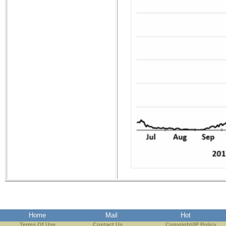
Home
Mail
Hot
Terms Of Use
Contact Us
Copyright/IP Policy