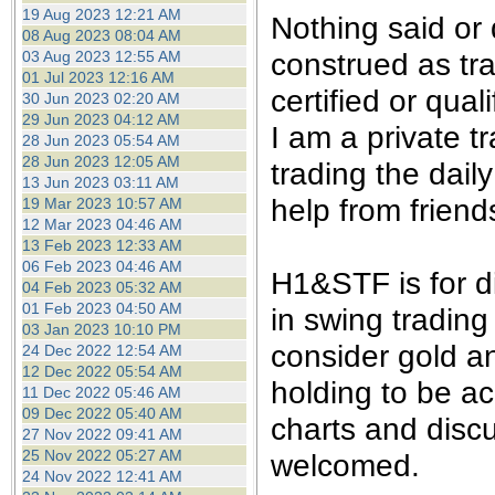
the best interests of our co
19 Aug 2023 12:21 AM
Nothing said or
08 Aug 2023 08:04 AM
construed as tra
03 Aug 2023 12:55 AM
ad blocker but are still rec
01 Jul 2023 12:16 AM
certified or qual
30 Jun 2023 02:20 AM
browser's tracking protection 
29 Jun 2023 04:12 AM
I am a private 
28 Jun 2023 05:54 AM
28 Jun 2023 12:05 AM
trading the dail
13 Jun 2023 03:11 AM
help from friend
19 Mar 2023 10:57 AM
12 Mar 2023 04:46 AM
13 Feb 2023 12:33 AM
06 Feb 2023 04:46 AM
H1&STF is for d
04 Feb 2023 05:32 AM
01 Feb 2023 04:50 AM
in swing trading
03 Jan 2023 10:10 PM
consider gold an
24 Dec 2022 12:54 AM
12 Dec 2022 05:54 AM
holding to be ac
11 Dec 2022 05:46 AM
09 Dec 2022 05:40 AM
charts and disc
27 Nov 2022 09:41 AM
25 Nov 2022 05:27 AM
welcomed.
24 Nov 2022 12:41 AM