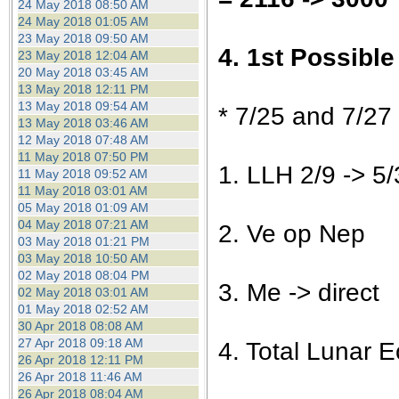
24 May 2018 08:50 AM
24 May 2018 01:05 AM
23 May 2018 09:50 AM
4. 1st Possibl
23 May 2018 12:04 AM
20 May 2018 03:45 AM
13 May 2018 12:11 PM
13 May 2018 09:54 AM
* 7/25 and 7/27
13 May 2018 03:46 AM
12 May 2018 07:48 AM
11 May 2018 07:50 PM
1. LLH 2/9 -> 5/
11 May 2018 09:52 AM
11 May 2018 03:01 AM
05 May 2018 01:09 AM
04 May 2018 07:21 AM
2. Ve op Nep
03 May 2018 01:21 PM
03 May 2018 10:50 AM
02 May 2018 08:04 PM
3. Me -> direct
02 May 2018 03:01 AM
01 May 2018 02:52 AM
30 Apr 2018 08:08 AM
27 Apr 2018 09:18 AM
4. Total Lunar E
26 Apr 2018 12:11 PM
26 Apr 2018 11:46 AM
26 Apr 2018 08:04 AM