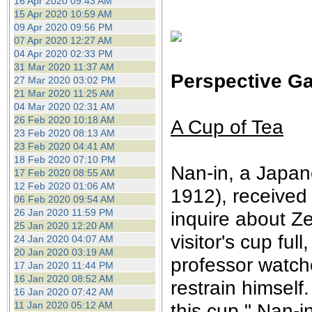
16 Apr 2020 09:43 AM
15 Apr 2020 10:59 AM
09 Apr 2020 09:56 PM
07 Apr 2020 12:27 AM
04 Apr 2020 02:33 PM
31 Mar 2020 11:37 AM
Perspective Ga
27 Mar 2020 03:02 PM
21 Mar 2020 11:25 AM
04 Mar 2020 02:31 AM
26 Feb 2020 10:18 AM
A Cup of Tea
23 Feb 2020 08:13 AM
23 Feb 2020 04:41 AM
18 Feb 2020 07:10 PM
Nan-in, a Japan
17 Feb 2020 08:55 AM
12 Feb 2020 01:06 AM
1912), received
06 Feb 2020 09:54 AM
26 Jan 2020 11:59 PM
inquire about Z
25 Jan 2020 12:20 AM
visitor's cup fu
24 Jan 2020 04:07 AM
20 Jan 2020 03:19 AM
professor watche
17 Jan 2020 11:44 PM
16 Jan 2020 08:52 AM
restrain himself.
16 Jan 2020 07:42 AM
11 Jan 2020 05:12 AM
this cup," Nan-i