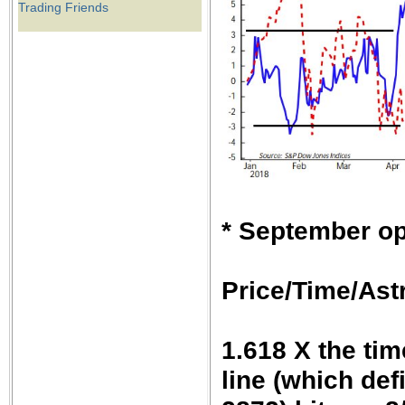
Trading Friends
* September op
Price/Time/Astr
1.618 X the tim
line (which def