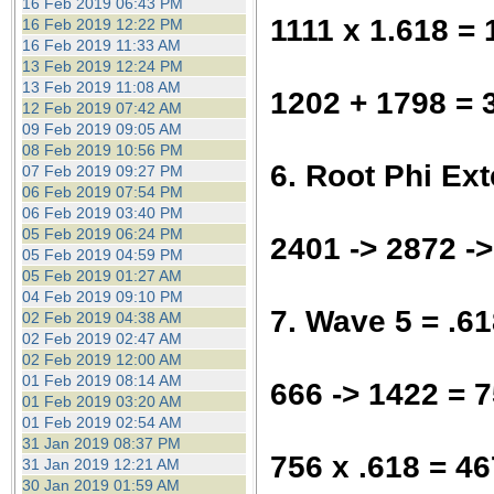
16 Feb 2019 06:43 PM
1111 x 1.618 =
16 Feb 2019 12:22 PM
16 Feb 2019 11:33 AM
13 Feb 2019 12:24 PM
13 Feb 2019 11:08 AM
1202 + 1798 = 
12 Feb 2019 07:42 AM
09 Feb 2019 09:05 AM
08 Feb 2019 10:56 PM
6. Root Phi Ex
07 Feb 2019 09:27 PM
06 Feb 2019 07:54 PM
06 Feb 2019 03:40 PM
05 Feb 2019 06:24 PM
2401 -> 2872 -
05 Feb 2019 04:59 PM
05 Feb 2019 01:27 AM
04 Feb 2019 09:10 PM
7. Wave 5 = .6
02 Feb 2019 04:38 AM
02 Feb 2019 02:47 AM
02 Feb 2019 12:00 AM
01 Feb 2019 08:14 AM
666 -> 1422 = 
01 Feb 2019 03:20 AM
01 Feb 2019 02:54 AM
31 Jan 2019 08:37 PM
756 x .618 = 46
31 Jan 2019 12:21 AM
30 Jan 2019 01:59 AM