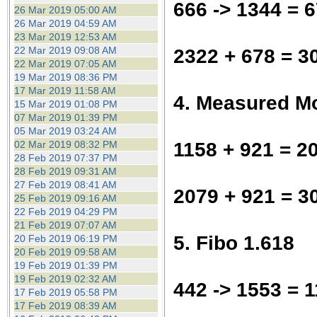
666 -> 1344 = 
26 Mar 2019 05:00 AM
26 Mar 2019 04:59 AM
23 Mar 2019 12:53 AM
22 Mar 2019 09:08 AM
2322 + 678 = 3
22 Mar 2019 07:05 AM
19 Mar 2019 08:36 PM
17 Mar 2019 11:58 AM
4. Measured M
15 Mar 2019 01:08 PM
07 Mar 2019 01:39 PM
05 Mar 2019 03:24 AM
1158 + 921 = 2
02 Mar 2019 08:32 PM
28 Feb 2019 07:37 PM
28 Feb 2019 09:31 AM
27 Feb 2019 08:41 AM
2079 + 921 = 3
25 Feb 2019 09:16 AM
22 Feb 2019 04:29 PM
21 Feb 2019 07:07 AM
5. Fibo 1.618
20 Feb 2019 06:19 PM
20 Feb 2019 09:58 AM
19 Feb 2019 01:39 PM
19 Feb 2019 02:32 AM
442 -> 1553 = 1
17 Feb 2019 05:58 PM
17 Feb 2019 08:39 AM