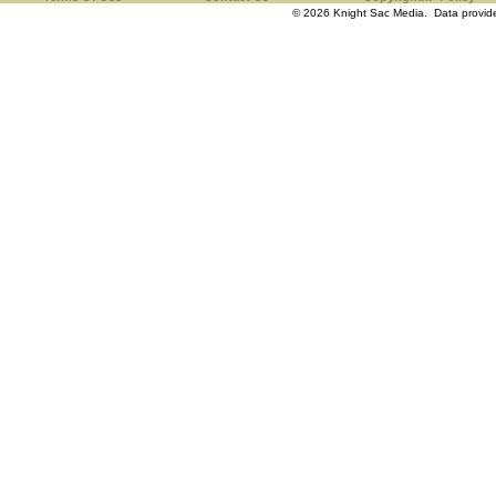
© 2026 Knight Sac Media. Data provi