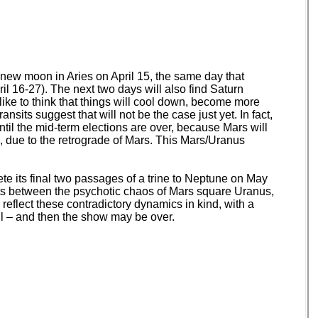
e new moon in Aries on April 15, the same day that
il 16-27). The next two days will also find Saturn
like to think that things will cool down, become more
nsits suggest that will not be the case just yet. In fact,
til the mid-term elections are over, because Mars will
, due to the retrograde of Mars. This Mars/Uranus
te its final two passages of a trine to Neptune on May
nts between the psychotic chaos of Mars square Uranus,
 reflect these contradictory dynamics in kind, with a
all – and then the show may be over.