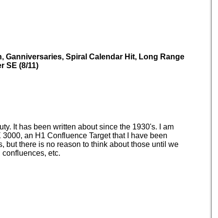
n, Ganniversaries, Spiral Calendar Hit, Long Range
r SE (8/11)
auty. It has been written about since the 1930's. I am
SPX 3000, an H1 Confluence Target that I have been
, but there is no reason to think about those until we
 confluences, etc.