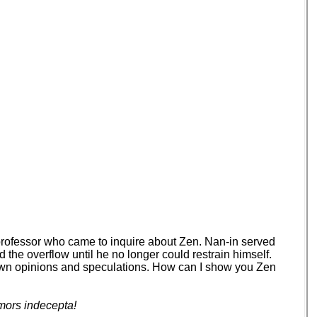
 professor who came to inquire about Zen. Nan-in served
d the overflow until he no longer could restrain himself.
your own opinions and speculations. How can I show you Zen
mors indecepta!