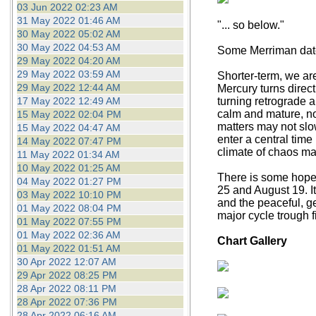
03 Jun 2022 02:23 AM
31 May 2022 01:46 AM
"... so below."
30 May 2022 05:02 AM
30 May 2022 04:53 AM
Some Merriman dates
29 May 2022 04:20 AM
29 May 2022 03:59 AM
Shorter-term, we ar
29 May 2022 12:44 AM
Mercury turns direct
17 May 2022 12:49 AM
turning retrograde a
calm and mature, now 
15 May 2022 02:04 PM
matters may not slo
15 May 2022 04:47 AM
enter a central tim
14 May 2022 07:47 PM
climate of chaos m
11 May 2022 01:34 AM
10 May 2022 01:25 AM
There is some hope f
04 May 2022 01:27 PM
25 and August 19. I
03 May 2022 10:10 PM
and the peaceful, ge
01 May 2022 08:04 PM
major cycle trough f
01 May 2022 07:55 PM
01 May 2022 02:36 AM
Chart Gallery
01 May 2022 01:51 AM
30 Apr 2022 12:07 AM
29 Apr 2022 08:25 PM
28 Apr 2022 08:11 PM
28 Apr 2022 07:36 PM
28 Apr 2022 06:16 AM