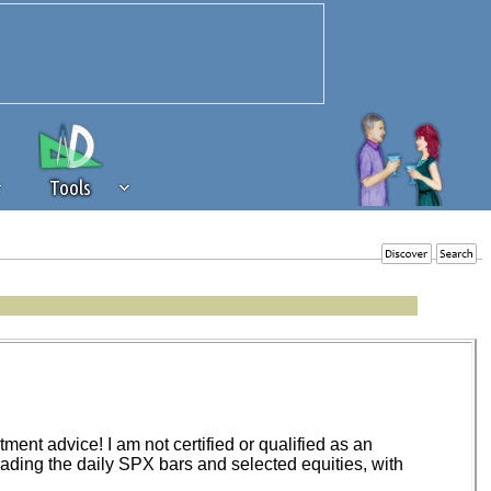
Tools
 source of revenue to the continued
erests of our community. If you are
t to the 'standard' level.
ent advice! I am not certified or qualified as an
trading the daily SPX bars and selected equities, with