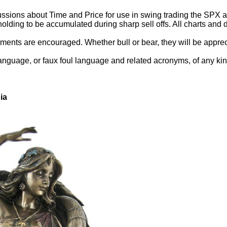
ssions about Time and Price for use in swing trading the SPX and
holding to be accumulated during sharp sell offs. All charts an
ents are encouraged. Whether bull or bear, they will be appreci
language, or faux foul language and related acronyms, of any kin
ia