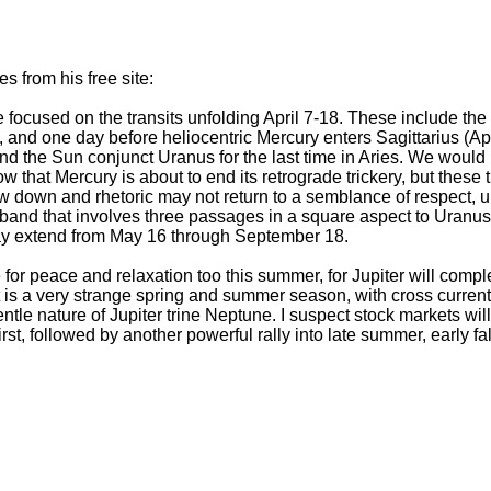
 from his free site:
e focused on the transits unfolding April 7-18. These include th
, and one day before heliocentric Mercury enters Sagittarius (Apr
nd the Sun conjunct Uranus for the last time in Aries. We would 
that Mercury is about to end its retrograde trickery, but these tra
w down and rhetoric may not return to a semblance of respect, un
e band that involves three passages in a square aspect to Uranus
ay extend from May 16 through September 18.
or peace and relaxation too this summer, for Jupiter will comple
t is a very strange spring and summer season, with cross curre
ntle nature of Jupiter trine Neptune. I suspect stock markets will
irst, followed by another powerful rally into late summer, early f