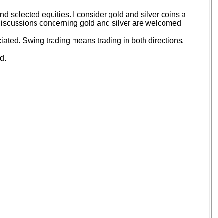
 selected equities. I consider gold and silver coins a
d discussions concerning gold and silver are welcomed.
ated. Swing trading means trading in both directions.
d.