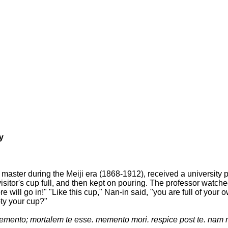
y
master during the Meiji era (1868-1912), received a university
isitor's cup full, and then kept on pouring. The professor watche
more will go in!" "Like this cup," Nan-in said, "you are full of 
pty your cup?"
mento; mortalem te esse. memento mori. respice post te. nam 