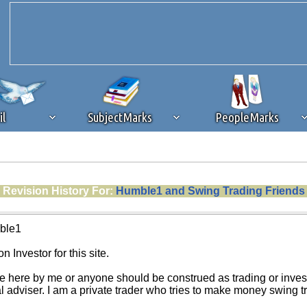
il
SubjectMarks
PeopleMarks
ad content blocking
browser plug-in or feature. Ads provide a critical
Revision History For:
Humble1 and Swing Trading Friends
k that you disable ad blocking while on Silicon Investor in the best int
 receiving this message, make sure your browser's tracking protection is se
ble1
n Investor for this site.
e here by me or anyone should be construed as trading or investm
al adviser. I am a private trader who tries to make money swing 