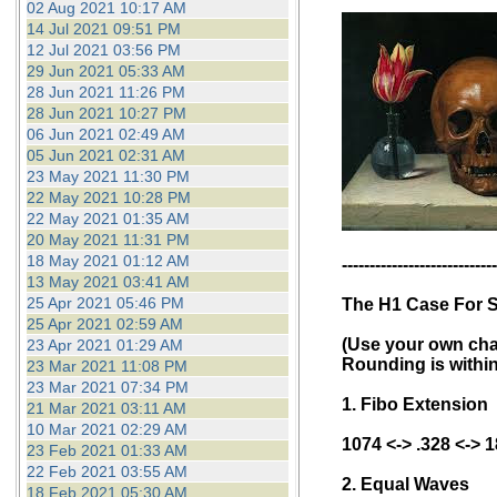
02 Aug 2021 10:17 AM
14 Jul 2021 09:51 PM
12 Jul 2021 03:56 PM
29 Jun 2021 05:33 AM
28 Jun 2021 11:26 PM
28 Jun 2021 10:27 PM
06 Jun 2021 02:49 AM
05 Jun 2021 02:31 AM
23 May 2021 11:30 PM
22 May 2021 10:28 PM
22 May 2021 01:35 AM
20 May 2021 11:31 PM
18 May 2021 01:12 AM
----------------------------
13 May 2021 03:41 AM
25 Apr 2021 05:46 PM
The H1 Case For 
25 Apr 2021 02:59 AM
(Use your own char
23 Apr 2021 01:29 AM
Rounding is within
23 Mar 2021 11:08 PM
23 Mar 2021 07:34 PM
1. Fibo Extension
21 Mar 2021 03:11 AM
10 Mar 2021 02:29 AM
1074 <-> .328 <-> 
23 Feb 2021 01:33 AM
22 Feb 2021 03:55 AM
2. Equal Waves
18 Feb 2021 05:30 AM