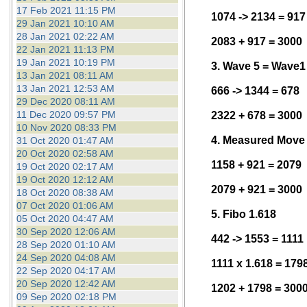
17 Feb 2021 11:15 PM
1074 -> 2134 = 917
29 Jan 2021 10:10 AM
28 Jan 2021 02:22 AM
2083 + 917 = 3000
22 Jan 2021 11:13 PM
19 Jan 2021 10:19 PM
3. Wave 5 = Wave1
13 Jan 2021 08:11 AM
13 Jan 2021 12:53 AM
666 -> 1344 = 678
29 Dec 2020 08:11 AM
11 Dec 2020 09:57 PM
2322 + 678 = 3000
10 Nov 2020 08:33 PM
4. Measured Move
31 Oct 2020 01:47 AM
20 Oct 2020 02:58 AM
1158 + 921 = 2079
19 Oct 2020 02:17 AM
19 Oct 2020 12:12 AM
2079 + 921 = 3000
18 Oct 2020 08:38 AM
07 Oct 2020 01:06 AM
5. Fibo 1.618
05 Oct 2020 04:47 AM
30 Sep 2020 12:06 AM
442 -> 1553 = 1111
28 Sep 2020 01:10 AM
24 Sep 2020 04:08 AM
1111 x 1.618 = 179
22 Sep 2020 04:17 AM
20 Sep 2020 12:42 AM
1202 + 1798 = 300
09 Sep 2020 02:18 PM