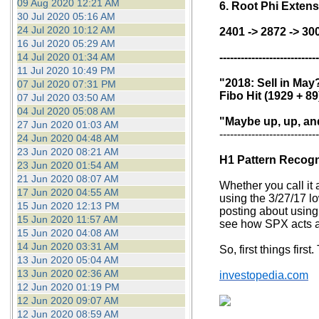
09 Aug 2020 12:21 AM
6. Root Phi Exten
30 Jul 2020 05:16 AM
24 Jul 2020 10:12 AM
2401 -> 2872 -> 30
16 Jul 2020 05:29 AM
14 Jul 2020 01:34 AM
----------------------------
11 Jul 2020 10:49 PM
"2018: Sell in May
07 Jul 2020 07:31 PM
Fibo Hit (1929 + 89
07 Jul 2020 03:50 AM
04 Jul 2020 05:08 AM
"Maybe up, up, and
27 Jun 2020 01:03 AM
----------------------------
24 Jun 2020 04:48 AM
23 Jun 2020 08:21 AM
H1 Pattern Recogni
23 Jun 2020 01:54 AM
21 Jun 2020 08:07 AM
Whether you call it a
17 Jun 2020 04:55 AM
using the 3/27/17 lo
15 Jun 2020 12:13 PM
posting about using 
15 Jun 2020 11:57 AM
see how SPX acts at
15 Jun 2020 04:08 AM
14 Jun 2020 03:31 AM
So, first things first
13 Jun 2020 05:04 AM
13 Jun 2020 02:36 AM
investopedia.com
12 Jun 2020 01:19 PM
12 Jun 2020 09:07 AM
12 Jun 2020 08:59 AM