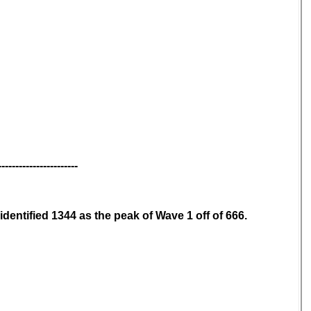
-----------------------
identified 1344 as the peak of Wave 1 off of 666.