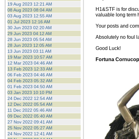
19 Aug 2023 12:21 AM
H1&STF is for discu
08 Aug 2023 08:04 AM
valuable long term 
03 Aug 2023 12:55 AM
01 Jul 2023 12:16 AM
Your posts and comm
30 Jun 2023 02:20 AM
29 Jun 2023 04:12 AM
Absolutely no foul 
28 Jun 2023 05:54 AM
28 Jun 2023 12:05 AM
Good Luck!
13 Jun 2023 03:11 AM
19 Mar 2023 10:57 AM
Fortuna Cornucop
12 Mar 2023 04:46 AM
13 Feb 2023 12:33 AM
06 Feb 2023 04:46 AM
04 Feb 2023 05:32 AM
01 Feb 2023 04:50 AM
03 Jan 2023 10:10 PM
24 Dec 2022 12:54 AM
12 Dec 2022 05:54 AM
11 Dec 2022 05:46 AM
09 Dec 2022 05:40 AM
27 Nov 2022 09:41 AM
25 Nov 2022 05:27 AM
24 Nov 2022 12:41 AM