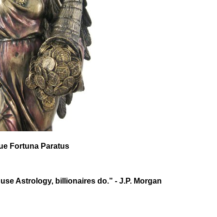
que Fortuna Paratus
 use Astrology, billionaires do.” - J.P. Morgan