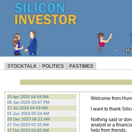
SI
Ma
STOCKTALK
POLITICS
PASTIMES
We've detected that you're using an
operation of Silicon Investor. We as
not using an ad blocker but are still
25 Apr 2025 04:54 AM
Welcome from Hum
06 Jan 2025 03:47 PM
17 Jul 2024 04:09 AM
I want to thank Silico
01 Jun 2024 05:54 AM
20 Dec 2023 06:21 AM
Nothing said or don
27 Oct 2023 02:32 AM
analyst or a financi
help from friends.
17 Oct 2023 04:02 AM