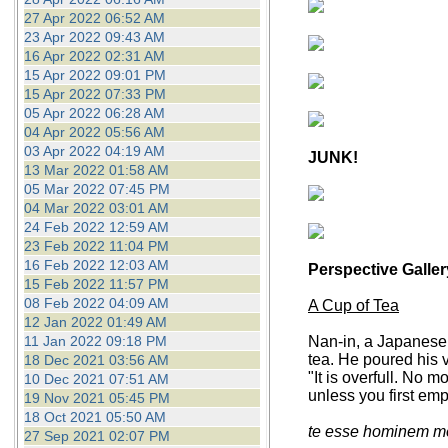
27 Apr 2022 06:52 AM
23 Apr 2022 09:43 AM
16 Apr 2022 02:31 AM
15 Apr 2022 09:01 PM
15 Apr 2022 07:33 PM
05 Apr 2022 06:28 AM
04 Apr 2022 05:56 AM
03 Apr 2022 04:19 AM
JUNK!
13 Mar 2022 01:58 AM
05 Mar 2022 07:45 PM
04 Mar 2022 03:01 AM
24 Feb 2022 12:59 AM
23 Feb 2022 11:04 PM
16 Feb 2022 12:03 AM
Perspective Galler
15 Feb 2022 11:57 PM
08 Feb 2022 04:09 AM
A Cup of Tea
12 Jan 2022 01:49 AM
11 Jan 2022 09:18 PM
Nan-in, a Japanese 
tea. He poured his v
18 Dec 2021 03:56 AM
"It is overfull. No 
10 Dec 2021 07:51 AM
unless you first em
19 Nov 2021 05:45 PM
18 Oct 2021 05:50 AM
te esse hominem me
27 Sep 2021 02:07 PM