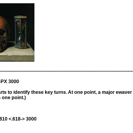
-----------------------------------------------------------------------------------------
SPX 3000
ts to identify these key turns. At one point, a major ewaver 
 one point.)
1810 <.618-> 3000