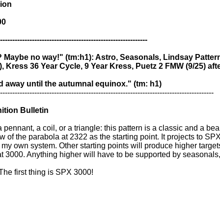
sion
00
------------------------------------------------------------
? Maybe no way!" (tm:h1): Astro, Seasonals, Lindsay Patter
), Kress 36 Year Cycle, 9 Year Kress, Puetz 2 FMW (9/25) afte
 away until the autumnal equinox." (tm: h1)
---------------------------------------------------------------------------------------
tion Bulletin
 pennant, a coil, or a triangle: this pattern is a classic and a be
w of the parabola at 2322 as the starting point. It projects to 
my own system. Other starting points will produce higher targets
 3000. Anything higher will have to be supported by seasonals,
. The first thing is SPX 3000!