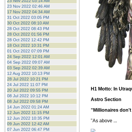
23 Nov 2022 03:14 AM
23 Nov 2022 02:46 AM
17 Nov 2022 04:34 AM
31 Oct 2022 03:05 PM
30 Oct 2022 08:10 AM
28 Oct 2022 08:43 PM
28 Oct 2022 01:56 PM
28 Oct 2022 12:42 PM
18 Oct 2022 10:31 PM
01 Oct 2022 07:09 PM
24 Sep 2022 12:01 AM
04 Sep 2022 09:07 AM
03 Sep 2022 02:39 AM
12 Aug 2022 10:13 PM
28 Jul 2022 10:21 PM
24 Jul 2022 11:07 PM
H1 Motto: In Utra
20 Jul 2022 09:55 PM
08 Jul 2022 10:12 PM
Astro Section
08 Jul 2022 09:58 PM
14 Jun 2022 01:24 AM
“Millionaires don't
12 Jun 2022 11:15 PM
12 Jun 2022 10:35 PM
"As above ...
09 Jun 2022 12:42 AM
07 Jun 2022 06:47 PM