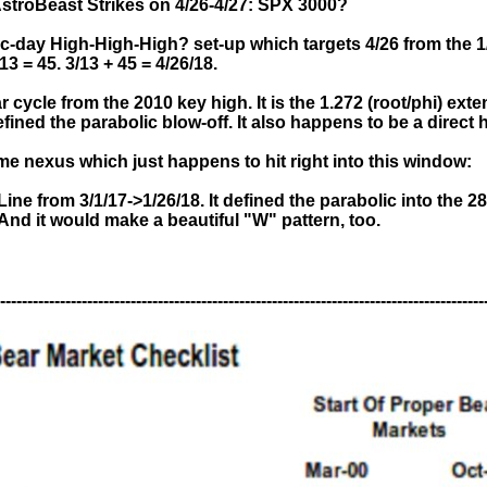
AstroBeast Strikes on 4/26-4/27: SPX 3000?
-day High-High-High? set-up which targets 4/26 from the 1
/13 = 45. 3/13 + 45 = 4/26/18.
ar cycle from the 2010 key high. It is the 1.272 (root/phi) ex
ined the parabolic blow-off. It also happens to be a direct
ime nexus which just happens to hit right into this window:
ine from 3/1/17->1/26/18. It defined the parabolic into the 2
And it would make a beautiful "W" pattern, too.
-----------------------------------------------------------------------------------------