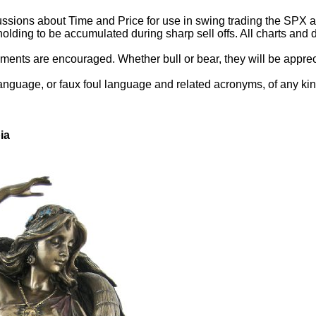
ssions about Time and Price for use in swing trading the SPX and
holding to be accumulated during sharp sell offs. All charts an
ents are encouraged. Whether bull or bear, they will be appreci
language, or faux foul language and related acronyms, of any kin
ia