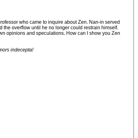
 professor who came to inquire about Zen. Nan-in served
d the overflow until he no longer could restrain himself.
your own opinions and speculations. How can I show you Zen
mors indecepta!