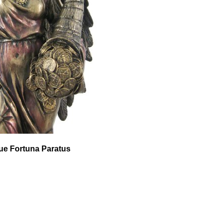
que Fortuna Paratus