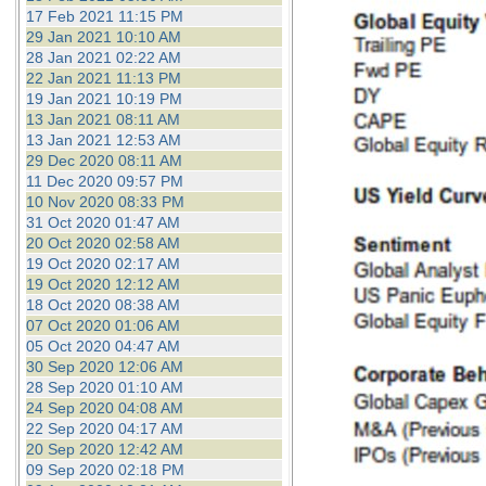
17 Feb 2021 11:15 PM
29 Jan 2021 10:10 AM
28 Jan 2021 02:22 AM
22 Jan 2021 11:13 PM
19 Jan 2021 10:19 PM
13 Jan 2021 08:11 AM
13 Jan 2021 12:53 AM
29 Dec 2020 08:11 AM
11 Dec 2020 09:57 PM
10 Nov 2020 08:33 PM
31 Oct 2020 01:47 AM
20 Oct 2020 02:58 AM
19 Oct 2020 02:17 AM
19 Oct 2020 12:12 AM
18 Oct 2020 08:38 AM
07 Oct 2020 01:06 AM
05 Oct 2020 04:47 AM
30 Sep 2020 12:06 AM
28 Sep 2020 01:10 AM
24 Sep 2020 04:08 AM
22 Sep 2020 04:17 AM
20 Sep 2020 12:42 AM
09 Sep 2020 02:18 PM