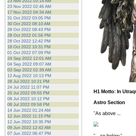
23 Nov 2022 03:14 AM
23 Nov 2022 02:46 AM
17 Nov 2022 04:34 AM
31 Oct 2022 03:05 PM
30 Oct 2022 08:10 AM
28 Oct 2022 08:43 PM
28 Oct 2022 01:56 PM
28 Oct 2022 12:42 PM
18 Oct 2022 10:31 PM
01 Oct 2022 07:09 PM
24 Sep 2022 12:01 AM
04 Sep 2022 09:07 AM
03 Sep 2022 02:39 AM
12 Aug 2022 10:13 PM
28 Jul 2022 10:21 PM
24 Jul 2022 11:07 PM
H1 Motto: In Utra
20 Jul 2022 09:55 PM
08 Jul 2022 10:12 PM
Astro Section
08 Jul 2022 09:58 PM
14 Jun 2022 01:24 AM
"As above ...
12 Jun 2022 11:15 PM
12 Jun 2022 10:35 PM
09 Jun 2022 12:42 AM
07 Jun 2022 06:47 PM
"... so below."