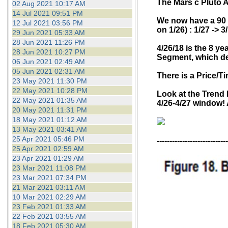
T
he Mars c Pluto 
02 Aug 2021 10:17 AM
14 Jul 2021 09:51 PM
We now have a 90 c
12 Jul 2021 03:56 PM
on 1/26) : 1/27 -> 3
29 Jun 2021 05:33 AM
28 Jun 2021 11:26 PM
4/26/18 is the 8 ye
28 Jun 2021 10:27 PM
Segment, which def
06 Jun 2021 02:49 AM
05 Jun 2021 02:31 AM
There is a Price/T
23 May 2021 11:30 PM
22 May 2021 10:28 PM
Look at the Trend L
22 May 2021 01:35 AM
4/26-4/27 window! 
20 May 2021 11:31 PM
18 May 2021 01:12 AM
13 May 2021 03:41 AM
25 Apr 2021 05:46 PM
----------------------------
25 Apr 2021 02:59 AM
23 Apr 2021 01:29 AM
23 Mar 2021 11:08 PM
23 Mar 2021 07:34 PM
21 Mar 2021 03:11 AM
10 Mar 2021 02:29 AM
23 Feb 2021 01:33 AM
22 Feb 2021 03:55 AM
18 Feb 2021 05:30 AM