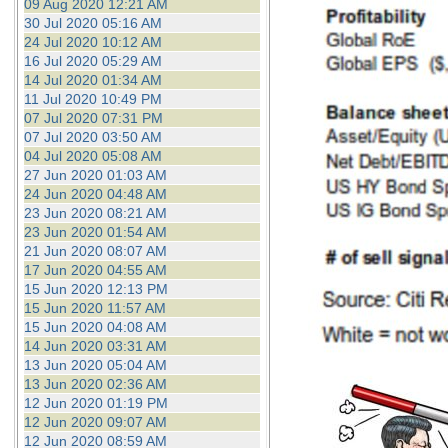
09 Aug 2020 12:21 AM
30 Jul 2020 05:16 AM
24 Jul 2020 10:12 AM
16 Jul 2020 05:29 AM
14 Jul 2020 01:34 AM
11 Jul 2020 10:49 PM
07 Jul 2020 07:31 PM
07 Jul 2020 03:50 AM
04 Jul 2020 05:08 AM
27 Jun 2020 01:03 AM
24 Jun 2020 04:48 AM
23 Jun 2020 08:21 AM
23 Jun 2020 01:54 AM
21 Jun 2020 08:07 AM
17 Jun 2020 04:55 AM
15 Jun 2020 12:13 PM
15 Jun 2020 11:57 AM
15 Jun 2020 04:08 AM
14 Jun 2020 03:31 AM
13 Jun 2020 05:04 AM
13 Jun 2020 02:36 AM
12 Jun 2020 01:19 PM
12 Jun 2020 09:07 AM
12 Jun 2020 08:59 AM