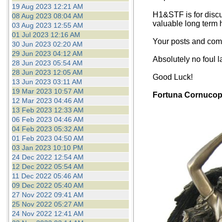
19 Aug 2023 12:21 AM
H1&STF is for discu
08 Aug 2023 08:04 AM
valuable long term 
03 Aug 2023 12:55 AM
01 Jul 2023 12:16 AM
Your posts and comm
30 Jun 2023 02:20 AM
29 Jun 2023 04:12 AM
Absolutely no foul 
28 Jun 2023 05:54 AM
28 Jun 2023 12:05 AM
Good Luck!
13 Jun 2023 03:11 AM
19 Mar 2023 10:57 AM
Fortuna Cornucop
12 Mar 2023 04:46 AM
13 Feb 2023 12:33 AM
06 Feb 2023 04:46 AM
04 Feb 2023 05:32 AM
01 Feb 2023 04:50 AM
03 Jan 2023 10:10 PM
24 Dec 2022 12:54 AM
12 Dec 2022 05:54 AM
11 Dec 2022 05:46 AM
09 Dec 2022 05:40 AM
27 Nov 2022 09:41 AM
25 Nov 2022 05:27 AM
24 Nov 2022 12:41 AM