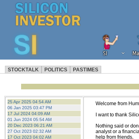
SI
Ma
STOCKTALK
POLITICS
PASTIMES
We've detected that you're using an
operation of Silicon Investor. We as
not using an ad blocker but are still
25 Apr 2025 04:54 AM
Welcome from Hum
06 Jan 2025 03:47 PM
17 Jul 2024 04:09 AM
I want to thank Silico
01 Jun 2024 05:54 AM
20 Dec 2023 06:21 AM
Nothing said or don
27 Oct 2023 02:32 AM
analyst or a financi
help from friends.
17 Oct 2023 04:02 AM