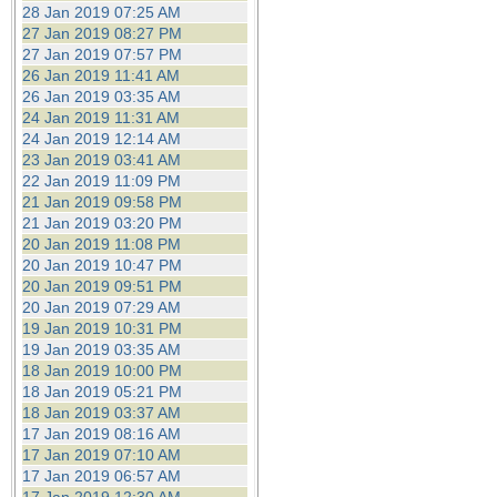
28 Jan 2019 07:25 AM
27 Jan 2019 08:27 PM
27 Jan 2019 07:57 PM
26 Jan 2019 11:41 AM
26 Jan 2019 03:35 AM
24 Jan 2019 11:31 AM
24 Jan 2019 12:14 AM
23 Jan 2019 03:41 AM
22 Jan 2019 11:09 PM
21 Jan 2019 09:58 PM
21 Jan 2019 03:20 PM
20 Jan 2019 11:08 PM
20 Jan 2019 10:47 PM
20 Jan 2019 09:51 PM
20 Jan 2019 07:29 AM
19 Jan 2019 10:31 PM
19 Jan 2019 03:35 AM
18 Jan 2019 10:00 PM
18 Jan 2019 05:21 PM
18 Jan 2019 03:37 AM
17 Jan 2019 08:16 AM
17 Jan 2019 07:10 AM
17 Jan 2019 06:57 AM