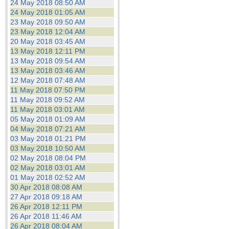
24 May 2018 08:50 AM
24 May 2018 01:05 AM
23 May 2018 09:50 AM
23 May 2018 12:04 AM
20 May 2018 03:45 AM
13 May 2018 12:11 PM
13 May 2018 09:54 AM
13 May 2018 03:46 AM
12 May 2018 07:48 AM
11 May 2018 07:50 PM
11 May 2018 09:52 AM
11 May 2018 03:01 AM
05 May 2018 01:09 AM
04 May 2018 07:21 AM
03 May 2018 01:21 PM
03 May 2018 10:50 AM
02 May 2018 08:04 PM
02 May 2018 03:01 AM
01 May 2018 02:52 AM
30 Apr 2018 08:08 AM
27 Apr 2018 09:18 AM
26 Apr 2018 12:11 PM
26 Apr 2018 11:46 AM
26 Apr 2018 08:04 AM