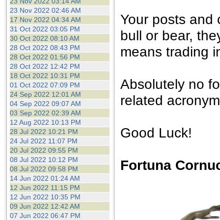
23 Nov 2022 03:14 AM
23 Nov 2022 02:46 AM
Your posts and
17 Nov 2022 04:34 AM
31 Oct 2022 03:05 PM
bull or bear, th
30 Oct 2022 08:10 AM
28 Oct 2022 08:43 PM
means trading in
28 Oct 2022 01:56 PM
28 Oct 2022 12:42 PM
18 Oct 2022 10:31 PM
Absolutely no f
01 Oct 2022 07:09 PM
24 Sep 2022 12:01 AM
related acronyms
04 Sep 2022 09:07 AM
03 Sep 2022 02:39 AM
12 Aug 2022 10:13 PM
Good Luck!
28 Jul 2022 10:21 PM
24 Jul 2022 11:07 PM
20 Jul 2022 09:55 PM
08 Jul 2022 10:12 PM
Fortuna Cornu
08 Jul 2022 09:58 PM
14 Jun 2022 01:24 AM
12 Jun 2022 11:15 PM
12 Jun 2022 10:35 PM
09 Jun 2022 12:42 AM
07 Jun 2022 06:47 PM