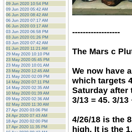
09 Jun 2020 10:54 PM
09 Jun 2020 05:42 AM
06 Jun 2020 08:42 AM
06 Jun 2020 07:17 AM
06 Jun 2020 03:17 AM
------------------
03 Jun 2020 06:58 PM
03 Jun 2020 01:26 PM
03 Jun 2020 07:42 AM
01 Jun 2020 11:21 AM
T
he Mars c Plu
29 May 2020 10:10 PM
23 May 2020 05:45 PM
23 May 2020 10:01 AM
We now have a 
23 May 2020 12:45 AM
21 May 2020 02:09 PM
which targets 4
14 May 2020 07:11 PM
14 May 2020 02:35 AM
Saturday after 
10 May 2020 01:39 AM
3/13 = 45. 3/13 
09 May 2020 02:36 AM
02 May 2020 11:30 AM
27 Apr 2020 03:06 PM
24 Apr 2020 07:43 AM
4/26/18 is the 
18 Apr 2020 02:00 PM
17 Apr 2020 11:35 PM
high. It is the 