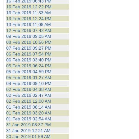
16 Feb 2019 06:43 PM
16 Feb 2019 12:22 PM
16 Feb 2019 11:33 AM
13 Feb 2019 12:24 PM
13 Feb 2019 11:08 AM
12 Feb 2019 07:42 AM
09 Feb 2019 09:05 AM
08 Feb 2019 10:56 PM
07 Feb 2019 09:27 PM
06 Feb 2019 07:54 PM
06 Feb 2019 03:40 PM
05 Feb 2019 06:24 PM
05 Feb 2019 04:59 PM
05 Feb 2019 01:27 AM
04 Feb 2019 09:10 PM
02 Feb 2019 04:38 AM
02 Feb 2019 02:47 AM
02 Feb 2019 12:00 AM
01 Feb 2019 08:14 AM
01 Feb 2019 03:20 AM
01 Feb 2019 02:54 AM
31 Jan 2019 08:37 PM
31 Jan 2019 12:21 AM
30 Jan 2019 01:59 AM