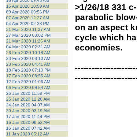
16 Apr 2020 09:43 AM
>1/26/18 331 c
15 Apr 2020 10:59 AM
09 Apr 2020 09:56 PM
parabolic blow-
07 Apr 2020 12:27 AM
04 Apr 2020 02:33 PM
on an aspect k
31 Mar 2020 11:37 AM
cycle which ha
27 Mar 2020 03:02 PM
21 Mar 2020 11:25 AM
economies.
04 Mar 2020 02:31 AM
26 Feb 2020 10:18 AM
23 Feb 2020 08:13 AM
23 Feb 2020 04:41 AM
----------------------
18 Feb 2020 07:10 PM
----------------------
17 Feb 2020 08:55 AM
12 Feb 2020 01:06 AM
06 Feb 2020 09:54 AM
26 Jan 2020 11:59 PM
25 Jan 2020 12:20 AM
24 Jan 2020 04:07 AM
20 Jan 2020 03:19 AM
17 Jan 2020 11:44 PM
16 Jan 2020 08:52 AM
16 Jan 2020 07:42 AM
11 Jan 2020 05:12 AM