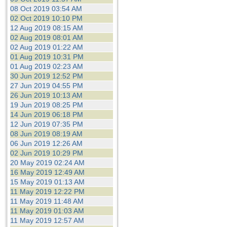
08 Oct 2019 03:54 AM
02 Oct 2019 10:10 PM
12 Aug 2019 08:15 AM
02 Aug 2019 08:01 AM
02 Aug 2019 01:22 AM
01 Aug 2019 10:31 PM
01 Aug 2019 02:23 AM
30 Jun 2019 12:52 PM
27 Jun 2019 04:55 PM
26 Jun 2019 10:13 AM
19 Jun 2019 08:25 PM
14 Jun 2019 06:18 PM
12 Jun 2019 07:35 PM
08 Jun 2019 08:19 AM
06 Jun 2019 12:26 AM
02 Jun 2019 10:29 PM
20 May 2019 02:24 AM
16 May 2019 12:49 AM
15 May 2019 01:13 AM
11 May 2019 12:22 PM
11 May 2019 11:48 AM
11 May 2019 01:03 AM
11 May 2019 12:57 AM