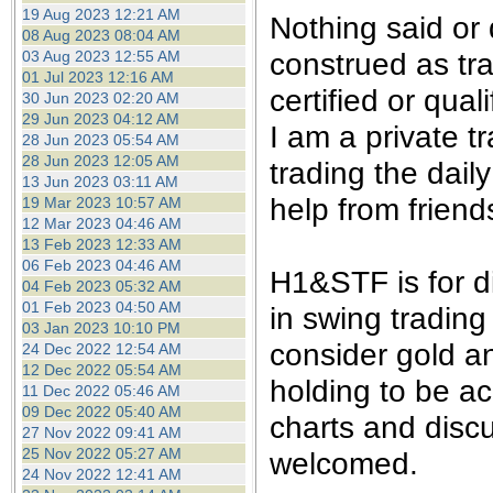
the best interests of our co
19 Aug 2023 12:21 AM
Nothing said or
08 Aug 2023 08:04 AM
construed as tra
03 Aug 2023 12:55 AM
ad blocker but are still rec
01 Jul 2023 12:16 AM
certified or qual
30 Jun 2023 02:20 AM
browser's tracking protection 
29 Jun 2023 04:12 AM
I am a private 
28 Jun 2023 05:54 AM
28 Jun 2023 12:05 AM
trading the dail
13 Jun 2023 03:11 AM
help from friend
19 Mar 2023 10:57 AM
12 Mar 2023 04:46 AM
13 Feb 2023 12:33 AM
06 Feb 2023 04:46 AM
H1&STF is for d
04 Feb 2023 05:32 AM
01 Feb 2023 04:50 AM
in swing trading
03 Jan 2023 10:10 PM
consider gold an
24 Dec 2022 12:54 AM
12 Dec 2022 05:54 AM
holding to be ac
11 Dec 2022 05:46 AM
09 Dec 2022 05:40 AM
charts and disc
27 Nov 2022 09:41 AM
25 Nov 2022 05:27 AM
welcomed.
24 Nov 2022 12:41 AM