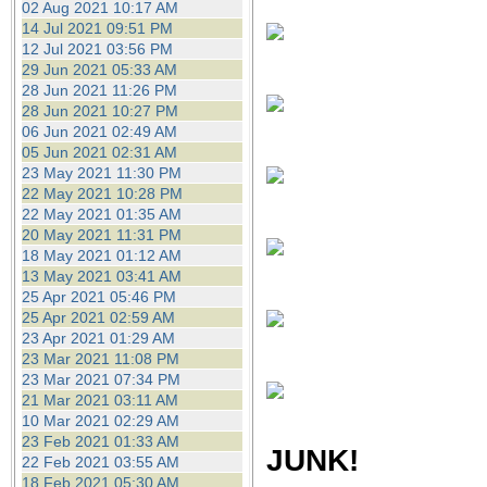
02 Aug 2021 10:17 AM
14 Jul 2021 09:51 PM
12 Jul 2021 03:56 PM
29 Jun 2021 05:33 AM
28 Jun 2021 11:26 PM
28 Jun 2021 10:27 PM
06 Jun 2021 02:49 AM
05 Jun 2021 02:31 AM
23 May 2021 11:30 PM
22 May 2021 10:28 PM
22 May 2021 01:35 AM
20 May 2021 11:31 PM
18 May 2021 01:12 AM
13 May 2021 03:41 AM
25 Apr 2021 05:46 PM
25 Apr 2021 02:59 AM
23 Apr 2021 01:29 AM
23 Mar 2021 11:08 PM
23 Mar 2021 07:34 PM
21 Mar 2021 03:11 AM
10 Mar 2021 02:29 AM
23 Feb 2021 01:33 AM
JUNK!
22 Feb 2021 03:55 AM
18 Feb 2021 05:30 AM