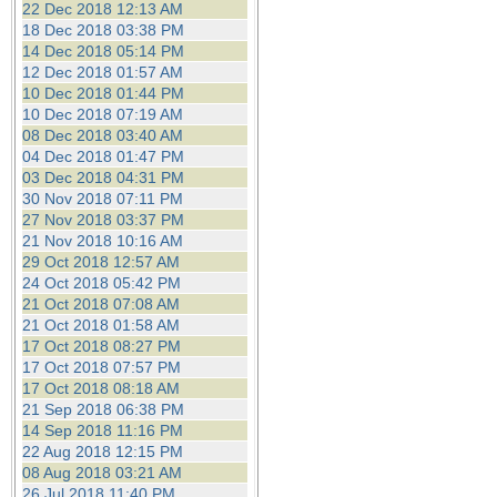
22 Dec 2018 12:13 AM
18 Dec 2018 03:38 PM
14 Dec 2018 05:14 PM
12 Dec 2018 01:57 AM
10 Dec 2018 01:44 PM
10 Dec 2018 07:19 AM
08 Dec 2018 03:40 AM
04 Dec 2018 01:47 PM
03 Dec 2018 04:31 PM
30 Nov 2018 07:11 PM
27 Nov 2018 03:37 PM
21 Nov 2018 10:16 AM
29 Oct 2018 12:57 AM
24 Oct 2018 05:42 PM
21 Oct 2018 07:08 AM
21 Oct 2018 01:58 AM
17 Oct 2018 08:27 PM
17 Oct 2018 07:57 PM
17 Oct 2018 08:18 AM
21 Sep 2018 06:38 PM
14 Sep 2018 11:16 PM
22 Aug 2018 12:15 PM
08 Aug 2018 03:21 AM
26 Jul 2018 11:40 PM