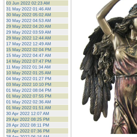
03 Jun 2022 02:23 AM
31 May 2022 01:46 AM
30 May 2022 05:02 AM
30 May 2022 04:53 AM
29 May 2022 04:20 AM
29 May 2022 03:59 AM
29 May 2022 12:44 AM
17 May 2022 12:49 AM
15 May 2022 02:04 PM
15 May 2022 04:47 AM
14 May 2022 07:47 PM
11 May 2022 01:34 AM
10 May 2022 01:25 AM
04 May 2022 01:27 PM
03 May 2022 10:10 PM
01 May 2022 08:04 PM
01 May 2022 07:55 PM
01 May 2022 02:36 AM
01 May 2022 01:51 AM
30 Apr 2022 12:07 AM
29 Apr 2022 08:25 PM
28 Apr 2022 08:11 PM
28 Apr 2022 07:36 PM
28 Apr 2022 06:16 AM