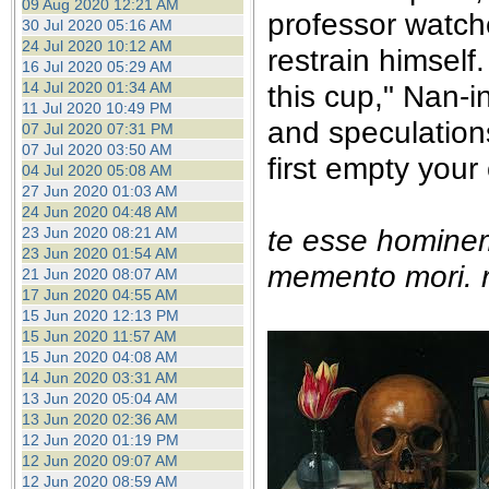
09 Aug 2020 12:21 AM
professor watche
30 Jul 2020 05:16 AM
24 Jul 2020 10:12 AM
restrain himself.
16 Jul 2020 05:29 AM
14 Jul 2020 01:34 AM
this cup," Nan-i
11 Jul 2020 10:49 PM
and speculation
07 Jul 2020 07:31 PM
07 Jul 2020 03:50 AM
first empty your
04 Jul 2020 05:08 AM
27 Jun 2020 01:03 AM
24 Jun 2020 04:48 AM
te esse homine
23 Jun 2020 08:21 AM
23 Jun 2020 01:54 AM
memento mori. r
21 Jun 2020 08:07 AM
17 Jun 2020 04:55 AM
15 Jun 2020 12:13 PM
15 Jun 2020 11:57 AM
15 Jun 2020 04:08 AM
14 Jun 2020 03:31 AM
13 Jun 2020 05:04 AM
13 Jun 2020 02:36 AM
12 Jun 2020 01:19 PM
12 Jun 2020 09:07 AM
12 Jun 2020 08:59 AM