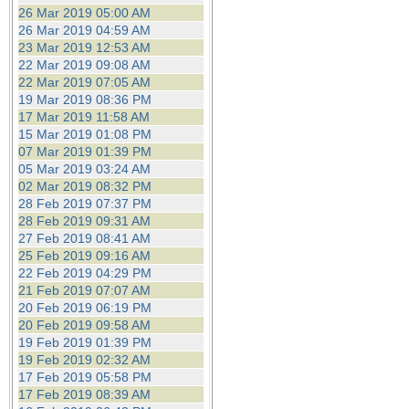
26 Mar 2019 05:00 AM
26 Mar 2019 04:59 AM
23 Mar 2019 12:53 AM
22 Mar 2019 09:08 AM
22 Mar 2019 07:05 AM
19 Mar 2019 08:36 PM
17 Mar 2019 11:58 AM
15 Mar 2019 01:08 PM
07 Mar 2019 01:39 PM
05 Mar 2019 03:24 AM
02 Mar 2019 08:32 PM
28 Feb 2019 07:37 PM
28 Feb 2019 09:31 AM
27 Feb 2019 08:41 AM
25 Feb 2019 09:16 AM
22 Feb 2019 04:29 PM
21 Feb 2019 07:07 AM
20 Feb 2019 06:19 PM
20 Feb 2019 09:58 AM
19 Feb 2019 01:39 PM
19 Feb 2019 02:32 AM
17 Feb 2019 05:58 PM
17 Feb 2019 08:39 AM