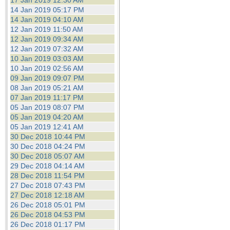
17 Jan 2019 12:30 AM
14 Jan 2019 05:17 PM
14 Jan 2019 04:10 AM
12 Jan 2019 11:50 AM
12 Jan 2019 09:34 AM
12 Jan 2019 07:32 AM
10 Jan 2019 03:03 AM
10 Jan 2019 02:56 AM
09 Jan 2019 09:07 PM
08 Jan 2019 05:21 AM
07 Jan 2019 11:17 PM
05 Jan 2019 08:07 PM
05 Jan 2019 04:20 AM
05 Jan 2019 12:41 AM
30 Dec 2018 10:44 PM
30 Dec 2018 04:24 PM
30 Dec 2018 05:07 AM
29 Dec 2018 04:14 AM
28 Dec 2018 11:54 PM
27 Dec 2018 07:43 PM
27 Dec 2018 12:18 AM
26 Dec 2018 05:01 PM
26 Dec 2018 04:53 PM
26 Dec 2018 01:17 PM