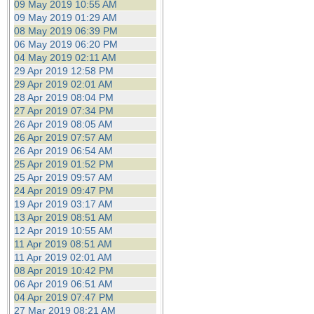
09 May 2019 10:55 AM
09 May 2019 01:29 AM
08 May 2019 06:39 PM
06 May 2019 06:20 PM
04 May 2019 02:11 AM
29 Apr 2019 12:58 PM
29 Apr 2019 02:01 AM
28 Apr 2019 08:04 PM
27 Apr 2019 07:34 PM
26 Apr 2019 08:05 AM
26 Apr 2019 07:57 AM
26 Apr 2019 06:54 AM
25 Apr 2019 01:52 PM
25 Apr 2019 09:57 AM
24 Apr 2019 09:47 PM
19 Apr 2019 03:17 AM
13 Apr 2019 08:51 AM
12 Apr 2019 10:55 AM
11 Apr 2019 08:51 AM
11 Apr 2019 02:01 AM
08 Apr 2019 10:42 PM
06 Apr 2019 06:51 AM
04 Apr 2019 07:47 PM
27 Mar 2019 08:21 AM