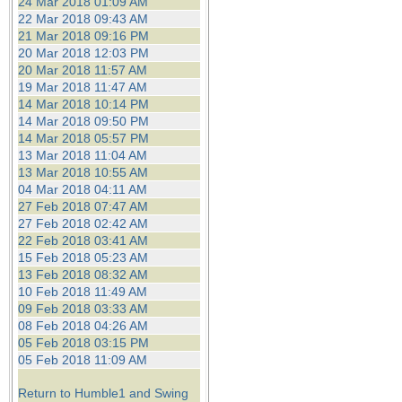
24 Mar 2018 01:09 AM
22 Mar 2018 09:43 AM
21 Mar 2018 09:16 PM
20 Mar 2018 12:03 PM
20 Mar 2018 11:57 AM
19 Mar 2018 11:47 AM
14 Mar 2018 10:14 PM
14 Mar 2018 09:50 PM
14 Mar 2018 05:57 PM
13 Mar 2018 11:04 AM
13 Mar 2018 10:55 AM
04 Mar 2018 04:11 AM
27 Feb 2018 07:47 AM
27 Feb 2018 02:42 AM
22 Feb 2018 03:41 AM
15 Feb 2018 05:23 AM
13 Feb 2018 08:32 AM
10 Feb 2018 11:49 AM
09 Feb 2018 03:33 AM
08 Feb 2018 04:26 AM
05 Feb 2018 03:15 PM
05 Feb 2018 11:09 AM
Return to Humble1 and Swing