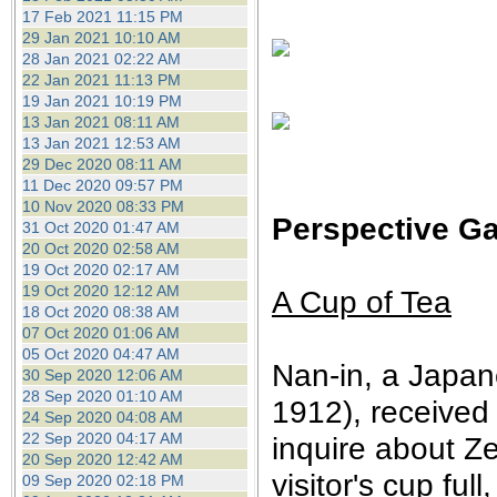
17 Feb 2021 11:15 PM
29 Jan 2021 10:10 AM
28 Jan 2021 02:22 AM
22 Jan 2021 11:13 PM
19 Jan 2021 10:19 PM
13 Jan 2021 08:11 AM
13 Jan 2021 12:53 AM
29 Dec 2020 08:11 AM
11 Dec 2020 09:57 PM
10 Nov 2020 08:33 PM
Perspective Ga
31 Oct 2020 01:47 AM
20 Oct 2020 02:58 AM
19 Oct 2020 02:17 AM
19 Oct 2020 12:12 AM
A Cup of Tea
18 Oct 2020 08:38 AM
07 Oct 2020 01:06 AM
05 Oct 2020 04:47 AM
Nan-in, a Japan
30 Sep 2020 12:06 AM
28 Sep 2020 01:10 AM
1912), received
24 Sep 2020 04:08 AM
22 Sep 2020 04:17 AM
inquire about Z
20 Sep 2020 12:42 AM
visitor's cup fu
09 Sep 2020 02:18 PM