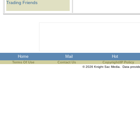
Trading Friends
Home
Mail
Hot
Terms Of Use
Contact Us
Copyright/IP Policy
© 2026 Knight Sac Media. Data provi