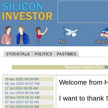
SI
Mail
Subjec
STOCKTALK
POLITICS
PASTIMES
We've detected that you're 
Revision History For:
H
browser plug-in or feature. 
25 Apr 2025 04:54 AM
Welcome from 
06 Jan 2025 03:47 PM
revenue to the continued op
17 Jul 2024 04:09 AM
01 Jun 2024 05:54 AM
I want to thank S
20 Dec 2023 06:21 AM
ask that you disable ad bloc
27 Oct 2023 02:32 AM
17 Oct 2023 04:02 AM