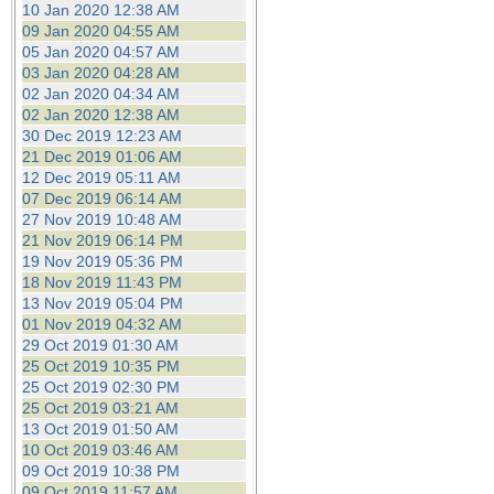
10 Jan 2020 12:38 AM
09 Jan 2020 04:55 AM
05 Jan 2020 04:57 AM
03 Jan 2020 04:28 AM
02 Jan 2020 04:34 AM
02 Jan 2020 12:38 AM
30 Dec 2019 12:23 AM
21 Dec 2019 01:06 AM
12 Dec 2019 05:11 AM
07 Dec 2019 06:14 AM
27 Nov 2019 10:48 AM
21 Nov 2019 06:14 PM
19 Nov 2019 05:36 PM
18 Nov 2019 11:43 PM
13 Nov 2019 05:04 PM
01 Nov 2019 04:32 AM
29 Oct 2019 01:30 AM
25 Oct 2019 10:35 PM
25 Oct 2019 02:30 PM
25 Oct 2019 03:21 AM
13 Oct 2019 01:50 AM
10 Oct 2019 03:46 AM
09 Oct 2019 10:38 PM
09 Oct 2019 11:57 AM