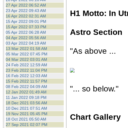
27 Apr 2022 06:52 AM
23 Apr 2022 09:43 AM
H1 Motto: In U
16 Apr 2022 02:31 AM
15 Apr 2022 09:01 PM
15 Apr 2022 07:33 PM
Astro Section
05 Apr 2022 06:28 AM
04 Apr 2022 05:56 AM
03 Apr 2022 04:19 AM
13 Mar 2022 01:58 AM
"As above ...
05 Mar 2022 07:45 PM
04 Mar 2022 03:01 AM
24 Feb 2022 12:59 AM
23 Feb 2022 11:04 PM
16 Feb 2022 12:03 AM
15 Feb 2022 11:57 PM
"... so below."
08 Feb 2022 04:09 AM
12 Jan 2022 01:49 AM
11 Jan 2022 09:18 PM
18 Dec 2021 03:56 AM
10 Dec 2021 07:51 AM
19 Nov 2021 05:45 PM
Chart Gallery
18 Oct 2021 05:50 AM
27 Sep 2021 02:07 PM