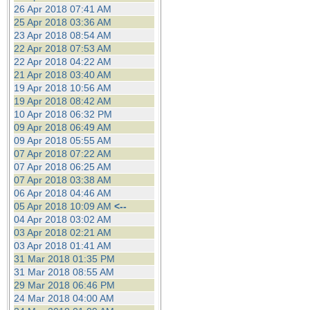
26 Apr 2018 07:41 AM
25 Apr 2018 03:36 AM
23 Apr 2018 08:54 AM
22 Apr 2018 07:53 AM
22 Apr 2018 04:22 AM
21 Apr 2018 03:40 AM
19 Apr 2018 10:56 AM
19 Apr 2018 08:42 AM
10 Apr 2018 06:32 PM
09 Apr 2018 06:49 AM
09 Apr 2018 05:55 AM
07 Apr 2018 07:22 AM
07 Apr 2018 06:25 AM
07 Apr 2018 03:38 AM
06 Apr 2018 04:46 AM
05 Apr 2018 10:09 AM
<--
04 Apr 2018 03:02 AM
03 Apr 2018 02:21 AM
03 Apr 2018 01:41 AM
31 Mar 2018 01:35 PM
31 Mar 2018 08:55 AM
29 Mar 2018 06:46 PM
24 Mar 2018 04:00 AM