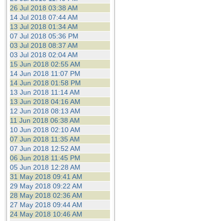
26 Jul 2018 03:38 AM
14 Jul 2018 07:44 AM
13 Jul 2018 01:34 AM
07 Jul 2018 05:36 PM
03 Jul 2018 08:37 AM
03 Jul 2018 02:04 AM
15 Jun 2018 02:55 AM
14 Jun 2018 11:07 PM
14 Jun 2018 01:58 PM
13 Jun 2018 11:14 AM
13 Jun 2018 04:16 AM
12 Jun 2018 08:13 AM
11 Jun 2018 06:38 AM
10 Jun 2018 02:10 AM
07 Jun 2018 11:35 AM
07 Jun 2018 12:52 AM
06 Jun 2018 11:45 PM
05 Jun 2018 12:28 AM
31 May 2018 09:41 AM
29 May 2018 09:22 AM
28 May 2018 02:36 AM
27 May 2018 09:44 AM
24 May 2018 10:46 AM