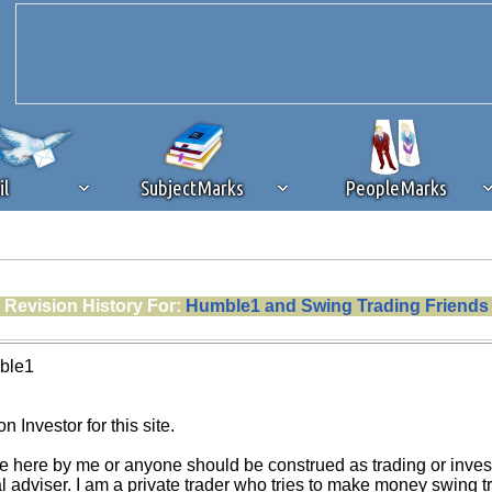
il
SubjectMarks
PeopleMarks
ad content blocking
browser plug-in or feature. Ads provide a critical
Revision History For:
Humble1 and Swing Trading Friends
k that you disable ad blocking while on Silicon Investor in the best int
 receiving this message, make sure your browser's tracking protection is se
ble1
n Investor for this site.
e here by me or anyone should be construed as trading or investm
al adviser. I am a private trader who tries to make money swing 