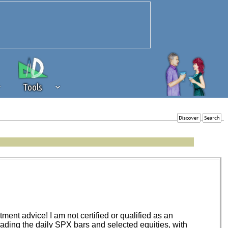
Tools
 source of revenue to the continued
erests of our community. If you are
t to the 'standard' level.
ent advice! I am not certified or qualified as an
trading the daily SPX bars and selected equities, with