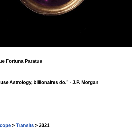
que Fortuna Paratus
 use Astrology, billionaires do.” - J.P. Morgan
cope
>
Transits
> 2021