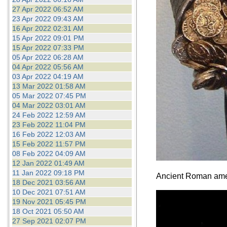
27 Apr 2022 06:52 AM
23 Apr 2022 09:43 AM
16 Apr 2022 02:31 AM
15 Apr 2022 09:01 PM
15 Apr 2022 07:33 PM
05 Apr 2022 06:28 AM
04 Apr 2022 05:56 AM
03 Apr 2022 04:19 AM
13 Mar 2022 01:58 AM
05 Mar 2022 07:45 PM
04 Mar 2022 03:01 AM
24 Feb 2022 12:59 AM
23 Feb 2022 11:04 PM
16 Feb 2022 12:03 AM
15 Feb 2022 11:57 PM
08 Feb 2022 04:09 AM
12 Jan 2022 01:49 AM
11 Jan 2022 09:18 PM
Ancient Roman ameth
18 Dec 2021 03:56 AM
10 Dec 2021 07:51 AM
19 Nov 2021 05:45 PM
18 Oct 2021 05:50 AM
27 Sep 2021 02:07 PM