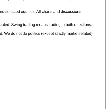
d selected equities. All charts and discussions
ated. Swing trading means trading in both directions.
 We do not do politics (except strictly market related)