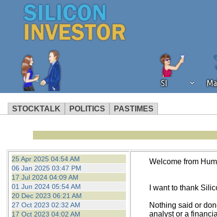
SI
Ma
STOCKTALK
POLITICS
PASTIMES
We've detected that you're using an
operation of Silicon Investor. We as
not using an ad blocker but are still
25 Apr 2025 04:54 AM
Welcome from Hum
06 Jan 2025 03:47 PM
17 Jul 2024 04:09 AM
01 Jun 2024 05:54 AM
I want to thank Silico
20 Dec 2023 06:21 AM
27 Oct 2023 02:32 AM
Nothing said or don
analyst or a financi
17 Oct 2023 04:02 AM