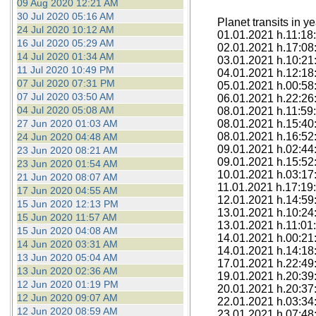
09 Aug 2020 12:21 AM
30 Jul 2020 05:16 AM
Planet transits in y
24 Jul 2020 10:12 AM
01.01.2021 h.11:18:
16 Jul 2020 05:29 AM
02.01.2021 h.17:08:
14 Jul 2020 01:34 AM
03.01.2021 h.10:21:
11 Jul 2020 10:49 PM
04.01.2021 h.12:18
07 Jul 2020 07:31 PM
05.01.2021 h.00:58:
07 Jul 2020 03:50 AM
06.01.2021 h.22:26:
04 Jul 2020 05:08 AM
08.01.2021 h.11:59:
27 Jun 2020 01:03 AM
08.01.2021 h.15:40
08.01.2021 h.16:52
24 Jun 2020 04:48 AM
09.01.2021 h.02:44
23 Jun 2020 08:21 AM
09.01.2021 h.15:52:
23 Jun 2020 01:54 AM
10.01.2021 h.03:17
21 Jun 2020 08:07 AM
11.01.2021 h.17:19:
17 Jun 2020 04:55 AM
12.01.2021 h.14:59
15 Jun 2020 12:13 PM
13.01.2021 h.10:24
15 Jun 2020 11:57 AM
13.01.2021 h.11:01
15 Jun 2020 04:08 AM
14.01.2021 h.00:21
14 Jun 2020 03:31 AM
14.01.2021 h.14:18:
13 Jun 2020 05:04 AM
17.01.2021 h.22:49:
13 Jun 2020 02:36 AM
19.01.2021 h.20:39
12 Jun 2020 01:19 PM
20.01.2021 h.20:37
12 Jun 2020 09:07 AM
22.01.2021 h.03:34
12 Jun 2020 08:59 AM
23.01.2021 h.07:48: