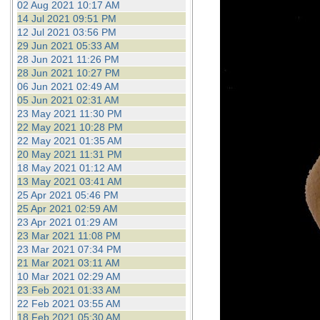
02 Aug 2021 10:17 AM
14 Jul 2021 09:51 PM
12 Jul 2021 03:56 PM
29 Jun 2021 05:33 AM
28 Jun 2021 11:26 PM
28 Jun 2021 10:27 PM
06 Jun 2021 02:49 AM
05 Jun 2021 02:31 AM
23 May 2021 11:30 PM
22 May 2021 10:28 PM
22 May 2021 01:35 AM
20 May 2021 11:31 PM
18 May 2021 01:12 AM
13 May 2021 03:41 AM
25 Apr 2021 05:46 PM
25 Apr 2021 02:59 AM
23 Apr 2021 01:29 AM
23 Mar 2021 11:08 PM
23 Mar 2021 07:34 PM
21 Mar 2021 03:11 AM
10 Mar 2021 02:29 AM
23 Feb 2021 01:33 AM
22 Feb 2021 03:55 AM
18 Feb 2021 05:30 AM