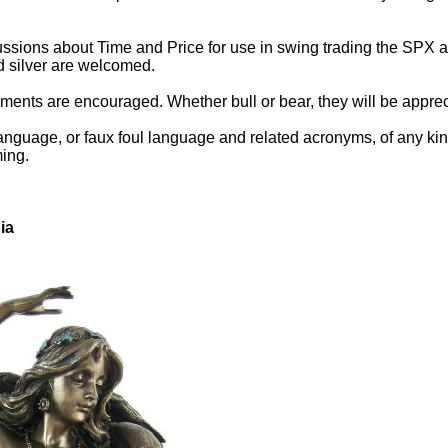
ssions about Time and Price for use in swing trading the SPX an
d silver are welcomed.
ents are encouraged. Whether bull or bear, they will be appreci
anguage, or faux foul language and related acronyms, of any kind.
ming.
ia