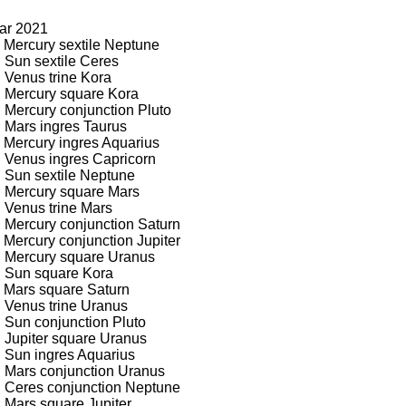
ear 2021
 Mercury sextile Neptune
 Sun sextile Ceres
 Venus trine Kora
: Mercury square Kora
 Mercury conjunction Pluto
 Mars ingres Taurus
 Mercury ingres Aquarius
: Venus ingres Capricorn
: Sun sextile Neptune
: Mercury square Mars
 Venus trine Mars
: Mercury conjunction Saturn
 Mercury conjunction Jupiter
: Mercury square Uranus
: Sun square Kora
: Mars square Saturn
: Venus trine Uranus
 Sun conjunction Pluto
 Jupiter square Uranus
: Sun ingres Aquarius
: Mars conjunction Uranus
: Ceres conjunction Neptune
 Mars square Jupiter