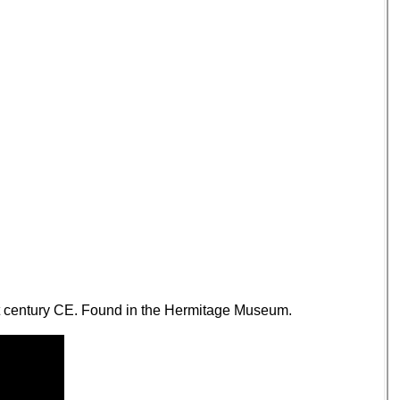
1st century CE. Found in the Hermitage Museum.