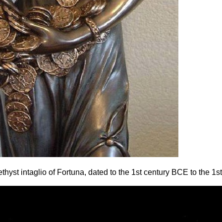
yst intaglio of Fortuna, dated to the 1st century BCE to the 