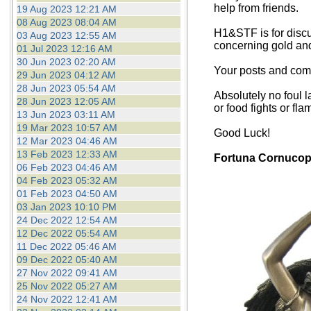
help from friends.
19 Aug 2023 12:21 AM
08 Aug 2023 08:04 AM
H1&STF is for discu
03 Aug 2023 12:55 AM
concerning gold an
01 Jul 2023 12:16 AM
30 Jun 2023 02:20 AM
Your posts and comm
29 Jun 2023 04:12 AM
28 Jun 2023 05:54 AM
Absolutely no foul l
28 Jun 2023 12:05 AM
or food fights or fla
13 Jun 2023 03:11 AM
19 Mar 2023 10:57 AM
Good Luck!
12 Mar 2023 04:46 AM
13 Feb 2023 12:33 AM
Fortuna Cornucop
06 Feb 2023 04:46 AM
04 Feb 2023 05:32 AM
01 Feb 2023 04:50 AM
03 Jan 2023 10:10 PM
24 Dec 2022 12:54 AM
12 Dec 2022 05:54 AM
11 Dec 2022 05:46 AM
09 Dec 2022 05:40 AM
27 Nov 2022 09:41 AM
25 Nov 2022 05:27 AM
24 Nov 2022 12:41 AM