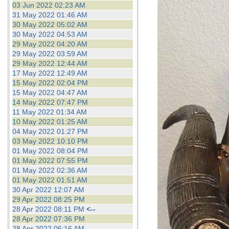
03 Jun 2022 02:23 AM
31 May 2022 01:46 AM
30 May 2022 05:02 AM
30 May 2022 04:53 AM
29 May 2022 04:20 AM
29 May 2022 03:59 AM
29 May 2022 12:44 AM
17 May 2022 12:49 AM
15 May 2022 02:04 PM
15 May 2022 04:47 AM
14 May 2022 07:47 PM
11 May 2022 01:34 AM
10 May 2022 01:25 AM
04 May 2022 01:27 PM
03 May 2022 10:10 PM
01 May 2022 08:04 PM
01 May 2022 07:55 PM
01 May 2022 02:36 AM
01 May 2022 01:51 AM
30 Apr 2022 12:07 AM
29 Apr 2022 08:25 PM
28 Apr 2022 08:11 PM
<--
28 Apr 2022 07:36 PM
28 Apr 2022 06:16 AM