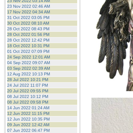
23 Nov 2022 03:14 AM
23 Nov 2022 02:46 AM
17 Nov 2022 04:34 AM
31 Oct 2022 03:05 PM
30 Oct 2022 08:10 AM
28 Oct 2022 08:43 PM
28 Oct 2022 01:56 PM
28 Oct 2022 12:42 PM
18 Oct 2022 10:31 PM
01 Oct 2022 07:09 PM
24 Sep 2022 12:01 AM
04 Sep 2022 09:07 AM
03 Sep 2022 02:39 AM
12 Aug 2022 10:13 PM
28 Jul 2022 10:21 PM
24 Jul 2022 11:07 PM
20 Jul 2022 09:55 PM
08 Jul 2022 10:12 PM
08 Jul 2022 09:58 PM
14 Jun 2022 01:24 AM
12 Jun 2022 11:15 PM
12 Jun 2022 10:35 PM
09 Jun 2022 12:42 AM
07 Jun 2022 06:47 PM