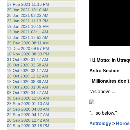
17 Feb 2021 11:15 PM
29 Jan 2021 10:10 AM
28 Jan 2021 02:22 AM
22 Jan 2021 11:13 PM
19 Jan 2021 10:19 PM
13 Jan 2021 08:11 AM
13 Jan 2021 12:53 AM
29 Dec 2020 08:11 AM
11 Dec 2020 09:57 PM
10 Nov 2020 08:33 PM
31 Oct 2020 01:47 AM
H1 Motto: In Utra
20 Oct 2020 02:58 AM
19 Oct 2020 02:17 AM
Astro Section
19 Oct 2020 12:12 AM
“Millionaires don't
18 Oct 2020 08:38 AM
07 Oct 2020 01:06 AM
"As above ...
05 Oct 2020 04:47 AM
30 Sep 2020 12:06 AM
28 Sep 2020 01:10 AM
24 Sep 2020 04:08 AM
"... so below."
22 Sep 2020 04:17 AM
20 Sep 2020 12:42 AM
Astrology
>
Horos
09 Sep 2020 02:18 PM