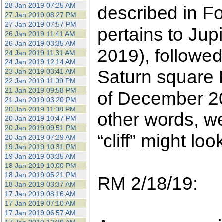
28 Jan 2019 07:25 AM
described in F
27 Jan 2019 08:27 PM
27 Jan 2019 07:57 PM
pertains to Ju
26 Jan 2019 11:41 AM
26 Jan 2019 03:35 AM
2019), followed
24 Jan 2019 11:31 AM
24 Jan 2019 12:14 AM
Saturn square P
23 Jan 2019 03:41 AM
22 Jan 2019 11:09 PM
21 Jan 2019 09:58 PM
of December 20
21 Jan 2019 03:20 PM
20 Jan 2019 11:08 PM
other words, we
20 Jan 2019 10:47 PM
20 Jan 2019 09:51 PM
“cliff” might look
20 Jan 2019 07:29 AM
19 Jan 2019 10:31 PM
19 Jan 2019 03:35 AM
18 Jan 2019 10:00 PM
18 Jan 2019 05:21 PM
RM 2/18/19:
18 Jan 2019 03:37 AM
17 Jan 2019 08:16 AM
17 Jan 2019 07:10 AM
17 Jan 2019 06:57 AM