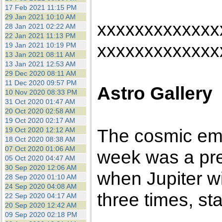
17 Feb 2021 11:15 PM
29 Jan 2021 10:10 AM
xxxxxxxxxxxxx
28 Jan 2021 02:22 AM
22 Jan 2021 11:13 PM
xxxxxxxxxxxxx
19 Jan 2021 10:19 PM
13 Jan 2021 08:11 AM
13 Jan 2021 12:53 AM
29 Dec 2020 08:11 AM
11 Dec 2020 09:57 PM
Astro Gallery
10 Nov 2020 08:33 PM
31 Oct 2020 01:47 AM
20 Oct 2020 02:58 AM
19 Oct 2020 02:17 AM
The cosmic emp
19 Oct 2020 12:12 AM
18 Oct 2020 08:38 AM
07 Oct 2020 01:06 AM
week was a pre
05 Oct 2020 04:47 AM
30 Sep 2020 12:06 AM
when Jupiter w
28 Sep 2020 01:10 AM
24 Sep 2020 04:08 AM
three times, st
22 Sep 2020 04:17 AM
20 Sep 2020 12:42 AM
09 Sep 2020 02:18 PM