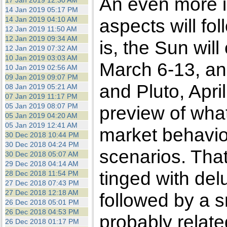
An even more im
17 Jan 2019 12:30 AM
14 Jan 2019 05:17 PM
14 Jan 2019 04:10 AM
aspects will fo
12 Jan 2019 11:50 AM
12 Jan 2019 09:34 AM
is, the Sun wil
12 Jan 2019 07:32 AM
10 Jan 2019 03:03 AM
March 6-13, an
10 Jan 2019 02:56 AM
09 Jan 2019 09:07 PM
and Pluto, Apri
08 Jan 2019 05:21 AM
07 Jan 2019 11:17 PM
05 Jan 2019 08:07 PM
preview of what 
05 Jan 2019 04:20 AM
05 Jan 2019 12:41 AM
market behavior
30 Dec 2018 10:44 PM
30 Dec 2018 04:24 PM
scenarios. That
30 Dec 2018 05:07 AM
29 Dec 2018 04:14 AM
tinged with del
28 Dec 2018 11:54 PM
27 Dec 2018 07:43 PM
27 Dec 2018 12:18 AM
followed by a s
26 Dec 2018 05:01 PM
26 Dec 2018 04:53 PM
probably related
26 Dec 2018 01:17 PM