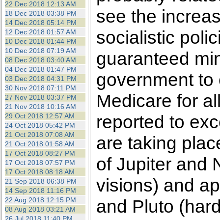
22 Dec 2018 12:13 AM
see the increas
18 Dec 2018 03:38 PM
14 Dec 2018 05:14 PM
socialistic poli
12 Dec 2018 01:57 AM
10 Dec 2018 01:44 PM
10 Dec 2018 07:19 AM
guaranteed mi
08 Dec 2018 03:40 AM
04 Dec 2018 01:47 PM
government to e
03 Dec 2018 04:31 PM
30 Nov 2018 07:11 PM
Medicare for al
27 Nov 2018 03:37 PM
21 Nov 2018 10:16 AM
reported to exce
29 Oct 2018 12:57 AM
24 Oct 2018 05:42 PM
21 Oct 2018 07:08 AM
are taking plac
21 Oct 2018 01:58 AM
17 Oct 2018 08:27 PM
of Jupiter and
17 Oct 2018 07:57 PM
17 Oct 2018 08:18 AM
visions) and a
21 Sep 2018 06:38 PM
14 Sep 2018 11:16 PM
22 Aug 2018 12:15 PM
and Pluto (hard,
08 Aug 2018 03:21 AM
26 Jul 2018 11:40 PM