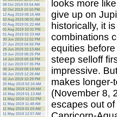
looks more like
08 Oct 2019 03:54 AM
02 Oct 2019 10:10 PM
give up on Jupit
12 Aug 2019 08:15 AM
02 Aug 2019 08:01 AM
historically, it
02 Aug 2019 01:22 AM
01 Aug 2019 10:31 PM
combinations cor
01 Aug 2019 02:23 AM
30 Jun 2019 12:52 PM
27 Jun 2019 04:55 PM
equities before
26 Jun 2019 10:13 AM
19 Jun 2019 08:25 PM
steep selloff fi
14 Jun 2019 06:18 PM
12 Jun 2019 07:35 PM
impressive. But
08 Jun 2019 08:19 AM
06 Jun 2019 12:26 AM
makes longer-te
02 Jun 2019 10:29 PM
20 May 2019 02:24 AM
16 May 2019 12:49 AM
(November 8, 2
15 May 2019 01:13 AM
11 May 2019 12:22 PM
escapes out of
11 May 2019 11:48 AM
11 May 2019 01:03 AM
Capricorn-Aqua
11 May 2019 12:57 AM