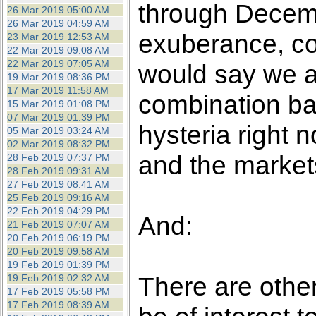
through Decembe
26 Mar 2019 05:00 AM
26 Mar 2019 04:59 AM
exuberance, co
23 Mar 2019 12:53 AM
22 Mar 2019 09:08 AM
22 Mar 2019 07:05 AM
would say we ar
19 Mar 2019 08:36 PM
17 Mar 2019 11:58 AM
combination b
15 Mar 2019 01:08 PM
07 Mar 2019 01:39 PM
hysteria right 
05 Mar 2019 03:24 AM
02 Mar 2019 08:32 PM
and the markets
28 Feb 2019 07:37 PM
28 Feb 2019 09:31 AM
27 Feb 2019 08:41 AM
25 Feb 2019 09:16 AM
22 Feb 2019 04:29 PM
And:
21 Feb 2019 07:07 AM
20 Feb 2019 06:19 PM
20 Feb 2019 09:58 AM
19 Feb 2019 01:39 PM
There are other
19 Feb 2019 02:32 AM
17 Feb 2019 05:58 PM
17 Feb 2019 08:39 AM