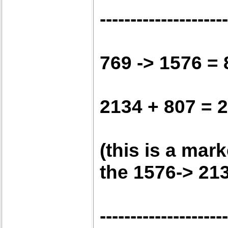
---------------------
769 -> 1576 = 
2134 + 807 = 
(this is a mar
the 1576-> 21
---------------------