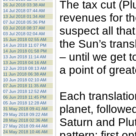
The tax cut (Pl
26 Jul 2018 03:38 AM
14 Jul 2018 07:44 AM
revenues for th
13 Jul 2018 01:34 AM
07 Jul 2018 05:36 PM
suspect all tha
03 Jul 2018 08:37 AM
03 Jul 2018 02:04 AM
15 Jun 2018 02:55 AM
the Sun’s trans
14 Jun 2018 11:07 PM
14 Jun 2018 01:58 PM
– until we get 
13 Jun 2018 11:14 AM
13 Jun 2018 04:16 AM
a point of gre
12 Jun 2018 08:13 AM
11 Jun 2018 06:38 AM
10 Jun 2018 02:10 AM
07 Jun 2018 11:35 AM
07 Jun 2018 12:52 AM
Each translatio
06 Jun 2018 11:45 PM
05 Jun 2018 12:28 AM
planet, followe
31 May 2018 09:41 AM
29 May 2018 09:22 AM
Saturn and Pluto
28 May 2018 02:36 AM
27 May 2018 09:44 AM
pattern: first 
24 May 2018 10:46 AM