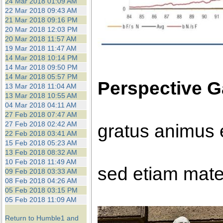
24 Mar 2018 01:09 AM
22 Mar 2018 09:43 AM
21 Mar 2018 09:16 PM
20 Mar 2018 12:03 PM
20 Mar 2018 11:57 AM
19 Mar 2018 11:47 AM
14 Mar 2018 10:14 PM
14 Mar 2018 09:50 PM
14 Mar 2018 05:57 PM
Perspective G
13 Mar 2018 11:04 AM
13 Mar 2018 10:55 AM
04 Mar 2018 04:11 AM
27 Feb 2018 07:47 AM
27 Feb 2018 02:42 AM
gratus animus 
22 Feb 2018 03:41 AM
15 Feb 2018 05:23 AM
13 Feb 2018 08:32 AM
10 Feb 2018 11:49 AM
sed etiam mate
09 Feb 2018 03:33 AM
08 Feb 2018 04:26 AM
05 Feb 2018 03:15 PM
05 Feb 2018 11:09 AM
Return to Humble1 and