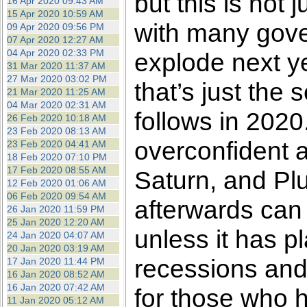
but this is not 
16 Apr 2020 09:43 AM
15 Apr 2020 10:59 AM
with many gove
09 Apr 2020 09:56 PM
07 Apr 2020 12:27 AM
04 Apr 2020 02:33 PM
explode next y
31 Mar 2020 11:37 AM
27 Mar 2020 03:02 PM
that’s just the 
21 Mar 2020 11:25 AM
04 Mar 2020 02:31 AM
follows in 2020.
26 Feb 2020 10:18 AM
23 Feb 2020 08:13 AM
overconfident a
23 Feb 2020 04:41 AM
18 Feb 2020 07:10 PM
17 Feb 2020 08:55 AM
Saturn, and Plu
12 Feb 2020 01:06 AM
06 Feb 2020 09:54 AM
afterwards can
26 Jan 2020 11:59 PM
25 Jan 2020 12:20 AM
unless it has pl
24 Jan 2020 04:07 AM
20 Jan 2020 03:19 AM
recessions and
17 Jan 2020 11:44 PM
16 Jan 2020 08:52 AM
16 Jan 2020 07:42 AM
for those who 
11 Jan 2020 05:12 AM