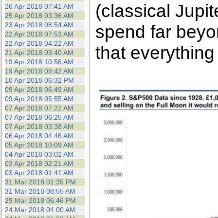
(classical Jup
26 Apr 2018 07:41 AM
25 Apr 2018 03:36 AM
23 Apr 2018 08:54 AM
spend far beyon
22 Apr 2018 07:53 AM
22 Apr 2018 04:22 AM
that everything
21 Apr 2018 03:40 AM
19 Apr 2018 10:56 AM
19 Apr 2018 08:42 AM
10 Apr 2018 06:32 PM
09 Apr 2018 06:49 AM
09 Apr 2018 05:55 AM
07 Apr 2018 07:22 AM
07 Apr 2018 06:25 AM
07 Apr 2018 03:38 AM
06 Apr 2018 04:46 AM
05 Apr 2018 10:09 AM
04 Apr 2018 03:02 AM
03 Apr 2018 02:21 AM
03 Apr 2018 01:41 AM
31 Mar 2018 01:35 PM
31 Mar 2018 08:55 AM
29 Mar 2018 06:46 PM
24 Mar 2018 04:00 AM