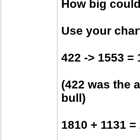
How big could
Use your chart
422 -> 1553 =
(422 was the a
bull)
1810 + 1131 =