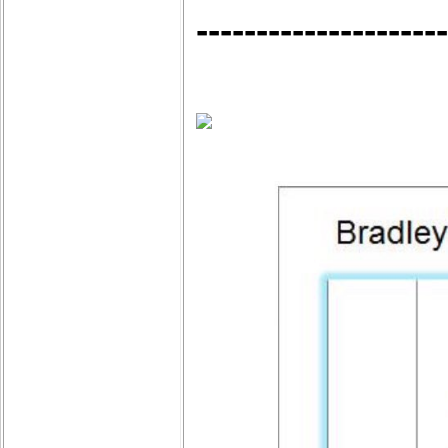
---------------------