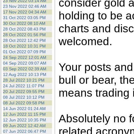
consider gold a
23 Nov 2022 03:14 AM
23 Nov 2022 02:46 AM
holding to be a
17 Nov 2022 04:34 AM
31 Oct 2022 03:05 PM
30 Oct 2022 08:10 AM
charts and disc
28 Oct 2022 08:43 PM
28 Oct 2022 01:56 PM
welcomed.
28 Oct 2022 12:42 PM
18 Oct 2022 10:31 PM
01 Oct 2022 07:09 PM
24 Sep 2022 12:01 AM
04 Sep 2022 09:07 AM
Your posts an
03 Sep 2022 02:39 AM
12 Aug 2022 10:13 PM
bull or bear, t
28 Jul 2022 10:21 PM
24 Jul 2022 11:07 PM
means trading i
20 Jul 2022 09:55 PM
08 Jul 2022 10:12 PM
08 Jul 2022 09:58 PM
14 Jun 2022 01:24 AM
12 Jun 2022 11:15 PM
Absolutely no f
12 Jun 2022 10:35 PM
09 Jun 2022 12:42 AM
related acronym
07 Jun 2022 06:47 PM