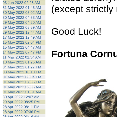
03 Jun 2022 02:23 AM
(except strictly
31 May 2022 01:46 AM
30 May 2022 05:02 AM
30 May 2022 04:53 AM
29 May 2022 04:20 AM
29 May 2022 03:59 AM
Good Luck!
29 May 2022 12:44 AM
17 May 2022 12:49 AM
15 May 2022 02:04 PM
15 May 2022 04:47 AM
Fortuna Corn
14 May 2022 07:47 PM
11 May 2022 01:34 AM
10 May 2022 01:25 AM
04 May 2022 01:27 PM
03 May 2022 10:10 PM
01 May 2022 08:04 PM
01 May 2022 07:55 PM
01 May 2022 02:36 AM
01 May 2022 01:51 AM
30 Apr 2022 12:07 AM
29 Apr 2022 08:25 PM
28 Apr 2022 08:11 PM
28 Apr 2022 07:36 PM
28 Apr 2022 06:16 AM