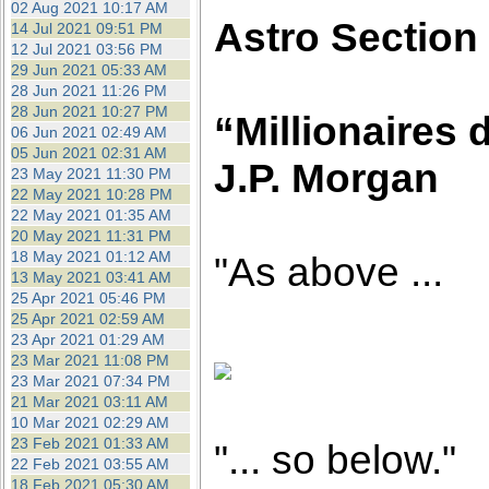
02 Aug 2021 10:17 AM
Astro Section
14 Jul 2021 09:51 PM
12 Jul 2021 03:56 PM
29 Jun 2021 05:33 AM
28 Jun 2021 11:26 PM
28 Jun 2021 10:27 PM
“Millionaires d
06 Jun 2021 02:49 AM
05 Jun 2021 02:31 AM
J.P. Morgan
23 May 2021 11:30 PM
22 May 2021 10:28 PM
22 May 2021 01:35 AM
20 May 2021 11:31 PM
18 May 2021 01:12 AM
"As above ...
13 May 2021 03:41 AM
25 Apr 2021 05:46 PM
25 Apr 2021 02:59 AM
23 Apr 2021 01:29 AM
23 Mar 2021 11:08 PM
23 Mar 2021 07:34 PM
21 Mar 2021 03:11 AM
10 Mar 2021 02:29 AM
23 Feb 2021 01:33 AM
"... so below."
22 Feb 2021 03:55 AM
18 Feb 2021 05:30 AM