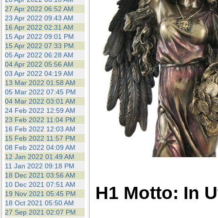
27 Apr 2022 06:52 AM
23 Apr 2022 09:43 AM
16 Apr 2022 02:31 AM
15 Apr 2022 09:01 PM
15 Apr 2022 07:33 PM
05 Apr 2022 06:28 AM
04 Apr 2022 05:56 AM
03 Apr 2022 04:19 AM
13 Mar 2022 01:58 AM
05 Mar 2022 07:45 PM
04 Mar 2022 03:01 AM
24 Feb 2022 12:59 AM
23 Feb 2022 11:04 PM
16 Feb 2022 12:03 AM
15 Feb 2022 11:57 PM
08 Feb 2022 04:09 AM
12 Jan 2022 01:49 AM
11 Jan 2022 09:18 PM
18 Dec 2021 03:56 AM
10 Dec 2021 07:51 AM
H1 Motto: In 
19 Nov 2021 05:45 PM
18 Oct 2021 05:50 AM
27 Sep 2021 02:07 PM