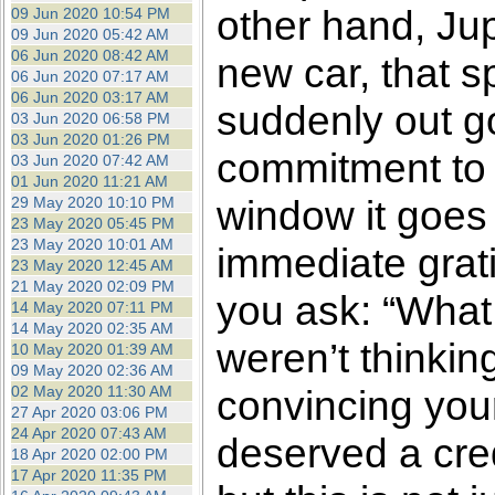
other hand, Jup
09 Jun 2020 10:54 PM
09 Jun 2020 05:42 AM
06 Jun 2020 08:42 AM
new car, that s
06 Jun 2020 07:17 AM
06 Jun 2020 03:17 AM
suddenly out go
03 Jun 2020 06:58 PM
03 Jun 2020 01:26 PM
commitment to 
03 Jun 2020 07:42 AM
01 Jun 2020 11:21 AM
window it goes f
29 May 2020 10:10 PM
23 May 2020 05:45 PM
23 May 2020 10:01 AM
immediate grati
23 May 2020 12:45 AM
21 May 2020 02:09 PM
you ask: “What 
14 May 2020 07:11 PM
14 May 2020 02:35 AM
weren’t thinkin
10 May 2020 01:39 AM
09 May 2020 02:36 AM
02 May 2020 11:30 AM
convincing your
27 Apr 2020 03:06 PM
24 Apr 2020 07:43 AM
deserved a cred
18 Apr 2020 02:00 PM
17 Apr 2020 11:35 PM