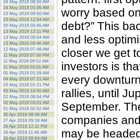
24 May 2018 08:50 AM
24 May 2018 01:05 AM
worry based on
23 May 2018 09:50 AM
23 May 2018 12:04 AM
debt?” This bac
20 May 2018 03:45 AM
13 May 2018 12:11 PM
and less optim
13 May 2018 09:54 AM
13 May 2018 03:46 AM
closer we get t
12 May 2018 07:48 AM
11 May 2018 07:50 PM
11 May 2018 09:52 AM
investors is t
11 May 2018 03:01 AM
05 May 2018 01:09 AM
every downturn 
04 May 2018 07:21 AM
03 May 2018 01:21 PM
rallies, until J
03 May 2018 10:50 AM
02 May 2018 08:04 PM
02 May 2018 03:01 AM
September. The
01 May 2018 02:52 AM
30 Apr 2018 08:08 AM
companies and i
27 Apr 2018 09:18 AM
26 Apr 2018 12:11 PM
may be headed f
26 Apr 2018 11:46 AM
26 Apr 2018 08:04 AM