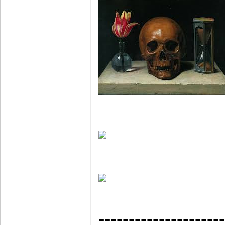
---------------------