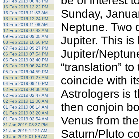
be of interest 
16 Feb 2019 06:43 PM
16 Feb 2019 12:22 PM
Sunday, Januar
16 Feb 2019 11:33 AM
13 Feb 2019 12:24 PM
Neptune. Two da
13 Feb 2019 11:08 AM
12 Feb 2019 07:42 AM
09 Feb 2019 09:05 AM
Jupiter. This is
08 Feb 2019 10:56 PM
07 Feb 2019 09:27 PM
Jupiter/Neptun
06 Feb 2019 07:54 PM
06 Feb 2019 03:40 PM
“translation” t
05 Feb 2019 06:24 PM
05 Feb 2019 04:59 PM
coincide with i
05 Feb 2019 01:27 AM
04 Feb 2019 09:10 PM
02 Feb 2019 04:38 AM
Astrologers is t
02 Feb 2019 02:47 AM
02 Feb 2019 12:00 AM
then conjoin bo
01 Feb 2019 08:14 AM
01 Feb 2019 03:20 AM
Venus from the
01 Feb 2019 02:54 AM
31 Jan 2019 08:37 PM
Saturn/Pluto co
31 Jan 2019 12:21 AM
30 Jan 2019 01:59 AM