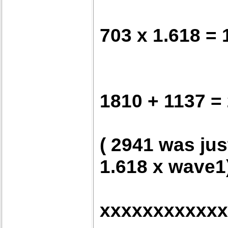
703 x 1.618 = 
1810 + 1137 =
( 2941 was jus
1.618 x wave1
xxxxxxxxxxxx