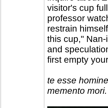
visitor's cup fu
professor watch
restrain himself.
this cup," Nan-
and speculatio
first empty you
te esse homin
memento mori. 