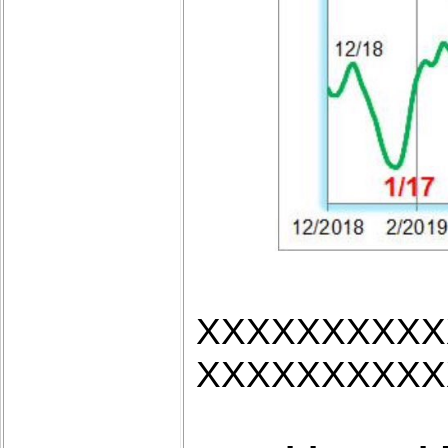
XXXXXXXXXX
XXXXXXXXXX