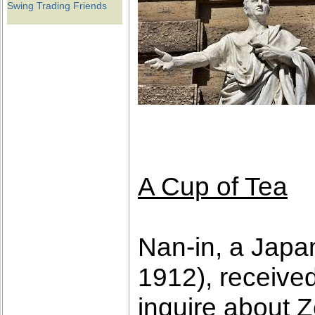
Swing Trading Friends
A Cup of Tea
Nan-in, a Japa
1912), receive
inquire about 