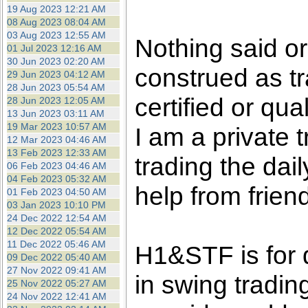
the best interests of our co
19 Aug 2023 12:21 AM
08 Aug 2023 08:04 AM
03 Aug 2023 12:55 AM
ad blocker but are still rec
Nothing said o
01 Jul 2023 12:16 AM
30 Jun 2023 02:20 AM
construed as tr
browser's tracking protection 
29 Jun 2023 04:12 AM
28 Jun 2023 05:54 AM
certified or qua
28 Jun 2023 12:05 AM
13 Jun 2023 03:11 AM
19 Mar 2023 10:57 AM
I am a private
12 Mar 2023 04:46 AM
13 Feb 2023 12:33 AM
trading the dai
06 Feb 2023 04:46 AM
04 Feb 2023 05:32 AM
help from frien
01 Feb 2023 04:50 AM
03 Jan 2023 10:10 PM
24 Dec 2022 12:54 AM
12 Dec 2022 05:54 AM
11 Dec 2022 05:46 AM
H1&STF is for 
09 Dec 2022 05:40 AM
27 Nov 2022 09:41 AM
in swing tradin
25 Nov 2022 05:27 AM
24 Nov 2022 12:41 AM