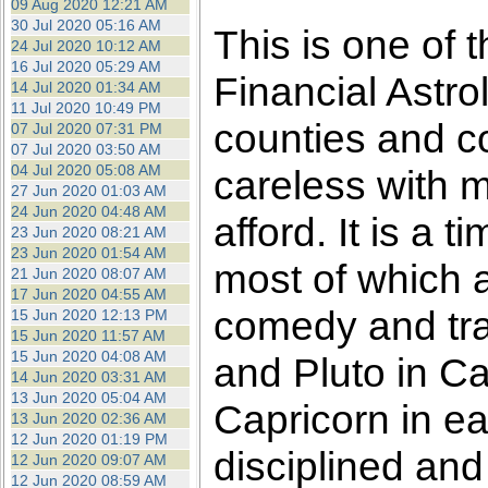
09 Aug 2020 12:21 AM
30 Jul 2020 05:16 AM
This is one of 
24 Jul 2020 10:12 AM
16 Jul 2020 05:29 AM
Financial Astro
14 Jul 2020 01:34 AM
11 Jul 2020 10:49 PM
counties and c
07 Jul 2020 07:31 PM
07 Jul 2020 03:50 AM
04 Jul 2020 05:08 AM
careless with 
27 Jun 2020 01:03 AM
24 Jun 2020 04:48 AM
afford. It is a
23 Jun 2020 08:21 AM
23 Jun 2020 01:54 AM
most of which ar
21 Jun 2020 08:07 AM
17 Jun 2020 04:55 AM
comedy and tra
15 Jun 2020 12:13 PM
15 Jun 2020 11:57 AM
15 Jun 2020 04:08 AM
and Pluto in Ca
14 Jun 2020 03:31 AM
13 Jun 2020 05:04 AM
Capricorn in ea
13 Jun 2020 02:36 AM
12 Jun 2020 01:19 PM
disciplined and
12 Jun 2020 09:07 AM
12 Jun 2020 08:59 AM