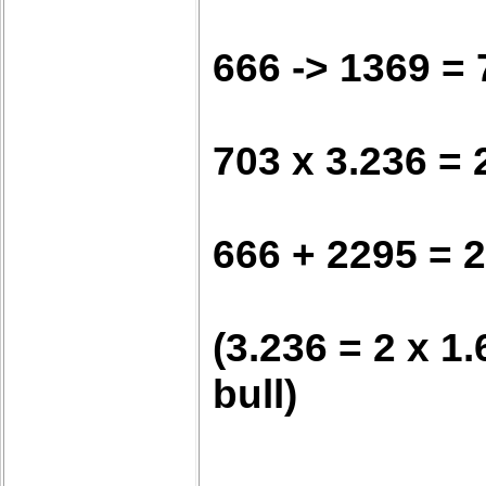
666 -> 1369 = 
703 x 3.236 = 
666 + 2295 = 
(3.236 = 2 x 1
bull)