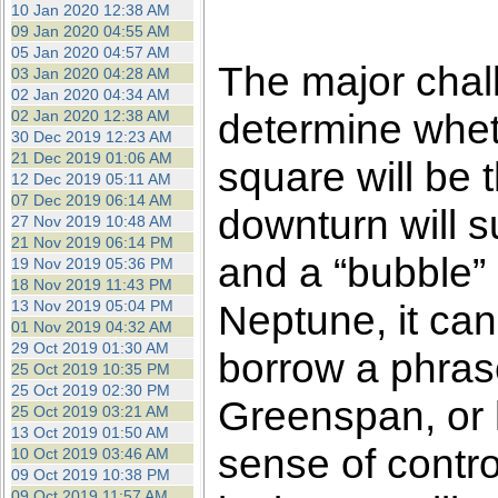
10 Jan 2020 12:38 AM
09 Jan 2020 04:55 AM
05 Jan 2020 04:57 AM
The major chall
03 Jan 2020 04:28 AM
02 Jan 2020 04:34 AM
determine whet
02 Jan 2020 12:38 AM
30 Dec 2019 12:23 AM
21 Dec 2019 01:06 AM
square will be th
12 Dec 2019 05:11 AM
07 Dec 2019 06:14 AM
downturn will s
27 Nov 2019 10:48 AM
21 Nov 2019 06:14 PM
and a “bubble” 
19 Nov 2019 05:36 PM
18 Nov 2019 11:43 PM
13 Nov 2019 05:04 PM
Neptune, it can
01 Nov 2019 04:32 AM
29 Oct 2019 01:30 AM
borrow a phras
25 Oct 2019 10:35 PM
25 Oct 2019 02:30 PM
Greenspan, or 
25 Oct 2019 03:21 AM
13 Oct 2019 01:50 AM
sense of control
10 Oct 2019 03:46 AM
09 Oct 2019 10:38 PM
09 Oct 2019 11:57 AM