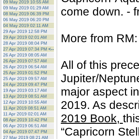
09 May 2019 10:55 AM
come down. - f
09 May 2019 01:29 AM
08 May 2019 06:39 PM
06 May 2019 06:20 PM
04 May 2019 02:11 AM
29 Apr 2019 12:58 PM
More from RM:
29 Apr 2019 02:01 AM
28 Apr 2019 08:04 PM
27 Apr 2019 07:34 PM
<--
26 Apr 2019 08:05 AM
26 Apr 2019 07:57 AM
All of this prec
26 Apr 2019 06:54 AM
25 Apr 2019 01:52 PM
Jupiter/Neptun
25 Apr 2019 09:57 AM
24 Apr 2019 09:47 PM
major aspect in
19 Apr 2019 03:17 AM
13 Apr 2019 08:51 AM
2019. As descri
12 Apr 2019 10:55 AM
11 Apr 2019 08:51 AM
11 Apr 2019 02:01 AM
2019 Book,
thi
08 Apr 2019 10:42 PM
06 Apr 2019 06:51 AM
“Capricorn Stel
04 Apr 2019 07:47 PM
27 Mar 2019 08:21 AM