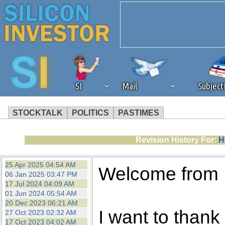
SI
Mail
Subjec
STOCKTALK
POLITICS
PASTIMES
We've detected that you're 
Revision History For:
H
browser plug-in or feature. 
25 Apr 2025 04:54 AM
Welcome from
06 Jan 2025 03:47 PM
revenue to the continued op
17 Jul 2024 04:09 AM
01 Jun 2024 05:54 AM
20 Dec 2023 06:21 AM
ask that you disable ad bloc
I want to thank 
27 Oct 2023 02:32 AM
17 Oct 2023 04:02 AM