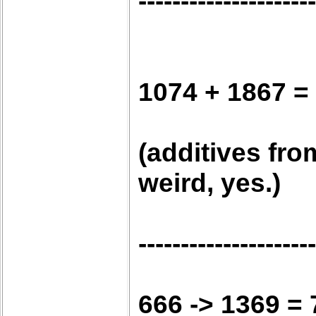
---------------------
1074 + 1867 =
(additives fro
weird, yes.)
---------------------
666 -> 1369 = 