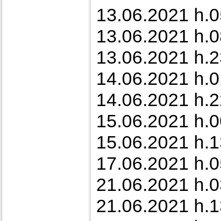
13.06.2021 h.0
13.06.2021 h.0
13.06.2021 h.
14.06.2021 h.0
14.06.2021 h.2
15.06.2021 h.0
15.06.2021 h.1
17.06.2021 h.0
21.06.2021 h.0
21.06.2021 h.1