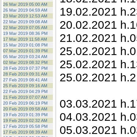
26 Mar 2019 05:00 AM
19.02.2021 h.2
26 Mar 2019 04:59 AM
23 Mar 2019 12:53 AM
20.02.2021 h.1
22 Mar 2019 09:08 AM
22 Mar 2019 07:05 AM
19 Mar 2019 08:36 PM
21.02.2021 h.0
17 Mar 2019 11:58 AM
15 Mar 2019 01:08 PM
25.02.2021 h.01
07 Mar 2019 01:39 PM
05 Mar 2019 03:24 AM
25.02.2021 h.1
02 Mar 2019 08:32 PM
28 Feb 2019 07:37 PM
25.02.2021 h.2
28 Feb 2019 09:31 AM
27 Feb 2019 08:41 AM
25 Feb 2019 09:16 AM
22 Feb 2019 04:29 PM
21 Feb 2019 07:07 AM
03.03.2021 h.1
20 Feb 2019 06:19 PM
20 Feb 2019 09:58 AM
04.03.2021 h.0
19 Feb 2019 01:39 PM
19 Feb 2019 02:32 AM
05.03.2021 h.0
17 Feb 2019 05:58 PM
17 Feb 2019 08:39 AM