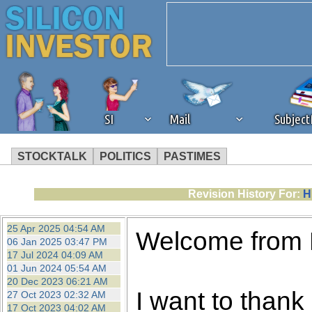
SI
Mail
Subjec
STOCKTALK
POLITICS
PASTIMES
We've detected that you're 
Revision History For:
H
browser plug-in or feature. 
25 Apr 2025 04:54 AM
Welcome from
06 Jan 2025 03:47 PM
revenue to the continued op
17 Jul 2024 04:09 AM
01 Jun 2024 05:54 AM
20 Dec 2023 06:21 AM
ask that you disable ad bloc
I want to thank 
27 Oct 2023 02:32 AM
17 Oct 2023 04:02 AM