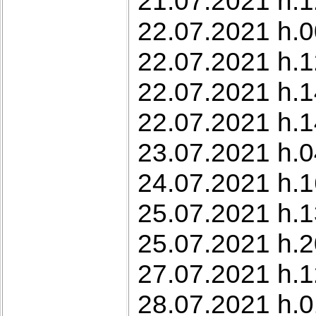
21.07.2021 h.1
22.07.2021 h.0
22.07.2021 h.1
22.07.2021 h.1
22.07.2021 h.1
23.07.2021 h.0
24.07.2021 h.1
25.07.2021 h.1
25.07.2021 h.2
27.07.2021 h.1
28.07.2021 h.0