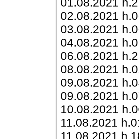
01.08.2021 h.2
02.08.2021 h.0
03.08.2021 h.0
04.08.2021 h.0
06.08.2021 h.2
08.08.2021 h.0
09.08.2021 h.0
09.08.2021 h.0
10.08.2021 h.0
11.08.2021 h.0
11.08.2021 h.1