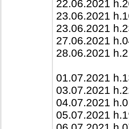
22.06.2021 h.2
23.06.2021 h.10
23.06.2021 h.2
27.06.2021 h.0
28.06.2021 h.2
01.07.2021 h.1
03.07.2021 h.2
04.07.2021 h.0
05.07.2021 h.1
06.07.2021 h.0