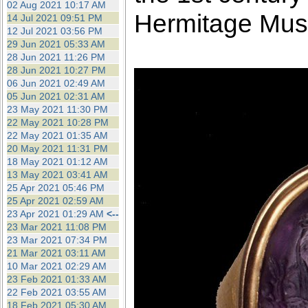
02 Aug 2021 10:17 AM
Hermitage Mu
14 Jul 2021 09:51 PM
12 Jul 2021 03:56 PM
29 Jun 2021 05:33 AM
28 Jun 2021 11:26 PM
28 Jun 2021 10:27 PM
06 Jun 2021 02:49 AM
05 Jun 2021 02:31 AM
23 May 2021 11:30 PM
22 May 2021 10:28 PM
22 May 2021 01:35 AM
20 May 2021 11:31 PM
18 May 2021 01:12 AM
13 May 2021 03:41 AM
25 Apr 2021 05:46 PM
25 Apr 2021 02:59 AM
23 Apr 2021 01:29 AM
<--
23 Mar 2021 11:08 PM
23 Mar 2021 07:34 PM
21 Mar 2021 03:11 AM
10 Mar 2021 02:29 AM
23 Feb 2021 01:33 AM
22 Feb 2021 03:55 AM
18 Feb 2021 05:30 AM