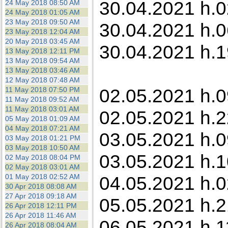
30.04.2021 h.0
24 May 2018 08:50 AM
24 May 2018 01:05 AM
23 May 2018 09:50 AM
30.04.2021 h.0
23 May 2018 12:04 AM
20 May 2018 03:45 AM
30.04.2021 h.1
13 May 2018 12:11 PM
13 May 2018 09:54 AM
13 May 2018 03:46 AM
12 May 2018 07:48 AM
02.05.2021 h.09
11 May 2018 07:50 PM
11 May 2018 09:52 AM
11 May 2018 03:01 AM
02.05.2021 h.2
05 May 2018 01:09 AM
04 May 2018 07:21 AM
03.05.2021 h.0
03 May 2018 01:21 PM
03 May 2018 10:50 AM
03.05.2021 h.1
02 May 2018 08:04 PM
02 May 2018 03:01 AM
01 May 2018 02:52 AM
04.05.2021 h.0
30 Apr 2018 08:08 AM
27 Apr 2018 09:18 AM
05.05.2021 h.21
26 Apr 2018 12:11 PM
26 Apr 2018 11:46 AM
06.05.2021 h.11
26 Apr 2018 08:04 AM