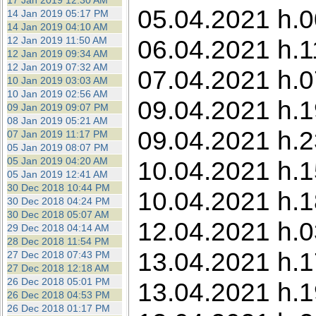
17 Jan 2019 12:30 AM
05.04.2021 h.00
14 Jan 2019 05:17 PM
14 Jan 2019 04:10 AM
12 Jan 2019 11:50 AM
06.04.2021 h.1
12 Jan 2019 09:34 AM
12 Jan 2019 07:32 AM
07.04.2021 h.0
10 Jan 2019 03:03 AM
10 Jan 2019 02:56 AM
09.04.2021 h.1
09 Jan 2019 09:07 PM
08 Jan 2019 05:21 AM
09.04.2021 h.2
07 Jan 2019 11:17 PM
05 Jan 2019 08:07 PM
05 Jan 2019 04:20 AM
10.04.2021 h.1
05 Jan 2019 12:41 AM
30 Dec 2018 10:44 PM
10.04.2021 h.18
30 Dec 2018 04:24 PM
30 Dec 2018 05:07 AM
12.04.2021 h.0
29 Dec 2018 04:14 AM
28 Dec 2018 11:54 PM
13.04.2021 h.1
27 Dec 2018 07:43 PM
27 Dec 2018 12:18 AM
26 Dec 2018 05:01 PM
13.04.2021 h.1
26 Dec 2018 04:53 PM
26 Dec 2018 01:17 PM