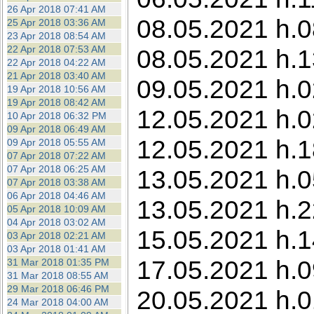
26 Apr 2018 07:41 AM
08.05.2021 h.0
25 Apr 2018 03:36 AM
23 Apr 2018 08:54 AM
22 Apr 2018 07:53 AM
08.05.2021 h.1
22 Apr 2018 04:22 AM
21 Apr 2018 03:40 AM
09.05.2021 h.0
19 Apr 2018 10:56 AM
19 Apr 2018 08:42 AM
12.05.2021 h.0
10 Apr 2018 06:32 PM
09 Apr 2018 06:49 AM
12.05.2021 h.1
09 Apr 2018 05:55 AM
07 Apr 2018 07:22 AM
07 Apr 2018 06:25 AM
13.05.2021 h.0
07 Apr 2018 03:38 AM
06 Apr 2018 04:46 AM
13.05.2021 h.22
05 Apr 2018 10:09 AM
04 Apr 2018 03:02 AM
15.05.2021 h.1
03 Apr 2018 02:21 AM
03 Apr 2018 01:41 AM
17.05.2021 h.09
31 Mar 2018 01:35 PM
31 Mar 2018 08:55 AM
29 Mar 2018 06:46 PM
20.05.2021 h.0
24 Mar 2018 04:00 AM