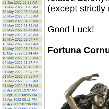
03 Jun 2022 02:23 AM
(except strictly
31 May 2022 01:46 AM
30 May 2022 05:02 AM
30 May 2022 04:53 AM
29 May 2022 04:20 AM
29 May 2022 03:59 AM
Good Luck!
29 May 2022 12:44 AM
17 May 2022 12:49 AM
15 May 2022 02:04 PM
15 May 2022 04:47 AM
Fortuna Corn
14 May 2022 07:47 PM
11 May 2022 01:34 AM
10 May 2022 01:25 AM
04 May 2022 01:27 PM
03 May 2022 10:10 PM
01 May 2022 08:04 PM
01 May 2022 07:55 PM
01 May 2022 02:36 AM
01 May 2022 01:51 AM
30 Apr 2022 12:07 AM
29 Apr 2022 08:25 PM
28 Apr 2022 08:11 PM
28 Apr 2022 07:36 PM
28 Apr 2022 06:16 AM