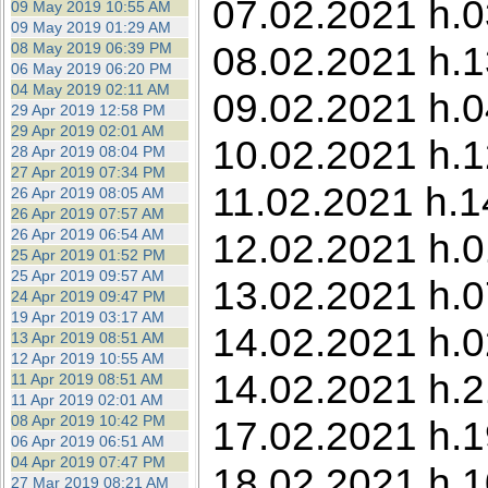
07.02.2021 h.0
09 May 2019 10:55 AM
09 May 2019 01:29 AM
08.02.2021 h.1
08 May 2019 06:39 PM
06 May 2019 06:20 PM
04 May 2019 02:11 AM
09.02.2021 h.04
29 Apr 2019 12:58 PM
29 Apr 2019 02:01 AM
10.02.2021 h.1
28 Apr 2019 08:04 PM
27 Apr 2019 07:34 PM
11.02.2021 h.1
26 Apr 2019 08:05 AM
26 Apr 2019 07:57 AM
26 Apr 2019 06:54 AM
12.02.2021 h.0
25 Apr 2019 01:52 PM
25 Apr 2019 09:57 AM
13.02.2021 h.0
24 Apr 2019 09:47 PM
19 Apr 2019 03:17 AM
14.02.2021 h.0
13 Apr 2019 08:51 AM
12 Apr 2019 10:55 AM
14.02.2021 h.2
11 Apr 2019 08:51 AM
11 Apr 2019 02:01 AM
08 Apr 2019 10:42 PM
17.02.2021 h.1
06 Apr 2019 06:51 AM
04 Apr 2019 07:47 PM
18.02.2021 h.1
27 Mar 2019 08:21 AM