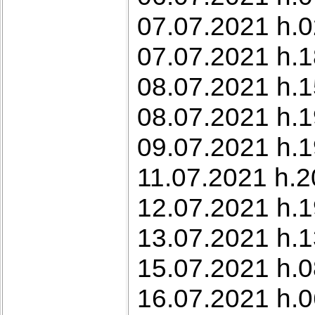
07.07.2021 h.0
07.07.2021 h.1
08.07.2021 h.1
08.07.2021 h.1
09.07.2021 h.1
11.07.2021 h.2
12.07.2021 h.19
13.07.2021 h.1
15.07.2021 h.0
16.07.2021 h.