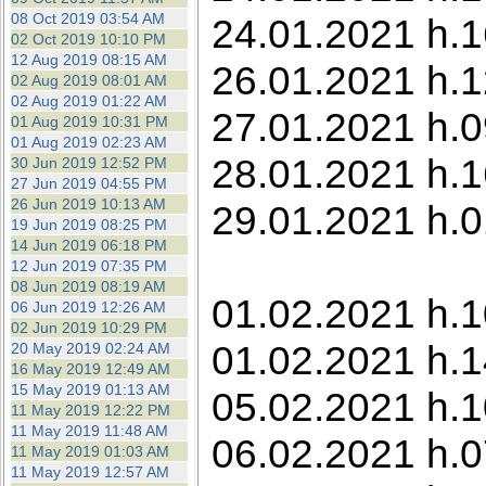
08 Oct 2019 03:54 AM
24.01.2021 h.1
02 Oct 2019 10:10 PM
12 Aug 2019 08:15 AM
26.01.2021 h.1
02 Aug 2019 08:01 AM
02 Aug 2019 01:22 AM
27.01.2021 h.0
01 Aug 2019 10:31 PM
01 Aug 2019 02:23 AM
28.01.2021 h.1
30 Jun 2019 12:52 PM
27 Jun 2019 04:55 PM
26 Jun 2019 10:13 AM
29.01.2021 h.0
19 Jun 2019 08:25 PM
14 Jun 2019 06:18 PM
12 Jun 2019 07:35 PM
08 Jun 2019 08:19 AM
01.02.2021 h.1
06 Jun 2019 12:26 AM
02 Jun 2019 10:29 PM
01.02.2021 h.1
20 May 2019 02:24 AM
16 May 2019 12:49 AM
15 May 2019 01:13 AM
05.02.2021 h.1
11 May 2019 12:22 PM
11 May 2019 11:48 AM
06.02.2021 h.0
11 May 2019 01:03 AM
11 May 2019 12:57 AM