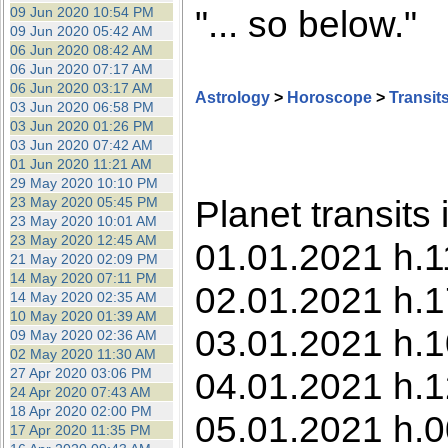
"... so below."
09 Jun 2020 10:54 PM
09 Jun 2020 05:42 AM
06 Jun 2020 08:42 AM
06 Jun 2020 07:17 AM
06 Jun 2020 03:17 AM
Astrology
>
Horoscope
>
Transit
03 Jun 2020 06:58 PM
03 Jun 2020 01:26 PM
03 Jun 2020 07:42 AM
01 Jun 2020 11:21 AM
29 May 2020 10:10 PM
Planet transits
23 May 2020 05:45 PM
23 May 2020 10:01 AM
23 May 2020 12:45 AM
01.01.2021 h.1
21 May 2020 02:09 PM
14 May 2020 07:11 PM
02.01.2021 h.1
14 May 2020 02:35 AM
10 May 2020 01:39 AM
03.01.2021 h.1
09 May 2020 02:36 AM
02 May 2020 11:30 AM
27 Apr 2020 03:06 PM
04.01.2021 h.1
24 Apr 2020 07:43 AM
18 Apr 2020 02:00 PM
05.01.2021 h.0
17 Apr 2020 11:35 PM