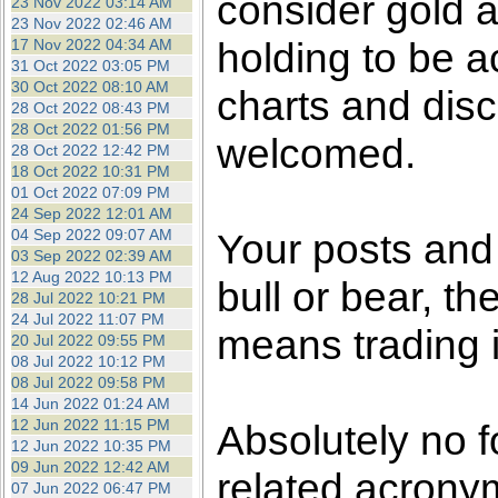
consider gold a
23 Nov 2022 03:14 AM
23 Nov 2022 02:46 AM
holding to be a
17 Nov 2022 04:34 AM
31 Oct 2022 03:05 PM
30 Oct 2022 08:10 AM
charts and disc
28 Oct 2022 08:43 PM
28 Oct 2022 01:56 PM
welcomed.
28 Oct 2022 12:42 PM
18 Oct 2022 10:31 PM
01 Oct 2022 07:09 PM
24 Sep 2022 12:01 AM
04 Sep 2022 09:07 AM
Your posts an
03 Sep 2022 02:39 AM
12 Aug 2022 10:13 PM
bull or bear, t
28 Jul 2022 10:21 PM
24 Jul 2022 11:07 PM
means trading i
20 Jul 2022 09:55 PM
08 Jul 2022 10:12 PM
08 Jul 2022 09:58 PM
14 Jun 2022 01:24 AM
12 Jun 2022 11:15 PM
Absolutely no f
12 Jun 2022 10:35 PM
09 Jun 2022 12:42 AM
related acronym
07 Jun 2022 06:47 PM