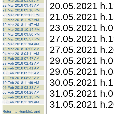
24 Mar 2018 01:09 AM
20.05.2021 h.1
22 Mar 2018 09:43 AM
21 Mar 2018 09:16 PM
21.05.2021 h.1
20 Mar 2018 12:03 PM
20 Mar 2018 11:57 AM
23.05.2021 h.0
19 Mar 2018 11:47 AM
14 Mar 2018 10:14 PM
14 Mar 2018 09:50 PM
27.05.2021 h.
14 Mar 2018 05:57 PM
13 Mar 2018 11:04 AM
27.05.2021 h.2
13 Mar 2018 10:55 AM
04 Mar 2018 04:11 AM
29.05.2021 h.0
27 Feb 2018 07:47 AM
27 Feb 2018 02:42 AM
22 Feb 2018 03:41 AM
29.05.2021 h.0
15 Feb 2018 05:23 AM
13 Feb 2018 08:32 AM
30.05.2021 h.1
10 Feb 2018 11:49 AM
09 Feb 2018 03:33 AM
31.05.2021 h.0
08 Feb 2018 04:26 AM
05 Feb 2018 03:15 PM
31.05.2021 h.2
05 Feb 2018 11:09 AM
Return to Humble1 and