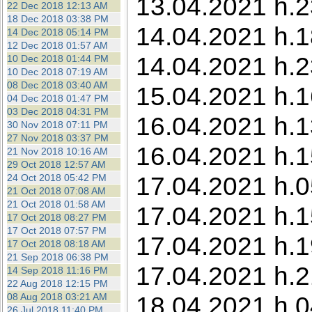
13.04.2021 h.2
22 Dec 2018 12:13 AM
18 Dec 2018 03:38 PM
14.04.2021 h.1
14 Dec 2018 05:14 PM
12 Dec 2018 01:57 AM
14.04.2021 h.2
10 Dec 2018 01:44 PM
10 Dec 2018 07:19 AM
08 Dec 2018 03:40 AM
15.04.2021 h.16
04 Dec 2018 01:47 PM
03 Dec 2018 04:31 PM
16.04.2021 h.1
30 Nov 2018 07:11 PM
27 Nov 2018 03:37 PM
16.04.2021 h.1
21 Nov 2018 10:16 AM
29 Oct 2018 12:57 AM
17.04.2021 h.05
24 Oct 2018 05:42 PM
21 Oct 2018 07:08 AM
21 Oct 2018 01:58 AM
17.04.2021 h.15
17 Oct 2018 08:27 PM
17 Oct 2018 07:57 PM
17.04.2021 h.1
17 Oct 2018 08:18 AM
21 Sep 2018 06:38 PM
17.04.2021 h.2
14 Sep 2018 11:16 PM
22 Aug 2018 12:15 PM
08 Aug 2018 03:21 AM
18.04.2021 h.0
26 Jul 2018 11:40 PM