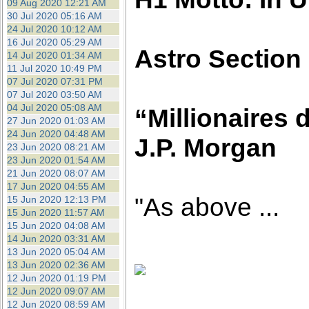
09 Aug 2020 12:21 AM
30 Jul 2020 05:16 AM
24 Jul 2020 10:12 AM
16 Jul 2020 05:29 AM
Astro Section
14 Jul 2020 01:34 AM
11 Jul 2020 10:49 PM
07 Jul 2020 07:31 PM
07 Jul 2020 03:50 AM
04 Jul 2020 05:08 AM
“Millionaires d
27 Jun 2020 01:03 AM
24 Jun 2020 04:48 AM
J.P. Morgan
23 Jun 2020 08:21 AM
23 Jun 2020 01:54 AM
21 Jun 2020 08:07 AM
17 Jun 2020 04:55 AM
"As above ...
15 Jun 2020 12:13 PM
15 Jun 2020 11:57 AM
15 Jun 2020 04:08 AM
14 Jun 2020 03:31 AM
13 Jun 2020 05:04 AM
13 Jun 2020 02:36 AM
12 Jun 2020 01:19 PM
12 Jun 2020 09:07 AM
12 Jun 2020 08:59 AM