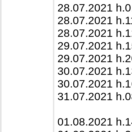
28.07.2021 h.0
28.07.2021 h.1
28.07.2021 h.12
29.07.2021 h.1
29.07.2021 h.2
30.07.2021 h.1
30.07.2021 h.1
31.07.2021 h.0
01.08.2021 h.1