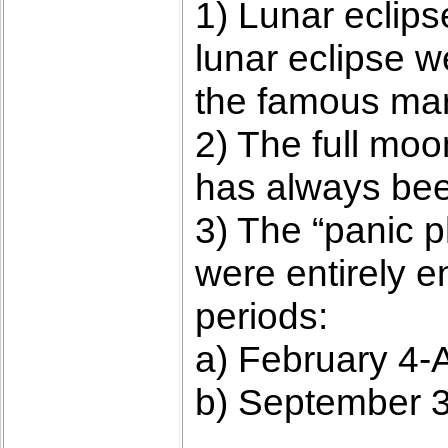
1) Lunar eclips
lunar eclipse w
the famous mar
2) The full moo
has always been
3) The “panic p
were entirely e
periods:
a) February 4-A
b) September 3