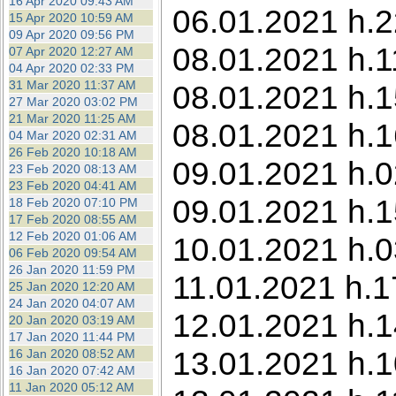
16 Apr 2020 09:43 AM
06.01.2021 h.2
15 Apr 2020 10:59 AM
09 Apr 2020 09:56 PM
08.01.2021 h.1
07 Apr 2020 12:27 AM
04 Apr 2020 02:33 PM
31 Mar 2020 11:37 AM
08.01.2021 h.1
27 Mar 2020 03:02 PM
21 Mar 2020 11:25 AM
08.01.2021 h.1
04 Mar 2020 02:31 AM
26 Feb 2020 10:18 AM
09.01.2021 h.0
23 Feb 2020 08:13 AM
23 Feb 2020 04:41 AM
09.01.2021 h.1
18 Feb 2020 07:10 PM
17 Feb 2020 08:55 AM
12 Feb 2020 01:06 AM
10.01.2021 h.0
06 Feb 2020 09:54 AM
26 Jan 2020 11:59 PM
11.01.2021 h.1
25 Jan 2020 12:20 AM
24 Jan 2020 04:07 AM
12.01.2021 h.1
20 Jan 2020 03:19 AM
17 Jan 2020 11:44 PM
13.01.2021 h.1
16 Jan 2020 08:52 AM
16 Jan 2020 07:42 AM
11 Jan 2020 05:12 AM