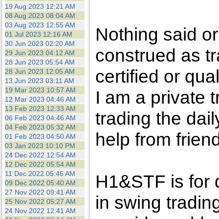
the best interests of our co
19 Aug 2023 12:21 AM
08 Aug 2023 08:04 AM
03 Aug 2023 12:55 AM
ad blocker but are still rec
Nothing said o
01 Jul 2023 12:16 AM
30 Jun 2023 02:20 AM
construed as tr
browser's tracking protection 
29 Jun 2023 04:12 AM
28 Jun 2023 05:54 AM
certified or qua
28 Jun 2023 12:05 AM
13 Jun 2023 03:11 AM
19 Mar 2023 10:57 AM
I am a private
12 Mar 2023 04:46 AM
13 Feb 2023 12:33 AM
trading the dai
06 Feb 2023 04:46 AM
04 Feb 2023 05:32 AM
help from frien
01 Feb 2023 04:50 AM
03 Jan 2023 10:10 PM
24 Dec 2022 12:54 AM
12 Dec 2022 05:54 AM
11 Dec 2022 05:46 AM
H1&STF is for 
09 Dec 2022 05:40 AM
27 Nov 2022 09:41 AM
in swing tradin
25 Nov 2022 05:27 AM
24 Nov 2022 12:41 AM