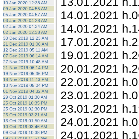
13.01.2021 h.1
10 Jan 2020 12:38 AM
09 Jan 2020 04:55 AM
14.01.2021 h.0
05 Jan 2020 04:57 AM
03 Jan 2020 04:28 AM
14.01.2021 h.1
02 Jan 2020 04:34 AM
02 Jan 2020 12:38 AM
17.01.2021 h.2
30 Dec 2019 12:23 AM
21 Dec 2019 01:06 AM
12 Dec 2019 05:11 AM
19.01.2021 h.2
07 Dec 2019 06:14 AM
27 Nov 2019 10:48 AM
20.01.2021 h.2
21 Nov 2019 06:14 PM
19 Nov 2019 05:36 PM
22.01.2021 h.0
18 Nov 2019 11:43 PM
13 Nov 2019 05:04 PM
01 Nov 2019 04:32 AM
23.01.2021 h.0
29 Oct 2019 01:30 AM
25 Oct 2019 10:35 PM
23.01.2021 h.1
25 Oct 2019 02:30 PM
25 Oct 2019 03:21 AM
24.01.2021 h.0
13 Oct 2019 01:50 AM
10 Oct 2019 03:46 AM
24.01.2021 h.1
09 Oct 2019 10:38 PM
09 Oct 2019 11:57 AM