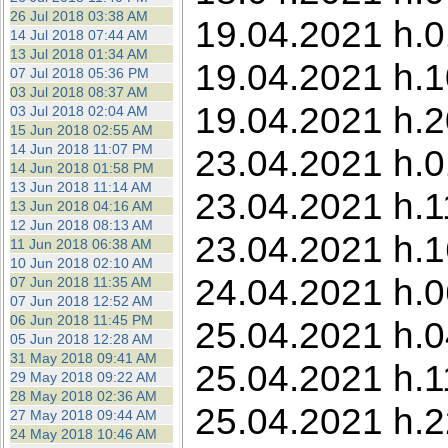
26 Jul 2018 03:38 AM
19.04.2021 h.0
14 Jul 2018 07:44 AM
13 Jul 2018 01:34 AM
19.04.2021 h.1
07 Jul 2018 05:36 PM
03 Jul 2018 08:37 AM
19.04.2021 h.2
03 Jul 2018 02:04 AM
15 Jun 2018 02:55 AM
14 Jun 2018 11:07 PM
23.04.2021 h.0
14 Jun 2018 01:58 PM
13 Jun 2018 11:14 AM
23.04.2021 h.1
13 Jun 2018 04:16 AM
12 Jun 2018 08:13 AM
23.04.2021 h.1
11 Jun 2018 06:38 AM
10 Jun 2018 02:10 AM
24.04.2021 h.0
07 Jun 2018 11:35 AM
07 Jun 2018 12:52 AM
06 Jun 2018 11:45 PM
25.04.2021 h.0
05 Jun 2018 12:28 AM
31 May 2018 09:41 AM
25.04.2021 h.1
29 May 2018 09:22 AM
28 May 2018 02:36 AM
25.04.2021 h.2
27 May 2018 09:44 AM
24 May 2018 10:46 AM