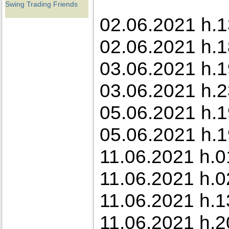
Swing Trading Friends
02.06.2021 h.1
02.06.2021 h.1
03.06.2021 h.1
03.06.2021 h.23
05.06.2021 h.1
05.06.2021 h.1
11.06.2021 h.0
11.06.2021 h.0
11.06.2021 h.1
11.06.2021 h.2