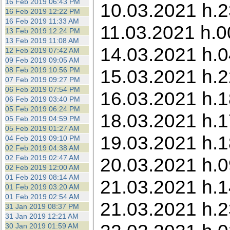
16 Feb 2019 06:43 PM
10.03.2021 h.2
16 Feb 2019 12:22 PM
16 Feb 2019 11:33 AM
11.03.2021 h.0
13 Feb 2019 12:24 PM
13 Feb 2019 11:08 AM
14.03.2021 h.0
12 Feb 2019 07:42 AM
09 Feb 2019 09:05 AM
08 Feb 2019 10:56 PM
15.03.2021 h.2
07 Feb 2019 09:27 PM
06 Feb 2019 07:54 PM
16.03.2021 h.18
06 Feb 2019 03:40 PM
05 Feb 2019 06:24 PM
18.03.2021 h.1
05 Feb 2019 04:59 PM
05 Feb 2019 01:27 AM
19.03.2021 h.1
04 Feb 2019 09:10 PM
02 Feb 2019 04:38 AM
02 Feb 2019 02:47 AM
20.03.2021 h.0
02 Feb 2019 12:00 AM
01 Feb 2019 08:14 AM
21.03.2021 h.1
01 Feb 2019 03:20 AM
01 Feb 2019 02:54 AM
21.03.2021 h.2
31 Jan 2019 08:37 PM
31 Jan 2019 12:21 AM
30 Jan 2019 01:59 AM