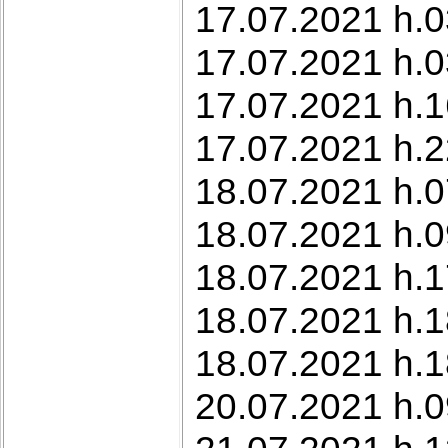
17.07.2021 h.0
17.07.2021 h.03
17.07.2021 h.1
17.07.2021 h.2
18.07.2021 h.0
18.07.2021 h.0
18.07.2021 h.1
18.07.2021 h.1
18.07.2021 h.1
20.07.2021 h.0