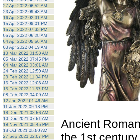
27 Apr 2022 06:52 AM
23 Apr 2022 09:43 AM
16 Apr 2022 02:31 AM
15 Apr 2022 09:01 PM
15 Apr 2022 07:33 PM
05 Apr 2022 06:28 AM
04 Apr 2022 05:56 AM
03 Apr 2022 04:19 AM
13 Mar 2022 01:58 AM
05 Mar 2022 07:45 PM
04 Mar 2022 03:01 AM
24 Feb 2022 12:59 AM
23 Feb 2022 11:04 PM
16 Feb 2022 12:03 AM
15 Feb 2022 11:57 PM
08 Feb 2022 04:09 AM
12 Jan 2022 01:49 AM
11 Jan 2022 09:18 PM
18 Dec 2021 03:56 AM
10 Dec 2021 07:51 AM
Ancient Roman 
19 Nov 2021 05:45 PM
18 Oct 2021 05:50 AM
the 1st century
27 Sep 2021 02:07 PM