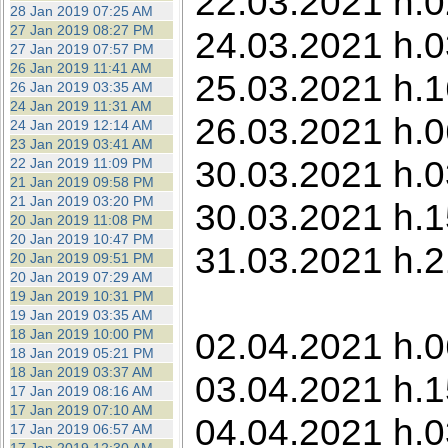
22.03.2021 h.0
28 Jan 2019 07:25 AM
27 Jan 2019 08:27 PM
24.03.2021 h.0
27 Jan 2019 07:57 PM
26 Jan 2019 11:41 AM
25.03.2021 h.1
26 Jan 2019 03:35 AM
24 Jan 2019 11:31 AM
26.03.2021 h.0
24 Jan 2019 12:14 AM
23 Jan 2019 03:41 AM
30.03.2021 h.0
22 Jan 2019 11:09 PM
21 Jan 2019 09:58 PM
21 Jan 2019 03:20 PM
30.03.2021 h.1
20 Jan 2019 11:08 PM
20 Jan 2019 10:47 PM
31.03.2021 h.2
20 Jan 2019 09:51 PM
20 Jan 2019 07:29 AM
19 Jan 2019 10:31 PM
19 Jan 2019 03:35 AM
02.04.2021 h.06
18 Jan 2019 10:00 PM
18 Jan 2019 05:21 PM
18 Jan 2019 03:37 AM
03.04.2021 h.1
17 Jan 2019 08:16 AM
17 Jan 2019 07:10 AM
04.04.2021 h.0
17 Jan 2019 06:57 AM