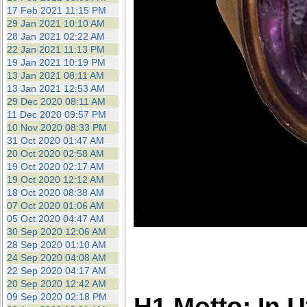
17 Feb 2021 11:15 PM
29 Jan 2021 10:10 AM
28 Jan 2021 02:22 AM
22 Jan 2021 11:13 PM
19 Jan 2021 10:19 PM
13 Jan 2021 08:11 AM
13 Jan 2021 12:53 AM
29 Dec 2020 08:11 AM
11 Dec 2020 09:57 PM
10 Nov 2020 08:33 PM
31 Oct 2020 01:47 AM
20 Oct 2020 02:58 AM
19 Oct 2020 02:17 AM
19 Oct 2020 12:12 AM
18 Oct 2020 08:38 AM
07 Oct 2020 01:06 AM
05 Oct 2020 04:47 AM
30 Sep 2020 12:06 AM
28 Sep 2020 01:10 AM
24 Sep 2020 04:08 AM
22 Sep 2020 04:17 AM
20 Sep 2020 12:42 AM
09 Sep 2020 02:18 PM
H1 Motto: In 