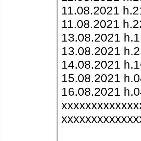
11.08.2021 h.2
11.08.2021 h.22
13.08.2021 h.1
13.08.2021 h.2
14.08.2021 h.1
15.08.2021 h.
16.08.2021 h.0
xxxxxxxxxxxxx
xxxxxxxxxxxxx