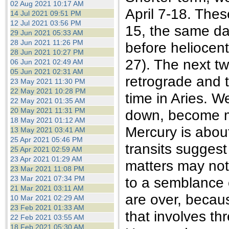
02 Aug 2021 10:17 AM
April 7-18. Thes
14 Jul 2021 09:51 PM
12 Jul 2021 03:56 PM
15, the same da
29 Jun 2021 05:33 AM
28 Jun 2021 11:26 PM
before heliocent
28 Jun 2021 10:27 PM
27). The next tw
06 Jun 2021 02:49 AM
05 Jun 2021 02:31 AM
retrograde and 
23 May 2021 11:30 PM
22 May 2021 10:28 PM
time in Aries. We
22 May 2021 01:35 AM
20 May 2021 11:31 PM
down, become m
18 May 2021 01:12 AM
Mercury is about
13 May 2021 03:41 AM
25 Apr 2021 05:46 PM
transits suggest 
25 Apr 2021 02:59 AM
23 Apr 2021 01:29 AM
matters may not
23 Mar 2021 11:08 PM
23 Mar 2021 07:34 PM
to a semblance o
21 Mar 2021 03:11 AM
are over, becaus
10 Mar 2021 02:29 AM
23 Feb 2021 01:33 AM
that involves th
22 Feb 2021 03:55 AM
18 Feb 2021 05:30 AM