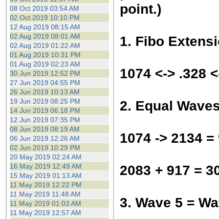
point.)
08 Oct 2019 03:54 AM
02 Oct 2019 10:10 PM
12 Aug 2019 08:15 AM
02 Aug 2019 08:01 AM
1. Fibo Extens
02 Aug 2019 01:22 AM
01 Aug 2019 10:31 PM
01 Aug 2019 02:23 AM
1074 <-> .328 
30 Jun 2019 12:52 PM
27 Jun 2019 04:55 PM
26 Jun 2019 10:13 AM
19 Jun 2019 08:25 PM
2. Equal Wave
14 Jun 2019 06:18 PM
12 Jun 2019 07:35 PM
08 Jun 2019 08:19 AM
1074 -> 2134 =
06 Jun 2019 12:26 AM
02 Jun 2019 10:29 PM
20 May 2019 02:24 AM
16 May 2019 12:49 AM
2083 + 917 = 3
15 May 2019 01:13 AM
11 May 2019 12:22 PM
11 May 2019 11:48 AM
3. Wave 5 = W
11 May 2019 01:03 AM
11 May 2019 12:57 AM