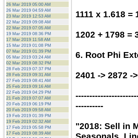
26 Mar 2019 05:00 AM
26 Mar 2019 04:59 AM
1111 x 1.618 =
23 Mar 2019 12:53 AM
22 Mar 2019 09:08 AM
22 Mar 2019 07:05 AM
1202 + 1798 = 
19 Mar 2019 08:36 PM
17 Mar 2019 11:58 AM
15 Mar 2019 01:08 PM
07 Mar 2019 01:39 PM
6. Root Phi Ex
05 Mar 2019 03:24 AM
02 Mar 2019 08:32 PM
28 Feb 2019 07:37 PM
2401 -> 2872 -
28 Feb 2019 09:31 AM
27 Feb 2019 08:41 AM
25 Feb 2019 09:16 AM
22 Feb 2019 04:29 PM
----------------------
21 Feb 2019 07:07 AM
----------
20 Feb 2019 06:19 PM
20 Feb 2019 09:58 AM
19 Feb 2019 01:39 PM
19 Feb 2019 02:32 AM
"2018: Sell in
17 Feb 2019 05:58 PM
17 Feb 2019 08:39 AM
Seasonals, Lin