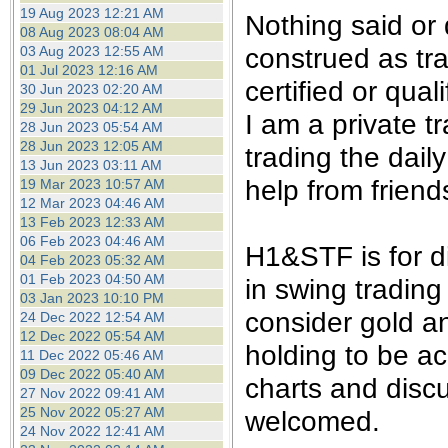
the best interests of our co
19 Aug 2023 12:21 AM
Nothing said or
08 Aug 2023 08:04 AM
construed as tra
03 Aug 2023 12:55 AM
ad blocker but are still rec
01 Jul 2023 12:16 AM
certified or qual
30 Jun 2023 02:20 AM
browser's tracking protection 
29 Jun 2023 04:12 AM
I am a private 
28 Jun 2023 05:54 AM
28 Jun 2023 12:05 AM
trading the dail
13 Jun 2023 03:11 AM
help from friend
19 Mar 2023 10:57 AM
12 Mar 2023 04:46 AM
13 Feb 2023 12:33 AM
06 Feb 2023 04:46 AM
H1&STF is for d
04 Feb 2023 05:32 AM
01 Feb 2023 04:50 AM
in swing trading
03 Jan 2023 10:10 PM
consider gold an
24 Dec 2022 12:54 AM
12 Dec 2022 05:54 AM
holding to be ac
11 Dec 2022 05:46 AM
09 Dec 2022 05:40 AM
charts and disc
27 Nov 2022 09:41 AM
25 Nov 2022 05:27 AM
welcomed.
24 Nov 2022 12:41 AM