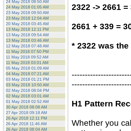
24 May 2018 08:50 AM
2322 -> 2661 =
24 May 2018 01:05 AM
23 May 2018 09:50 AM
23 May 2018 12:04 AM
20 May 2018 03:45 AM
2661 + 339 = 3
13 May 2018 12:11 PM
13 May 2018 09:54 AM
13 May 2018 03:46 AM
* 2322 was the
12 May 2018 07:48 AM
11 May 2018 07:50 PM
11 May 2018 09:52 AM
11 May 2018 03:01 AM
05 May 2018 01:09 AM
----------------------
04 May 2018 07:21 AM
03 May 2018 01:21 PM
----------------------
03 May 2018 10:50 AM
02 May 2018 08:04 PM
02 May 2018 03:01 AM
H1 Pattern Rec
01 May 2018 02:52 AM
30 Apr 2018 08:08 AM
27 Apr 2018 09:18 AM
26 Apr 2018 12:11 PM
Whether you call 
26 Apr 2018 11:46 AM
26 Apr 2018 08:04 AM