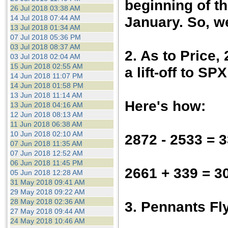
beginning of t
26 Jul 2018 03:38 AM
January. So, w
14 Jul 2018 07:44 AM
13 Jul 2018 01:34 AM
07 Jul 2018 05:36 PM
03 Jul 2018 08:37 AM
2. As to Price,
03 Jul 2018 02:04 AM
15 Jun 2018 02:55 AM
a lift-off to SP
14 Jun 2018 11:07 PM
14 Jun 2018 01:58 PM
13 Jun 2018 11:14 AM
Here's how:
13 Jun 2018 04:16 AM
12 Jun 2018 08:13 AM
11 Jun 2018 06:38 AM
10 Jun 2018 02:10 AM
2872 - 2533 = 
07 Jun 2018 11:35 AM
07 Jun 2018 12:52 AM
06 Jun 2018 11:45 PM
2661 + 339 = 3
05 Jun 2018 12:28 AM
31 May 2018 09:41 AM
29 May 2018 09:22 AM
28 May 2018 02:36 AM
3. Pennants Fly
27 May 2018 09:44 AM
24 May 2018 10:46 AM