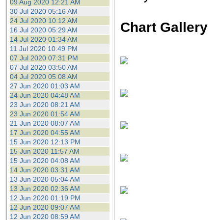
09 Aug 2020 12:21 AM
30 Jul 2020 05:16 AM
24 Jul 2020 10:12 AM
Chart Gallery
16 Jul 2020 05:29 AM
14 Jul 2020 01:34 AM
11 Jul 2020 10:49 PM
07 Jul 2020 07:31 PM
07 Jul 2020 03:50 AM
04 Jul 2020 05:08 AM
27 Jun 2020 01:03 AM
24 Jun 2020 04:48 AM
23 Jun 2020 08:21 AM
23 Jun 2020 01:54 AM
21 Jun 2020 08:07 AM
17 Jun 2020 04:55 AM
15 Jun 2020 12:13 PM
15 Jun 2020 11:57 AM
15 Jun 2020 04:08 AM
14 Jun 2020 03:31 AM
13 Jun 2020 05:04 AM
13 Jun 2020 02:36 AM
12 Jun 2020 01:19 PM
12 Jun 2020 09:07 AM
12 Jun 2020 08:59 AM