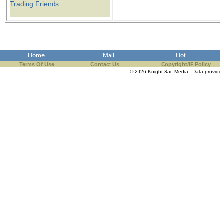
Trading Friends
Home
Mail
Hot
Terms Of Use
Contact Us
Copyright/IP Policy
© 2026 Knight Sac Media. Data provi