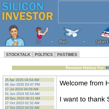
SI
Mail
Subjec
STOCKTALK
POLITICS
PASTIMES
We've detected that you're 
Revision History For:
H
browser plug-in or feature. 
25 Apr 2025 04:54 AM
Welcome from 
06 Jan 2025 03:47 PM
revenue to the continued op
17 Jul 2024 04:09 AM
01 Jun 2024 05:54 AM
I want to thank S
20 Dec 2023 06:21 AM
ask that you disable ad bloc
27 Oct 2023 02:32 AM
17 Oct 2023 04:02 AM