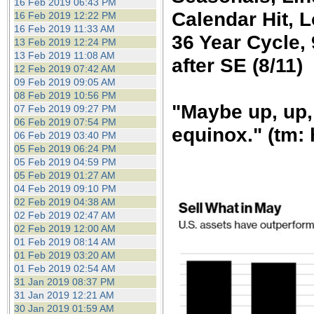
16 Feb 2019 06:43 PM
Calendar Hit, 
16 Feb 2019 12:22 PM
16 Feb 2019 11:33 AM
36 Year Cycle,
13 Feb 2019 12:24 PM
13 Feb 2019 11:08 AM
after SE (8/11)
12 Feb 2019 07:42 AM
09 Feb 2019 09:05 AM
08 Feb 2019 10:56 PM
"Maybe up, up,
07 Feb 2019 09:27 PM
06 Feb 2019 07:54 PM
equinox." (tm: 
06 Feb 2019 03:40 PM
05 Feb 2019 06:24 PM
05 Feb 2019 04:59 PM
05 Feb 2019 01:27 AM
04 Feb 2019 09:10 PM
02 Feb 2019 04:38 AM
02 Feb 2019 02:47 AM
02 Feb 2019 12:00 AM
01 Feb 2019 08:14 AM
01 Feb 2019 03:20 AM
01 Feb 2019 02:54 AM
31 Jan 2019 08:37 PM
31 Jan 2019 12:21 AM
30 Jan 2019 01:59 AM