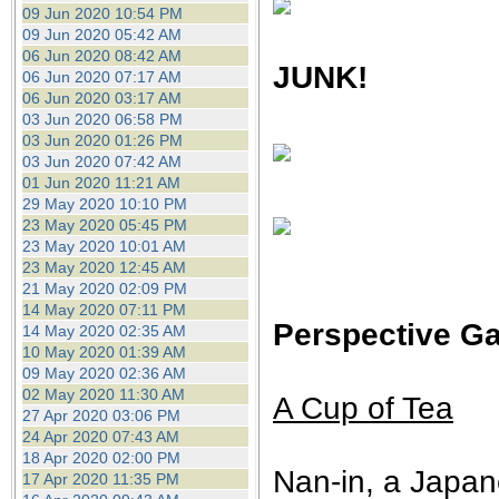
09 Jun 2020 10:54 PM
09 Jun 2020 05:42 AM
06 Jun 2020 08:42 AM
JUNK!
06 Jun 2020 07:17 AM
06 Jun 2020 03:17 AM
03 Jun 2020 06:58 PM
03 Jun 2020 01:26 PM
03 Jun 2020 07:42 AM
01 Jun 2020 11:21 AM
29 May 2020 10:10 PM
23 May 2020 05:45 PM
23 May 2020 10:01 AM
23 May 2020 12:45 AM
21 May 2020 02:09 PM
14 May 2020 07:11 PM
Perspective Ga
14 May 2020 02:35 AM
10 May 2020 01:39 AM
09 May 2020 02:36 AM
02 May 2020 11:30 AM
A Cup of Tea
27 Apr 2020 03:06 PM
24 Apr 2020 07:43 AM
18 Apr 2020 02:00 PM
Nan-in, a Japan
17 Apr 2020 11:35 PM