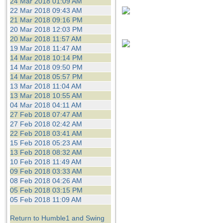
24 Mar 2018 01:09 AM
22 Mar 2018 09:43 AM
21 Mar 2018 09:16 PM
20 Mar 2018 12:03 PM
20 Mar 2018 11:57 AM
19 Mar 2018 11:47 AM
14 Mar 2018 10:14 PM
14 Mar 2018 09:50 PM
14 Mar 2018 05:57 PM
13 Mar 2018 11:04 AM
13 Mar 2018 10:55 AM
04 Mar 2018 04:11 AM
27 Feb 2018 07:47 AM
27 Feb 2018 02:42 AM
22 Feb 2018 03:41 AM
15 Feb 2018 05:23 AM
13 Feb 2018 08:32 AM
10 Feb 2018 11:49 AM
09 Feb 2018 03:33 AM
08 Feb 2018 04:26 AM
05 Feb 2018 03:15 PM
05 Feb 2018 11:09 AM
Return to Humble1 and Swing