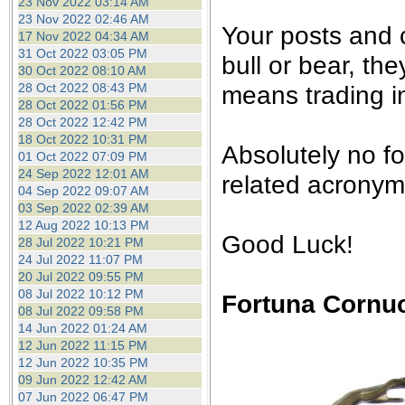
23 Nov 2022 03:14 AM
23 Nov 2022 02:46 AM
Your posts and
17 Nov 2022 04:34 AM
31 Oct 2022 03:05 PM
bull or bear, th
30 Oct 2022 08:10 AM
28 Oct 2022 08:43 PM
means trading in
28 Oct 2022 01:56 PM
28 Oct 2022 12:42 PM
18 Oct 2022 10:31 PM
Absolutely no f
01 Oct 2022 07:09 PM
24 Sep 2022 12:01 AM
related acronyms
04 Sep 2022 09:07 AM
03 Sep 2022 02:39 AM
12 Aug 2022 10:13 PM
Good Luck!
28 Jul 2022 10:21 PM
24 Jul 2022 11:07 PM
20 Jul 2022 09:55 PM
08 Jul 2022 10:12 PM
Fortuna Cornu
08 Jul 2022 09:58 PM
14 Jun 2022 01:24 AM
12 Jun 2022 11:15 PM
12 Jun 2022 10:35 PM
09 Jun 2022 12:42 AM
07 Jun 2022 06:47 PM