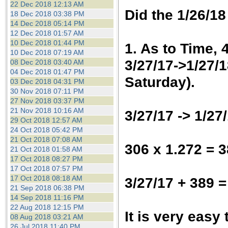
22 Dec 2018 12:13 AM
Did the 1/26/18
18 Dec 2018 03:38 PM
14 Dec 2018 05:14 PM
12 Dec 2018 01:57 AM
10 Dec 2018 01:44 PM
1. As to Time, 
10 Dec 2018 07:19 AM
3/27/17->1/27/1
08 Dec 2018 03:40 AM
04 Dec 2018 01:47 PM
Saturday).
03 Dec 2018 04:31 PM
30 Nov 2018 07:11 PM
27 Nov 2018 03:37 PM
21 Nov 2018 10:16 AM
3/27/17 -> 1/27
29 Oct 2018 12:57 AM
24 Oct 2018 05:42 PM
21 Oct 2018 07:08 AM
306 x 1.272 = 
21 Oct 2018 01:58 AM
17 Oct 2018 08:27 PM
17 Oct 2018 07:57 PM
17 Oct 2018 08:18 AM
3/27/17 + 389 =
21 Sep 2018 06:38 PM
14 Sep 2018 11:16 PM
22 Aug 2018 12:15 PM
It is very easy
08 Aug 2018 03:21 AM
26 Jul 2018 11:40 PM