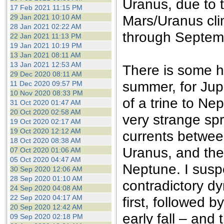
Uranus, due to t
17 Feb 2021 11:15 PM
Mars/Uranus cl
29 Jan 2021 10:10 AM
28 Jan 2021 02:22 AM
through Septem
22 Jan 2021 11:13 PM
19 Jan 2021 10:19 PM
13 Jan 2021 08:11 AM
13 Jan 2021 12:53 AM
There is some h
29 Dec 2020 08:11 AM
summer, for Jupi
11 Dec 2020 09:57 PM
10 Nov 2020 08:33 PM
of a trine to Ne
31 Oct 2020 01:47 AM
20 Oct 2020 02:58 AM
very strange sp
19 Oct 2020 02:17 AM
19 Oct 2020 12:12 AM
currents betwee
18 Oct 2020 08:38 AM
Uranus, and the 
07 Oct 2020 01:06 AM
05 Oct 2020 04:47 AM
Neptune. I suspe
30 Sep 2020 12:06 AM
28 Sep 2020 01:10 AM
contradictory dy
24 Sep 2020 04:08 AM
22 Sep 2020 04:17 AM
first, followed 
20 Sep 2020 12:42 AM
early fall – and
09 Sep 2020 02:18 PM