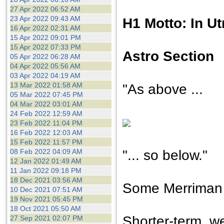
27 Apr 2022 06:52 AM
23 Apr 2022 09:43 AM
H1 Motto: In U
16 Apr 2022 02:31 AM
15 Apr 2022 09:01 PM
15 Apr 2022 07:33 PM
Astro Section
05 Apr 2022 06:28 AM
04 Apr 2022 05:56 AM
03 Apr 2022 04:19 AM
13 Mar 2022 01:58 AM
"As above ...
05 Mar 2022 07:45 PM
04 Mar 2022 03:01 AM
24 Feb 2022 12:59 AM
23 Feb 2022 11:04 PM
16 Feb 2022 12:03 AM
15 Feb 2022 11:57 PM
"... so below."
08 Feb 2022 04:09 AM
12 Jan 2022 01:49 AM
11 Jan 2022 09:18 PM
18 Dec 2021 03:56 AM
Some Merriman d
10 Dec 2021 07:51 AM
19 Nov 2021 05:45 PM
18 Oct 2021 05:50 AM
Shorter-term, we
27 Sep 2021 02:07 PM