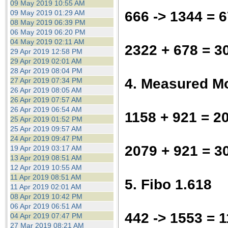
09 May 2019 10:55 AM
666 -> 1344 = 
09 May 2019 01:29 AM
08 May 2019 06:39 PM
06 May 2019 06:20 PM
04 May 2019 02:11 AM
2322 + 678 = 3
29 Apr 2019 12:58 PM
29 Apr 2019 02:01 AM
28 Apr 2019 08:04 PM
4. Measured M
27 Apr 2019 07:34 PM
26 Apr 2019 08:05 AM
26 Apr 2019 07:57 AM
26 Apr 2019 06:54 AM
1158 + 921 = 2
25 Apr 2019 01:52 PM
25 Apr 2019 09:57 AM
24 Apr 2019 09:47 PM
2079 + 921 = 3
19 Apr 2019 03:17 AM
13 Apr 2019 08:51 AM
12 Apr 2019 10:55 AM
11 Apr 2019 08:51 AM
5. Fibo 1.618
11 Apr 2019 02:01 AM
08 Apr 2019 10:42 PM
06 Apr 2019 06:51 AM
442 -> 1553 = 1
04 Apr 2019 07:47 PM
27 Mar 2019 08:21 AM