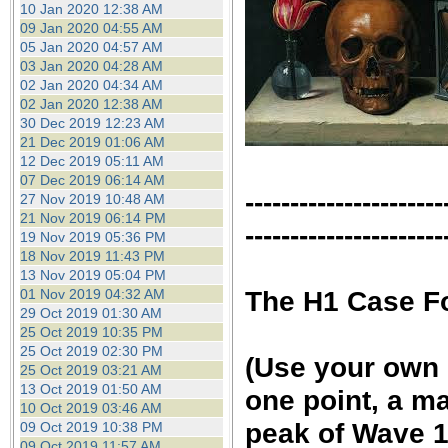
10 Jan 2020 12:38 AM
09 Jan 2020 04:55 AM
05 Jan 2020 04:57 AM
03 Jan 2020 04:28 AM
02 Jan 2020 04:34 AM
02 Jan 2020 12:38 AM
30 Dec 2019 12:23 AM
21 Dec 2019 01:06 AM
12 Dec 2019 05:11 AM
07 Dec 2019 06:14 AM
----------------------
27 Nov 2019 10:48 AM
21 Nov 2019 06:14 PM
----------------------
19 Nov 2019 05:36 PM
18 Nov 2019 11:43 PM
13 Nov 2019 05:04 PM
The H1 Case F
01 Nov 2019 04:32 AM
29 Oct 2019 01:30 AM
25 Oct 2019 10:35 PM
25 Oct 2019 02:30 PM
(Use your own c
25 Oct 2019 03:21 AM
13 Oct 2019 01:50 AM
one point, a ma
10 Oct 2019 03:46 AM
peak of Wave 1 
09 Oct 2019 10:38 PM
09 Oct 2019 11:57 AM