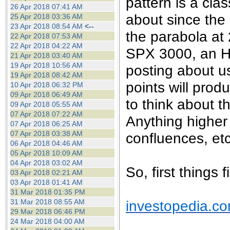
pattern is a cla
26 Apr 2018 07:41 AM
about since the 
25 Apr 2018 03:36 AM
23 Apr 2018 08:54 AM
<--
the parabola at 2
22 Apr 2018 07:53 AM
22 Apr 2018 04:22 AM
SPX 3000, an H1
21 Apr 2018 03:40 AM
19 Apr 2018 10:56 AM
posting about u
19 Apr 2018 08:42 AM
points will prod
10 Apr 2018 06:32 PM
09 Apr 2018 06:49 AM
to think about 
09 Apr 2018 05:55 AM
07 Apr 2018 07:22 AM
Anything higher
07 Apr 2018 06:25 AM
07 Apr 2018 03:38 AM
confluences, etc
06 Apr 2018 04:46 AM
05 Apr 2018 10:09 AM
04 Apr 2018 03:02 AM
So, first things 
03 Apr 2018 02:21 AM
03 Apr 2018 01:41 AM
31 Mar 2018 01:35 PM
investopedia.c
31 Mar 2018 08:55 AM
29 Mar 2018 06:46 PM
24 Mar 2018 04:00 AM