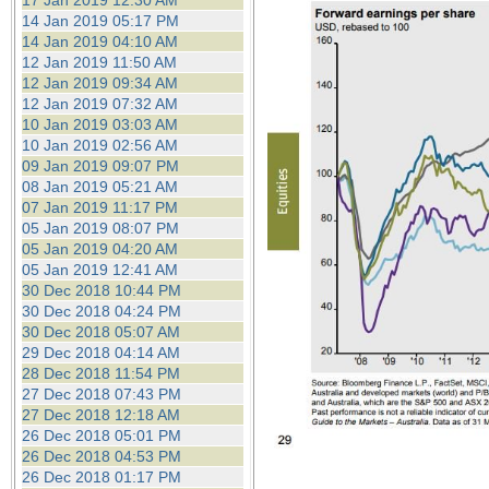
17 Jan 2019 12:30 AM
14 Jan 2019 05:17 PM
14 Jan 2019 04:10 AM
12 Jan 2019 11:50 AM
12 Jan 2019 09:34 AM
12 Jan 2019 07:32 AM
10 Jan 2019 03:03 AM
10 Jan 2019 02:56 AM
09 Jan 2019 09:07 PM
08 Jan 2019 05:21 AM
07 Jan 2019 11:17 PM
05 Jan 2019 08:07 PM
05 Jan 2019 04:20 AM
05 Jan 2019 12:41 AM
30 Dec 2018 10:44 PM
30 Dec 2018 04:24 PM
30 Dec 2018 05:07 AM
29 Dec 2018 04:14 AM
28 Dec 2018 11:54 PM
27 Dec 2018 07:43 PM
27 Dec 2018 12:18 AM
26 Dec 2018 05:01 PM
26 Dec 2018 04:53 PM
26 Dec 2018 01:17 PM