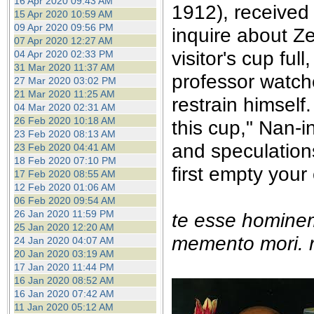
16 Apr 2020 09:43 AM
1912), received
15 Apr 2020 10:59 AM
09 Apr 2020 09:56 PM
inquire about Z
07 Apr 2020 12:27 AM
visitor's cup fu
04 Apr 2020 02:33 PM
31 Mar 2020 11:37 AM
professor watche
27 Mar 2020 03:02 PM
21 Mar 2020 11:25 AM
restrain himself.
04 Mar 2020 02:31 AM
26 Feb 2020 10:18 AM
this cup," Nan-i
23 Feb 2020 08:13 AM
and speculation
23 Feb 2020 04:41 AM
18 Feb 2020 07:10 PM
first empty your
17 Feb 2020 08:55 AM
12 Feb 2020 01:06 AM
06 Feb 2020 09:54 AM
26 Jan 2020 11:59 PM
te esse homine
25 Jan 2020 12:20 AM
memento mori. r
24 Jan 2020 04:07 AM
20 Jan 2020 03:19 AM
17 Jan 2020 11:44 PM
16 Jan 2020 08:52 AM
16 Jan 2020 07:42 AM
11 Jan 2020 05:12 AM