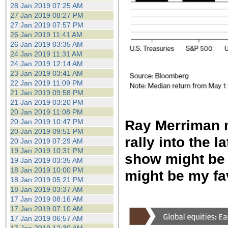
28 Jan 2019 07:25 AM
27 Jan 2019 08:27 PM
27 Jan 2019 07:57 PM
26 Jan 2019 11:41 AM
26 Jan 2019 03:35 AM
24 Jan 2019 11:31 AM
24 Jan 2019 12:14 AM
23 Jan 2019 03:41 AM
22 Jan 2019 11:09 PM
21 Jan 2019 09:58 PM
21 Jan 2019 03:20 PM
20 Jan 2019 11:08 PM
Ray Merriman m
20 Jan 2019 10:47 PM
20 Jan 2019 09:51 PM
rally into the l
20 Jan 2019 07:29 AM
19 Jan 2019 10:31 PM
show might be 
19 Jan 2019 03:35 AM
18 Jan 2019 10:00 PM
might be my fa
18 Jan 2019 05:21 PM
18 Jan 2019 03:37 AM
17 Jan 2019 08:16 AM
17 Jan 2019 07:10 AM
17 Jan 2019 06:57 AM