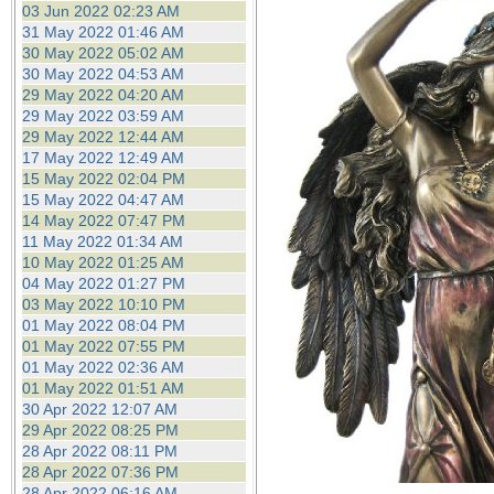
03 Jun 2022 02:23 AM
31 May 2022 01:46 AM
30 May 2022 05:02 AM
30 May 2022 04:53 AM
29 May 2022 04:20 AM
29 May 2022 03:59 AM
29 May 2022 12:44 AM
17 May 2022 12:49 AM
15 May 2022 02:04 PM
15 May 2022 04:47 AM
14 May 2022 07:47 PM
11 May 2022 01:34 AM
10 May 2022 01:25 AM
04 May 2022 01:27 PM
03 May 2022 10:10 PM
01 May 2022 08:04 PM
01 May 2022 07:55 PM
01 May 2022 02:36 AM
01 May 2022 01:51 AM
30 Apr 2022 12:07 AM
29 Apr 2022 08:25 PM
28 Apr 2022 08:11 PM
28 Apr 2022 07:36 PM
28 Apr 2022 06:16 AM