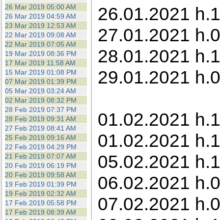
26 Mar 2019 05:00 AM
26.01.2021 h.
26 Mar 2019 04:59 AM
23 Mar 2019 12:53 AM
27.01.2021 h.
22 Mar 2019 09:08 AM
22 Mar 2019 07:05 AM
28.01.2021 h.1
19 Mar 2019 08:36 PM
17 Mar 2019 11:58 AM
29.01.2021 h.0
15 Mar 2019 01:08 PM
07 Mar 2019 01:39 PM
05 Mar 2019 03:24 AM
02 Mar 2019 08:32 PM
28 Feb 2019 07:37 PM
01.02.2021 h.
28 Feb 2019 09:31 AM
27 Feb 2019 08:41 AM
01.02.2021 h.1
25 Feb 2019 09:16 AM
22 Feb 2019 04:29 PM
05.02.2021 h.1
21 Feb 2019 07:07 AM
20 Feb 2019 06:19 PM
20 Feb 2019 09:58 AM
06.02.2021 h.0
19 Feb 2019 01:39 PM
19 Feb 2019 02:32 AM
07.02.2021 h.
17 Feb 2019 05:58 PM
17 Feb 2019 08:39 AM