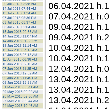
06.04.2021 h.1
26 Jul 2018 03:38 AM
14 Jul 2018 07:44 AM
13 Jul 2018 01:34 AM
07.04.2021 h.0
07 Jul 2018 05:36 PM
03 Jul 2018 08:37 AM
09.04.2021 h.
03 Jul 2018 02:04 AM
15 Jun 2018 02:55 AM
09.04.2021 h.2
14 Jun 2018 11:07 PM
14 Jun 2018 01:58 PM
10.04.2021 h.1
13 Jun 2018 11:14 AM
13 Jun 2018 04:16 AM
12 Jun 2018 08:13 AM
10.04.2021 h.1
11 Jun 2018 06:38 AM
10 Jun 2018 02:10 AM
12.04.2021 h.0
07 Jun 2018 11:35 AM
07 Jun 2018 12:52 AM
13.04.2021 h.1
06 Jun 2018 11:45 PM
05 Jun 2018 12:28 AM
13.04.2021 h.1
31 May 2018 09:41 AM
29 May 2018 09:22 AM
28 May 2018 02:36 AM
13.04.2021 h.2
27 May 2018 09:44 AM
24 May 2018 10:46 AM