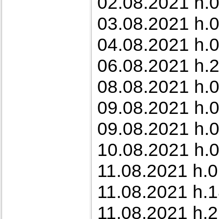
02.08.2021 h.0
03.08.2021 h.0
04.08.2021 h.
06.08.2021 h.
08.08.2021 h.
09.08.2021 h.0
09.08.2021 h.0
10.08.2021 h.0
11.08.2021 h.0
11.08.2021 h.
11.08.2021 h.2