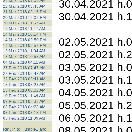
30.04.2021 h.0
24 Mar 2018 01:09 AM
22 Mar 2018 09:43 AM
21 Mar 2018 09:16 PM
30.04.2021 h.1
20 Mar 2018 12:03 PM
20 Mar 2018 11:57 AM
19 Mar 2018 11:47 AM
14 Mar 2018 10:14 PM
02.05.2021 h.0
14 Mar 2018 09:50 PM
14 Mar 2018 05:57 PM
02.05.2021 h.2
13 Mar 2018 11:04 AM
13 Mar 2018 10:55 AM
04 Mar 2018 04:11 AM
03.05.2021 h.0
27 Feb 2018 07:47 AM
27 Feb 2018 02:42 AM
03.05.2021 h.1
22 Feb 2018 03:41 AM
15 Feb 2018 05:23 AM
04.05.2021 h.0
13 Feb 2018 08:32 AM
10 Feb 2018 11:49 AM
09 Feb 2018 03:33 AM
05.05.2021 h.2
08 Feb 2018 04:26 AM
05 Feb 2018 03:15 PM
06.05.2021 h.1
05 Feb 2018 11:09 AM
08.05.2021 h.0
Return to Humble1 and