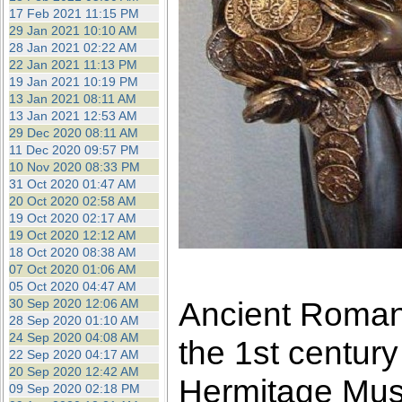
17 Feb 2021 11:15 PM
29 Jan 2021 10:10 AM
28 Jan 2021 02:22 AM
22 Jan 2021 11:13 PM
19 Jan 2021 10:19 PM
13 Jan 2021 08:11 AM
13 Jan 2021 12:53 AM
29 Dec 2020 08:11 AM
11 Dec 2020 09:57 PM
10 Nov 2020 08:33 PM
31 Oct 2020 01:47 AM
20 Oct 2020 02:58 AM
19 Oct 2020 02:17 AM
19 Oct 2020 12:12 AM
18 Oct 2020 08:38 AM
07 Oct 2020 01:06 AM
05 Oct 2020 04:47 AM
Ancient Roman 
30 Sep 2020 12:06 AM
28 Sep 2020 01:10 AM
24 Sep 2020 04:08 AM
the 1st centur
22 Sep 2020 04:17 AM
20 Sep 2020 12:42 AM
Hermitage Mu
09 Sep 2020 02:18 PM