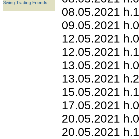
Swing Trading Friends
08.05.2021 h.1
09.05.2021 h.0
12.05.2021 h.0
12.05.2021 h.1
13.05.2021 h.0
13.05.2021 h.2
15.05.2021 h.1
17.05.2021 h.0
20.05.2021 h.0
20.05.2021 h.1