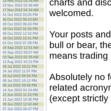
charts and dis
23 Nov 2022 03:14 AM
23 Nov 2022 02:46 AM
welcomed.
17 Nov 2022 04:34 AM
31 Oct 2022 03:05 PM
30 Oct 2022 08:10 AM
28 Oct 2022 08:43 PM
28 Oct 2022 01:56 PM
Your posts an
28 Oct 2022 12:42 PM
18 Oct 2022 10:31 PM
bull or bear, t
01 Oct 2022 07:09 PM
24 Sep 2022 12:01 AM
04 Sep 2022 09:07 AM
means trading i
03 Sep 2022 02:39 AM
12 Aug 2022 10:13 PM
28 Jul 2022 10:21 PM
24 Jul 2022 11:07 PM
Absolutely no 
20 Jul 2022 09:55 PM
08 Jul 2022 10:12 PM
related acronym
08 Jul 2022 09:58 PM
14 Jun 2022 01:24 AM
12 Jun 2022 11:15 PM
(except strictly
12 Jun 2022 10:35 PM
09 Jun 2022 12:42 AM
07 Jun 2022 06:47 PM