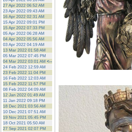
27 Apr 2022 06:52 AM
23 Apr 2022 09:43 AM
16 Apr 2022 02:31 AM
15 Apr 2022 09:01 PM
15 Apr 2022 07:33 PM
05 Apr 2022 06:28 AM
04 Apr 2022 05:56 AM
03 Apr 2022 04:19 AM
13 Mar 2022 01:58 AM
05 Mar 2022 07:45 PM
04 Mar 2022 03:01 AM
<--
24 Feb 2022 12:59 AM
23 Feb 2022 11:04 PM
16 Feb 2022 12:03 AM
15 Feb 2022 11:57 PM
08 Feb 2022 04:09 AM
12 Jan 2022 01:49 AM
11 Jan 2022 09:18 PM
18 Dec 2021 03:56 AM
10 Dec 2021 07:51 AM
19 Nov 2021 05:45 PM
18 Oct 2021 05:50 AM
27 Sep 2021 02:07 PM