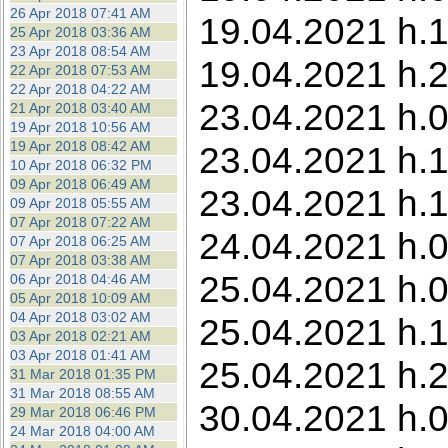
26 Apr 2018 07:41 AM
19.04.2021 h.1
25 Apr 2018 03:36 AM
23 Apr 2018 08:54 AM
19.04.2021 h.2
22 Apr 2018 07:53 AM
22 Apr 2018 04:22 AM
23.04.2021 h.0
21 Apr 2018 03:40 AM
19 Apr 2018 10:56 AM
19 Apr 2018 08:42 AM
23.04.2021 h.1
10 Apr 2018 06:32 PM
09 Apr 2018 06:49 AM
23.04.2021 h.1
09 Apr 2018 05:55 AM
07 Apr 2018 07:22 AM
24.04.2021 h.0
07 Apr 2018 06:25 AM
07 Apr 2018 03:38 AM
25.04.2021 h.0
06 Apr 2018 04:46 AM
05 Apr 2018 10:09 AM
04 Apr 2018 03:02 AM
25.04.2021 h.1
03 Apr 2018 02:21 AM
03 Apr 2018 01:41 AM
25.04.2021 h.2
31 Mar 2018 01:35 PM
31 Mar 2018 08:55 AM
30.04.2021 h.0
29 Mar 2018 06:46 PM
24 Mar 2018 04:00 AM