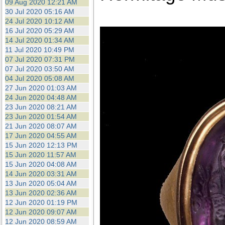
09 Aug 2020 12:21 AM
30 Jul 2020 05:16 AM
24 Jul 2020 10:12 AM
16 Jul 2020 05:29 AM
14 Jul 2020 01:34 AM
11 Jul 2020 10:49 PM
07 Jul 2020 07:31 PM
07 Jul 2020 03:50 AM
04 Jul 2020 05:08 AM
27 Jun 2020 01:03 AM
24 Jun 2020 04:48 AM
23 Jun 2020 08:21 AM
23 Jun 2020 01:54 AM
21 Jun 2020 08:07 AM
17 Jun 2020 04:55 AM
15 Jun 2020 12:13 PM
15 Jun 2020 11:57 AM
15 Jun 2020 04:08 AM
14 Jun 2020 03:31 AM
13 Jun 2020 05:04 AM
13 Jun 2020 02:36 AM
12 Jun 2020 01:19 PM
12 Jun 2020 09:07 AM
12 Jun 2020 08:59 AM