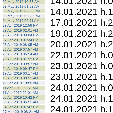
14.01.2021 h.0
09 May 2019 10:55 AM
09 May 2019 01:29 AM
14.01.2021 h.1
08 May 2019 06:39 PM
06 May 2019 06:20 PM
17.01.2021 h.2
04 May 2019 02:11 AM
29 Apr 2019 12:58 PM
19.01.2021 h.2
29 Apr 2019 02:01 AM
28 Apr 2019 08:04 PM
27 Apr 2019 07:34 PM
20.01.2021 h.2
26 Apr 2019 08:05 AM
26 Apr 2019 07:57 AM
22.01.2021 h.0
26 Apr 2019 06:54 AM
25 Apr 2019 01:52 PM
23.01.2021 h.0
25 Apr 2019 09:57 AM
24 Apr 2019 09:47 PM
19 Apr 2019 03:17 AM
23.01.2021 h.1
13 Apr 2019 08:51 AM
12 Apr 2019 10:55 AM
24.01.2021 h.0
11 Apr 2019 08:51 AM
11 Apr 2019 02:01 AM
24.01.2021 h.1
08 Apr 2019 10:42 PM
06 Apr 2019 06:51 AM
24.01.2021 h.1
04 Apr 2019 07:47 PM
27 Mar 2019 08:21 AM