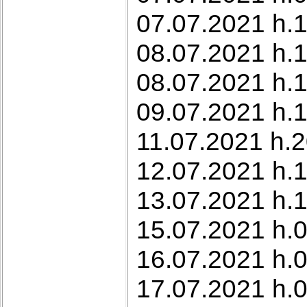
07.07.2021 h.1
08.07.2021 h.1
08.07.2021 h.
09.07.2021 h.1
11.07.2021 h.2
12.07.2021 h.1
13.07.2021 h.1
15.07.2021 h.0
16.07.2021 h.
17.07.2021 h.