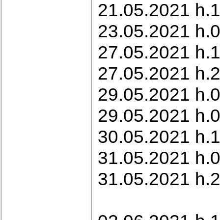
21.05.2021 h.1
23.05.2021 h.
27.05.2021 h.
27.05.2021 h.2
29.05.2021 h.0
29.05.2021 h.0
30.05.2021 h.1
31.05.2021 h.0
31.05.2021 h.2