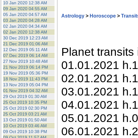
10 Jan 2020 12:38 AM
09 Jan 2020 04:55 AM
05 Jan 2020 04:57 AM
Astrology
>
Horoscope
>
Transit
03 Jan 2020 04:28 AM
02 Jan 2020 04:34 AM
02 Jan 2020 12:38 AM
30 Dec 2019 12:23 AM
21 Dec 2019 01:06 AM
Planet transits
12 Dec 2019 05:11 AM
07 Dec 2019 06:14 AM
01.01.2021 h.1
27 Nov 2019 10:48 AM
21 Nov 2019 06:14 PM
19 Nov 2019 05:36 PM
02.01.2021 h.1
18 Nov 2019 11:43 PM
13 Nov 2019 05:04 PM
03.01.2021 h.1
01 Nov 2019 04:32 AM
29 Oct 2019 01:30 AM
04.01.2021 h.1
25 Oct 2019 10:35 PM
25 Oct 2019 02:30 PM
25 Oct 2019 03:21 AM
05.01.2021 h.0
13 Oct 2019 01:50 AM
10 Oct 2019 03:46 AM
06.01.2021 h.2
09 Oct 2019 10:38 PM
09 Oct 2019 11:57 AM