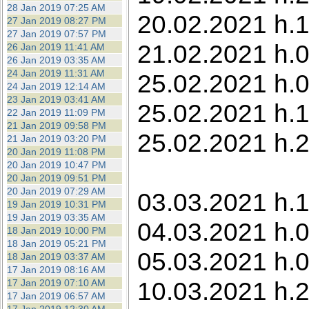
28 Jan 2019 07:25 AM
20.02.2021 h.1
27 Jan 2019 08:27 PM
27 Jan 2019 07:57 PM
21.02.2021 h.0
26 Jan 2019 11:41 AM
26 Jan 2019 03:35 AM
24 Jan 2019 11:31 AM
25.02.2021 h.0
24 Jan 2019 12:14 AM
23 Jan 2019 03:41 AM
25.02.2021 h.1
22 Jan 2019 11:09 PM
21 Jan 2019 09:58 PM
25.02.2021 h.2
21 Jan 2019 03:20 PM
20 Jan 2019 11:08 PM
20 Jan 2019 10:47 PM
20 Jan 2019 09:51 PM
20 Jan 2019 07:29 AM
03.03.2021 h.1
19 Jan 2019 10:31 PM
19 Jan 2019 03:35 AM
04.03.2021 h.0
18 Jan 2019 10:00 PM
18 Jan 2019 05:21 PM
05.03.2021 h.0
18 Jan 2019 03:37 AM
17 Jan 2019 08:16 AM
10.03.2021 h.2
17 Jan 2019 07:10 AM
17 Jan 2019 06:57 AM