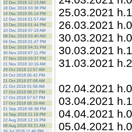
22 Dec 2018 12:13 AM
18 Dec 2018 03:38 PM
25.03.2021 h.1
14 Dec 2018 05:14 PM
12 Dec 2018 01:57 AM
26.03.2021 h.0
10 Dec 2018 01:44 PM
10 Dec 2018 07:19 AM
30.03.2021 h.0
08 Dec 2018 03:40 AM
04 Dec 2018 01:47 PM
30.03.2021 h.1
03 Dec 2018 04:31 PM
30 Nov 2018 07:11 PM
27 Nov 2018 03:37 PM
31.03.2021 h.2
21 Nov 2018 10:16 AM
29 Oct 2018 12:57 AM
24 Oct 2018 05:42 PM
21 Oct 2018 07:08 AM
02.04.2021 h.0
21 Oct 2018 01:58 AM
17 Oct 2018 08:27 PM
03.04.2021 h.1
17 Oct 2018 07:57 PM
17 Oct 2018 08:18 AM
21 Sep 2018 06:38 PM
04.04.2021 h.0
14 Sep 2018 11:16 PM
22 Aug 2018 12:15 PM
05.04.2021 h.00
08 Aug 2018 03:21 AM
26 Jul 2018 11:40 PM