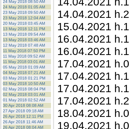
14.04.2021 h.1
24 May 2018 08:50 AM
24 May 2018 01:05 AM
14.04.2021 h.2
23 May 2018 09:50 AM
23 May 2018 12:04 AM
15.04.2021 h.1
20 May 2018 03:45 AM
13 May 2018 12:11 PM
13 May 2018 09:54 AM
16.04.2021 h.1
13 May 2018 03:46 AM
12 May 2018 07:48 AM
16.04.2021 h.1
11 May 2018 07:50 PM
11 May 2018 09:52 AM
17.04.2021 h.05
11 May 2018 03:01 AM
05 May 2018 01:09 AM
17.04.2021 h.1
04 May 2018 07:21 AM
03 May 2018 01:21 PM
03 May 2018 10:50 AM
17.04.2021 h.1
02 May 2018 08:04 PM
02 May 2018 03:01 AM
17.04.2021 h.2
01 May 2018 02:52 AM
30 Apr 2018 08:08 AM
18.04.2021 h.0
27 Apr 2018 09:18 AM
26 Apr 2018 12:11 PM
26 Apr 2018 11:46 AM
19.04.2021 h.0
26 Apr 2018 08:04 AM