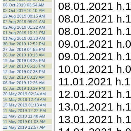
08.01.2021 h.1
08 Oct 2019 03:54 AM
02 Oct 2019 10:10 PM
08.01.2021 h.1
12 Aug 2019 08:15 AM
02 Aug 2019 08:01 AM
02 Aug 2019 01:22 AM
08.01.2021 h.1
01 Aug 2019 10:31 PM
01 Aug 2019 02:23 AM
09.01.2021 h.
30 Jun 2019 12:52 PM
27 Jun 2019 04:55 PM
09.01.2021 h.1
26 Jun 2019 10:13 AM
19 Jun 2019 08:25 PM
10.01.2021 h.0
14 Jun 2019 06:18 PM
12 Jun 2019 07:35 PM
08 Jun 2019 08:19 AM
11.01.2021 h.1
06 Jun 2019 12:26 AM
02 Jun 2019 10:29 PM
12.01.2021 h.
20 May 2019 02:24 AM
16 May 2019 12:49 AM
13.01.2021 h.
15 May 2019 01:13 AM
11 May 2019 12:22 PM
13.01.2021 h.1
11 May 2019 11:48 AM
11 May 2019 01:03 AM
11 May 2019 12:57 AM