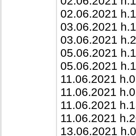
02.06.2021 h.1
02.06.2021 h.1
03.06.2021 h.1
03.06.2021 h.2
05.06.2021 h.
05.06.2021 h.1
11.06.2021 h.0
11.06.2021 h.0
11.06.2021 h.1
11.06.2021 h.2
13.06.2021 h.0