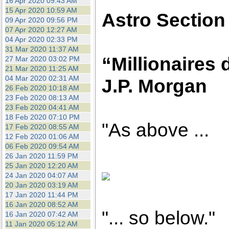
16 Apr 2020 09:43 AM
15 Apr 2020 10:59 AM
Astro Section
09 Apr 2020 09:56 PM
07 Apr 2020 12:27 AM
04 Apr 2020 02:33 PM
31 Mar 2020 11:37 AM
“Millionaires 
27 Mar 2020 03:02 PM
21 Mar 2020 11:25 AM
04 Mar 2020 02:31 AM
J.P. Morgan
26 Feb 2020 10:18 AM
23 Feb 2020 08:13 AM
23 Feb 2020 04:41 AM
18 Feb 2020 07:10 PM
"As above ...
17 Feb 2020 08:55 AM
12 Feb 2020 01:06 AM
06 Feb 2020 09:54 AM
26 Jan 2020 11:59 PM
25 Jan 2020 12:20 AM
24 Jan 2020 04:07 AM
20 Jan 2020 03:19 AM
17 Jan 2020 11:44 PM
16 Jan 2020 08:52 AM
"... so below."
16 Jan 2020 07:42 AM
11 Jan 2020 05:12 AM