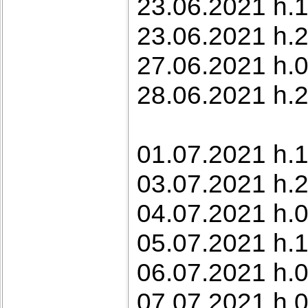
23.06.2021 h.10
23.06.2021 h.2
27.06.2021 h.0
28.06.2021 h.2
01.07.2021 h.1
03.07.2021 h.2
04.07.2021 h.
05.07.2021 h.1
06.07.2021 h.
07.07.2021 h.0