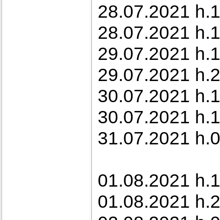
28.07.2021 h.1
28.07.2021 h.1
29.07.2021 h.1
29.07.2021 h.2
30.07.2021 h.1
30.07.2021 h.1
31.07.2021 h.0
01.08.2021 h.1
01.08.2021 h.2