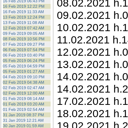
08.02.2021 h.1
16 Feb 2019 06:43 PM
16 Feb 2019 12:22 PM
09.02.2021 h.0
16 Feb 2019 11:33 AM
13 Feb 2019 12:24 PM
13 Feb 2019 11:08 AM
10.02.2021 h.
12 Feb 2019 07:42 AM
09 Feb 2019 09:05 AM
11.02.2021 h.1
08 Feb 2019 10:56 PM
07 Feb 2019 09:27 PM
12.02.2021 h.0
06 Feb 2019 07:54 PM
06 Feb 2019 03:40 PM
05 Feb 2019 06:24 PM
13.02.2021 h.0
05 Feb 2019 04:59 PM
05 Feb 2019 01:27 AM
14.02.2021 h.0
04 Feb 2019 09:10 PM
02 Feb 2019 04:38 AM
14.02.2021 h.2
02 Feb 2019 02:47 AM
02 Feb 2019 12:00 AM
17.02.2021 h.1
01 Feb 2019 08:14 AM
01 Feb 2019 03:20 AM
01 Feb 2019 02:54 AM
18.02.2021 h.1
31 Jan 2019 08:37 PM
31 Jan 2019 12:21 AM
19.02.2021 h.
30 Jan 2019 01:59 AM