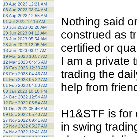
the best interests of our co
19 Aug 2023 12:21 AM
08 Aug 2023 08:04 AM
03 Aug 2023 12:55 AM
ad blocker but are still rec
Nothing said o
01 Jul 2023 12:16 AM
30 Jun 2023 02:20 AM
construed as tr
browser's tracking protection 
29 Jun 2023 04:12 AM
28 Jun 2023 05:54 AM
certified or qua
28 Jun 2023 12:05 AM
13 Jun 2023 03:11 AM
19 Mar 2023 10:57 AM
I am a private
12 Mar 2023 04:46 AM
13 Feb 2023 12:33 AM
trading the dai
06 Feb 2023 04:46 AM
04 Feb 2023 05:32 AM
help from frien
01 Feb 2023 04:50 AM
03 Jan 2023 10:10 PM
24 Dec 2022 12:54 AM
12 Dec 2022 05:54 AM
11 Dec 2022 05:46 AM
H1&STF is for 
09 Dec 2022 05:40 AM
27 Nov 2022 09:41 AM
in swing tradin
25 Nov 2022 05:27 AM
24 Nov 2022 12:41 AM