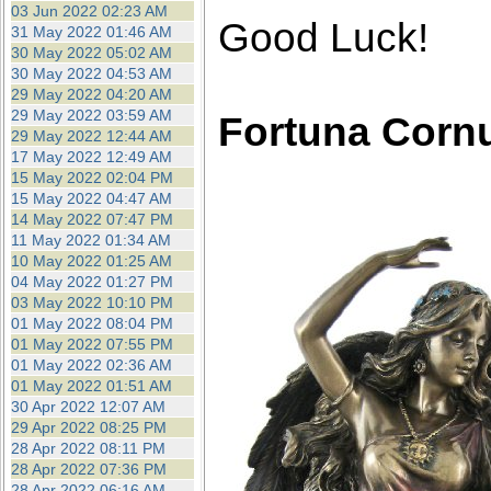
03 Jun 2022 02:23 AM
Good Luck!
31 May 2022 01:46 AM
30 May 2022 05:02 AM
30 May 2022 04:53 AM
29 May 2022 04:20 AM
29 May 2022 03:59 AM
Fortuna Corn
29 May 2022 12:44 AM
17 May 2022 12:49 AM
15 May 2022 02:04 PM
15 May 2022 04:47 AM
14 May 2022 07:47 PM
11 May 2022 01:34 AM
10 May 2022 01:25 AM
04 May 2022 01:27 PM
03 May 2022 10:10 PM
01 May 2022 08:04 PM
01 May 2022 07:55 PM
01 May 2022 02:36 AM
01 May 2022 01:51 AM
30 Apr 2022 12:07 AM
29 Apr 2022 08:25 PM
28 Apr 2022 08:11 PM
28 Apr 2022 07:36 PM
28 Apr 2022 06:16 AM