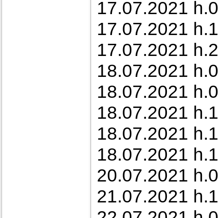
17.07.2021 h.0
17.07.2021 h.1
17.07.2021 h.2
18.07.2021 h.0
18.07.2021 h.0
18.07.2021 h.1
18.07.2021 h.
18.07.2021 h.
20.07.2021 h.0
21.07.2021 h.1
22.07.2021 h.0