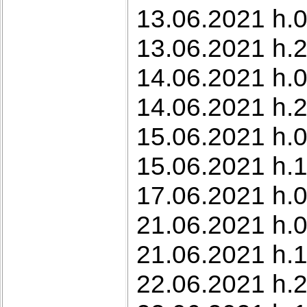
13.06.2021 h.0
13.06.2021 h.
14.06.2021 h.0
14.06.2021 h.2
15.06.2021 h.0
15.06.2021 h.1
17.06.2021 h.0
21.06.2021 h.0
21.06.2021 h.1
22.06.2021 h.