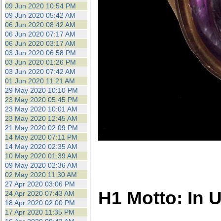
09 Jun 2020 10:54 PM
09 Jun 2020 05:42 AM
06 Jun 2020 08:42 AM
06 Jun 2020 07:17 AM
06 Jun 2020 03:17 AM
03 Jun 2020 06:58 PM
03 Jun 2020 01:26 PM
03 Jun 2020 07:42 AM
01 Jun 2020 11:21 AM
29 May 2020 10:10 PM
23 May 2020 05:45 PM
23 May 2020 10:01 AM
23 May 2020 12:45 AM
21 May 2020 02:09 PM
14 May 2020 07:11 PM
14 May 2020 02:35 AM
10 May 2020 01:39 AM
09 May 2020 02:36 AM
02 May 2020 11:30 AM
27 Apr 2020 03:06 PM
H1 Motto: In 
24 Apr 2020 07:43 AM
18 Apr 2020 02:00 PM
17 Apr 2020 11:35 PM