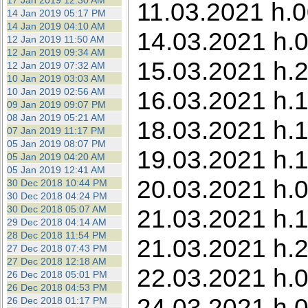
17 Jan 2019 12:30 AM
11.03.2021 h.0
14 Jan 2019 05:17 PM
14 Jan 2019 04:10 AM
14.03.2021 h.0
12 Jan 2019 11:50 AM
12 Jan 2019 09:34 AM
15.03.2021 h.2
12 Jan 2019 07:32 AM
10 Jan 2019 03:03 AM
10 Jan 2019 02:56 AM
16.03.2021 h.1
09 Jan 2019 09:07 PM
08 Jan 2019 05:21 AM
18.03.2021 h.1
07 Jan 2019 11:17 PM
05 Jan 2019 08:07 PM
19.03.2021 h.1
05 Jan 2019 04:20 AM
05 Jan 2019 12:41 AM
20.03.2021 h.0
30 Dec 2018 10:44 PM
30 Dec 2018 04:24 PM
30 Dec 2018 05:07 AM
21.03.2021 h.1
29 Dec 2018 04:14 AM
28 Dec 2018 11:54 PM
21.03.2021 h.2
27 Dec 2018 07:43 PM
27 Dec 2018 12:18 AM
22.03.2021 h.0
26 Dec 2018 05:01 PM
26 Dec 2018 04:53 PM
24.03.2021 h.
26 Dec 2018 01:17 PM