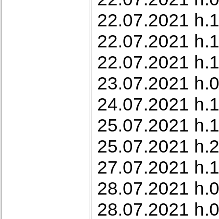
22.07.2021 h.1
22.07.2021 h.1
22.07.2021 h.1
23.07.2021 h.0
24.07.2021 h.1
25.07.2021 h.1
25.07.2021 h.2
27.07.2021 h.1
28.07.2021 h.0
28.07.2021 h.0