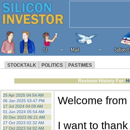
SI
Mail
Subjec
STOCKTALK
POLITICS
PASTIMES
We've detected that you're 
Revision History For:
H
browser plug-in or feature. 
25 Apr 2025 04:54 AM
Welcome from
06 Jan 2025 03:47 PM
revenue to the continued op
17 Jul 2024 04:09 AM
01 Jun 2024 05:54 AM
20 Dec 2023 06:21 AM
ask that you disable ad bloc
I want to thank 
27 Oct 2023 02:32 AM
17 Oct 2023 04:02 AM