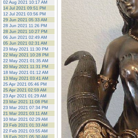
02 Aug 2021 10:17 AM
14 Jul 2021 09:51 PM
12 Jul 2021 03:56 PM
29 Jun 2021 05:33 AM
28 Jun 2021 11:26 PM
28 Jun 2021 10:27 PM
06 Jun 2021 02:49 AM
05 Jun 2021 02:31 AM
23 May 2021 11:30 PM
22 May 2021 10:28 PM
22 May 2021 01:35 AM
20 May 2021 11:31 PM
18 May 2021 01:12 AM
13 May 2021 03:41 AM
25 Apr 2021 05:46 PM
25 Apr 2021 02:59 AM
23 Apr 2021 01:29 AM
23 Mar 2021 11:08 PM
23 Mar 2021 07:34 PM
21 Mar 2021 03:11 AM
10 Mar 2021 02:29 AM
23 Feb 2021 01:33 AM
22 Feb 2021 03:55 AM
18 Feb 2021 05:30 AM