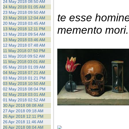
24 May 2018 08:50 AM
24 May 2018 01:05 AM
23 May 2018 09:50 AM
te esse homin
23 May 2018 12:04 AM
20 May 2018 03:45 AM
memento mori. 
13 May 2018 12:11 PM
13 May 2018 09:54 AM
13 May 2018 03:46 AM
12 May 2018 07:48 AM
11 May 2018 07:50 PM
11 May 2018 09:52 AM
11 May 2018 03:01 AM
05 May 2018 01:09 AM
04 May 2018 07:21 AM
03 May 2018 01:21 PM
03 May 2018 10:50 AM
02 May 2018 08:04 PM
02 May 2018 03:01 AM
01 May 2018 02:52 AM
30 Apr 2018 08:08 AM
27 Apr 2018 09:18 AM
26 Apr 2018 12:11 PM
26 Apr 2018 11:46 AM
26 Apr 2018 08:04 AM