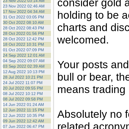
consider gold a
23 Nov 2022 03:14 AM
23 Nov 2022 02:46 AM
holding to be a
17 Nov 2022 04:34 AM
31 Oct 2022 03:05 PM
30 Oct 2022 08:10 AM
charts and dis
28 Oct 2022 08:43 PM
28 Oct 2022 01:56 PM
welcomed.
28 Oct 2022 12:42 PM
18 Oct 2022 10:31 PM
01 Oct 2022 07:09 PM
24 Sep 2022 12:01 AM
04 Sep 2022 09:07 AM
Your posts an
03 Sep 2022 02:39 AM
12 Aug 2022 10:13 PM
bull or bear, t
28 Jul 2022 10:21 PM
24 Jul 2022 11:07 PM
means trading i
20 Jul 2022 09:55 PM
08 Jul 2022 10:12 PM
08 Jul 2022 09:58 PM
14 Jun 2022 01:24 AM
12 Jun 2022 11:15 PM
Absolutely no 
12 Jun 2022 10:35 PM
09 Jun 2022 12:42 AM
related acronym
07 Jun 2022 06:47 PM