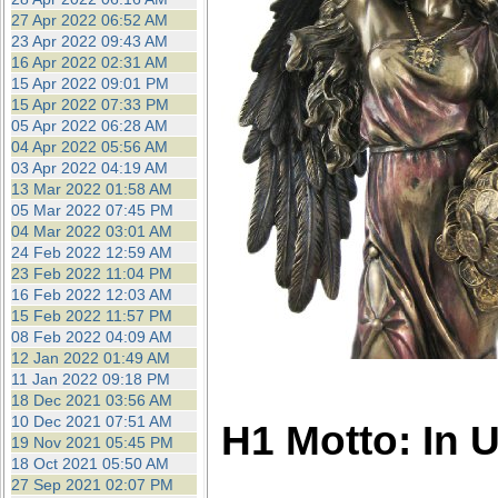
27 Apr 2022 06:52 AM
23 Apr 2022 09:43 AM
16 Apr 2022 02:31 AM
15 Apr 2022 09:01 PM
15 Apr 2022 07:33 PM
05 Apr 2022 06:28 AM
04 Apr 2022 05:56 AM
03 Apr 2022 04:19 AM
13 Mar 2022 01:58 AM
05 Mar 2022 07:45 PM
04 Mar 2022 03:01 AM
24 Feb 2022 12:59 AM
23 Feb 2022 11:04 PM
16 Feb 2022 12:03 AM
15 Feb 2022 11:57 PM
08 Feb 2022 04:09 AM
12 Jan 2022 01:49 AM
11 Jan 2022 09:18 PM
18 Dec 2021 03:56 AM
10 Dec 2021 07:51 AM
H1 Motto: In 
19 Nov 2021 05:45 PM
18 Oct 2021 05:50 AM
27 Sep 2021 02:07 PM