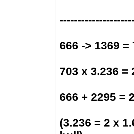
--------------------
666 -> 1369 =
703 x 3.236 =
666 + 2295 = 
(3.236 = 2 x 1