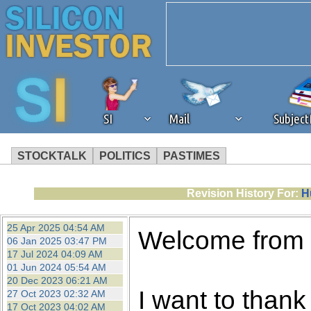
SI
Mail
Subjec
STOCKTALK
POLITICS
PASTIMES
We've detected that you're 
Revision History For:
H
browser plug-in or feature. 
25 Apr 2025 04:54 AM
Welcome from
06 Jan 2025 03:47 PM
revenue to the continued op
17 Jul 2024 04:09 AM
01 Jun 2024 05:54 AM
20 Dec 2023 06:21 AM
ask that you disable ad bloc
I want to thank 
27 Oct 2023 02:32 AM
17 Oct 2023 04:02 AM