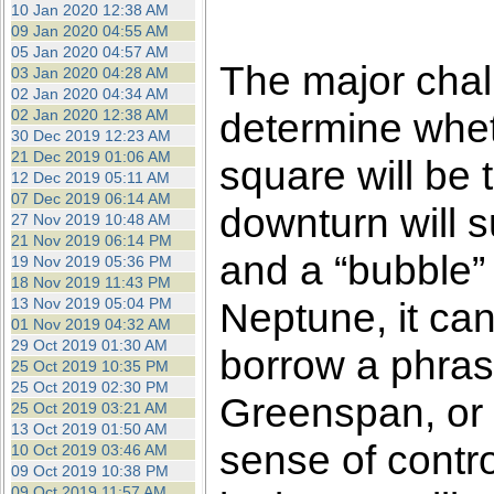
10 Jan 2020 12:38 AM
09 Jan 2020 04:55 AM
05 Jan 2020 04:57 AM
The major chall
03 Jan 2020 04:28 AM
02 Jan 2020 04:34 AM
determine whet
02 Jan 2020 12:38 AM
30 Dec 2019 12:23 AM
21 Dec 2019 01:06 AM
square will be t
12 Dec 2019 05:11 AM
07 Dec 2019 06:14 AM
downturn will 
27 Nov 2019 10:48 AM
21 Nov 2019 06:14 PM
and a “bubble” 
19 Nov 2019 05:36 PM
18 Nov 2019 11:43 PM
13 Nov 2019 05:04 PM
Neptune, it can
01 Nov 2019 04:32 AM
29 Oct 2019 01:30 AM
borrow a phras
25 Oct 2019 10:35 PM
25 Oct 2019 02:30 PM
Greenspan, or 
25 Oct 2019 03:21 AM
13 Oct 2019 01:50 AM
sense of control
10 Oct 2019 03:46 AM
09 Oct 2019 10:38 PM
09 Oct 2019 11:57 AM