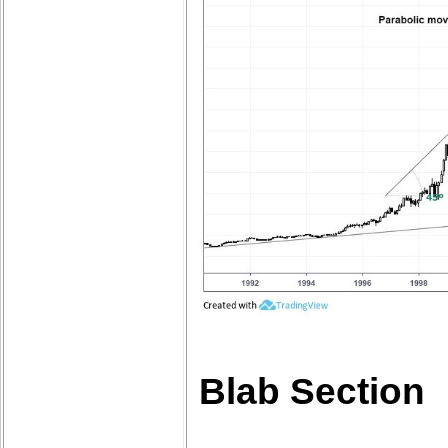
Blab Section