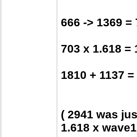
666 -> 1369 =
703 x 1.618 =
1810 + 1137 =
( 2941 was jus
1.618 x wave1