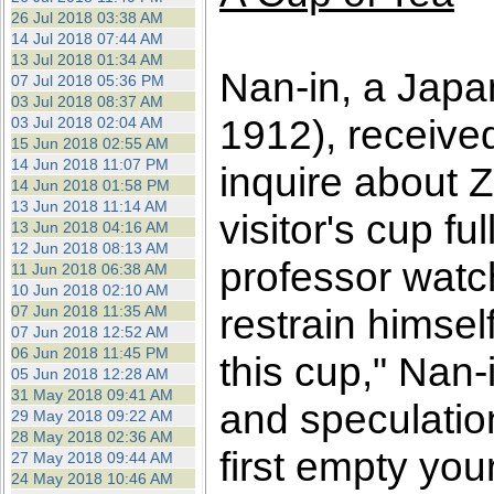
26 Jul 2018 03:38 AM
14 Jul 2018 07:44 AM
13 Jul 2018 01:34 AM
Nan-in, a Japa
07 Jul 2018 05:36 PM
03 Jul 2018 08:37 AM
1912), receive
03 Jul 2018 02:04 AM
15 Jun 2018 02:55 AM
14 Jun 2018 11:07 PM
inquire about 
14 Jun 2018 01:58 PM
13 Jun 2018 11:14 AM
visitor's cup f
13 Jun 2018 04:16 AM
12 Jun 2018 08:13 AM
professor watc
11 Jun 2018 06:38 AM
10 Jun 2018 02:10 AM
restrain himself
07 Jun 2018 11:35 AM
07 Jun 2018 12:52 AM
06 Jun 2018 11:45 PM
this cup," Nan-
05 Jun 2018 12:28 AM
31 May 2018 09:41 AM
and speculatio
29 May 2018 09:22 AM
28 May 2018 02:36 AM
first empty you
27 May 2018 09:44 AM
24 May 2018 10:46 AM