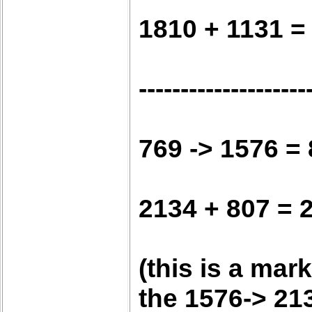
1810 + 1131 =
--------------------
769 -> 1576 =
2134 + 807 = 
(this is a mar
the 1576-> 21