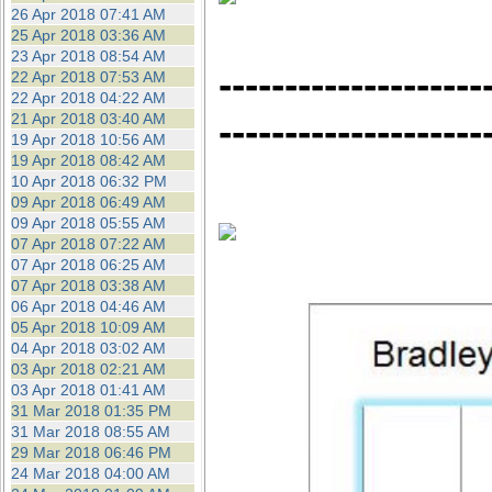
26 Apr 2018 07:41 AM
25 Apr 2018 03:36 AM
23 Apr 2018 08:54 AM
--------------------
22 Apr 2018 07:53 AM
22 Apr 2018 04:22 AM
--------------------
21 Apr 2018 03:40 AM
19 Apr 2018 10:56 AM
19 Apr 2018 08:42 AM
10 Apr 2018 06:32 PM
09 Apr 2018 06:49 AM
09 Apr 2018 05:55 AM
07 Apr 2018 07:22 AM
07 Apr 2018 06:25 AM
07 Apr 2018 03:38 AM
06 Apr 2018 04:46 AM
05 Apr 2018 10:09 AM
04 Apr 2018 03:02 AM
03 Apr 2018 02:21 AM
03 Apr 2018 01:41 AM
31 Mar 2018 01:35 PM
31 Mar 2018 08:55 AM
29 Mar 2018 06:46 PM
24 Mar 2018 04:00 AM