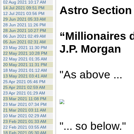
02 Aug 2021 10:17 AM
Astro Section
14 Jul 2021 09:51 PM
12 Jul 2021 03:56 PM
29 Jun 2021 05:33 AM
28 Jun 2021 11:26 PM
28 Jun 2021 10:27 PM
“Millionaires 
06 Jun 2021 02:49 AM
05 Jun 2021 02:31 AM
J.P. Morgan
23 May 2021 11:30 PM
22 May 2021 10:28 PM
22 May 2021 01:35 AM
20 May 2021 11:31 PM
18 May 2021 01:12 AM
"As above ...
13 May 2021 03:41 AM
25 Apr 2021 05:46 PM
25 Apr 2021 02:59 AM
23 Apr 2021 01:29 AM
23 Mar 2021 11:08 PM
23 Mar 2021 07:34 PM
21 Mar 2021 03:11 AM
10 Mar 2021 02:29 AM
23 Feb 2021 01:33 AM
"... so below."
22 Feb 2021 03:55 AM
18 Feb 2021 05:30 AM