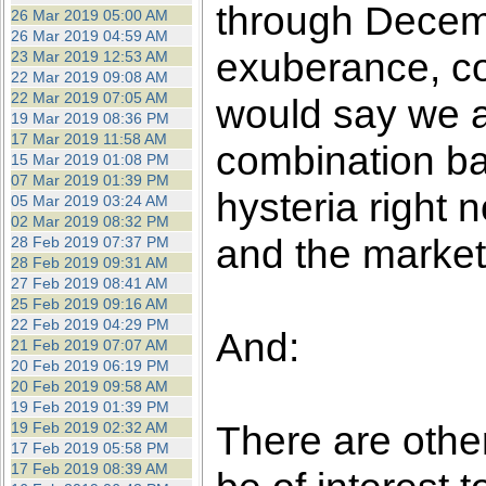
through Decembe
26 Mar 2019 05:00 AM
26 Mar 2019 04:59 AM
exuberance, co
23 Mar 2019 12:53 AM
22 Mar 2019 09:08 AM
22 Mar 2019 07:05 AM
would say we a
19 Mar 2019 08:36 PM
17 Mar 2019 11:58 AM
combination b
15 Mar 2019 01:08 PM
07 Mar 2019 01:39 PM
hysteria right 
05 Mar 2019 03:24 AM
02 Mar 2019 08:32 PM
and the markets
28 Feb 2019 07:37 PM
28 Feb 2019 09:31 AM
27 Feb 2019 08:41 AM
25 Feb 2019 09:16 AM
22 Feb 2019 04:29 PM
And:
21 Feb 2019 07:07 AM
20 Feb 2019 06:19 PM
20 Feb 2019 09:58 AM
19 Feb 2019 01:39 PM
There are othe
19 Feb 2019 02:32 AM
17 Feb 2019 05:58 PM
17 Feb 2019 08:39 AM