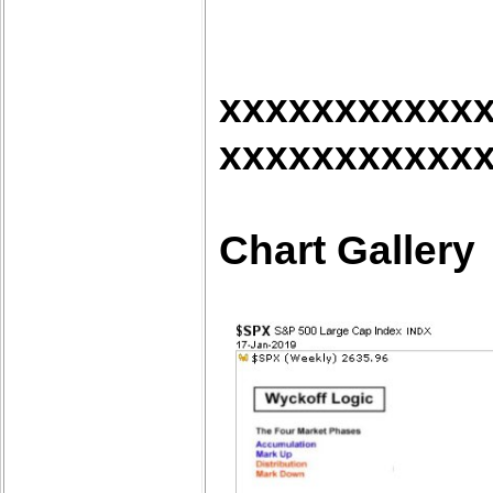
xxxxxxxxxxx
xxxxxxxxxxx
Chart Gallery