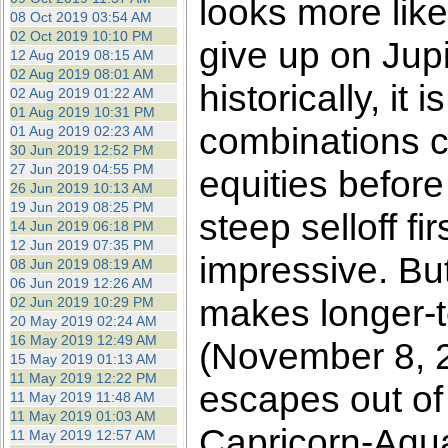
looks more like
08 Oct 2019 03:54 AM
02 Oct 2019 10:10 PM
give up on Jupit
12 Aug 2019 08:15 AM
02 Aug 2019 08:01 AM
historically, it
02 Aug 2019 01:22 AM
01 Aug 2019 10:31 PM
combinations co
01 Aug 2019 02:23 AM
30 Jun 2019 12:52 PM
27 Jun 2019 04:55 PM
equities before
26 Jun 2019 10:13 AM
19 Jun 2019 08:25 PM
steep selloff fi
14 Jun 2019 06:18 PM
12 Jun 2019 07:35 PM
impressive. Bu
08 Jun 2019 08:19 AM
06 Jun 2019 12:26 AM
makes longer-te
02 Jun 2019 10:29 PM
20 May 2019 02:24 AM
16 May 2019 12:49 AM
(November 8, 2
15 May 2019 01:13 AM
11 May 2019 12:22 PM
escapes out of
11 May 2019 11:48 AM
11 May 2019 01:03 AM
Capricorn-Aqu
11 May 2019 12:57 AM