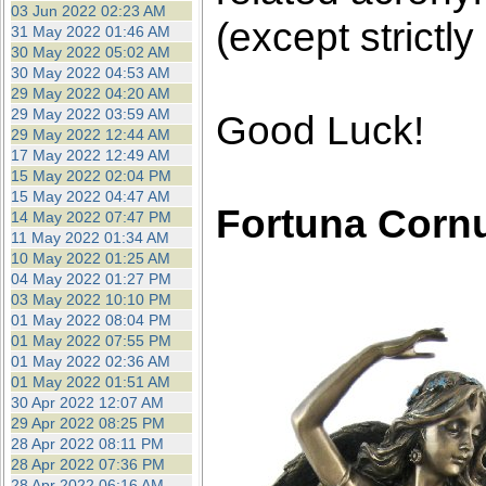
03 Jun 2022 02:23 AM
(except strictly
31 May 2022 01:46 AM
30 May 2022 05:02 AM
30 May 2022 04:53 AM
29 May 2022 04:20 AM
29 May 2022 03:59 AM
Good Luck!
29 May 2022 12:44 AM
17 May 2022 12:49 AM
15 May 2022 02:04 PM
15 May 2022 04:47 AM
Fortuna Corn
14 May 2022 07:47 PM
11 May 2022 01:34 AM
10 May 2022 01:25 AM
04 May 2022 01:27 PM
03 May 2022 10:10 PM
01 May 2022 08:04 PM
01 May 2022 07:55 PM
01 May 2022 02:36 AM
01 May 2022 01:51 AM
30 Apr 2022 12:07 AM
29 Apr 2022 08:25 PM
28 Apr 2022 08:11 PM
28 Apr 2022 07:36 PM
28 Apr 2022 06:16 AM