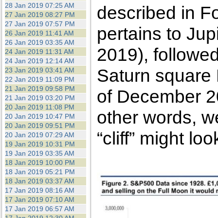
28 Jan 2019 07:25 AM
described in F
27 Jan 2019 08:27 PM
27 Jan 2019 07:57 PM
pertains to Ju
26 Jan 2019 11:41 AM
26 Jan 2019 03:35 AM
2019), followed
24 Jan 2019 11:31 AM
24 Jan 2019 12:14 AM
Saturn square P
23 Jan 2019 03:41 AM
22 Jan 2019 11:09 PM
21 Jan 2019 09:58 PM
of December 20
21 Jan 2019 03:20 PM
20 Jan 2019 11:08 PM
other words, w
20 Jan 2019 10:47 PM
20 Jan 2019 09:51 PM
“cliff” might loo
20 Jan 2019 07:29 AM
19 Jan 2019 10:31 PM
19 Jan 2019 03:35 AM
18 Jan 2019 10:00 PM
18 Jan 2019 05:21 PM
18 Jan 2019 03:37 AM
17 Jan 2019 08:16 AM
17 Jan 2019 07:10 AM
17 Jan 2019 06:57 AM