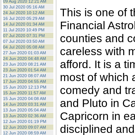
09 Aug 2020 12:21 AM
30 Jul 2020 05:16 AM
This is one of 
24 Jul 2020 10:12 AM
16 Jul 2020 05:29 AM
Financial Astro
14 Jul 2020 01:34 AM
11 Jul 2020 10:49 PM
counties and c
07 Jul 2020 07:31 PM
07 Jul 2020 03:50 AM
04 Jul 2020 05:08 AM
careless with 
27 Jun 2020 01:03 AM
24 Jun 2020 04:48 AM
afford. It is a
23 Jun 2020 08:21 AM
23 Jun 2020 01:54 AM
most of which ar
21 Jun 2020 08:07 AM
17 Jun 2020 04:55 AM
comedy and tr
15 Jun 2020 12:13 PM
15 Jun 2020 11:57 AM
15 Jun 2020 04:08 AM
and Pluto in Ca
14 Jun 2020 03:31 AM
13 Jun 2020 05:04 AM
Capricorn in ea
13 Jun 2020 02:36 AM
12 Jun 2020 01:19 PM
disciplined and
12 Jun 2020 09:07 AM
12 Jun 2020 08:59 AM