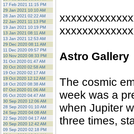
17 Feb 2021 11:15 PM
29 Jan 2021 10:10 AM
xxxxxxxxxxxxx
28 Jan 2021 02:22 AM
22 Jan 2021 11:13 PM
xxxxxxxxxxxxx
19 Jan 2021 10:19 PM
13 Jan 2021 08:11 AM
13 Jan 2021 12:53 AM
29 Dec 2020 08:11 AM
11 Dec 2020 09:57 PM
Astro Gallery
10 Nov 2020 08:33 PM
31 Oct 2020 01:47 AM
20 Oct 2020 02:58 AM
19 Oct 2020 02:17 AM
The cosmic em
19 Oct 2020 12:12 AM
18 Oct 2020 08:38 AM
07 Oct 2020 01:06 AM
week was a pre
05 Oct 2020 04:47 AM
30 Sep 2020 12:06 AM
when Jupiter w
28 Sep 2020 01:10 AM
24 Sep 2020 04:08 AM
three times, st
22 Sep 2020 04:17 AM
20 Sep 2020 12:42 AM
09 Sep 2020 02:18 PM