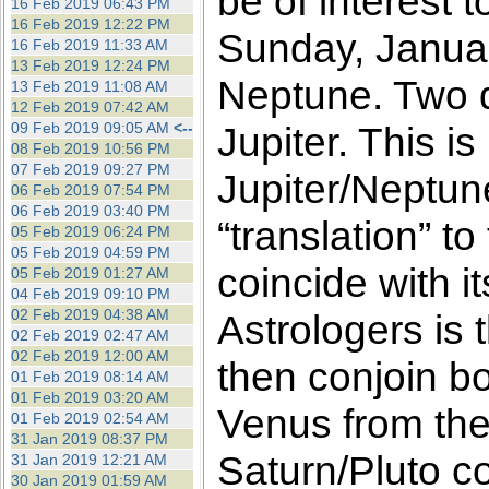
be of interest 
16 Feb 2019 06:43 PM
16 Feb 2019 12:22 PM
Sunday, Januar
16 Feb 2019 11:33 AM
13 Feb 2019 12:24 PM
Neptune. Two da
13 Feb 2019 11:08 AM
12 Feb 2019 07:42 AM
09 Feb 2019 09:05 AM
<--
Jupiter. This is
08 Feb 2019 10:56 PM
07 Feb 2019 09:27 PM
Jupiter/Neptun
06 Feb 2019 07:54 PM
06 Feb 2019 03:40 PM
“translation” t
05 Feb 2019 06:24 PM
05 Feb 2019 04:59 PM
coincide with 
05 Feb 2019 01:27 AM
04 Feb 2019 09:10 PM
02 Feb 2019 04:38 AM
Astrologers is 
02 Feb 2019 02:47 AM
02 Feb 2019 12:00 AM
then conjoin bo
01 Feb 2019 08:14 AM
01 Feb 2019 03:20 AM
Venus from the
01 Feb 2019 02:54 AM
31 Jan 2019 08:37 PM
Saturn/Pluto co
31 Jan 2019 12:21 AM
30 Jan 2019 01:59 AM