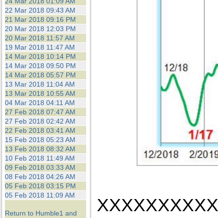
24 Mar 2018 01:09 AM
22 Mar 2018 09:43 AM
21 Mar 2018 09:16 PM
20 Mar 2018 12:03 PM
20 Mar 2018 11:57 AM
19 Mar 2018 11:47 AM
14 Mar 2018 10:14 PM
14 Mar 2018 09:50 PM
14 Mar 2018 05:57 PM
13 Mar 2018 11:04 AM
13 Mar 2018 10:55 AM
04 Mar 2018 04:11 AM
27 Feb 2018 07:47 AM
27 Feb 2018 02:42 AM
22 Feb 2018 03:41 AM
15 Feb 2018 05:23 AM
13 Feb 2018 08:32 AM
10 Feb 2018 11:49 AM
09 Feb 2018 03:33 AM
08 Feb 2018 04:26 AM
05 Feb 2018 03:15 PM
05 Feb 2018 11:09 AM
XXXXXXXXX
Return to Humble1 and