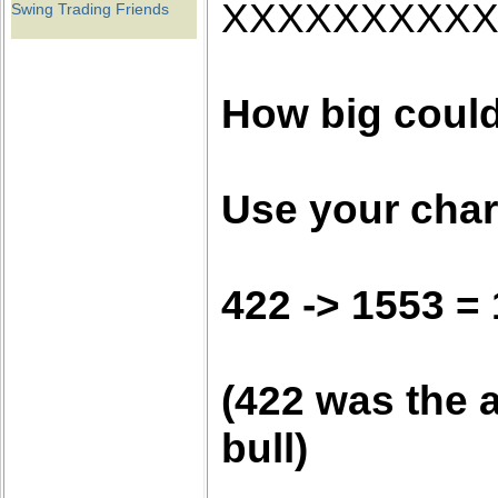
XXXXXXXXX
Swing Trading Friends
How big could
Use your chart
422 -> 1553 =
(422 was the a
bull)