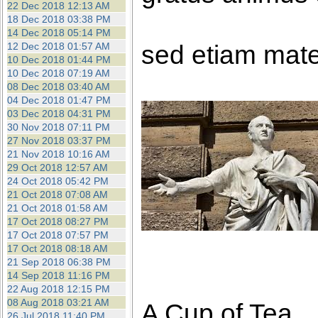
22 Dec 2018 12:13 AM
18 Dec 2018 03:38 PM
14 Dec 2018 05:14 PM
sed etiam mate
12 Dec 2018 01:57 AM
10 Dec 2018 01:44 PM
10 Dec 2018 07:19 AM
08 Dec 2018 03:40 AM
04 Dec 2018 01:47 PM
03 Dec 2018 04:31 PM
30 Nov 2018 07:11 PM
27 Nov 2018 03:37 PM
21 Nov 2018 10:16 AM
29 Oct 2018 12:57 AM
24 Oct 2018 05:42 PM
21 Oct 2018 07:08 AM
21 Oct 2018 01:58 AM
17 Oct 2018 08:27 PM
17 Oct 2018 07:57 PM
17 Oct 2018 08:18 AM
21 Sep 2018 06:38 PM
14 Sep 2018 11:16 PM
22 Aug 2018 12:15 PM
08 Aug 2018 03:21 AM
A Cup of Tea
26 Jul 2018 11:40 PM