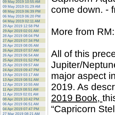
09 May 2019 10:55 AM
come down. - f
09 May 2019 01:29 AM
08 May 2019 06:39 PM
06 May 2019 06:20 PM
04 May 2019 02:11 AM
29 Apr 2019 12:58 PM
More from RM:
29 Apr 2019 02:01 AM
28 Apr 2019 08:04 PM
27 Apr 2019 07:34 PM
26 Apr 2019 08:05 AM
26 Apr 2019 07:57 AM
All of this pre
26 Apr 2019 06:54 AM
25 Apr 2019 01:52 PM
Jupiter/Neptun
25 Apr 2019 09:57 AM
24 Apr 2019 09:47 PM
major aspect in
19 Apr 2019 03:17 AM
13 Apr 2019 08:51 AM
2019. As descri
12 Apr 2019 10:55 AM
11 Apr 2019 08:51 AM
11 Apr 2019 02:01 AM
2019 Book,
thi
08 Apr 2019 10:42 PM
06 Apr 2019 06:51 AM
“Capricorn Ste
04 Apr 2019 07:47 PM
27 Mar 2019 08:21 AM