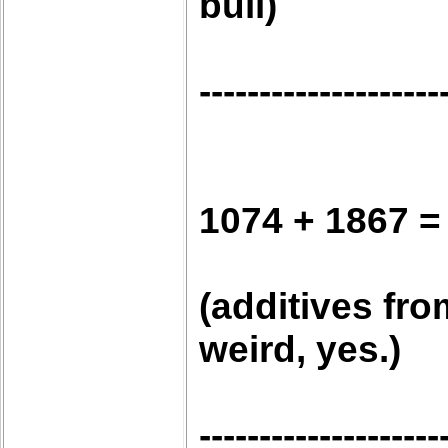
bull)
--------------------
1074 + 1867 =
(additives fro
weird, yes.)
--------------------