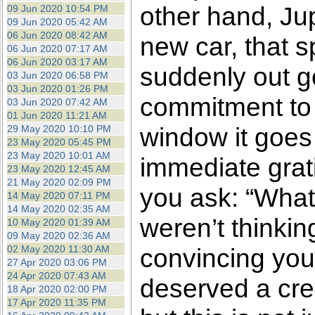
other hand, Ju
09 Jun 2020 10:54 PM
09 Jun 2020 05:42 AM
06 Jun 2020 08:42 AM
new car, that s
06 Jun 2020 07:17 AM
06 Jun 2020 03:17 AM
suddenly out g
03 Jun 2020 06:58 PM
03 Jun 2020 01:26 PM
commitment to 
03 Jun 2020 07:42 AM
01 Jun 2020 11:21 AM
window it goes f
29 May 2020 10:10 PM
23 May 2020 05:45 PM
23 May 2020 10:01 AM
immediate grati
23 May 2020 12:45 AM
21 May 2020 02:09 PM
you ask: “What
14 May 2020 07:11 PM
14 May 2020 02:35 AM
weren’t thinkin
10 May 2020 01:39 AM
09 May 2020 02:36 AM
02 May 2020 11:30 AM
convincing your
27 Apr 2020 03:06 PM
24 Apr 2020 07:43 AM
deserved a cred
18 Apr 2020 02:00 PM
17 Apr 2020 11:35 PM