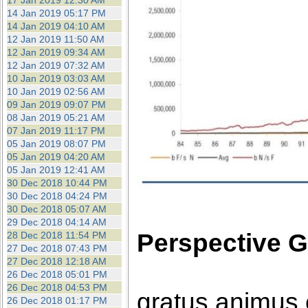
17 Jan 2019 12:30 AM
14 Jan 2019 05:17 PM
14 Jan 2019 04:10 AM
12 Jan 2019 11:50 AM
12 Jan 2019 09:34 AM
12 Jan 2019 07:32 AM
10 Jan 2019 03:03 AM
10 Jan 2019 02:56 AM
09 Jan 2019 09:07 PM
08 Jan 2019 05:21 AM
07 Jan 2019 11:17 PM
05 Jan 2019 08:07 PM
05 Jan 2019 04:20 AM
05 Jan 2019 12:41 AM
30 Dec 2018 10:44 PM
30 Dec 2018 04:24 PM
30 Dec 2018 05:07 AM
29 Dec 2018 04:14 AM
Perspective G
28 Dec 2018 11:54 PM
27 Dec 2018 07:43 PM
27 Dec 2018 12:18 AM
26 Dec 2018 05:01 PM
26 Dec 2018 04:53 PM
gratus animus 
26 Dec 2018 01:17 PM