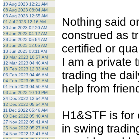
the best interests of our co
19 Aug 2023 12:21 AM
08 Aug 2023 08:04 AM
03 Aug 2023 12:55 AM
ad blocker but are still rec
Nothing said o
01 Jul 2023 12:16 AM
30 Jun 2023 02:20 AM
construed as tr
browser's tracking protection 
29 Jun 2023 04:12 AM
28 Jun 2023 05:54 AM
certified or qua
28 Jun 2023 12:05 AM
13 Jun 2023 03:11 AM
19 Mar 2023 10:57 AM
I am a private
12 Mar 2023 04:46 AM
13 Feb 2023 12:33 AM
trading the dai
06 Feb 2023 04:46 AM
04 Feb 2023 05:32 AM
help from frien
01 Feb 2023 04:50 AM
03 Jan 2023 10:10 PM
24 Dec 2022 12:54 AM
12 Dec 2022 05:54 AM
11 Dec 2022 05:46 AM
H1&STF is for 
09 Dec 2022 05:40 AM
27 Nov 2022 09:41 AM
in swing tradin
25 Nov 2022 05:27 AM
24 Nov 2022 12:41 AM