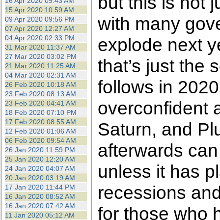
but this is not 
16 Apr 2020 09:43 AM
15 Apr 2020 10:59 AM
with many gove
09 Apr 2020 09:56 PM
07 Apr 2020 12:27 AM
04 Apr 2020 02:33 PM
explode next y
31 Mar 2020 11:37 AM
27 Mar 2020 03:02 PM
that’s just the 
21 Mar 2020 11:25 AM
04 Mar 2020 02:31 AM
follows in 2020.
26 Feb 2020 10:18 AM
23 Feb 2020 08:13 AM
overconfident a
23 Feb 2020 04:41 AM
18 Feb 2020 07:10 PM
17 Feb 2020 08:55 AM
Saturn, and Plu
12 Feb 2020 01:06 AM
06 Feb 2020 09:54 AM
afterwards can
26 Jan 2020 11:59 PM
25 Jan 2020 12:20 AM
unless it has pl
24 Jan 2020 04:07 AM
20 Jan 2020 03:19 AM
recessions and
17 Jan 2020 11:44 PM
16 Jan 2020 08:52 AM
16 Jan 2020 07:42 AM
for those who 
11 Jan 2020 05:12 AM