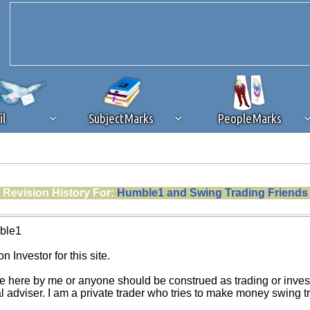
il
SubjectMarks
PeopleMarks
ad content blocking
browser plug-in or feature. Ads provide a critical
Revision History For:
Humble1 and Swing Trading Friends
k that you disable ad blocking while on Silicon Investor in the best int
 receiving this message, make sure your browser's tracking protection is se
ble1
n Investor for this site.
e here by me or anyone should be construed as trading or investm
al adviser. I am a private trader who tries to make money swing 