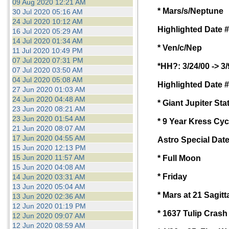
09 Aug 2020 12:21 AM
* Mars/s/Neptune
30 Jul 2020 05:16 AM
24 Jul 2020 10:12 AM
Highlighted Date #
16 Jul 2020 05:29 AM
14 Jul 2020 01:34 AM
* Ven/c/Nep
11 Jul 2020 10:49 PM
07 Jul 2020 07:31 PM
*HH?: 3/24/00 -> 3/
07 Jul 2020 03:50 AM
04 Jul 2020 05:08 AM
Highlighted Date #
27 Jun 2020 01:03 AM
24 Jun 2020 04:48 AM
* Giant Jupiter Sta
23 Jun 2020 08:21 AM
23 Jun 2020 01:54 AM
* 9 Year Kress Cyc
21 Jun 2020 08:07 AM
17 Jun 2020 04:55 AM
Astro Special Date
15 Jun 2020 12:13 PM
15 Jun 2020 11:57 AM
* Full Moon
15 Jun 2020 04:08 AM
* Friday
14 Jun 2020 03:31 AM
13 Jun 2020 05:04 AM
* Mars at 21 Sagitt
13 Jun 2020 02:36 AM
12 Jun 2020 01:19 PM
* 1637 Tulip Crash 
12 Jun 2020 09:07 AM
12 Jun 2020 08:59 AM