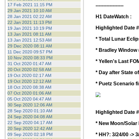
17 Feb 2021 11:15 PM
------------------
29 Jan 2021 10:10 AM
28 Jan 2021 02:22 AM
H1 DateWatch :
22 Jan 2021 11:13 PM
Highlighted Date #
19 Jan 2021 10:19 PM
13 Jan 2021 08:11 AM
* Total Lunar Ecl
13 Jan 2021 12:53 AM
29 Dec 2020 08:11 AM
* Bradley Window (
11 Dec 2020 09:57 PM
10 Nov 2020 08:33 PM
* Yellen's Last F
31 Oct 2020 01:47 AM
20 Oct 2020 02:58 AM
* Day after State o
19 Oct 2020 02:17 AM
19 Oct 2020 12:12 AM
* Puetz Scenario f
18 Oct 2020 08:38 AM
07 Oct 2020 01:06 AM
05 Oct 2020 04:47 AM
30 Sep 2020 12:06 AM
28 Sep 2020 01:10 AM
Highlighted Date #
24 Sep 2020 04:08 AM
22 Sep 2020 04:17 AM
* New Moon/Solar 
20 Sep 2020 12:42 AM
09 Sep 2020 02:18 PM
* HH?: 3/24/00 -> 3