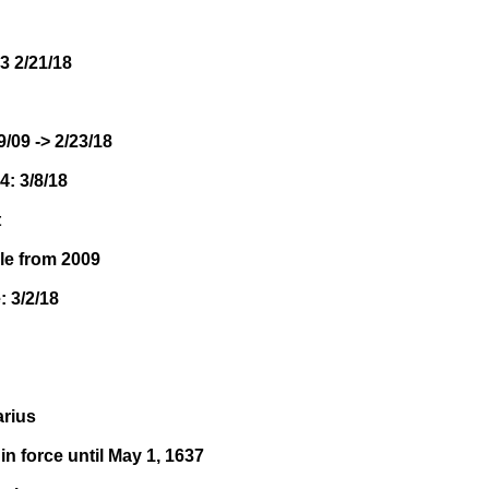
3 2/21/18
9/09 -> 2/23/18
4: 3/8/18
t
le from 2009
: 3/2/18
arius
in force until May 1, 1637