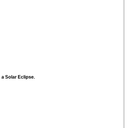
 a Solar Eclipse.