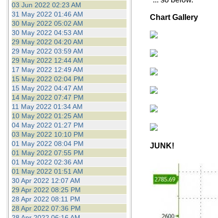
03 Jun 2022 02:23 AM
31 May 2022 01:46 AM
Chart Gallery
30 May 2022 05:02 AM
30 May 2022 04:53 AM
29 May 2022 04:20 AM
29 May 2022 03:59 AM
29 May 2022 12:44 AM
17 May 2022 12:49 AM
15 May 2022 02:04 PM
15 May 2022 04:47 AM
14 May 2022 07:47 PM
11 May 2022 01:34 AM
10 May 2022 01:25 AM
04 May 2022 01:27 PM
03 May 2022 10:10 PM
01 May 2022 08:04 PM
JUNK!
01 May 2022 07:55 PM
01 May 2022 02:36 AM
01 May 2022 01:51 AM
30 Apr 2022 12:07 AM
29 Apr 2022 08:25 PM
28 Apr 2022 08:11 PM
28 Apr 2022 07:36 PM
28 Apr 2022 06:16 AM