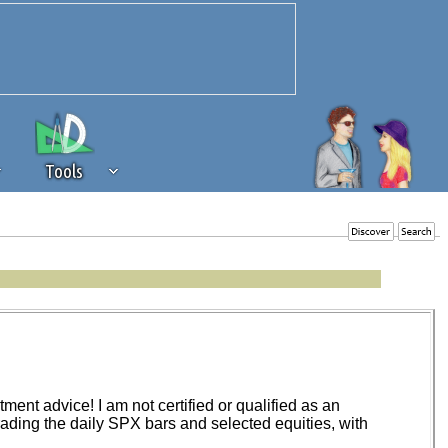
Tools
 source of revenue to the continued
erests of our community. If you are
t to the 'standard' level.
ent advice! I am not certified or qualified as an
trading the daily SPX bars and selected equities, with