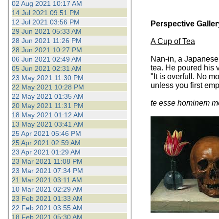
02 Aug 2021 10:17 AM
14 Jul 2021 09:51 PM
12 Jul 2021 03:56 PM
Perspective Galler
29 Jun 2021 05:33 AM
28 Jun 2021 11:26 PM
A Cup of Tea
28 Jun 2021 10:27 PM
Nan-in, a Japanese 
06 Jun 2021 02:49 AM
tea. He poured his v
05 Jun 2021 02:31 AM
"It is overfull. No 
23 May 2021 11:30 PM
unless you first em
22 May 2021 10:28 PM
22 May 2021 01:35 AM
te esse hominem me
20 May 2021 11:31 PM
18 May 2021 01:12 AM
13 May 2021 03:41 AM
25 Apr 2021 05:46 PM
25 Apr 2021 02:59 AM
23 Apr 2021 01:29 AM
23 Mar 2021 11:08 PM
23 Mar 2021 07:34 PM
21 Mar 2021 03:11 AM
10 Mar 2021 02:29 AM
23 Feb 2021 01:33 AM
22 Feb 2021 03:55 AM
18 Feb 2021 05:30 AM