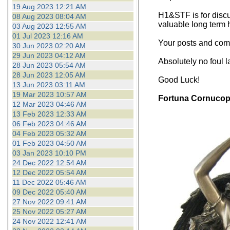
19 Aug 2023 12:21 AM
H1&STF is for discu
08 Aug 2023 08:04 AM
valuable long term 
03 Aug 2023 12:55 AM
01 Jul 2023 12:16 AM
Your posts and comm
30 Jun 2023 02:20 AM
29 Jun 2023 04:12 AM
Absolutely no foul 
28 Jun 2023 05:54 AM
28 Jun 2023 12:05 AM
Good Luck!
13 Jun 2023 03:11 AM
19 Mar 2023 10:57 AM
Fortuna Cornucop
12 Mar 2023 04:46 AM
13 Feb 2023 12:33 AM
06 Feb 2023 04:46 AM
04 Feb 2023 05:32 AM
01 Feb 2023 04:50 AM
03 Jan 2023 10:10 PM
24 Dec 2022 12:54 AM
12 Dec 2022 05:54 AM
11 Dec 2022 05:46 AM
09 Dec 2022 05:40 AM
27 Nov 2022 09:41 AM
25 Nov 2022 05:27 AM
24 Nov 2022 12:41 AM