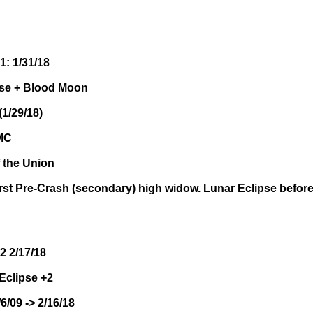
1: 1/31/18
ipse + Blood Moon
1/29/18)
OMC
f the Union
irst Pre-Crash (secondary) high widow. Lunar Eclipse before
2 2/17/18
Eclipse +2
/6/09 -> 2/16/18