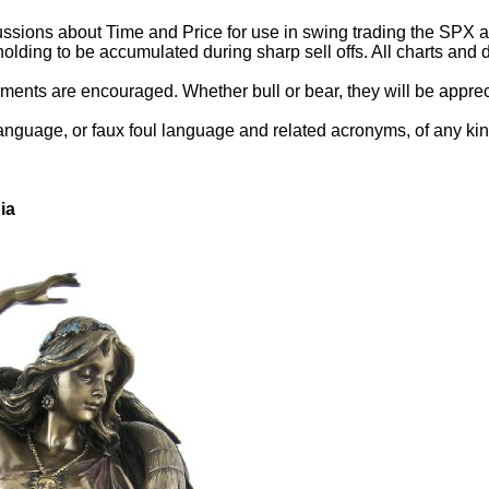
ssions about Time and Price for use in swing trading the SPX and
holding to be accumulated during sharp sell offs. All charts an
ents are encouraged. Whether bull or bear, they will be appreci
language, or faux foul language and related acronyms, of any kin
ia