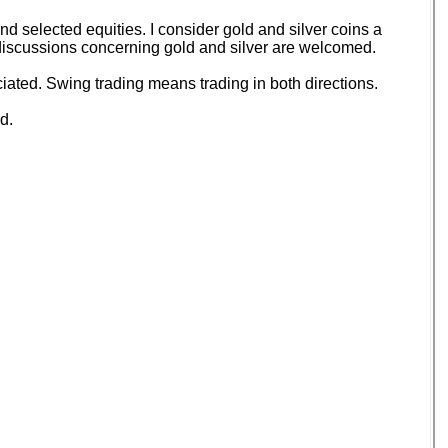
 selected equities. I consider gold and silver coins a
d discussions concerning gold and silver are welcomed.
ated. Swing trading means trading in both directions.
d.