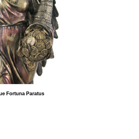
que Fortuna Paratus