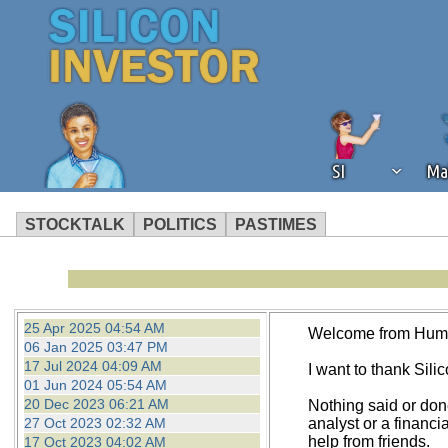
SI
Ma
STOCKTALK
POLITICS
PASTIMES
We've detected that you're using an
operation of Silicon Investor. We as
not using an ad blocker but are still
25 Apr 2025 04:54 AM
Welcome from Hum
06 Jan 2025 03:47 PM
17 Jul 2024 04:09 AM
I want to thank Silico
01 Jun 2024 05:54 AM
20 Dec 2023 06:21 AM
Nothing said or don
27 Oct 2023 02:32 AM
analyst or a financi
help from friends.
17 Oct 2023 04:02 AM