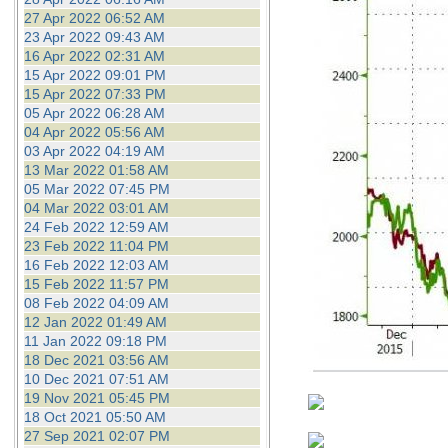
27 Apr 2022 06:52 AM
23 Apr 2022 09:43 AM
16 Apr 2022 02:31 AM
15 Apr 2022 09:01 PM
15 Apr 2022 07:33 PM
05 Apr 2022 06:28 AM
04 Apr 2022 05:56 AM
03 Apr 2022 04:19 AM
13 Mar 2022 01:58 AM
05 Mar 2022 07:45 PM
04 Mar 2022 03:01 AM
24 Feb 2022 12:59 AM
23 Feb 2022 11:04 PM
16 Feb 2022 12:03 AM
15 Feb 2022 11:57 PM
08 Feb 2022 04:09 AM
12 Jan 2022 01:49 AM
11 Jan 2022 09:18 PM
18 Dec 2021 03:56 AM
10 Dec 2021 07:51 AM
19 Nov 2021 05:45 PM
18 Oct 2021 05:50 AM
27 Sep 2021 02:07 PM