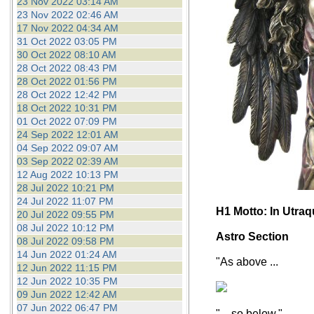
23 Nov 2022 03:14 AM
23 Nov 2022 02:46 AM
17 Nov 2022 04:34 AM
31 Oct 2022 03:05 PM
30 Oct 2022 08:10 AM
28 Oct 2022 08:43 PM
28 Oct 2022 01:56 PM
28 Oct 2022 12:42 PM
18 Oct 2022 10:31 PM
01 Oct 2022 07:09 PM
24 Sep 2022 12:01 AM
04 Sep 2022 09:07 AM
03 Sep 2022 02:39 AM
12 Aug 2022 10:13 PM
28 Jul 2022 10:21 PM
24 Jul 2022 11:07 PM
H1 Motto: In Utra
20 Jul 2022 09:55 PM
08 Jul 2022 10:12 PM
Astro Section
08 Jul 2022 09:58 PM
14 Jun 2022 01:24 AM
"As above ...
12 Jun 2022 11:15 PM
12 Jun 2022 10:35 PM
09 Jun 2022 12:42 AM
07 Jun 2022 06:47 PM
"... so below."