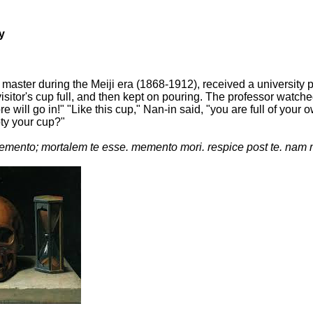
y
master during the Meiji era (1868-1912), received a university
isitor's cup full, and then kept on pouring. The professor watche
more will go in!" "Like this cup," Nan-in said, "you are full of 
pty your cup?"
mento; mortalem te esse. memento mori. respice post te. nam 