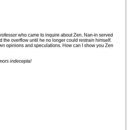
 professor who came to inquire about Zen. Nan-in served
d the overflow until he no longer could restrain himself.
your own opinions and speculations. How can I show you Zen
mors indecepta!