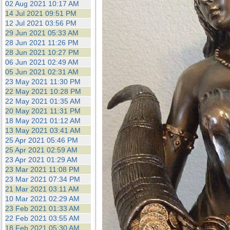
02 Aug 2021 10:17 AM
14 Jul 2021 09:51 PM
12 Jul 2021 03:56 PM
29 Jun 2021 05:33 AM
28 Jun 2021 11:26 PM
28 Jun 2021 10:27 PM
06 Jun 2021 02:49 AM
05 Jun 2021 02:31 AM
23 May 2021 11:30 PM
22 May 2021 10:28 PM
22 May 2021 01:35 AM
20 May 2021 11:31 PM
18 May 2021 01:12 AM
13 May 2021 03:41 AM
25 Apr 2021 05:46 PM
25 Apr 2021 02:59 AM
23 Apr 2021 01:29 AM
23 Mar 2021 11:08 PM
23 Mar 2021 07:34 PM
21 Mar 2021 03:11 AM
10 Mar 2021 02:29 AM
23 Feb 2021 01:33 AM
22 Feb 2021 03:55 AM
18 Feb 2021 05:30 AM