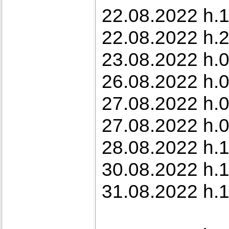
22.08.2022 h.1
22.08.2022 h.2
23.08.2022 h.0
26.08.2022 h.0
27.08.2022 h.
27.08.2022 h.
28.08.2022 h.1
30.08.2022 h.1
31.08.2022 h.