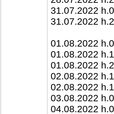
31.07.2022 h.0
31.07.2022 h.22
01.08.2022 h.0
01.08.2022 h.
01.08.2022 h.2
02.08.2022 h.1
02.08.2022 h.1
03.08.2022 h.0
04.08.2022 h.0