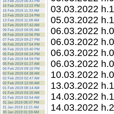
16 Feb 2019 06:43 PM
16 Feb 2019 12:22 PM
03.03.2022 h.1
16 Feb 2019 11:33 AM
13 Feb 2019 12:24 PM
05.03.2022 h.1
13 Feb 2019 11:08 AM
12 Feb 2019 07:42 AM
06.03.2022 h.0
09 Feb 2019 09:05 AM
08 Feb 2019 10:56 PM
06.03.2022 h.0
07 Feb 2019 09:27 PM
06 Feb 2019 07:54 PM
06 Feb 2019 03:40 PM
06.03.2022 h.0
05 Feb 2019 06:24 PM
05 Feb 2019 04:59 PM
06.03.2022 h.0
05 Feb 2019 01:27 AM
04 Feb 2019 09:10 PM
10.03.2022 h.0
02 Feb 2019 04:38 AM
02 Feb 2019 02:47 AM
13.03.2022 h.1
02 Feb 2019 12:00 AM
01 Feb 2019 08:14 AM
01 Feb 2019 03:20 AM
14.03.2022 h.1
01 Feb 2019 02:54 AM
31 Jan 2019 08:37 PM
14.03.2022 h.
31 Jan 2019 12:21 AM
30 Jan 2019 01:59 AM