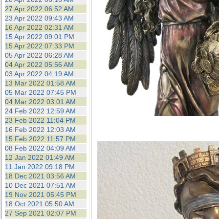
27 Apr 2022 06:52 AM
23 Apr 2022 09:43 AM
16 Apr 2022 02:31 AM
15 Apr 2022 09:01 PM
15 Apr 2022 07:33 PM
05 Apr 2022 06:28 AM
04 Apr 2022 05:56 AM
03 Apr 2022 04:19 AM
13 Mar 2022 01:58 AM
05 Mar 2022 07:45 PM
04 Mar 2022 03:01 AM
24 Feb 2022 12:59 AM
23 Feb 2022 11:04 PM
16 Feb 2022 12:03 AM
15 Feb 2022 11:57 PM
08 Feb 2022 04:09 AM
12 Jan 2022 01:49 AM
11 Jan 2022 09:18 PM
18 Dec 2021 03:56 AM
10 Dec 2021 07:51 AM
19 Nov 2021 05:45 PM
18 Oct 2021 05:50 AM
27 Sep 2021 02:07 PM