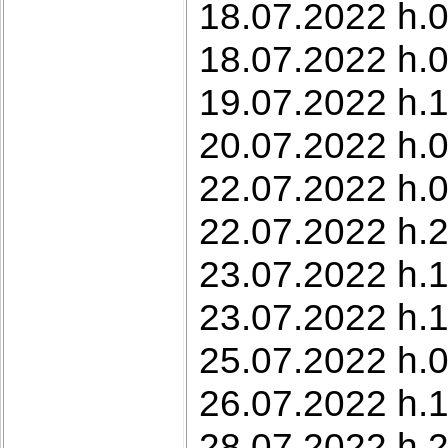
18.07.2022 h.0
18.07.2022 h.0
19.07.2022 h.1
20.07.2022 h.0
22.07.2022 h.0
22.07.2022 h.2
23.07.2022 h.1
23.07.2022 h.1
25.07.2022 h.0
26.07.2022 h.
28.07.2022 h.