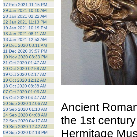
17 Feb 2021 11:15 PM
29 Jan 2021 10:10 AM
28 Jan 2021 02:22 AM
22 Jan 2021 11:13 PM
19 Jan 2021 10:19 PM
13 Jan 2021 08:11 AM
13 Jan 2021 12:53 AM
29 Dec 2020 08:11 AM
11 Dec 2020 09:57 PM
10 Nov 2020 08:33 PM
31 Oct 2020 01:47 AM
20 Oct 2020 02:58 AM
19 Oct 2020 02:17 AM
19 Oct 2020 12:12 AM
18 Oct 2020 08:38 AM
07 Oct 2020 01:06 AM
05 Oct 2020 04:47 AM
Ancient Roman 
30 Sep 2020 12:06 AM
28 Sep 2020 01:10 AM
24 Sep 2020 04:08 AM
the 1st centur
22 Sep 2020 04:17 AM
20 Sep 2020 12:42 AM
Hermitage Mu
09 Sep 2020 02:18 PM