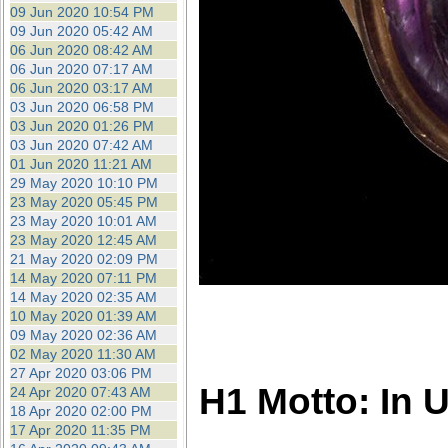
09 Jun 2020 10:54 PM
09 Jun 2020 05:42 AM
06 Jun 2020 08:42 AM
06 Jun 2020 07:17 AM
06 Jun 2020 03:17 AM
03 Jun 2020 06:58 PM
03 Jun 2020 01:26 PM
03 Jun 2020 07:42 AM
01 Jun 2020 11:21 AM
29 May 2020 10:10 PM
23 May 2020 05:45 PM
23 May 2020 10:01 AM
23 May 2020 12:45 AM
21 May 2020 02:09 PM
14 May 2020 07:11 PM
14 May 2020 02:35 AM
10 May 2020 01:39 AM
09 May 2020 02:36 AM
02 May 2020 11:30 AM
27 Apr 2020 03:06 PM
H1 Motto: In 
24 Apr 2020 07:43 AM
18 Apr 2020 02:00 PM
17 Apr 2020 11:35 PM