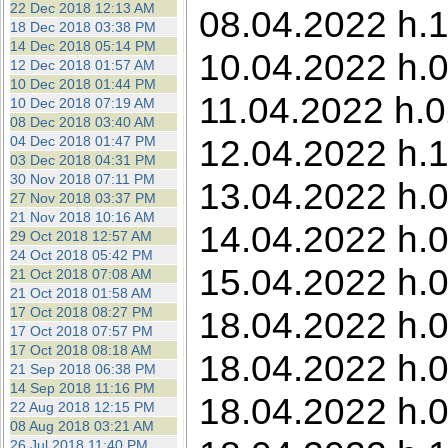
22 Dec 2018 12:13 AM
08.04.2022 h.1
18 Dec 2018 03:38 PM
14 Dec 2018 05:14 PM
10.04.2022 h.0
12 Dec 2018 01:57 AM
10 Dec 2018 01:44 PM
11.04.2022 h.0
10 Dec 2018 07:19 AM
08 Dec 2018 03:40 AM
12.04.2022 h.1
04 Dec 2018 01:47 PM
03 Dec 2018 04:31 PM
30 Nov 2018 07:11 PM
13.04.2022 h.0
27 Nov 2018 03:37 PM
21 Nov 2018 10:16 AM
14.04.2022 h.0
29 Oct 2018 12:57 AM
24 Oct 2018 05:42 PM
15.04.2022 h.0
21 Oct 2018 07:08 AM
21 Oct 2018 01:58 AM
17 Oct 2018 08:27 PM
18.04.2022 h.0
17 Oct 2018 07:57 PM
17 Oct 2018 08:18 AM
18.04.2022 h.0
21 Sep 2018 06:38 PM
14 Sep 2018 11:16 PM
18.04.2022 h.0
22 Aug 2018 12:15 PM
08 Aug 2018 03:21 AM
26 Jul 2018 11:40 PM