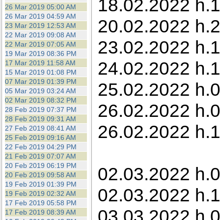
18.02.2022 h.1
26 Mar 2019 05:00 AM
26 Mar 2019 04:59 AM
20.02.2022 h.
23 Mar 2019 12:53 AM
22 Mar 2019 09:08 AM
23.02.2022 h.1
22 Mar 2019 07:05 AM
19 Mar 2019 08:36 PM
24.02.2022 h.1
17 Mar 2019 11:58 AM
15 Mar 2019 01:08 PM
07 Mar 2019 01:39 PM
25.02.2022 h.
05 Mar 2019 03:24 AM
02 Mar 2019 08:32 PM
26.02.2022 h.0
28 Feb 2019 07:37 PM
28 Feb 2019 09:31 AM
26.02.2022 h.
27 Feb 2019 08:41 AM
25 Feb 2019 09:16 AM
22 Feb 2019 04:29 PM
21 Feb 2019 07:07 AM
20 Feb 2019 06:19 PM
02.03.2022 h.0
20 Feb 2019 09:58 AM
19 Feb 2019 01:39 PM
02.03.2022 h.1
19 Feb 2019 02:32 AM
17 Feb 2019 05:58 PM
03.03.2022 h.0
17 Feb 2019 08:39 AM