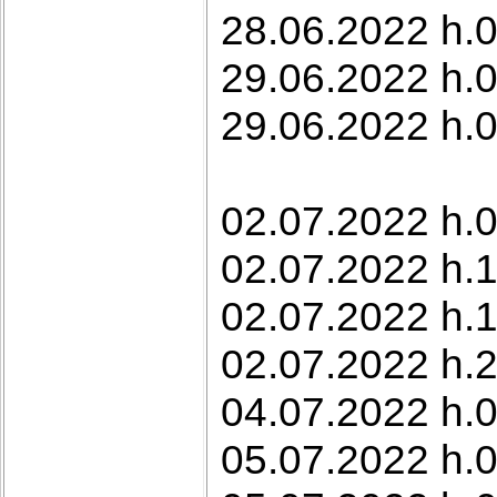
28.06.2022 h.0
29.06.2022 h.0
29.06.2022 h.0
02.07.2022 h.0
02.07.2022 h.1
02.07.2022 h.1
02.07.2022 h.
04.07.2022 h.0
05.07.2022 h.0