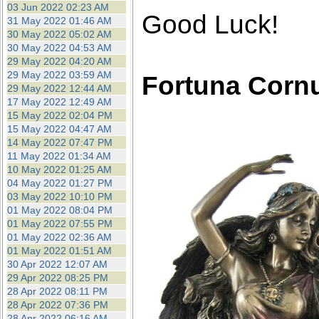
03 Jun 2022 02:23 AM
Good Luck!
31 May 2022 01:46 AM
30 May 2022 05:02 AM
30 May 2022 04:53 AM
29 May 2022 04:20 AM
29 May 2022 03:59 AM
Fortuna Corn
29 May 2022 12:44 AM
17 May 2022 12:49 AM
15 May 2022 02:04 PM
15 May 2022 04:47 AM
14 May 2022 07:47 PM
11 May 2022 01:34 AM
10 May 2022 01:25 AM
04 May 2022 01:27 PM
03 May 2022 10:10 PM
01 May 2022 08:04 PM
01 May 2022 07:55 PM
01 May 2022 02:36 AM
01 May 2022 01:51 AM
30 Apr 2022 12:07 AM
29 Apr 2022 08:25 PM
28 Apr 2022 08:11 PM
28 Apr 2022 07:36 PM
28 Apr 2022 06:16 AM