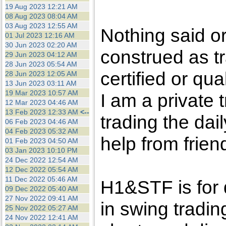
the best interests of our co
19 Aug 2023 12:21 AM
08 Aug 2023 08:04 AM
03 Aug 2023 12:55 AM
ad blocker but are still rec
Nothing said o
01 Jul 2023 12:16 AM
30 Jun 2023 02:20 AM
construed as tr
browser's tracking protection 
29 Jun 2023 04:12 AM
28 Jun 2023 05:54 AM
certified or qua
28 Jun 2023 12:05 AM
13 Jun 2023 03:11 AM
19 Mar 2023 10:57 AM
I am a private
12 Mar 2023 04:46 AM
13 Feb 2023 12:33 AM
<--
trading the dai
06 Feb 2023 04:46 AM
04 Feb 2023 05:32 AM
help from frien
01 Feb 2023 04:50 AM
03 Jan 2023 10:10 PM
24 Dec 2022 12:54 AM
12 Dec 2022 05:54 AM
11 Dec 2022 05:46 AM
H1&STF is for 
09 Dec 2022 05:40 AM
27 Nov 2022 09:41 AM
in swing tradin
25 Nov 2022 05:27 AM
24 Nov 2022 12:41 AM