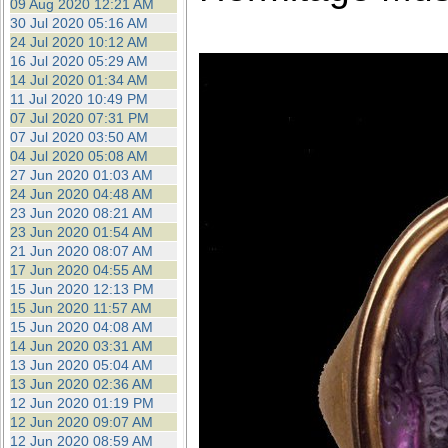
09 Aug 2020 12:21 AM
30 Jul 2020 05:16 AM
24 Jul 2020 10:12 AM
16 Jul 2020 05:29 AM
14 Jul 2020 01:34 AM
11 Jul 2020 10:49 PM
07 Jul 2020 07:31 PM
07 Jul 2020 03:50 AM
04 Jul 2020 05:08 AM
27 Jun 2020 01:03 AM
24 Jun 2020 04:48 AM
23 Jun 2020 08:21 AM
23 Jun 2020 01:54 AM
21 Jun 2020 08:07 AM
17 Jun 2020 04:55 AM
15 Jun 2020 12:13 PM
15 Jun 2020 11:57 AM
15 Jun 2020 04:08 AM
14 Jun 2020 03:31 AM
13 Jun 2020 05:04 AM
13 Jun 2020 02:36 AM
12 Jun 2020 01:19 PM
12 Jun 2020 09:07 AM
12 Jun 2020 08:59 AM