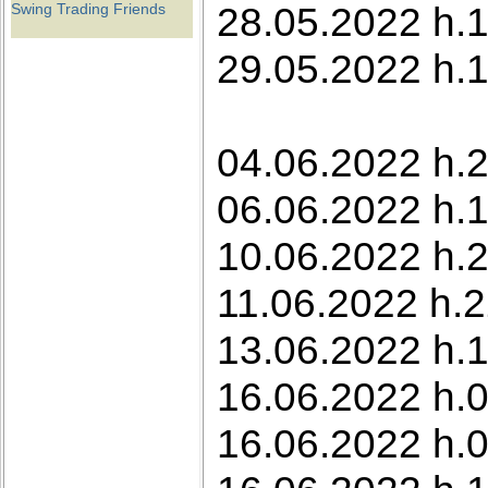
28.05.2022 h.1
Swing Trading Friends
29.05.2022 h.1
04.06.2022 h.2
06.06.2022 h.
10.06.2022 h.2
11.06.2022 h.2
13.06.2022 h.1
16.06.2022 h.0
16.06.2022 h.0