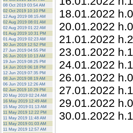
16.01.2022 h.1
08 Oct 2019 03:54 AM
18.01.2022 h.0
02 Oct 2019 10:10 PM
12 Aug 2019 08:15 AM
02 Aug 2019 08:01 AM
20.01.2022 h.0
02 Aug 2019 01:22 AM
01 Aug 2019 10:31 PM
21.01.2022 h.
01 Aug 2019 02:23 AM
30 Jun 2019 12:52 PM
23.01.2022 h.1
27 Jun 2019 04:55 PM
26 Jun 2019 10:13 AM
24.01.2022 h.1
19 Jun 2019 08:25 PM
14 Jun 2019 06:18 PM
12 Jun 2019 07:35 PM
26.01.2022 h.0
08 Jun 2019 08:19 AM
06 Jun 2019 12:26 AM
27.01.2022 h.1
02 Jun 2019 10:29 PM
20 May 2019 02:24 AM
29.01.2022 h.0
16 May 2019 12:49 AM
15 May 2019 01:13 AM
30.01.2022 h.
11 May 2019 12:22 PM
11 May 2019 11:48 AM
11 May 2019 01:03 AM
11 May 2019 12:57 AM