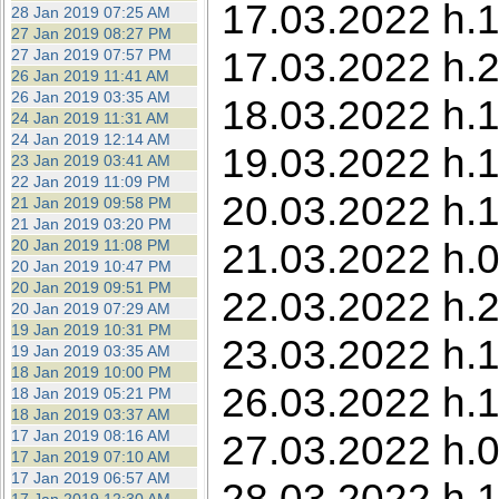
17.03.2022 h.1
28 Jan 2019 07:25 AM
27 Jan 2019 08:27 PM
17.03.2022 h.2
27 Jan 2019 07:57 PM
26 Jan 2019 11:41 AM
26 Jan 2019 03:35 AM
18.03.2022 h.1
24 Jan 2019 11:31 AM
24 Jan 2019 12:14 AM
19.03.2022 h.
23 Jan 2019 03:41 AM
22 Jan 2019 11:09 PM
20.03.2022 h.1
21 Jan 2019 09:58 PM
21 Jan 2019 03:20 PM
21.03.2022 h.0
20 Jan 2019 11:08 PM
20 Jan 2019 10:47 PM
20 Jan 2019 09:51 PM
22.03.2022 h.
20 Jan 2019 07:29 AM
19 Jan 2019 10:31 PM
23.03.2022 h.1
19 Jan 2019 03:35 AM
18 Jan 2019 10:00 PM
26.03.2022 h.1
18 Jan 2019 05:21 PM
18 Jan 2019 03:37 AM
17 Jan 2019 08:16 AM
27.03.2022 h.0
17 Jan 2019 07:10 AM
17 Jan 2019 06:57 AM
28.03.2022 h.1