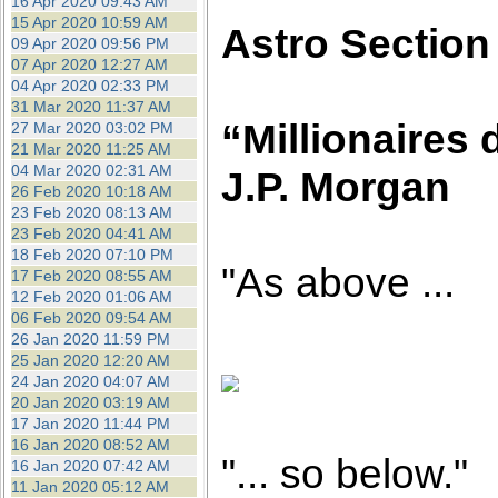
16 Apr 2020 09:43 AM
15 Apr 2020 10:59 AM
Astro Section
09 Apr 2020 09:56 PM
07 Apr 2020 12:27 AM
04 Apr 2020 02:33 PM
31 Mar 2020 11:37 AM
“Millionaires 
27 Mar 2020 03:02 PM
21 Mar 2020 11:25 AM
04 Mar 2020 02:31 AM
J.P. Morgan
26 Feb 2020 10:18 AM
23 Feb 2020 08:13 AM
23 Feb 2020 04:41 AM
18 Feb 2020 07:10 PM
"As above ...
17 Feb 2020 08:55 AM
12 Feb 2020 01:06 AM
06 Feb 2020 09:54 AM
26 Jan 2020 11:59 PM
25 Jan 2020 12:20 AM
24 Jan 2020 04:07 AM
20 Jan 2020 03:19 AM
17 Jan 2020 11:44 PM
16 Jan 2020 08:52 AM
"... so below."
16 Jan 2020 07:42 AM
11 Jan 2020 05:12 AM