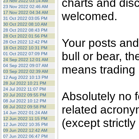
charts and dis
23 Nov 2022 03:14 AM
23 Nov 2022 02:46 AM
welcomed.
17 Nov 2022 04:34 AM
31 Oct 2022 03:05 PM
30 Oct 2022 08:10 AM
28 Oct 2022 08:43 PM
28 Oct 2022 01:56 PM
Your posts an
28 Oct 2022 12:42 PM
18 Oct 2022 10:31 PM
bull or bear, t
01 Oct 2022 07:09 PM
24 Sep 2022 12:01 AM
04 Sep 2022 09:07 AM
means trading i
03 Sep 2022 02:39 AM
12 Aug 2022 10:13 PM
28 Jul 2022 10:21 PM
24 Jul 2022 11:07 PM
Absolutely no 
20 Jul 2022 09:55 PM
08 Jul 2022 10:12 PM
related acronym
08 Jul 2022 09:58 PM
14 Jun 2022 01:24 AM
12 Jun 2022 11:15 PM
(except strictly
12 Jun 2022 10:35 PM
09 Jun 2022 12:42 AM
07 Jun 2022 06:47 PM