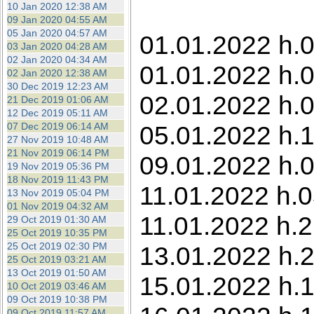
10 Jan 2020 12:38 AM
09 Jan 2020 04:55 AM
05 Jan 2020 04:57 AM
01.01.2022 h.0
03 Jan 2020 04:28 AM
02 Jan 2020 04:34 AM
01.01.2022 h.0
02 Jan 2020 12:38 AM
30 Dec 2019 12:23 AM
02.01.2022 h.0
21 Dec 2019 01:06 AM
12 Dec 2019 05:11 AM
07 Dec 2019 06:14 AM
05.01.2022 h.1
27 Nov 2019 10:48 AM
21 Nov 2019 06:14 PM
09.01.2022 h.0
19 Nov 2019 05:36 PM
18 Nov 2019 11:43 PM
11.01.2022 h.0
13 Nov 2019 05:04 PM
01 Nov 2019 04:32 AM
11.01.2022 h.
29 Oct 2019 01:30 AM
25 Oct 2019 10:35 PM
25 Oct 2019 02:30 PM
13.01.2022 h.
25 Oct 2019 03:21 AM
13 Oct 2019 01:50 AM
15.01.2022 h.1
10 Oct 2019 03:46 AM
09 Oct 2019 10:38 PM
09 Oct 2019 11:57 AM