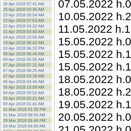
07.05.2022 h.0
26 Apr 2018 07:41 AM
25 Apr 2018 03:36 AM
10.05.2022 h.23
23 Apr 2018 08:54 AM
22 Apr 2018 07:53 AM
11.05.2022 h.1
22 Apr 2018 04:22 AM
21 Apr 2018 03:40 AM
19 Apr 2018 10:56 AM
15.05.2022 h.0
19 Apr 2018 08:42 AM
10 Apr 2018 06:32 PM
15.05.2022 h.1
09 Apr 2018 06:49 AM
09 Apr 2018 05:55 AM
15.05.2022 h.1
07 Apr 2018 07:22 AM
07 Apr 2018 06:25 AM
18.05.2022 h.0
07 Apr 2018 03:38 AM
06 Apr 2018 04:46 AM
05 Apr 2018 10:09 AM
18.05.2022 h.2
04 Apr 2018 03:02 AM
03 Apr 2018 02:21 AM
19.05.2022 h.1
03 Apr 2018 01:41 AM
31 Mar 2018 01:35 PM
20.05.2022 h.0
31 Mar 2018 08:55 AM
29 Mar 2018 06:46 PM
21.05.2022 h.0
24 Mar 2018 04:00 AM