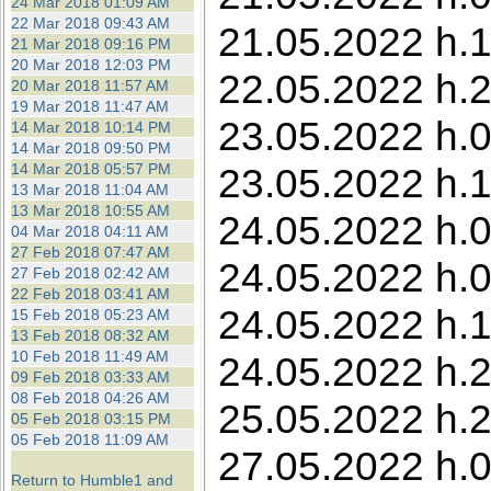
24 Mar 2018 01:09 AM
22 Mar 2018 09:43 AM
21.05.2022 h.1
21 Mar 2018 09:16 PM
20 Mar 2018 12:03 PM
22.05.2022 h.2
20 Mar 2018 11:57 AM
19 Mar 2018 11:47 AM
23.05.2022 h.0
14 Mar 2018 10:14 PM
14 Mar 2018 09:50 PM
14 Mar 2018 05:57 PM
23.05.2022 h.11
13 Mar 2018 11:04 AM
13 Mar 2018 10:55 AM
24.05.2022 h.0
04 Mar 2018 04:11 AM
27 Feb 2018 07:47 AM
24.05.2022 h.0
27 Feb 2018 02:42 AM
22 Feb 2018 03:41 AM
24.05.2022 h.1
15 Feb 2018 05:23 AM
13 Feb 2018 08:32 AM
10 Feb 2018 11:49 AM
24.05.2022 h.2
09 Feb 2018 03:33 AM
08 Feb 2018 04:26 AM
25.05.2022 h.2
05 Feb 2018 03:15 PM
05 Feb 2018 11:09 AM
27.05.2022 h.0
Return to Humble1 and