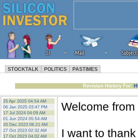
SI
Mail
Subjec
STOCKTALK
POLITICS
PASTIMES
We've detected that you're 
Revision History For:
H
browser plug-in or feature. 
25 Apr 2025 04:54 AM
Welcome from
06 Jan 2025 03:47 PM
revenue to the continued op
17 Jul 2024 04:09 AM
01 Jun 2024 05:54 AM
20 Dec 2023 06:21 AM
ask that you disable ad bloc
I want to thank 
27 Oct 2023 02:32 AM
17 Oct 2023 04:02 AM