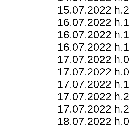
15.07.2022 h.2
16.07.2022 h.1
16.07.2022 h.1
16.07.2022 h.1
17.07.2022 h.0
17.07.2022 h.0
17.07.2022 h.
17.07.2022 h.2
17.07.2022 h.2
18.07.2022 h.0