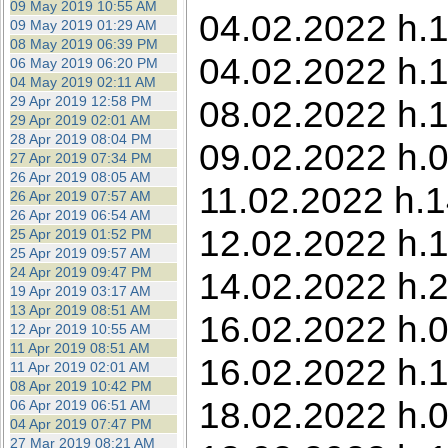
09 May 2019 10:55 AM
04.02.2022 h.13
09 May 2019 01:29 AM
08 May 2019 06:39 PM
04.02.2022 h.1
06 May 2019 06:20 PM
04 May 2019 02:11 AM
29 Apr 2019 12:58 PM
08.02.2022 h.1
29 Apr 2019 02:01 AM
28 Apr 2019 08:04 PM
09.02.2022 h.0
27 Apr 2019 07:34 PM
26 Apr 2019 08:05 AM
11.02.2022 h.1
26 Apr 2019 07:57 AM
26 Apr 2019 06:54 AM
12.02.2022 h.1
25 Apr 2019 01:52 PM
25 Apr 2019 09:57 AM
24 Apr 2019 09:47 PM
14.02.2022 h.2
19 Apr 2019 03:17 AM
13 Apr 2019 08:51 AM
16.02.2022 h.0
12 Apr 2019 10:55 AM
11 Apr 2019 08:51 AM
16.02.2022 h.1
11 Apr 2019 02:01 AM
08 Apr 2019 10:42 PM
18.02.2022 h.0
06 Apr 2019 06:51 AM
04 Apr 2019 07:47 PM
27 Mar 2019 08:21 AM