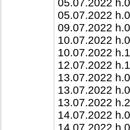
05.07.2022 h.0
05.07.2022 h.0
09.07.2022 h.0
10.07.2022 h.0
10.07.2022 h.1
12.07.2022 h.1
13.07.2022 h.0
13.07.2022 h.0
13.07.2022 h.2
14.07.2022 h.0
14.07.2022 h.