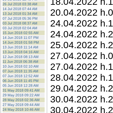
18.04.2022 h.1
26 Jul 2018 03:38 AM
14 Jul 2018 07:44 AM
20.04.2022 h.0
13 Jul 2018 01:34 AM
07 Jul 2018 05:36 PM
24.04.2022 h.1
03 Jul 2018 08:37 AM
03 Jul 2018 02:04 AM
24.04.2022 h.2
15 Jun 2018 02:55 AM
14 Jun 2018 11:07 PM
25.04.2022 h.
14 Jun 2018 01:58 PM
13 Jun 2018 11:14 AM
13 Jun 2018 04:16 AM
27.04.2022 h.05
12 Jun 2018 08:13 AM
11 Jun 2018 06:38 AM
27.04.2022 h.1
10 Jun 2018 02:10 AM
07 Jun 2018 11:35 AM
28.04.2022 h.1
07 Jun 2018 12:52 AM
06 Jun 2018 11:45 PM
29.04.2022 h.2
05 Jun 2018 12:28 AM
31 May 2018 09:41 AM
29 May 2018 09:22 AM
30.04.2022 h.2
28 May 2018 02:36 AM
27 May 2018 09:44 AM
30.04.2022 h.2
24 May 2018 10:46 AM