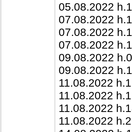
05.08.2022 h.1
07.08.2022 h.
07.08.2022 h.1
07.08.2022 h.1
09.08.2022 h.0
09.08.2022 h.1
11.08.2022 h.12
11.08.2022 h.
11.08.2022 h.1
11.08.2022 h.2