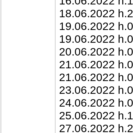
16.06.2022 h.
18.06.2022 h.2
19.06.2022 h.0
19.06.2022 h.0
20.06.2022 h.0
21.06.2022 h.0
21.06.2022 h.0
23.06.2022 h.0
24.06.2022 h.0
25.06.2022 h.1
27.06.2022 h.2