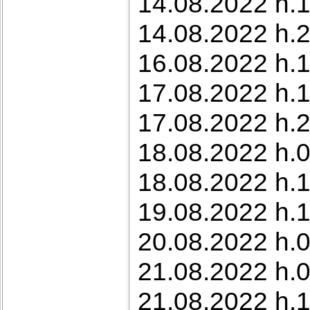
14.08.2022 h.1
14.08.2022 h.2
16.08.2022 h.1
17.08.2022 h.
17.08.2022 h.2
18.08.2022 h.0
18.08.2022 h.1
19.08.2022 h.1
20.08.2022 h.0
21.08.2022 h.0
21.08.2022 h.1