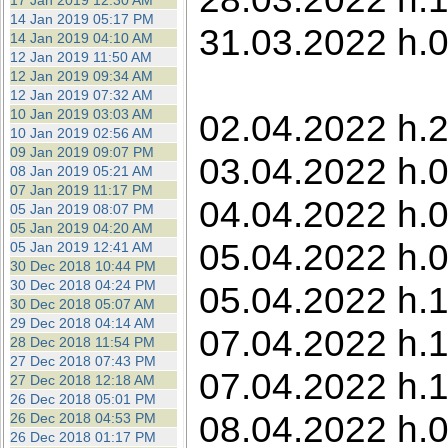
17 Jan 2019 12:30 AM
14 Jan 2019 05:17 PM
31.03.2022 h.0
14 Jan 2019 04:10 AM
12 Jan 2019 11:50 AM
12 Jan 2019 09:34 AM
12 Jan 2019 07:32 AM
10 Jan 2019 03:03 AM
02.04.2022 h.2
10 Jan 2019 02:56 AM
09 Jan 2019 09:07 PM
03.04.2022 h.0
08 Jan 2019 05:21 AM
07 Jan 2019 11:17 PM
04.04.2022 h.0
05 Jan 2019 08:07 PM
05 Jan 2019 04:20 AM
05.04.2022 h.0
05 Jan 2019 12:41 AM
30 Dec 2018 10:44 PM
30 Dec 2018 04:24 PM
05.04.2022 h.1
30 Dec 2018 05:07 AM
29 Dec 2018 04:14 AM
07.04.2022 h.1
28 Dec 2018 11:54 PM
27 Dec 2018 07:43 PM
07.04.2022 h.1
27 Dec 2018 12:18 AM
26 Dec 2018 05:01 PM
08.04.2022 h.0
26 Dec 2018 04:53 PM
26 Dec 2018 01:17 PM