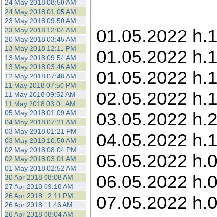
24 May 2018 08:50 AM
24 May 2018 01:05 AM
23 May 2018 09:50 AM
01.05.2022 h.1
23 May 2018 12:04 AM
20 May 2018 03:45 AM
13 May 2018 12:11 PM
01.05.2022 h.1
13 May 2018 09:54 AM
13 May 2018 03:46 AM
01.05.2022 h.
12 May 2018 07:48 AM
11 May 2018 07:50 PM
02.05.2022 h.1
11 May 2018 09:52 AM
11 May 2018 03:01 AM
05 May 2018 01:09 AM
03.05.2022 h.22
04 May 2018 07:21 AM
03 May 2018 01:21 PM
04.05.2022 h.1
03 May 2018 10:50 AM
02 May 2018 08:04 PM
05.05.2022 h.0
02 May 2018 03:01 AM
01 May 2018 02:52 AM
06.05.2022 h.0
30 Apr 2018 08:08 AM
27 Apr 2018 09:18 AM
26 Apr 2018 12:11 PM
07.05.2022 h.0
26 Apr 2018 11:46 AM
26 Apr 2018 08:04 AM