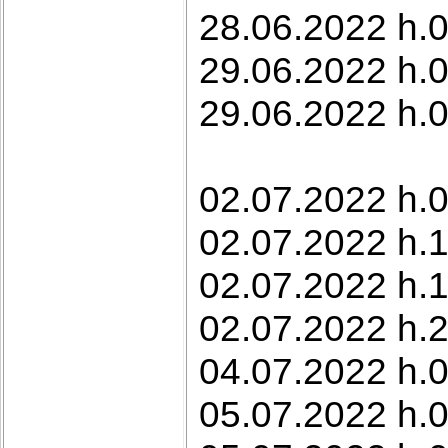
28.06.2022 h.0
29.06.2022 h.0
29.06.2022 h.0
02.07.2022 h.0
02.07.2022 h.1
02.07.2022 h.1
02.07.2022 h.
04.07.2022 h.0
05.07.2022 h.0