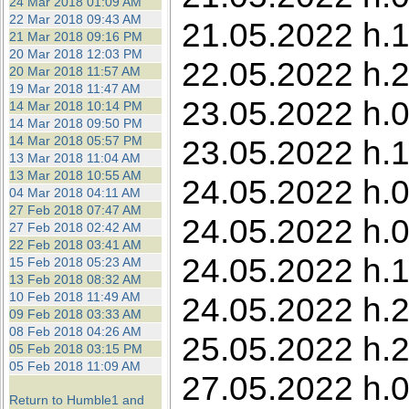
24 Mar 2018 01:09 AM
22 Mar 2018 09:43 AM
21.05.2022 h.1
21 Mar 2018 09:16 PM
20 Mar 2018 12:03 PM
22.05.2022 h.2
20 Mar 2018 11:57 AM
19 Mar 2018 11:47 AM
23.05.2022 h.0
14 Mar 2018 10:14 PM
14 Mar 2018 09:50 PM
14 Mar 2018 05:57 PM
23.05.2022 h.11
13 Mar 2018 11:04 AM
13 Mar 2018 10:55 AM
24.05.2022 h.0
04 Mar 2018 04:11 AM
27 Feb 2018 07:47 AM
24.05.2022 h.0
27 Feb 2018 02:42 AM
22 Feb 2018 03:41 AM
24.05.2022 h.1
15 Feb 2018 05:23 AM
13 Feb 2018 08:32 AM
10 Feb 2018 11:49 AM
24.05.2022 h.2
09 Feb 2018 03:33 AM
08 Feb 2018 04:26 AM
25.05.2022 h.2
05 Feb 2018 03:15 PM
05 Feb 2018 11:09 AM
27.05.2022 h.0
Return to Humble1 and