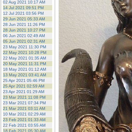
02 Aug 2021 10:17 AM
14 Jul 2021 09:51 PM
12 Jul 2021 03:56 PM
29 Jun 2021 05:33 AM
28 Jun 2021 11:26 PM
28 Jun 2021 10:27 PM
06 Jun 2021 02:49 AM
05 Jun 2021 02:31 AM
23 May 2021 11:30 PM
22 May 2021 10:28 PM
22 May 2021 01:35 AM
20 May 2021 11:31 PM
18 May 2021 01:12 AM
13 May 2021 03:41 AM
25 Apr 2021 05:46 PM
25 Apr 2021 02:59 AM
23 Apr 2021 01:29 AM
23 Mar 2021 11:08 PM
23 Mar 2021 07:34 PM
21 Mar 2021 03:11 AM
10 Mar 2021 02:29 AM
23 Feb 2021 01:33 AM
22 Feb 2021 03:55 AM
18 Feb 2021 05:30 AM