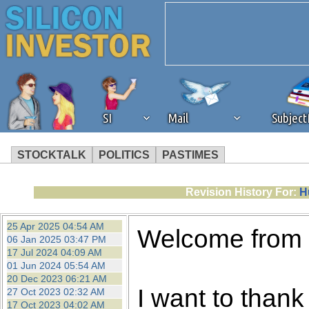
SI
Mail
Subjec
STOCKTALK
POLITICS
PASTIMES
We've detected that you're 
Revision History For:
H
browser plug-in or feature. 
25 Apr 2025 04:54 AM
Welcome from
06 Jan 2025 03:47 PM
revenue to the continued op
17 Jul 2024 04:09 AM
01 Jun 2024 05:54 AM
20 Dec 2023 06:21 AM
ask that you disable ad bloc
I want to thank 
27 Oct 2023 02:32 AM
17 Oct 2023 04:02 AM