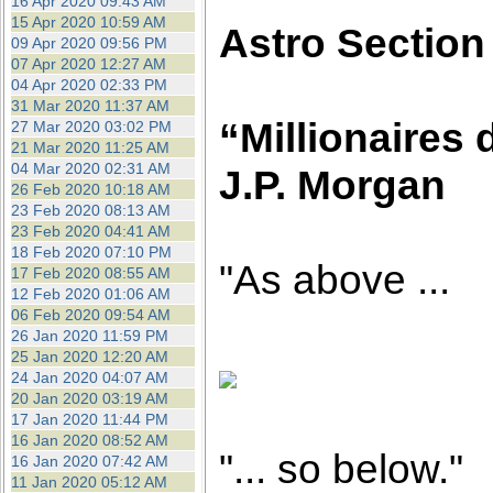
16 Apr 2020 09:43 AM
15 Apr 2020 10:59 AM
Astro Section
09 Apr 2020 09:56 PM
07 Apr 2020 12:27 AM
04 Apr 2020 02:33 PM
31 Mar 2020 11:37 AM
“Millionaires 
27 Mar 2020 03:02 PM
21 Mar 2020 11:25 AM
04 Mar 2020 02:31 AM
J.P. Morgan
26 Feb 2020 10:18 AM
23 Feb 2020 08:13 AM
23 Feb 2020 04:41 AM
18 Feb 2020 07:10 PM
"As above ...
17 Feb 2020 08:55 AM
12 Feb 2020 01:06 AM
06 Feb 2020 09:54 AM
26 Jan 2020 11:59 PM
25 Jan 2020 12:20 AM
24 Jan 2020 04:07 AM
20 Jan 2020 03:19 AM
17 Jan 2020 11:44 PM
16 Jan 2020 08:52 AM
"... so below."
16 Jan 2020 07:42 AM
11 Jan 2020 05:12 AM