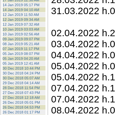
17 Jan 2019 12:30 AM
14 Jan 2019 05:17 PM
31.03.2022 h.0
14 Jan 2019 04:10 AM
12 Jan 2019 11:50 AM
12 Jan 2019 09:34 AM
12 Jan 2019 07:32 AM
10 Jan 2019 03:03 AM
02.04.2022 h.2
10 Jan 2019 02:56 AM
09 Jan 2019 09:07 PM
03.04.2022 h.0
08 Jan 2019 05:21 AM
07 Jan 2019 11:17 PM
04.04.2022 h.0
05 Jan 2019 08:07 PM
05 Jan 2019 04:20 AM
05.04.2022 h.0
05 Jan 2019 12:41 AM
30 Dec 2018 10:44 PM
30 Dec 2018 04:24 PM
05.04.2022 h.1
30 Dec 2018 05:07 AM
29 Dec 2018 04:14 AM
07.04.2022 h.1
28 Dec 2018 11:54 PM
27 Dec 2018 07:43 PM
07.04.2022 h.1
27 Dec 2018 12:18 AM
26 Dec 2018 05:01 PM
08.04.2022 h.0
26 Dec 2018 04:53 PM
26 Dec 2018 01:17 PM