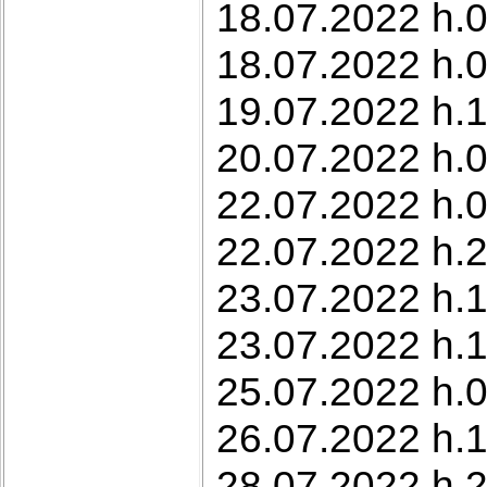
18.07.2022 h.0
18.07.2022 h.0
19.07.2022 h.1
20.07.2022 h.0
22.07.2022 h.0
22.07.2022 h.2
23.07.2022 h.1
23.07.2022 h.1
25.07.2022 h.0
26.07.2022 h.
28.07.2022 h.