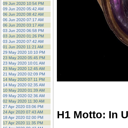
09 Jun 2020 10:54 PM
09 Jun 2020 05:42 AM
06 Jun 2020 08:42 AM
06 Jun 2020 07:17 AM
06 Jun 2020 03:17 AM
03 Jun 2020 06:58 PM
03 Jun 2020 01:26 PM
03 Jun 2020 07:42 AM
01 Jun 2020 11:21 AM
29 May 2020 10:10 PM
23 May 2020 05:45 PM
23 May 2020 10:01 AM
23 May 2020 12:45 AM
21 May 2020 02:09 PM
14 May 2020 07:11 PM
14 May 2020 02:35 AM
10 May 2020 01:39 AM
09 May 2020 02:36 AM
02 May 2020 11:30 AM
27 Apr 2020 03:06 PM
H1 Motto: In 
24 Apr 2020 07:43 AM
18 Apr 2020 02:00 PM
17 Apr 2020 11:35 PM