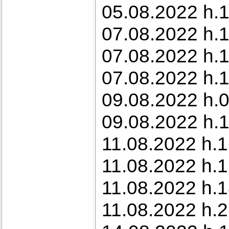
05.08.2022 h.1
07.08.2022 h.
07.08.2022 h.1
07.08.2022 h.1
09.08.2022 h.0
09.08.2022 h.1
11.08.2022 h.12
11.08.2022 h.
11.08.2022 h.1
11.08.2022 h.2