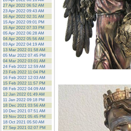
27 Apr 2022 06:52 AM
23 Apr 2022 09:43 AM
16 Apr 2022 02:31 AM
15 Apr 2022 09:01 PM
15 Apr 2022 07:33 PM
05 Apr 2022 06:28 AM
04 Apr 2022 05:56 AM
03 Apr 2022 04:19 AM
13 Mar 2022 01:58 AM
05 Mar 2022 07:45 PM
04 Mar 2022 03:01 AM
24 Feb 2022 12:59 AM
23 Feb 2022 11:04 PM
16 Feb 2022 12:03 AM
15 Feb 2022 11:57 PM
08 Feb 2022 04:09 AM
12 Jan 2022 01:49 AM
11 Jan 2022 09:18 PM
18 Dec 2021 03:56 AM
10 Dec 2021 07:51 AM
19 Nov 2021 05:45 PM
18 Oct 2021 05:50 AM
27 Sep 2021 02:07 PM