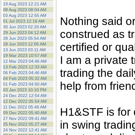
the best interests of our co
19 Aug 2023 12:21 AM
08 Aug 2023 08:04 AM
03 Aug 2023 12:55 AM
ad blocker but are still rec
Nothing said o
01 Jul 2023 12:16 AM
30 Jun 2023 02:20 AM
construed as tr
browser's tracking protection 
29 Jun 2023 04:12 AM
28 Jun 2023 05:54 AM
certified or qua
28 Jun 2023 12:05 AM
13 Jun 2023 03:11 AM
19 Mar 2023 10:57 AM
I am a private
12 Mar 2023 04:46 AM
13 Feb 2023 12:33 AM
trading the dai
06 Feb 2023 04:46 AM
04 Feb 2023 05:32 AM
help from frien
01 Feb 2023 04:50 AM
03 Jan 2023 10:10 PM
24 Dec 2022 12:54 AM
12 Dec 2022 05:54 AM
11 Dec 2022 05:46 AM
H1&STF is for 
09 Dec 2022 05:40 AM
27 Nov 2022 09:41 AM
in swing tradin
25 Nov 2022 05:27 AM
24 Nov 2022 12:41 AM