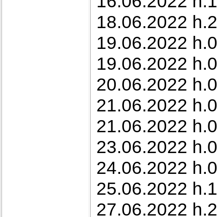
16.06.2022 h.
18.06.2022 h.2
19.06.2022 h.0
19.06.2022 h.0
20.06.2022 h.0
21.06.2022 h.0
21.06.2022 h.0
23.06.2022 h.0
24.06.2022 h.0
25.06.2022 h.1
27.06.2022 h.2