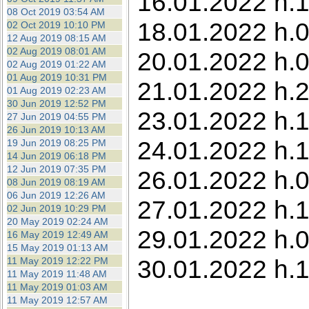
16.01.2022 h.1
08 Oct 2019 03:54 AM
18.01.2022 h.0
02 Oct 2019 10:10 PM
12 Aug 2019 08:15 AM
02 Aug 2019 08:01 AM
20.01.2022 h.0
02 Aug 2019 01:22 AM
01 Aug 2019 10:31 PM
21.01.2022 h.
01 Aug 2019 02:23 AM
30 Jun 2019 12:52 PM
23.01.2022 h.1
27 Jun 2019 04:55 PM
26 Jun 2019 10:13 AM
24.01.2022 h.1
19 Jun 2019 08:25 PM
14 Jun 2019 06:18 PM
12 Jun 2019 07:35 PM
26.01.2022 h.0
08 Jun 2019 08:19 AM
06 Jun 2019 12:26 AM
27.01.2022 h.1
02 Jun 2019 10:29 PM
20 May 2019 02:24 AM
29.01.2022 h.0
16 May 2019 12:49 AM
15 May 2019 01:13 AM
30.01.2022 h.
11 May 2019 12:22 PM
11 May 2019 11:48 AM
11 May 2019 01:03 AM
11 May 2019 12:57 AM