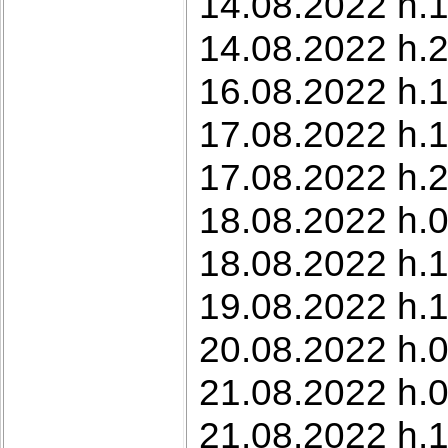
14.08.2022 h.1
14.08.2022 h.2
16.08.2022 h.1
17.08.2022 h.
17.08.2022 h.2
18.08.2022 h.0
18.08.2022 h.1
19.08.2022 h.1
20.08.2022 h.0
21.08.2022 h.0
21.08.2022 h.1