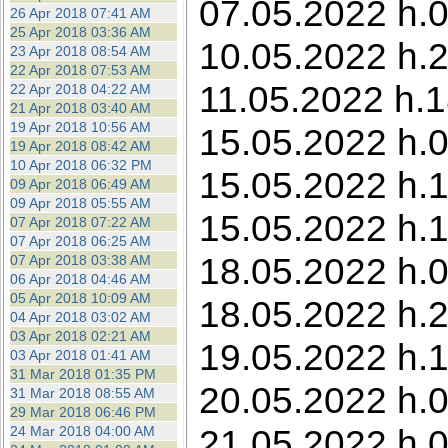
07.05.2022 h.0
26 Apr 2018 07:41 AM
25 Apr 2018 03:36 AM
10.05.2022 h.23
23 Apr 2018 08:54 AM
22 Apr 2018 07:53 AM
11.05.2022 h.1
22 Apr 2018 04:22 AM
21 Apr 2018 03:40 AM
19 Apr 2018 10:56 AM
15.05.2022 h.0
19 Apr 2018 08:42 AM
10 Apr 2018 06:32 PM
15.05.2022 h.1
09 Apr 2018 06:49 AM
09 Apr 2018 05:55 AM
15.05.2022 h.1
07 Apr 2018 07:22 AM
07 Apr 2018 06:25 AM
18.05.2022 h.0
07 Apr 2018 03:38 AM
06 Apr 2018 04:46 AM
05 Apr 2018 10:09 AM
18.05.2022 h.2
04 Apr 2018 03:02 AM
03 Apr 2018 02:21 AM
19.05.2022 h.1
03 Apr 2018 01:41 AM
31 Mar 2018 01:35 PM
20.05.2022 h.0
31 Mar 2018 08:55 AM
29 Mar 2018 06:46 PM
21.05.2022 h.0
24 Mar 2018 04:00 AM