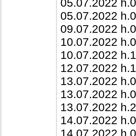
05.07.2022 h.0
05.07.2022 h.0
09.07.2022 h.0
10.07.2022 h.0
10.07.2022 h.1
12.07.2022 h.1
13.07.2022 h.0
13.07.2022 h.0
13.07.2022 h.2
14.07.2022 h.0
14.07.2022 h.