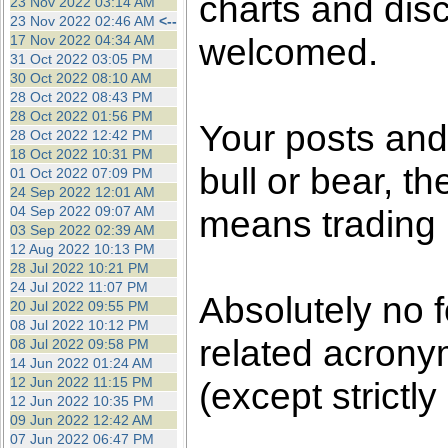
charts and dis
23 Nov 2022 03:14 AM
23 Nov 2022 02:46 AM
<--
welcomed.
17 Nov 2022 04:34 AM
31 Oct 2022 03:05 PM
30 Oct 2022 08:10 AM
28 Oct 2022 08:43 PM
28 Oct 2022 01:56 PM
Your posts an
28 Oct 2022 12:42 PM
18 Oct 2022 10:31 PM
bull or bear, t
01 Oct 2022 07:09 PM
24 Sep 2022 12:01 AM
04 Sep 2022 09:07 AM
means trading i
03 Sep 2022 02:39 AM
12 Aug 2022 10:13 PM
28 Jul 2022 10:21 PM
24 Jul 2022 11:07 PM
Absolutely no 
20 Jul 2022 09:55 PM
08 Jul 2022 10:12 PM
related acronym
08 Jul 2022 09:58 PM
14 Jun 2022 01:24 AM
12 Jun 2022 11:15 PM
(except strictly
12 Jun 2022 10:35 PM
09 Jun 2022 12:42 AM
07 Jun 2022 06:47 PM