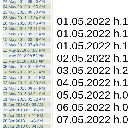
24 May 2018 08:50 AM
24 May 2018 01:05 AM
23 May 2018 09:50 AM
01.05.2022 h.1
23 May 2018 12:04 AM
20 May 2018 03:45 AM
13 May 2018 12:11 PM
01.05.2022 h.1
13 May 2018 09:54 AM
13 May 2018 03:46 AM
01.05.2022 h.
12 May 2018 07:48 AM
11 May 2018 07:50 PM
02.05.2022 h.1
11 May 2018 09:52 AM
11 May 2018 03:01 AM
05 May 2018 01:09 AM
03.05.2022 h.22
04 May 2018 07:21 AM
03 May 2018 01:21 PM
04.05.2022 h.1
03 May 2018 10:50 AM
02 May 2018 08:04 PM
05.05.2022 h.0
02 May 2018 03:01 AM
01 May 2018 02:52 AM
06.05.2022 h.0
30 Apr 2018 08:08 AM
27 Apr 2018 09:18 AM
26 Apr 2018 12:11 PM
07.05.2022 h.0
26 Apr 2018 11:46 AM
26 Apr 2018 08:04 AM