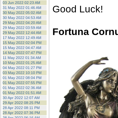
03 Jun 2022 02:23 AM
Good Luck!
31 May 2022 01:46 AM
30 May 2022 05:02 AM
30 May 2022 04:53 AM
29 May 2022 04:20 AM
29 May 2022 03:59 AM
Fortuna Corn
29 May 2022 12:44 AM
17 May 2022 12:49 AM
15 May 2022 02:04 PM
15 May 2022 04:47 AM
14 May 2022 07:47 PM
11 May 2022 01:34 AM
10 May 2022 01:25 AM
04 May 2022 01:27 PM
03 May 2022 10:10 PM
01 May 2022 08:04 PM
01 May 2022 07:55 PM
01 May 2022 02:36 AM
01 May 2022 01:51 AM
30 Apr 2022 12:07 AM
29 Apr 2022 08:25 PM
28 Apr 2022 08:11 PM
28 Apr 2022 07:36 PM
28 Apr 2022 06:16 AM