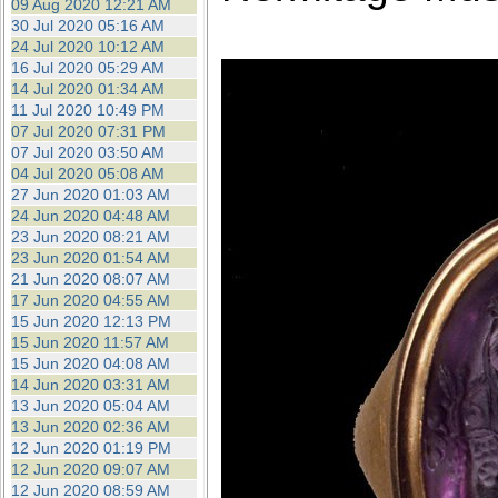
09 Aug 2020 12:21 AM
30 Jul 2020 05:16 AM
24 Jul 2020 10:12 AM
16 Jul 2020 05:29 AM
14 Jul 2020 01:34 AM
11 Jul 2020 10:49 PM
07 Jul 2020 07:31 PM
07 Jul 2020 03:50 AM
04 Jul 2020 05:08 AM
27 Jun 2020 01:03 AM
24 Jun 2020 04:48 AM
23 Jun 2020 08:21 AM
23 Jun 2020 01:54 AM
21 Jun 2020 08:07 AM
17 Jun 2020 04:55 AM
15 Jun 2020 12:13 PM
15 Jun 2020 11:57 AM
15 Jun 2020 04:08 AM
14 Jun 2020 03:31 AM
13 Jun 2020 05:04 AM
13 Jun 2020 02:36 AM
12 Jun 2020 01:19 PM
12 Jun 2020 09:07 AM
12 Jun 2020 08:59 AM