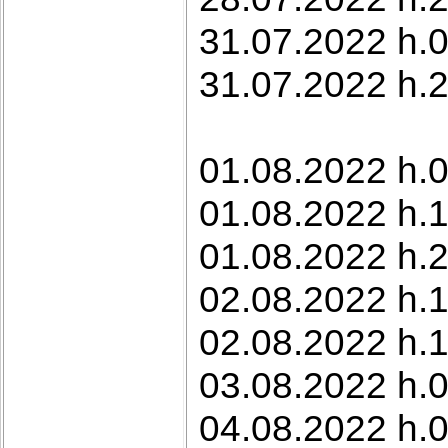
31.07.2022 h.0
31.07.2022 h.22
01.08.2022 h.0
01.08.2022 h.
01.08.2022 h.2
02.08.2022 h.1
02.08.2022 h.1
03.08.2022 h.0
04.08.2022 h.0