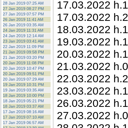
17.03.2022 h.1
28 Jan 2019 07:25 AM
27 Jan 2019 08:27 PM
17.03.2022 h.2
27 Jan 2019 07:57 PM
26 Jan 2019 11:41 AM
26 Jan 2019 03:35 AM
18.03.2022 h.1
24 Jan 2019 11:31 AM
24 Jan 2019 12:14 AM
19.03.2022 h.
23 Jan 2019 03:41 AM
22 Jan 2019 11:09 PM
20.03.2022 h.1
21 Jan 2019 09:58 PM
21 Jan 2019 03:20 PM
21.03.2022 h.0
20 Jan 2019 11:08 PM
20 Jan 2019 10:47 PM
20 Jan 2019 09:51 PM
22.03.2022 h.
20 Jan 2019 07:29 AM
19 Jan 2019 10:31 PM
23.03.2022 h.1
19 Jan 2019 03:35 AM
18 Jan 2019 10:00 PM
26.03.2022 h.1
18 Jan 2019 05:21 PM
18 Jan 2019 03:37 AM
17 Jan 2019 08:16 AM
27.03.2022 h.0
17 Jan 2019 07:10 AM
17 Jan 2019 06:57 AM
28.03.2022 h.1