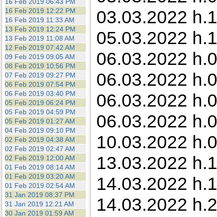
16 Feb 2019 06:43 PM
16 Feb 2019 12:22 PM
03.03.2022 h.1
16 Feb 2019 11:33 AM
13 Feb 2019 12:24 PM
05.03.2022 h.1
13 Feb 2019 11:08 AM
12 Feb 2019 07:42 AM
06.03.2022 h.0
09 Feb 2019 09:05 AM
08 Feb 2019 10:56 PM
06.03.2022 h.0
07 Feb 2019 09:27 PM
06 Feb 2019 07:54 PM
06 Feb 2019 03:40 PM
06.03.2022 h.0
05 Feb 2019 06:24 PM
05 Feb 2019 04:59 PM
06.03.2022 h.0
05 Feb 2019 01:27 AM
04 Feb 2019 09:10 PM
10.03.2022 h.0
02 Feb 2019 04:38 AM
02 Feb 2019 02:47 AM
13.03.2022 h.1
02 Feb 2019 12:00 AM
01 Feb 2019 08:14 AM
01 Feb 2019 03:20 AM
14.03.2022 h.1
01 Feb 2019 02:54 AM
31 Jan 2019 08:37 PM
14.03.2022 h.
31 Jan 2019 12:21 AM
30 Jan 2019 01:59 AM