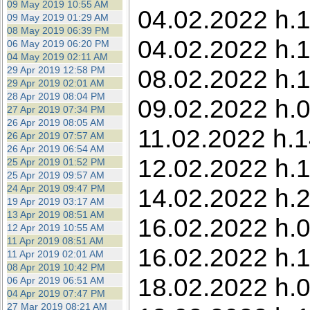
09 May 2019 10:55 AM
04.02.2022 h.13
09 May 2019 01:29 AM
08 May 2019 06:39 PM
04.02.2022 h.1
06 May 2019 06:20 PM
04 May 2019 02:11 AM
29 Apr 2019 12:58 PM
08.02.2022 h.1
29 Apr 2019 02:01 AM
28 Apr 2019 08:04 PM
09.02.2022 h.0
27 Apr 2019 07:34 PM
26 Apr 2019 08:05 AM
11.02.2022 h.1
26 Apr 2019 07:57 AM
26 Apr 2019 06:54 AM
12.02.2022 h.1
25 Apr 2019 01:52 PM
25 Apr 2019 09:57 AM
24 Apr 2019 09:47 PM
14.02.2022 h.2
19 Apr 2019 03:17 AM
13 Apr 2019 08:51 AM
16.02.2022 h.0
12 Apr 2019 10:55 AM
11 Apr 2019 08:51 AM
16.02.2022 h.1
11 Apr 2019 02:01 AM
08 Apr 2019 10:42 PM
18.02.2022 h.0
06 Apr 2019 06:51 AM
04 Apr 2019 07:47 PM
27 Mar 2019 08:21 AM