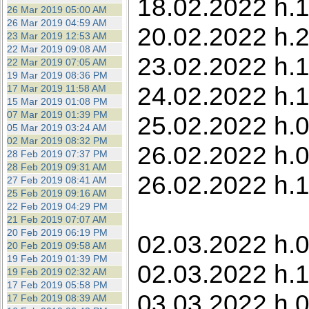
18.02.2022 h.1
26 Mar 2019 05:00 AM
26 Mar 2019 04:59 AM
20.02.2022 h.
23 Mar 2019 12:53 AM
22 Mar 2019 09:08 AM
23.02.2022 h.1
22 Mar 2019 07:05 AM
19 Mar 2019 08:36 PM
24.02.2022 h.1
17 Mar 2019 11:58 AM
15 Mar 2019 01:08 PM
07 Mar 2019 01:39 PM
25.02.2022 h.
05 Mar 2019 03:24 AM
02 Mar 2019 08:32 PM
26.02.2022 h.0
28 Feb 2019 07:37 PM
28 Feb 2019 09:31 AM
26.02.2022 h.
27 Feb 2019 08:41 AM
25 Feb 2019 09:16 AM
22 Feb 2019 04:29 PM
21 Feb 2019 07:07 AM
20 Feb 2019 06:19 PM
02.03.2022 h.0
20 Feb 2019 09:58 AM
19 Feb 2019 01:39 PM
02.03.2022 h.1
19 Feb 2019 02:32 AM
17 Feb 2019 05:58 PM
03.03.2022 h.0
17 Feb 2019 08:39 AM