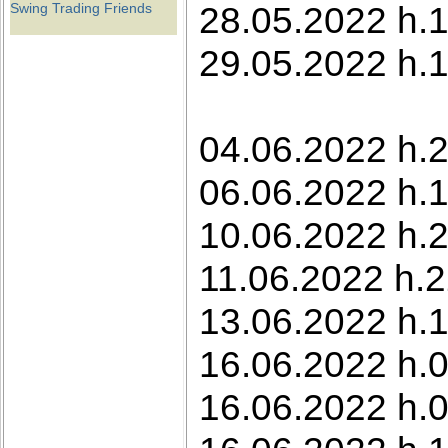
28.05.2022 h.1
Swing Trading Friends
29.05.2022 h.1
04.06.2022 h.2
06.06.2022 h.
10.06.2022 h.2
11.06.2022 h.2
13.06.2022 h.1
16.06.2022 h.0
16.06.2022 h.0