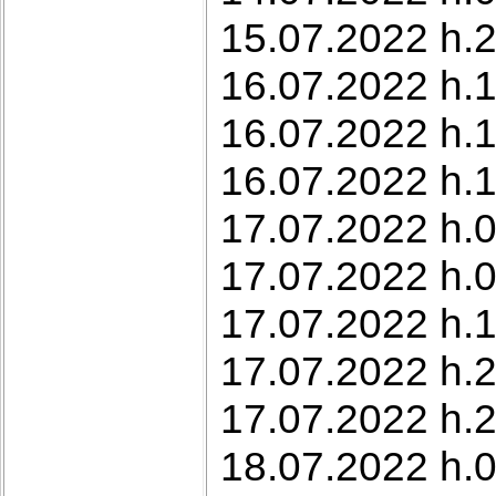
15.07.2022 h.2
16.07.2022 h.1
16.07.2022 h.1
16.07.2022 h.1
17.07.2022 h.0
17.07.2022 h.0
17.07.2022 h.
17.07.2022 h.2
17.07.2022 h.2
18.07.2022 h.0