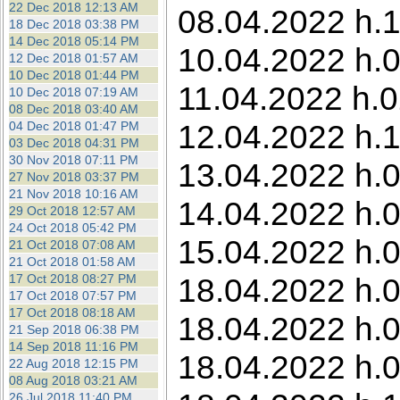
22 Dec 2018 12:13 AM
08.04.2022 h.1
18 Dec 2018 03:38 PM
14 Dec 2018 05:14 PM
10.04.2022 h.0
12 Dec 2018 01:57 AM
10 Dec 2018 01:44 PM
11.04.2022 h.0
10 Dec 2018 07:19 AM
08 Dec 2018 03:40 AM
12.04.2022 h.1
04 Dec 2018 01:47 PM
03 Dec 2018 04:31 PM
30 Nov 2018 07:11 PM
13.04.2022 h.0
27 Nov 2018 03:37 PM
21 Nov 2018 10:16 AM
14.04.2022 h.0
29 Oct 2018 12:57 AM
24 Oct 2018 05:42 PM
15.04.2022 h.0
21 Oct 2018 07:08 AM
21 Oct 2018 01:58 AM
17 Oct 2018 08:27 PM
18.04.2022 h.0
17 Oct 2018 07:57 PM
17 Oct 2018 08:18 AM
18.04.2022 h.0
21 Sep 2018 06:38 PM
14 Sep 2018 11:16 PM
18.04.2022 h.0
22 Aug 2018 12:15 PM
08 Aug 2018 03:21 AM
26 Jul 2018 11:40 PM