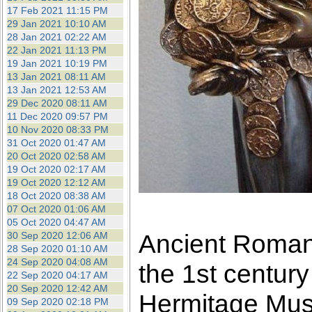
17 Feb 2021 11:15 PM
29 Jan 2021 10:10 AM
28 Jan 2021 02:22 AM
22 Jan 2021 11:13 PM
19 Jan 2021 10:19 PM
13 Jan 2021 08:11 AM
13 Jan 2021 12:53 AM
29 Dec 2020 08:11 AM
11 Dec 2020 09:57 PM
10 Nov 2020 08:33 PM
31 Oct 2020 01:47 AM
20 Oct 2020 02:58 AM
19 Oct 2020 02:17 AM
19 Oct 2020 12:12 AM
18 Oct 2020 08:38 AM
07 Oct 2020 01:06 AM
05 Oct 2020 04:47 AM
Ancient Roman 
30 Sep 2020 12:06 AM
28 Sep 2020 01:10 AM
24 Sep 2020 04:08 AM
the 1st centur
22 Sep 2020 04:17 AM
20 Sep 2020 12:42 AM
Hermitage Mu
09 Sep 2020 02:18 PM