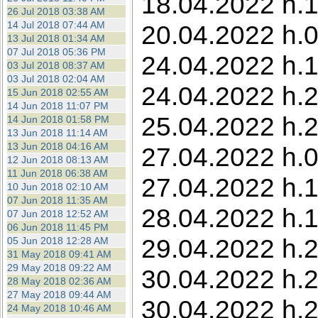
18.04.2022 h.1
26 Jul 2018 03:38 AM
14 Jul 2018 07:44 AM
20.04.2022 h.0
13 Jul 2018 01:34 AM
07 Jul 2018 05:36 PM
24.04.2022 h.1
03 Jul 2018 08:37 AM
03 Jul 2018 02:04 AM
24.04.2022 h.2
15 Jun 2018 02:55 AM
14 Jun 2018 11:07 PM
25.04.2022 h.
14 Jun 2018 01:58 PM
13 Jun 2018 11:14 AM
13 Jun 2018 04:16 AM
27.04.2022 h.05
12 Jun 2018 08:13 AM
11 Jun 2018 06:38 AM
27.04.2022 h.1
10 Jun 2018 02:10 AM
07 Jun 2018 11:35 AM
28.04.2022 h.1
07 Jun 2018 12:52 AM
06 Jun 2018 11:45 PM
29.04.2022 h.2
05 Jun 2018 12:28 AM
31 May 2018 09:41 AM
29 May 2018 09:22 AM
30.04.2022 h.2
28 May 2018 02:36 AM
27 May 2018 09:44 AM
30.04.2022 h.2
24 May 2018 10:46 AM