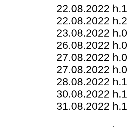
22.08.2022 h.1
22.08.2022 h.2
23.08.2022 h.0
26.08.2022 h.0
27.08.2022 h.
27.08.2022 h.
28.08.2022 h.1
30.08.2022 h.1
31.08.2022 h.