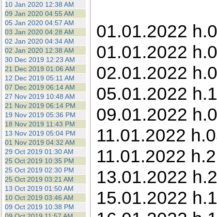
10 Jan 2020 12:38 AM
09 Jan 2020 04:55 AM
05 Jan 2020 04:57 AM
01.01.2022 h.0
03 Jan 2020 04:28 AM
02 Jan 2020 04:34 AM
01.01.2022 h.0
02 Jan 2020 12:38 AM
30 Dec 2019 12:23 AM
02.01.2022 h.0
21 Dec 2019 01:06 AM
12 Dec 2019 05:11 AM
07 Dec 2019 06:14 AM
05.01.2022 h.1
27 Nov 2019 10:48 AM
21 Nov 2019 06:14 PM
09.01.2022 h.0
19 Nov 2019 05:36 PM
18 Nov 2019 11:43 PM
11.01.2022 h.0
13 Nov 2019 05:04 PM
01 Nov 2019 04:32 AM
11.01.2022 h.
29 Oct 2019 01:30 AM
25 Oct 2019 10:35 PM
25 Oct 2019 02:30 PM
13.01.2022 h.
25 Oct 2019 03:21 AM
13 Oct 2019 01:50 AM
15.01.2022 h.1
10 Oct 2019 03:46 AM
09 Oct 2019 10:38 PM
09 Oct 2019 11:57 AM