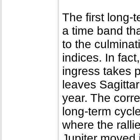
The first long-
a time band tha
to the culminat
indices. In fact
ingress takes 
leaves Sagittar
year. The corre
long-term cycl
where the ralli
Jupiter moved 