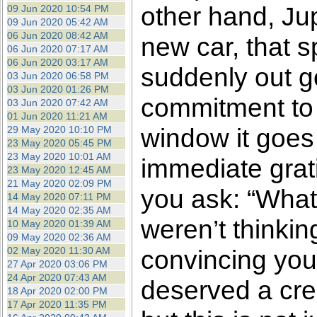
other hand, Ju
09 Jun 2020 10:54 PM
09 Jun 2020 05:42 AM
06 Jun 2020 08:42 AM
new car, that s
06 Jun 2020 07:17 AM
06 Jun 2020 03:17 AM
suddenly out g
03 Jun 2020 06:58 PM
03 Jun 2020 01:26 PM
commitment to 
03 Jun 2020 07:42 AM
01 Jun 2020 11:21 AM
window it goes f
29 May 2020 10:10 PM
23 May 2020 05:45 PM
23 May 2020 10:01 AM
immediate grati
23 May 2020 12:45 AM
21 May 2020 02:09 PM
you ask: “What
14 May 2020 07:11 PM
14 May 2020 02:35 AM
weren’t thinkin
10 May 2020 01:39 AM
09 May 2020 02:36 AM
02 May 2020 11:30 AM
convincing your
27 Apr 2020 03:06 PM
24 Apr 2020 07:43 AM
deserved a cred
18 Apr 2020 02:00 PM
17 Apr 2020 11:35 PM