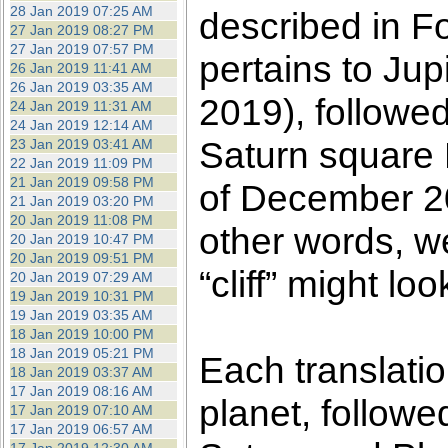
28 Jan 2019 07:25 AM
described in F
27 Jan 2019 08:27 PM
27 Jan 2019 07:57 PM
pertains to Ju
26 Jan 2019 11:41 AM
26 Jan 2019 03:35 AM
2019), followed
24 Jan 2019 11:31 AM
24 Jan 2019 12:14 AM
Saturn square P
23 Jan 2019 03:41 AM
22 Jan 2019 11:09 PM
21 Jan 2019 09:58 PM
of December 20
21 Jan 2019 03:20 PM
20 Jan 2019 11:08 PM
other words, w
20 Jan 2019 10:47 PM
20 Jan 2019 09:51 PM
“cliff” might loo
20 Jan 2019 07:29 AM
19 Jan 2019 10:31 PM
19 Jan 2019 03:35 AM
18 Jan 2019 10:00 PM
18 Jan 2019 05:21 PM
Each translati
18 Jan 2019 03:37 AM
17 Jan 2019 08:16 AM
planet, followe
17 Jan 2019 07:10 AM
17 Jan 2019 06:57 AM