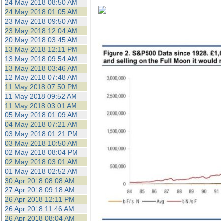
24 May 2018 08:50 AM
24 May 2018 01:05 AM
23 May 2018 09:50 AM
23 May 2018 12:04 AM
20 May 2018 03:45 AM
13 May 2018 12:11 PM
13 May 2018 09:54 AM
13 May 2018 03:46 AM
12 May 2018 07:48 AM
11 May 2018 07:50 PM
11 May 2018 09:52 AM
11 May 2018 03:01 AM
05 May 2018 01:09 AM
04 May 2018 07:21 AM
03 May 2018 01:21 PM
03 May 2018 10:50 AM
02 May 2018 08:04 PM
02 May 2018 03:01 AM
01 May 2018 02:52 AM
30 Apr 2018 08:08 AM
27 Apr 2018 09:18 AM
26 Apr 2018 12:11 PM
26 Apr 2018 11:46 AM
26 Apr 2018 08:04 AM