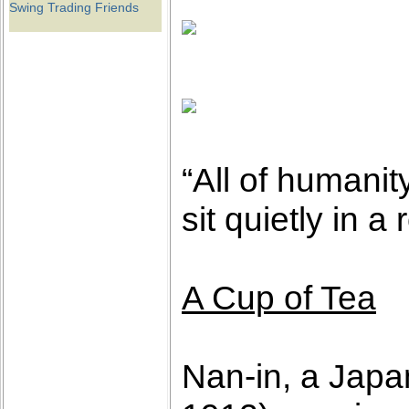
Swing Trading Friends
“All of humanit
sit quietly in 
A Cup of Tea
Nan-in, a Japa