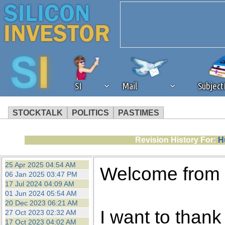
SI
Mail
Subjec
STOCKTALK
POLITICS
PASTIMES
We've detected that you're 
Revision History For:
H
browser plug-in or feature. 
25 Apr 2025 04:54 AM
Welcome from
06 Jan 2025 03:47 PM
revenue to the continued op
17 Jul 2024 04:09 AM
01 Jun 2024 05:54 AM
20 Dec 2023 06:21 AM
ask that you disable ad bloc
I want to thank 
27 Oct 2023 02:32 AM
17 Oct 2023 04:02 AM