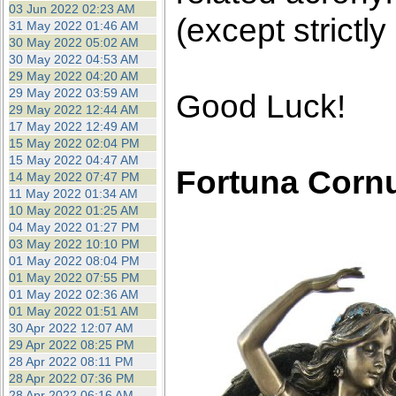
03 Jun 2022 02:23 AM
(except strictly
31 May 2022 01:46 AM
30 May 2022 05:02 AM
30 May 2022 04:53 AM
29 May 2022 04:20 AM
29 May 2022 03:59 AM
Good Luck!
29 May 2022 12:44 AM
17 May 2022 12:49 AM
15 May 2022 02:04 PM
15 May 2022 04:47 AM
Fortuna Corn
14 May 2022 07:47 PM
11 May 2022 01:34 AM
10 May 2022 01:25 AM
04 May 2022 01:27 PM
03 May 2022 10:10 PM
01 May 2022 08:04 PM
01 May 2022 07:55 PM
01 May 2022 02:36 AM
01 May 2022 01:51 AM
30 Apr 2022 12:07 AM
29 Apr 2022 08:25 PM
28 Apr 2022 08:11 PM
28 Apr 2022 07:36 PM
28 Apr 2022 06:16 AM