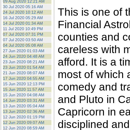
09 Aug 2020 12:21 AM
30 Jul 2020 05:16 AM
This is one of 
24 Jul 2020 10:12 AM
16 Jul 2020 05:29 AM
Financial Astro
14 Jul 2020 01:34 AM
11 Jul 2020 10:49 PM
counties and c
07 Jul 2020 07:31 PM
07 Jul 2020 03:50 AM
04 Jul 2020 05:08 AM
careless with 
27 Jun 2020 01:03 AM
24 Jun 2020 04:48 AM
afford. It is a
23 Jun 2020 08:21 AM
23 Jun 2020 01:54 AM
most of which ar
21 Jun 2020 08:07 AM
17 Jun 2020 04:55 AM
comedy and tr
15 Jun 2020 12:13 PM
15 Jun 2020 11:57 AM
15 Jun 2020 04:08 AM
and Pluto in Ca
14 Jun 2020 03:31 AM
13 Jun 2020 05:04 AM
Capricorn in ea
13 Jun 2020 02:36 AM
12 Jun 2020 01:19 PM
disciplined and
12 Jun 2020 09:07 AM
12 Jun 2020 08:59 AM