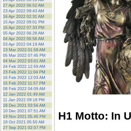
27 Apr 2022 06:52 AM
23 Apr 2022 09:43 AM
16 Apr 2022 02:31 AM
15 Apr 2022 09:01 PM
15 Apr 2022 07:33 PM
05 Apr 2022 06:28 AM
04 Apr 2022 05:56 AM
03 Apr 2022 04:19 AM
13 Mar 2022 01:58 AM
05 Mar 2022 07:45 PM
04 Mar 2022 03:01 AM
24 Feb 2022 12:59 AM
23 Feb 2022 11:04 PM
16 Feb 2022 12:03 AM
15 Feb 2022 11:57 PM
08 Feb 2022 04:09 AM
12 Jan 2022 01:49 AM
11 Jan 2022 09:18 PM
18 Dec 2021 03:56 AM
10 Dec 2021 07:51 AM
H1 Motto: In 
19 Nov 2021 05:45 PM
18 Oct 2021 05:50 AM
27 Sep 2021 02:07 PM