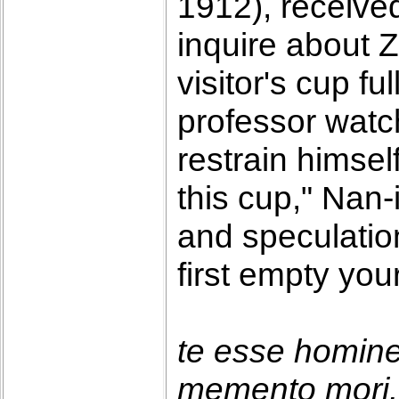
1912), receive
inquire about 
visitor's cup f
professor watc
restrain himself
this cup," Nan-
and speculatio
first empty you
te esse homin
memento mori. 