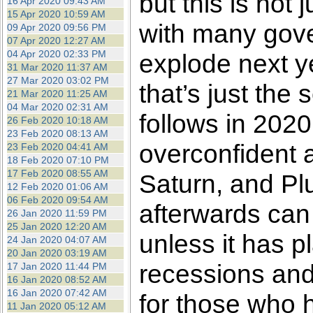
but this is not 
16 Apr 2020 09:43 AM
15 Apr 2020 10:59 AM
with many gove
09 Apr 2020 09:56 PM
07 Apr 2020 12:27 AM
04 Apr 2020 02:33 PM
explode next y
31 Mar 2020 11:37 AM
27 Mar 2020 03:02 PM
that’s just the 
21 Mar 2020 11:25 AM
04 Mar 2020 02:31 AM
follows in 2020.
26 Feb 2020 10:18 AM
23 Feb 2020 08:13 AM
overconfident a
23 Feb 2020 04:41 AM
18 Feb 2020 07:10 PM
17 Feb 2020 08:55 AM
Saturn, and Plu
12 Feb 2020 01:06 AM
06 Feb 2020 09:54 AM
afterwards can
26 Jan 2020 11:59 PM
25 Jan 2020 12:20 AM
unless it has pl
24 Jan 2020 04:07 AM
20 Jan 2020 03:19 AM
recessions and
17 Jan 2020 11:44 PM
16 Jan 2020 08:52 AM
16 Jan 2020 07:42 AM
for those who 
11 Jan 2020 05:12 AM