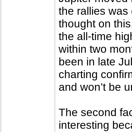
the rallies was
thought on this
the all-time hi
within two mon
been in late Ju
charting confir
and won’t be un
The second fact
interesting bec