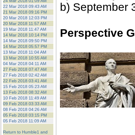
24 Mar 2018 01:09 AM
b) September 
22 Mar 2018 09:43 AM
21 Mar 2018 09:16 PM
20 Mar 2018 12:03 PM
20 Mar 2018 11:57 AM
Perspective G
19 Mar 2018 11:47 AM
14 Mar 2018 10:14 PM
14 Mar 2018 09:50 PM
14 Mar 2018 05:57 PM
13 Mar 2018 11:04 AM
13 Mar 2018 10:55 AM
04 Mar 2018 04:11 AM
27 Feb 2018 07:47 AM
27 Feb 2018 02:42 AM
22 Feb 2018 03:41 AM
15 Feb 2018 05:23 AM
13 Feb 2018 08:32 AM
10 Feb 2018 11:49 AM
09 Feb 2018 03:33 AM
08 Feb 2018 04:26 AM
05 Feb 2018 03:15 PM
05 Feb 2018 11:09 AM
Return to Humble1 and