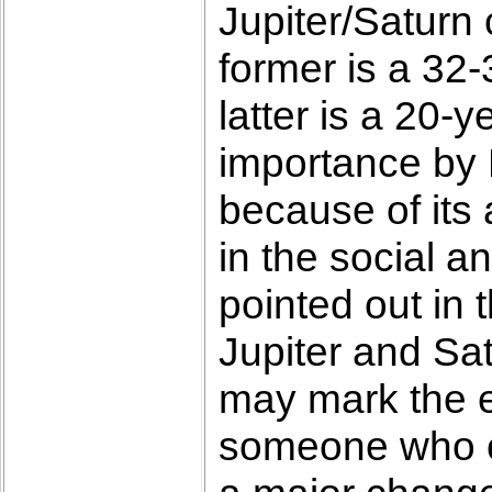
Jupiter/Saturn
former is a 32
latter is a 20-
importance by 
because of its
in the social a
pointed out in 
Jupiter and Sat
may mark the e
someone who co