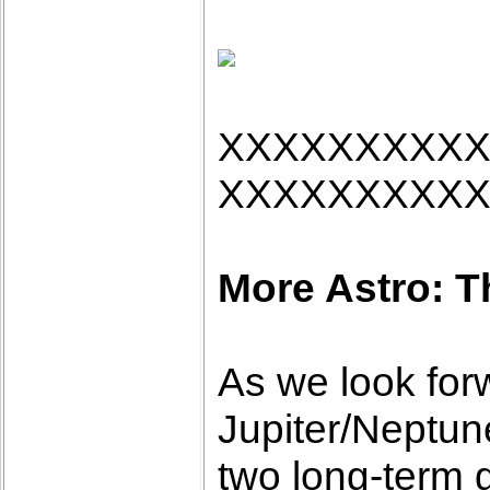
XXXXXXXXX
XXXXXXXXX
More Astro: T
As we look forw
Jupiter/Neptun
two long-term 