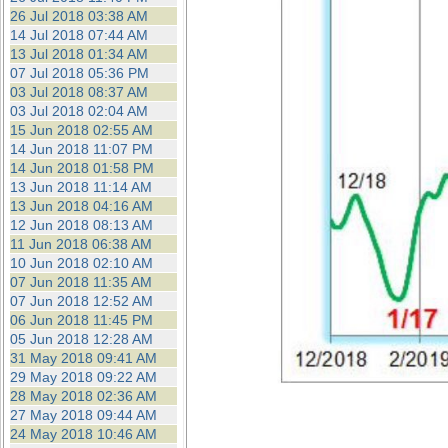
26 Jul 2018 03:38 AM
14 Jul 2018 07:44 AM
13 Jul 2018 01:34 AM
07 Jul 2018 05:36 PM
03 Jul 2018 08:37 AM
03 Jul 2018 02:04 AM
15 Jun 2018 02:55 AM
14 Jun 2018 11:07 PM
14 Jun 2018 01:58 PM
13 Jun 2018 11:14 AM
13 Jun 2018 04:16 AM
12 Jun 2018 08:13 AM
11 Jun 2018 06:38 AM
10 Jun 2018 02:10 AM
07 Jun 2018 11:35 AM
07 Jun 2018 12:52 AM
06 Jun 2018 11:45 PM
05 Jun 2018 12:28 AM
31 May 2018 09:41 AM
29 May 2018 09:22 AM
28 May 2018 02:36 AM
27 May 2018 09:44 AM
24 May 2018 10:46 AM