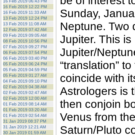
be of interest 
16 Feb 2019 06:43 PM
16 Feb 2019 12:22 PM
Sunday, Januar
16 Feb 2019 11:33 AM
13 Feb 2019 12:24 PM
Neptune. Two da
13 Feb 2019 11:08 AM
12 Feb 2019 07:42 AM
09 Feb 2019 09:05 AM
Jupiter. This is
08 Feb 2019 10:56 PM
07 Feb 2019 09:27 PM
Jupiter/Neptun
06 Feb 2019 07:54 PM
06 Feb 2019 03:40 PM
“translation” t
05 Feb 2019 06:24 PM
05 Feb 2019 04:59 PM
coincide with 
05 Feb 2019 01:27 AM
04 Feb 2019 09:10 PM
02 Feb 2019 04:38 AM
Astrologers is 
02 Feb 2019 02:47 AM
02 Feb 2019 12:00 AM
then conjoin bo
01 Feb 2019 08:14 AM
01 Feb 2019 03:20 AM
Venus from the
01 Feb 2019 02:54 AM
31 Jan 2019 08:37 PM
Saturn/Pluto co
31 Jan 2019 12:21 AM
30 Jan 2019 01:59 AM