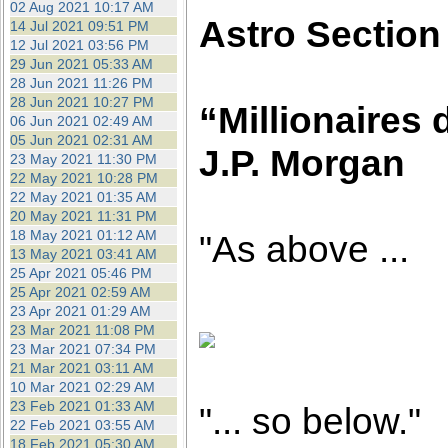
02 Aug 2021 10:17 AM
Astro Section
14 Jul 2021 09:51 PM
12 Jul 2021 03:56 PM
29 Jun 2021 05:33 AM
28 Jun 2021 11:26 PM
28 Jun 2021 10:27 PM
“Millionaires 
06 Jun 2021 02:49 AM
05 Jun 2021 02:31 AM
J.P. Morgan
23 May 2021 11:30 PM
22 May 2021 10:28 PM
22 May 2021 01:35 AM
20 May 2021 11:31 PM
18 May 2021 01:12 AM
"As above ...
13 May 2021 03:41 AM
25 Apr 2021 05:46 PM
25 Apr 2021 02:59 AM
23 Apr 2021 01:29 AM
23 Mar 2021 11:08 PM
23 Mar 2021 07:34 PM
21 Mar 2021 03:11 AM
10 Mar 2021 02:29 AM
23 Feb 2021 01:33 AM
"... so below."
22 Feb 2021 03:55 AM
18 Feb 2021 05:30 AM