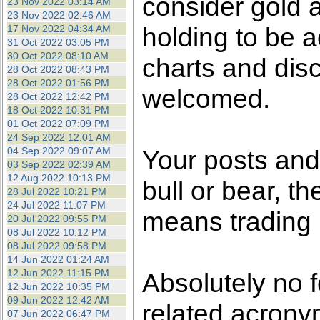
consider gold a
23 Nov 2022 03:14 AM
23 Nov 2022 02:46 AM
holding to be a
17 Nov 2022 04:34 AM
31 Oct 2022 03:05 PM
30 Oct 2022 08:10 AM
charts and dis
28 Oct 2022 08:43 PM
28 Oct 2022 01:56 PM
welcomed.
28 Oct 2022 12:42 PM
18 Oct 2022 10:31 PM
01 Oct 2022 07:09 PM
24 Sep 2022 12:01 AM
04 Sep 2022 09:07 AM
Your posts an
03 Sep 2022 02:39 AM
12 Aug 2022 10:13 PM
bull or bear, t
28 Jul 2022 10:21 PM
24 Jul 2022 11:07 PM
means trading i
20 Jul 2022 09:55 PM
08 Jul 2022 10:12 PM
08 Jul 2022 09:58 PM
14 Jun 2022 01:24 AM
12 Jun 2022 11:15 PM
Absolutely no 
12 Jun 2022 10:35 PM
09 Jun 2022 12:42 AM
related acronym
07 Jun 2022 06:47 PM