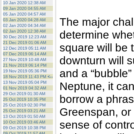
10 Jan 2020 12:38 AM
09 Jan 2020 04:55 AM
05 Jan 2020 04:57 AM
The major chall
03 Jan 2020 04:28 AM
02 Jan 2020 04:34 AM
determine whet
02 Jan 2020 12:38 AM
30 Dec 2019 12:23 AM
21 Dec 2019 01:06 AM
square will be t
12 Dec 2019 05:11 AM
07 Dec 2019 06:14 AM
downturn will 
27 Nov 2019 10:48 AM
21 Nov 2019 06:14 PM
and a “bubble” 
19 Nov 2019 05:36 PM
18 Nov 2019 11:43 PM
<--
13 Nov 2019 05:04 PM
Neptune, it can
01 Nov 2019 04:32 AM
29 Oct 2019 01:30 AM
borrow a phras
25 Oct 2019 10:35 PM
25 Oct 2019 02:30 PM
Greenspan, or 
25 Oct 2019 03:21 AM
13 Oct 2019 01:50 AM
sense of control
10 Oct 2019 03:46 AM
09 Oct 2019 10:38 PM
09 Oct 2019 11:57 AM