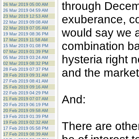
through Decembe
26 Mar 2019 05:00 AM
26 Mar 2019 04:59 AM
exuberance, co
23 Mar 2019 12:53 AM
22 Mar 2019 09:08 AM
22 Mar 2019 07:05 AM
would say we a
19 Mar 2019 08:36 PM
17 Mar 2019 11:58 AM
combination b
15 Mar 2019 01:08 PM
07 Mar 2019 01:39 PM
hysteria right 
05 Mar 2019 03:24 AM
02 Mar 2019 08:32 PM
and the markets
28 Feb 2019 07:37 PM
28 Feb 2019 09:31 AM
27 Feb 2019 08:41 AM
25 Feb 2019 09:16 AM
22 Feb 2019 04:29 PM
And:
21 Feb 2019 07:07 AM
20 Feb 2019 06:19 PM
20 Feb 2019 09:58 AM
19 Feb 2019 01:39 PM
There are othe
19 Feb 2019 02:32 AM
17 Feb 2019 05:58 PM
17 Feb 2019 08:39 AM