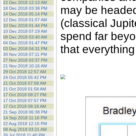
22 Dec 2018 12:13 AM
may be headed 
18 Dec 2018 03:38 PM
14 Dec 2018 05:14 PM
(classical Jup
12 Dec 2018 01:57 AM
10 Dec 2018 01:44 PM
10 Dec 2018 07:19 AM
spend far beyon
08 Dec 2018 03:40 AM
04 Dec 2018 01:47 PM
that everything
03 Dec 2018 04:31 PM
30 Nov 2018 07:11 PM
27 Nov 2018 03:37 PM
21 Nov 2018 10:16 AM
29 Oct 2018 12:57 AM
24 Oct 2018 05:42 PM
21 Oct 2018 07:08 AM
21 Oct 2018 01:58 AM
17 Oct 2018 08:27 PM
17 Oct 2018 07:57 PM
17 Oct 2018 08:18 AM
21 Sep 2018 06:38 PM
14 Sep 2018 11:16 PM
22 Aug 2018 12:15 PM
08 Aug 2018 03:21 AM
26 Jul 2018 11:40 PM