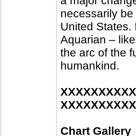
a major change i
necessarily be 
United States. 
Aquarian – like
the arc of the f
humankind.
XXXXXXXXX
XXXXXXXXX
Chart Gallery