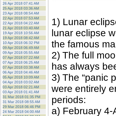
26 Apr 2018 07:41 AM
25 Apr 2018 03:36 AM
23 Apr 2018 08:54 AM
22 Apr 2018 07:53 AM
1) Lunar eclip
22 Apr 2018 04:22 AM
21 Apr 2018 03:40 AM
lunar eclipse w
19 Apr 2018 10:56 AM
19 Apr 2018 08:42 AM
the famous mar
10 Apr 2018 06:32 PM
09 Apr 2018 06:49 AM
2) The full moo
09 Apr 2018 05:55 AM
07 Apr 2018 07:22 AM
07 Apr 2018 06:25 AM
has always been
07 Apr 2018 03:38 AM
06 Apr 2018 04:46 AM
3) The “panic 
05 Apr 2018 10:09 AM
04 Apr 2018 03:02 AM
were entirely 
03 Apr 2018 02:21 AM
03 Apr 2018 01:41 AM
periods:
31 Mar 2018 01:35 PM
31 Mar 2018 08:55 AM
29 Mar 2018 06:46 PM
a) February 4-A
24 Mar 2018 04:00 AM