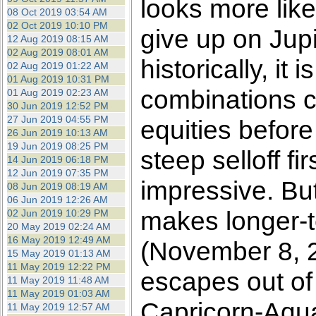
looks more like
08 Oct 2019 03:54 AM
02 Oct 2019 10:10 PM
give up on Jupit
12 Aug 2019 08:15 AM
02 Aug 2019 08:01 AM
historically, it
02 Aug 2019 01:22 AM
01 Aug 2019 10:31 PM
combinations co
01 Aug 2019 02:23 AM
30 Jun 2019 12:52 PM
27 Jun 2019 04:55 PM
equities before
26 Jun 2019 10:13 AM
19 Jun 2019 08:25 PM
steep selloff fi
14 Jun 2019 06:18 PM
12 Jun 2019 07:35 PM
impressive. Bu
08 Jun 2019 08:19 AM
06 Jun 2019 12:26 AM
makes longer-te
02 Jun 2019 10:29 PM
20 May 2019 02:24 AM
16 May 2019 12:49 AM
(November 8, 2
15 May 2019 01:13 AM
11 May 2019 12:22 PM
escapes out of
11 May 2019 11:48 AM
11 May 2019 01:03 AM
Capricorn-Aqu
11 May 2019 12:57 AM