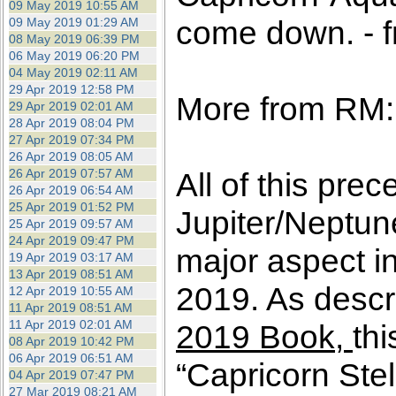
09 May 2019 10:55 AM
come down. - f
09 May 2019 01:29 AM
08 May 2019 06:39 PM
06 May 2019 06:20 PM
04 May 2019 02:11 AM
29 Apr 2019 12:58 PM
More from RM:
29 Apr 2019 02:01 AM
28 Apr 2019 08:04 PM
27 Apr 2019 07:34 PM
26 Apr 2019 08:05 AM
26 Apr 2019 07:57 AM
All of this pre
26 Apr 2019 06:54 AM
25 Apr 2019 01:52 PM
Jupiter/Neptun
25 Apr 2019 09:57 AM
24 Apr 2019 09:47 PM
major aspect in
19 Apr 2019 03:17 AM
13 Apr 2019 08:51 AM
2019. As descri
12 Apr 2019 10:55 AM
11 Apr 2019 08:51 AM
11 Apr 2019 02:01 AM
2019 Book,
thi
08 Apr 2019 10:42 PM
06 Apr 2019 06:51 AM
“Capricorn Ste
04 Apr 2019 07:47 PM
27 Mar 2019 08:21 AM