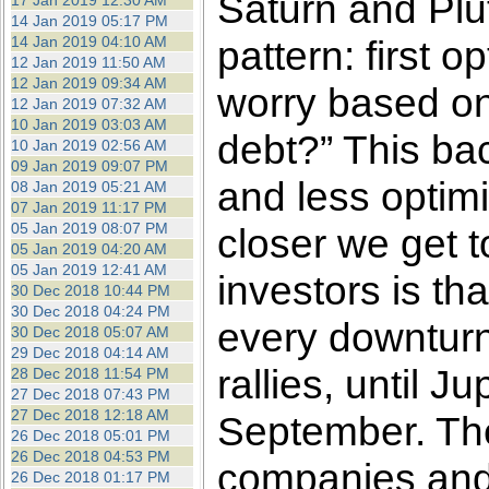
Saturn and Plut
17 Jan 2019 12:30 AM
14 Jan 2019 05:17 PM
14 Jan 2019 04:10 AM
pattern: first
12 Jan 2019 11:50 AM
12 Jan 2019 09:34 AM
worry based on
12 Jan 2019 07:32 AM
10 Jan 2019 03:03 AM
debt?” This bac
10 Jan 2019 02:56 AM
09 Jan 2019 09:07 PM
and less opti
08 Jan 2019 05:21 AM
07 Jan 2019 11:17 PM
05 Jan 2019 08:07 PM
closer we get 
05 Jan 2019 04:20 AM
05 Jan 2019 12:41 AM
investors is t
30 Dec 2018 10:44 PM
30 Dec 2018 04:24 PM
every downturn 
30 Dec 2018 05:07 AM
29 Dec 2018 04:14 AM
rallies, until J
28 Dec 2018 11:54 PM
27 Dec 2018 07:43 PM
27 Dec 2018 12:18 AM
September. The
26 Dec 2018 05:01 PM
26 Dec 2018 04:53 PM
companies and i
26 Dec 2018 01:17 PM