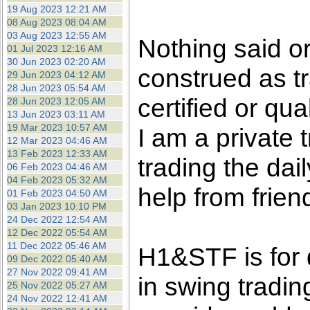
the best interests of our co
19 Aug 2023 12:21 AM
08 Aug 2023 08:04 AM
03 Aug 2023 12:55 AM
ad blocker but are still rec
Nothing said o
01 Jul 2023 12:16 AM
30 Jun 2023 02:20 AM
construed as tr
browser's tracking protection 
29 Jun 2023 04:12 AM
28 Jun 2023 05:54 AM
certified or qua
28 Jun 2023 12:05 AM
13 Jun 2023 03:11 AM
19 Mar 2023 10:57 AM
I am a private
12 Mar 2023 04:46 AM
13 Feb 2023 12:33 AM
trading the dai
06 Feb 2023 04:46 AM
04 Feb 2023 05:32 AM
help from frien
01 Feb 2023 04:50 AM
03 Jan 2023 10:10 PM
24 Dec 2022 12:54 AM
12 Dec 2022 05:54 AM
11 Dec 2022 05:46 AM
H1&STF is for 
09 Dec 2022 05:40 AM
27 Nov 2022 09:41 AM
in swing tradin
25 Nov 2022 05:27 AM
24 Nov 2022 12:41 AM