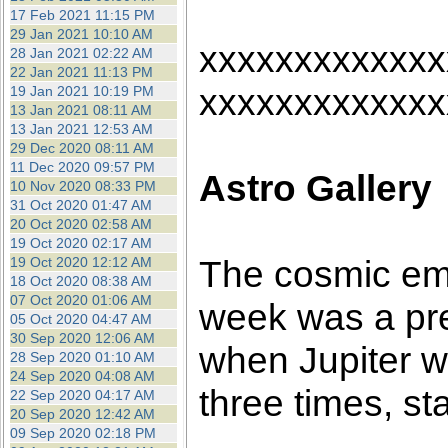
17 Feb 2021 11:15 PM
29 Jan 2021 10:10 AM
xxxxxxxxxxxxx
28 Jan 2021 02:22 AM
22 Jan 2021 11:13 PM
xxxxxxxxxxxxx
19 Jan 2021 10:19 PM
13 Jan 2021 08:11 AM
13 Jan 2021 12:53 AM
29 Dec 2020 08:11 AM
11 Dec 2020 09:57 PM
Astro Gallery
10 Nov 2020 08:33 PM
31 Oct 2020 01:47 AM
20 Oct 2020 02:58 AM
19 Oct 2020 02:17 AM
The cosmic em
19 Oct 2020 12:12 AM
18 Oct 2020 08:38 AM
07 Oct 2020 01:06 AM
week was a pre
05 Oct 2020 04:47 AM
30 Sep 2020 12:06 AM
when Jupiter w
28 Sep 2020 01:10 AM
24 Sep 2020 04:08 AM
three times, st
22 Sep 2020 04:17 AM
20 Sep 2020 12:42 AM
09 Sep 2020 02:18 PM