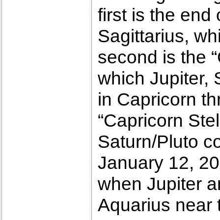
first is the en
Sagittarius, w
second is the “
which Jupiter, 
in Capricorn th
“Capricorn Stel
Saturn/Pluto co
January 12, 20
when Jupiter a
Aquarius near t