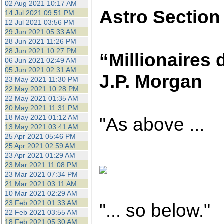
02 Aug 2021 10:17 AM
Astro Section
14 Jul 2021 09:51 PM
12 Jul 2021 03:56 PM
29 Jun 2021 05:33 AM
28 Jun 2021 11:26 PM
28 Jun 2021 10:27 PM
“Millionaires 
06 Jun 2021 02:49 AM
05 Jun 2021 02:31 AM
J.P. Morgan
23 May 2021 11:30 PM
22 May 2021 10:28 PM
22 May 2021 01:35 AM
20 May 2021 11:31 PM
18 May 2021 01:12 AM
"As above ...
13 May 2021 03:41 AM
25 Apr 2021 05:46 PM
25 Apr 2021 02:59 AM
23 Apr 2021 01:29 AM
23 Mar 2021 11:08 PM
23 Mar 2021 07:34 PM
21 Mar 2021 03:11 AM
10 Mar 2021 02:29 AM
23 Feb 2021 01:33 AM
"... so below."
22 Feb 2021 03:55 AM
18 Feb 2021 05:30 AM