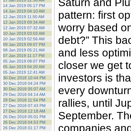
Saturn and Plut
17 Jan 2019 12:30 AM
14 Jan 2019 05:17 PM
14 Jan 2019 04:10 AM
pattern: first
12 Jan 2019 11:50 AM
12 Jan 2019 09:34 AM
worry based on
12 Jan 2019 07:32 AM
10 Jan 2019 03:03 AM
debt?” This bac
10 Jan 2019 02:56 AM
09 Jan 2019 09:07 PM
and less opti
08 Jan 2019 05:21 AM
07 Jan 2019 11:17 PM
05 Jan 2019 08:07 PM
closer we get 
05 Jan 2019 04:20 AM
05 Jan 2019 12:41 AM
investors is t
30 Dec 2018 10:44 PM
30 Dec 2018 04:24 PM
every downturn 
30 Dec 2018 05:07 AM
29 Dec 2018 04:14 AM
rallies, until J
28 Dec 2018 11:54 PM
27 Dec 2018 07:43 PM
27 Dec 2018 12:18 AM
September. The
26 Dec 2018 05:01 PM
26 Dec 2018 04:53 PM
companies and i
26 Dec 2018 01:17 PM