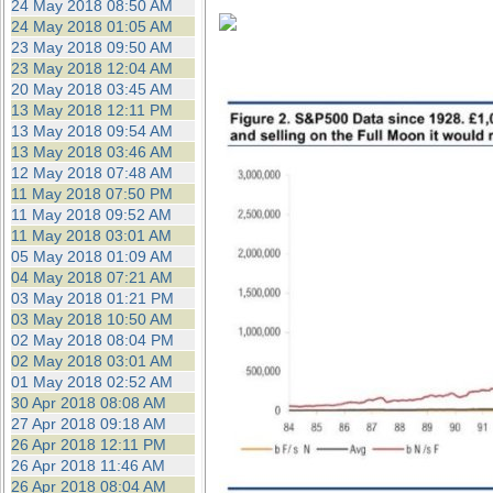
24 May 2018 08:50 AM
24 May 2018 01:05 AM
23 May 2018 09:50 AM
23 May 2018 12:04 AM
20 May 2018 03:45 AM
13 May 2018 12:11 PM
13 May 2018 09:54 AM
13 May 2018 03:46 AM
12 May 2018 07:48 AM
11 May 2018 07:50 PM
11 May 2018 09:52 AM
11 May 2018 03:01 AM
05 May 2018 01:09 AM
04 May 2018 07:21 AM
03 May 2018 01:21 PM
03 May 2018 10:50 AM
02 May 2018 08:04 PM
02 May 2018 03:01 AM
01 May 2018 02:52 AM
30 Apr 2018 08:08 AM
27 Apr 2018 09:18 AM
26 Apr 2018 12:11 PM
26 Apr 2018 11:46 AM
26 Apr 2018 08:04 AM