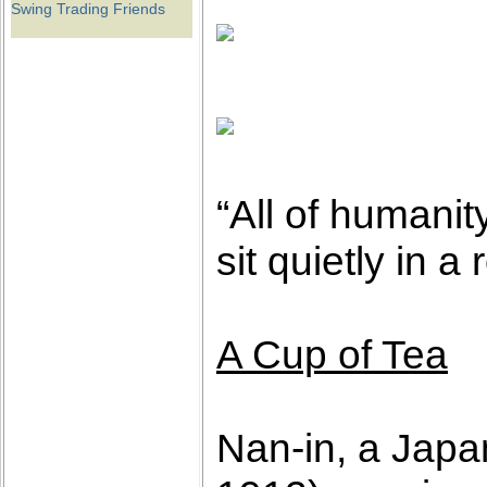
Swing Trading Friends
“All of humanit
sit quietly in 
A Cup of Tea
Nan-in, a Japa