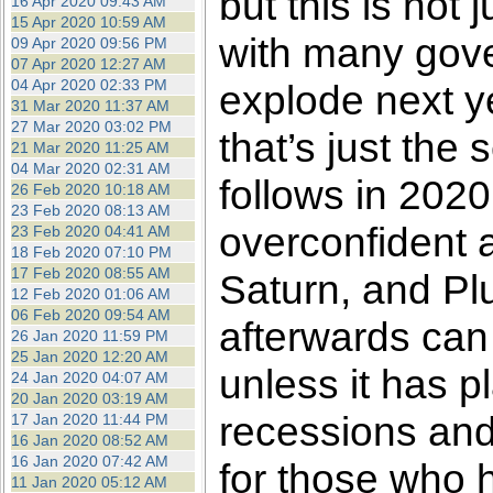
but this is not 
16 Apr 2020 09:43 AM
15 Apr 2020 10:59 AM
with many gove
09 Apr 2020 09:56 PM
07 Apr 2020 12:27 AM
04 Apr 2020 02:33 PM
explode next y
31 Mar 2020 11:37 AM
27 Mar 2020 03:02 PM
that’s just the 
21 Mar 2020 11:25 AM
04 Mar 2020 02:31 AM
follows in 2020.
26 Feb 2020 10:18 AM
23 Feb 2020 08:13 AM
overconfident a
23 Feb 2020 04:41 AM
18 Feb 2020 07:10 PM
17 Feb 2020 08:55 AM
Saturn, and Plu
12 Feb 2020 01:06 AM
06 Feb 2020 09:54 AM
afterwards can
26 Jan 2020 11:59 PM
25 Jan 2020 12:20 AM
unless it has pl
24 Jan 2020 04:07 AM
20 Jan 2020 03:19 AM
recessions and
17 Jan 2020 11:44 PM
16 Jan 2020 08:52 AM
16 Jan 2020 07:42 AM
for those who 
11 Jan 2020 05:12 AM