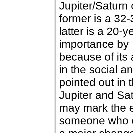
Jupiter/Saturn
former is a 32
latter is a 20-
importance by 
because of its
in the social a
pointed out in 
Jupiter and Sat
may mark the e
someone who co