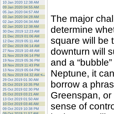
10 Jan 2020 12:38 AM
09 Jan 2020 04:55 AM
05 Jan 2020 04:57 AM
The major chall
03 Jan 2020 04:28 AM
02 Jan 2020 04:34 AM
determine whet
02 Jan 2020 12:38 AM
30 Dec 2019 12:23 AM
21 Dec 2019 01:06 AM
square will be t
12 Dec 2019 05:11 AM
07 Dec 2019 06:14 AM
downturn will 
27 Nov 2019 10:48 AM
21 Nov 2019 06:14 PM
and a “bubble” 
19 Nov 2019 05:36 PM
18 Nov 2019 11:43 PM
13 Nov 2019 05:04 PM
Neptune, it can
01 Nov 2019 04:32 AM
<--
29 Oct 2019 01:30 AM
borrow a phras
25 Oct 2019 10:35 PM
25 Oct 2019 02:30 PM
Greenspan, or 
25 Oct 2019 03:21 AM
13 Oct 2019 01:50 AM
sense of control
10 Oct 2019 03:46 AM
09 Oct 2019 10:38 PM
09 Oct 2019 11:57 AM