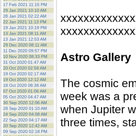
17 Feb 2021 11:15 PM
29 Jan 2021 10:10 AM
xxxxxxxxxxxxx
28 Jan 2021 02:22 AM
22 Jan 2021 11:13 PM
xxxxxxxxxxxxx
19 Jan 2021 10:19 PM
13 Jan 2021 08:11 AM
13 Jan 2021 12:53 AM
29 Dec 2020 08:11 AM
11 Dec 2020 09:57 PM
Astro Gallery
10 Nov 2020 08:33 PM
31 Oct 2020 01:47 AM
20 Oct 2020 02:58 AM
19 Oct 2020 02:17 AM
The cosmic em
19 Oct 2020 12:12 AM
18 Oct 2020 08:38 AM
07 Oct 2020 01:06 AM
week was a pre
05 Oct 2020 04:47 AM
30 Sep 2020 12:06 AM
when Jupiter w
28 Sep 2020 01:10 AM
24 Sep 2020 04:08 AM
three times, st
22 Sep 2020 04:17 AM
20 Sep 2020 12:42 AM
09 Sep 2020 02:18 PM