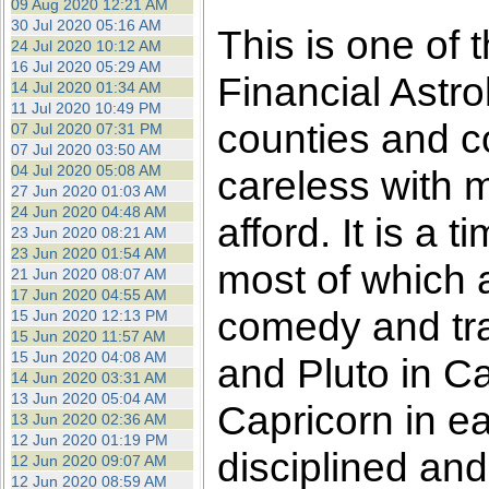
09 Aug 2020 12:21 AM
30 Jul 2020 05:16 AM
This is one of 
24 Jul 2020 10:12 AM
16 Jul 2020 05:29 AM
Financial Astro
14 Jul 2020 01:34 AM
11 Jul 2020 10:49 PM
counties and c
07 Jul 2020 07:31 PM
07 Jul 2020 03:50 AM
04 Jul 2020 05:08 AM
careless with 
27 Jun 2020 01:03 AM
24 Jun 2020 04:48 AM
afford. It is a
23 Jun 2020 08:21 AM
23 Jun 2020 01:54 AM
most of which ar
21 Jun 2020 08:07 AM
17 Jun 2020 04:55 AM
comedy and tr
15 Jun 2020 12:13 PM
15 Jun 2020 11:57 AM
15 Jun 2020 04:08 AM
and Pluto in Ca
14 Jun 2020 03:31 AM
13 Jun 2020 05:04 AM
Capricorn in ea
13 Jun 2020 02:36 AM
12 Jun 2020 01:19 PM
disciplined and
12 Jun 2020 09:07 AM
12 Jun 2020 08:59 AM