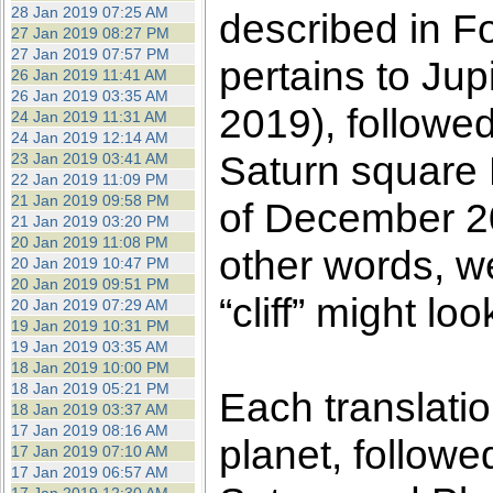
28 Jan 2019 07:25 AM
described in F
27 Jan 2019 08:27 PM
27 Jan 2019 07:57 PM
pertains to Ju
26 Jan 2019 11:41 AM
26 Jan 2019 03:35 AM
2019), followed
24 Jan 2019 11:31 AM
24 Jan 2019 12:14 AM
Saturn square P
23 Jan 2019 03:41 AM
22 Jan 2019 11:09 PM
21 Jan 2019 09:58 PM
of December 20
21 Jan 2019 03:20 PM
20 Jan 2019 11:08 PM
other words, w
20 Jan 2019 10:47 PM
20 Jan 2019 09:51 PM
“cliff” might loo
20 Jan 2019 07:29 AM
19 Jan 2019 10:31 PM
19 Jan 2019 03:35 AM
18 Jan 2019 10:00 PM
18 Jan 2019 05:21 PM
Each translati
18 Jan 2019 03:37 AM
17 Jan 2019 08:16 AM
planet, followe
17 Jan 2019 07:10 AM
17 Jan 2019 06:57 AM