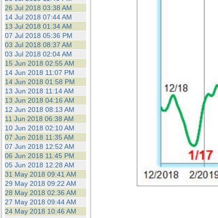
26 Jul 2018 03:38 AM
14 Jul 2018 07:44 AM
13 Jul 2018 01:34 AM
07 Jul 2018 05:36 PM
03 Jul 2018 08:37 AM
03 Jul 2018 02:04 AM
15 Jun 2018 02:55 AM
14 Jun 2018 11:07 PM
14 Jun 2018 01:58 PM
13 Jun 2018 11:14 AM
13 Jun 2018 04:16 AM
12 Jun 2018 08:13 AM
11 Jun 2018 06:38 AM
10 Jun 2018 02:10 AM
07 Jun 2018 11:35 AM
07 Jun 2018 12:52 AM
06 Jun 2018 11:45 PM
05 Jun 2018 12:28 AM
31 May 2018 09:41 AM
29 May 2018 09:22 AM
28 May 2018 02:36 AM
27 May 2018 09:44 AM
24 May 2018 10:46 AM