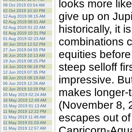
looks more like
08 Oct 2019 03:54 AM
02 Oct 2019 10:10 PM
give up on Jupit
12 Aug 2019 08:15 AM
02 Aug 2019 08:01 AM
historically, it
02 Aug 2019 01:22 AM
01 Aug 2019 10:31 PM
combinations co
01 Aug 2019 02:23 AM
30 Jun 2019 12:52 PM
27 Jun 2019 04:55 PM
equities before
26 Jun 2019 10:13 AM
19 Jun 2019 08:25 PM
steep selloff fi
14 Jun 2019 06:18 PM
12 Jun 2019 07:35 PM
impressive. Bu
08 Jun 2019 08:19 AM
06 Jun 2019 12:26 AM
makes longer-te
02 Jun 2019 10:29 PM
20 May 2019 02:24 AM
16 May 2019 12:49 AM
(November 8, 2
15 May 2019 01:13 AM
11 May 2019 12:22 PM
escapes out of
11 May 2019 11:48 AM
11 May 2019 01:03 AM
Capricorn-Aqu
11 May 2019 12:57 AM