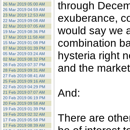
through Decembe
26 Mar 2019 05:00 AM
26 Mar 2019 04:59 AM
exuberance, co
23 Mar 2019 12:53 AM
22 Mar 2019 09:08 AM
22 Mar 2019 07:05 AM
would say we a
19 Mar 2019 08:36 PM
17 Mar 2019 11:58 AM
combination b
15 Mar 2019 01:08 PM
07 Mar 2019 01:39 PM
hysteria right 
05 Mar 2019 03:24 AM
02 Mar 2019 08:32 PM
and the markets
28 Feb 2019 07:37 PM
28 Feb 2019 09:31 AM
27 Feb 2019 08:41 AM
25 Feb 2019 09:16 AM
22 Feb 2019 04:29 PM
And:
21 Feb 2019 07:07 AM
20 Feb 2019 06:19 PM
20 Feb 2019 09:58 AM
19 Feb 2019 01:39 PM
There are othe
19 Feb 2019 02:32 AM
17 Feb 2019 05:58 PM
17 Feb 2019 08:39 AM