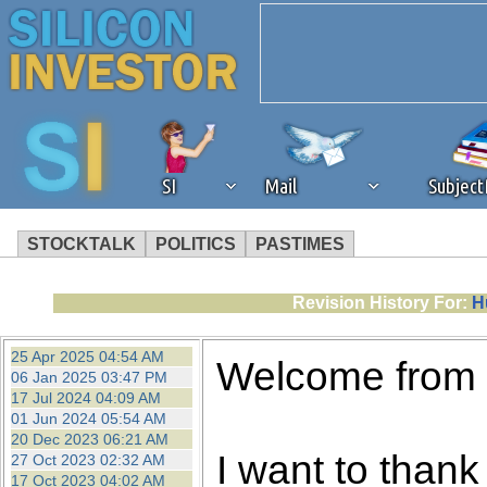
SI
Mail
Subjec
STOCKTALK
POLITICS
PASTIMES
We've detected that you're 
Revision History For:
H
browser plug-in or feature. 
25 Apr 2025 04:54 AM
Welcome from
06 Jan 2025 03:47 PM
revenue to the continued op
17 Jul 2024 04:09 AM
01 Jun 2024 05:54 AM
20 Dec 2023 06:21 AM
ask that you disable ad bloc
I want to thank 
27 Oct 2023 02:32 AM
17 Oct 2023 04:02 AM