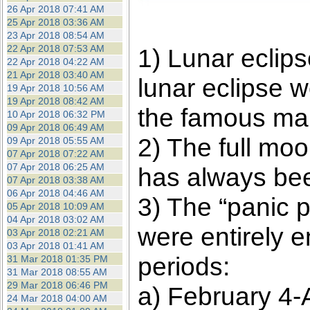
26 Apr 2018 07:41 AM
25 Apr 2018 03:36 AM
23 Apr 2018 08:54 AM
22 Apr 2018 07:53 AM
1) Lunar eclip
22 Apr 2018 04:22 AM
21 Apr 2018 03:40 AM
lunar eclipse w
19 Apr 2018 10:56 AM
19 Apr 2018 08:42 AM
the famous mar
10 Apr 2018 06:32 PM
09 Apr 2018 06:49 AM
2) The full moo
09 Apr 2018 05:55 AM
07 Apr 2018 07:22 AM
07 Apr 2018 06:25 AM
has always been
07 Apr 2018 03:38 AM
06 Apr 2018 04:46 AM
3) The “panic 
05 Apr 2018 10:09 AM
04 Apr 2018 03:02 AM
were entirely 
03 Apr 2018 02:21 AM
03 Apr 2018 01:41 AM
periods:
31 Mar 2018 01:35 PM
31 Mar 2018 08:55 AM
29 Mar 2018 06:46 PM
a) February 4-A
24 Mar 2018 04:00 AM