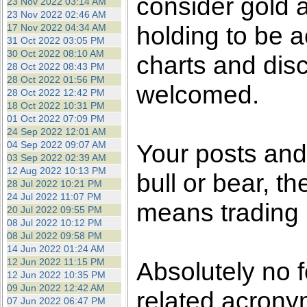
consider gold a
23 Nov 2022 03:14 AM
23 Nov 2022 02:46 AM
holding to be a
17 Nov 2022 04:34 AM
31 Oct 2022 03:05 PM
30 Oct 2022 08:10 AM
charts and dis
28 Oct 2022 08:43 PM
28 Oct 2022 01:56 PM
welcomed.
28 Oct 2022 12:42 PM
18 Oct 2022 10:31 PM
01 Oct 2022 07:09 PM
24 Sep 2022 12:01 AM
04 Sep 2022 09:07 AM
Your posts an
03 Sep 2022 02:39 AM
12 Aug 2022 10:13 PM
bull or bear, t
28 Jul 2022 10:21 PM
24 Jul 2022 11:07 PM
means trading i
20 Jul 2022 09:55 PM
08 Jul 2022 10:12 PM
08 Jul 2022 09:58 PM
14 Jun 2022 01:24 AM
12 Jun 2022 11:15 PM
Absolutely no 
12 Jun 2022 10:35 PM
09 Jun 2022 12:42 AM
related acronym
07 Jun 2022 06:47 PM