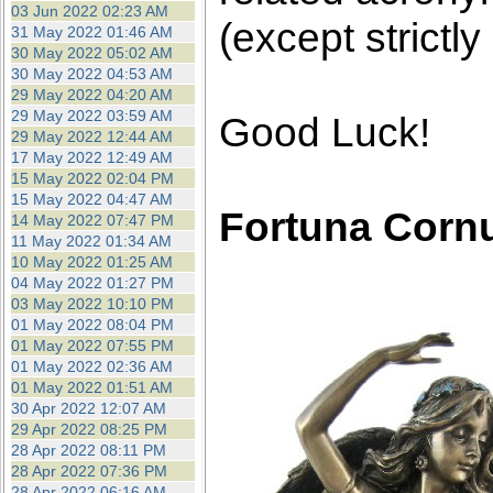
03 Jun 2022 02:23 AM
(except strictly
31 May 2022 01:46 AM
30 May 2022 05:02 AM
30 May 2022 04:53 AM
29 May 2022 04:20 AM
29 May 2022 03:59 AM
Good Luck!
29 May 2022 12:44 AM
17 May 2022 12:49 AM
15 May 2022 02:04 PM
15 May 2022 04:47 AM
Fortuna Corn
14 May 2022 07:47 PM
11 May 2022 01:34 AM
10 May 2022 01:25 AM
04 May 2022 01:27 PM
03 May 2022 10:10 PM
01 May 2022 08:04 PM
01 May 2022 07:55 PM
01 May 2022 02:36 AM
01 May 2022 01:51 AM
30 Apr 2022 12:07 AM
29 Apr 2022 08:25 PM
28 Apr 2022 08:11 PM
28 Apr 2022 07:36 PM
28 Apr 2022 06:16 AM