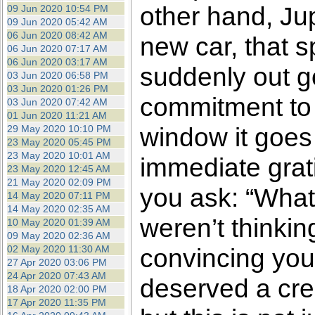
other hand, Ju
09 Jun 2020 10:54 PM
09 Jun 2020 05:42 AM
06 Jun 2020 08:42 AM
new car, that s
06 Jun 2020 07:17 AM
06 Jun 2020 03:17 AM
suddenly out g
03 Jun 2020 06:58 PM
03 Jun 2020 01:26 PM
commitment to 
03 Jun 2020 07:42 AM
01 Jun 2020 11:21 AM
window it goes f
29 May 2020 10:10 PM
23 May 2020 05:45 PM
23 May 2020 10:01 AM
immediate grati
23 May 2020 12:45 AM
21 May 2020 02:09 PM
you ask: “What
14 May 2020 07:11 PM
14 May 2020 02:35 AM
weren’t thinkin
10 May 2020 01:39 AM
09 May 2020 02:36 AM
02 May 2020 11:30 AM
convincing your
27 Apr 2020 03:06 PM
24 Apr 2020 07:43 AM
deserved a cred
18 Apr 2020 02:00 PM
17 Apr 2020 11:35 PM