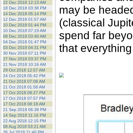
22 Dec 2018 12:13 AM
may be headed 
18 Dec 2018 03:38 PM
14 Dec 2018 05:14 PM
(classical Jup
12 Dec 2018 01:57 AM
10 Dec 2018 01:44 PM
10 Dec 2018 07:19 AM
spend far beyon
08 Dec 2018 03:40 AM
04 Dec 2018 01:47 PM
that everything
03 Dec 2018 04:31 PM
30 Nov 2018 07:11 PM
27 Nov 2018 03:37 PM
21 Nov 2018 10:16 AM
29 Oct 2018 12:57 AM
24 Oct 2018 05:42 PM
21 Oct 2018 07:08 AM
21 Oct 2018 01:58 AM
17 Oct 2018 08:27 PM
17 Oct 2018 07:57 PM
17 Oct 2018 08:18 AM
21 Sep 2018 06:38 PM
14 Sep 2018 11:16 PM
22 Aug 2018 12:15 PM
08 Aug 2018 03:21 AM
26 Jul 2018 11:40 PM