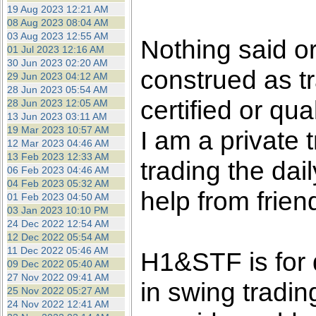
the best interests of our co
19 Aug 2023 12:21 AM
08 Aug 2023 08:04 AM
03 Aug 2023 12:55 AM
ad blocker but are still rec
Nothing said o
01 Jul 2023 12:16 AM
30 Jun 2023 02:20 AM
construed as tr
browser's tracking protection 
29 Jun 2023 04:12 AM
28 Jun 2023 05:54 AM
certified or qua
28 Jun 2023 12:05 AM
13 Jun 2023 03:11 AM
19 Mar 2023 10:57 AM
I am a private
12 Mar 2023 04:46 AM
13 Feb 2023 12:33 AM
trading the dai
06 Feb 2023 04:46 AM
04 Feb 2023 05:32 AM
help from frien
01 Feb 2023 04:50 AM
03 Jan 2023 10:10 PM
24 Dec 2022 12:54 AM
12 Dec 2022 05:54 AM
11 Dec 2022 05:46 AM
H1&STF is for 
09 Dec 2022 05:40 AM
27 Nov 2022 09:41 AM
in swing tradin
25 Nov 2022 05:27 AM
24 Nov 2022 12:41 AM