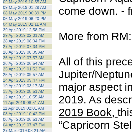
09 May 2019 10:55 AM
come down. - f
09 May 2019 01:29 AM
08 May 2019 06:39 PM
06 May 2019 06:20 PM
04 May 2019 02:11 AM
29 Apr 2019 12:58 PM
More from RM:
29 Apr 2019 02:01 AM
28 Apr 2019 08:04 PM
27 Apr 2019 07:34 PM
26 Apr 2019 08:05 AM
26 Apr 2019 07:57 AM
All of this pre
26 Apr 2019 06:54 AM
25 Apr 2019 01:52 PM
Jupiter/Neptun
25 Apr 2019 09:57 AM
24 Apr 2019 09:47 PM
major aspect in
19 Apr 2019 03:17 AM
13 Apr 2019 08:51 AM
2019. As descri
12 Apr 2019 10:55 AM
11 Apr 2019 08:51 AM
11 Apr 2019 02:01 AM
2019 Book,
thi
08 Apr 2019 10:42 PM
06 Apr 2019 06:51 AM
“Capricorn Ste
04 Apr 2019 07:47 PM
27 Mar 2019 08:21 AM