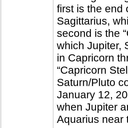
first is the en
Sagittarius, w
second is the “
which Jupiter, 
in Capricorn th
“Capricorn Stel
Saturn/Pluto co
January 12, 20
when Jupiter a
Aquarius near t