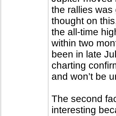
the rallies was
thought on this
the all-time hi
within two mon
been in late Ju
charting confir
and won’t be un
The second fact
interesting bec