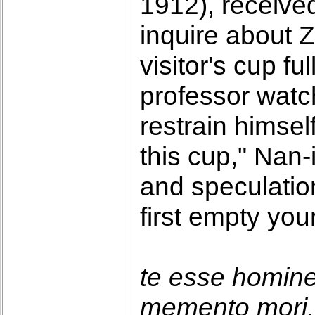
1912), receive
inquire about 
visitor's cup f
professor watc
restrain himself
this cup," Nan-
and speculatio
first empty you
te esse homin
memento mori. 