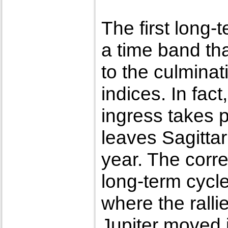
The first long-
a time band tha
to the culminat
indices. In fact
ingress takes 
leaves Sagittar
year. The corre
long-term cycl
where the ralli
Jupiter moved 