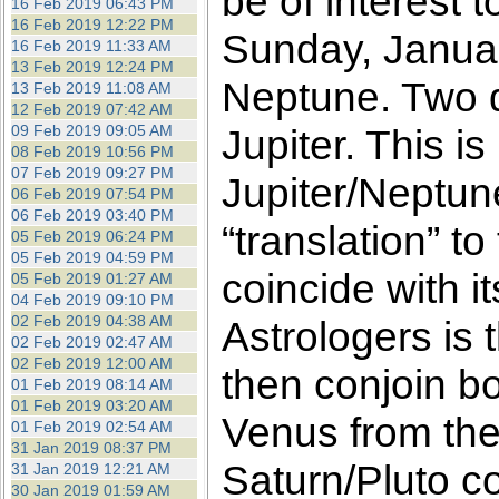
be of interest 
16 Feb 2019 06:43 PM
16 Feb 2019 12:22 PM
Sunday, Januar
16 Feb 2019 11:33 AM
13 Feb 2019 12:24 PM
Neptune. Two da
13 Feb 2019 11:08 AM
12 Feb 2019 07:42 AM
09 Feb 2019 09:05 AM
Jupiter. This is
08 Feb 2019 10:56 PM
07 Feb 2019 09:27 PM
Jupiter/Neptun
06 Feb 2019 07:54 PM
06 Feb 2019 03:40 PM
“translation” t
05 Feb 2019 06:24 PM
05 Feb 2019 04:59 PM
coincide with 
05 Feb 2019 01:27 AM
04 Feb 2019 09:10 PM
02 Feb 2019 04:38 AM
Astrologers is 
02 Feb 2019 02:47 AM
02 Feb 2019 12:00 AM
then conjoin bo
01 Feb 2019 08:14 AM
01 Feb 2019 03:20 AM
Venus from the
01 Feb 2019 02:54 AM
31 Jan 2019 08:37 PM
Saturn/Pluto co
31 Jan 2019 12:21 AM
30 Jan 2019 01:59 AM