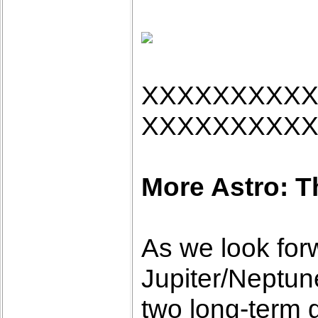
XXXXXXXXX
XXXXXXXXX
More Astro: T
As we look forw
Jupiter/Neptun
two long-term 