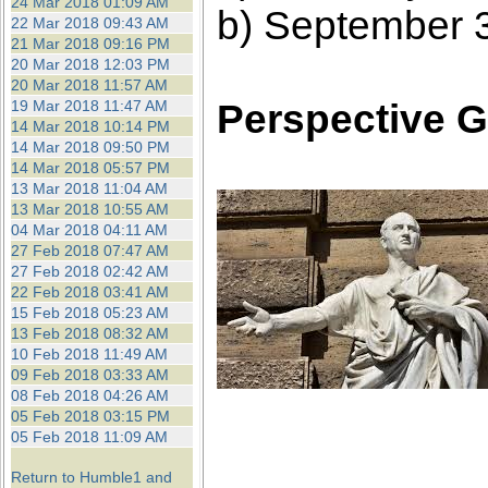
24 Mar 2018 01:09 AM
b) September 
22 Mar 2018 09:43 AM
21 Mar 2018 09:16 PM
20 Mar 2018 12:03 PM
20 Mar 2018 11:57 AM
Perspective G
19 Mar 2018 11:47 AM
14 Mar 2018 10:14 PM
14 Mar 2018 09:50 PM
14 Mar 2018 05:57 PM
13 Mar 2018 11:04 AM
13 Mar 2018 10:55 AM
04 Mar 2018 04:11 AM
27 Feb 2018 07:47 AM
27 Feb 2018 02:42 AM
22 Feb 2018 03:41 AM
15 Feb 2018 05:23 AM
13 Feb 2018 08:32 AM
10 Feb 2018 11:49 AM
09 Feb 2018 03:33 AM
08 Feb 2018 04:26 AM
05 Feb 2018 03:15 PM
05 Feb 2018 11:09 AM
Return to Humble1 and