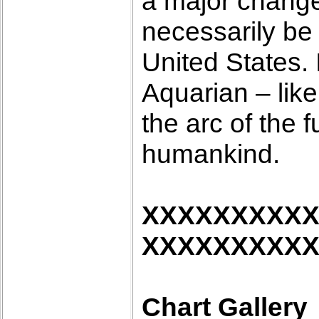
a major change i
necessarily be 
United States. 
Aquarian – like
the arc of the f
humankind.
XXXXXXXXX
XXXXXXXXX
Chart Gallery