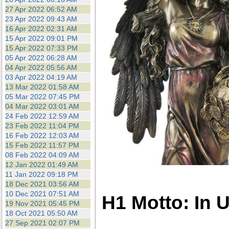
27 Apr 2022 06:52 AM
23 Apr 2022 09:43 AM
16 Apr 2022 02:31 AM
15 Apr 2022 09:01 PM
15 Apr 2022 07:33 PM
05 Apr 2022 06:28 AM
04 Apr 2022 05:56 AM
03 Apr 2022 04:19 AM
13 Mar 2022 01:58 AM
05 Mar 2022 07:45 PM
04 Mar 2022 03:01 AM
24 Feb 2022 12:59 AM
23 Feb 2022 11:04 PM
16 Feb 2022 12:03 AM
15 Feb 2022 11:57 PM
08 Feb 2022 04:09 AM
12 Jan 2022 01:49 AM
11 Jan 2022 09:18 PM
18 Dec 2021 03:56 AM
10 Dec 2021 07:51 AM
H1 Motto: In 
19 Nov 2021 05:45 PM
18 Oct 2021 05:50 AM
27 Sep 2021 02:07 PM