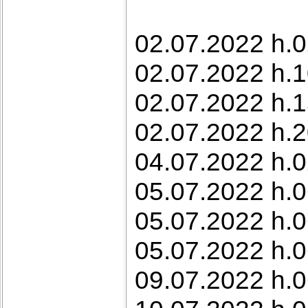
02.07.2022 h.0
02.07.2022 h.1
02.07.2022 h.1
02.07.2022 h.2
04.07.2022 h.0
05.07.2022 h.0
05.07.2022 h.0
05.07.2022 h.0
09.07.2022 h.0