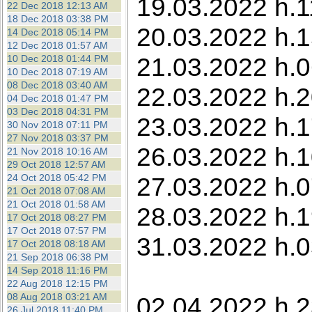
19.03.2022 h.1
22 Dec 2018 12:13 AM
18 Dec 2018 03:38 PM
20.03.2022 h.1
14 Dec 2018 05:14 PM
12 Dec 2018 01:57 AM
21.03.2022 h.0
10 Dec 2018 01:44 PM
10 Dec 2018 07:19 AM
08 Dec 2018 03:40 AM
22.03.2022 h.2
04 Dec 2018 01:47 PM
03 Dec 2018 04:31 PM
23.03.2022 h.1
30 Nov 2018 07:11 PM
27 Nov 2018 03:37 PM
26.03.2022 h.1
21 Nov 2018 10:16 AM
29 Oct 2018 12:57 AM
24 Oct 2018 05:42 PM
27.03.2022 h.0
21 Oct 2018 07:08 AM
21 Oct 2018 01:58 AM
28.03.2022 h.1
17 Oct 2018 08:27 PM
17 Oct 2018 07:57 PM
31.03.2022 h.0
17 Oct 2018 08:18 AM
21 Sep 2018 06:38 PM
14 Sep 2018 11:16 PM
22 Aug 2018 12:15 PM
08 Aug 2018 03:21 AM
02.04.2022 h.2
26 Jul 2018 11:40 PM