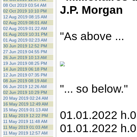
08 Oct 2019 03:54 AM
J.P. Morgan
02 Oct 2019 10:10 PM
12 Aug 2019 08:15 AM
02 Aug 2019 08:01 AM
02 Aug 2019 01:22 AM
"As above ...
01 Aug 2019 10:31 PM
01 Aug 2019 02:23 AM
30 Jun 2019 12:52 PM
27 Jun 2019 04:55 PM
26 Jun 2019 10:13 AM
19 Jun 2019 08:25 PM
14 Jun 2019 06:18 PM
12 Jun 2019 07:35 PM
08 Jun 2019 08:19 AM
"... so below."
06 Jun 2019 12:26 AM
02 Jun 2019 10:29 PM
20 May 2019 02:24 AM
16 May 2019 12:49 AM
15 May 2019 01:13 AM
01.01.2022 h.0
11 May 2019 12:22 PM
11 May 2019 11:48 AM
01.01.2022 h.0
11 May 2019 01:03 AM
11 May 2019 12:57 AM