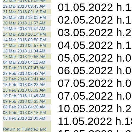
24 Mar 2018 01:09 AM
01.05.2022 h.1
22 Mar 2018 09:43 AM
21 Mar 2018 09:16 PM
02.05.2022 h.1
20 Mar 2018 12:03 PM
20 Mar 2018 11:57 AM
19 Mar 2018 11:47 AM
03.05.2022 h.22
14 Mar 2018 10:14 PM
14 Mar 2018 09:50 PM
04.05.2022 h.1
14 Mar 2018 05:57 PM
13 Mar 2018 11:04 AM
05.05.2022 h.0
13 Mar 2018 10:55 AM
04 Mar 2018 04:11 AM
06.05.2022 h.0
27 Feb 2018 07:47 AM
27 Feb 2018 02:42 AM
22 Feb 2018 03:41 AM
07.05.2022 h.0
15 Feb 2018 05:23 AM
13 Feb 2018 08:32 AM
07.05.2022 h.0
10 Feb 2018 11:49 AM
09 Feb 2018 03:33 AM
10.05.2022 h.23
08 Feb 2018 04:26 AM
05 Feb 2018 03:15 PM
11.05.2022 h.1
05 Feb 2018 11:09 AM
Return to Humble1 and