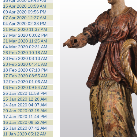
16 Apr 2020 09:43 AM
15 Apr 2020 10:59 AM
09 Apr 2020 09:56 PM
07 Apr 2020 12:27 AM
04 Apr 2020 02:33 PM
31 Mar 2020 11:37 AM
27 Mar 2020 03:02 PM
21 Mar 2020 11:25 AM
04 Mar 2020 02:31 AM
26 Feb 2020 10:18 AM
23 Feb 2020 08:13 AM
23 Feb 2020 04:41 AM
18 Feb 2020 07:10 PM
17 Feb 2020 08:55 AM
12 Feb 2020 01:06 AM
06 Feb 2020 09:54 AM
26 Jan 2020 11:59 PM
25 Jan 2020 12:20 AM
24 Jan 2020 04:07 AM
20 Jan 2020 03:19 AM
17 Jan 2020 11:44 PM
16 Jan 2020 08:52 AM
16 Jan 2020 07:42 AM
11 Jan 2020 05:12 AM