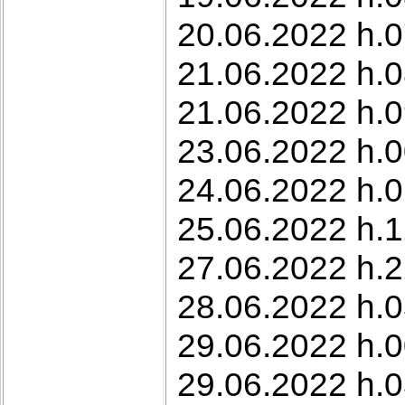
20.06.2022 h.07
21.06.2022 h.0
21.06.2022 h.0
23.06.2022 h.0
24.06.2022 h.0
25.06.2022 h.1
27.06.2022 h.2
28.06.2022 h.0
29.06.2022 h.0
29.06.2022 h.03