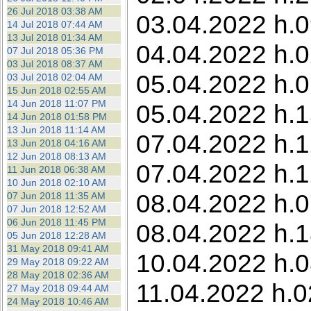
26 Jul 2018 03:38 AM
03.04.2022 h.0
14 Jul 2018 07:44 AM
13 Jul 2018 01:34 AM
04.04.2022 h.0
07 Jul 2018 05:36 PM
03 Jul 2018 08:37 AM
05.04.2022 h.0
03 Jul 2018 02:04 AM
15 Jun 2018 02:55 AM
14 Jun 2018 11:07 PM
05.04.2022 h.1
14 Jun 2018 01:58 PM
13 Jun 2018 11:14 AM
07.04.2022 h.1
13 Jun 2018 04:16 AM
12 Jun 2018 08:13 AM
07.04.2022 h.1
11 Jun 2018 06:38 AM
10 Jun 2018 02:10 AM
08.04.2022 h.0
07 Jun 2018 11:35 AM
07 Jun 2018 12:52 AM
06 Jun 2018 11:45 PM
08.04.2022 h.1
05 Jun 2018 12:28 AM
31 May 2018 09:41 AM
10.04.2022 h.0
29 May 2018 09:22 AM
28 May 2018 02:36 AM
11.04.2022 h.0
27 May 2018 09:44 AM
24 May 2018 10:46 AM