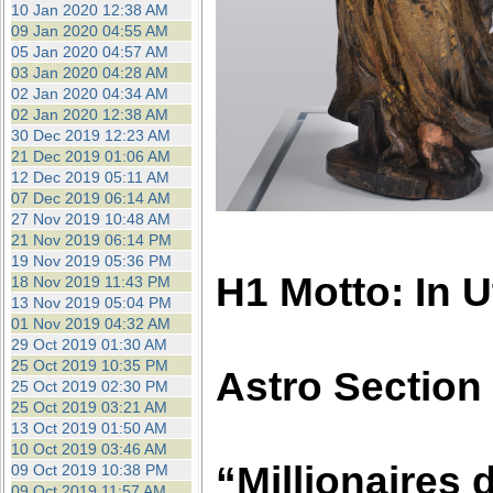
10 Jan 2020 12:38 AM
09 Jan 2020 04:55 AM
05 Jan 2020 04:57 AM
03 Jan 2020 04:28 AM
02 Jan 2020 04:34 AM
02 Jan 2020 12:38 AM
30 Dec 2019 12:23 AM
21 Dec 2019 01:06 AM
12 Dec 2019 05:11 AM
07 Dec 2019 06:14 AM
27 Nov 2019 10:48 AM
21 Nov 2019 06:14 PM
19 Nov 2019 05:36 PM
H1 Motto: In 
18 Nov 2019 11:43 PM
13 Nov 2019 05:04 PM
01 Nov 2019 04:32 AM
29 Oct 2019 01:30 AM
25 Oct 2019 10:35 PM
Astro Section
25 Oct 2019 02:30 PM
25 Oct 2019 03:21 AM
13 Oct 2019 01:50 AM
10 Oct 2019 03:46 AM
“Millionaires d
09 Oct 2019 10:38 PM
09 Oct 2019 11:57 AM