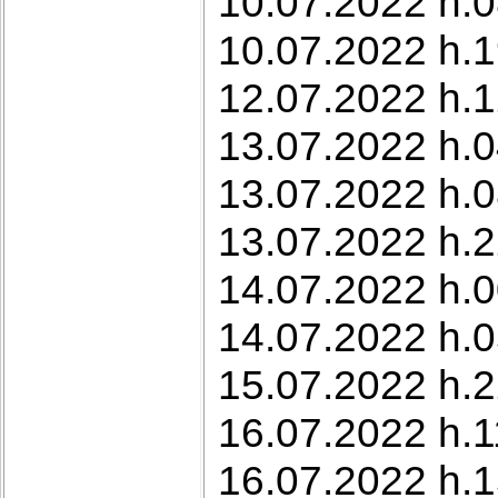
10.07.2022 h.0
10.07.2022 h.1
12.07.2022 h.1
13.07.2022 h.0
13.07.2022 h.0
13.07.2022 h.2
14.07.2022 h.0
14.07.2022 h.
15.07.2022 h.2
16.07.2022 h.1
16.07.2022 h.1