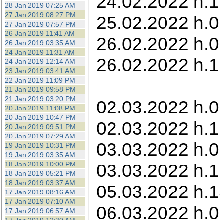
24.02.2022 h.1
28 Jan 2019 07:25 AM
27 Jan 2019 08:27 PM
25.02.2022 h.0
27 Jan 2019 07:57 PM
26 Jan 2019 11:41 AM
26.02.2022 h.0
26 Jan 2019 03:35 AM
24 Jan 2019 11:31 AM
26.02.2022 h.1
24 Jan 2019 12:14 AM
23 Jan 2019 03:41 AM
22 Jan 2019 11:09 PM
21 Jan 2019 09:58 PM
21 Jan 2019 03:20 PM
02.03.2022 h.0
20 Jan 2019 11:08 PM
20 Jan 2019 10:47 PM
02.03.2022 h.1
20 Jan 2019 09:51 PM
20 Jan 2019 07:29 AM
03.03.2022 h.0
19 Jan 2019 10:31 PM
19 Jan 2019 03:35 AM
18 Jan 2019 10:00 PM
03.03.2022 h.1
18 Jan 2019 05:21 PM
18 Jan 2019 03:37 AM
05.03.2022 h.1
17 Jan 2019 08:16 AM
17 Jan 2019 07:10 AM
06.03.2022 h.0
17 Jan 2019 06:57 AM