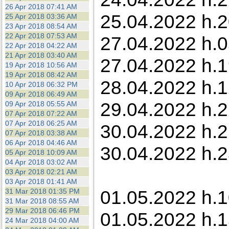
26 Apr 2018 07:41 AM
25.04.2022 h.2
25 Apr 2018 03:36 AM
23 Apr 2018 08:54 AM
22 Apr 2018 07:53 AM
27.04.2022 h.05
22 Apr 2018 04:22 AM
21 Apr 2018 03:40 AM
27.04.2022 h.1
19 Apr 2018 10:56 AM
19 Apr 2018 08:42 AM
28.04.2022 h.12
10 Apr 2018 06:32 PM
09 Apr 2018 06:49 AM
29.04.2022 h.2
09 Apr 2018 05:55 AM
07 Apr 2018 07:22 AM
07 Apr 2018 06:25 AM
30.04.2022 h.2
07 Apr 2018 03:38 AM
06 Apr 2018 04:46 AM
30.04.2022 h.2
05 Apr 2018 10:09 AM
04 Apr 2018 03:02 AM
03 Apr 2018 02:21 AM
03 Apr 2018 01:41 AM
01.05.2022 h.1
31 Mar 2018 01:35 PM
31 Mar 2018 08:55 AM
29 Mar 2018 06:46 PM
01.05.2022 h.1
24 Mar 2018 04:00 AM