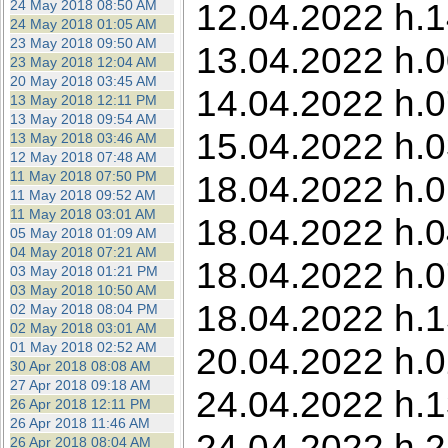
12.04.2022 h.1
24 May 2018 08:50 AM
24 May 2018 01:05 AM
23 May 2018 09:50 AM
13.04.2022 h.0
23 May 2018 12:04 AM
20 May 2018 03:45 AM
14.04.2022 h.0
13 May 2018 12:11 PM
13 May 2018 09:54 AM
15.04.2022 h.0
13 May 2018 03:46 AM
12 May 2018 07:48 AM
11 May 2018 07:50 PM
18.04.2022 h.0
11 May 2018 09:52 AM
11 May 2018 03:01 AM
18.04.2022 h.0
05 May 2018 01:09 AM
04 May 2018 07:21 AM
18.04.2022 h.0
03 May 2018 01:21 PM
03 May 2018 10:50 AM
18.04.2022 h.1
02 May 2018 08:04 PM
02 May 2018 03:01 AM
01 May 2018 02:52 AM
20.04.2022 h.0
30 Apr 2018 08:08 AM
27 Apr 2018 09:18 AM
24.04.2022 h.1
26 Apr 2018 12:11 PM
26 Apr 2018 11:46 AM
24.04.2022 h.2
26 Apr 2018 08:04 AM