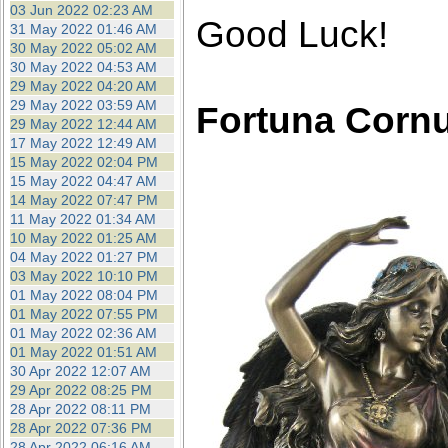
03 Jun 2022 02:23 AM
Good Luck!
31 May 2022 01:46 AM
30 May 2022 05:02 AM
30 May 2022 04:53 AM
29 May 2022 04:20 AM
29 May 2022 03:59 AM
Fortuna Corn
29 May 2022 12:44 AM
17 May 2022 12:49 AM
15 May 2022 02:04 PM
15 May 2022 04:47 AM
14 May 2022 07:47 PM
11 May 2022 01:34 AM
10 May 2022 01:25 AM
04 May 2022 01:27 PM
03 May 2022 10:10 PM
01 May 2022 08:04 PM
01 May 2022 07:55 PM
01 May 2022 02:36 AM
01 May 2022 01:51 AM
30 Apr 2022 12:07 AM
29 Apr 2022 08:25 PM
28 Apr 2022 08:11 PM
28 Apr 2022 07:36 PM
28 Apr 2022 06:16 AM