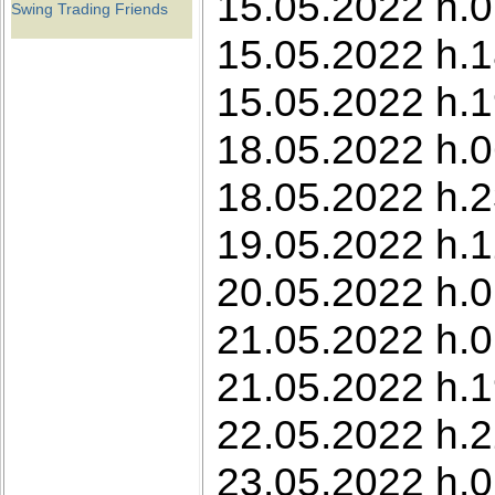
15.05.2022 h.0
Swing Trading Friends
15.05.2022 h.1
15.05.2022 h.1
18.05.2022 h.0
18.05.2022 h.2
19.05.2022 h.12
20.05.2022 h.01
21.05.2022 h.0
21.05.2022 h.1
22.05.2022 h.22
23.05.2022 h.0