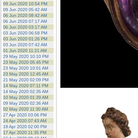
09 Jun 2020 10:54 PM
09 Jun 2020 05:42 AM
06 Jun 2020 08:42 AM
06 Jun 2020 07:17 AM
06 Jun 2020 03:17 AM
03 Jun 2020 06:58 PM
03 Jun 2020 01:26 PM
03 Jun 2020 07:42 AM
01 Jun 2020 11:21 AM
29 May 2020 10:10 PM
23 May 2020 05:45 PM
23 May 2020 10:01 AM
23 May 2020 12:45 AM
21 May 2020 02:09 PM
14 May 2020 07:11 PM
14 May 2020 02:35 AM
10 May 2020 01:39 AM
09 May 2020 02:36 AM
02 May 2020 11:30 AM
27 Apr 2020 03:06 PM
24 Apr 2020 07:43 AM
18 Apr 2020 02:00 PM
17 Apr 2020 11:35 PM