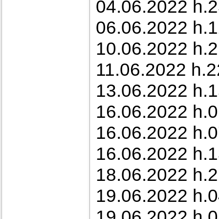
04.06.2022 h.2
06.06.2022 h.1
10.06.2022 h.21
11.06.2022 h.2
13.06.2022 h.1
16.06.2022 h.0
16.06.2022 h.0
16.06.2022 h.
18.06.2022 h.2
19.06.2022 h.0
19.06.2022 h.0