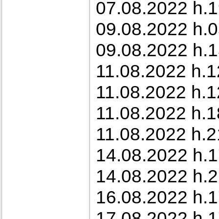
07.08.2022 h.1
09.08.2022 h.0
09.08.2022 h.1
11.08.2022 h.12
11.08.2022 h.1
11.08.2022 h.1
11.08.2022 h.2
14.08.2022 h.1
14.08.2022 h.21
16.08.2022 h.1
17.08.2022 h.