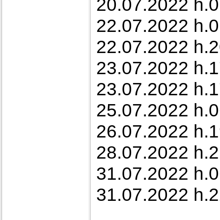
20.07.2022 h.0
22.07.2022 h.0
22.07.2022 h.2
23.07.2022 h.1
23.07.2022 h.17
25.07.2022 h.0
26.07.2022 h.1
28.07.2022 h.2
31.07.2022 h.0
31.07.2022 h.22