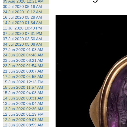
09 Aug 2020 12:21 AM
30 Jul 2020 05:16 AM
24 Jul 2020 10:12 AM
16 Jul 2020 05:29 AM
14 Jul 2020 01:34 AM
11 Jul 2020 10:49 PM
07 Jul 2020 07:31 PM
07 Jul 2020 03:50 AM
04 Jul 2020 05:08 AM
27 Jun 2020 01:03 AM
24 Jun 2020 04:48 AM
23 Jun 2020 08:21 AM
23 Jun 2020 01:54 AM
21 Jun 2020 08:07 AM
17 Jun 2020 04:55 AM
15 Jun 2020 12:13 PM
15 Jun 2020 11:57 AM
15 Jun 2020 04:08 AM
14 Jun 2020 03:31 AM
13 Jun 2020 05:04 AM
13 Jun 2020 02:36 AM
12 Jun 2020 01:19 PM
12 Jun 2020 09:07 AM
12 Jun 2020 08:59 AM