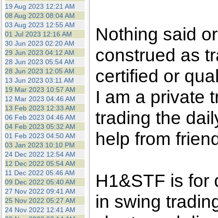
the best interests of our co
19 Aug 2023 12:21 AM
08 Aug 2023 08:04 AM
03 Aug 2023 12:55 AM
ad blocker but are still rec
Nothing said o
01 Jul 2023 12:16 AM
30 Jun 2023 02:20 AM
construed as tr
browser's tracking protection 
29 Jun 2023 04:12 AM
28 Jun 2023 05:54 AM
certified or qua
28 Jun 2023 12:05 AM
13 Jun 2023 03:11 AM
19 Mar 2023 10:57 AM
I am a private
12 Mar 2023 04:46 AM
13 Feb 2023 12:33 AM
trading the dai
06 Feb 2023 04:46 AM
04 Feb 2023 05:32 AM
help from frien
01 Feb 2023 04:50 AM
03 Jan 2023 10:10 PM
24 Dec 2022 12:54 AM
12 Dec 2022 05:54 AM
11 Dec 2022 05:46 AM
H1&STF is for 
09 Dec 2022 05:40 AM
27 Nov 2022 09:41 AM
in swing tradin
25 Nov 2022 05:27 AM
24 Nov 2022 12:41 AM