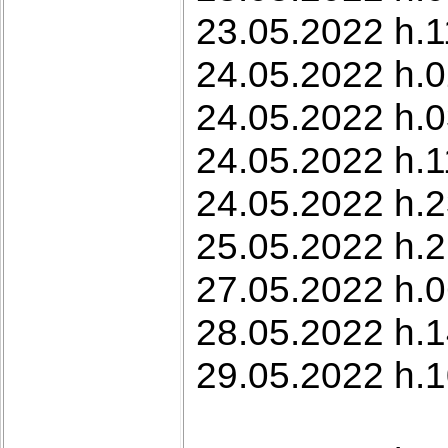
23.05.2022 h.11
24.05.2022 h.0
24.05.2022 h.0
24.05.2022 h.1
24.05.2022 h.2
25.05.2022 h.21
27.05.2022 h.0
28.05.2022 h.1
29.05.2022 h.1