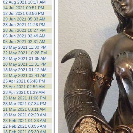
02 Aug 2021 10:17 AM
14 Jul 2021 09:51 PM
12 Jul 2021 03:56 PM
29 Jun 2021 05:33 AM
28 Jun 2021 11:26 PM
28 Jun 2021 10:27 PM
06 Jun 2021 02:49 AM
05 Jun 2021 02:31 AM
23 May 2021 11:30 PM
22 May 2021 10:28 PM
22 May 2021 01:35 AM
20 May 2021 11:31 PM
18 May 2021 01:12 AM
13 May 2021 03:41 AM
25 Apr 2021 05:46 PM
25 Apr 2021 02:59 AM
23 Apr 2021 01:29 AM
23 Mar 2021 11:08 PM
23 Mar 2021 07:34 PM
21 Mar 2021 03:11 AM
10 Mar 2021 02:29 AM
23 Feb 2021 01:33 AM
22 Feb 2021 03:55 AM
18 Feb 2021 05:30 AM