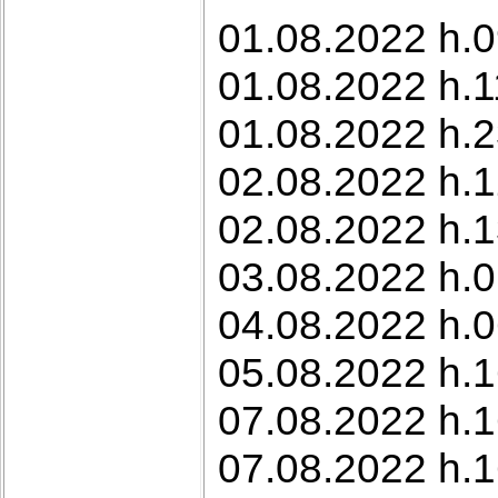
01.08.2022 h.0
01.08.2022 h.1
01.08.2022 h.2
02.08.2022 h.1
02.08.2022 h.1
03.08.2022 h.0
04.08.2022 h.0
05.08.2022 h.1
07.08.2022 h.1
07.08.2022 h.1