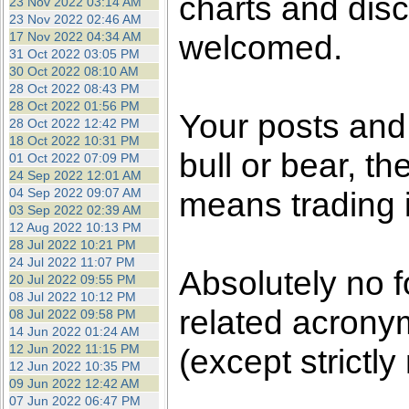
charts and disc
23 Nov 2022 03:14 AM
23 Nov 2022 02:46 AM
welcomed.
17 Nov 2022 04:34 AM
31 Oct 2022 03:05 PM
30 Oct 2022 08:10 AM
28 Oct 2022 08:43 PM
28 Oct 2022 01:56 PM
Your posts an
28 Oct 2022 12:42 PM
18 Oct 2022 10:31 PM
bull or bear, t
01 Oct 2022 07:09 PM
24 Sep 2022 12:01 AM
04 Sep 2022 09:07 AM
means trading i
03 Sep 2022 02:39 AM
12 Aug 2022 10:13 PM
28 Jul 2022 10:21 PM
24 Jul 2022 11:07 PM
Absolutely no f
20 Jul 2022 09:55 PM
08 Jul 2022 10:12 PM
related acronym
08 Jul 2022 09:58 PM
14 Jun 2022 01:24 AM
12 Jun 2022 11:15 PM
(except strictly
12 Jun 2022 10:35 PM
09 Jun 2022 12:42 AM
07 Jun 2022 06:47 PM