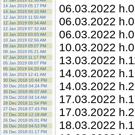
17 Jan 2019 12:30 AM
06.03.2022 h.0
14 Jan 2019 05:17 PM
14 Jan 2019 04:10 AM
12 Jan 2019 11:50 AM
06.03.2022 h.0
12 Jan 2019 09:34 AM
12 Jan 2019 07:32 AM
06.03.2022 h.0
10 Jan 2019 03:03 AM
10 Jan 2019 02:56 AM
10.03.2022 h.0
09 Jan 2019 09:07 PM
08 Jan 2019 05:21 AM
13.03.2022 h.1
07 Jan 2019 11:17 PM
05 Jan 2019 08:07 PM
05 Jan 2019 04:20 AM
14.03.2022 h.1
05 Jan 2019 12:41 AM
30 Dec 2018 10:44 PM
14.03.2022 h.2
30 Dec 2018 04:24 PM
30 Dec 2018 05:07 AM
17.03.2022 h.1
29 Dec 2018 04:14 AM
28 Dec 2018 11:54 PM
17.03.2022 h.2
27 Dec 2018 07:43 PM
27 Dec 2018 12:18 AM
26 Dec 2018 05:01 PM
18.03.2022 h.19
26 Dec 2018 04:53 PM
26 Dec 2018 01:17 PM