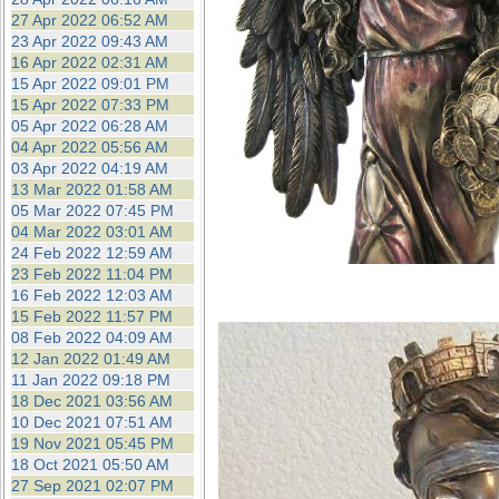
27 Apr 2022 06:52 AM
23 Apr 2022 09:43 AM
16 Apr 2022 02:31 AM
15 Apr 2022 09:01 PM
15 Apr 2022 07:33 PM
05 Apr 2022 06:28 AM
04 Apr 2022 05:56 AM
03 Apr 2022 04:19 AM
13 Mar 2022 01:58 AM
05 Mar 2022 07:45 PM
04 Mar 2022 03:01 AM
24 Feb 2022 12:59 AM
23 Feb 2022 11:04 PM
16 Feb 2022 12:03 AM
15 Feb 2022 11:57 PM
08 Feb 2022 04:09 AM
12 Jan 2022 01:49 AM
11 Jan 2022 09:18 PM
18 Dec 2021 03:56 AM
10 Dec 2021 07:51 AM
19 Nov 2021 05:45 PM
18 Oct 2021 05:50 AM
27 Sep 2021 02:07 PM