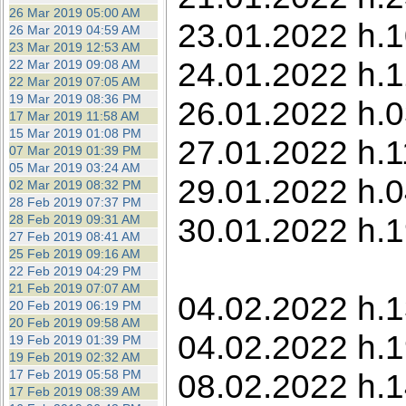
26 Mar 2019 05:00 AM
23.01.2022 h.1
26 Mar 2019 04:59 AM
23 Mar 2019 12:53 AM
24.01.2022 h.1
22 Mar 2019 09:08 AM
22 Mar 2019 07:05 AM
19 Mar 2019 08:36 PM
26.01.2022 h.0
17 Mar 2019 11:58 AM
15 Mar 2019 01:08 PM
27.01.2022 h.1
07 Mar 2019 01:39 PM
05 Mar 2019 03:24 AM
29.01.2022 h.0
02 Mar 2019 08:32 PM
28 Feb 2019 07:37 PM
30.01.2022 h.1
28 Feb 2019 09:31 AM
27 Feb 2019 08:41 AM
25 Feb 2019 09:16 AM
22 Feb 2019 04:29 PM
21 Feb 2019 07:07 AM
04.02.2022 h.13
20 Feb 2019 06:19 PM
20 Feb 2019 09:58 AM
04.02.2022 h.1
19 Feb 2019 01:39 PM
19 Feb 2019 02:32 AM
17 Feb 2019 05:58 PM
08.02.2022 h.1
17 Feb 2019 08:39 AM