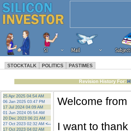
SI
Mail
Subjec
STOCKTALK
POLITICS
PASTIMES
We've detected that you're 
Revision History For:
H
browser plug-in or feature. 
25 Apr 2025 04:54 AM
Welcome from
06 Jan 2025 03:47 PM
revenue to the continued op
17 Jul 2024 04:09 AM
01 Jun 2024 05:54 AM
20 Dec 2023 06:21 AM
ask that you disable ad bloc
I want to thank 
27 Oct 2023 02:32 AM
<--
17 Oct 2023 04:02 AM