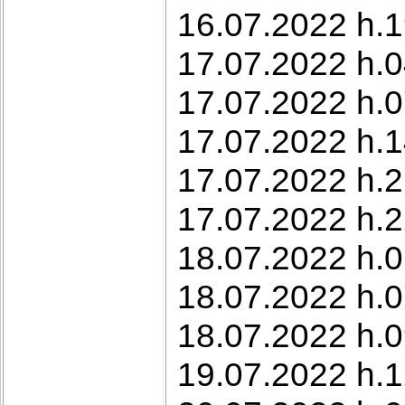
16.07.2022 h.1
17.07.2022 h.0
17.07.2022 h.0
17.07.2022 h.1
17.07.2022 h.2
17.07.2022 h.2
18.07.2022 h.0
18.07.2022 h.0
18.07.2022 h.0
19.07.2022 h.1