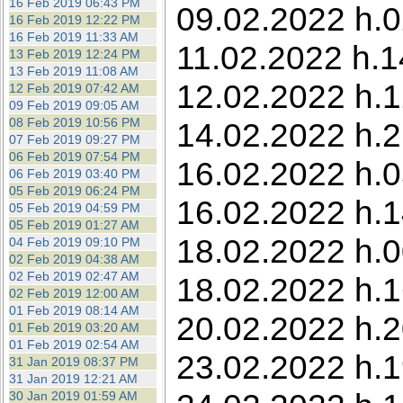
16 Feb 2019 06:43 PM
09.02.2022 h.0
16 Feb 2019 12:22 PM
16 Feb 2019 11:33 AM
11.02.2022 h.1
13 Feb 2019 12:24 PM
13 Feb 2019 11:08 AM
12.02.2022 h.1
12 Feb 2019 07:42 AM
09 Feb 2019 09:05 AM
08 Feb 2019 10:56 PM
14.02.2022 h.2
07 Feb 2019 09:27 PM
06 Feb 2019 07:54 PM
16.02.2022 h.0
06 Feb 2019 03:40 PM
05 Feb 2019 06:24 PM
16.02.2022 h.1
05 Feb 2019 04:59 PM
05 Feb 2019 01:27 AM
18.02.2022 h.00
04 Feb 2019 09:10 PM
02 Feb 2019 04:38 AM
02 Feb 2019 02:47 AM
18.02.2022 h.1
02 Feb 2019 12:00 AM
01 Feb 2019 08:14 AM
20.02.2022 h.2
01 Feb 2019 03:20 AM
01 Feb 2019 02:54 AM
23.02.2022 h.1
31 Jan 2019 08:37 PM
31 Jan 2019 12:21 AM
30 Jan 2019 01:59 AM