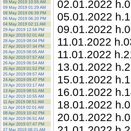
02.01.2022 h.0
09 May 2019 10:55 AM
09 May 2019 01:29 AM
08 May 2019 06:39 PM
05.01.2022 h.1
06 May 2019 06:20 PM
04 May 2019 02:11 AM
09.01.2022 h.0
29 Apr 2019 12:58 PM
29 Apr 2019 02:01 AM
11.01.2022 h.0
28 Apr 2019 08:04 PM
27 Apr 2019 07:34 PM
11.01.2022 h.2
26 Apr 2019 08:05 AM
26 Apr 2019 07:57 AM
26 Apr 2019 06:54 AM
13.01.2022 h.2
25 Apr 2019 01:52 PM
25 Apr 2019 09:57 AM
15.01.2022 h.1
24 Apr 2019 09:47 PM
19 Apr 2019 03:17 AM
16.01.2022 h.1
13 Apr 2019 08:51 AM
12 Apr 2019 10:55 AM
18.01.2022 h.0
11 Apr 2019 08:51 AM
11 Apr 2019 02:01 AM
08 Apr 2019 10:42 PM
20.01.2022 h.0
06 Apr 2019 06:51 AM
04 Apr 2019 07:47 PM
21.01.2022 h.2
27 Mar 2019 08:21 AM