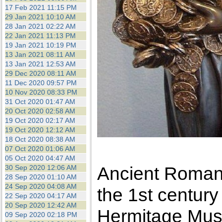
17 Feb 2021 11:15 PM
29 Jan 2021 10:10 AM
28 Jan 2021 02:22 AM
22 Jan 2021 11:13 PM
19 Jan 2021 10:19 PM
13 Jan 2021 08:11 AM
13 Jan 2021 12:53 AM
29 Dec 2020 08:11 AM
11 Dec 2020 09:57 PM
10 Nov 2020 08:33 PM
31 Oct 2020 01:47 AM
20 Oct 2020 02:58 AM
19 Oct 2020 02:17 AM
19 Oct 2020 12:12 AM
18 Oct 2020 08:38 AM
07 Oct 2020 01:06 AM
05 Oct 2020 04:47 AM
Ancient Roman 
30 Sep 2020 12:06 AM
28 Sep 2020 01:10 AM
24 Sep 2020 04:08 AM
the 1st century
22 Sep 2020 04:17 AM
20 Sep 2020 12:42 AM
Hermitage Mu
09 Sep 2020 02:18 PM