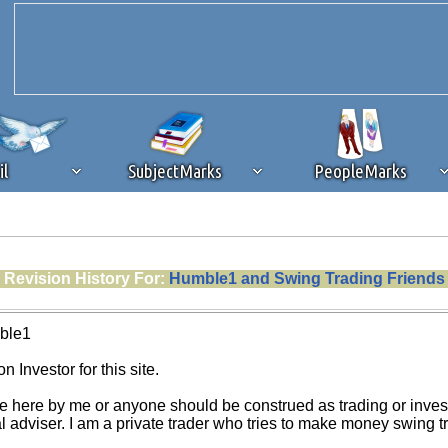
il
SubjectMarks
PeopleMarks
ad content blocking
browser plug-in or feature. Ads provide a critical
Revision History For:
Humble1 and Swing Trading Friends
k that you disable ad blocking while on Silicon Investor in the best int
 receiving this message, make sure your browser's tracking protection is se
ble1
n Investor for this site.
e here by me or anyone should be construed as trading or investm
al adviser. I am a private trader who tries to make money swing 