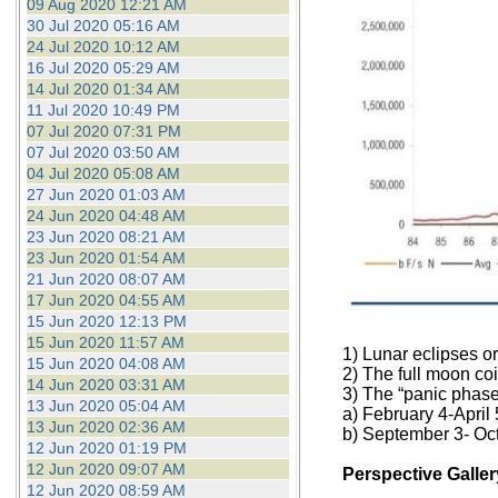
09 Aug 2020 12:21 AM
30 Jul 2020 05:16 AM
24 Jul 2020 10:12 AM
16 Jul 2020 05:29 AM
14 Jul 2020 01:34 AM
11 Jul 2020 10:49 PM
07 Jul 2020 07:31 PM
07 Jul 2020 03:50 AM
04 Jul 2020 05:08 AM
27 Jun 2020 01:03 AM
24 Jun 2020 04:48 AM
23 Jun 2020 08:21 AM
23 Jun 2020 01:54 AM
21 Jun 2020 08:07 AM
17 Jun 2020 04:55 AM
15 Jun 2020 12:13 PM
15 Jun 2020 11:57 AM
1) Lunar eclipses o
15 Jun 2020 04:08 AM
2) The full moon coi
14 Jun 2020 03:31 AM
3) The “panic phase
13 Jun 2020 05:04 AM
a) February 4-April 
13 Jun 2020 02:36 AM
b) September 3- Oc
12 Jun 2020 01:19 PM
12 Jun 2020 09:07 AM
Perspective Galler
12 Jun 2020 08:59 AM