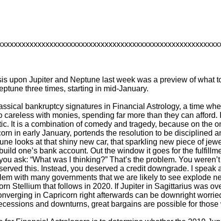
xxxxxxxxxxxxxxxxxxxxxxxxxxxxxxxxxxxxxxxxxxxxxxxxxxxxxxxx
 upon Jupiter and Neptune last week was a preview of what to e
ptune three times, starting in mid-January.
classical bankruptcy signatures in Financial Astrology, a time w
 careless with monies, spending far more than they can afford. I
tic. It is a combination of comedy and tragedy, because on the o
rn in early January, portends the resolution to be disciplined an
ne looks at that shiny new car, that sparkling new piece of jewe
ild one’s bank account. Out the window it goes for the fulfillme
you ask: “What was I thinking?” That’s the problem. You weren’t
served this. Instead, you deserved a credit downgrade. I speak as i
blem with many governments that we are likely to see explode nex
orn Stellium that follows in 2020. If Jupiter in Sagittarius was o
nverging in Capricorn right afterwards can be downright worried 
n recessions and downturns, great bargains are possible for thos