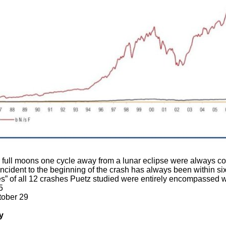
r full moons one cycle away from a lunar eclipse were always co
ncident to the beginning of the crash has always been within six
s” of all 12 crashes Puetz studied were entirely encompassed wi
5
tober 29
y