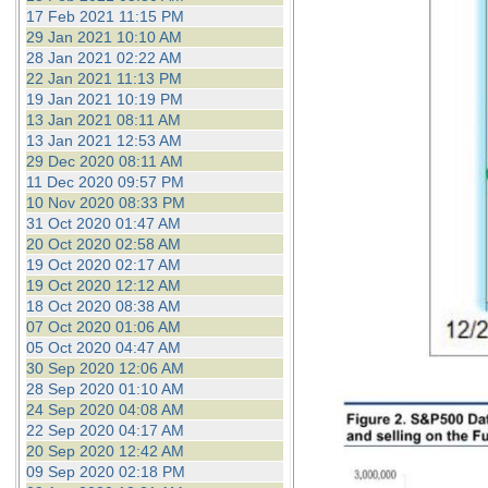
17 Feb 2021 11:15 PM
29 Jan 2021 10:10 AM
28 Jan 2021 02:22 AM
22 Jan 2021 11:13 PM
19 Jan 2021 10:19 PM
13 Jan 2021 08:11 AM
13 Jan 2021 12:53 AM
29 Dec 2020 08:11 AM
11 Dec 2020 09:57 PM
10 Nov 2020 08:33 PM
31 Oct 2020 01:47 AM
20 Oct 2020 02:58 AM
19 Oct 2020 02:17 AM
19 Oct 2020 12:12 AM
18 Oct 2020 08:38 AM
07 Oct 2020 01:06 AM
05 Oct 2020 04:47 AM
30 Sep 2020 12:06 AM
28 Sep 2020 01:10 AM
24 Sep 2020 04:08 AM
22 Sep 2020 04:17 AM
20 Sep 2020 12:42 AM
09 Sep 2020 02:18 PM