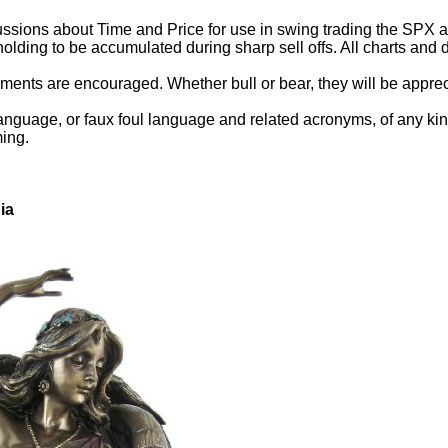
ssions about Time and Price for use in swing trading the SPX and
holding to be accumulated during sharp sell offs. All charts an
ents are encouraged. Whether bull or bear, they will be appreci
anguage, or faux foul language and related acronyms, of any kind.
ming.
ia