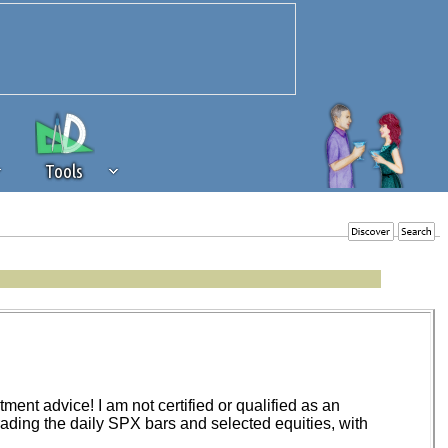
Tools
 source of revenue to the continued
erests of our community. If you are
t to the 'standard' level.
ent advice! I am not certified or qualified as an
trading the daily SPX bars and selected equities, with