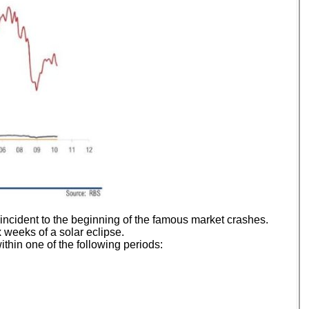
incident to the beginning of the famous market crashes.
 weeks of a solar eclipse.
thin one of the following periods: