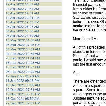
The major challenge
27 Apr 2022 06:52 AM
financial panic, or 
23 Apr 2022 09:43 AM
it can either be “i
all sense of control 
16 Apr 2022 02:31 AM
Sagittarius just yet.
15 Apr 2022 09:01 PM
before it is over. O
15 Apr 2022 07:33 PM
market makes longer
05 Apr 2022 06:28 AM
the bubble as Jupit
04 Apr 2022 05:56 AM
03 Apr 2022 04:19 AM
More from RM:
13 Mar 2022 01:58 AM
05 Mar 2022 07:45 PM
All of this precedes
04 Mar 2022 03:01 AM
planets in force in 
24 Feb 2022 12:59 AM
Stellium” that will
23 Feb 2022 11:04 PM
panic. I would say 
16 Feb 2022 12:03 AM
into the first encoun
15 Feb 2022 11:57 PM
08 Feb 2022 04:09 AM
And:
12 Jan 2022 01:49 AM
11 Jan 2022 09:18 PM
There are other geo
18 Dec 2021 03:56 AM
will form a square t
10 Dec 2021 07:51 AM
square. Sometimes it
Astrologers is the f
19 Nov 2021 05:45 PM
Jupiter/Neptune squ
18 Oct 2021 05:50 AM
pertains to Jupiter
27 Sep 2021 02:07 PM