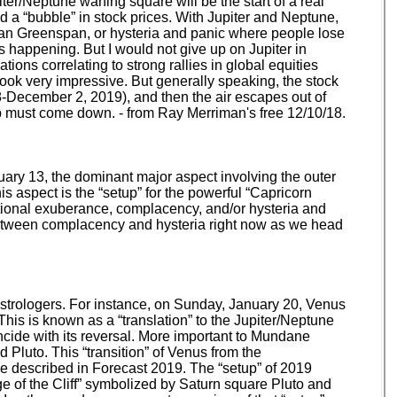
ter/Neptune waning square will be the start of a real
nd a “bubble” in stock prices. With Jupiter and Neptune,
Alan Greenspan, or hysteria and panic where people lose
r is happening. But I would not give up on Jupiter in
nations correlating to strong rallies in global equities
an look very impressive. But generally speaking, the stock
8-December 2, 2019), and then the air escapes out of
p must come down. - from Ray Merriman's free 12/10/18.
nuary 13, the dominant major aspect involving the outer
his aspect is the “setup” for the powerful “Capricorn
ational exuberance, complacency, and/or hysteria and
 between complacency and hysteria right now as we head
 Astrologers. For instance, on Sunday, January 20, Venus
 This is known as a “translation” to the Jupiter/Neptune
incide with its reversal. More important to Mundane
d Pluto. This “transition” of Venus from the
we described in Forecast 2019. The “setup” of 2019
e of the Cliff” symbolized by Saturn square Pluto and