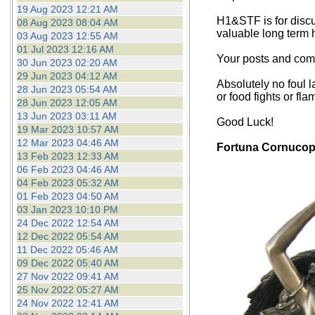
19 Aug 2023 12:21 AM
H1&STF is for discu
08 Aug 2023 08:04 AM
valuable long term 
03 Aug 2023 12:55 AM
01 Jul 2023 12:16 AM
Your posts and comm
30 Jun 2023 02:20 AM
29 Jun 2023 04:12 AM
Absolutely no foul l
28 Jun 2023 05:54 AM
or food fights or fla
28 Jun 2023 12:05 AM
13 Jun 2023 03:11 AM
Good Luck!
19 Mar 2023 10:57 AM
12 Mar 2023 04:46 AM
Fortuna Cornucop
13 Feb 2023 12:33 AM
06 Feb 2023 04:46 AM
04 Feb 2023 05:32 AM
01 Feb 2023 04:50 AM
03 Jan 2023 10:10 PM
24 Dec 2022 12:54 AM
12 Dec 2022 05:54 AM
11 Dec 2022 05:46 AM
09 Dec 2022 05:40 AM
27 Nov 2022 09:41 AM
25 Nov 2022 05:27 AM
24 Nov 2022 12:41 AM