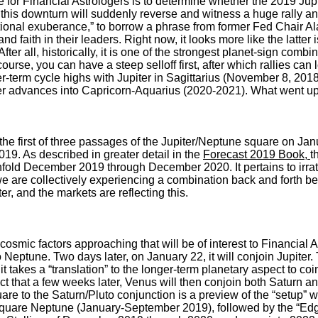
 for Financial Astrologers is to determine whether the 2019 Jupi
if this downturn will suddenly reverse and witness a huge rally a
rrational exuberance,” to borrow a phrase from former Fed Chair 
and faith in their leaders. Right now, it looks more like the latte
 After all, historically, it is one of the strongest planet-sign combi
f course, you can have a steep selloff first, after which rallies c
-term cycle highs with Jupiter in Sagittarius (November 8, 201
er advances into Capricorn-Aquarius (2020-2021). What went u
 the first of three passages of the Jupiter/Neptune square on Ja
2019. As described in greater detail in the
Forecast 2019 Book,
t
 unfold December 2019 through December 2020. It pertains to irr
we are collectively experiencing a combination back and forth
ter, and the markets are reflecting this.
cosmic factors approaching that will be of interest to Financial
o Neptune. Two days later, on January 22, it will conjoin Jupiter.
 takes a “translation” to the longer-term planetary aspect to co
act that a few weeks later, Venus will then conjoin both Saturn an
are to the Saturn/Pluto conjunction is a preview of the “setup” 
 square Neptune (January-September 2019), followed by the “Edg