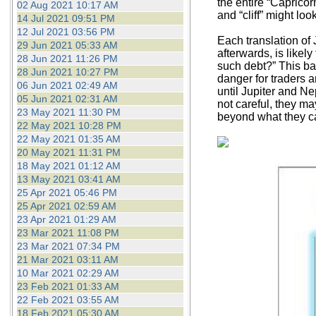
the entire “Caprico
02 Aug 2021 10:17 AM
and “cliff” might look
14 Jul 2021 09:51 PM
12 Jul 2021 03:56 PM
Each translation of 
29 Jun 2021 05:33 AM
afterwards, is likel
28 Jun 2021 11:26 PM
such debt?” This ba
28 Jun 2021 10:27 PM
danger for traders a
06 Jun 2021 02:49 AM
until Jupiter and Ne
05 Jun 2021 02:31 AM
not careful, they ma
23 May 2021 11:30 PM
beyond what they can
22 May 2021 10:28 PM
22 May 2021 01:35 AM
20 May 2021 11:31 PM
18 May 2021 01:12 AM
13 May 2021 03:41 AM
25 Apr 2021 05:46 PM
25 Apr 2021 02:59 AM
23 Apr 2021 01:29 AM
23 Mar 2021 11:08 PM
23 Mar 2021 07:34 PM
21 Mar 2021 03:11 AM
10 Mar 2021 02:29 AM
23 Feb 2021 01:33 AM
22 Feb 2021 03:55 AM
18 Feb 2021 05:30 AM