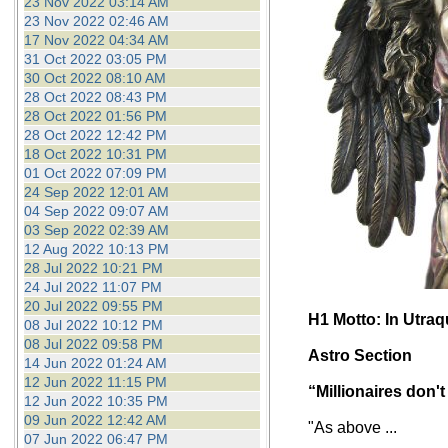
23 Nov 2022 03:14 AM
23 Nov 2022 02:46 AM
17 Nov 2022 04:34 AM
31 Oct 2022 03:05 PM
30 Oct 2022 08:10 AM
28 Oct 2022 08:43 PM
28 Oct 2022 01:56 PM
28 Oct 2022 12:42 PM
18 Oct 2022 10:31 PM
01 Oct 2022 07:09 PM
24 Sep 2022 12:01 AM
04 Sep 2022 09:07 AM
03 Sep 2022 02:39 AM
12 Aug 2022 10:13 PM
28 Jul 2022 10:21 PM
24 Jul 2022 11:07 PM
20 Jul 2022 09:55 PM
H1 Motto: In Utra
08 Jul 2022 10:12 PM
08 Jul 2022 09:58 PM
Astro Section
14 Jun 2022 01:24 AM
12 Jun 2022 11:15 PM
“Millionaires don't
12 Jun 2022 10:35 PM
09 Jun 2022 12:42 AM
"As above ...
07 Jun 2022 06:47 PM