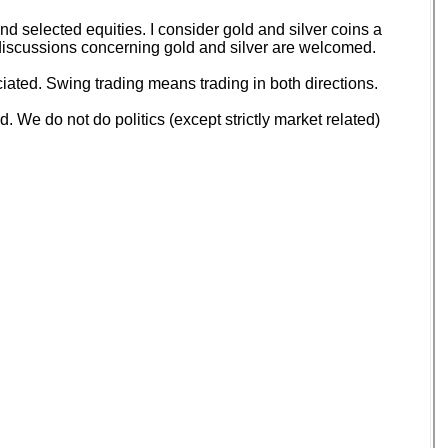
 selected equities. I consider gold and silver coins a
d discussions concerning gold and silver are welcomed.
ated. Swing trading means trading in both directions.
 We do not do politics (except strictly market related)