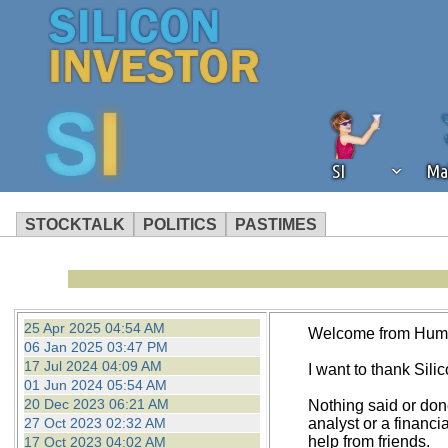
SI
Ma
STOCKTALK
POLITICS
PASTIMES
We've detected that you're using an
operation of Silicon Investor. We as
not using an ad blocker but are still
25 Apr 2025 04:54 AM
Welcome from Hum
06 Jan 2025 03:47 PM
17 Jul 2024 04:09 AM
I want to thank Silico
01 Jun 2024 05:54 AM
20 Dec 2023 06:21 AM
Nothing said or don
27 Oct 2023 02:32 AM
analyst or a financi
help from friends.
17 Oct 2023 04:02 AM