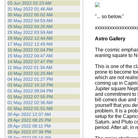
03 Jun 2022 02:23 AM
31 May 2022 01:46 AM
30 May 2022 05:02 AM
"... so below."
30 May 2022 04:53 AM
29 May 2022 04:20 AM
xxxxxxxxxxxxxxxxx
29 May 2022 03:59 AM
29 May 2022 12:44 AM
Astro Gallery
17 May 2022 12:49 AM
The cosmic emphasis
15 May 2022 02:04 PM
waning square to Ne
15 May 2022 04:47 AM
14 May 2022 07:47 PM
This is one of the 
11 May 2022 01:34 AM
prone to become too
10 May 2022 01:25 AM
which are not realis
04 May 2022 01:27 PM
coming up in Caprico
03 May 2022 10:10 PM
Jupiter square Neptu
01 May 2022 08:04 PM
and commitment to bu
01 May 2022 07:55 PM
bill comes due and 
01 May 2022 02:36 AM
yourself that you de
01 May 2022 01:51 AM
problem. It is a pro
30 Apr 2022 12:07 AM
setup for the Capric
29 Apr 2022 08:25 PM
Saturn, and Pluto co
28 Apr 2022 08:11 PM
period. After all, i
28 Apr 2022 07:36 PM
28 Apr 2022 06:16 AM