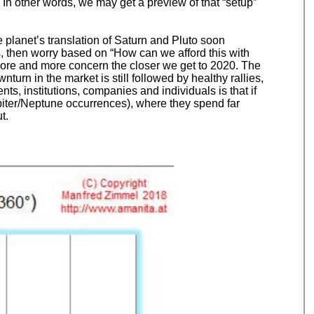
In other words, we may get a preview of that “setup”
 planet’s translation of Saturn and Pluto soon
es, then worry based on “How can we afford this with
more and more concern the closer we get to 2020. The
urn in the market is still followed by healthy rallies,
s, institutions, companies and individuals is that if
upiter/Neptune occurrences), where they spend far
t.