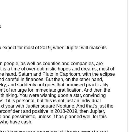
x
xpect for most of 2019, when Jupiter will make its
hen people, as well as counties and companies, are
t is a time of over-optimistic hopes and dreams, most of
ne hand, Saturn and Pluto in Capricorn, with the eclipse
d careful in finances. But then, on the other hand,
lry, and suddenly out goes that promised practicality
nt of an urge for immediate gratification. And then the
 thinking. You were wishing upon a star, convincing
f it is personal, but this is not just an individual
t year with Jupiter square Neptune. And that’s just the
verconfident and positive in 2018-2019, then Jupiter,
and pessimistic, unless it has planned well for this
e who have cash.