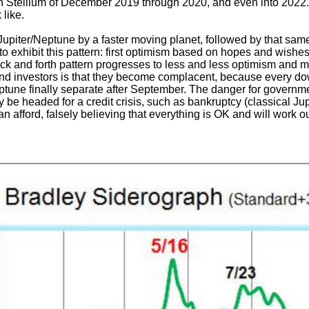
rn Stellium of December 2019 through 2020, and even into 2022. 
 like.
Jupiter/Neptune by a faster moving planet, followed by that same
y to exhibit this pattern: first optimism based on hopes and wish
ck and forth pattern progresses to less and less optimism and 
nd investors is that they become complacent, because every downt
ptune finally separate after September. The danger for government
y be headed for a credit crisis, such as bankruptcy (classical J
 afford, falsely believing that everything is OK and will work ou