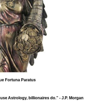
que Fortuna Paratus
 use Astrology, billionaires do.” - J.P. Morgan