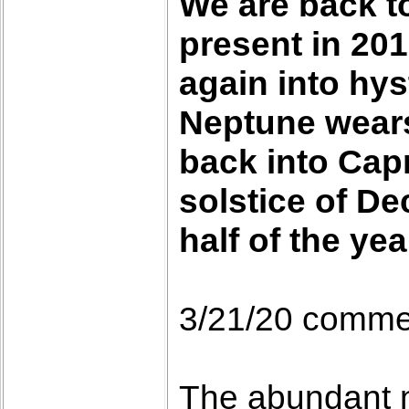
We are back to
present in 201
again into hys
Neptune wears 
back into Capr
solstice of De
half of the yea
3/21/20 comme
The abundant n