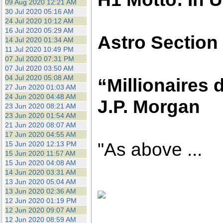
09 Aug 2020 12:21 AM
30 Jul 2020 05:16 AM
24 Jul 2020 10:12 AM
16 Jul 2020 05:29 AM
Astro Section
14 Jul 2020 01:34 AM
11 Jul 2020 10:49 PM
07 Jul 2020 07:31 PM
07 Jul 2020 03:50 AM
04 Jul 2020 05:08 AM
“Millionaires d
27 Jun 2020 01:03 AM
24 Jun 2020 04:48 AM
J.P. Morgan
23 Jun 2020 08:21 AM
23 Jun 2020 01:54 AM
21 Jun 2020 08:07 AM
17 Jun 2020 04:55 AM
"As above ...
15 Jun 2020 12:13 PM
15 Jun 2020 11:57 AM
15 Jun 2020 04:08 AM
14 Jun 2020 03:31 AM
13 Jun 2020 05:04 AM
13 Jun 2020 02:36 AM
12 Jun 2020 01:19 PM
12 Jun 2020 09:07 AM
12 Jun 2020 08:59 AM