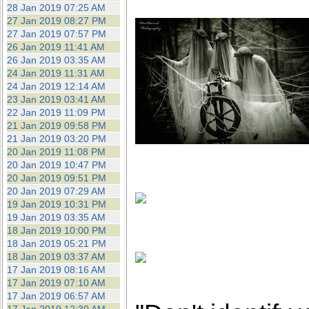
28 Jan 2019 07:25 AM
27 Jan 2019 08:27 PM
27 Jan 2019 07:57 PM
26 Jan 2019 11:41 AM
26 Jan 2019 03:35 AM
24 Jan 2019 11:31 AM
24 Jan 2019 12:14 AM
23 Jan 2019 03:41 AM
22 Jan 2019 11:09 PM
21 Jan 2019 09:58 PM
21 Jan 2019 03:20 PM
20 Jan 2019 11:08 PM
20 Jan 2019 10:47 PM
20 Jan 2019 09:51 PM
20 Jan 2019 07:29 AM
19 Jan 2019 10:31 PM
19 Jan 2019 03:35 AM
18 Jan 2019 10:00 PM
18 Jan 2019 05:21 PM
18 Jan 2019 03:37 AM
17 Jan 2019 08:16 AM
17 Jan 2019 07:10 AM
17 Jan 2019 06:57 AM