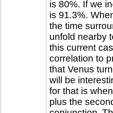
is 80%. If we i
is 91.3%. When 
the time surrou
unfold nearby t
this current ca
correlation to 
that Venus turn
will be interes
for that is whe
plus the second
conjunction. Th