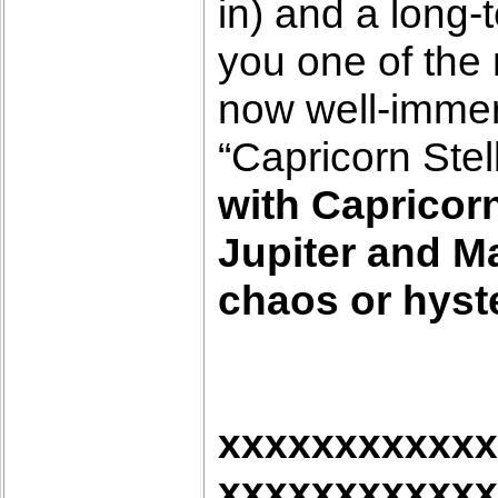
in) and a long-
you one of the 
now well-immers
“Capricorn Stel
with Capricorn
Jupiter and Ma
chaos or hyste
xxxxxxxxxxxx
xxxxxxxxxxxx