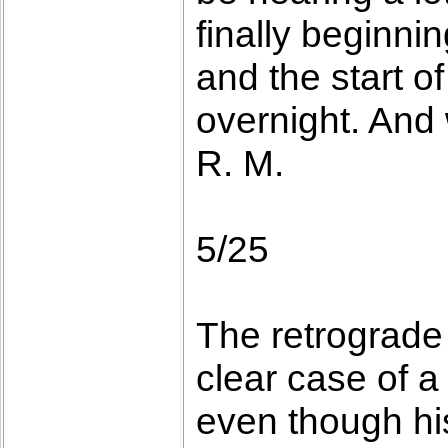
finally beginnin
and the start o
overnight. And 
R. M.
5/25
The retrograde
clear case of a
even though hist