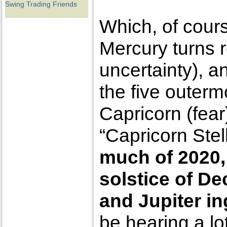
Swing Trading Friends
Which, of cour
Mercury turns 
uncertainty), 
the five outerm
Capricorn (fea
“Capricorn Stel
much of 2020, 
solstice of D
and Jupiter in
be hearing a lo