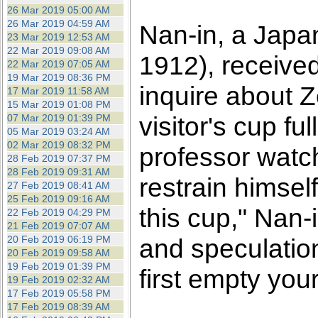
26 Mar 2019 05:00 AM
26 Mar 2019 04:59 AM
Nan-in, a Japa
23 Mar 2019 12:53 AM
22 Mar 2019 09:08 AM
1912), receive
22 Mar 2019 07:05 AM
19 Mar 2019 08:36 PM
inquire about 
17 Mar 2019 11:58 AM
15 Mar 2019 01:08 PM
visitor's cup fu
07 Mar 2019 01:39 PM
05 Mar 2019 03:24 AM
02 Mar 2019 08:32 PM
professor watch
28 Feb 2019 07:37 PM
28 Feb 2019 09:31 AM
restrain himself.
27 Feb 2019 08:41 AM
25 Feb 2019 09:16 AM
this cup," Nan-
22 Feb 2019 04:29 PM
21 Feb 2019 07:07 AM
20 Feb 2019 06:19 PM
and speculatio
20 Feb 2019 09:58 AM
19 Feb 2019 01:39 PM
first empty you
19 Feb 2019 02:32 AM
17 Feb 2019 05:58 PM
17 Feb 2019 08:39 AM