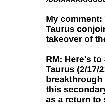
My comment: W
Taurus conjoi
takeover of th
RM: Here's to
Taurus (2/17/2
breakthrough 
this secondary
as a return to