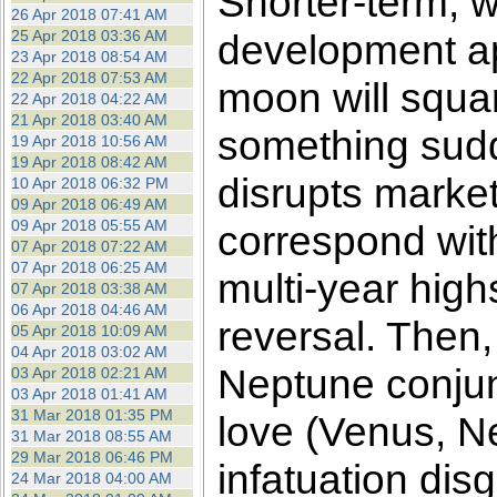
Shorter-term, 
26 Apr 2018 07:41 AM
25 Apr 2018 03:36 AM
development a
23 Apr 2018 08:54 AM
22 Apr 2018 07:53 AM
moon will squar
22 Apr 2018 04:22 AM
21 Apr 2018 03:40 AM
something sudd
19 Apr 2018 10:56 AM
19 Apr 2018 08:42 AM
disrupts market
10 Apr 2018 06:32 PM
09 Apr 2018 06:49 AM
09 Apr 2018 05:55 AM
correspond with
07 Apr 2018 07:22 AM
07 Apr 2018 06:25 AM
multi-year highs
07 Apr 2018 03:38 AM
06 Apr 2018 04:46 AM
reversal. Then,
05 Apr 2018 10:09 AM
04 Apr 2018 03:02 AM
Neptune conjunc
03 Apr 2018 02:21 AM
03 Apr 2018 01:41 AM
31 Mar 2018 01:35 PM
love (Venus, N
31 Mar 2018 08:55 AM
29 Mar 2018 06:46 PM
infatuation dis
24 Mar 2018 04:00 AM