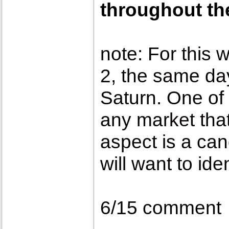
throughout the
note:
For this 
2, the same day
Saturn. One of 
any market that
aspect is a can
will want to ide
6/15 comment