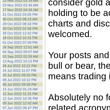
consider gold a
23 Nov 2022 03:14 AM
23 Nov 2022 02:46 AM
holding to be a
17 Nov 2022 04:34 AM
31 Oct 2022 03:05 PM
30 Oct 2022 08:10 AM
charts and disc
28 Oct 2022 08:43 PM
28 Oct 2022 01:56 PM
welcomed.
28 Oct 2022 12:42 PM
18 Oct 2022 10:31 PM
01 Oct 2022 07:09 PM
24 Sep 2022 12:01 AM
04 Sep 2022 09:07 AM
Your posts an
03 Sep 2022 02:39 AM
12 Aug 2022 10:13 PM
bull or bear, t
28 Jul 2022 10:21 PM
24 Jul 2022 11:07 PM
means trading i
20 Jul 2022 09:55 PM
08 Jul 2022 10:12 PM
08 Jul 2022 09:58 PM
14 Jun 2022 01:24 AM
12 Jun 2022 11:15 PM
Absolutely no f
12 Jun 2022 10:35 PM
09 Jun 2022 12:42 AM
related acronym
07 Jun 2022 06:47 PM