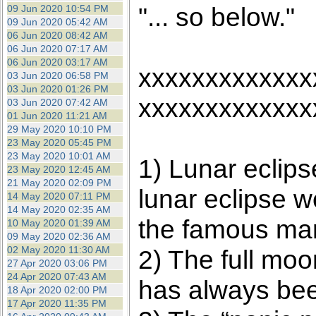
"... so below."
09 Jun 2020 10:54 PM
09 Jun 2020 05:42 AM
06 Jun 2020 08:42 AM
06 Jun 2020 07:17 AM
06 Jun 2020 03:17 AM
xxxxxxxxxxxxx
03 Jun 2020 06:58 PM
03 Jun 2020 01:26 PM
xxxxxxxxxxxxx
03 Jun 2020 07:42 AM
01 Jun 2020 11:21 AM
29 May 2020 10:10 PM
23 May 2020 05:45 PM
23 May 2020 10:01 AM
1) Lunar eclips
23 May 2020 12:45 AM
21 May 2020 02:09 PM
lunar eclipse w
14 May 2020 07:11 PM
14 May 2020 02:35 AM
the famous mar
10 May 2020 01:39 AM
09 May 2020 02:36 AM
02 May 2020 11:30 AM
2) The full moo
27 Apr 2020 03:06 PM
24 Apr 2020 07:43 AM
has always been
18 Apr 2020 02:00 PM
17 Apr 2020 11:35 PM