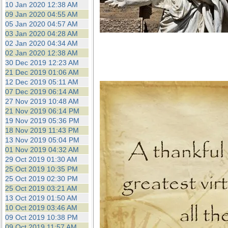
10 Jan 2020 12:38 AM
09 Jan 2020 04:55 AM
05 Jan 2020 04:57 AM
03 Jan 2020 04:28 AM
02 Jan 2020 04:34 AM
02 Jan 2020 12:38 AM
30 Dec 2019 12:23 AM
21 Dec 2019 01:06 AM
12 Dec 2019 05:11 AM
07 Dec 2019 06:14 AM
27 Nov 2019 10:48 AM
21 Nov 2019 06:14 PM
19 Nov 2019 05:36 PM
18 Nov 2019 11:43 PM
13 Nov 2019 05:04 PM
01 Nov 2019 04:32 AM
29 Oct 2019 01:30 AM
25 Oct 2019 10:35 PM
25 Oct 2019 02:30 PM
25 Oct 2019 03:21 AM
13 Oct 2019 01:50 AM
10 Oct 2019 03:46 AM
09 Oct 2019 10:38 PM
09 Oct 2019 11:57 AM