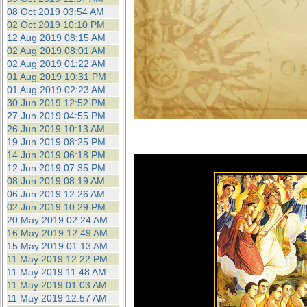
08 Oct 2019 03:54 AM
02 Oct 2019 10:10 PM
12 Aug 2019 08:15 AM
02 Aug 2019 08:01 AM
02 Aug 2019 01:22 AM
01 Aug 2019 10:31 PM
01 Aug 2019 02:23 AM
30 Jun 2019 12:52 PM
27 Jun 2019 04:55 PM
26 Jun 2019 10:13 AM
19 Jun 2019 08:25 PM
14 Jun 2019 06:18 PM
12 Jun 2019 07:35 PM
08 Jun 2019 08:19 AM
06 Jun 2019 12:26 AM
02 Jun 2019 10:29 PM
20 May 2019 02:24 AM
16 May 2019 12:49 AM
15 May 2019 01:13 AM
11 May 2019 12:22 PM
11 May 2019 11:48 AM
11 May 2019 01:03 AM
11 May 2019 12:57 AM