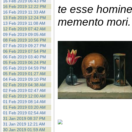
16 Feb 2019 06:43 PM
te esse homin
16 Feb 2019 12:22 PM
16 Feb 2019 11:33 AM
13 Feb 2019 12:24 PM
memento mori. 
13 Feb 2019 11:08 AM
12 Feb 2019 07:42 AM
09 Feb 2019 09:05 AM
08 Feb 2019 10:56 PM
07 Feb 2019 09:27 PM
06 Feb 2019 07:54 PM
06 Feb 2019 03:40 PM
05 Feb 2019 06:24 PM
05 Feb 2019 04:59 PM
05 Feb 2019 01:27 AM
04 Feb 2019 09:10 PM
02 Feb 2019 04:38 AM
02 Feb 2019 02:47 AM
02 Feb 2019 12:00 AM
01 Feb 2019 08:14 AM
01 Feb 2019 03:20 AM
01 Feb 2019 02:54 AM
31 Jan 2019 08:37 PM
31 Jan 2019 12:21 AM
30 Jan 2019 01:59 AM