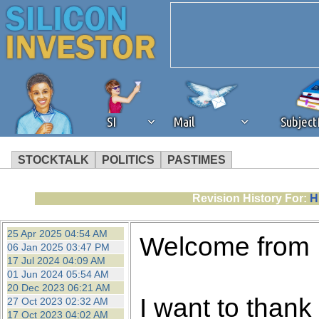
SI
Mail
Subjec
STOCKTALK
POLITICS
PASTIMES
We've detected that you're 
Revision History For:
H
browser plug-in or feature. 
25 Apr 2025 04:54 AM
Welcome from
06 Jan 2025 03:47 PM
revenue to the continued op
17 Jul 2024 04:09 AM
01 Jun 2024 05:54 AM
20 Dec 2023 06:21 AM
ask that you disable ad bloc
I want to thank 
27 Oct 2023 02:32 AM
17 Oct 2023 04:02 AM