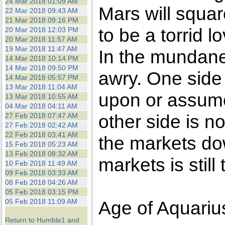
24 Mar 2018 01:09 AM
Mars will squa
22 Mar 2018 09:43 AM
21 Mar 2018 09:16 PM
to be a torrid 
20 Mar 2018 12:03 PM
20 Mar 2018 11:57 AM
19 Mar 2018 11:47 AM
In the mundane
14 Mar 2018 10:14 PM
14 Mar 2018 09:50 PM
awry. One side 
14 Mar 2018 05:57 PM
13 Mar 2018 11:04 AM
upon or assume
13 Mar 2018 10:55 AM
04 Mar 2018 04:11 AM
other side is n
27 Feb 2018 07:47 AM
27 Feb 2018 02:42 AM
22 Feb 2018 03:41 AM
the markets dow
15 Feb 2018 05:23 AM
13 Feb 2018 08:32 AM
markets is still 
10 Feb 2018 11:49 AM
09 Feb 2018 03:33 AM
08 Feb 2018 04:26 AM
05 Feb 2018 03:15 PM
05 Feb 2018 11:09 AM
Age of Aquariu
Return to Humble1 and