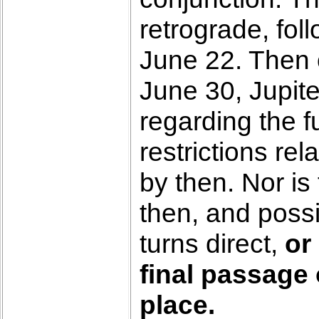
retrograde, fo
June 22. Then o
June 30, Jupite
regarding the 
restrictions rel
by then. Nor is
then, and poss
turns direct,
or
final passage
place.