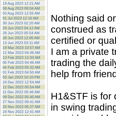
the best interests of our co
19 Aug 2023 12:21 AM
08 Aug 2023 08:04 AM
03 Aug 2023 12:55 AM
ad blocker but are still rec
Nothing said o
01 Jul 2023 12:16 AM
30 Jun 2023 02:20 AM
construed as tr
browser's tracking protection 
29 Jun 2023 04:12 AM
28 Jun 2023 05:54 AM
certified or qua
28 Jun 2023 12:05 AM
13 Jun 2023 03:11 AM
19 Mar 2023 10:57 AM
I am a private
12 Mar 2023 04:46 AM
13 Feb 2023 12:33 AM
trading the dai
06 Feb 2023 04:46 AM
04 Feb 2023 05:32 AM
help from frien
01 Feb 2023 04:50 AM
03 Jan 2023 10:10 PM
24 Dec 2022 12:54 AM
12 Dec 2022 05:54 AM
11 Dec 2022 05:46 AM
H1&STF is for 
09 Dec 2022 05:40 AM
27 Nov 2022 09:41 AM
in swing tradin
25 Nov 2022 05:27 AM
24 Nov 2022 12:41 AM