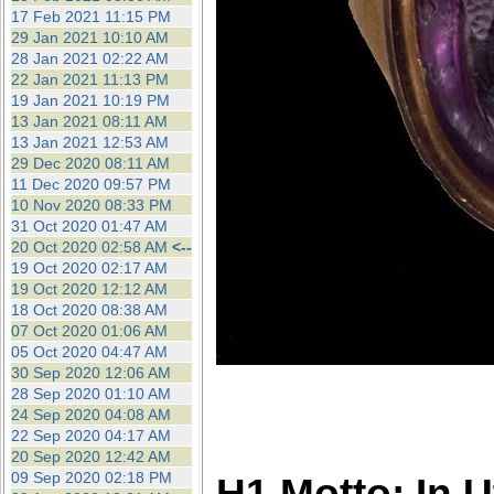
17 Feb 2021 11:15 PM
29 Jan 2021 10:10 AM
28 Jan 2021 02:22 AM
22 Jan 2021 11:13 PM
19 Jan 2021 10:19 PM
13 Jan 2021 08:11 AM
13 Jan 2021 12:53 AM
29 Dec 2020 08:11 AM
11 Dec 2020 09:57 PM
10 Nov 2020 08:33 PM
31 Oct 2020 01:47 AM
20 Oct 2020 02:58 AM
<--
19 Oct 2020 02:17 AM
19 Oct 2020 12:12 AM
18 Oct 2020 08:38 AM
07 Oct 2020 01:06 AM
05 Oct 2020 04:47 AM
30 Sep 2020 12:06 AM
28 Sep 2020 01:10 AM
24 Sep 2020 04:08 AM
22 Sep 2020 04:17 AM
20 Sep 2020 12:42 AM
09 Sep 2020 02:18 PM
H1 Motto: In 