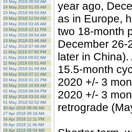
24 May 2018 08:50 AM
year ago, Dece
24 May 2018 01:05 AM
23 May 2018 09:50 AM
as in Europe, h
23 May 2018 12:04 AM
20 May 2018 03:45 AM
two 18-month p
13 May 2018 12:11 PM
13 May 2018 09:54 AM
December 26-2
13 May 2018 03:46 AM
12 May 2018 07:48 AM
11 May 2018 07:50 PM
later in China)
11 May 2018 09:52 AM
11 May 2018 03:01 AM
15.5-month cycl
05 May 2018 01:09 AM
04 May 2018 07:21 AM
2020 +/- 3 mon
03 May 2018 01:21 PM
03 May 2018 10:50 AM
2020 +/- 3 mont
02 May 2018 08:04 PM
02 May 2018 03:01 AM
01 May 2018 02:52 AM
retrograde (Ma
30 Apr 2018 08:08 AM
27 Apr 2018 09:18 AM
26 Apr 2018 12:11 PM
26 Apr 2018 11:46 AM
26 Apr 2018 08:04 AM