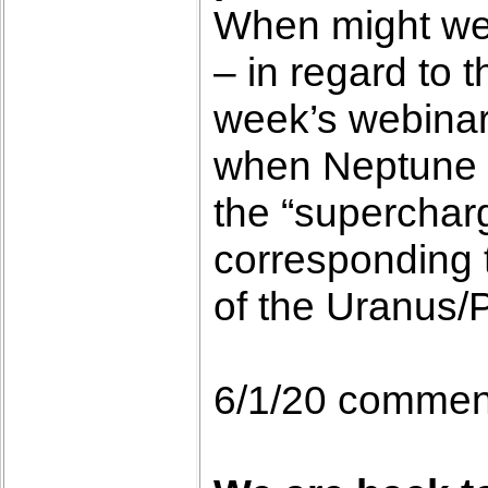
When might we b
– in regard to 
week’s webinar,
when Neptune mo
the “superchar
corresponding 
of the Uranus/P
6/1/20 commen