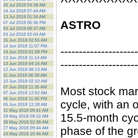
26 Jul 2018 03:38 AM
14 Jul 2018 07:44 AM
13 Jul 2018 01:34 AM
ASTRO
07 Jul 2018 05:36 PM
03 Jul 2018 08:37 AM
03 Jul 2018 02:04 AM
15 Jun 2018 02:55 AM
14 Jun 2018 11:07 PM
---------------------
14 Jun 2018 01:58 PM
13 Jun 2018 11:14 AM
---------------------
13 Jun 2018 04:16 AM
12 Jun 2018 08:13 AM
11 Jun 2018 06:38 AM
10 Jun 2018 02:10 AM
07 Jun 2018 11:35 AM
Most stock mar
07 Jun 2018 12:52 AM
06 Jun 2018 11:45 PM
cycle, with an o
05 Jun 2018 12:28 AM
31 May 2018 09:41 AM
15.5-month cyc
29 May 2018 09:22 AM
28 May 2018 02:36 AM
phase of the g
27 May 2018 09:44 AM
24 May 2018 10:46 AM