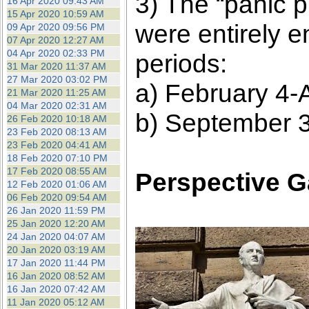
3) The “panic p
16 Apr 2020 09:43 AM
15 Apr 2020 10:59 AM
were entirely 
09 Apr 2020 09:56 PM
07 Apr 2020 12:27 AM
04 Apr 2020 02:33 PM
periods:
31 Mar 2020 11:37 AM
27 Mar 2020 03:02 PM
a) February 4-A
21 Mar 2020 11:25 AM
04 Mar 2020 02:31 AM
b) September 3
26 Feb 2020 10:18 AM
23 Feb 2020 08:13 AM
23 Feb 2020 04:41 AM
18 Feb 2020 07:10 PM
17 Feb 2020 08:55 AM
Perspective G
12 Feb 2020 01:06 AM
06 Feb 2020 09:54 AM
26 Jan 2020 11:59 PM
25 Jan 2020 12:20 AM
24 Jan 2020 04:07 AM
20 Jan 2020 03:19 AM
17 Jan 2020 11:44 PM
16 Jan 2020 08:52 AM
16 Jan 2020 07:42 AM
11 Jan 2020 05:12 AM