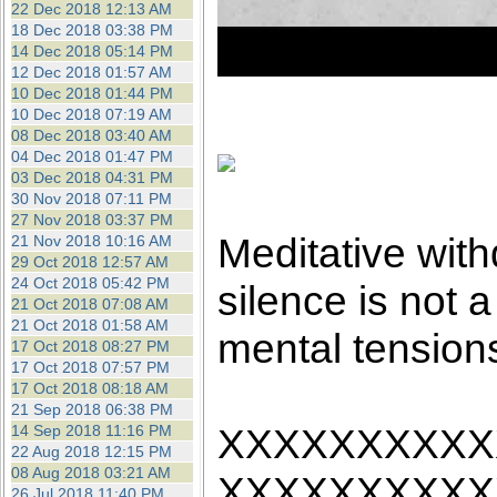
22 Dec 2018 12:13 AM
18 Dec 2018 03:38 PM
14 Dec 2018 05:14 PM
12 Dec 2018 01:57 AM
10 Dec 2018 01:44 PM
10 Dec 2018 07:19 AM
08 Dec 2018 03:40 AM
04 Dec 2018 01:47 PM
03 Dec 2018 04:31 PM
30 Nov 2018 07:11 PM
27 Nov 2018 03:37 PM
Meditative with
21 Nov 2018 10:16 AM
29 Oct 2018 12:57 AM
24 Oct 2018 05:42 PM
silence is not a 
21 Oct 2018 07:08 AM
21 Oct 2018 01:58 AM
mental tension
17 Oct 2018 08:27 PM
17 Oct 2018 07:57 PM
17 Oct 2018 08:18 AM
21 Sep 2018 06:38 PM
XXXXXXXXXX
14 Sep 2018 11:16 PM
22 Aug 2018 12:15 PM
08 Aug 2018 03:21 AM
XXXXXXXXXX
26 Jul 2018 11:40 PM