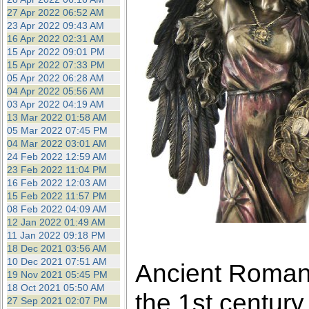
27 Apr 2022 06:52 AM
23 Apr 2022 09:43 AM
16 Apr 2022 02:31 AM
15 Apr 2022 09:01 PM
15 Apr 2022 07:33 PM
05 Apr 2022 06:28 AM
04 Apr 2022 05:56 AM
03 Apr 2022 04:19 AM
13 Mar 2022 01:58 AM
05 Mar 2022 07:45 PM
04 Mar 2022 03:01 AM
24 Feb 2022 12:59 AM
23 Feb 2022 11:04 PM
16 Feb 2022 12:03 AM
15 Feb 2022 11:57 PM
08 Feb 2022 04:09 AM
12 Jan 2022 01:49 AM
11 Jan 2022 09:18 PM
18 Dec 2021 03:56 AM
10 Dec 2021 07:51 AM
Ancient Roman 
19 Nov 2021 05:45 PM
18 Oct 2021 05:50 AM
the 1st century
27 Sep 2021 02:07 PM