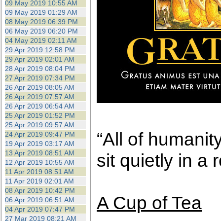
09 May 2019 10:55 AM
09 May 2019 01:29 AM
08 May 2019 06:39 PM
06 May 2019 06:20 PM
04 May 2019 02:11 AM
29 Apr 2019 12:58 PM
29 Apr 2019 02:01 AM
28 Apr 2019 08:04 PM
27 Apr 2019 07:34 PM
26 Apr 2019 08:05 AM
26 Apr 2019 07:57 AM
26 Apr 2019 06:54 AM
25 Apr 2019 01:52 PM
25 Apr 2019 09:57 AM
“All of humanit
24 Apr 2019 09:47 PM
19 Apr 2019 03:17 AM
13 Apr 2019 08:51 AM
sit quietly in a
12 Apr 2019 10:55 AM
11 Apr 2019 08:51 AM
11 Apr 2019 02:01 AM
08 Apr 2019 10:42 PM
A Cup of Tea
06 Apr 2019 06:51 AM
04 Apr 2019 07:47 PM
27 Mar 2019 08:21 AM