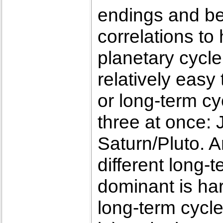
endings and be
correlations to 
planetary cycle
relatively easy
or long-term cy
three at once: 
Saturn/Pluto. A
different long-
dominant is har
long-term cycle