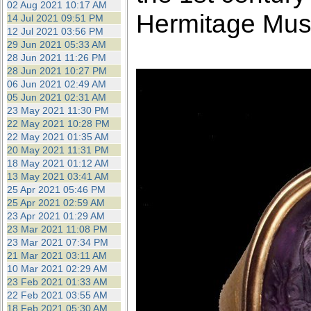
02 Aug 2021 10:17 AM
Hermitage Mu
14 Jul 2021 09:51 PM
12 Jul 2021 03:56 PM
29 Jun 2021 05:33 AM
28 Jun 2021 11:26 PM
28 Jun 2021 10:27 PM
06 Jun 2021 02:49 AM
05 Jun 2021 02:31 AM
23 May 2021 11:30 PM
22 May 2021 10:28 PM
22 May 2021 01:35 AM
20 May 2021 11:31 PM
18 May 2021 01:12 AM
13 May 2021 03:41 AM
25 Apr 2021 05:46 PM
25 Apr 2021 02:59 AM
23 Apr 2021 01:29 AM
23 Mar 2021 11:08 PM
23 Mar 2021 07:34 PM
21 Mar 2021 03:11 AM
10 Mar 2021 02:29 AM
23 Feb 2021 01:33 AM
22 Feb 2021 03:55 AM
18 Feb 2021 05:30 AM