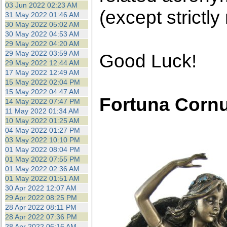
03 Jun 2022 02:23 AM
(except strictly
31 May 2022 01:46 AM
30 May 2022 05:02 AM
30 May 2022 04:53 AM
29 May 2022 04:20 AM
29 May 2022 03:59 AM
Good Luck!
29 May 2022 12:44 AM
17 May 2022 12:49 AM
15 May 2022 02:04 PM
15 May 2022 04:47 AM
Fortuna Corn
14 May 2022 07:47 PM
11 May 2022 01:34 AM
10 May 2022 01:25 AM
04 May 2022 01:27 PM
03 May 2022 10:10 PM
01 May 2022 08:04 PM
01 May 2022 07:55 PM
01 May 2022 02:36 AM
01 May 2022 01:51 AM
30 Apr 2022 12:07 AM
29 Apr 2022 08:25 PM
28 Apr 2022 08:11 PM
28 Apr 2022 07:36 PM
28 Apr 2022 06:16 AM