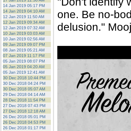
"Don't identify
17 Jan 2019 12:30 AM
14 Jan 2019 05:17 PM
one. Be no-bod
14 Jan 2019 04:10 AM
12 Jan 2019 11:50 AM
12 Jan 2019 09:34 AM
delusion." Mooj
12 Jan 2019 07:32 AM
10 Jan 2019 03:03 AM
10 Jan 2019 02:56 AM
09 Jan 2019 09:07 PM
08 Jan 2019 05:21 AM
07 Jan 2019 11:17 PM
05 Jan 2019 08:07 PM
05 Jan 2019 04:20 AM
05 Jan 2019 12:41 AM
30 Dec 2018 10:44 PM
30 Dec 2018 04:24 PM
30 Dec 2018 05:07 AM
29 Dec 2018 04:14 AM
28 Dec 2018 11:54 PM
27 Dec 2018 07:43 PM
27 Dec 2018 12:18 AM
26 Dec 2018 05:01 PM
26 Dec 2018 04:53 PM
26 Dec 2018 01:17 PM