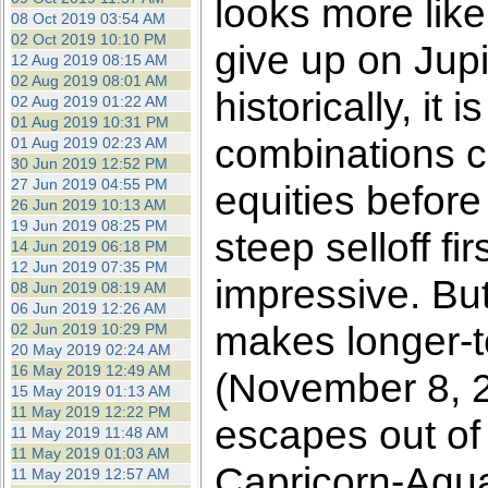
looks more like
08 Oct 2019 03:54 AM
02 Oct 2019 10:10 PM
give up on Jupit
12 Aug 2019 08:15 AM
02 Aug 2019 08:01 AM
historically, it
02 Aug 2019 01:22 AM
01 Aug 2019 10:31 PM
combinations co
01 Aug 2019 02:23 AM
30 Jun 2019 12:52 PM
27 Jun 2019 04:55 PM
equities before
26 Jun 2019 10:13 AM
19 Jun 2019 08:25 PM
steep selloff fi
14 Jun 2019 06:18 PM
12 Jun 2019 07:35 PM
impressive. Bu
08 Jun 2019 08:19 AM
06 Jun 2019 12:26 AM
makes longer-te
02 Jun 2019 10:29 PM
20 May 2019 02:24 AM
16 May 2019 12:49 AM
(November 8, 2
15 May 2019 01:13 AM
11 May 2019 12:22 PM
escapes out of
11 May 2019 11:48 AM
11 May 2019 01:03 AM
Capricorn-Aqua
11 May 2019 12:57 AM