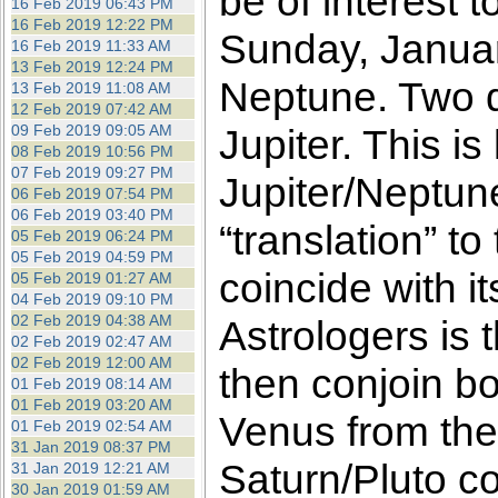
be of interest 
16 Feb 2019 06:43 PM
16 Feb 2019 12:22 PM
Sunday, Januar
16 Feb 2019 11:33 AM
13 Feb 2019 12:24 PM
Neptune. Two da
13 Feb 2019 11:08 AM
12 Feb 2019 07:42 AM
09 Feb 2019 09:05 AM
Jupiter. This is
08 Feb 2019 10:56 PM
07 Feb 2019 09:27 PM
Jupiter/Neptun
06 Feb 2019 07:54 PM
06 Feb 2019 03:40 PM
“translation” t
05 Feb 2019 06:24 PM
05 Feb 2019 04:59 PM
coincide with i
05 Feb 2019 01:27 AM
04 Feb 2019 09:10 PM
02 Feb 2019 04:38 AM
Astrologers is 
02 Feb 2019 02:47 AM
02 Feb 2019 12:00 AM
then conjoin bo
01 Feb 2019 08:14 AM
01 Feb 2019 03:20 AM
Venus from the
01 Feb 2019 02:54 AM
31 Jan 2019 08:37 PM
Saturn/Pluto co
31 Jan 2019 12:21 AM
30 Jan 2019 01:59 AM