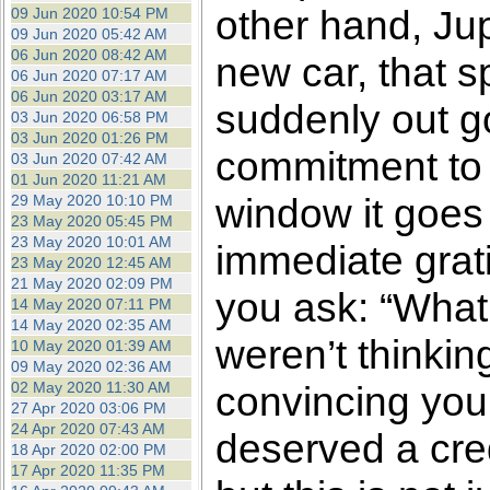
other hand, Jup
09 Jun 2020 10:54 PM
09 Jun 2020 05:42 AM
06 Jun 2020 08:42 AM
new car, that s
06 Jun 2020 07:17 AM
06 Jun 2020 03:17 AM
suddenly out go
03 Jun 2020 06:58 PM
03 Jun 2020 01:26 PM
commitment to 
03 Jun 2020 07:42 AM
01 Jun 2020 11:21 AM
window it goes f
29 May 2020 10:10 PM
23 May 2020 05:45 PM
23 May 2020 10:01 AM
immediate grati
23 May 2020 12:45 AM
21 May 2020 02:09 PM
you ask: “What 
14 May 2020 07:11 PM
14 May 2020 02:35 AM
weren’t thinkin
10 May 2020 01:39 AM
09 May 2020 02:36 AM
02 May 2020 11:30 AM
convincing your
27 Apr 2020 03:06 PM
24 Apr 2020 07:43 AM
deserved a cred
18 Apr 2020 02:00 PM
17 Apr 2020 11:35 PM