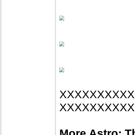
XXXXXXXXXX
XXXXXXXXXX
More Astro: T