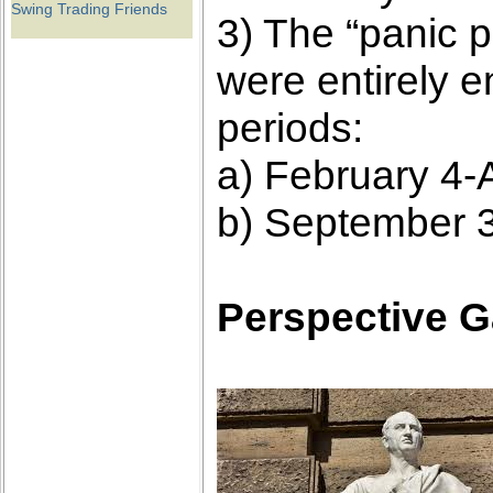
Swing Trading Friends
3) The “panic p
were entirely 
periods:
a) February 4-A
b) September 3
Perspective G