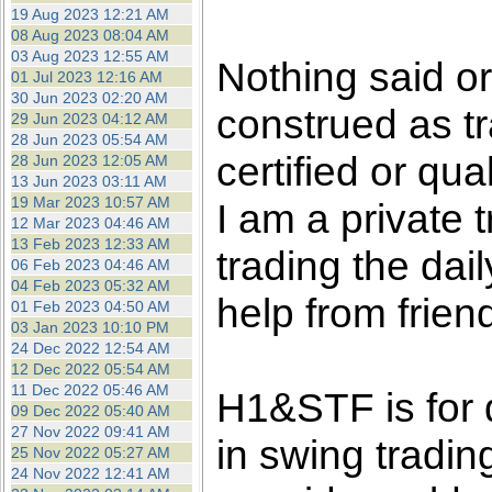
the best interests of our co
19 Aug 2023 12:21 AM
08 Aug 2023 08:04 AM
03 Aug 2023 12:55 AM
ad blocker but are still rec
Nothing said o
01 Jul 2023 12:16 AM
30 Jun 2023 02:20 AM
construed as tr
browser's tracking protection 
29 Jun 2023 04:12 AM
28 Jun 2023 05:54 AM
certified or qua
28 Jun 2023 12:05 AM
13 Jun 2023 03:11 AM
19 Mar 2023 10:57 AM
I am a private
12 Mar 2023 04:46 AM
13 Feb 2023 12:33 AM
trading the dai
06 Feb 2023 04:46 AM
04 Feb 2023 05:32 AM
help from frien
01 Feb 2023 04:50 AM
03 Jan 2023 10:10 PM
24 Dec 2022 12:54 AM
12 Dec 2022 05:54 AM
11 Dec 2022 05:46 AM
H1&STF is for 
09 Dec 2022 05:40 AM
27 Nov 2022 09:41 AM
in swing tradin
25 Nov 2022 05:27 AM
24 Nov 2022 12:41 AM