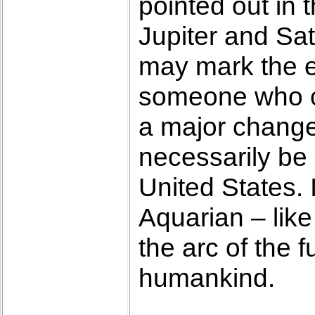
pointed out in 
Jupiter and Sat
may mark the e
someone who co
a major change i
necessarily be i
United States. 
Aquarian – like
the arc of the f
humankind.