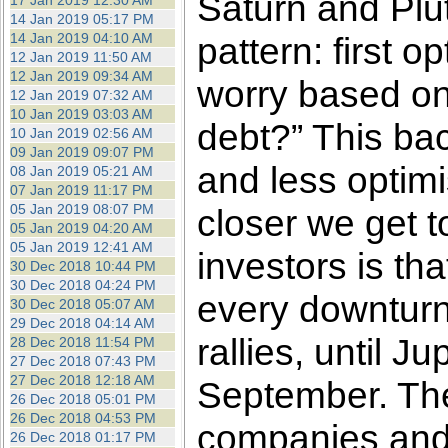
Saturn and Pluto
17 Jan 2019 12:30 AM
14 Jan 2019 05:17 PM
14 Jan 2019 04:10 AM
pattern: first
12 Jan 2019 11:50 AM
12 Jan 2019 09:34 AM
worry based on
12 Jan 2019 07:32 AM
10 Jan 2019 03:03 AM
debt?” This bac
10 Jan 2019 02:56 AM
09 Jan 2019 09:07 PM
and less optim
08 Jan 2019 05:21 AM
07 Jan 2019 11:17 PM
05 Jan 2019 08:07 PM
closer we get t
05 Jan 2019 04:20 AM
05 Jan 2019 12:41 AM
investors is t
30 Dec 2018 10:44 PM
30 Dec 2018 04:24 PM
every downturn 
30 Dec 2018 05:07 AM
29 Dec 2018 04:14 AM
rallies, until J
28 Dec 2018 11:54 PM
27 Dec 2018 07:43 PM
27 Dec 2018 12:18 AM
September. The
26 Dec 2018 05:01 PM
26 Dec 2018 04:53 PM
companies and i
26 Dec 2018 01:17 PM