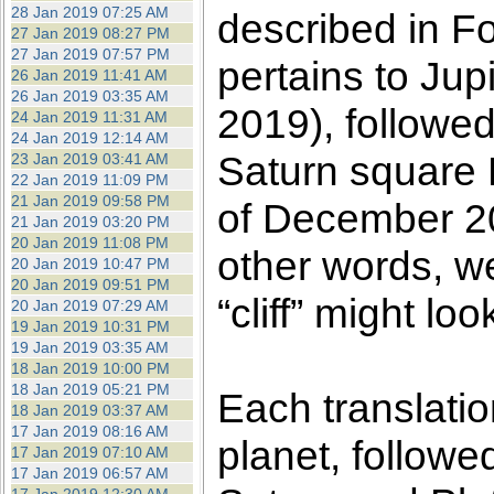
28 Jan 2019 07:25 AM
described in F
27 Jan 2019 08:27 PM
27 Jan 2019 07:57 PM
pertains to Ju
26 Jan 2019 11:41 AM
26 Jan 2019 03:35 AM
2019), followed
24 Jan 2019 11:31 AM
24 Jan 2019 12:14 AM
Saturn square P
23 Jan 2019 03:41 AM
22 Jan 2019 11:09 PM
21 Jan 2019 09:58 PM
of December 20
21 Jan 2019 03:20 PM
20 Jan 2019 11:08 PM
other words, w
20 Jan 2019 10:47 PM
20 Jan 2019 09:51 PM
“cliff” might look
20 Jan 2019 07:29 AM
19 Jan 2019 10:31 PM
19 Jan 2019 03:35 AM
18 Jan 2019 10:00 PM
18 Jan 2019 05:21 PM
Each translatio
18 Jan 2019 03:37 AM
17 Jan 2019 08:16 AM
planet, followe
17 Jan 2019 07:10 AM
17 Jan 2019 06:57 AM