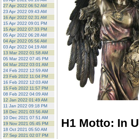
27 Apr 2022 06:52 AM
23 Apr 2022 09:43 AM
16 Apr 2022 02:31 AM
15 Apr 2022 09:01 PM
15 Apr 2022 07:33 PM
05 Apr 2022 06:28 AM
04 Apr 2022 05:56 AM
03 Apr 2022 04:19 AM
13 Mar 2022 01:58 AM
05 Mar 2022 07:45 PM
04 Mar 2022 03:01 AM
24 Feb 2022 12:59 AM
23 Feb 2022 11:04 PM
16 Feb 2022 12:03 AM
15 Feb 2022 11:57 PM
08 Feb 2022 04:09 AM
12 Jan 2022 01:49 AM
11 Jan 2022 09:18 PM
18 Dec 2021 03:56 AM
10 Dec 2021 07:51 AM
H1 Motto: In 
19 Nov 2021 05:45 PM
18 Oct 2021 05:50 AM
27 Sep 2021 02:07 PM