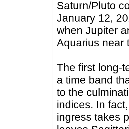
Saturn/Pluto co
January 12, 20
when Jupiter a
Aquarius near t
The first long-
a time band tha
to the culminat
indices. In fact
ingress takes 