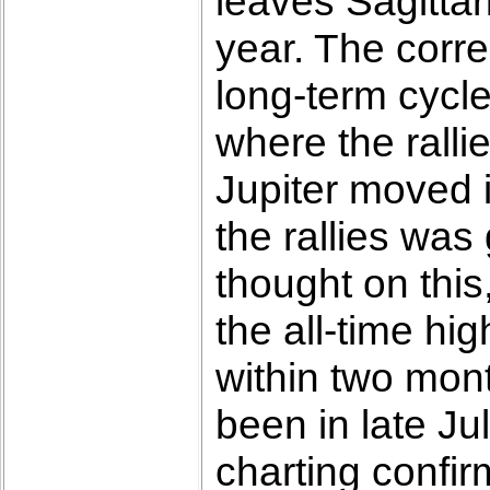
leaves Sagittar
year. The corre
long-term cycl
where the ralli
Jupiter moved i
the rallies was
thought on this
the all-time hi
within two mont
been in late Jul
charting confir