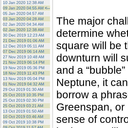
10 Jan 2020 12:38 AM
09 Jan 2020 04:55 AM
<--
05 Jan 2020 04:57 AM
The major chall
03 Jan 2020 04:28 AM
02 Jan 2020 04:34 AM
determine whet
02 Jan 2020 12:38 AM
30 Dec 2019 12:23 AM
21 Dec 2019 01:06 AM
square will be th
12 Dec 2019 05:11 AM
07 Dec 2019 06:14 AM
downturn will 
27 Nov 2019 10:48 AM
21 Nov 2019 06:14 PM
and a “bubble” 
19 Nov 2019 05:36 PM
18 Nov 2019 11:43 PM
13 Nov 2019 05:04 PM
Neptune, it can
01 Nov 2019 04:32 AM
29 Oct 2019 01:30 AM
borrow a phras
25 Oct 2019 10:35 PM
25 Oct 2019 02:30 PM
Greenspan, or 
25 Oct 2019 03:21 AM
13 Oct 2019 01:50 AM
sense of control
10 Oct 2019 03:46 AM
09 Oct 2019 10:38 PM
09 Oct 2019 11:57 AM