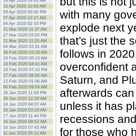
but this is not 
16 Apr 2020 09:43 AM
15 Apr 2020 10:59 AM
with many gove
09 Apr 2020 09:56 PM
07 Apr 2020 12:27 AM
04 Apr 2020 02:33 PM
explode next y
31 Mar 2020 11:37 AM
27 Mar 2020 03:02 PM
that’s just the 
21 Mar 2020 11:25 AM
04 Mar 2020 02:31 AM
follows in 2020.
26 Feb 2020 10:18 AM
23 Feb 2020 08:13 AM
overconfident a
23 Feb 2020 04:41 AM
18 Feb 2020 07:10 PM
17 Feb 2020 08:55 AM
Saturn, and Plu
12 Feb 2020 01:06 AM
06 Feb 2020 09:54 AM
afterwards can
26 Jan 2020 11:59 PM
25 Jan 2020 12:20 AM
unless it has pl
24 Jan 2020 04:07 AM
20 Jan 2020 03:19 AM
recessions and
17 Jan 2020 11:44 PM
16 Jan 2020 08:52 AM
16 Jan 2020 07:42 AM
for those who 
11 Jan 2020 05:12 AM