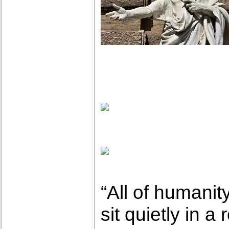
“All of humanit
sit quietly in a