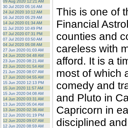
09 Aug 2020 12:21 AM
30 Jul 2020 05:16 AM
This is one of 
24 Jul 2020 10:12 AM
16 Jul 2020 05:29 AM
Financial Astro
14 Jul 2020 01:34 AM
11 Jul 2020 10:49 PM
counties and c
07 Jul 2020 07:31 PM
07 Jul 2020 03:50 AM
04 Jul 2020 05:08 AM
careless with 
27 Jun 2020 01:03 AM
24 Jun 2020 04:48 AM
afford. It is a
23 Jun 2020 08:21 AM
23 Jun 2020 01:54 AM
most of which ar
21 Jun 2020 08:07 AM
17 Jun 2020 04:55 AM
comedy and tra
15 Jun 2020 12:13 PM
15 Jun 2020 11:57 AM
15 Jun 2020 04:08 AM
and Pluto in Ca
14 Jun 2020 03:31 AM
13 Jun 2020 05:04 AM
Capricorn in ea
13 Jun 2020 02:36 AM
12 Jun 2020 01:19 PM
disciplined and
12 Jun 2020 09:07 AM
12 Jun 2020 08:59 AM