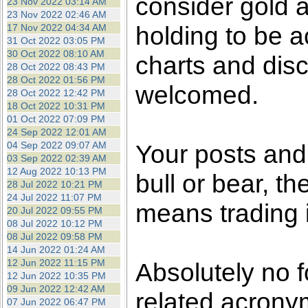
consider gold a
23 Nov 2022 03:14 AM
23 Nov 2022 02:46 AM
holding to be a
17 Nov 2022 04:34 AM
31 Oct 2022 03:05 PM
30 Oct 2022 08:10 AM
charts and dis
28 Oct 2022 08:43 PM
28 Oct 2022 01:56 PM
welcomed.
28 Oct 2022 12:42 PM
18 Oct 2022 10:31 PM
01 Oct 2022 07:09 PM
24 Sep 2022 12:01 AM
04 Sep 2022 09:07 AM
Your posts an
03 Sep 2022 02:39 AM
12 Aug 2022 10:13 PM
bull or bear, t
28 Jul 2022 10:21 PM
24 Jul 2022 11:07 PM
means trading i
20 Jul 2022 09:55 PM
08 Jul 2022 10:12 PM
08 Jul 2022 09:58 PM
14 Jun 2022 01:24 AM
12 Jun 2022 11:15 PM
Absolutely no f
12 Jun 2022 10:35 PM
09 Jun 2022 12:42 AM
related acronym
07 Jun 2022 06:47 PM