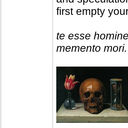
first empty you
te esse homin
memento mori. 