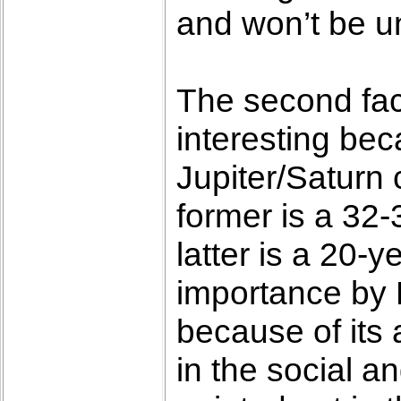
and won’t be un
The second fact
interesting bec
Jupiter/Saturn
former is a 32-
latter is a 20-y
importance by 
because of its 
in the social an