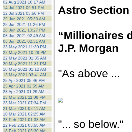
02 Aug 2021 10:17 AM
Astro Section
14 Jul 2021 09:51 PM
12 Jul 2021 03:56 PM
29 Jun 2021 05:33 AM
28 Jun 2021 11:26 PM
28 Jun 2021 10:27 PM
“Millionaires d
06 Jun 2021 02:49 AM
05 Jun 2021 02:31 AM
J.P. Morgan
23 May 2021 11:30 PM
22 May 2021 10:28 PM
22 May 2021 01:35 AM
20 May 2021 11:31 PM
18 May 2021 01:12 AM
"As above ...
13 May 2021 03:41 AM
25 Apr 2021 05:46 PM
25 Apr 2021 02:59 AM
23 Apr 2021 01:29 AM
23 Mar 2021 11:08 PM
23 Mar 2021 07:34 PM
21 Mar 2021 03:11 AM
10 Mar 2021 02:29 AM
23 Feb 2021 01:33 AM
"... so below."
22 Feb 2021 03:55 AM
18 Feb 2021 05:30 AM