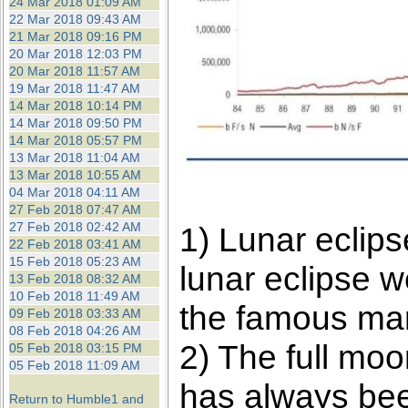
24 Mar 2018 01:09 AM
22 Mar 2018 09:43 AM
21 Mar 2018 09:16 PM
20 Mar 2018 12:03 PM
20 Mar 2018 11:57 AM
19 Mar 2018 11:47 AM
14 Mar 2018 10:14 PM
14 Mar 2018 09:50 PM
14 Mar 2018 05:57 PM
13 Mar 2018 11:04 AM
13 Mar 2018 10:55 AM
04 Mar 2018 04:11 AM
27 Feb 2018 07:47 AM
27 Feb 2018 02:42 AM
1) Lunar eclip
22 Feb 2018 03:41 AM
15 Feb 2018 05:23 AM
lunar eclipse w
13 Feb 2018 08:32 AM
10 Feb 2018 11:49 AM
the famous mar
09 Feb 2018 03:33 AM
08 Feb 2018 04:26 AM
2) The full moo
05 Feb 2018 03:15 PM
05 Feb 2018 11:09 AM
has always been
Return to Humble1 and