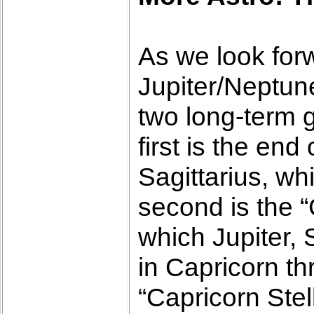
As we look forw
Jupiter/Neptun
two long-term 
first is the en
Sagittarius, wh
second is the “
which Jupiter, 
in Capricorn th
“Capricorn Stel