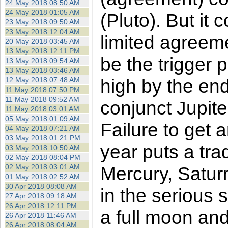
24 May 2018 08:50 AM
24 May 2018 01:05 AM
(Pluto). But it 
23 May 2018 09:50 AM
23 May 2018 12:04 AM
limited agreeme
20 May 2018 03:45 AM
13 May 2018 12:11 PM
be the trigger 
13 May 2018 09:54 AM
13 May 2018 03:46 AM
high by the end
12 May 2018 07:48 AM
11 May 2018 07:50 PM
11 May 2018 09:52 AM
conjunct Jupit
11 May 2018 03:01 AM
05 May 2018 01:09 AM
Failure to get 
04 May 2018 07:21 AM
03 May 2018 01:21 PM
year puts a tra
03 May 2018 10:50 AM
02 May 2018 08:04 PM
02 May 2018 03:01 AM
Mercury, Satur
01 May 2018 02:52 AM
30 Apr 2018 08:08 AM
in the serious 
27 Apr 2018 09:18 AM
26 Apr 2018 12:11 PM
a full moon an
26 Apr 2018 11:46 AM
26 Apr 2018 08:04 AM