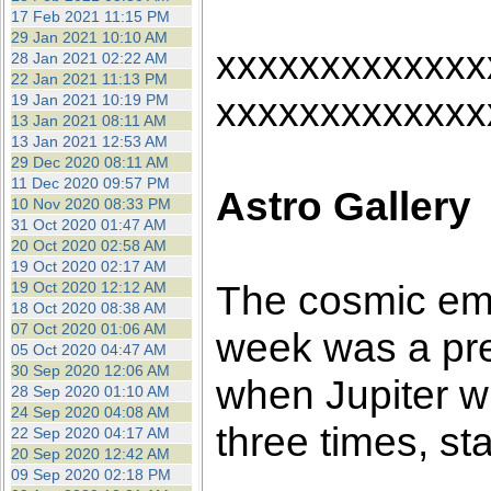
17 Feb 2021 11:15 PM
29 Jan 2021 10:10 AM
xxxxxxxxxxxxx
28 Jan 2021 02:22 AM
22 Jan 2021 11:13 PM
xxxxxxxxxxxxx
19 Jan 2021 10:19 PM
13 Jan 2021 08:11 AM
13 Jan 2021 12:53 AM
29 Dec 2020 08:11 AM
11 Dec 2020 09:57 PM
Astro Gallery
10 Nov 2020 08:33 PM
31 Oct 2020 01:47 AM
20 Oct 2020 02:58 AM
19 Oct 2020 02:17 AM
The cosmic emp
19 Oct 2020 12:12 AM
18 Oct 2020 08:38 AM
07 Oct 2020 01:06 AM
week was a pre
05 Oct 2020 04:47 AM
30 Sep 2020 12:06 AM
when Jupiter w
28 Sep 2020 01:10 AM
24 Sep 2020 04:08 AM
three times, st
22 Sep 2020 04:17 AM
20 Sep 2020 12:42 AM
09 Sep 2020 02:18 PM