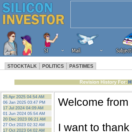
SI
Mail
Subjec
STOCKTALK
POLITICS
PASTIMES
We've detected that you're 
Revision History For:
H
browser plug-in or feature. 
25 Apr 2025 04:54 AM
Welcome from
06 Jan 2025 03:47 PM
revenue to the continued op
17 Jul 2024 04:09 AM
01 Jun 2024 05:54 AM
20 Dec 2023 06:21 AM
ask that you disable ad bloc
I want to thank 
27 Oct 2023 02:32 AM
17 Oct 2023 04:02 AM