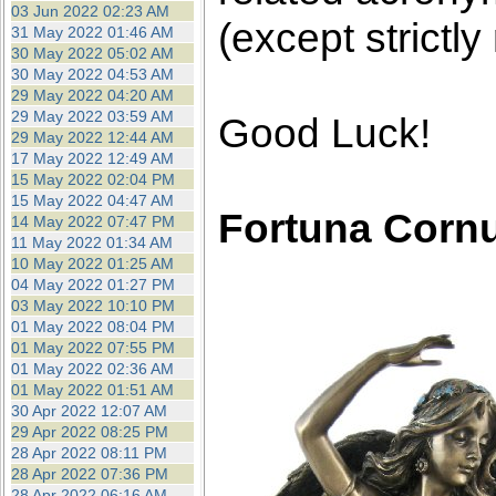
03 Jun 2022 02:23 AM
(except strictly
31 May 2022 01:46 AM
30 May 2022 05:02 AM
30 May 2022 04:53 AM
29 May 2022 04:20 AM
29 May 2022 03:59 AM
Good Luck!
29 May 2022 12:44 AM
17 May 2022 12:49 AM
15 May 2022 02:04 PM
15 May 2022 04:47 AM
Fortuna Corn
14 May 2022 07:47 PM
11 May 2022 01:34 AM
10 May 2022 01:25 AM
04 May 2022 01:27 PM
03 May 2022 10:10 PM
01 May 2022 08:04 PM
01 May 2022 07:55 PM
01 May 2022 02:36 AM
01 May 2022 01:51 AM
30 Apr 2022 12:07 AM
29 Apr 2022 08:25 PM
28 Apr 2022 08:11 PM
28 Apr 2022 07:36 PM
28 Apr 2022 06:16 AM