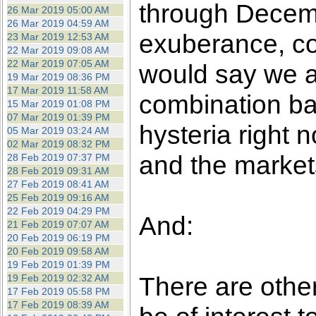
through Decembe
26 Mar 2019 05:00 AM
26 Mar 2019 04:59 AM
exuberance, co
23 Mar 2019 12:53 AM
22 Mar 2019 09:08 AM
22 Mar 2019 07:05 AM
would say we ar
19 Mar 2019 08:36 PM
17 Mar 2019 11:58 AM
combination b
15 Mar 2019 01:08 PM
07 Mar 2019 01:39 PM
hysteria right 
05 Mar 2019 03:24 AM
02 Mar 2019 08:32 PM
and the markets
28 Feb 2019 07:37 PM
28 Feb 2019 09:31 AM
27 Feb 2019 08:41 AM
25 Feb 2019 09:16 AM
22 Feb 2019 04:29 PM
And:
21 Feb 2019 07:07 AM
20 Feb 2019 06:19 PM
20 Feb 2019 09:58 AM
19 Feb 2019 01:39 PM
There are other
19 Feb 2019 02:32 AM
17 Feb 2019 05:58 PM
17 Feb 2019 08:39 AM