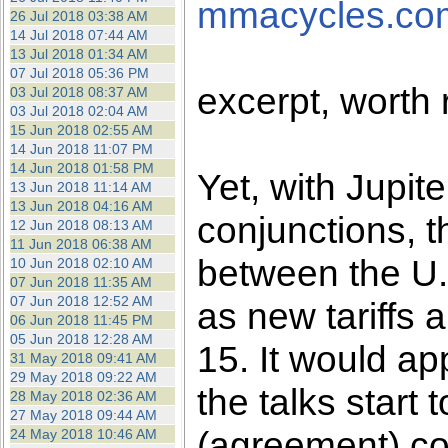
mmacycles.co
26 Jul 2018 03:38 AM
14 Jul 2018 07:44 AM
13 Jul 2018 01:34 AM
07 Jul 2018 05:36 PM
excerpt, worth
03 Jul 2018 08:37 AM
03 Jul 2018 02:04 AM
15 Jun 2018 02:55 AM
14 Jun 2018 11:07 PM
14 Jun 2018 01:58 PM
Yet, with Jupit
13 Jun 2018 11:14 AM
13 Jun 2018 04:16 AM
conjunctions, t
12 Jun 2018 08:13 AM
11 Jun 2018 06:38 AM
between the U
10 Jun 2018 02:10 AM
07 Jun 2018 11:35 AM
07 Jun 2018 12:52 AM
as new tariffs
06 Jun 2018 11:45 PM
05 Jun 2018 12:28 AM
15. It would ap
31 May 2018 09:41 AM
29 May 2018 09:22 AM
the talks start
28 May 2018 02:36 AM
27 May 2018 09:44 AM
(agreement) con
24 May 2018 10:46 AM