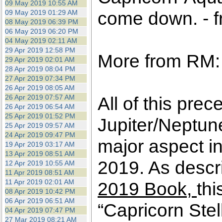
09 May 2019 10:55 AM
come down. - f
09 May 2019 01:29 AM
08 May 2019 06:39 PM
06 May 2019 06:20 PM
04 May 2019 02:11 AM
29 Apr 2019 12:58 PM
More from RM:
29 Apr 2019 02:01 AM
28 Apr 2019 08:04 PM
27 Apr 2019 07:34 PM
26 Apr 2019 08:05 AM
26 Apr 2019 07:57 AM
All of this prec
26 Apr 2019 06:54 AM
25 Apr 2019 01:52 PM
Jupiter/Neptun
25 Apr 2019 09:57 AM
24 Apr 2019 09:47 PM
major aspect in
19 Apr 2019 03:17 AM
13 Apr 2019 08:51 AM
2019. As descri
12 Apr 2019 10:55 AM
11 Apr 2019 08:51 AM
11 Apr 2019 02:01 AM
2019 Book,
thi
08 Apr 2019 10:42 PM
06 Apr 2019 06:51 AM
“Capricorn Stel
04 Apr 2019 07:47 PM
27 Mar 2019 08:21 AM