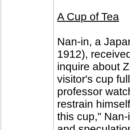
A Cup of Tea
Nan-in, a Japa
1912), receive
inquire about 
visitor's cup f
professor watch
restrain himself
this cup," Nan-
and speculatio