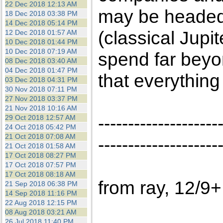
22 Dec 2018 12:13 AM
may be headed f
18 Dec 2018 03:38 PM
14 Dec 2018 05:14 PM
(classical Jup
12 Dec 2018 01:57 AM
10 Dec 2018 01:44 PM
10 Dec 2018 07:19 AM
spend far beyon
08 Dec 2018 03:40 AM
04 Dec 2018 01:47 PM
that everything
03 Dec 2018 04:31 PM
30 Nov 2018 07:11 PM
27 Nov 2018 03:37 PM
21 Nov 2018 10:16 AM
--------------------
29 Oct 2018 12:57 AM
24 Oct 2018 05:42 PM
21 Oct 2018 07:08 AM
--------------------
21 Oct 2018 01:58 AM
17 Oct 2018 08:27 PM
17 Oct 2018 07:57 PM
17 Oct 2018 08:18 AM
from ray, 12/9+
21 Sep 2018 06:38 PM
14 Sep 2018 11:16 PM
22 Aug 2018 12:15 PM
08 Aug 2018 03:21 AM
26 Jul 2018 11:40 PM