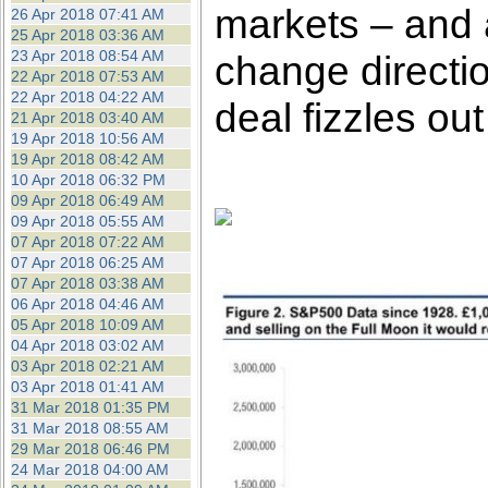
markets – and a
26 Apr 2018 07:41 AM
25 Apr 2018 03:36 AM
23 Apr 2018 08:54 AM
change directio
22 Apr 2018 07:53 AM
22 Apr 2018 04:22 AM
deal fizzles out
21 Apr 2018 03:40 AM
19 Apr 2018 10:56 AM
19 Apr 2018 08:42 AM
10 Apr 2018 06:32 PM
09 Apr 2018 06:49 AM
09 Apr 2018 05:55 AM
07 Apr 2018 07:22 AM
07 Apr 2018 06:25 AM
07 Apr 2018 03:38 AM
06 Apr 2018 04:46 AM
05 Apr 2018 10:09 AM
04 Apr 2018 03:02 AM
03 Apr 2018 02:21 AM
03 Apr 2018 01:41 AM
31 Mar 2018 01:35 PM
31 Mar 2018 08:55 AM
29 Mar 2018 06:46 PM
24 Mar 2018 04:00 AM