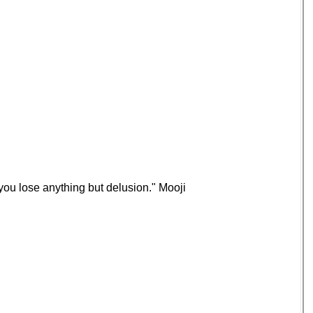
you lose anything but delusion." Mooji