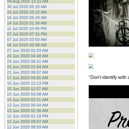
09 Aug 2020 12:21 AM
30 Jul 2020 05:16 AM
24 Jul 2020 10:12 AM
16 Jul 2020 05:29 AM
14 Jul 2020 01:34 AM
11 Jul 2020 10:49 PM
07 Jul 2020 07:31 PM
07 Jul 2020 03:50 AM
04 Jul 2020 05:08 AM
27 Jun 2020 01:03 AM
24 Jun 2020 04:48 AM
23 Jun 2020 08:21 AM
23 Jun 2020 01:54 AM
21 Jun 2020 08:07 AM
"Don't identify wit
17 Jun 2020 04:55 AM
15 Jun 2020 12:13 PM
15 Jun 2020 11:57 AM
15 Jun 2020 04:08 AM
14 Jun 2020 03:31 AM
13 Jun 2020 05:04 AM
13 Jun 2020 02:36 AM
12 Jun 2020 01:19 PM
12 Jun 2020 09:07 AM
12 Jun 2020 08:59 AM