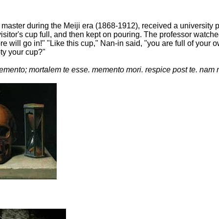
master during the Meiji era (1868-1912), received a university
isitor's cup full, and then kept on pouring. The professor watche
more will go in!" "Like this cup," Nan-in said, "you are full of 
pty your cup?"
mento; mortalem te esse. memento mori. respice post te. nam 