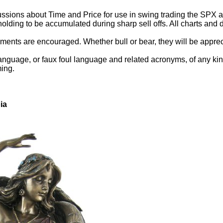
ssions about Time and Price for use in swing trading the SPX and
holding to be accumulated during sharp sell offs. All charts an
ents are encouraged. Whether bull or bear, they will be appreci
anguage, or faux foul language and related acronyms, of any kind.
ming.
ia