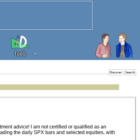
Tools
 source of revenue to the continued
erests of our community. If you are
t to the 'standard' level.
ent advice! I am not certified or qualified as an
trading the daily SPX bars and selected equities, with