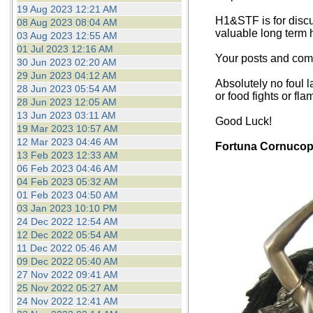
19 Aug 2023 12:21 AM
H1&STF is for discu
08 Aug 2023 08:04 AM
valuable long term 
03 Aug 2023 12:55 AM
01 Jul 2023 12:16 AM
Your posts and comm
30 Jun 2023 02:20 AM
29 Jun 2023 04:12 AM
Absolutely no foul l
28 Jun 2023 05:54 AM
or food fights or fla
28 Jun 2023 12:05 AM
13 Jun 2023 03:11 AM
Good Luck!
19 Mar 2023 10:57 AM
12 Mar 2023 04:46 AM
Fortuna Cornucop
13 Feb 2023 12:33 AM
06 Feb 2023 04:46 AM
04 Feb 2023 05:32 AM
01 Feb 2023 04:50 AM
03 Jan 2023 10:10 PM
24 Dec 2022 12:54 AM
12 Dec 2022 05:54 AM
11 Dec 2022 05:46 AM
09 Dec 2022 05:40 AM
27 Nov 2022 09:41 AM
25 Nov 2022 05:27 AM
24 Nov 2022 12:41 AM