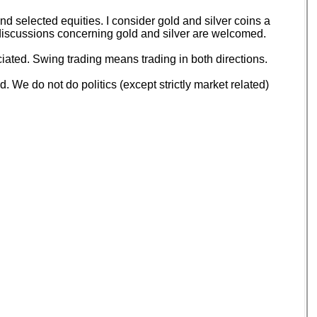
 selected equities. I consider gold and silver coins a
d discussions concerning gold and silver are welcomed.
ated. Swing trading means trading in both directions.
 We do not do politics (except strictly market related)