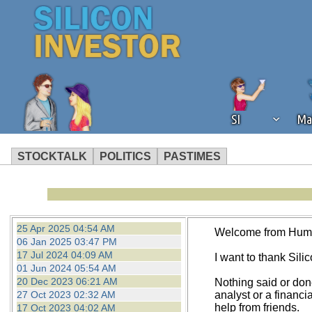
SI
Ma
STOCKTALK
POLITICS
PASTIMES
We've detected that you're using an
operation of Silicon Investor. We as
not using an ad blocker but are still
25 Apr 2025 04:54 AM
Welcome from Hum
06 Jan 2025 03:47 PM
17 Jul 2024 04:09 AM
I want to thank Silico
01 Jun 2024 05:54 AM
20 Dec 2023 06:21 AM
Nothing said or don
27 Oct 2023 02:32 AM
analyst or a financi
help from friends.
17 Oct 2023 04:02 AM