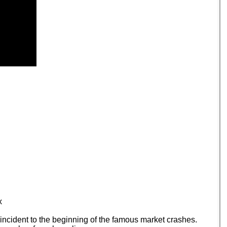
x
incident to the beginning of the famous market crashes.