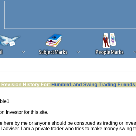
il
SubjectMarks
PeopleMarks
ad content blocking
browser plug-in or feature. Ads provide a critical
Revision History For:
Humble1 and Swing Trading Friends
k that you disable ad blocking while on Silicon Investor in the best int
 receiving this message, make sure your browser's tracking protection is se
ble1
n Investor for this site.
e here by me or anyone should be construed as trading or investm
al adviser. I am a private trader who tries to make money swing 