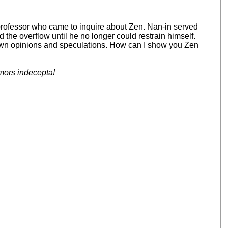
 professor who came to inquire about Zen. Nan-in served
d the overflow until he no longer could restrain himself.
your own opinions and speculations. How can I show you Zen
mors indecepta!