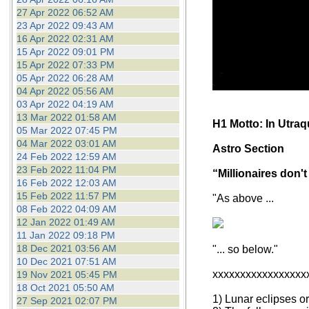
27 Apr 2022 06:52 AM
23 Apr 2022 09:43 AM
16 Apr 2022 02:31 AM
15 Apr 2022 09:01 PM
15 Apr 2022 07:33 PM
05 Apr 2022 06:28 AM
04 Apr 2022 05:56 AM
03 Apr 2022 04:19 AM
13 Mar 2022 01:58 AM
H1 Motto: In Utra
05 Mar 2022 07:45 PM
04 Mar 2022 03:01 AM
Astro Section
24 Feb 2022 12:59 AM
23 Feb 2022 11:04 PM
“Millionaires don't
16 Feb 2022 12:03 AM
15 Feb 2022 11:57 PM
"As above ...
08 Feb 2022 04:09 AM
12 Jan 2022 01:49 AM
11 Jan 2022 09:18 PM
18 Dec 2021 03:56 AM
"... so below."
10 Dec 2021 07:51 AM
xxxxxxxxxxxxxxxxx
19 Nov 2021 05:45 PM
18 Oct 2021 05:50 AM
1) Lunar eclipses o
27 Sep 2021 02:07 PM