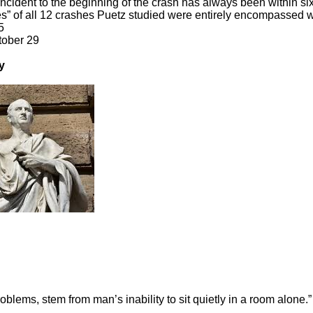
ncident to the beginning of the crash has always been within six
s” of all 12 crashes Puetz studied were entirely encompassed wi
5
tober 29
y
roblems, stem from man’s inability to sit quietly in a room alone.