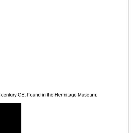
1st century CE. Found in the Hermitage Museum.