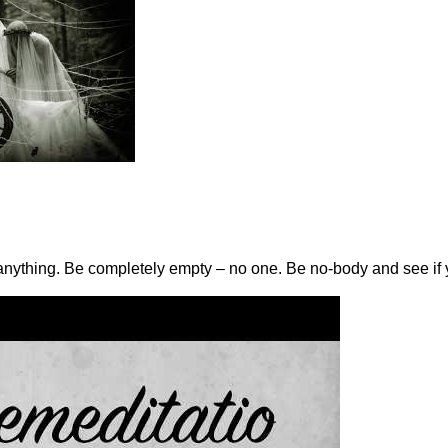
h anything. Be completely empty – no one. Be no-body and see if 