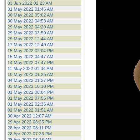
03 Jun 2022 02:23 AM
31 May 2022 01:46 AM
30 May 2022 05:02 AM
30 May 2022 04:53 AM
29 May 2022 04:20 AM
29 May 2022 03:59 AM
29 May 2022 12:44 AM
17 May 2022 12:49 AM
15 May 2022 02:04 PM
15 May 2022 04:47 AM
14 May 2022 07:47 PM
11 May 2022 01:34 AM
10 May 2022 01:25 AM
04 May 2022 01:27 PM
03 May 2022 10:10 PM
01 May 2022 08:04 PM
01 May 2022 07:55 PM
01 May 2022 02:36 AM
01 May 2022 01:51 AM
30 Apr 2022 12:07 AM
29 Apr 2022 08:25 PM
28 Apr 2022 08:11 PM
28 Apr 2022 07:36 PM
28 Apr 2022 06:16 AM