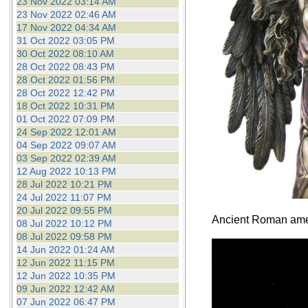
23 Nov 2022 03:14 AM
23 Nov 2022 02:46 AM
17 Nov 2022 04:34 AM
31 Oct 2022 03:05 PM
30 Oct 2022 08:10 AM
28 Oct 2022 08:43 PM
28 Oct 2022 01:56 PM
28 Oct 2022 12:42 PM
18 Oct 2022 10:31 PM
01 Oct 2022 07:09 PM
24 Sep 2022 12:01 AM
04 Sep 2022 09:07 AM
03 Sep 2022 02:39 AM
12 Aug 2022 10:13 PM
28 Jul 2022 10:21 PM
24 Jul 2022 11:07 PM
20 Jul 2022 09:55 PM
Ancient Roman ameth
08 Jul 2022 10:12 PM
08 Jul 2022 09:58 PM
14 Jun 2022 01:24 AM
12 Jun 2022 11:15 PM
12 Jun 2022 10:35 PM
09 Jun 2022 12:42 AM
07 Jun 2022 06:47 PM