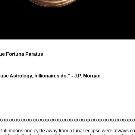
que Fortuna Paratus
 use Astrology, billionaires do.” - J.P. Morgan
xxxxxxxxxxxxxxxxxxxxxxxxxxxxxxxxxxxxxxxxxxxxxxxxxxxxxxxx
r full moons one cycle away from a lunar eclipse were always co