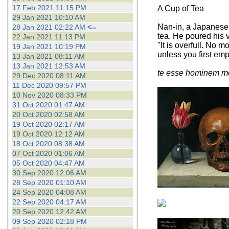
17 Feb 2021 11:15 PM
A Cup of Tea
29 Jan 2021 10:10 AM
Nan-in, a Japanese 
28 Jan 2021 02:22 AM
<--
tea. He poured his v
22 Jan 2021 11:13 PM
"It is overfull. No 
19 Jan 2021 10:19 PM
unless you first em
13 Jan 2021 08:11 AM
13 Jan 2021 12:53 AM
te esse hominem me
29 Dec 2020 08:11 AM
11 Dec 2020 09:57 PM
10 Nov 2020 08:33 PM
31 Oct 2020 01:47 AM
20 Oct 2020 02:58 AM
19 Oct 2020 02:17 AM
19 Oct 2020 12:12 AM
18 Oct 2020 08:38 AM
07 Oct 2020 01:06 AM
05 Oct 2020 04:47 AM
30 Sep 2020 12:06 AM
28 Sep 2020 01:10 AM
24 Sep 2020 04:08 AM
22 Sep 2020 04:17 AM
20 Sep 2020 12:42 AM
09 Sep 2020 02:18 PM