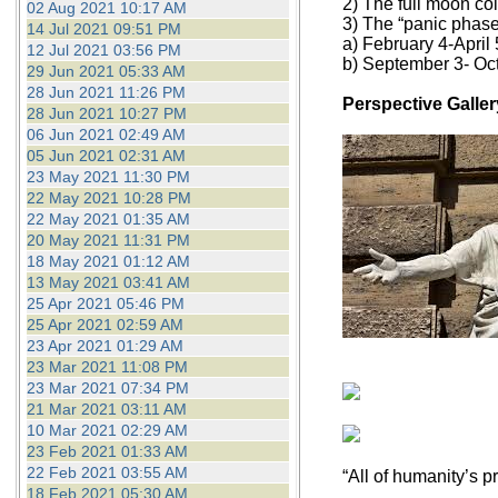
2) The full moon coi
02 Aug 2021 10:17 AM
3) The “panic phase
14 Jul 2021 09:51 PM
a) February 4-April 
12 Jul 2021 03:56 PM
b) September 3- Oc
29 Jun 2021 05:33 AM
28 Jun 2021 11:26 PM
Perspective Galler
28 Jun 2021 10:27 PM
06 Jun 2021 02:49 AM
05 Jun 2021 02:31 AM
23 May 2021 11:30 PM
22 May 2021 10:28 PM
22 May 2021 01:35 AM
20 May 2021 11:31 PM
18 May 2021 01:12 AM
13 May 2021 03:41 AM
25 Apr 2021 05:46 PM
25 Apr 2021 02:59 AM
23 Apr 2021 01:29 AM
23 Mar 2021 11:08 PM
23 Mar 2021 07:34 PM
21 Mar 2021 03:11 AM
10 Mar 2021 02:29 AM
23 Feb 2021 01:33 AM
22 Feb 2021 03:55 AM
“All of humanity’s p
18 Feb 2021 05:30 AM