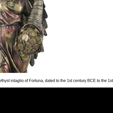
yst intaglio of Fortuna, dated to the 1st century BCE to the 