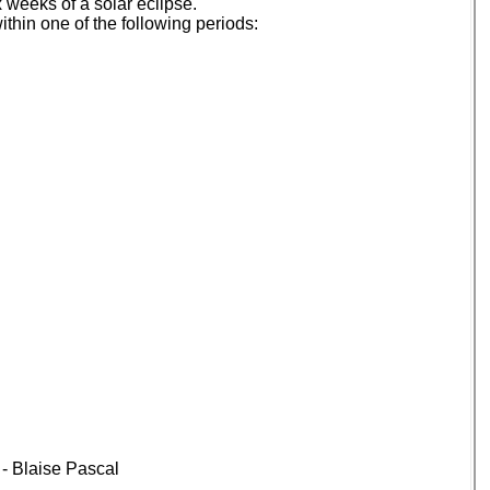
 weeks of a solar eclipse.
thin one of the following periods:
” - Blaise Pascal