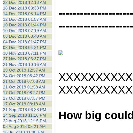
22 Dec 2018 12:13 AM
18 Dec 2018 03:38 PM
--------------------
14 Dec 2018 05:14 PM
12 Dec 2018 01:57 AM
--------------------
10 Dec 2018 01:44 PM
10 Dec 2018 07:19 AM
08 Dec 2018 03:40 AM
04 Dec 2018 01:47 PM
03 Dec 2018 04:31 PM
30 Nov 2018 07:11 PM
27 Nov 2018 03:37 PM
21 Nov 2018 10:16 AM
29 Oct 2018 12:57 AM
XXXXXXXXXX
24 Oct 2018 05:42 PM
21 Oct 2018 07:08 AM
XXXXXXXXXX
21 Oct 2018 01:58 AM
17 Oct 2018 08:27 PM
17 Oct 2018 07:57 PM
17 Oct 2018 08:18 AM
21 Sep 2018 06:38 PM
How big could
14 Sep 2018 11:16 PM
22 Aug 2018 12:15 PM
08 Aug 2018 03:21 AM
26 Jul 2018 11:40 PM