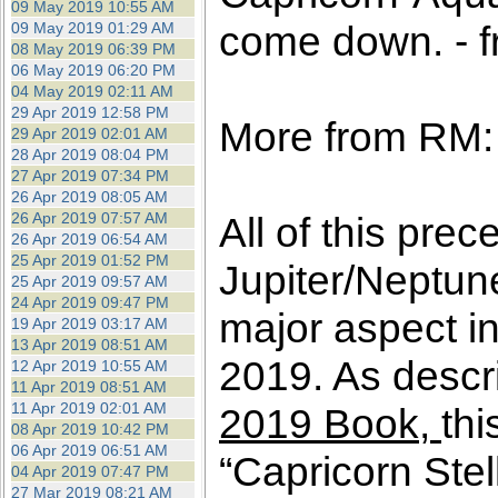
09 May 2019 10:55 AM
come down. - f
09 May 2019 01:29 AM
08 May 2019 06:39 PM
06 May 2019 06:20 PM
04 May 2019 02:11 AM
29 Apr 2019 12:58 PM
More from RM:
29 Apr 2019 02:01 AM
28 Apr 2019 08:04 PM
27 Apr 2019 07:34 PM
26 Apr 2019 08:05 AM
26 Apr 2019 07:57 AM
All of this prec
26 Apr 2019 06:54 AM
25 Apr 2019 01:52 PM
Jupiter/Neptun
25 Apr 2019 09:57 AM
24 Apr 2019 09:47 PM
major aspect in
19 Apr 2019 03:17 AM
13 Apr 2019 08:51 AM
2019. As descri
12 Apr 2019 10:55 AM
11 Apr 2019 08:51 AM
11 Apr 2019 02:01 AM
2019 Book,
thi
08 Apr 2019 10:42 PM
06 Apr 2019 06:51 AM
“Capricorn Stel
04 Apr 2019 07:47 PM
27 Mar 2019 08:21 AM