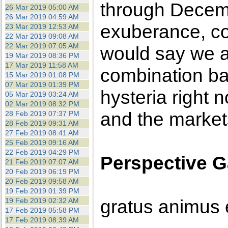
through Decembe
26 Mar 2019 05:00 AM
26 Mar 2019 04:59 AM
exuberance, co
23 Mar 2019 12:53 AM
22 Mar 2019 09:08 AM
22 Mar 2019 07:05 AM
would say we ar
19 Mar 2019 08:36 PM
17 Mar 2019 11:58 AM
combination b
15 Mar 2019 01:08 PM
07 Mar 2019 01:39 PM
hysteria right 
05 Mar 2019 03:24 AM
02 Mar 2019 08:32 PM
and the markets
28 Feb 2019 07:37 PM
28 Feb 2019 09:31 AM
27 Feb 2019 08:41 AM
25 Feb 2019 09:16 AM
22 Feb 2019 04:29 PM
Perspective G
21 Feb 2019 07:07 AM
20 Feb 2019 06:19 PM
20 Feb 2019 09:58 AM
19 Feb 2019 01:39 PM
gratus animus 
19 Feb 2019 02:32 AM
17 Feb 2019 05:58 PM
17 Feb 2019 08:39 AM