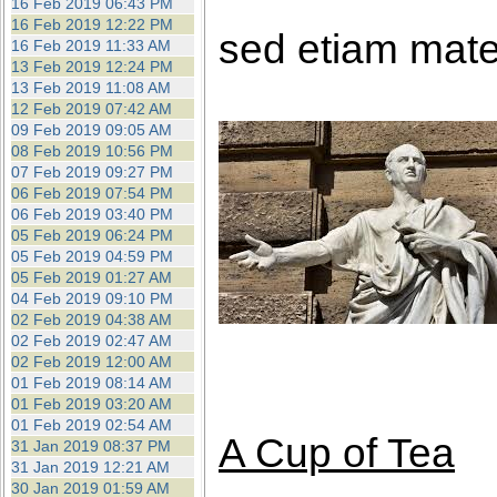
16 Feb 2019 06:43 PM
16 Feb 2019 12:22 PM
sed etiam mate
16 Feb 2019 11:33 AM
13 Feb 2019 12:24 PM
13 Feb 2019 11:08 AM
12 Feb 2019 07:42 AM
09 Feb 2019 09:05 AM
08 Feb 2019 10:56 PM
07 Feb 2019 09:27 PM
06 Feb 2019 07:54 PM
06 Feb 2019 03:40 PM
05 Feb 2019 06:24 PM
05 Feb 2019 04:59 PM
05 Feb 2019 01:27 AM
04 Feb 2019 09:10 PM
02 Feb 2019 04:38 AM
02 Feb 2019 02:47 AM
02 Feb 2019 12:00 AM
01 Feb 2019 08:14 AM
01 Feb 2019 03:20 AM
01 Feb 2019 02:54 AM
A Cup of Tea
31 Jan 2019 08:37 PM
31 Jan 2019 12:21 AM
30 Jan 2019 01:59 AM