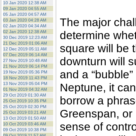
10 Jan 2020 12:38 AM
09 Jan 2020 04:55 AM
05 Jan 2020 04:57 AM
The major chall
03 Jan 2020 04:28 AM
02 Jan 2020 04:34 AM
determine whet
02 Jan 2020 12:38 AM
30 Dec 2019 12:23 AM
21 Dec 2019 01:06 AM
square will be th
12 Dec 2019 05:11 AM
07 Dec 2019 06:14 AM
downturn will 
27 Nov 2019 10:48 AM
21 Nov 2019 06:14 PM
and a “bubble” 
19 Nov 2019 05:36 PM
18 Nov 2019 11:43 PM
13 Nov 2019 05:04 PM
Neptune, it can
01 Nov 2019 04:32 AM
29 Oct 2019 01:30 AM
borrow a phras
25 Oct 2019 10:35 PM
25 Oct 2019 02:30 PM
Greenspan, or 
25 Oct 2019 03:21 AM
13 Oct 2019 01:50 AM
sense of control
10 Oct 2019 03:46 AM
09 Oct 2019 10:38 PM
09 Oct 2019 11:57 AM