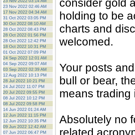
consider gold a
23 Nov 2022 03:14 AM
23 Nov 2022 02:46 AM
holding to be a
17 Nov 2022 04:34 AM
31 Oct 2022 03:05 PM
30 Oct 2022 08:10 AM
charts and dis
28 Oct 2022 08:43 PM
28 Oct 2022 01:56 PM
welcomed.
28 Oct 2022 12:42 PM
18 Oct 2022 10:31 PM
01 Oct 2022 07:09 PM
24 Sep 2022 12:01 AM
04 Sep 2022 09:07 AM
Your posts an
03 Sep 2022 02:39 AM
12 Aug 2022 10:13 PM
bull or bear, t
28 Jul 2022 10:21 PM
24 Jul 2022 11:07 PM
means trading i
20 Jul 2022 09:55 PM
08 Jul 2022 10:12 PM
08 Jul 2022 09:58 PM
14 Jun 2022 01:24 AM
12 Jun 2022 11:15 PM
Absolutely no f
12 Jun 2022 10:35 PM
09 Jun 2022 12:42 AM
related acronym
07 Jun 2022 06:47 PM