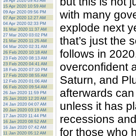
but this is not 
16 Apr 2020 09:43 AM
15 Apr 2020 10:59 AM
with many gove
09 Apr 2020 09:56 PM
07 Apr 2020 12:27 AM
04 Apr 2020 02:33 PM
explode next y
31 Mar 2020 11:37 AM
27 Mar 2020 03:02 PM
that’s just the 
21 Mar 2020 11:25 AM
04 Mar 2020 02:31 AM
follows in 2020.
26 Feb 2020 10:18 AM
23 Feb 2020 08:13 AM
overconfident a
23 Feb 2020 04:41 AM
18 Feb 2020 07:10 PM
17 Feb 2020 08:55 AM
Saturn, and Plu
12 Feb 2020 01:06 AM
06 Feb 2020 09:54 AM
afterwards can
26 Jan 2020 11:59 PM
25 Jan 2020 12:20 AM
unless it has pl
24 Jan 2020 04:07 AM
20 Jan 2020 03:19 AM
recessions and
17 Jan 2020 11:44 PM
16 Jan 2020 08:52 AM
16 Jan 2020 07:42 AM
for those who 
11 Jan 2020 05:12 AM