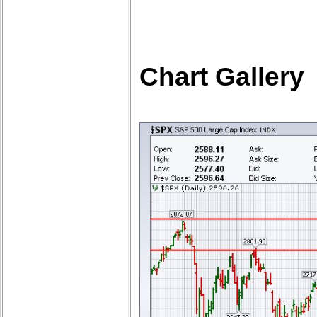
Chart Gallery