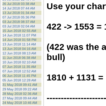
Use your chart
26 Jul 2018 03:38 AM
14 Jul 2018 07:44 AM
13 Jul 2018 01:34 AM
07 Jul 2018 05:36 PM
03 Jul 2018 08:37 AM
422 -> 1553 =
03 Jul 2018 02:04 AM
15 Jun 2018 02:55 AM
14 Jun 2018 11:07 PM
14 Jun 2018 01:58 PM
(422 was the a
13 Jun 2018 11:14 AM
13 Jun 2018 04:16 AM
12 Jun 2018 08:13 AM
bull)
11 Jun 2018 06:38 AM
10 Jun 2018 02:10 AM
07 Jun 2018 11:35 AM
07 Jun 2018 12:52 AM
1810 + 1131 =
06 Jun 2018 11:45 PM
05 Jun 2018 12:28 AM
31 May 2018 09:41 AM
29 May 2018 09:22 AM
28 May 2018 02:36 AM
--------------------
27 May 2018 09:44 AM
24 May 2018 10:46 AM