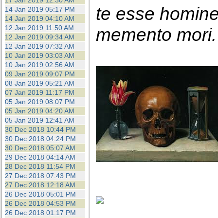
17 Jan 2019 12:30 AM
te esse homin
14 Jan 2019 05:17 PM
14 Jan 2019 04:10 AM
12 Jan 2019 11:50 AM
memento mori. 
12 Jan 2019 09:34 AM
12 Jan 2019 07:32 AM
10 Jan 2019 03:03 AM
10 Jan 2019 02:56 AM
09 Jan 2019 09:07 PM
08 Jan 2019 05:21 AM
07 Jan 2019 11:17 PM
05 Jan 2019 08:07 PM
05 Jan 2019 04:20 AM
05 Jan 2019 12:41 AM
30 Dec 2018 10:44 PM
30 Dec 2018 04:24 PM
30 Dec 2018 05:07 AM
29 Dec 2018 04:14 AM
28 Dec 2018 11:54 PM
27 Dec 2018 07:43 PM
27 Dec 2018 12:18 AM
26 Dec 2018 05:01 PM
26 Dec 2018 04:53 PM
26 Dec 2018 01:17 PM