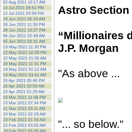
02 Aug 2021 10:17 AM
Astro Section
14 Jul 2021 09:51 PM
12 Jul 2021 03:56 PM
29 Jun 2021 05:33 AM
28 Jun 2021 11:26 PM
28 Jun 2021 10:27 PM
“Millionaires d
06 Jun 2021 02:49 AM
05 Jun 2021 02:31 AM
J.P. Morgan
23 May 2021 11:30 PM
22 May 2021 10:28 PM
22 May 2021 01:35 AM
20 May 2021 11:31 PM
18 May 2021 01:12 AM
"As above ...
13 May 2021 03:41 AM
25 Apr 2021 05:46 PM
25 Apr 2021 02:59 AM
23 Apr 2021 01:29 AM
23 Mar 2021 11:08 PM
23 Mar 2021 07:34 PM
21 Mar 2021 03:11 AM
10 Mar 2021 02:29 AM
23 Feb 2021 01:33 AM
"... so below."
22 Feb 2021 03:55 AM
18 Feb 2021 05:30 AM