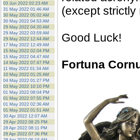
03 Jun 2022 02:23 AM
(except strictly
31 May 2022 01:46 AM
30 May 2022 05:02 AM
30 May 2022 04:53 AM
29 May 2022 04:20 AM
29 May 2022 03:59 AM
Good Luck!
29 May 2022 12:44 AM
17 May 2022 12:49 AM
15 May 2022 02:04 PM
15 May 2022 04:47 AM
Fortuna Corn
14 May 2022 07:47 PM
11 May 2022 01:34 AM
10 May 2022 01:25 AM
04 May 2022 01:27 PM
03 May 2022 10:10 PM
01 May 2022 08:04 PM
01 May 2022 07:55 PM
01 May 2022 02:36 AM
01 May 2022 01:51 AM
30 Apr 2022 12:07 AM
29 Apr 2022 08:25 PM
28 Apr 2022 08:11 PM
28 Apr 2022 07:36 PM
28 Apr 2022 06:16 AM