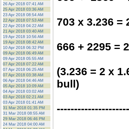
26 Apr 2018 07:41 AM
25 Apr 2018 03:36 AM
23 Apr 2018 08:54 AM
703 x 3.236 =
22 Apr 2018 07:53 AM
22 Apr 2018 04:22 AM
21 Apr 2018 03:40 AM
19 Apr 2018 10:56 AM
19 Apr 2018 08:42 AM
666 + 2295 = 
10 Apr 2018 06:32 PM
09 Apr 2018 06:49 AM
09 Apr 2018 05:55 AM
07 Apr 2018 07:22 AM
(3.236 = 2 x 1
07 Apr 2018 06:25 AM
07 Apr 2018 03:38 AM
bull)
06 Apr 2018 04:46 AM
05 Apr 2018 10:09 AM
04 Apr 2018 03:02 AM
03 Apr 2018 02:21 AM
03 Apr 2018 01:41 AM
--------------------
31 Mar 2018 01:35 PM
31 Mar 2018 08:55 AM
29 Mar 2018 06:46 PM
24 Mar 2018 04:00 AM