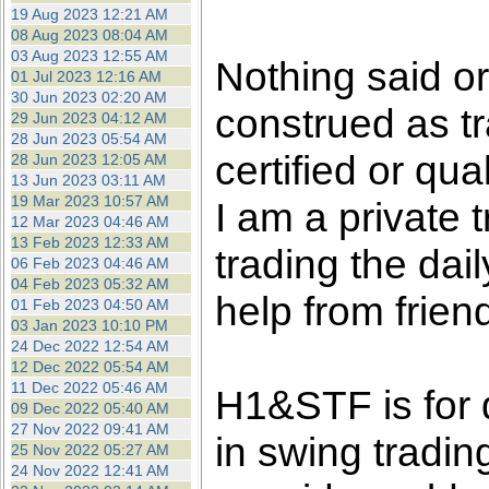
the best interests of our co
19 Aug 2023 12:21 AM
08 Aug 2023 08:04 AM
03 Aug 2023 12:55 AM
ad blocker but are still rec
Nothing said o
01 Jul 2023 12:16 AM
30 Jun 2023 02:20 AM
construed as tr
browser's tracking protection 
29 Jun 2023 04:12 AM
28 Jun 2023 05:54 AM
certified or qua
28 Jun 2023 12:05 AM
13 Jun 2023 03:11 AM
19 Mar 2023 10:57 AM
I am a private
12 Mar 2023 04:46 AM
13 Feb 2023 12:33 AM
trading the dai
06 Feb 2023 04:46 AM
04 Feb 2023 05:32 AM
help from frien
01 Feb 2023 04:50 AM
03 Jan 2023 10:10 PM
24 Dec 2022 12:54 AM
12 Dec 2022 05:54 AM
11 Dec 2022 05:46 AM
H1&STF is for 
09 Dec 2022 05:40 AM
27 Nov 2022 09:41 AM
in swing tradin
25 Nov 2022 05:27 AM
24 Nov 2022 12:41 AM