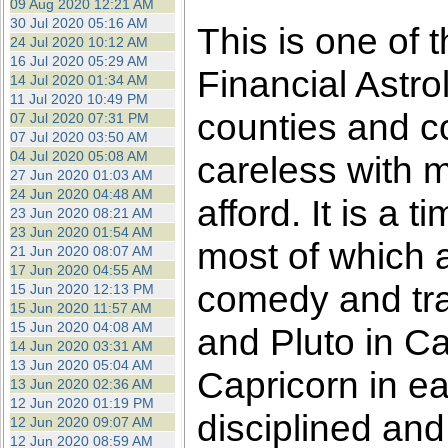
09 Aug 2020 12:21 AM
30 Jul 2020 05:16 AM
This is one of 
24 Jul 2020 10:12 AM
16 Jul 2020 05:29 AM
Financial Astro
14 Jul 2020 01:34 AM
11 Jul 2020 10:49 PM
counties and c
07 Jul 2020 07:31 PM
07 Jul 2020 03:50 AM
04 Jul 2020 05:08 AM
careless with 
27 Jun 2020 01:03 AM
24 Jun 2020 04:48 AM
afford. It is a
23 Jun 2020 08:21 AM
23 Jun 2020 01:54 AM
most of which ar
21 Jun 2020 08:07 AM
17 Jun 2020 04:55 AM
comedy and tra
15 Jun 2020 12:13 PM
15 Jun 2020 11:57 AM
15 Jun 2020 04:08 AM
and Pluto in Ca
14 Jun 2020 03:31 AM
13 Jun 2020 05:04 AM
Capricorn in ea
13 Jun 2020 02:36 AM
12 Jun 2020 01:19 PM
disciplined and
12 Jun 2020 09:07 AM
12 Jun 2020 08:59 AM