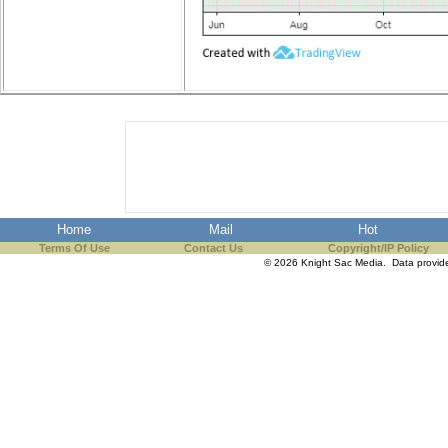
Home
Mail
Hot
Terms Of Use
Contact Us
Copyright/IP Policy
© 2026 Knight Sac Media. Data provi