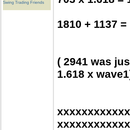
Swing Trading Friends
1810 + 1137 =
( 2941 was jus
1.618 x wave1
xxxxxxxxxxx
xxxxxxxxxxx