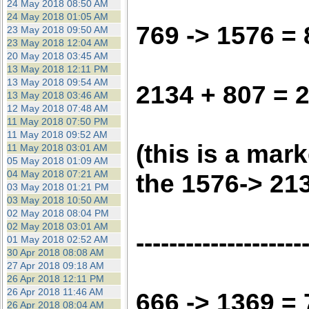
24 May 2018 08:50 AM
24 May 2018 01:05 AM
769 -> 1576 =
23 May 2018 09:50 AM
23 May 2018 12:04 AM
20 May 2018 03:45 AM
13 May 2018 12:11 PM
13 May 2018 09:54 AM
2134 + 807 = 
13 May 2018 03:46 AM
12 May 2018 07:48 AM
11 May 2018 07:50 PM
11 May 2018 09:52 AM
(this is a mar
11 May 2018 03:01 AM
05 May 2018 01:09 AM
04 May 2018 07:21 AM
the 1576-> 21
03 May 2018 01:21 PM
03 May 2018 10:50 AM
02 May 2018 08:04 PM
02 May 2018 03:01 AM
--------------------
01 May 2018 02:52 AM
30 Apr 2018 08:08 AM
27 Apr 2018 09:18 AM
26 Apr 2018 12:11 PM
26 Apr 2018 11:46 AM
666 -> 1369 =
26 Apr 2018 08:04 AM