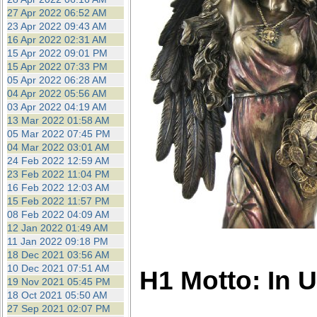
27 Apr 2022 06:52 AM
23 Apr 2022 09:43 AM
16 Apr 2022 02:31 AM
15 Apr 2022 09:01 PM
15 Apr 2022 07:33 PM
05 Apr 2022 06:28 AM
04 Apr 2022 05:56 AM
03 Apr 2022 04:19 AM
13 Mar 2022 01:58 AM
05 Mar 2022 07:45 PM
04 Mar 2022 03:01 AM
24 Feb 2022 12:59 AM
23 Feb 2022 11:04 PM
16 Feb 2022 12:03 AM
15 Feb 2022 11:57 PM
08 Feb 2022 04:09 AM
12 Jan 2022 01:49 AM
11 Jan 2022 09:18 PM
18 Dec 2021 03:56 AM
10 Dec 2021 07:51 AM
H1 Motto: In 
19 Nov 2021 05:45 PM
18 Oct 2021 05:50 AM
27 Sep 2021 02:07 PM