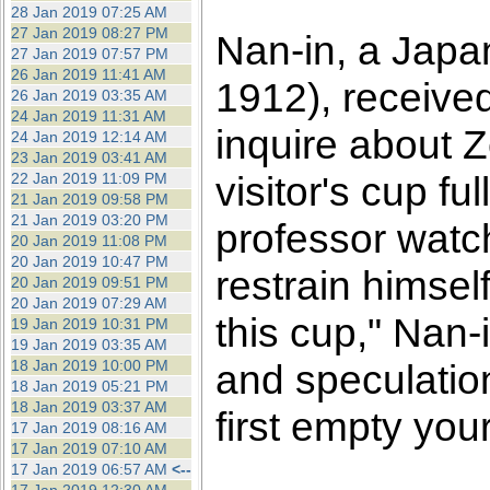
28 Jan 2019 07:25 AM
27 Jan 2019 08:27 PM
Nan-in, a Japa
27 Jan 2019 07:57 PM
26 Jan 2019 11:41 AM
1912), receive
26 Jan 2019 03:35 AM
24 Jan 2019 11:31 AM
inquire about 
24 Jan 2019 12:14 AM
23 Jan 2019 03:41 AM
visitor's cup f
22 Jan 2019 11:09 PM
21 Jan 2019 09:58 PM
21 Jan 2019 03:20 PM
professor watch
20 Jan 2019 11:08 PM
20 Jan 2019 10:47 PM
restrain himself
20 Jan 2019 09:51 PM
20 Jan 2019 07:29 AM
this cup," Nan-
19 Jan 2019 10:31 PM
19 Jan 2019 03:35 AM
18 Jan 2019 10:00 PM
and speculatio
18 Jan 2019 05:21 PM
18 Jan 2019 03:37 AM
first empty you
17 Jan 2019 08:16 AM
17 Jan 2019 07:10 AM
17 Jan 2019 06:57 AM
<--