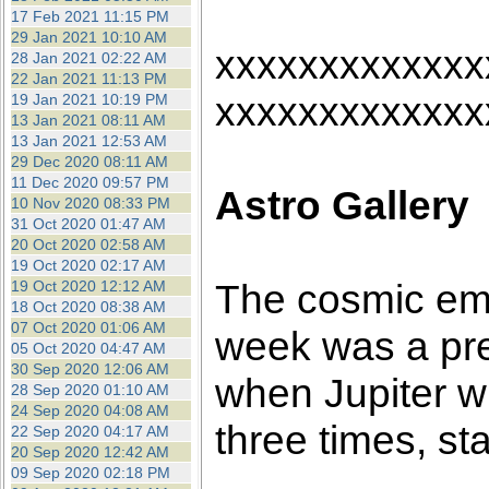
17 Feb 2021 11:15 PM
29 Jan 2021 10:10 AM
xxxxxxxxxxxxx
28 Jan 2021 02:22 AM
22 Jan 2021 11:13 PM
xxxxxxxxxxxxx
19 Jan 2021 10:19 PM
13 Jan 2021 08:11 AM
13 Jan 2021 12:53 AM
29 Dec 2020 08:11 AM
11 Dec 2020 09:57 PM
Astro Gallery
10 Nov 2020 08:33 PM
31 Oct 2020 01:47 AM
20 Oct 2020 02:58 AM
19 Oct 2020 02:17 AM
The cosmic emp
19 Oct 2020 12:12 AM
18 Oct 2020 08:38 AM
07 Oct 2020 01:06 AM
week was a pre
05 Oct 2020 04:47 AM
30 Sep 2020 12:06 AM
when Jupiter w
28 Sep 2020 01:10 AM
24 Sep 2020 04:08 AM
three times, st
22 Sep 2020 04:17 AM
20 Sep 2020 12:42 AM
09 Sep 2020 02:18 PM