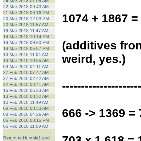
24 Mar 2018 01:09 AM
22 Mar 2018 09:43 AM
21 Mar 2018 09:16 PM
1074 + 1867 =
20 Mar 2018 12:03 PM
20 Mar 2018 11:57 AM
19 Mar 2018 11:47 AM
14 Mar 2018 10:14 PM
(additives fro
14 Mar 2018 09:50 PM
14 Mar 2018 05:57 PM
13 Mar 2018 11:04 AM
weird, yes.)
13 Mar 2018 10:55 AM
04 Mar 2018 04:11 AM
27 Feb 2018 07:47 AM
27 Feb 2018 02:42 AM
--------------------
22 Feb 2018 03:41 AM
15 Feb 2018 05:23 AM
13 Feb 2018 08:32 AM
10 Feb 2018 11:49 AM
09 Feb 2018 03:33 AM
666 -> 1369 =
08 Feb 2018 04:26 AM
05 Feb 2018 03:15 PM
05 Feb 2018 11:09 AM
703 x 1.618 = 
Return to Humble1 and