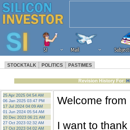
SI
Mail
Subjec
STOCKTALK
POLITICS
PASTIMES
We've detected that you're 
Revision History For:
H
browser plug-in or feature. 
25 Apr 2025 04:54 AM
Welcome from
06 Jan 2025 03:47 PM
revenue to the continued op
17 Jul 2024 04:09 AM
01 Jun 2024 05:54 AM
20 Dec 2023 06:21 AM
ask that you disable ad bloc
I want to thank 
27 Oct 2023 02:32 AM
17 Oct 2023 04:02 AM