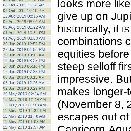
looks more like
08 Oct 2019 03:54 AM
02 Oct 2019 10:10 PM
give up on Jupit
12 Aug 2019 08:15 AM
02 Aug 2019 08:01 AM
historically, it
02 Aug 2019 01:22 AM
01 Aug 2019 10:31 PM
combinations co
01 Aug 2019 02:23 AM
30 Jun 2019 12:52 PM
27 Jun 2019 04:55 PM
equities before
26 Jun 2019 10:13 AM
19 Jun 2019 08:25 PM
steep selloff fi
14 Jun 2019 06:18 PM
12 Jun 2019 07:35 PM
impressive. Bu
08 Jun 2019 08:19 AM
06 Jun 2019 12:26 AM
makes longer-te
02 Jun 2019 10:29 PM
20 May 2019 02:24 AM
16 May 2019 12:49 AM
(November 8, 2
15 May 2019 01:13 AM
11 May 2019 12:22 PM
escapes out of
11 May 2019 11:48 AM
11 May 2019 01:03 AM
Capricorn-Aqua
11 May 2019 12:57 AM