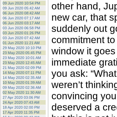
other hand, Jup
09 Jun 2020 10:54 PM
09 Jun 2020 05:42 AM
06 Jun 2020 08:42 AM
new car, that s
06 Jun 2020 07:17 AM
06 Jun 2020 03:17 AM
suddenly out go
03 Jun 2020 06:58 PM
03 Jun 2020 01:26 PM
commitment to 
03 Jun 2020 07:42 AM
01 Jun 2020 11:21 AM
window it goes f
29 May 2020 10:10 PM
23 May 2020 05:45 PM
23 May 2020 10:01 AM
immediate grati
23 May 2020 12:45 AM
21 May 2020 02:09 PM
you ask: “What 
14 May 2020 07:11 PM
14 May 2020 02:35 AM
weren’t thinkin
10 May 2020 01:39 AM
09 May 2020 02:36 AM
02 May 2020 11:30 AM
convincing your
27 Apr 2020 03:06 PM
24 Apr 2020 07:43 AM
deserved a cred
18 Apr 2020 02:00 PM
17 Apr 2020 11:35 PM