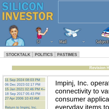
SI
Mail
Subjec
STOCKTALK
POLITICS
PASTIMES
We've detected that you're 
Revision H
browser plug-in or feature. 
11 Sep 2024 08:03 PM
Impinj, Inc. opera
06 Dec 2023 02:17 PM
revenue to the continued op
15 Jan 2021 02:46 PM
<--
connectivity to v
18 Sep 2017 05:43 PM
consumer applicat
27 Apr 2006 10:43 AM
ask that you disable ad bloc
everyday items to 
Return to Impinj, Inc.