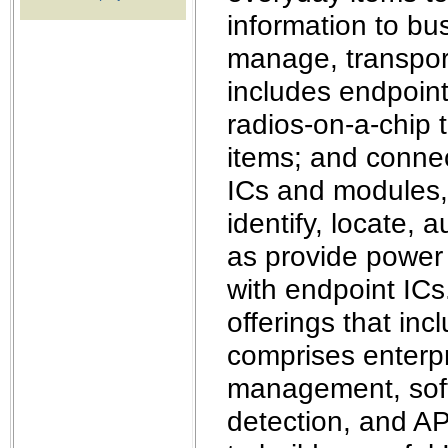
the best interests of our co
information to bu
manage, transport
ad blocker but are still rec
includes endpoint 
browser's tracking protection 
radios-on-a-chip t
items; and connec
ICs and modules,
identify, locate, 
as provide power 
with endpoint ICs.
offerings that in
comprises enterp
management, softw
detection, and AP