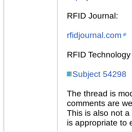
RFID Journal:
rfidjournal.com
RFID Technology 
Subject 54298
The thread is mod
comments are wel
This is also not 
is appropriate to