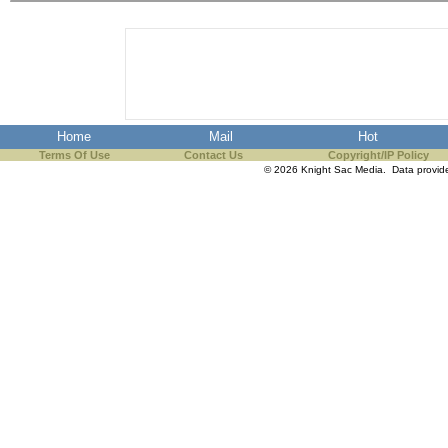
Home
Mail
Hot
Terms Of Use
Contact Us
Copyright/IP Policy
© 2026 Knight Sac Media. Data provi