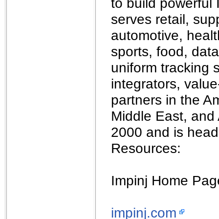
to build powerful
serves retail, sup
automotive, healt
sports, food, data
uniform tracking 
integrators, valu
partners in the A
Middle East, and 
2000 and is head
Resources:
Impinj Home Pag
impinj.com