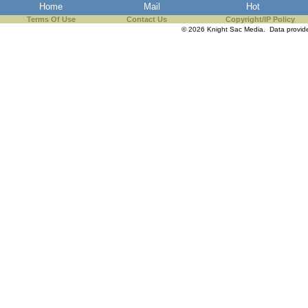
Home
Mail
Hot
Terms Of Use
Contact Us
Copyright/IP Policy
© 2026 Knight Sac Media. Data provi