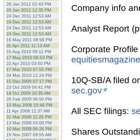
the best interests of our co
28 Jan 2012 02:43 PM
Company info an
03 Jan 2012 12:35 PM
24 Dec 2011 12:53 AM
ad blocker but are still rec
24 Dec 2011 12:53 AM
Analyst Report (p
24 Dec 2011 12:53 AM
browser's tracking protection 
24 Dec 2011 12:53 AM
16 May 2011 08:58 PM
01 Apr 2011 11:13 AM
Corporate Profile
16 Aug 2010 09:11 PM
equitiesmagazin
17 May 2010 06:53 PM
22 Apr 2010 03:50 PM
17 Mar 2010 07:55 PM
04 Mar 2010 12:24 PM
10Q-SB/A filed o
15 Dec 2009 07:17 PM
23 Oct 2009 04:41 PM
sec.gov
14 Oct 2009 10:35 AM
20 Feb 2009 06:50 PM
13 May 2008 10:46 PM
All SEC filings:
s
11 Apr 2008 12:37 AM
31 Mar 2008 11:25 PM
13 Mar 2008 03:00 PM
10 Mar 2008 06:26 PM
Shares Outstandi
15 Nov 2007 09:55 AM