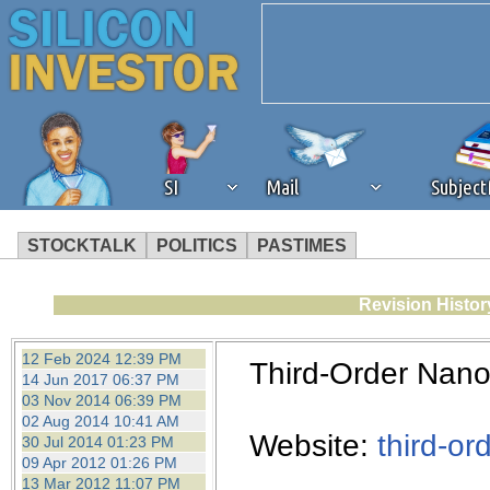
SI
Mail
Subjec
STOCKTALK
POLITICS
PASTIMES
We've detected that you're 
Revision Histor
browser plug-in or feature. 
12 Feb 2024 12:39 PM
Third-Order Nano
14 Jun 2017 06:37 PM
revenue to the continued op
03 Nov 2014 06:39 PM
02 Aug 2014 10:41 AM
Website:
third-or
30 Jul 2014 01:23 PM
ask that you disable ad bloc
09 Apr 2012 01:26 PM
13 Mar 2012 11:07 PM