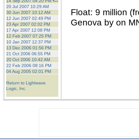
14 Sep 2007 04:20 PM
<--
20 Jul 2007 10:29 AM
Float: 9 million 
30 Jun 2007 10:12 AM
12 Jun 2007 02:49 PM
Genova by on M
23 Apr 2007 02:02 PM
17 Apr 2007 12:08 PM
12 Feb 2007 07:25 PM
10 Jan 2007 12:37 PM
13 Dec 2006 01:56 PM
21 Oct 2006 06:55 PM
20 Oct 2006 10:42 AM
22 Feb 2006 08:16 PM
04 Aug 2005 02:01 PM
Return to Lightwave
Logic, Inc.