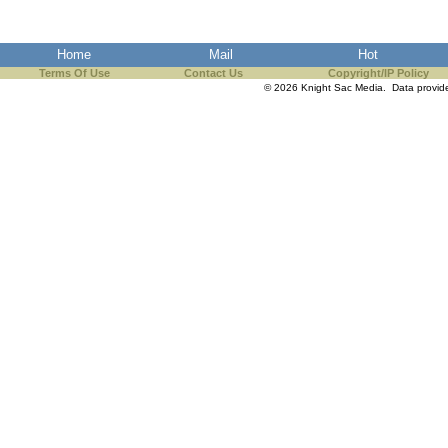
Home
Mail
Hot
Terms Of Use
Contact Us
Copyright/IP Policy
© 2026 Knight Sac Media. Data provi