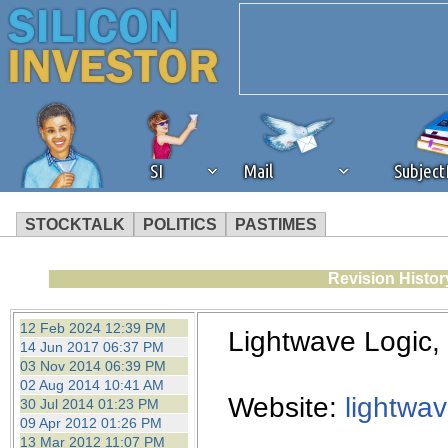
SI
Mail
Subjec
STOCKTALK
POLITICS
PASTIMES
We've detected that you're 
Revision Histor
browser plug-in or feature. 
12 Feb 2024 12:39 PM
Lightwave Logic
14 Jun 2017 06:37 PM
revenue to the continued op
03 Nov 2014 06:39 PM
02 Aug 2014 10:41 AM
Website:
lightwa
30 Jul 2014 01:23 PM
ask that you disable ad bloc
09 Apr 2012 01:26 PM
13 Mar 2012 11:07 PM