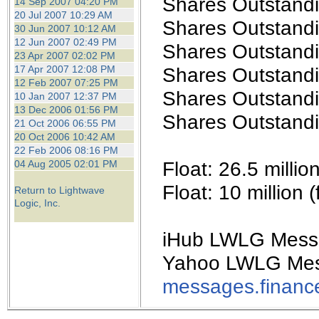
Shares Outstandi
14 Sep 2007 04:20 PM
20 Jul 2007 10:29 AM
Shares Outstandin
30 Jun 2007 10:12 AM
12 Jun 2007 02:49 PM
Shares Outstandi
23 Apr 2007 02:02 PM
17 Apr 2007 12:08 PM
Shares Outstandi
12 Feb 2007 07:25 PM
Shares Outstandi
10 Jan 2007 12:37 PM
13 Dec 2006 01:56 PM
Shares Outstandi
21 Oct 2006 06:55 PM
20 Oct 2006 10:42 AM
22 Feb 2006 08:16 PM
Float: 26.5 milli
04 Aug 2005 02:01 PM
Float: 10 million
Return to Lightwave
Logic, Inc.
iHub LWLG Mess
Yahoo LWLG Mes
messages.financ