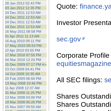
the best interests of our co
28 Jan 2012 02:43 PM
Quote:
finance.
03 Jan 2012 12:35 PM
24 Dec 2011 12:53 AM
ad blocker but are still rec
24 Dec 2011 12:53 AM
Investor Present
24 Dec 2011 12:53 AM
browser's tracking protection 
24 Dec 2011 12:53 AM
16 May 2011 08:58 PM
01 Apr 2011 11:13 AM
sec.gov
16 Aug 2010 09:11 PM
17 May 2010 06:53 PM
22 Apr 2010 03:50 PM
Corporate Profile
17 Mar 2010 07:55 PM
04 Mar 2010 12:24 PM
equitiesmagazin
15 Dec 2009 07:17 PM
<--
23 Oct 2009 04:41 PM
14 Oct 2009 10:35 AM
All SEC filings:
s
20 Feb 2009 06:50 PM
13 May 2008 10:46 PM
11 Apr 2008 12:37 AM
31 Mar 2008 11:25 PM
Shares Outstandi
13 Mar 2008 03:00 PM
10 Mar 2008 06:26 PM
Shares Outstandi
15 Nov 2007 09:55 AM