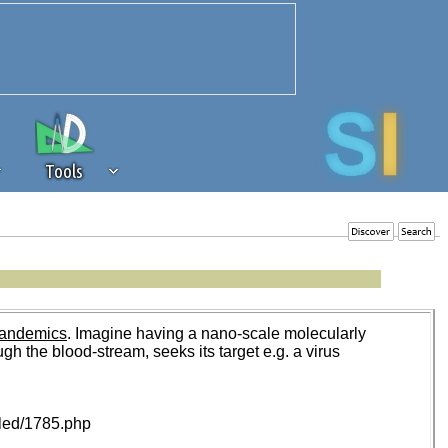
Tools
 source of revenue to the continued
erests of our community. If you are
t to the 'standard' level.
Pandemics
. Imagine having a nano-scale molecularly
ugh the blood-stream, seeks its target e.g. a virus
iled/1785.php