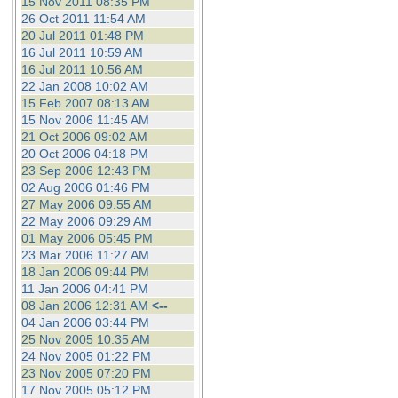
15 Nov 2011 08:35 PM
26 Oct 2011 11:54 AM
20 Jul 2011 01:48 PM
16 Jul 2011 10:59 AM
16 Jul 2011 10:56 AM
22 Jan 2008 10:02 AM
15 Feb 2007 08:13 AM
15 Nov 2006 11:45 AM
21 Oct 2006 09:02 AM
20 Oct 2006 04:18 PM
23 Sep 2006 12:43 PM
02 Aug 2006 01:46 PM
27 May 2006 09:55 AM
22 May 2006 09:29 AM
01 May 2006 05:45 PM
23 Mar 2006 11:27 AM
18 Jan 2006 09:44 PM
11 Jan 2006 04:41 PM
08 Jan 2006 12:31 AM
<--
04 Jan 2006 03:44 PM
25 Nov 2005 10:35 AM
24 Nov 2005 01:22 PM
23 Nov 2005 07:20 PM
17 Nov 2005 05:12 PM