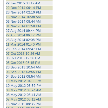
22 Jan 2015 09:17 AM
22 Dec 2014 09:14 PM
28 Nov 2014 02:19 PM
16 Nov 2014 10:38 AM
05 Nov 2014 08:44 AM
01 Nov 2014 01:50 PM
27 Aug 2014 09:44 PM
27 Aug 2014 06:47 PM
25 Aug 2014 02:08 PM
11 Mar 2014 01:40 PM
28 Feb 2014 09:47 PM
07 Oct 2013 10:26 AM
06 Oct 2013 12:36 PM
05 Oct 2013 03:15 PM
23 Sep 2013 10:54 AM
06 Sep 2013 03:55 PM
04 Sep 2012 08:54 AM
10 May 2012 04:05 PM
10 May 2012 03:59 PM
09 May 2012 09:24 AM
08 May 2012 08:41 AM
07 May 2012 08:11 AM
15 Nov 2011 08:35 PM