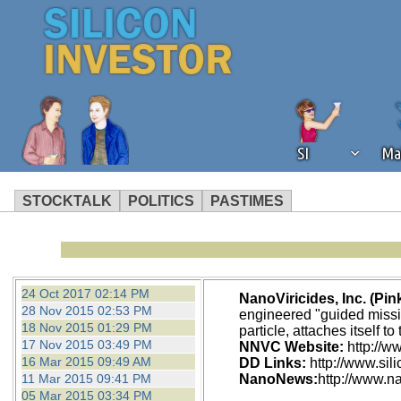
SI
Ma
STOCKTALK
POLITICS
PASTIMES
We've detected that you're using an
operation of Silicon Investor. We as
not using an ad blocker but are still
24 Oct 2017 02:14 PM
NanoViricides, Inc. (Pi
28 Nov 2015 02:53 PM
engineered "guided missile
18 Nov 2015 01:29 PM
particle, attaches itself t
17 Nov 2015 03:49 PM
NNVC Website:
http://w
16 Mar 2015 09:49 AM
DD Links:
http://www.si
11 Mar 2015 09:41 PM
NanoNews:
http://www.n
05 Mar 2015 03:34 PM