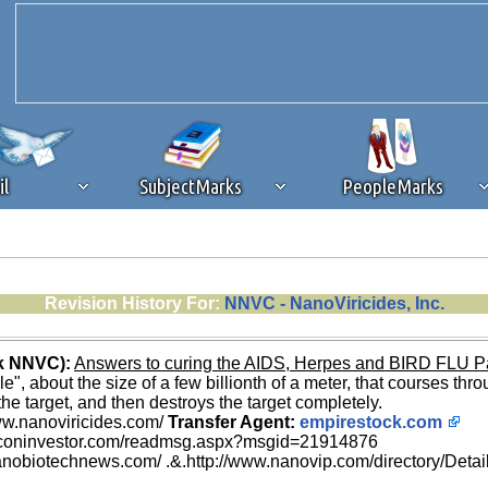
il
SubjectMarks
PeopleMarks
ad content blocking
browser plug-in or feature. Ads provide a critical
Revision History For:
NNVC - NanoViricides, Inc.
k that you disable ad blocking while on Silicon Investor in the best int
 receiving this message, make sure your browser's tracking protection is se
nk NNVC):
Answers to curing the AIDS, Herpes and BIRD FLU 
", about the size of a few billionth of a meter, that courses thro
o the target, and then destroys the target completely.
ww.nanoviricides.com/
Transfer Agent:
empirestock.com
liconinvestor.com/readmsg.aspx?msgid=21914876
anobiotechnews.com/ .&.http://www.nanovip.com/directory/Deta