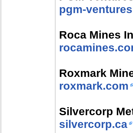
pgm-venture
Roca Mines In
rocamines.c
Roxmark Min
roxmark.com
Silvercorp Met
silvercorp.ca