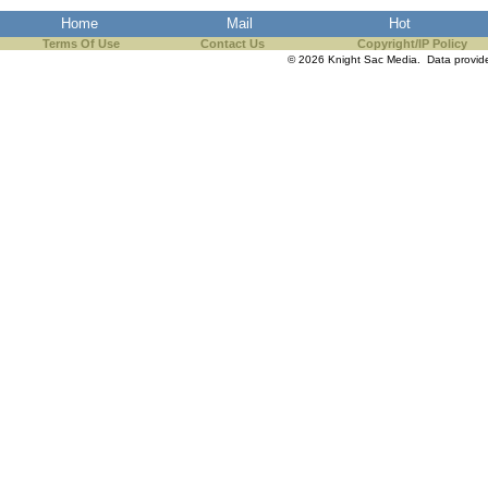
Home
Mail
Hot
Terms Of Use
Contact Us
Copyright/IP Policy
© 2026 Knight Sac Media. Data provi