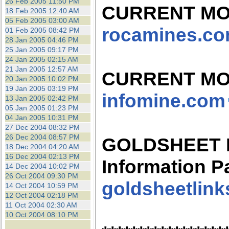
26 Feb 2005 11:50 PM
CURRENT MO
18 Feb 2005 12:40 AM
05 Feb 2005 03:00 AM
rocamines.c
01 Feb 2005 08:42 PM
28 Jan 2005 04:46 PM
25 Jan 2005 09:17 PM
24 Jan 2005 02:15 AM
21 Jan 2005 12:57 AM
CURRENT MO
20 Jan 2005 10:02 PM
19 Jan 2005 03:19 PM
infomine.com
13 Jan 2005 02:42 PM
05 Jan 2005 01:23 PM
04 Jan 2005 10:31 PM
27 Dec 2004 08:32 PM
26 Dec 2004 08:57 PM
GOLDSHEET Mi
18 Dec 2004 04:20 AM
16 Dec 2004 02:13 PM
Information P
14 Dec 2004 10:02 PM
26 Oct 2004 09:30 PM
goldsheetlin
14 Oct 2004 10:59 PM
12 Oct 2004 02:18 PM
11 Oct 2004 02:30 AM
10 Oct 2004 08:10 PM