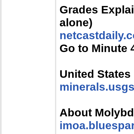
Grades Expla
alone)
netcastdaily.
Go to Minute 
United States
minerals.usg
About Molyb
imoa.bluespar