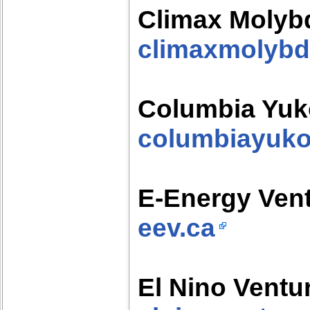
Climax Moly
climaxmolyb
Columbia Yuk
columbiayuk
E-Energy Ven
eev.ca
El Nino Ventur