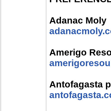
Adanac Moly
adanacmoly.
Amerigo Res
amerigoresou
Antofagasta p
antofagasta.c