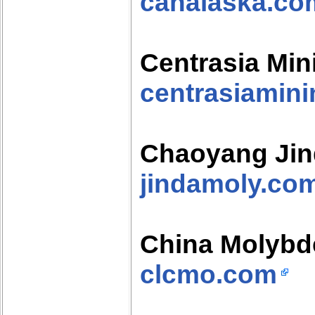
canalaska.co
Centrasia Min
centrasiamin
Chaoyang Jin
jindamoly.co
China Molyb
clcmo.com