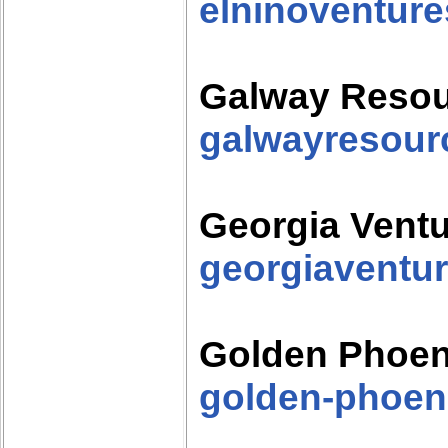
elninoventur
Galway Reso
galwayresour
Georgia Vent
georgiaventu
Golden Phoen
golden-phoen