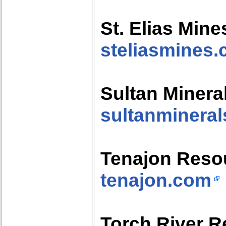
St. Elias Mine
steliasmines
Sultan Minera
sultanminera
Tenajon Reso
tenajon.com
Torch River 