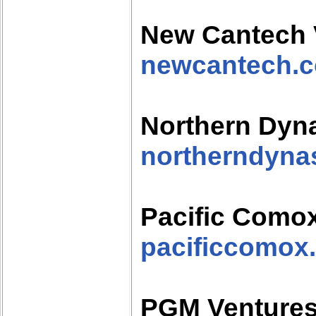
New Cantech 
newcantech.
Northern Dyna
northerndyna
Pacific Como
pacificcomox
PGM Venture