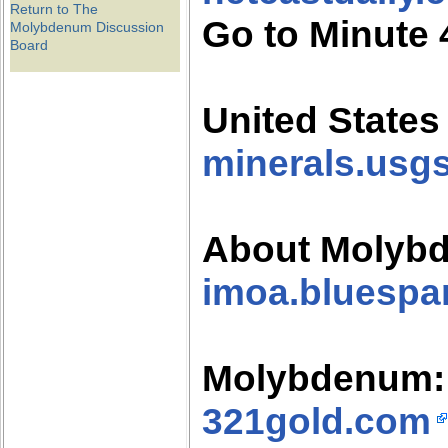
Return to The
Go to Minute 
Molybdenum Discussion
Board
United States
minerals.usg
About Molyb
imoa.bluespa
Molybdenum: 
321gold.com