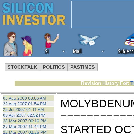
SI
Mail
Subjec
STOCKTALK
POLITICS
PASTIMES
We've detected that you're 
Revision History For:
T
browser plug-in or feature. 
05 Aug 2009 03:06 AM
MOLYBDENUM
22 Aug 2007 01:54 PM
revenue to the continued op
23 Jul 2007 01:11 AM
===========
03 Apr 2007 02:52 PM
28 Mar 2007 06:10 PM
ask that you disable ad bloc
STARTED OCTOB
27 Mar 2007 11:44 PM
22 Mar 2007 02:25 PM