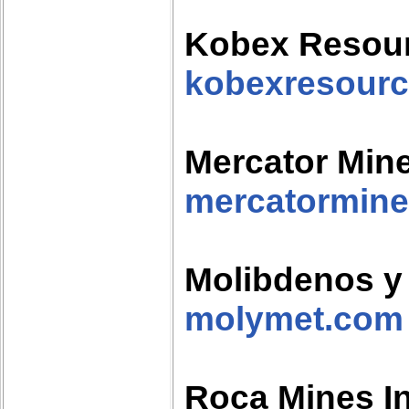
Kobex Resou
kobexresour
Mercator Mine
mercatormine
Molibdenos y 
molymet.com
Roca Mines I