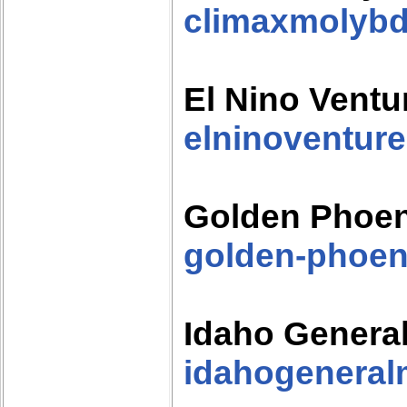
climaxmolyb
El Nino Ventu
elninoventur
Golden Phoen
golden-phoen
Idaho Genera
idahogeneral