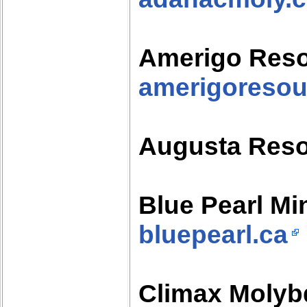
Amerigo Res
amerigoreso
Augusta Res
Blue Pearl Mi
bluepearl.ca
Climax Moly