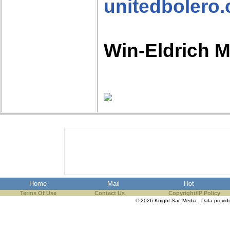
unitedbolero
Win-Eldrich 
Home
Mail
Hot
Terms Of Use
Contact Us
Copyright/IP Policy
© 2026 Knight Sac Media. Data provi