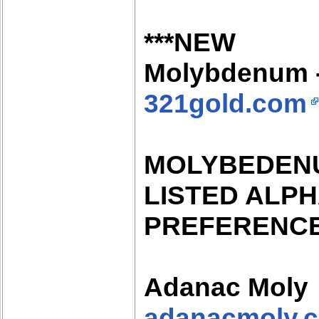
***NEW
Molybdenum -
321gold.com
MOLYBEDEN
LISTED ALP
PREFERENC
Adanac Moly
adanacmoly.