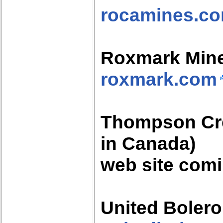
rocamines.c
Roxmark Min
roxmark.com
Thompson Cre
in Canada)
web site com
United Boler