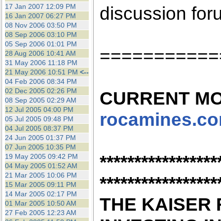
the best interests of our co
17 Jan 2007 12:09 PM
discussion for
16 Jan 2007 06:27 PM
08 Nov 2006 03:50 PM
ad blocker but are still rec
08 Sep 2006 03:10 PM
05 Sep 2006 01:01 PM
===========
browser's tracking protection 
28 Aug 2006 10:41 AM
31 May 2006 11:18 PM
21 May 2006 10:51 PM
<--
04 Feb 2006 08:34 PM
02 Dec 2005 02:26 PM
CURRENT MO
08 Sep 2005 02:29 AM
12 Jul 2005 04:00 PM
rocamines.c
05 Jul 2005 09:48 PM
04 Jul 2005 08:37 PM
24 Jun 2005 01:37 PM
07 Jun 2005 10:35 PM
*****************
19 May 2005 09:42 PM
04 May 2005 01:52 AM
21 Mar 2005 10:06 PM
*****************
15 Mar 2005 09:11 PM
14 Mar 2005 02:17 PM
THE KAISER 
01 Mar 2005 10:50 AM
27 Feb 2005 12:23 AM