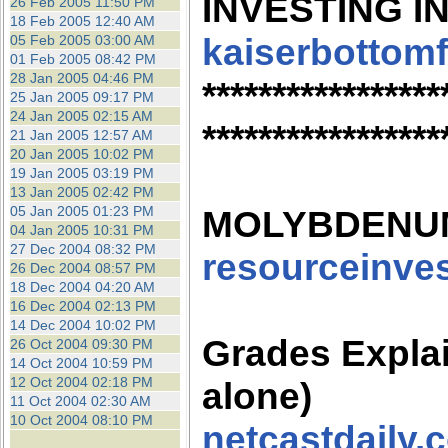
INVESTING IN
26 Feb 2005 11:50 PM
18 Feb 2005 12:40 AM
kaiserbottom
05 Feb 2005 03:00 AM
01 Feb 2005 08:42 PM
28 Jan 2005 04:46 PM
*****************
25 Jan 2005 09:17 PM
24 Jan 2005 02:15 AM
*****************
21 Jan 2005 12:57 AM
20 Jan 2005 10:02 PM
19 Jan 2005 03:19 PM
13 Jan 2005 02:42 PM
05 Jan 2005 01:23 PM
MOLYBDENU
04 Jan 2005 10:31 PM
27 Dec 2004 08:32 PM
resourceinve
26 Dec 2004 08:57 PM
18 Dec 2004 04:20 AM
16 Dec 2004 02:13 PM
14 Dec 2004 10:02 PM
Grades Expla
26 Oct 2004 09:30 PM
14 Oct 2004 10:59 PM
12 Oct 2004 02:18 PM
alone)
11 Oct 2004 02:30 AM
10 Oct 2004 08:10 PM
netcastdaily.