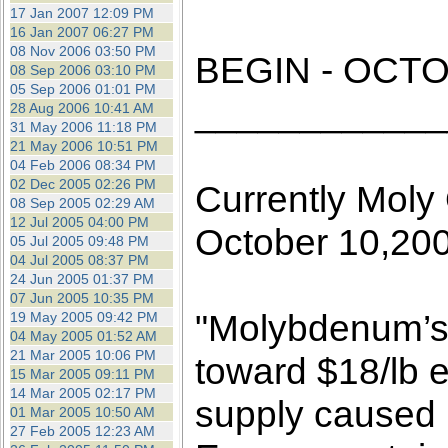
the best interests of our co
17 Jan 2007 12:09 PM
16 Jan 2007 06:27 PM
08 Nov 2006 03:50 PM
ad blocker but are still rec
BEGIN - OCTO
08 Sep 2006 03:10 PM
05 Sep 2006 01:01 PM
____________
browser's tracking protection 
28 Aug 2006 10:41 AM
31 May 2006 11:18 PM
21 May 2006 10:51 PM
04 Feb 2006 08:34 PM
02 Dec 2005 02:26 PM
Currently Moly 
08 Sep 2005 02:29 AM
12 Jul 2005 04:00 PM
October 10,20
05 Jul 2005 09:48 PM
04 Jul 2005 08:37 PM
24 Jun 2005 01:37 PM
07 Jun 2005 10:35 PM
"Molybdenum’s p
19 May 2005 09:42 PM
04 May 2005 01:52 AM
21 Mar 2005 10:06 PM
toward $18/lb e
15 Mar 2005 09:11 PM
14 Mar 2005 02:17 PM
supply caused
01 Mar 2005 10:50 AM
27 Feb 2005 12:23 AM