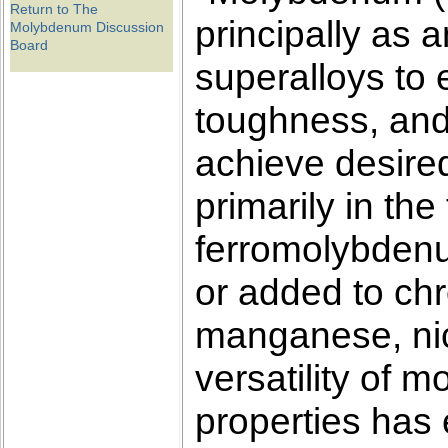
Return to The
principally as a
Molybdenum Discussion
Board
superalloys to 
toughness, and
achieve desire
primarily in th
ferromolybdenu
or added to ch
manganese, nick
versatility of 
properties has e