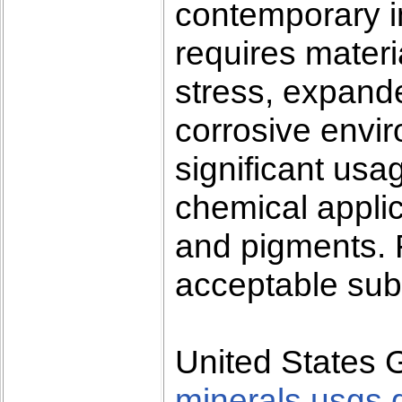
contemporary in
requires materi
stress, expand
corrosive envi
significant usa
chemical applic
and pigments.
acceptable subs
United States 
minerals.usgs.