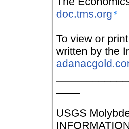
The Economics
doc.tms.org
To view or pri
written by the 
adanacgold.c
____________
____
USGS Molybde
INFORMATION