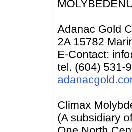
MOLYBEDENU
Adanac Gold C
2A 15782 Mari
E-Contact: in
tel. (604) 531-
adanacgold.c
Climax Molyb
(A subsidiary 
One North Cen