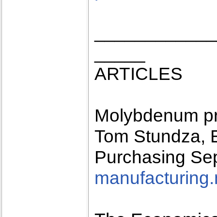
____________
_____
ARTICLES
Molybdenum pr
Tom Stundza, E
Purchasing Se
manufacturing.