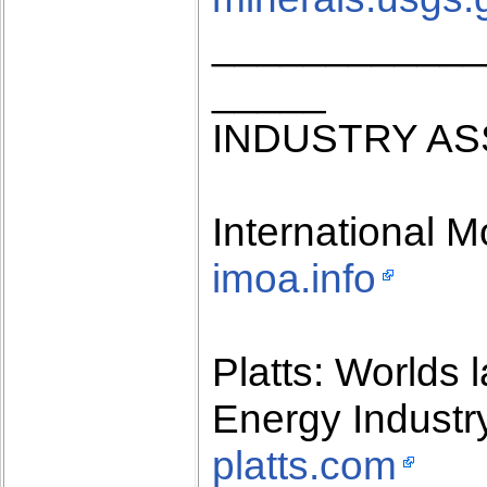
____________
_____
INDUSTRY AS
International 
imoa.info
Platts: Worlds 
Energy Industr
platts.com