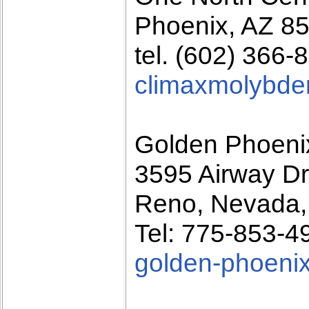
Phoenix, AZ 8
tel. (602) 366-
climaxmolybd
Golden Phoeni
3595 Airway Dr
Reno, Nevada,
Tel: 775-853-4
golden-phoeni