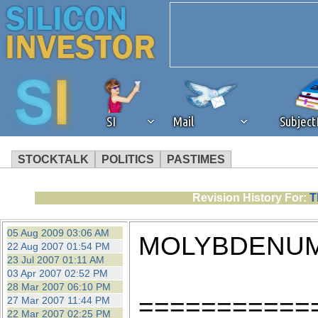
SI
Mail
Subjec
STOCKTALK
POLITICS
PASTIMES
We've detected that you're 
Revision History For:
T
browser plug-in or feature. 
05 Aug 2009 03:06 AM
MOLYBDENUM
22 Aug 2007 01:54 PM
revenue to the continued op
23 Jul 2007 01:11 AM
03 Apr 2007 02:52 PM
28 Mar 2007 06:10 PM
ask that you disable ad bloc
===========
27 Mar 2007 11:44 PM
22 Mar 2007 02:25 PM