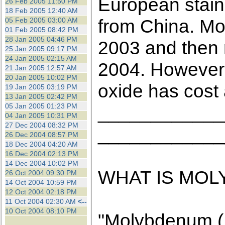
European stain
26 Feb 2005 11:50 PM
18 Feb 2005 12:40 AM
from China. Mol
05 Feb 2005 03:00 AM
01 Feb 2005 08:42 PM
28 Jan 2005 04:46 PM
2003 and then m
25 Jan 2005 09:17 PM
24 Jan 2005 02:15 AM
2004. However,
21 Jan 2005 12:57 AM
20 Jan 2005 10:02 PM
oxide has cost
19 Jan 2005 03:19 PM
13 Jan 2005 02:42 PM
05 Jan 2005 01:23 PM
____________
04 Jan 2005 10:31 PM
27 Dec 2004 08:32 PM
____________
26 Dec 2004 08:57 PM
18 Dec 2004 04:20 AM
16 Dec 2004 02:13 PM
14 Dec 2004 10:02 PM
WHAT IS MO
26 Oct 2004 09:30 PM
14 Oct 2004 10:59 PM
12 Oct 2004 02:18 PM
11 Oct 2004 02:30 AM
<--
10 Oct 2004 08:10 PM
"Molybdenum (M