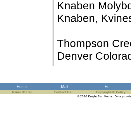
Knaben Molyb
Knaben, Kvines
Thompson Cree
Denver Colora
Home
Mail
Hot
Terms Of Use
Contact Us
Copyright/IP Policy
© 2026 Knight Sac Media. Data provi