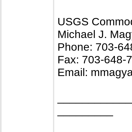
USGS Commodit
Michael J. Mag
Phone: 703-64
Fax: 703-648-
Email: mmagy
____________
_________