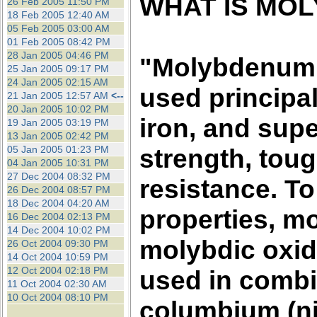
WHAT IS MO
26 Feb 2005 11:50 PM
18 Feb 2005 12:40 AM
05 Feb 2005 03:00 AM
01 Feb 2005 08:42 PM
28 Jan 2005 04:46 PM
"Molybdenum (
25 Jan 2005 09:17 PM
24 Jan 2005 02:15 AM
used principal
21 Jan 2005 12:57 AM
<--
20 Jan 2005 10:02 PM
iron, and supe
19 Jan 2005 03:19 PM
13 Jan 2005 02:42 PM
05 Jan 2005 01:23 PM
strength, tou
04 Jan 2005 10:31 PM
27 Dec 2004 08:32 PM
resistance. To
26 Dec 2004 08:57 PM
18 Dec 2004 04:20 AM
properties, mo
16 Dec 2004 02:13 PM
14 Dec 2004 10:02 PM
molybdic oxid
26 Oct 2004 09:30 PM
14 Oct 2004 10:59 PM
12 Oct 2004 02:18 PM
used in combi
11 Oct 2004 02:30 AM
10 Oct 2004 08:10 PM
columbium (ni