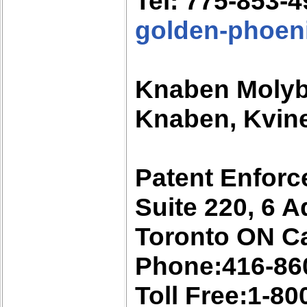
Tel: 775-853-
golden-phoen
Knaben Moly
Knaben, Kvine
Patent Enforc
Suite 220, 6 A
Toronto ON C
Phone:416-86
Toll Free:1-8