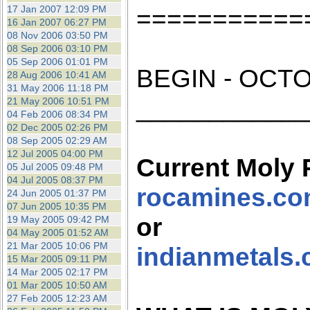
the best interests of our co
17 Jan 2007 12:09 PM
===========
16 Jan 2007 06:27 PM
08 Nov 2006 03:50 PM
ad blocker but are still rec
08 Sep 2006 03:10 PM
05 Sep 2006 01:01 PM
BEGIN - OCTO
browser's tracking protection 
28 Aug 2006 10:41 AM
31 May 2006 11:18 PM
___________
21 May 2006 10:51 PM
04 Feb 2006 08:34 PM
02 Dec 2005 02:26 PM
08 Sep 2005 02:29 AM
12 Jul 2005 04:00 PM
Current Moly 
05 Jul 2005 09:48 PM
04 Jul 2005 08:37 PM
rocamines.c
24 Jun 2005 01:37 PM
07 Jun 2005 10:35 PM
or
19 May 2005 09:42 PM
04 May 2005 01:52 AM
21 Mar 2005 10:06 PM
indianmetals
15 Mar 2005 09:11 PM
14 Mar 2005 02:17 PM
01 Mar 2005 10:50 AM
27 Feb 2005 12:23 AM