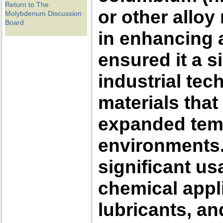
Return to The
or other alloy
Molybdenum Discussion
Board
in enhancing a
ensured it a s
industrial tec
materials that
expanded temp
environments
significant us
chemical appli
lubricants, a