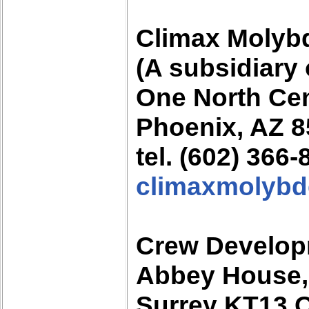
Climax Moly
(A subsidiary
One North Ce
Phoenix, AZ 
tel. (602) 366
climaxmolyb
Crew Develop
Abbey House,
Surrey KT13 O