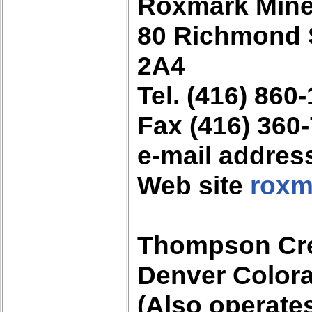
Roxmark Min
80 Richmond S
2A4
Tel. (416) 860
Fax (416) 360
e-mail addre
Web site
roxm
Thompson Cre
Denver Color
(Also operate