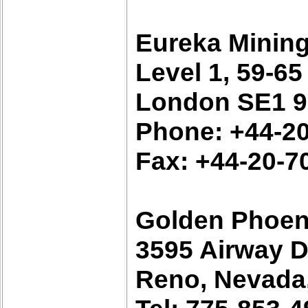
Eureka Minin
Level 1, 59-6
London SE1 9
Phone: +44-2
Fax: +44-20-7
Golden Phoen
3595 Airway D
Reno, Nevada