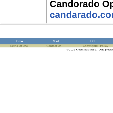
Candorado Op
candarado.c
Home
Mail
Hot
Terms Of Use
Contact Us
Copyright/IP Policy
© 2026 Knight Sac Media. Data provi