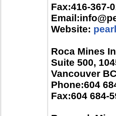
Fax:416-367-
Email:info@pe
Website:
pear
Roca Mines In
Suite 500, 10
Vancouver BC
Phone:604 68
Fax:604 684-