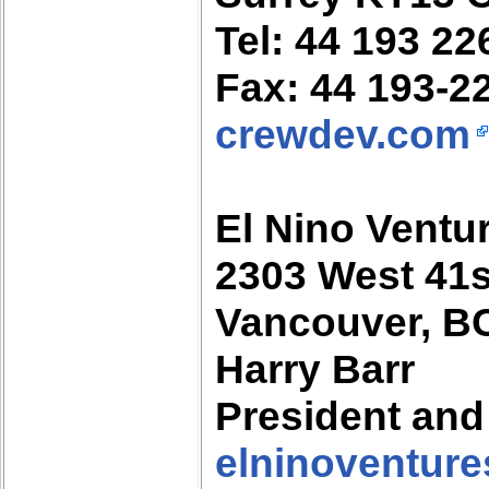
Tel: 44 193 22
Fax: 44 193-2
crewdev.com
El Nino Ventur
2303 West 41
Vancouver, B
Harry Barr
President an
elninoventur