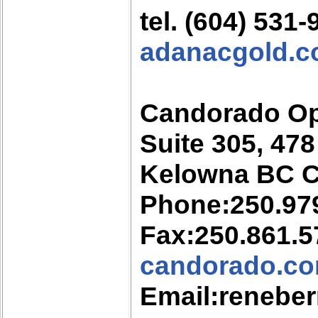
tel. (604) 531
adanacgold.
Candorado Op
Suite 305, 47
Kelowna BC 
Phone:250.97
Fax:250.861.5
candorado.c
Email:renebe