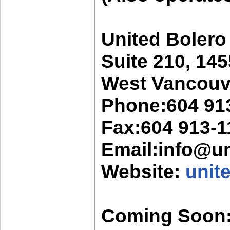
United Bolero
Suite 210, 145
West Vancouv
Phone:604 91
Fax:604 913-1
Email:info@u
Website:
unit
Coming Soon