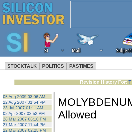
SI
Mail
Subjec
STOCKTALK
POLITICS
PASTIMES
We've detected that you're 
Revision History For:
T
browser plug-in or feature. 
05 Aug 2009 03:06 AM
MOLYBDENUM 
22 Aug 2007 01:54 PM
revenue to the continued op
23 Jul 2007 01:11 AM
Allowed
03 Apr 2007 02:52 PM
28 Mar 2007 06:10 PM
ask that you disable ad bloc
27 Mar 2007 11:44 PM
22 Mar 2007 02:25 PM