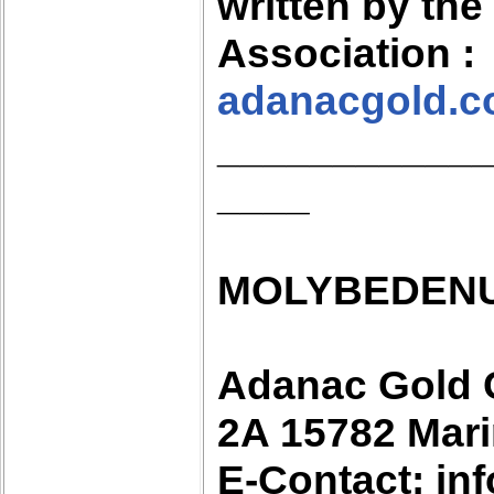
written by th
Association :
adanacgold.
___________
____
MOLYBEDENU
Adanac Gold 
2A 15782 Mari
E-Contact: i