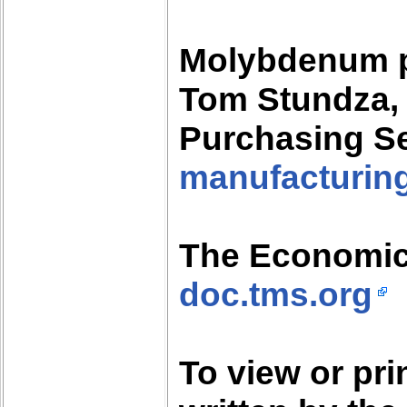
Molybdenum p
Tom Stundza, 
Purchasing S
manufacturing
The Economic
doc.tms.org
To view or pr