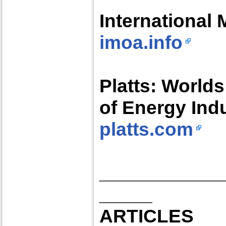
International
imoa.info
Platts: Worlds
of Energy Ind
platts.com
___________
_____
ARTICLES