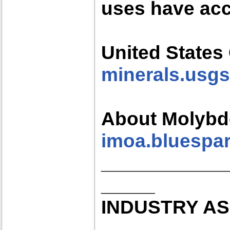
uses have acc
United States
minerals.usgs
About Molyb
imoa.bluespar
___________
_____
INDUSTRY AS