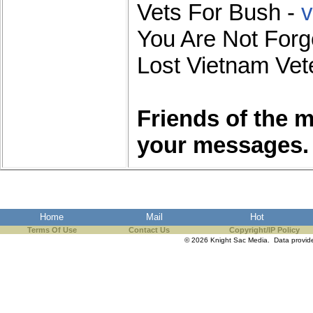
Vets For Bush -
v
You Are Not Forg
Lost Vietnam Vete
Friends of the 
your messages.
Home
Mail
Hot
Terms Of Use
Contact Us
Copyright/IP Policy
© 2026 Knight Sac Media. Data provi