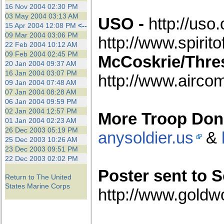
the best interests of our co
16 Nov 2004 02:30 PM
03 May 2004 03:13 AM
USO -
http://uso.
15 Apr 2004 12:08 PM
<--
ad blocker but are still rec
09 Mar 2004 03:06 PM
http://www.spirit
22 Feb 2004 10:12 AM
browser's tracking protection 
09 Feb 2004 02:45 PM
McCoskrie/Thres
20 Jan 2004 09:37 AM
16 Jan 2004 03:07 PM
http://www.airco
09 Jan 2004 07:48 AM
07 Jan 2004 08:28 AM
06 Jan 2004 09:59 PM
02 Jan 2004 12:57 PM
More Troop Don
01 Jan 2004 02:23 AM
26 Dec 2003 05:19 PM
anysoldier.us
&
25 Dec 2003 10:26 AM
23 Dec 2003 09:51 PM
22 Dec 2003 02:02 PM
Poster sent to So
Return to The United
States Marine Corps
http://www.goldw