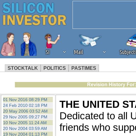
SI
Mail
Subjec
STOCKTALK
POLITICS
PASTIMES
We've detected that you're 
Revision History For
browser plug-in or feature. 
01 Nov 2016 08:29 PM
THE UNITED S
24 Feb 2010 02:18 PM
revenue to the continued op
20 May 2006 03:52 AM
Dedicated to all
29 Nov 2005 09:27 PM
10 Nov 2005 11:24 AM
ask that you disable ad bloc
friends who supp
20 Nov 2004 03:59 AM
19 Nov 2004 01:13 PM