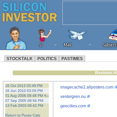
SI
Mail
Subjec
STOCKTALK
POLITICS
PASTIMES
We've detected that you're 
Revision H
browser plug-in or feature. 
16 Oct 2013 03:49 PM
imagecache2.allposters.com
16 Jun 2010 03:09 PM
revenue to the continued op
01 Aug 2006 08:48 PM
<--
vestergren.nu
07 Sep 2005 08:56 PM
13 Feb 2003 08:42 PM
geocities.com
ask that you disable ad bloc
Return to Pussy Cats