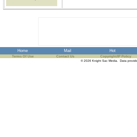
the best interests of our co
ad blocker but are still rec
browser's tracking protection 
Home
Mail
Hot
Terms Of Use
Contact Us
Copyright/IP Policy
© 2026 Knight Sac Media. Data provi