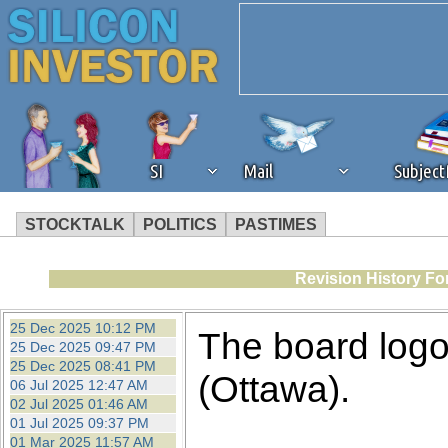
SI
Mail
Subjec
STOCKTALK
POLITICS
PASTIMES
We've detected that you're 
Revision History Fo
browser plug-in or feature. 
25 Dec 2025 10:12 PM
The board logo
25 Dec 2025 09:47 PM
revenue to the continued op
25 Dec 2025 08:41 PM
(Ottawa).
06 Jul 2025 12:47 AM
02 Jul 2025 01:46 AM
ask that you disable ad bloc
01 Jul 2025 09:37 PM
01 Mar 2025 11:57 AM