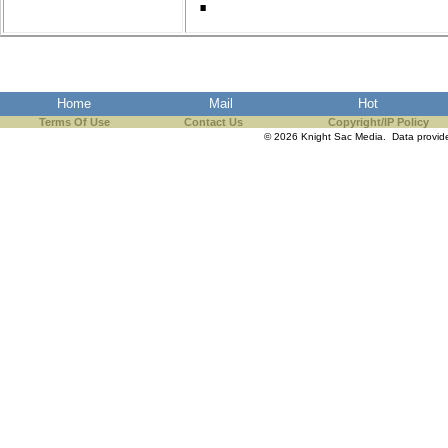
Home
Mail
Hot
Terms Of Use
Contact Us
Copyright/IP Policy
© 2026 Knight Sac Media. Data provi