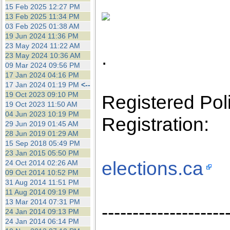
the best interests of our co
15 Feb 2025 12:27 PM
13 Feb 2025 11:34 PM
03 Feb 2025 01:38 AM
ad blocker but are still rec
19 Jun 2024 11:36 PM
23 May 2024 11:22 AM
.
browser's tracking protection 
23 May 2024 10:36 AM
09 Mar 2024 09:56 PM
17 Jan 2024 04:16 PM
17 Jan 2024 01:19 PM
<--
19 Oct 2023 09:10 PM
Registered Polit
19 Oct 2023 11:50 AM
04 Jun 2023 10:19 PM
Registration:
29 Jun 2019 01:45 AM
28 Jun 2019 01:29 AM
15 Sep 2018 05:49 PM
23 Jan 2015 05:50 PM
elections.ca
24 Oct 2014 02:26 AM
09 Oct 2014 10:52 PM
31 Aug 2014 11:51 PM
11 Aug 2014 09:19 PM
13 Mar 2014 07:31 PM
--------------------
24 Jan 2014 09:13 PM
24 Jan 2014 06:14 PM