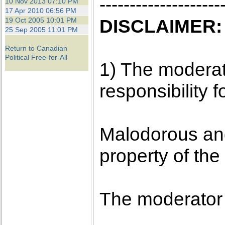
--------------------
10 Nov 2013 07:10 PM
17 Apr 2010 06:56 PM
DISCLAIMER:
19 Oct 2005 10:01 PM
25 Sep 2005 11:01 PM
Return to Canadian
Political Free-for-All
1) The moderato
responsibility f
Malodorous and
property of the
The moderator 