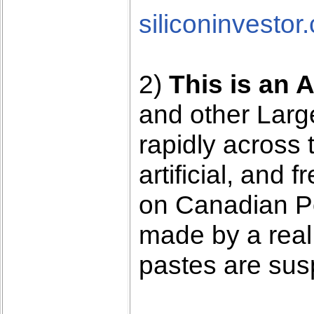
siliconinvestor
2)
This is an 
and other Lar
rapidly across 
artificial, and 
on Canadian Pol
made by a real
pastes are sus