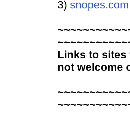
3)
snopes.com
~~~~~~~~~~~
~~~~~~~~~~~
Links to sites
not welcome o
~~~~~~~~~~~
~~~~~~~~~~~
.