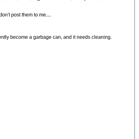
on't post them to me....
ecently become a garbage can, and it needs cleaning.