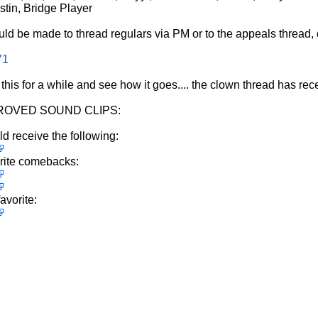
tin, Bridge Player
uld be made to thread regulars via PM or to the appeals thread, d
71
 this for a while and see how it goes.... the clown thread has r
OVED SOUND CLIPS:
ld receive the following:
rite comebacks:
avorite: