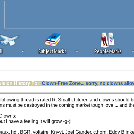
il
SubjectMarks
PeopleMarks
ad content blocking
browser plug-in or feature. Ads provide a critical
ision History For:
Clown-Free Zone... sorry, no clowns all
k that you disable ad blocking while on Silicon Investor in the best int
 receiving this message, make sure your browser's tracking protection is se
llowing thread is rated R. Small children and clowns should be
wns must be destroyed in the coming market tough love.... and the
 Clowns:
ut i have a feeling it will grow -g-):
aux, hdl, BGR, voltaire, Knyyt, Joel Gander, c.horn, Eddy Blinke