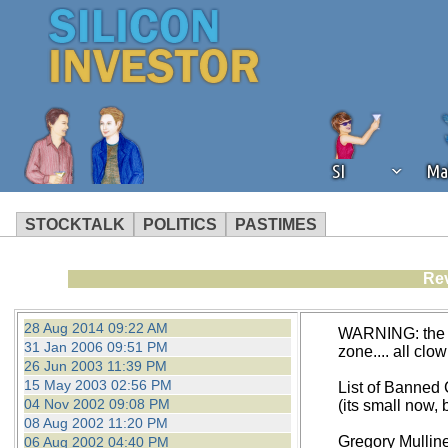
SI
Ma
STOCKTALK
POLITICS
PASTIMES
We've detected that you're using an
Rev
operation of Silicon Investor. We as
not using an ad blocker but are still
28 Aug 2014 09:22 AM
WARNING: the fo
31 Jan 2006 09:51 PM
zone.... all clo
26 Jun 2003 11:39 PM
15 May 2003 02:56 PM
List of Banned
04 Nov 2002 09:08 PM
(its small now, b
08 Aug 2002 11:20 PM
Gregory Mulline
06 Aug 2002 04:40 PM