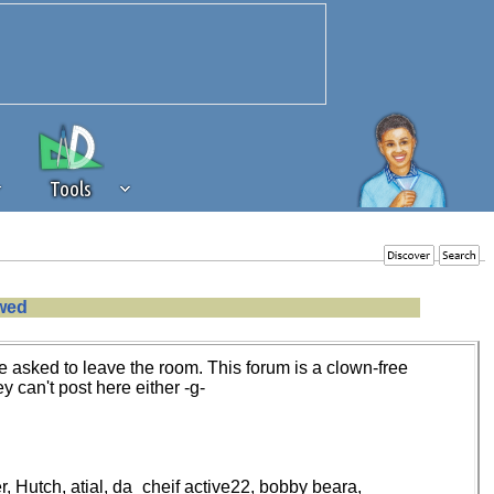
Tools
 source of revenue to the continued
owed
erests of our community. If you are
t to the 'standard' level.
 asked to leave the room. This forum is a clown-free
y can't post here either -g-
r, Hutch, atial, da_cheif active22, bobby beara,