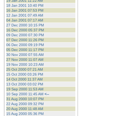
19 Jan 2001 11:22 AM
18 Jan 2001 10:40 PM
16 Jan 2001 07:53 PM
12 Jan 2001 07:49 AM
04 Jan 2001 07:17 AM
27 Dec 2000 10:15 PM
16 Dec 2000 05:37 PM
09 Dec 2000 07:30 PM
07 Dec 2000 11:26 PM
06 Dec 2000 09:19 PM
05 Dec 2000 11:17 PM
30 Nov 2000 07:55 AM
27 Nov 2000 11:07 AM
19 Nov 2000 10:23 AM
25 Oct 2000 07:21 AM
15 Oct 2000 03:26 PM
14 Oct 2000 11:37 AM
13 Oct 2000 03:02 PM
19 Sep 2000 11:53 AM
10 Sep 2000 11:45 AM
<--
31 Aug 2000 10:07 PM
22 Aug 2000 09:32 PM
20 Aug 2000 11:48 AM
15 Aug 2000 05:36 PM