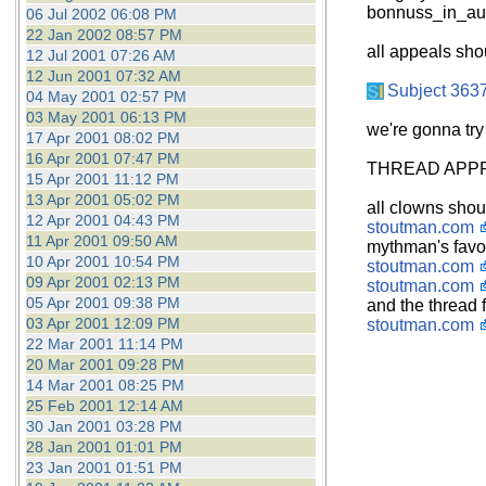
bonnuss_in_aus
06 Jul 2002 06:08 PM
22 Jan 2002 08:57 PM
all appeals sho
12 Jul 2001 07:26 AM
12 Jun 2001 07:32 AM
Subject 363
04 May 2001 02:57 PM
03 May 2001 06:13 PM
we're gonna try
17 Apr 2001 08:02 PM
16 Apr 2001 07:47 PM
THREAD APPR
15 Apr 2001 11:12 PM
13 Apr 2001 05:02 PM
all clowns shou
12 Apr 2001 04:43 PM
stoutman.com
11 Apr 2001 09:50 AM
mythman's favo
10 Apr 2001 10:54 PM
stoutman.com
09 Apr 2001 02:13 PM
stoutman.com
05 Apr 2001 09:38 PM
and the thread f
03 Apr 2001 12:09 PM
stoutman.com
22 Mar 2001 11:14 PM
20 Mar 2001 09:28 PM
14 Mar 2001 08:25 PM
25 Feb 2001 12:14 AM
30 Jan 2001 03:28 PM
28 Jan 2001 01:01 PM
23 Jan 2001 01:51 PM