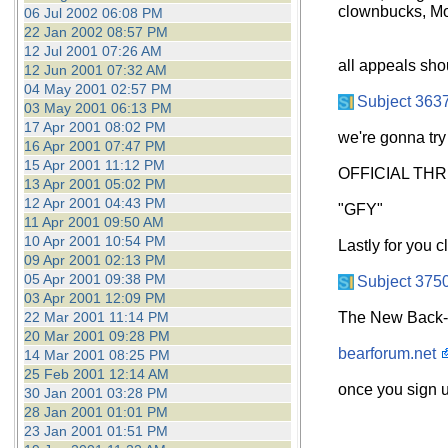
clownbucks, Mo
06 Jul 2002 06:08 PM
22 Jan 2002 08:57 PM
12 Jul 2001 07:26 AM
all appeals sho
12 Jun 2001 07:32 AM
04 May 2001 02:57 PM
Subject 363
03 May 2001 06:13 PM
17 Apr 2001 08:02 PM
we're gonna try
16 Apr 2001 07:47 PM
15 Apr 2001 11:12 PM
OFFICIAL TH
13 Apr 2001 05:02 PM
12 Apr 2001 04:43 PM
"GFY"
11 Apr 2001 09:50 AM
10 Apr 2001 10:54 PM
Lastly for you 
09 Apr 2001 02:13 PM
05 Apr 2001 09:38 PM
Subject 375
03 Apr 2001 12:09 PM
22 Mar 2001 11:14 PM
The New Back-u
20 Mar 2001 09:28 PM
bearforum.net
14 Mar 2001 08:25 PM
25 Feb 2001 12:14 AM
once you sign up
30 Jan 2001 03:28 PM
28 Jan 2001 01:01 PM
23 Jan 2001 01:51 PM