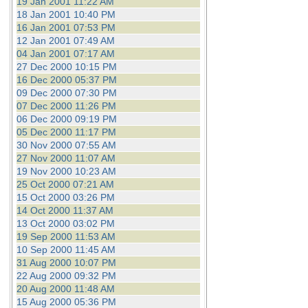
19 Jan 2001 11:22 AM
18 Jan 2001 10:40 PM
16 Jan 2001 07:53 PM
12 Jan 2001 07:49 AM
04 Jan 2001 07:17 AM
27 Dec 2000 10:15 PM
16 Dec 2000 05:37 PM
09 Dec 2000 07:30 PM
07 Dec 2000 11:26 PM
06 Dec 2000 09:19 PM
05 Dec 2000 11:17 PM
30 Nov 2000 07:55 AM
27 Nov 2000 11:07 AM
19 Nov 2000 10:23 AM
25 Oct 2000 07:21 AM
15 Oct 2000 03:26 PM
14 Oct 2000 11:37 AM
13 Oct 2000 03:02 PM
19 Sep 2000 11:53 AM
10 Sep 2000 11:45 AM
31 Aug 2000 10:07 PM
22 Aug 2000 09:32 PM
20 Aug 2000 11:48 AM
15 Aug 2000 05:36 PM