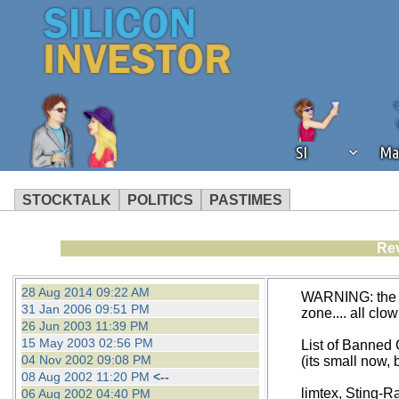
SI
Ma
STOCKTALK
POLITICS
PASTIMES
We've detected that you're using an
Rev
operation of Silicon Investor. We as
not using an ad blocker but are still
28 Aug 2014 09:22 AM
WARNING: the fo
31 Jan 2006 09:51 PM
zone.... all clo
26 Jun 2003 11:39 PM
15 May 2003 02:56 PM
List of Banned
04 Nov 2002 09:08 PM
(its small now, b
08 Aug 2002 11:20 PM
<--
limtex, Sting-R
06 Aug 2002 04:40 PM