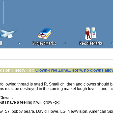
il
SubjectMarks
PeopleMarks
ad content blocking
browser plug-in or feature. Ads provide a critical
ision History For:
Clown-Free Zone... sorry, no clowns all
k that you disable ad blocking while on Silicon Investor in the best int
 receiving this message, make sure your browser's tracking protection is se
llowing thread is rated R. Small children and clowns should be
wns must be destroyed in the coming market tough love.... and the
 Clowns:
ut i have a feeling it will grow -g-):
ay_57, bobby beara, David Howe, LG, NewVision, American Spirit