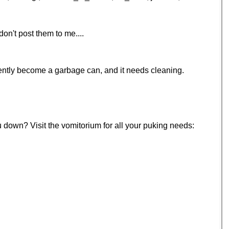
on't post them to me....
ecently become a garbage can, and it needs cleaning.
u down? Visit the vomitorium for all your puking needs: