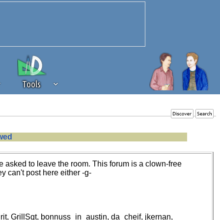
Tools
 source of revenue to the continued
owed
erests of our community. If you are
t to the 'standard' level.
 asked to leave the room. This forum is a clown-free
y can't post here either -g-
, GrillSgt, bonnuss_in_austin, da_cheif, jkernan,