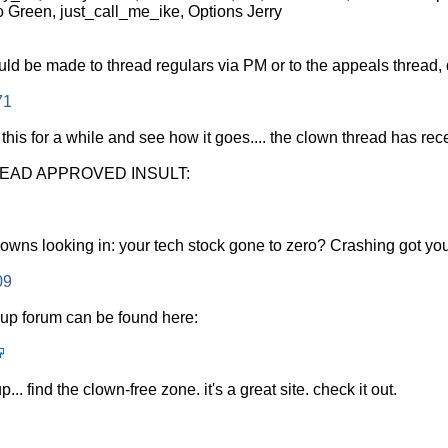
 Green, just_call_me_ike, Options Jerry
uld be made to thread regulars via PM or to the appeals thread, d
71
 this for a while and see how it goes.... the clown thread has r
READ APPROVED INSULT:
clowns looking in: your tech stock gone to zero? Crashing got yo
09
p forum can be found here:
... find the clown-free zone. it's a great site. check it out.