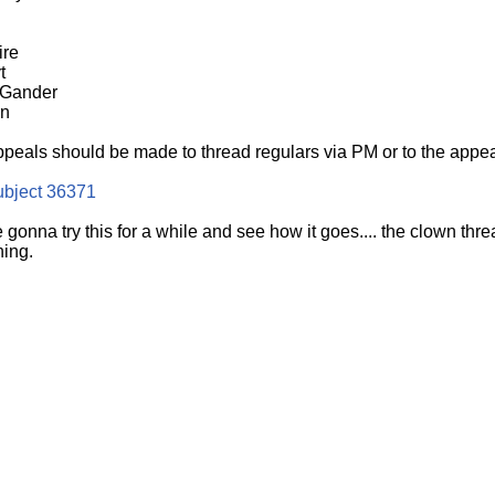
ire
t
 Gander
rn
ppeals should be made to thread regulars via PM or to the appeal
ubject 36371
e gonna try this for a while and see how it goes.... the clown t
ning.