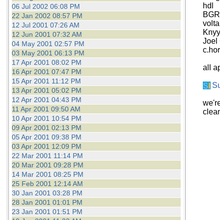
hdl
06 Jul 2002 06:08 PM
BGR
22 Jan 2002 08:57 PM
volta
12 Jul 2001 07:26 AM
Knyy
12 Jun 2001 07:32 AM
Joel
04 May 2001 02:57 PM
c.ho
03 May 2001 06:13 PM
17 Apr 2001 08:02 PM
all a
16 Apr 2001 07:47 PM
15 Apr 2001 11:12 PM
S
13 Apr 2001 05:02 PM
12 Apr 2001 04:43 PM
we'r
11 Apr 2001 09:50 AM
clea
10 Apr 2001 10:54 PM
09 Apr 2001 02:13 PM
05 Apr 2001 09:38 PM
03 Apr 2001 12:09 PM
22 Mar 2001 11:14 PM
20 Mar 2001 09:28 PM
14 Mar 2001 08:25 PM
25 Feb 2001 12:14 AM
30 Jan 2001 03:28 PM
28 Jan 2001 01:01 PM
23 Jan 2001 01:51 PM