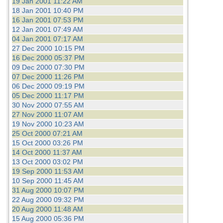
19 Jan 2001 11:22 AM
18 Jan 2001 10:40 PM
16 Jan 2001 07:53 PM
12 Jan 2001 07:49 AM
04 Jan 2001 07:17 AM
27 Dec 2000 10:15 PM
16 Dec 2000 05:37 PM
09 Dec 2000 07:30 PM
07 Dec 2000 11:26 PM
06 Dec 2000 09:19 PM
05 Dec 2000 11:17 PM
30 Nov 2000 07:55 AM
27 Nov 2000 11:07 AM
19 Nov 2000 10:23 AM
25 Oct 2000 07:21 AM
15 Oct 2000 03:26 PM
14 Oct 2000 11:37 AM
13 Oct 2000 03:02 PM
19 Sep 2000 11:53 AM
10 Sep 2000 11:45 AM
31 Aug 2000 10:07 PM
22 Aug 2000 09:32 PM
20 Aug 2000 11:48 AM
15 Aug 2000 05:36 PM