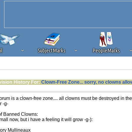
il
SubjectMarks
PeopleMarks
ad content blocking
browser plug-in or feature. Ads provide a critical
ision History For:
Clown-Free Zone... sorry, no clowns all
k that you disable ad blocking while on Silicon Investor in the best int
 receiving this message, make sure your browser's tracking protection is se
forum is a clown-free zone.... all clowns must be destroyed in th
r -g-
 of Banned Clowns:
small now, but i have a feeling it will grow -g-):
ory Mullineaux