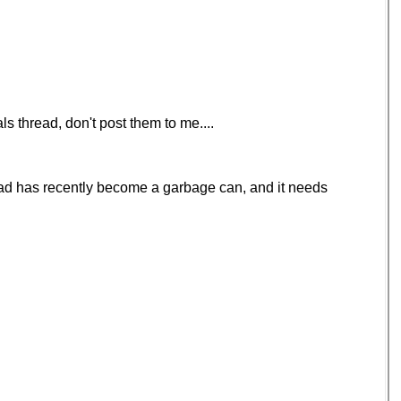
s thread, don't post them to me....
hread has recently become a garbage can, and it needs