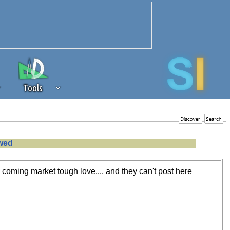
Tools
 source of revenue to the continued
owed
erests of our community. If you are
t to the 'standard' level.
e coming market tough love.... and they can't post here