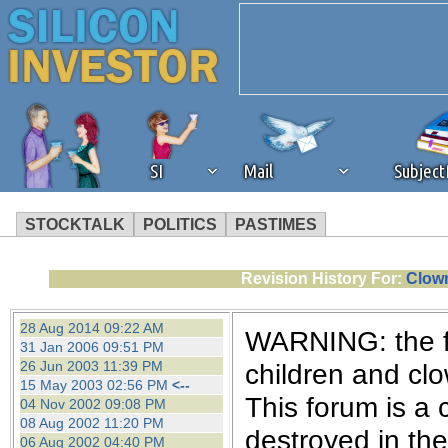
SI
Mail
Subjec
STOCKTALK
POLITICS
PASTIMES
We've detected that you're 
Revision History For:
Clown
browser plug-in or feature. 
28 Aug 2014 09:22 AM
WARNING: the fo
31 Jan 2006 09:51 PM
revenue to the continued op
26 Jun 2003 11:39 PM
children and cl
15 May 2003 02:56 PM
<--
This forum is a 
04 Nov 2002 09:08 PM
ask that you disable ad bloc
08 Aug 2002 11:20 PM
destroyed in th
06 Aug 2002 04:40 PM