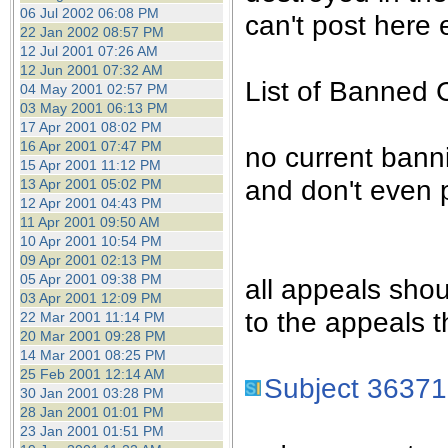
the best interests of our co
06 Jul 2002 06:08 PM
can't post here e
22 Jan 2002 08:57 PM
12 Jul 2001 07:26 AM
ad blocker but are still rec
12 Jun 2001 07:32 AM
List of Banned 
04 May 2001 02:57 PM
browser's tracking protection 
03 May 2001 06:13 PM
17 Apr 2001 08:02 PM
16 Apr 2001 07:47 PM
no current bann
15 Apr 2001 11:12 PM
and don't even 
13 Apr 2001 05:02 PM
12 Apr 2001 04:43 PM
11 Apr 2001 09:50 AM
10 Apr 2001 10:54 PM
09 Apr 2001 02:13 PM
05 Apr 2001 09:38 PM
all appeals sho
03 Apr 2001 12:09 PM
to the appeals t
22 Mar 2001 11:14 PM
20 Mar 2001 09:28 PM
14 Mar 2001 08:25 PM
25 Feb 2001 12:14 AM
Subject 36371
30 Jan 2001 03:28 PM
28 Jan 2001 01:01 PM
23 Jan 2001 01:51 PM