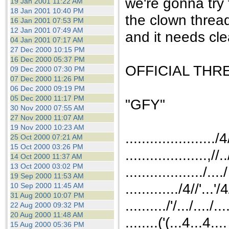
we're gonna try 
19 Jan 2001 11:22 AM
18 Jan 2001 10:40 PM
the clown threa
16 Jan 2001 07:53 PM
12 Jan 2001 07:49 AM
and it needs cle
04 Jan 2001 07:17 AM
27 Dec 2000 10:15 PM
16 Dec 2000 05:37 PM
OFFICIAL THR
09 Dec 2000 07:30 PM
07 Dec 2000 11:26 PM
06 Dec 2000 09:19 PM
05 Dec 2000 11:17 PM
"GFY"
30 Nov 2000 07:55 AM
27 Nov 2000 11:07 AM
19 Nov 2000 10:23 AM
....................../4
25 Oct 2000 07:21 AM
15 Oct 2000 03:26 PM
....................,//..
14 Oct 2000 11:37 AM
13 Oct 2000 03:02 PM
.................../..../
19 Sep 2000 11:53 AM
............./4//'...'
10 Sep 2000 11:45 AM
31 Aug 2000 10:07 PM
........../'/.../..../...
22 Aug 2000 09:32 PM
20 Aug 2000 11:48 AM
........('(...4...4....
15 Aug 2000 05:36 PM