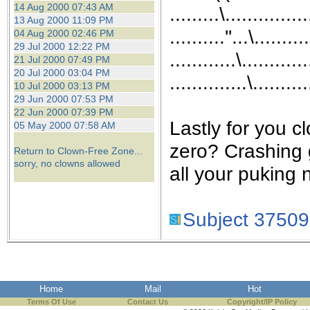
14 Aug 2000 07:43 AM
.........\...............
13 Aug 2000 11:09 PM
..........''...\.......
04 Aug 2000 02:46 PM
29 Jul 2000 12:22 PM
............\............
21 Jul 2000 07:49 PM
20 Jul 2000 03:04 PM
..............\..........
10 Jul 2000 03:13 PM
29 Jun 2000 07:53 PM
22 Jun 2000 07:39 PM
Lastly for you c
05 May 2000 07:58 AM
zero? Crashing 
Return to Clown-Free Zone...
sorry, no clowns allowed
all your puking 
Subject 37509
Home
Mail
Hot
Terms Of Use
Contact Us
Copyright/IP Policy