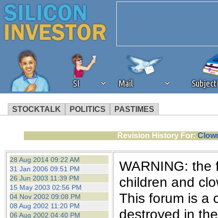
SI
Mail
Subjec
STOCKTALK
POLITICS
PASTIMES
We've detected that you're 
Revision History For:
Clown
browser plug-in or feature. 
28 Aug 2014 09:22 AM
WARNING: the fo
31 Jan 2006 09:51 PM
revenue to the continued op
26 Jun 2003 11:39 PM
children and cl
15 May 2003 02:56 PM
This forum is a 
04 Nov 2002 09:08 PM
ask that you disable ad bloc
08 Aug 2002 11:20 PM
destroyed in th
06 Aug 2002 04:40 PM