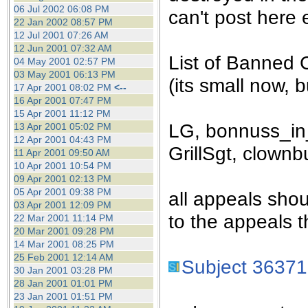
the best interests of our co
06 Jul 2002 06:08 PM
can't post here e
22 Jan 2002 08:57 PM
12 Jul 2001 07:26 AM
ad blocker but are still rec
12 Jun 2001 07:32 AM
List of Banned 
04 May 2001 02:57 PM
browser's tracking protection 
03 May 2001 06:13 PM
(its small now, bu
17 Apr 2001 08:02 PM
<--
16 Apr 2001 07:47 PM
15 Apr 2001 11:12 PM
LG, bonnuss_in_
13 Apr 2001 05:02 PM
12 Apr 2001 04:43 PM
GrillSgt, clownb
11 Apr 2001 09:50 AM
10 Apr 2001 10:54 PM
09 Apr 2001 02:13 PM
05 Apr 2001 09:38 PM
all appeals sho
03 Apr 2001 12:09 PM
to the appeals t
22 Mar 2001 11:14 PM
20 Mar 2001 09:28 PM
14 Mar 2001 08:25 PM
25 Feb 2001 12:14 AM
Subject 36371
30 Jan 2001 03:28 PM
28 Jan 2001 01:01 PM
23 Jan 2001 01:51 PM