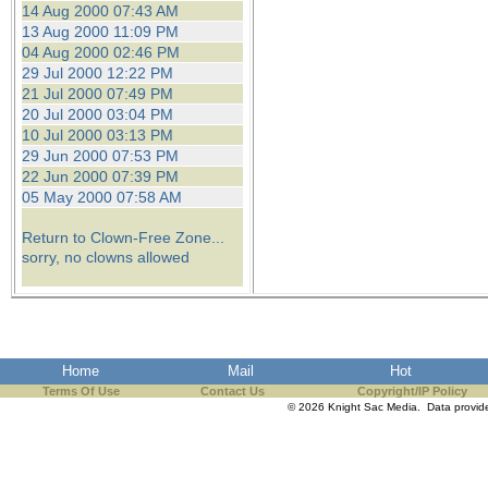
14 Aug 2000 07:43 AM
13 Aug 2000 11:09 PM
04 Aug 2000 02:46 PM
29 Jul 2000 12:22 PM
21 Jul 2000 07:49 PM
20 Jul 2000 03:04 PM
10 Jul 2000 03:13 PM
29 Jun 2000 07:53 PM
22 Jun 2000 07:39 PM
05 May 2000 07:58 AM
Return to Clown-Free Zone...
sorry, no clowns allowed
Home
Mail
Hot
Terms Of Use
Contact Us
Copyright/IP Policy
© 2026 Knight Sac Media. Data provi