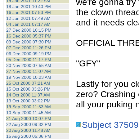
we're gonna try 
19 Jan 2001 11:22 AM
18 Jan 2001 10:40 PM
the clown threa
16 Jan 2001 07:53 PM
12 Jan 2001 07:49 AM
and it needs cle
04 Jan 2001 07:17 AM
27 Dec 2000 10:15 PM
16 Dec 2000 05:37 PM
OFFICIAL THR
09 Dec 2000 07:30 PM
07 Dec 2000 11:26 PM
06 Dec 2000 09:19 PM
05 Dec 2000 11:17 PM
"GFY"
30 Nov 2000 07:55 AM
27 Nov 2000 11:07 AM
19 Nov 2000 10:23 AM
Lastly for you c
25 Oct 2000 07:21 AM
15 Oct 2000 03:26 PM
zero? Crashing 
14 Oct 2000 11:37 AM
13 Oct 2000 03:02 PM
all your puking 
19 Sep 2000 11:53 AM
10 Sep 2000 11:45 AM
31 Aug 2000 10:07 PM
Subject 37509
22 Aug 2000 09:32 PM
20 Aug 2000 11:48 AM
15 Aug 2000 05:36 PM