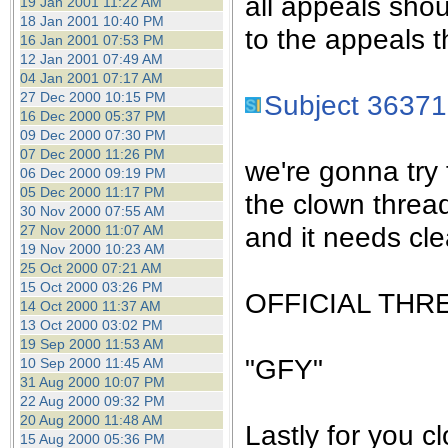
all appeals sho
19 Jan 2001 11:22 AM
18 Jan 2001 10:40 PM
to the appeals t
16 Jan 2001 07:53 PM
12 Jan 2001 07:49 AM
04 Jan 2001 07:17 AM
27 Dec 2000 10:15 PM
Subject 36371
16 Dec 2000 05:37 PM
09 Dec 2000 07:30 PM
07 Dec 2000 11:26 PM
we're gonna try 
06 Dec 2000 09:19 PM
05 Dec 2000 11:17 PM
the clown threa
30 Nov 2000 07:55 AM
and it needs cle
27 Nov 2000 11:07 AM
19 Nov 2000 10:23 AM
25 Oct 2000 07:21 AM
15 Oct 2000 03:26 PM
OFFICIAL THR
14 Oct 2000 11:37 AM
13 Oct 2000 03:02 PM
19 Sep 2000 11:53 AM
"GFY"
10 Sep 2000 11:45 AM
31 Aug 2000 10:07 PM
22 Aug 2000 09:32 PM
20 Aug 2000 11:48 AM
Lastly for you c
15 Aug 2000 05:36 PM