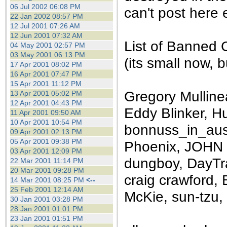
the best interests of our co
06 Jul 2002 06:08 PM
can't post here e
22 Jan 2002 08:57 PM
12 Jul 2001 07:26 AM
ad blocker but are still rec
12 Jun 2001 07:32 AM
List of Banned 
04 May 2001 02:57 PM
browser's tracking protection 
03 May 2001 06:13 PM
(its small now, bu
17 Apr 2001 08:02 PM
16 Apr 2001 07:47 PM
15 Apr 2001 11:12 PM
Gregory Mullinea
13 Apr 2001 05:02 PM
12 Apr 2001 04:43 PM
Eddy Blinker, Hu
11 Apr 2001 09:50 AM
10 Apr 2001 10:54 PM
bonnuss_in_aust
09 Apr 2001 02:13 PM
05 Apr 2001 09:38 PM
Phoenix, JOHN 
03 Apr 2001 12:09 PM
dungboy, DayTra
22 Mar 2001 11:14 PM
20 Mar 2001 09:28 PM
craig crawford, 
14 Mar 2001 08:25 PM
<--
25 Feb 2001 12:14 AM
McKie, sun-tzu, 
30 Jan 2001 03:28 PM
28 Jan 2001 01:01 PM
23 Jan 2001 01:51 PM