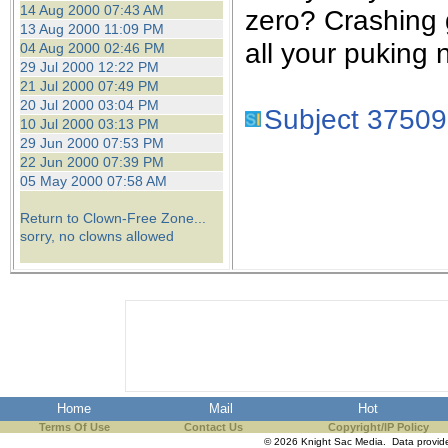
14 Aug 2000 07:43 AM
zero? Crashing 
13 Aug 2000 11:09 PM
all your puking 
04 Aug 2000 02:46 PM
29 Jul 2000 12:22 PM
21 Jul 2000 07:49 PM
20 Jul 2000 03:04 PM
Subject 37509
10 Jul 2000 03:13 PM
29 Jun 2000 07:53 PM
22 Jun 2000 07:39 PM
05 May 2000 07:58 AM
Return to Clown-Free Zone...
sorry, no clowns allowed
Home
Mail
Hot
Terms Of Use
Contact Us
Copyright/IP Policy
© 2026 Knight Sac Media. Data provi