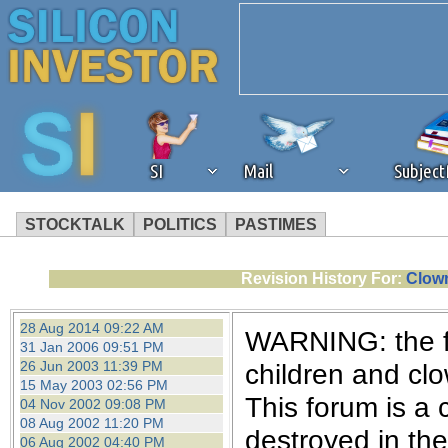
SI
Mail
Subjec
STOCKTALK
POLITICS
PASTIMES
We've detected that you're 
Revision History For:
Clown
browser plug-in or feature. 
28 Aug 2014 09:22 AM
WARNING: the fo
31 Jan 2006 09:51 PM
revenue to the continued op
26 Jun 2003 11:39 PM
children and cl
15 May 2003 02:56 PM
This forum is a 
04 Nov 2002 09:08 PM
ask that you disable ad bloc
08 Aug 2002 11:20 PM
destroyed in th
06 Aug 2002 04:40 PM