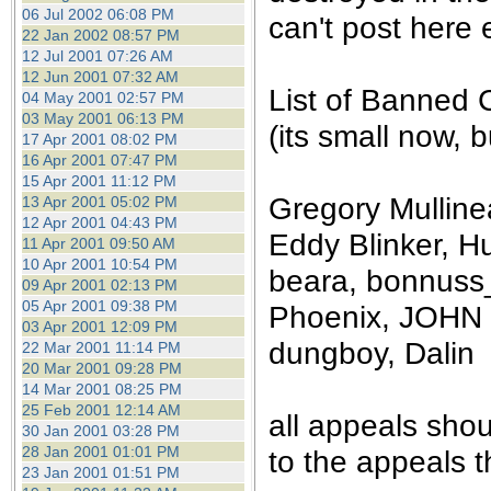
the best interests of our co
06 Jul 2002 06:08 PM
can't post here e
22 Jan 2002 08:57 PM
12 Jul 2001 07:26 AM
ad blocker but are still rec
12 Jun 2001 07:32 AM
List of Banned 
04 May 2001 02:57 PM
browser's tracking protection 
03 May 2001 06:13 PM
(its small now, bu
17 Apr 2001 08:02 PM
16 Apr 2001 07:47 PM
15 Apr 2001 11:12 PM
Gregory Mullinea
13 Apr 2001 05:02 PM
12 Apr 2001 04:43 PM
Eddy Blinker, Hu
11 Apr 2001 09:50 AM
10 Apr 2001 10:54 PM
beara, bonnuss_
09 Apr 2001 02:13 PM
05 Apr 2001 09:38 PM
Phoenix, JOHN 
03 Apr 2001 12:09 PM
dungboy, Dalin
22 Mar 2001 11:14 PM
20 Mar 2001 09:28 PM
14 Mar 2001 08:25 PM
25 Feb 2001 12:14 AM
all appeals sho
30 Jan 2001 03:28 PM
28 Jan 2001 01:01 PM
to the appeals t
23 Jan 2001 01:51 PM