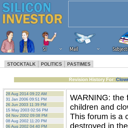
SI
Mail
Subjec
STOCKTALK
POLITICS
PASTIMES
We've detected that you're 
Revision History For:
Clown
browser plug-in or feature. 
28 Aug 2014 09:22 AM
WARNING: the fo
31 Jan 2006 09:51 PM
revenue to the continued op
26 Jun 2003 11:39 PM
children and cl
15 May 2003 02:56 PM
This forum is a 
04 Nov 2002 09:08 PM
ask that you disable ad bloc
08 Aug 2002 11:20 PM
destroyed in th
06 Aug 2002 04:40 PM