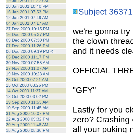
19 Jan 2001 11:22 AM
18 Jan 2001 10:40 PM
Subject 36371
16 Jan 2001 07:53 PM
12 Jan 2001 07:49 AM
04 Jan 2001 07:17 AM
27 Dec 2000 10:15 PM
we're gonna try 
16 Dec 2000 05:37 PM
the clown threa
09 Dec 2000 07:30 PM
07 Dec 2000 11:26 PM
and it needs cle
06 Dec 2000 09:19 PM
<--
05 Dec 2000 11:17 PM
30 Nov 2000 07:55 AM
OFFICIAL THR
27 Nov 2000 11:07 AM
19 Nov 2000 10:23 AM
25 Oct 2000 07:21 AM
15 Oct 2000 03:26 PM
"GFY"
14 Oct 2000 11:37 AM
13 Oct 2000 03:02 PM
19 Sep 2000 11:53 AM
Lastly for you c
10 Sep 2000 11:45 AM
31 Aug 2000 10:07 PM
zero? Crashing 
22 Aug 2000 09:32 PM
20 Aug 2000 11:48 AM
all your puking 
15 Aug 2000 05:36 PM