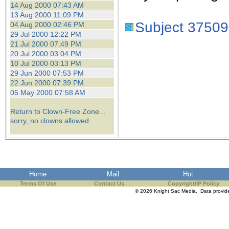
14 Aug 2000 07:43 AM
13 Aug 2000 11:09 PM
Subject 37509
04 Aug 2000 02:46 PM
29 Jul 2000 12:22 PM
21 Jul 2000 07:49 PM
20 Jul 2000 03:04 PM
10 Jul 2000 03:13 PM
29 Jun 2000 07:53 PM
22 Jun 2000 07:39 PM
05 May 2000 07:58 AM
Return to Clown-Free Zone...
sorry, no clowns allowed
Home
Mail
Hot
Terms Of Use
Contact Us
Copyright/IP Policy
© 2026 Knight Sac Media. Data provi